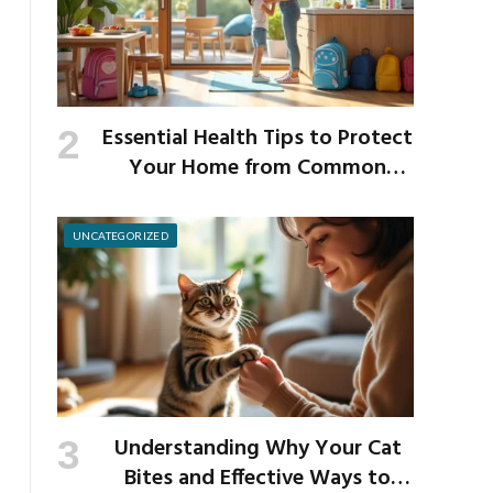
Essential Health Tips to Protect
Your Home from Common
School Germs
UNCATEGORIZED
Understanding Why Your Cat
Bites and Effective Ways to