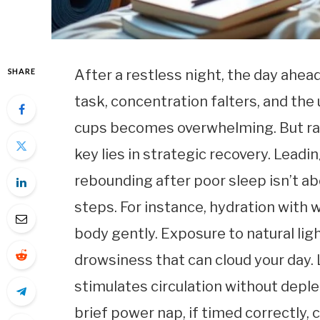
SHARE
After a restless night, the day ahea
task, concentration falters, and the
cups becomes overwhelming. But rat
key lies in strategic recovery. Lead
rebounding after poor sleep isn’t ab
steps. For instance, hydration with
body gently. Exposure to natural lig
drowsiness that can cloud your da
stimulates circulation without deple
brief power nap, if timed correctly,