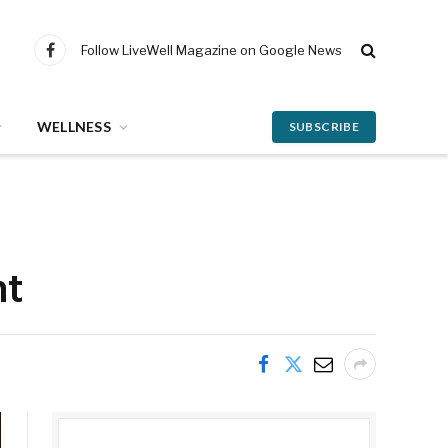
Follow LiveWell Magazine on Google News
Facebook
WELLNESS
SUBSCRIBE
ht