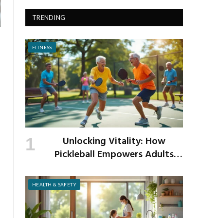
TRENDING
FITNESS
Unlocking Vitality: How
Pickleball Empowers Adults
Over 40 to Get Active and Build
Strength
HEALTH & SAFETY