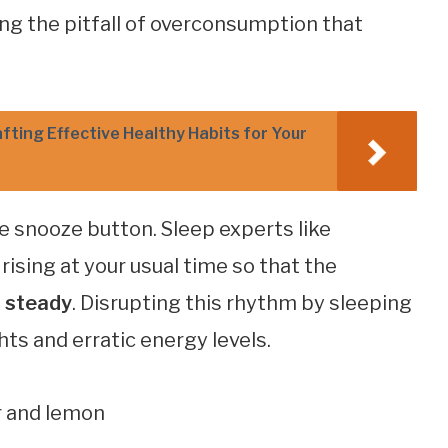
ing the pitfall of overconsumption that
fting Effective Healthy Habits for Your
he snooze button. Sleep experts like
ising at your usual time so that the
s steady
. Disrupting this rhythm by sleeping
hts and erratic energy levels.
r and lemon