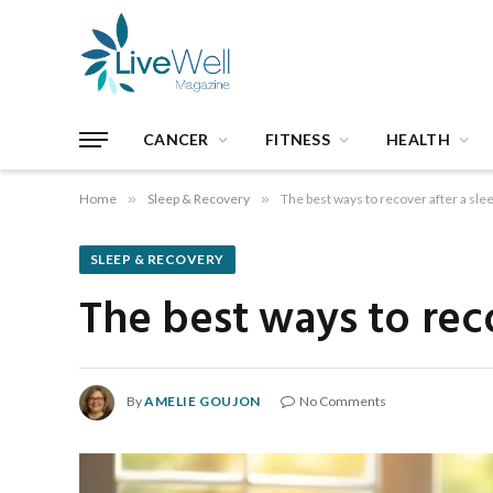
CANCER
FITNESS
HEALTH
Home
»
Sleep & Recovery
»
The best ways to recover after a sle
SLEEP & RECOVERY
The best ways to reco
By
AMELIE GOUJON
No Comments