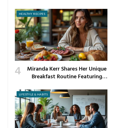
Prevent It
HEALTHY RECIPES
Miranda Kerr Shares Her Unique
Breakfast Routine Featuring
Venison and Bison
LIFESTYLE & HABITS