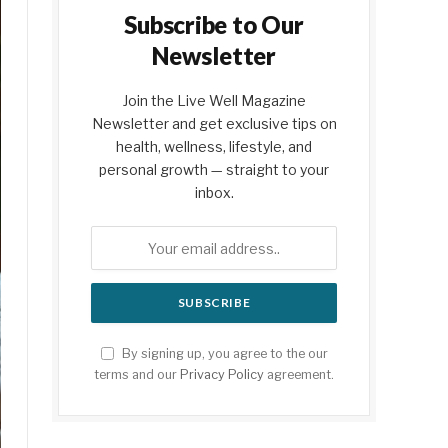
Subscribe to Our
Newsletter
Join the Live Well Magazine
Newsletter and get exclusive tips on
health, wellness, lifestyle, and
personal growth — straight to your
inbox.
By signing up, you agree to the our
terms and our
Privacy Policy
agreement.