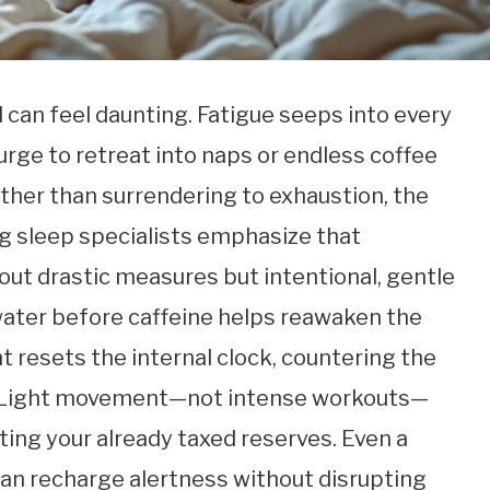
d can feel daunting. Fatigue seeps into every
 urge to retreat into naps or endless coffee
her than surrendering to exhaustion, the
ing sleep specialists emphasize that
out drastic measures but intentional, gentle
 water before caffeine helps reawaken the
ht resets the internal clock, countering the
y. Light movement—not intense workouts—
ting your already taxed reserves. Even a
 can recharge alertness without disrupting