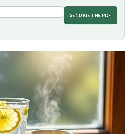
SEND ME THE PDF