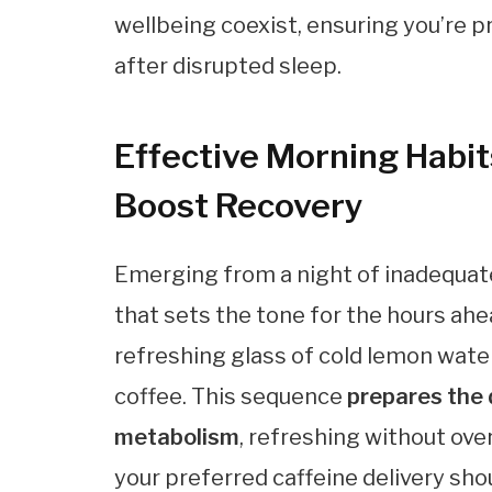
wellbeing coexist, ensuring you’re pr
after disrupted sleep.
Effective Morning Habit
Boost Recovery
Emerging from a night of inadequate
that sets the tone for the hours ahe
refreshing glass of cold lemon water
coffee. This sequence
prepares the 
metabolism
, refreshing without ov
your preferred caffeine delivery sh