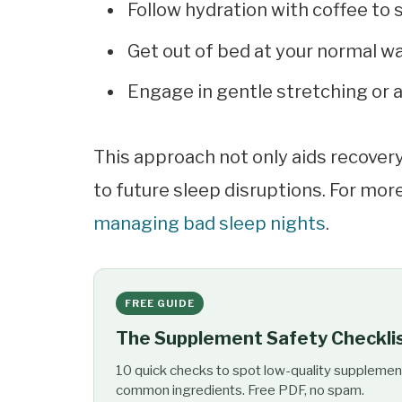
Follow hydration with coffee to
Get out of bed at your normal w
Engage in gentle stretching or a
This approach not only aids recovery 
to future sleep disruptions. For more
managing bad sleep nights
.
FREE GUIDE
The Supplement Safety Checkli
10 quick checks to spot low-quality supplemen
common ingredients. Free PDF, no spam.