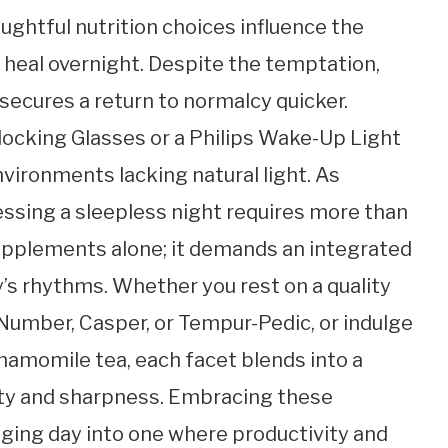
oughtful nutrition choices influence the
heal overnight. Despite the temptation,
 secures a return to normalcy quicker.
Blocking Glasses or a Philips Wake-Up Light
vironments lacking natural light. As
essing a sleepless night requires more than
supplements alone; it demands an integrated
’s rhythms. Whether you rest on a quality
Number, Casper, or Tempur-Pedic, or indulge
 chamomile tea, each facet blends into a
lity and sharpness. Embracing these
nging day into one where productivity and