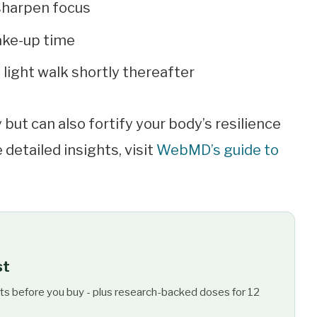
 sharpen focus
ake-up time
 light walk shortly thereafter
but can also fortify your body’s resilience
 detailed insights, visit
WebMD’s guide to
st
ts before you buy - plus research-backed doses for 12