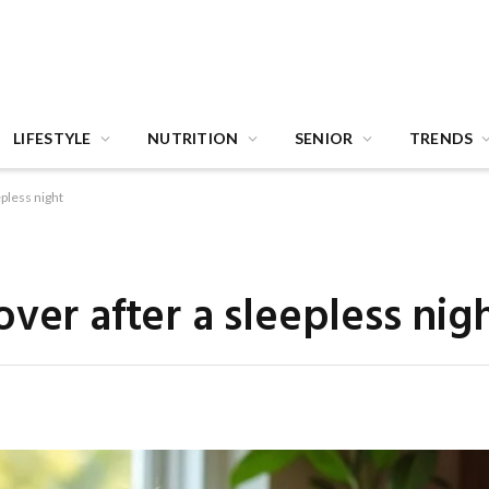
LIFESTYLE
NUTRITION
SENIOR
TRENDS
epless night
ver after a sleepless nig