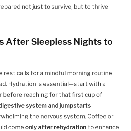
epared not just to survive, but to thrive
s After Sleepless Nights to
 rest calls for a mindful morning routine
ad. Hydration is essential—start with a
 before reaching for that first cup of
digestive system and jumpstarts
erwhelming the nervous system. Coffee or
ould come
only after rehydration
to enhance