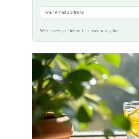
We respect your inbox. Unsubscribe anytime.