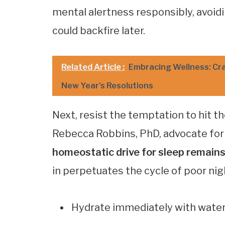
mental alertness responsibly, avoid
could backfire later.
Related Article :
Embracing Wellness: Cra
New Year's Resolutions
Next, resist the temptation to hit t
Rebecca Robbins, PhD, advocate for r
homeostatic drive for sleep remain
in perpetuates the cycle of poor nig
Hydrate immediately with wate