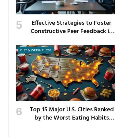
Effective Strategies to Foster
Constructive Peer Feedback in
the Workplace
DIET & WEIGHT LOSS
Top 15 Major U.S. Cities Ranked
by the Worst Eating Habits
Across the Nation