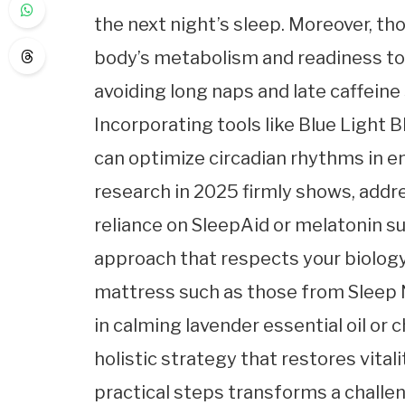
the next night’s sleep. Moreover, th
body’s metabolism and readiness to 
avoiding long naps and late caffeine
Incorporating tools like Blue Light 
can optimize circadian rhythms in en
research in 2025 firmly shows, addr
reliance on SleepAid or melatonin 
approach that respects your biology
mattress such as those from Sleep 
in calming lavender essential oil or
holistic strategy that restores vita
practical steps transforms a challe