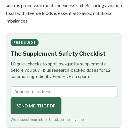
such as processed meats or excess salt. Balancing avocado
toast with diverse foods is essential to avoid nutritional
imbalances.
FREE GUIDE
The Supplement Safety Checklist
10 quick checks to spot low-quality supplements
before you buy - plus research-backed doses for 12
common ingredients. Free PDF, no spam.
SEND ME THE PDF
We respect your inbox. Unsubscribe anytime.