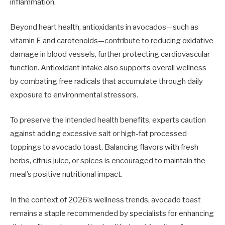
inflammation.
Beyond heart health, antioxidants in avocados—such as
vitamin E and carotenoids—contribute to reducing oxidative
damage in blood vessels, further protecting cardiovascular
function. Antioxidant intake also supports overall wellness
by combating free radicals that accumulate through daily
exposure to environmental stressors.
To preserve the intended health benefits, experts caution
against adding excessive salt or high-fat processed
toppings to avocado toast. Balancing flavors with fresh
herbs, citrus juice, or spices is encouraged to maintain the
meal’s positive nutritional impact.
In the context of 2026’s wellness trends, avocado toast
remains a staple recommended by specialists for enhancing