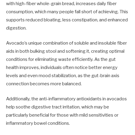
with high-fiber whole-grain bread, increases daily fiber
consumption, which many people fall short of achieving. This
supports reduced bloating, less constipation, and enhanced
digestion.
Avocado’s unique combination of soluble and insoluble fiber
aids in both bulking stool and softening it, creating optimal
conditions for eliminating waste efficiently. As the gut
health improves, individuals often notice better energy
levels and even mood stabilization, as the gut-brain axis
connection becomes more balanced.
Additionally, the anti-inflammatory antioxidants in avocados
help soothe digestive tract irritation, which may be
particularly beneficial for those with mild sensitivities or
inflammatory bowel conditions.