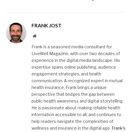
FRANK JOST
Website
Frank is a seasoned media consultant for
LiveWell Magazine, with over two decades of
experience in the digital media landscape. His
expertise spans online publishing, audience
engagement strategies, and health
communication. A recognized expert in mutual
health insurance, Frank brings a unique
perspective that bridges the gap between
public health awareness and digital storytelling.
He is passionate about making reliable health
information accessible to all, and continues to
help readers navigate the complexities of
wellness and insurance in the digital age.
Frank's