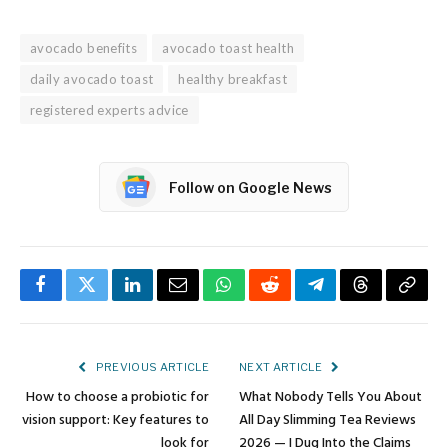
avocado benefits
avocado toast health
daily avocado toast
healthy breakfast
registered experts advice
Follow on Google News
Facebook
Twitter
LinkedIn
Email
WhatsApp
Reddit
Telegram
Threads
Copy
Link
PREVIOUS ARTICLE
NEXT ARTICLE
How to choose a probiotic for
What Nobody Tells You About
vision support: Key features to
All Day Slimming Tea Reviews
look for
2026 — I Dug Into the Claims