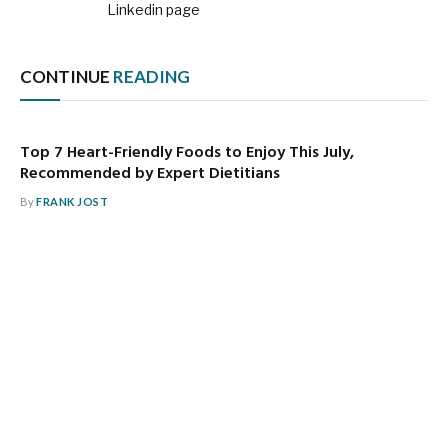
Linkedin page
CONTINUE
READING
Top 7 Heart-Friendly Foods to Enjoy This July,
Recommended by Expert Dietitians
By
FRANK JOST