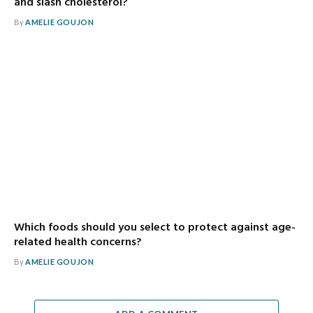
and slash cholesterol?
By
AMELIE GOUJON
Which foods should you select to protect against age-
related health concerns?
By
AMELIE GOUJON