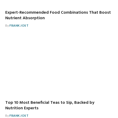
Expert-Recommended Food Combinations That Boost
Nutrient Absorption
By
FRANK JOST
Top 10 Most Beneficial Teas to Sip, Backed by
Nutrition Experts
By
FRANK JOST