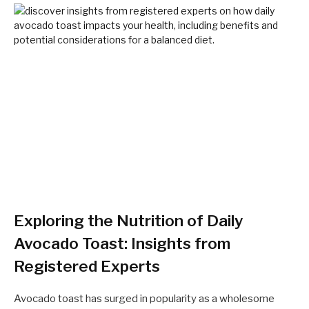
Exploring the Nutrition of Daily
Avocado Toast: Insights from
Registered Experts
Avocado toast has surged in popularity as a wholesome