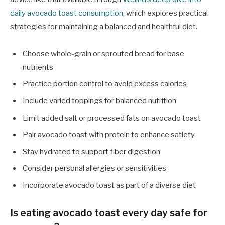
daily avocado toast consumption
, which explores practical
strategies for maintaining a balanced and healthful diet.
Choose whole-grain or sprouted bread for base
nutrients
Practice portion control to avoid excess calories
Include varied toppings for balanced nutrition
Limit added salt or processed fats on avocado toast
Pair avocado toast with protein to enhance satiety
Stay hydrated to support fiber digestion
Consider personal allergies or sensitivities
Incorporate avocado toast as part of a diverse diet
Is eating avocado toast every day safe for