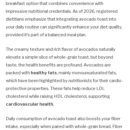
breakfast option that combines convenience with
impressive nutritional credentials. As of 2026, registered
dietitians emphasize that integrating avocado toast into
your daily routine can significantly enhance your diet quality,
provided it’s part of a balanced meal plan.
The creamy texture and rich flavor of avocados naturally
elevate a simple slice of whole-grain toast, but beyond
taste, the health benefits are profound. Avocados are
packed with
healthy fats
, mainly monounsaturated fats,
which have been highlighted by nutritionists for their cardio-
protective properties. These fats help reduce LDL
cholesterol while raising HDL cholesterol, supporting
cardiovascular health
.
Daily consumption of avocado toast also boosts your fiber
intake, especially when paired with whole-grain bread. Fiber