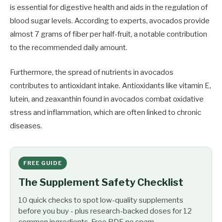
is essential for digestive health and aids in the regulation of
blood sugar levels. According to experts, avocados provide
almost 7 grams of fiber per half-fruit, a notable contribution
to the recommended daily amount.
Furthermore, the spread of nutrients in avocados
contributes to antioxidant intake. Antioxidants like vitamin E,
lutein, and zeaxanthin found in avocados combat oxidative
stress and inflammation, which are often linked to chronic
diseases.
FREE GUIDE
The Supplement Safety Checklist
10 quick checks to spot low-quality supplements
before you buy - plus research-backed doses for 12
common ingredients. Free PDF, no spam.