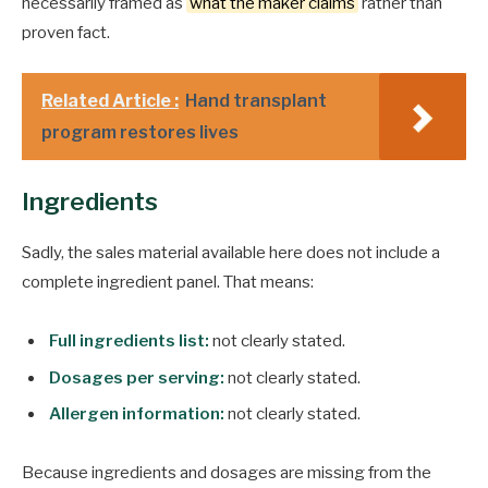
necessarily framed as
what the maker claims
rather than
proven fact.
Related Article :
Hand transplant
program restores lives
Ingredients
Sadly, the sales material available here does not include a
complete ingredient panel. That means:
Full ingredients list:
not clearly stated.
Dosages per serving:
not clearly stated.
Allergen information:
not clearly stated.
Because ingredients and dosages are missing from the