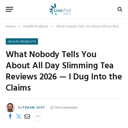
Home
»
Health Products
»
What Nobody Tells You About All Day Slimming Tea Reviews 2026 — I Dug Into the Claims
HEALTH PRODUCTS
What Nobody Tells You
About All Day Slimming Tea
Reviews 2026 — I Dug Into the
Claims
By
FRANK JOST
No Comments