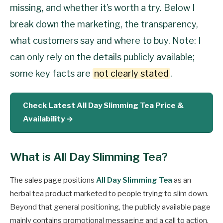
missing, and whether it’s worth a try. Below I
break down the marketing, the transparency,
what customers say and where to buy. Note: I
can only rely on the details publicly available;
some key facts are
not clearly stated
.
Check Latest All Day Slimming Tea Price &
Availability →
What is All Day Slimming Tea?
The sales page positions
All Day Slimming Tea
as an
herbal tea product marketed to people trying to slim down.
Beyond that general positioning, the publicly available page
mainly contains promotional messaging and a call to action.