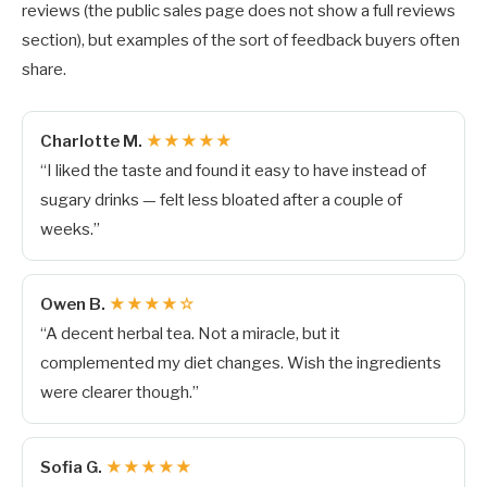
reviews (the public sales page does not show a full reviews
section), but examples of the sort of feedback buyers often
share.
Charlotte M.
★★★★★
“I liked the taste and found it easy to have instead of
sugary drinks — felt less bloated after a couple of
weeks.”
Owen B.
★★★★☆
“A decent herbal tea. Not a miracle, but it
complemented my diet changes. Wish the ingredients
were clearer though.”
Sofia G.
★★★★★