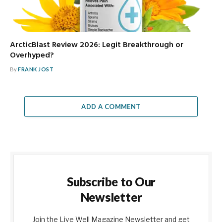
ArcticBlast Review 2026: Legit Breakthrough or
Overhyped?
By
FRANK JOST
ADD A COMMENT
Subscribe to Our
Newsletter
Join the Live Well Magazine Newsletter and get