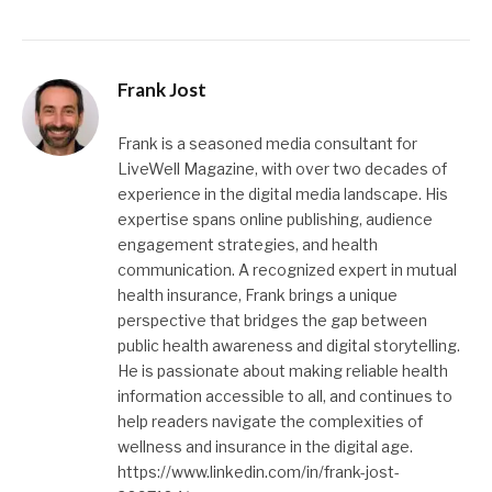
Frank Jost
Frank is a seasoned media consultant for
LiveWell Magazine, with over two decades of
experience in the digital media landscape. His
expertise spans online publishing, audience
engagement strategies, and health
communication. A recognized expert in mutual
health insurance, Frank brings a unique
perspective that bridges the gap between
public health awareness and digital storytelling.
He is passionate about making reliable health
information accessible to all, and continues to
help readers navigate the complexities of
wellness and insurance in the digital age.
https://www.linkedin.com/in/frank-jost-