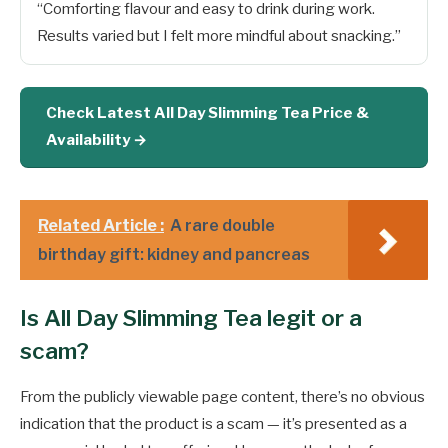
“Comforting flavour and easy to drink during work.
Results varied but I felt more mindful about snacking.”
Check Latest All Day Slimming Tea Price &
Availability →
Related Article :
A rare double
birthday gift: kidney and pancreas
Is All Day Slimming Tea legit or a
scam?
From the publicly viewable page content, there’s no obvious
indication that the product is a scam — it’s presented as a