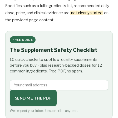
Specifics such as a full ingredients list, recommended daily
dose, price, and clinical evidence are
not clearly stated
on
the provided page content.
FREE GUIDE
The Supplement Safety Checklist
10 quick checks to spot low-quality supplements
before you buy - plus research-backed doses for 12
common ingredients. Free PDF, no spam.
SEND ME THE PDF
We respect your inbox. Unsubscribe anytime.