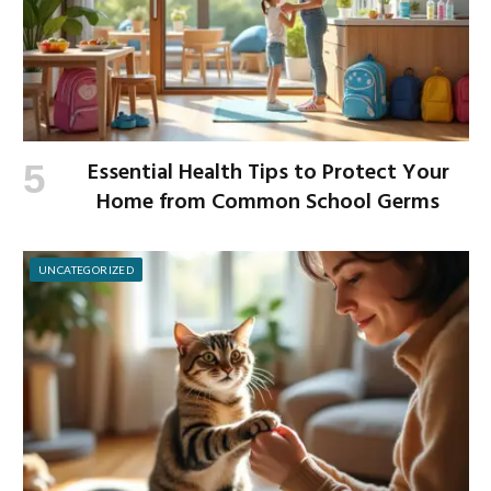
Essential Health Tips to Protect Your
Home from Common School Germs
UNCATEGORIZED