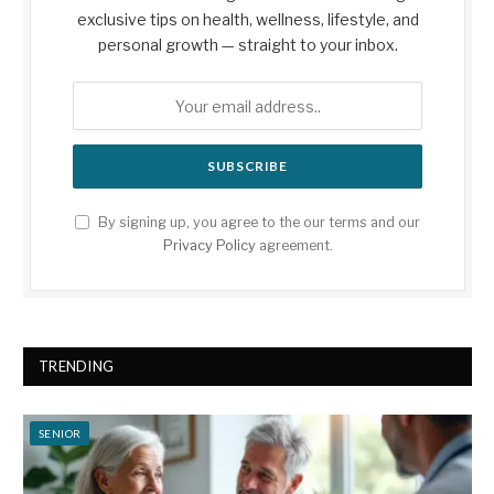
exclusive tips on health, wellness, lifestyle, and
personal growth — straight to your inbox.
By signing up, you agree to the our terms and our
Privacy Policy
agreement.
TRENDING
SENIOR