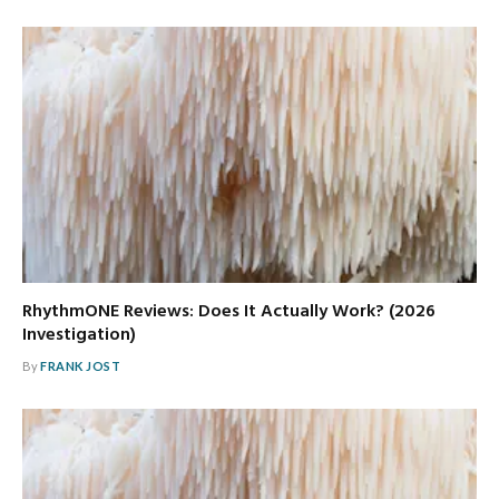
RhythmONE Reviews: Does It Actually Work? (2026
Investigation)
By
FRANK JOST