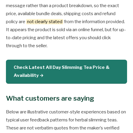
message rather than a product breakdown, so the exact
price, available bundle deals, shipping costs and refund
policy are
not clearly stated
from the information provided.
It appears the product is sold via an online funnel, but for up-
to-date pricing and the latest offers you should click
through to the seller.
Check Latest All Day Slimming Tea Price &
Availability →
What customers are saying
Below are illustrative customer-style experiences based on
typical user feedback patterns for herbal slimming teas.
These are not verbatim quotes from the maker’s verified