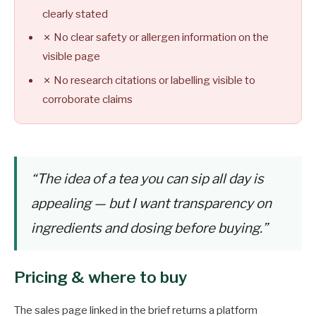
clearly stated
✗ No clear safety or allergen information on the
visible page
✗ No research citations or labelling visible to
corroborate claims
“The idea of a tea you can sip all day is
appealing — but I want transparency on
ingredients and dosing before buying.”
Pricing & where to buy
The sales page linked in the brief returns a platform