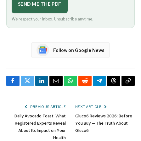
SEND ME THE PDF
We respect your inbox. Unsubscribe anytime.
Follow on Google News
Facebook
Twitter
LinkedIn
Email
WhatsApp
Reddit
Telegram
Threads
Copy
Link
PREVIOUS ARTICLE
NEXT ARTICLE
Daily Avocado Toast: What
Gluco6 Reviews 2026: Before
Registered Experts Reveal
You Buy — The Truth About
About Its Impact on Your
Gluco6
Health