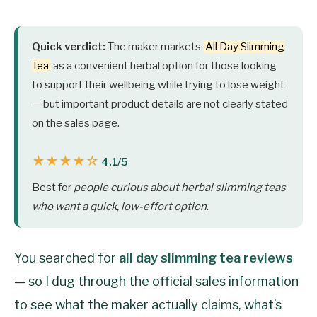
Quick verdict:
The maker markets
All Day Slimming
Tea
as a convenient herbal option for those looking
to support their wellbeing while trying to lose weight
— but important product details are not clearly stated
on the sales page.
★★★★☆
4.1/5
Best for
people curious about herbal slimming teas
who want a quick, low-effort option
.
You searched for
all day slimming tea reviews
— so I dug through the official sales information
to see what the maker actually claims, what’s