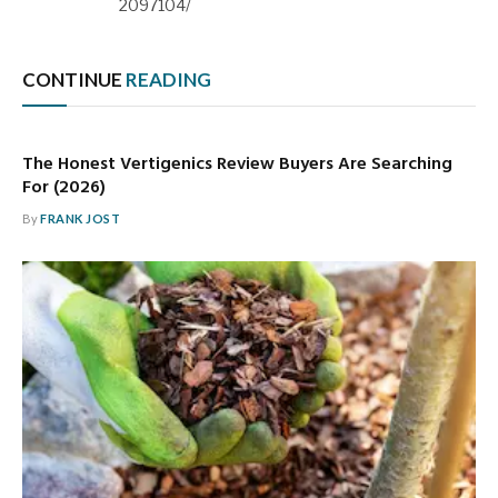
2097104/
CONTINUE
READING
The Honest Vertigenics Review Buyers Are Searching
For (2026)
By
FRANK JOST