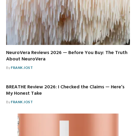
NeuroVera Reviews 2026 — Before You Buy: The Truth
About NeuroVera
By
FRANK JOST
BREATHE Review 2026: I Checked the Claims — Here’s
My Honest Take
By
FRANK JOST