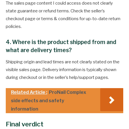
The sales page content I could access does not clearly
state guarantee or refund terms. Check the seller’s
checkout page or terms & conditions for up-to-date return
policies.
4. Where is the product shipped from and
what are delivery times?
Shipping origin and lead times are not clearly stated on the
visible sales page. Delivery information is typically shown
during checkout or in the seller’s help/support pages.
Related Article :
ProNail Complex
side effects and safety
information
Final verdict