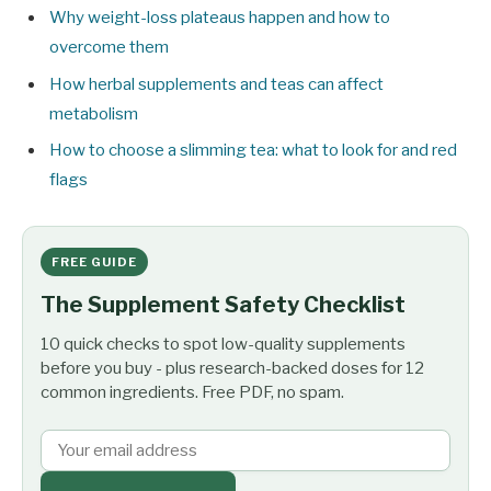
Why weight-loss plateaus happen and how to
overcome them
How herbal supplements and teas can affect
metabolism
How to choose a slimming tea: what to look for and red
flags
FREE GUIDE
The Supplement Safety Checklist
10 quick checks to spot low-quality supplements
before you buy - plus research-backed doses for 12
common ingredients. Free PDF, no spam.