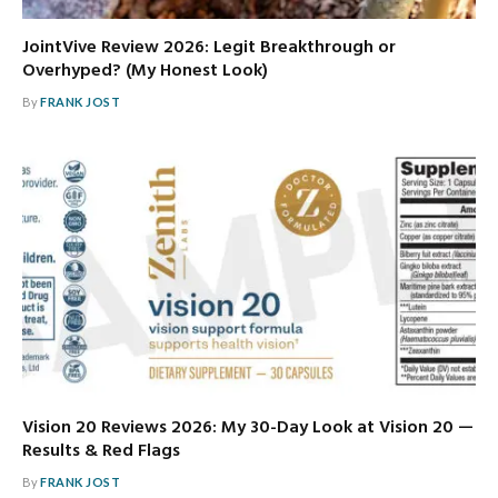
JointVive Review 2026: Legit Breakthrough or
Overhyped? (My Honest Look)
By
FRANK JOST
Vision 20 Reviews 2026: My 30-Day Look at Vision 20 —
Results & Red Flags
By
FRANK JOST