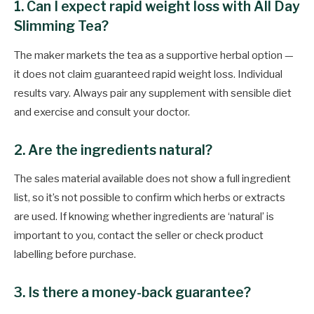
1. Can I expect rapid weight loss with All Day
Slimming Tea?
The maker markets the tea as a supportive herbal option —
it does not claim guaranteed rapid weight loss. Individual
results vary. Always pair any supplement with sensible diet
and exercise and consult your doctor.
2. Are the ingredients natural?
The sales material available does not show a full ingredient
list, so it’s not possible to confirm which herbs or extracts
are used. If knowing whether ingredients are ‘natural’ is
important to you, contact the seller or check product
labelling before purchase.
3. Is there a money-back guarantee?