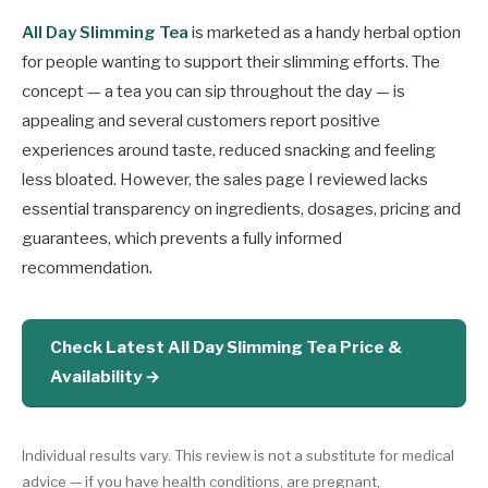
All Day Slimming Tea
is marketed as a handy herbal option
for people wanting to support their slimming efforts. The
concept — a tea you can sip throughout the day — is
appealing and several customers report positive
experiences around taste, reduced snacking and feeling
less bloated. However, the sales page I reviewed lacks
essential transparency on ingredients, dosages, pricing and
guarantees, which prevents a fully informed
recommendation.
Check Latest All Day Slimming Tea Price &
Availability →
Individual results vary. This review is not a substitute for medical
advice — if you have health conditions, are pregnant,