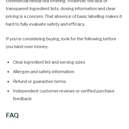
commercial herbal tea offering. However, the lack of
transparent ingredient lists, dosing information and clear
pricing is a concern. That absence of basic labelling makes it
hard to fully evaluate safety and efficacy.
If you’re considering buying, look for the following before
you hand over money:
Clear ingredient list and serving sizes
Allergen and safety information
Refund or guarantee terms
Independent customer reviews or verified purchase
feedback
FAQ