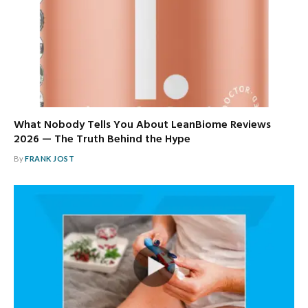
What Nobody Tells You About LeanBiome Reviews
2026 — The Truth Behind the Hype
By
FRANK JOST