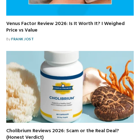
Venus Factor Review 2026: Is It Worth It? I Weighed
Price vs Value
By
FRANK JOST
Cholibrium Reviews 2026: Scam or the Real Deal?
(Honest Verdict)