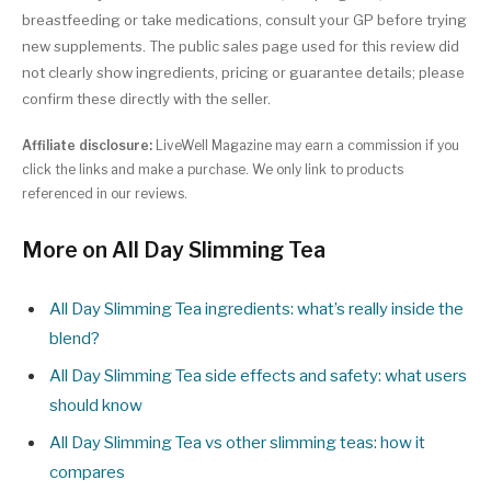
breastfeeding or take medications, consult your GP before trying
new supplements. The public sales page used for this review did
not clearly show ingredients, pricing or guarantee details; please
confirm these directly with the seller.
Affiliate disclosure:
LiveWell Magazine may earn a commission if you
click the links and make a purchase. We only link to products
referenced in our reviews.
More on All Day Slimming Tea
All Day Slimming Tea ingredients: what’s really inside the
blend?
All Day Slimming Tea side effects and safety: what users
should know
All Day Slimming Tea vs other slimming teas: how it
compares