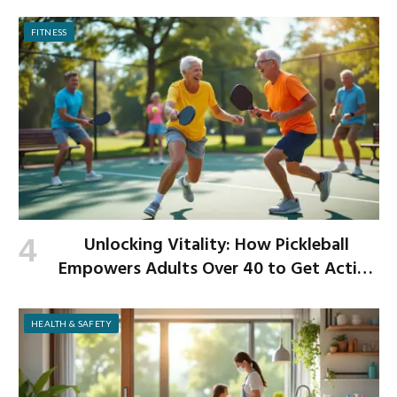
Begins
FITNESS
Unlocking Vitality: How Pickleball
Empowers Adults Over 40 to Get Active
and Build Strength
HEALTH & SAFETY