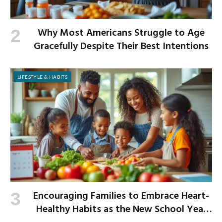
Why Most Americans Struggle to Age
Gracefully Despite Their Best Intentions
LIFESTYLE & HABITS
Encouraging Families to Embrace Heart-
Healthy Habits as the New School Year