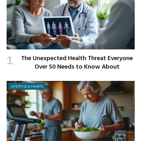
The Unexpected Health Threat Everyone
Over 50 Needs to Know About
LIFESTYLE & HABITS