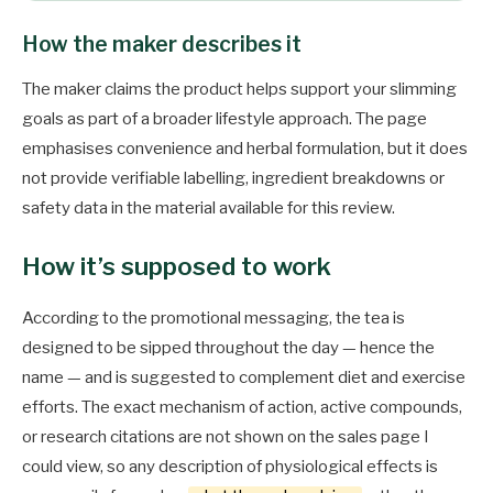
How the maker describes it
The maker claims the product helps support your slimming
goals as part of a broader lifestyle approach. The page
emphasises convenience and herbal formulation, but it does
not provide verifiable labelling, ingredient breakdowns or
safety data in the material available for this review.
How it’s supposed to work
According to the promotional messaging, the tea is
designed to be sipped throughout the day — hence the
name — and is suggested to complement diet and exercise
efforts. The exact mechanism of action, active compounds,
or research citations are not shown on the sales page I
could view, so any description of physiological effects is