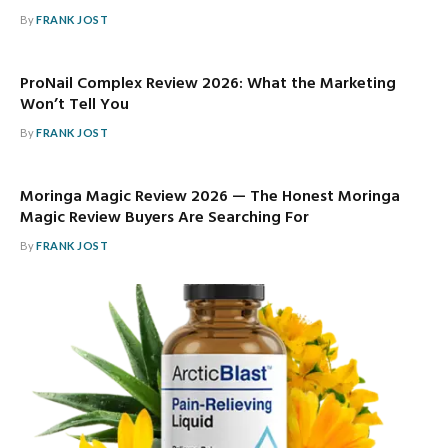
By
FRANK JOST
ProNail Complex Review 2026: What the Marketing
Won’t Tell You
By
FRANK JOST
Moringa Magic Review 2026 — The Honest Moringa
Magic Review Buyers Are Searching For
By
FRANK JOST