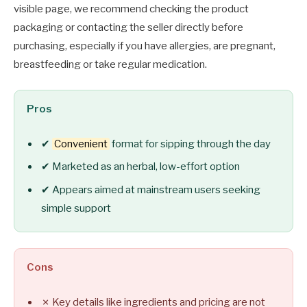
visible page, we recommend checking the product
packaging or contacting the seller directly before
purchasing, especially if you have allergies, are pregnant,
breastfeeding or take regular medication.
Pros
✔
Convenient
format for sipping through the day
✔ Marketed as an herbal, low-effort option
✔ Appears aimed at mainstream users seeking
simple support
Cons
✗ Key details like ingredients and pricing are not