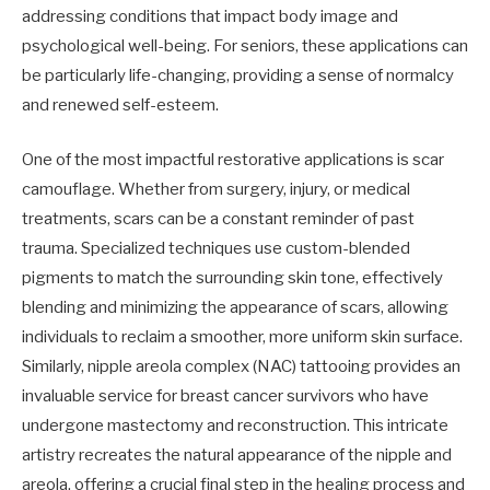
addressing conditions that impact body image and
psychological well-being. For seniors, these applications can
be particularly life-changing, providing a sense of normalcy
and renewed self-esteem.
One of the most impactful restorative applications is scar
camouflage. Whether from surgery, injury, or medical
treatments, scars can be a constant reminder of past
trauma. Specialized techniques use custom-blended
pigments to match the surrounding skin tone, effectively
blending and minimizing the appearance of scars, allowing
individuals to reclaim a smoother, more uniform skin surface.
Similarly, nipple areola complex (NAC) tattooing provides an
invaluable service for breast cancer survivors who have
undergone mastectomy and reconstruction. This intricate
artistry recreates the natural appearance of the nipple and
areola, offering a crucial final step in the healing process and