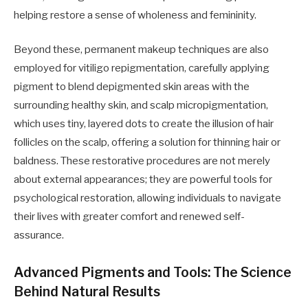
helping restore a sense of wholeness and femininity.
Beyond these, permanent makeup techniques are also
employed for vitiligo repigmentation, carefully applying
pigment to blend depigmented skin areas with the
surrounding healthy skin, and scalp micropigmentation,
which uses tiny, layered dots to create the illusion of hair
follicles on the scalp, offering a solution for thinning hair or
baldness. These restorative procedures are not merely
about external appearances; they are powerful tools for
psychological restoration, allowing individuals to navigate
their lives with greater comfort and renewed self-
assurance.
Advanced Pigments and Tools: The Science
Behind Natural Results