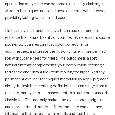
application of eyeliner can become a dexterity challenge.
Modern techniques address these concerns with finesse,
providing lasting radiance and ease.
Lip blushing is a transformative technique designed to
enhance the natural beauty of your lips. By depositing subtle
pigments, it can restore lost color, correct minor
asymmetries, and create the illusion of fuller, more defined
lips without the need for fillers. The outcome is a soft,
natural tint that complements your complexion, offering a
refreshed and vibrant look from morning to night. Similarly,
permanent eyeliner techniques meticulously apply pigment
along the lash line, creating definition that can range from a
delicate, barely-there enhancement to a more pronounced,
classic line. This not only makes the eyes appear brighter
and more defined but also offers immense convenience,
eliminating the struggle with pencils and liquid liners,