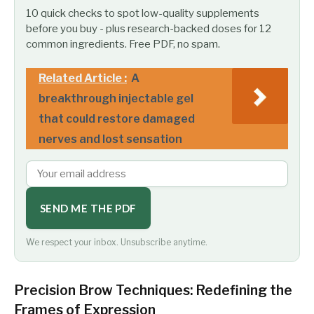
10 quick checks to spot low-quality supplements
before you buy - plus research-backed doses for 12
common ingredients. Free PDF, no spam.
Related Article :
A
breakthrough injectable gel
that could restore damaged
nerves and lost sensation
SEND ME THE PDF
We respect your inbox. Unsubscribe anytime.
Precision Brow Techniques: Redefining the
Frames of Expression