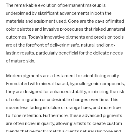
The remarkable evolution of permanent makeup is
underpinned by significant advancements in both the
materials and equipment used. Gone are the days of limited
color palettes and invasive procedures that risked unnatural
outcomes. Today’s innovative pigments and precision tools
are at the forefront of delivering safe, natural, and long-
lasting results, particularly beneficial for the delicate needs
of mature skin.
Modern pigments are a testament to scientific ingenuity.
Formulated with mineral-based, hypoallergenic compounds,
they are designed for enhanced stability, minimizing the risk
of color migration or undesirable changes over time. This
means less fading into blue or orange hues, and more true-
to-tone retention. Furthermore, these advanced pigments
are often richer in quality, allowing artists to create custom
blends that perfectly match a client’s natural skin tone and