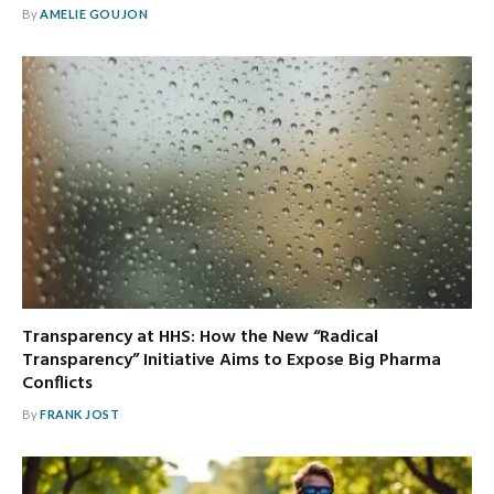
By
AMELIE GOUJON
Transparency at HHS: How the New “Radical
Transparency” Initiative Aims to Expose Big Pharma
Conflicts
By
FRANK JOST