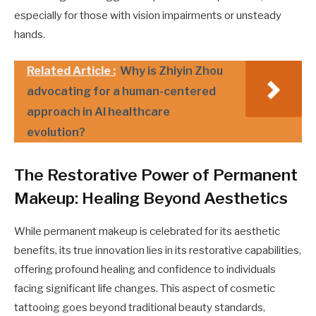
especially for those with vision impairments or unsteady
hands.
Related Article :
Why is Zhiyin Zhou
advocating for a human-centered
approach in AI healthcare
evolution?
The Restorative Power of Permanent
Makeup: Healing Beyond Aesthetics
While permanent makeup is celebrated for its aesthetic
benefits, its true innovation lies in its restorative capabilities,
offering profound healing and confidence to individuals
facing significant life changes. This aspect of cosmetic
tattooing goes beyond traditional beauty standards,