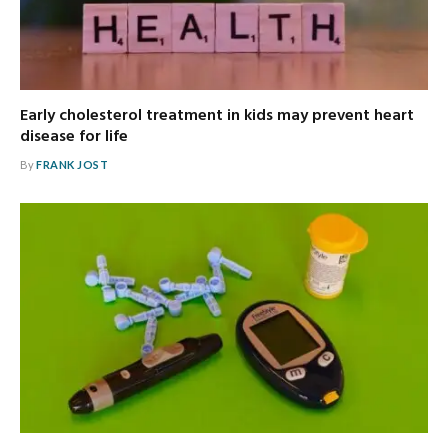
Early cholesterol treatment in kids may prevent heart
disease for life
By
FRANK JOST