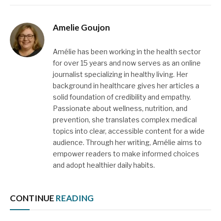
Amelie Goujon
Amélie has been working in the health sector
for over 15 years and now serves as an online
journalist specializing in healthy living. Her
background in healthcare gives her articles a
solid foundation of credibility and empathy.
Passionate about wellness, nutrition, and
prevention, she translates complex medical
topics into clear, accessible content for a wide
audience. Through her writing, Amélie aims to
empower readers to make informed choices
and adopt healthier daily habits.
CONTINUE
READING