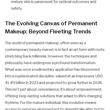
mature skin is paramount for optimal outcomes and
safety.
The Evolving Canvas of Permanent
Makeup: Beyond Fleeting Trends
The world of permanent makeup, often seen as a
contemporary beauty marvel, is in fact an art form with roots
stretching back millennia. However, the techniques and
philosophy have undergone a profound transformation.
What was once a rudimentary application has blossomed
into a sophisticated discipline, valued at an impressive USD
41.49 billion in 2023 and projected to grow further in 2026.
This isn’t just about convenience; it’s about empowerment,
offering long-lasting solutions that adapt to life’s changing
rhythms. For the mature individual, this evolution means
access to services designed not to dramatically alter, but to