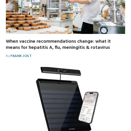
When vaccine recommendations change: what it
means for hepatitis A, flu, meningitis & rotavirus
By
FRANK JOST