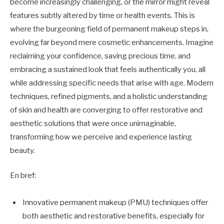
become increasingly challenging, or the mirror might reveal
features subtly altered by time or health events. This is
where the burgeoning field of permanent makeup steps in,
evolving far beyond mere cosmetic enhancements. Imagine
reclaiming your confidence, saving precious time, and
embracing a sustained look that feels authentically you, all
while addressing specific needs that arise with age. Modern
techniques, refined pigments, and a holistic understanding
of skin and health are converging to offer restorative and
aesthetic solutions that were once unimaginable,
transforming how we perceive and experience lasting
beauty.
En bref:
Innovative permanent makeup (PMU) techniques offer
both aesthetic and restorative benefits, especially for