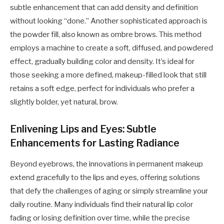
subtle enhancement that can add density and definition
without looking “done.” Another sophisticated approach is
the powder fill, also known as ombre brows. This method
employs a machine to create a soft, diffused, and powdered
effect, gradually building color and density. It’s ideal for
those seeking a more defined, makeup-filled look that still
retains a soft edge, perfect for individuals who prefer a
slightly bolder, yet natural, brow.
Enlivening Lips and Eyes: Subtle
Enhancements for Lasting Radiance
Beyond eyebrows, the innovations in permanent makeup
extend gracefully to the lips and eyes, offering solutions
that defy the challenges of aging or simply streamline your
daily routine. Many individuals find their natural lip color
fading or losing definition over time, while the precise