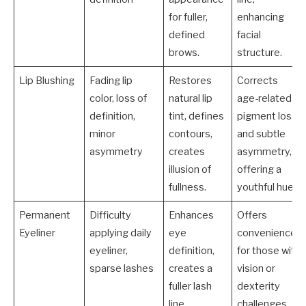
for fuller,
enhancing
defined
facial
brows.
structure.
Lip Blushing
Fading lip
Restores
Corrects
color, loss of
natural lip
age-related
definition,
tint, defines
pigment loss
minor
contours,
and subtle
asymmetry
creates
asymmetry,
illusion of
offering a
fullness.
youthful hue.
Permanent
Difficulty
Enhances
Offers
Eyeliner
applying daily
eye
convenience
eyeliner,
definition,
for those with
sparse lashes
creates a
vision or
fuller lash
dexterity
line
challenges,