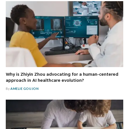
Why is Zhiyin Zhou advocating for a human-centered
approach in AI healthcare evolution?
By
AMELIE GOUJON