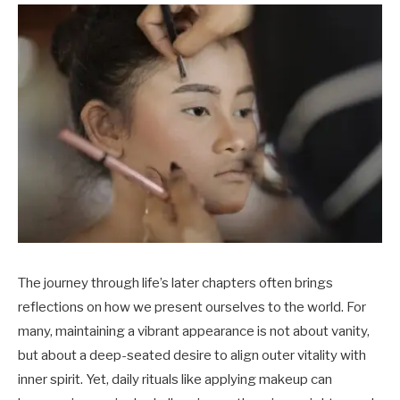
The journey through life’s later chapters often brings
reflections on how we present ourselves to the world. For
many, maintaining a vibrant appearance is not about vanity,
but about a deep-seated desire to align outer vitality with
inner spirit. Yet, daily rituals like applying makeup can