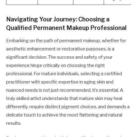
Navigating Your Journey: Choosing a
Qualified Permanent Makeup Professional
Embarking on the path of permanent makeup, whether for
aesthetic enhancement or restorative purposes, is a
significant decision. The success and safety of your
experience hinge critically on choosing the right
professional. For mature individuals, selecting a certified
practitioner with specific expertise in aging skin and
nuanced needs is not just recommended, it’s essential. A
truly skilled artist understands that mature skin may heal
differently, require distinct pigment choices, and demands a
delicate touch to achieve the most flattering and natural
results.