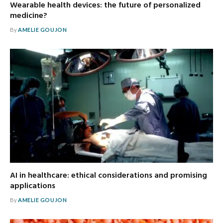
Wearable health devices: the future of personalized
medicine?
By
AMELIE GOUJON
AI in healthcare: ethical considerations and promising
applications
By
AMELIE GOUJON