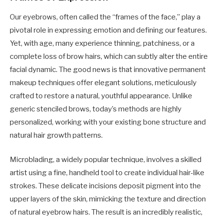
Our eyebrows, often called the “frames of the face,” play a
pivotal role in expressing emotion and defining our features.
Yet, with age, many experience thinning, patchiness, or a
complete loss of brow hairs, which can subtly alter the entire
facial dynamic. The good news is that innovative permanent
makeup techniques offer elegant solutions, meticulously
crafted to restore a natural, youthful appearance. Unlike
generic stenciled brows, today’s methods are highly
personalized, working with your existing bone structure and
natural hair growth patterns.
Microblading, a widely popular technique, involves a skilled
artist using a fine, handheld tool to create individual hair-like
strokes. These delicate incisions deposit pigment into the
upper layers of the skin, mimicking the texture and direction
of natural eyebrow hairs. The result is an incredibly realistic,