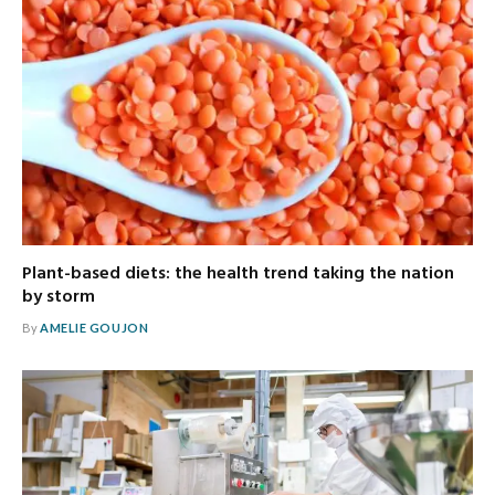
Plant-based diets: the health trend taking the nation
by storm
By
AMELIE GOUJON