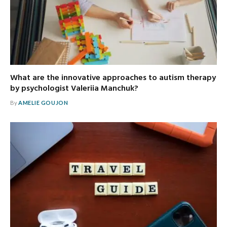
What are the innovative approaches to autism therapy
by psychologist Valeriia Manchuk?
By
AMELIE GOUJON