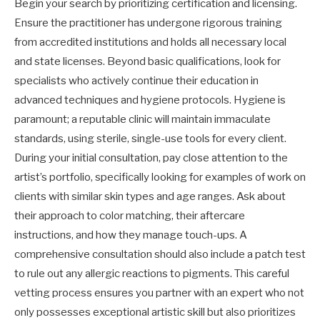
Begin your search by prioritizing certification and licensing.
Ensure the practitioner has undergone rigorous training
from accredited institutions and holds all necessary local
and state licenses. Beyond basic qualifications, look for
specialists who actively continue their education in
advanced techniques and hygiene protocols. Hygiene is
paramount; a reputable clinic will maintain immaculate
standards, using sterile, single-use tools for every client.
During your initial consultation, pay close attention to the
artist’s portfolio, specifically looking for examples of work on
clients with similar skin types and age ranges. Ask about
their approach to color matching, their aftercare
instructions, and how they manage touch-ups. A
comprehensive consultation should also include a patch test
to rule out any allergic reactions to pigments. This careful
vetting process ensures you partner with an expert who not
only possesses exceptional artistic skill but also prioritizes