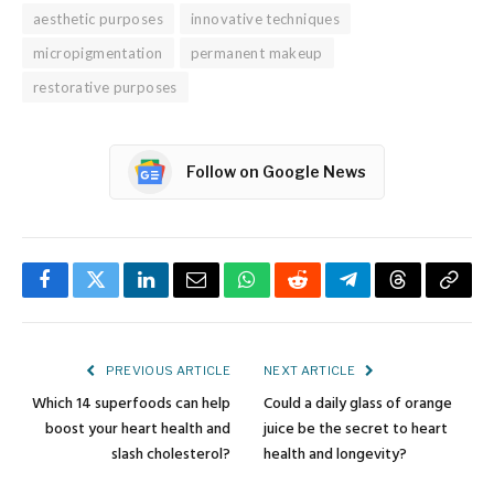
aesthetic purposes
innovative techniques
micropigmentation
permanent makeup
restorative purposes
Follow on Google News
Facebook
Twitter
LinkedIn
Email
WhatsApp
Reddit
Telegram
Threads
Copy
Link
PREVIOUS ARTICLE
NEXT ARTICLE
Which 14 superfoods can help
Could a daily glass of orange
boost your heart health and
juice be the secret to heart
slash cholesterol?
health and longevity?