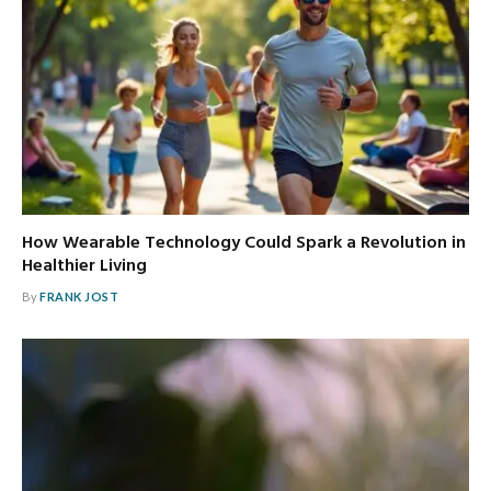
How Wearable Technology Could Spark a Revolution in
Healthier Living
By
FRANK JOST