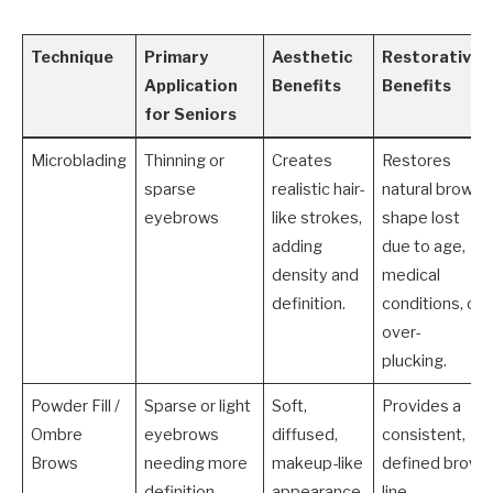
Technique
Primary
Aesthetic
Restorative
Application
Benefits
Benefits
for Seniors
Microblading
Thinning or
Creates
Restores
sparse
realistic hair-
natural brow
eyebrows
like strokes,
shape lost
adding
due to age,
density and
medical
definition.
conditions, or
over-
plucking.
Powder Fill /
Sparse or light
Soft,
Provides a
Ombre
eyebrows
diffused,
consistent,
Brows
needing more
makeup-like
defined brow
definition
appearance
line,