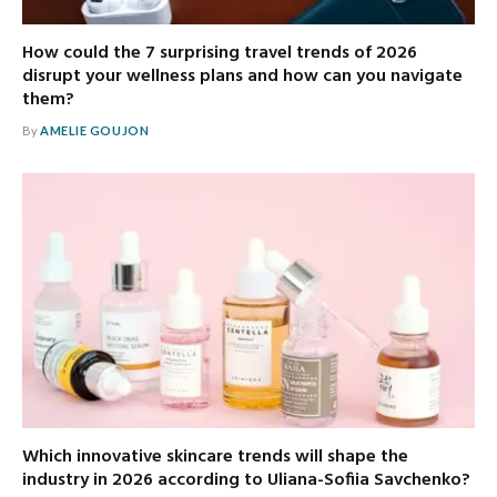
How could the 7 surprising travel trends of 2026
disrupt your wellness plans and how can you navigate
them?
By
AMELIE GOUJON
Which innovative skincare trends will shape the
industry in 2026 according to Uliana-Sofiia Savchenko?