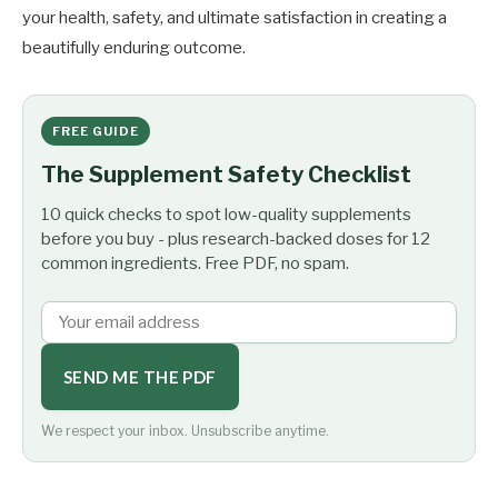
your health, safety, and ultimate satisfaction in creating a
beautifully enduring outcome.
FREE GUIDE
The Supplement Safety Checklist
10 quick checks to spot low-quality supplements
before you buy - plus research-backed doses for 12
common ingredients. Free PDF, no spam.
SEND ME THE PDF
We respect your inbox. Unsubscribe anytime.