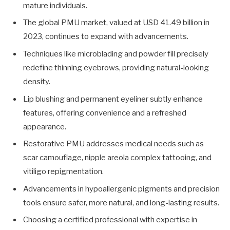
mature individuals.
The global PMU market, valued at USD 41.49 billion in
2023, continues to expand with advancements.
Techniques like microblading and powder fill precisely
redefine thinning eyebrows, providing natural-looking
density.
Lip blushing and permanent eyeliner subtly enhance
features, offering convenience and a refreshed
appearance.
Restorative PMU addresses medical needs such as
scar camouflage, nipple areola complex tattooing, and
vitiligo repigmentation.
Advancements in hypoallergenic pigments and precision
tools ensure safer, more natural, and long-lasting results.
Choosing a certified professional with expertise in