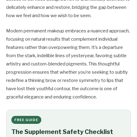
delicately enhance and restore, bridging the gap between
how we feel and how we wish to be seen.
Modern permanent makeup embraces a nuanced approach,
focusing on natural results that complement individual
features rather than overpowering them. It’s a departure
from the stark, indelible lines of yesteryear, favoring subtle
artistry and custom-blended pigments. This thoughtful
progression ensures that whether you’re seeking to subtly
redefine a thinning brow or restore symmetry to lips that
have lost their youthful contour, the outcome is one of
graceful elegance and enduring confidence.
FREE GUIDE
The Supplement Safety Checklist