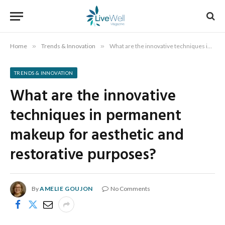
Home
»
Trends & Innovation
»
What are the innovative techniques in permanent makeup for aesthetic and restorative purposes?
TRENDS & INNOVATION
What are the innovative
techniques in permanent
makeup for aesthetic and
restorative purposes?
By
AMELIE GOUJON
No Comments