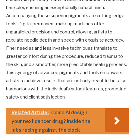
hair color, ensuring an exceptionally natural finish.
Accompanying these superior pigments are cutting-edge
tools. Digital permanent makeup machines offer
unparalleled precision and control, allowing artists to
regulate needle depth and speed with exquisite accuracy.
Finer needles and less invasive techniques translate to
greater comfort during the procedure, reduced trauma to
the skin, and a smoother, more predictable healing process.
This synergy of advanced pigments and tools empowers
artists to achieve results that are not only beautiful but also
harmonious with the individual’s natural features, promoting
safety and client satisfaction.
Related Article :
Could AI design
your next cancer drug? Inside the
labs racing against the clock