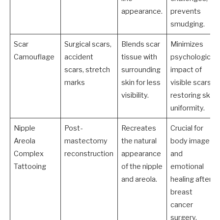
appearance.
prevents
smudging.
Scar
Surgical scars,
Blends scar
Minimizes
Camouflage
accident
tissue with
psychological
scars, stretch
surrounding
impact of
marks
skin for less
visible scars,
visibility.
restoring skin
uniformity.
Nipple
Post-
Recreates
Crucial for
Areola
mastectomy
the natural
body image
Complex
reconstruction
appearance
and
Tattooing
of the nipple
emotional
and areola.
healing after
breast
cancer
surgery.