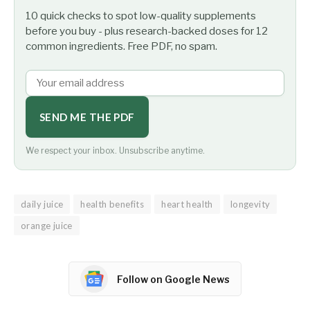
10 quick checks to spot low-quality supplements
before you buy - plus research-backed doses for 12
common ingredients. Free PDF, no spam.
SEND ME THE PDF
We respect your inbox. Unsubscribe anytime.
daily juice
health benefits
heart health
longevity
orange juice
Follow on Google News