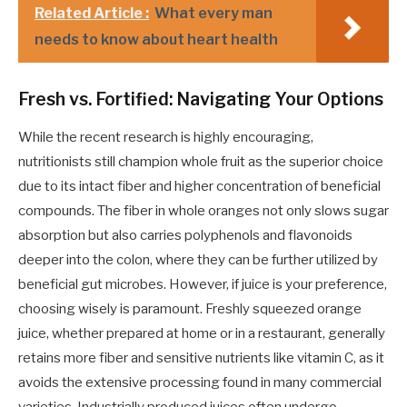
Related Article :
What every man
needs to know about heart health
Fresh vs. Fortified: Navigating Your Options
While the recent research is highly encouraging,
nutritionists still champion whole fruit as the superior choice
due to its intact fiber and higher concentration of beneficial
compounds. The fiber in whole oranges not only slows sugar
absorption but also carries polyphenols and flavonoids
deeper into the colon, where they can be further utilized by
beneficial gut microbes. However, if juice is your preference,
choosing wisely is paramount. Freshly squeezed orange
juice, whether prepared at home or in a restaurant, generally
retains more fiber and sensitive nutrients like vitamin C, as it
avoids the extensive processing found in many commercial
varieties. Industrially produced juices often undergo