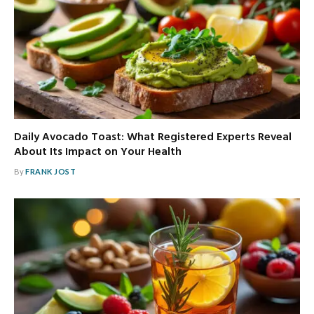
Daily Avocado Toast: What Registered Experts Reveal
About Its Impact on Your Health
By
FRANK JOST