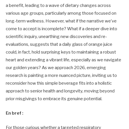
a benefit, leading to a wave of dietary changes across
various age groups, particularly among those focused on
long-term wellness. However, what if the narrative we’ve
come to accept is incomplete? What if a deeper dive into
scientific inquiry, unearthing new discoveries and re-
evaluations, suggests that a daily glass of orange juice
could, in fact, hold surprising keys to maintaining a robust
heart and extending a vibrant life, especially as we navigate
our golden years? As we approach 2026, emerging
research is painting a more nuanced picture, inviting us to
reconsider how this simple beverage fits into a holistic
approach to senior health and longevity, moving beyond
prior misgivings to embrace its genuine potential.
En bref :
For those curious whether a targeted respiratory