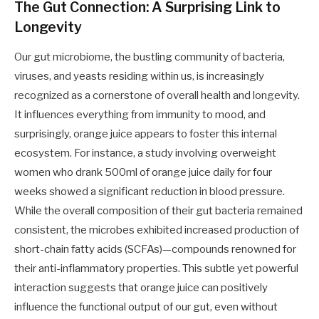
The Gut Connection: A Surprising Link to
Longevity
Our gut microbiome, the bustling community of bacteria,
viruses, and yeasts residing within us, is increasingly
recognized as a cornerstone of overall health and longevity.
It influences everything from immunity to mood, and
surprisingly, orange juice appears to foster this internal
ecosystem. For instance, a study involving overweight
women who drank 500ml of orange juice daily for four
weeks showed a significant reduction in blood pressure.
While the overall composition of their gut bacteria remained
consistent, the microbes exhibited increased production of
short-chain fatty acids (SCFAs)—compounds renowned for
their anti-inflammatory properties. This subtle yet powerful
interaction suggests that orange juice can positively
influence the functional output of our gut, even without