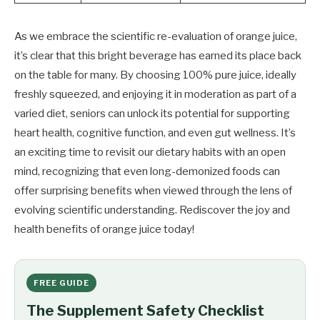
As we embrace the scientific re-evaluation of orange juice,
it’s clear that this bright beverage has earned its place back
on the table for many. By choosing 100% pure juice, ideally
freshly squeezed, and enjoying it in moderation as part of a
varied diet, seniors can unlock its potential for supporting
heart health, cognitive function, and even gut wellness. It’s
an exciting time to revisit our dietary habits with an open
mind, recognizing that even long-demonized foods can
offer surprising benefits when viewed through the lens of
evolving scientific understanding. Rediscover the joy and
health benefits of orange juice today!
FREE GUIDE
The Supplement Safety Checklist