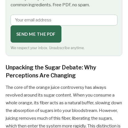
common ingredients. Free PDF, no spam.
SEND ME THE PDF
We respect your inbox. Unsubscribe anytime.
Unpacking the Sugar Debate: Why
Perceptions Are Changing
The core of the orange juice controversy has always
revolved around its sugar content. When you consume a
whole orange, its fiber acts as a natural buffer, slowing down
the absorption of sugars into your bloodstream. However,
juicing removes much of this fiber, liberating the sugars,
which then enter the system more rapidly. This distinction is