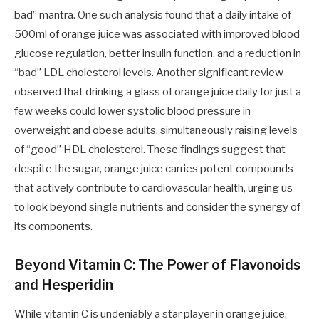
bad” mantra. One such analysis found that a daily intake of
500ml of orange juice was associated with improved blood
glucose regulation, better insulin function, and a reduction in
“bad” LDL cholesterol levels. Another significant review
observed that drinking a glass of orange juice daily for just a
few weeks could lower systolic blood pressure in
overweight and obese adults, simultaneously raising levels
of “good” HDL cholesterol. These findings suggest that
despite the sugar, orange juice carries potent compounds
that actively contribute to cardiovascular health, urging us
to look beyond single nutrients and consider the synergy of
its components.
Beyond Vitamin C: The Power of Flavonoids
and Hesperidin
While vitamin C is undeniably a star player in orange juice,