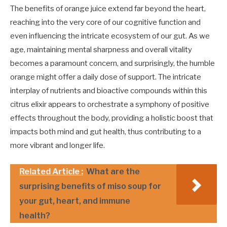
The benefits of orange juice extend far beyond the heart,
reaching into the very core of our cognitive function and
even influencing the intricate ecosystem of our gut. As we
age, maintaining mental sharpness and overall vitality
becomes a paramount concern, and surprisingly, the humble
orange might offer a daily dose of support. The intricate
interplay of nutrients and bioactive compounds within this
citrus elixir appears to orchestrate a symphony of positive
effects throughout the body, providing a holistic boost that
impacts both mind and gut health, thus contributing to a
more vibrant and longer life.
Related Article :
What are the
surprising benefits of miso soup for
your gut, heart, and immune
health?