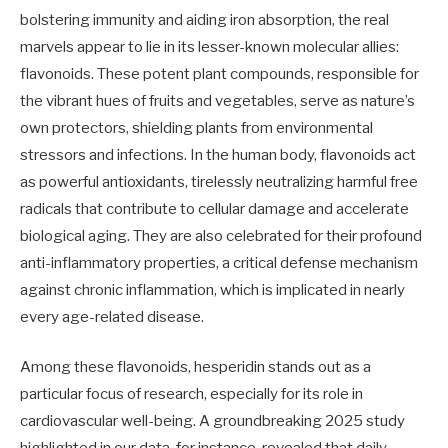
bolstering immunity and aiding iron absorption, the real
marvels appear to lie in its lesser-known molecular allies:
flavonoids. These potent plant compounds, responsible for
the vibrant hues of fruits and vegetables, serve as nature’s
own protectors, shielding plants from environmental
stressors and infections. In the human body, flavonoids act
as powerful antioxidants, tirelessly neutralizing harmful free
radicals that contribute to cellular damage and accelerate
biological aging. They are also celebrated for their profound
anti-inflammatory properties, a critical defense mechanism
against chronic inflammation, which is implicated in nearly
every age-related disease.
Among these flavonoids, hesperidin stands out as a
particular focus of research, especially for its role in
cardiovascular well-being. A groundbreaking 2025 study