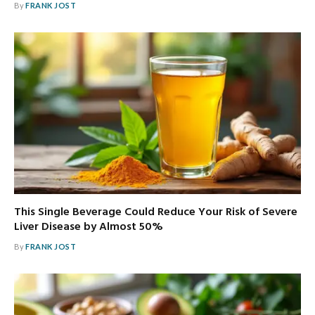
By
FRANK JOST
This Single Beverage Could Reduce Your Risk of Severe
Liver Disease by Almost 50%
By
FRANK JOST