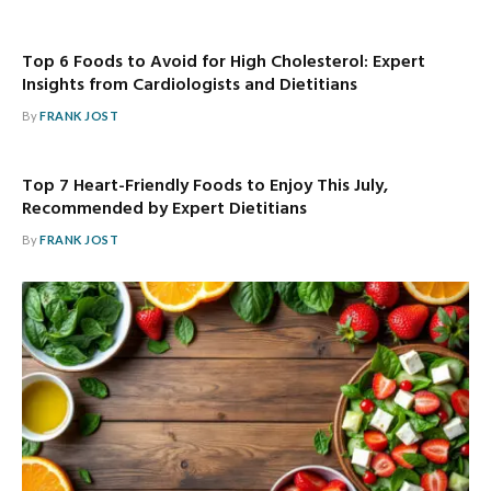
Top 6 Foods to Avoid for High Cholesterol: Expert
Insights from Cardiologists and Dietitians
By
FRANK JOST
Top 7 Heart-Friendly Foods to Enjoy This July,
Recommended by Expert Dietitians
By
FRANK JOST