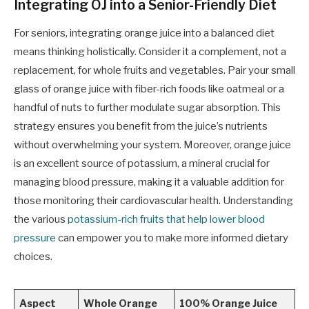
Integrating OJ into a Senior-Friendly Diet
For seniors, integrating orange juice into a balanced diet
means thinking holistically. Consider it a complement, not a
replacement, for whole fruits and vegetables. Pair your small
glass of orange juice with fiber-rich foods like oatmeal or a
handful of nuts to further modulate sugar absorption. This
strategy ensures you benefit from the juice’s nutrients
without overwhelming your system. Moreover, orange juice
is an excellent source of potassium, a mineral crucial for
managing blood pressure, making it a valuable addition for
those monitoring their cardiovascular health. Understanding
the various
potassium-rich fruits that help lower blood
pressure
can empower you to make more informed dietary
choices.
Aspect
Whole Orange
100% Orange Juice