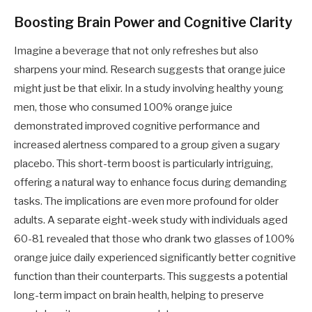
Boosting Brain Power and Cognitive Clarity
Imagine a beverage that not only refreshes but also
sharpens your mind. Research suggests that orange juice
might just be that elixir. In a study involving healthy young
men, those who consumed 100% orange juice
demonstrated improved cognitive performance and
increased alertness compared to a group given a sugary
placebo. This short-term boost is particularly intriguing,
offering a natural way to enhance focus during demanding
tasks. The implications are even more profound for older
adults. A separate eight-week study with individuals aged
60-81 revealed that those who drank two glasses of 100%
orange juice daily experienced significantly better cognitive
function than their counterparts. This suggests a potential
long-term impact on brain health, helping to preserve