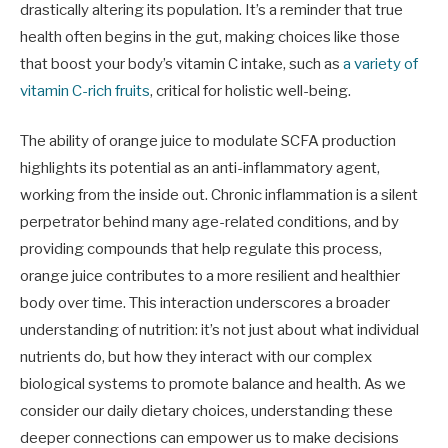
drastically altering its population. It’s a reminder that true
health often begins in the gut, making choices like those
that boost your body’s vitamin C intake, such as
a variety of
vitamin C-rich fruits
, critical for holistic well-being.
The ability of orange juice to modulate SCFA production
highlights its potential as an anti-inflammatory agent,
working from the inside out. Chronic inflammation is a silent
perpetrator behind many age-related conditions, and by
providing compounds that help regulate this process,
orange juice contributes to a more resilient and healthier
body over time. This interaction underscores a broader
understanding of nutrition: it’s not just about what individual
nutrients do, but how they interact with our complex
biological systems to promote balance and health. As we
consider our daily dietary choices, understanding these
deeper connections can empower us to make decisions