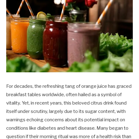
For decades, the refreshing tang of orange juice has graced
breakfast tables worldwide, often hailed as a symbol of
vitality. Yet, in recent years, this beloved citrus drink found
itself under scrutiny, largely due to its sugar content, with
warnings echoing concerns about its potential impact on
conditions like diabetes and heart disease. Many began to
question if their morning ritual was more of a health risk than