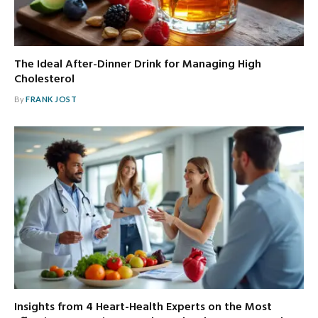
The Ideal After-Dinner Drink for Managing High
Cholesterol
By
FRANK JOST
Insights from 4 Heart-Health Experts on the Most