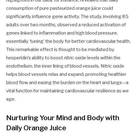
highlighted in our data, for instance, revealed that daily
consumption of pure pasteurized orange juice could
significantly influence gene activity. The study, involving 85
adults over two months, observed a reduced activation of
genes linked to inflammation and high blood pressure,
essentially ‘tuning’ the body for better cardiovascular health.
This remarkable effect is thought to be mediated by
hesperidin’s ability to boost nitric oxide levels within the
endothelium, the inner lining of blood vessels. Nitric oxide
helps blood vessels relax and expand, promoting healthier
blood flow and easing the burden on the heart and lungs—a
vital function for maintaining cardiovascular resilience as we
age.
Nurturing Your Mind and Body with
Daily Orange Juice