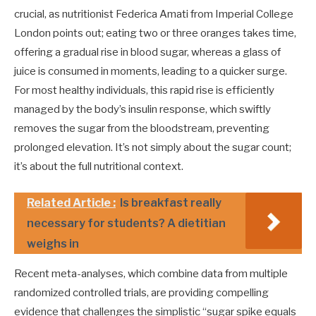
crucial, as nutritionist Federica Amati from Imperial College
London points out; eating two or three oranges takes time,
offering a gradual rise in blood sugar, whereas a glass of
juice is consumed in moments, leading to a quicker surge.
For most healthy individuals, this rapid rise is efficiently
managed by the body’s insulin response, which swiftly
removes the sugar from the bloodstream, preventing
prolonged elevation. It’s not simply about the sugar count;
it’s about the full nutritional context.
Related Article :
Is breakfast really
necessary for students? A dietitian
weighs in
Recent meta-analyses, which combine data from multiple
randomized controlled trials, are providing compelling
evidence that challenges the simplistic “sugar spike equals