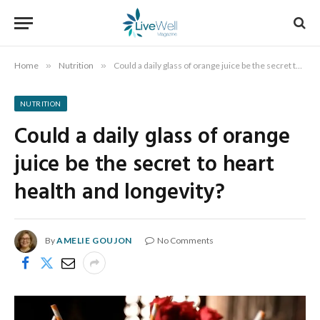
Home
»
Nutrition
»
Could a daily glass of orange juice be the secret to heart health and longevity?
NUTRITION
Could a daily glass of orange
juice be the secret to heart
health and longevity?
By
AMELIE GOUJON
No Comments