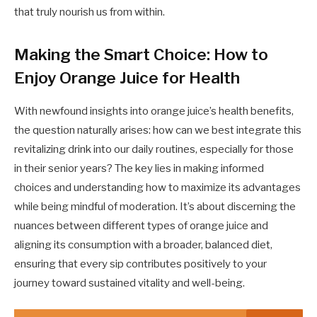
that truly nourish us from within.
Making the Smart Choice: How to
Enjoy Orange Juice for Health
With newfound insights into orange juice’s health benefits,
the question naturally arises: how can we best integrate this
revitalizing drink into our daily routines, especially for those
in their senior years? The key lies in making informed
choices and understanding how to maximize its advantages
while being mindful of moderation. It’s about discerning the
nuances between different types of orange juice and
aligning its consumption with a broader, balanced diet,
ensuring that every sip contributes positively to your
journey toward sustained vitality and well-being.