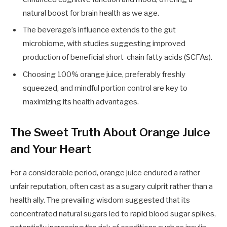
natural boost for brain health as we age.
The beverage’s influence extends to the gut
microbiome, with studies suggesting improved
production of beneficial short-chain fatty acids (SCFAs).
Choosing 100% orange juice, preferably freshly
squeezed, and mindful portion control are key to
maximizing its health advantages.
The Sweet Truth About Orange Juice
and Your Heart
For a considerable period, orange juice endured a rather
unfair reputation, often cast as a sugary culprit rather than a
health ally. The prevailing wisdom suggested that its
concentrated natural sugars led to rapid blood sugar spikes,