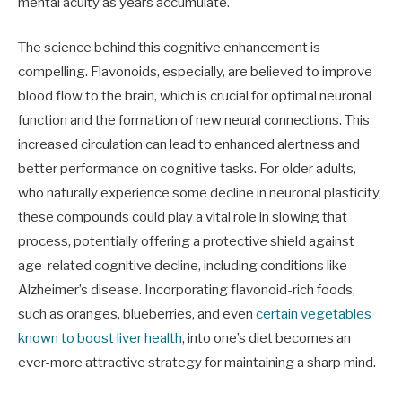
mental acuity as years accumulate.
The science behind this cognitive enhancement is
compelling. Flavonoids, especially, are believed to improve
blood flow to the brain, which is crucial for optimal neuronal
function and the formation of new neural connections. This
increased circulation can lead to enhanced alertness and
better performance on cognitive tasks. For older adults,
who naturally experience some decline in neuronal plasticity,
these compounds could play a vital role in slowing that
process, potentially offering a protective shield against
age-related cognitive decline, including conditions like
Alzheimer’s disease. Incorporating flavonoid-rich foods,
such as oranges, blueberries, and even
certain vegetables
known to boost liver health
, into one’s diet becomes an
ever-more attractive strategy for maintaining a sharp mind.