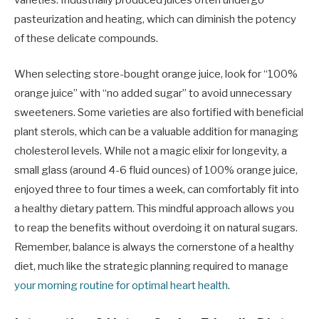
pasteurization and heating, which can diminish the potency
of these delicate compounds.
When selecting store-bought orange juice, look for “100%
orange juice” with “no added sugar” to avoid unnecessary
sweeteners. Some varieties are also fortified with beneficial
plant sterols, which can be a valuable addition for managing
cholesterol levels. While not a magic elixir for longevity, a
small glass (around 4-6 fluid ounces) of 100% orange juice,
enjoyed three to four times a week, can comfortably fit into
a healthy dietary pattern. This mindful approach allows you
to reap the benefits without overdoing it on natural sugars.
Remember, balance is always the cornerstone of a healthy
diet, much like the strategic planning required to manage
your morning routine for optimal heart health
.