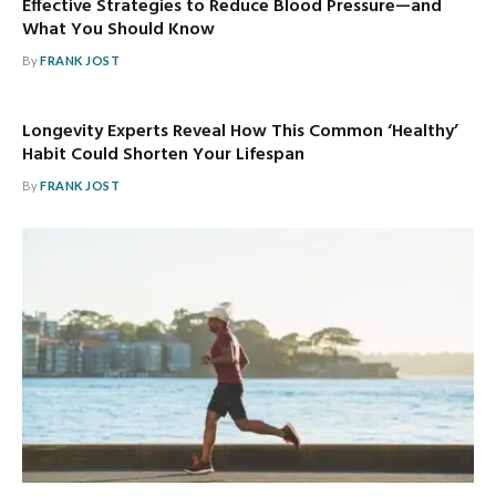
Effective Strategies to Reduce Blood Pressure—and
What You Should Know
By
FRANK JOST
Longevity Experts Reveal How This Common ‘Healthy’
Habit Could Shorten Your Lifespan
By
FRANK JOST