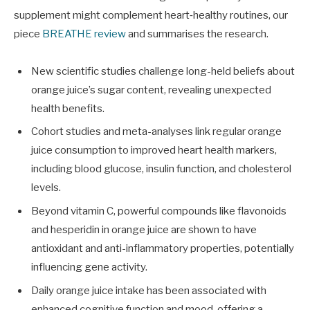
supplement might complement heart‑healthy routines, our
piece
BREATHE review
and summarises the research.
New scientific studies challenge long-held beliefs about
orange juice’s sugar content, revealing unexpected
health benefits.
Cohort studies and meta-analyses link regular orange
juice consumption to improved heart health markers,
including blood glucose, insulin function, and cholesterol
levels.
Beyond vitamin C, powerful compounds like flavonoids
and hesperidin in orange juice are shown to have
antioxidant and anti-inflammatory properties, potentially
influencing gene activity.
Daily orange juice intake has been associated with
enhanced cognitive function and mood, offering a