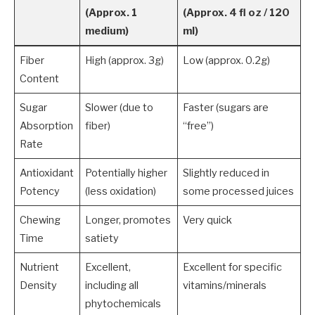
(Approx. 1
(Approx. 4 fl oz / 120
medium)
ml)
Fiber
High (approx. 3g)
Low (approx. 0.2g)
Content
Sugar
Slower (due to
Faster (sugars are
Absorption
fiber)
“free”)
Rate
Antioxidant
Potentially higher
Slightly reduced in
Potency
(less oxidation)
some processed juices
Chewing
Longer, promotes
Very quick
Time
satiety
Nutrient
Excellent,
Excellent for specific
Density
including all
vitamins/minerals
phytochemicals