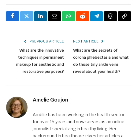
Facebook
Twitter
LinkedIn
Email
WhatsApp
Reddit
Telegram
Threads
Copy
Link
PREVIOUS ARTICLE
NEXT ARTICLE
What are the innovative
What are the secrets of
techniques in permanent
corona phlebectasia and what
makeup for aesthetic and
do those tiny ankle veins
restorative purposes?
reveal about your health?
Amelie Goujon
Amélie has been working in the health sector
for over 15 years and now serves as an online
journalist specializing in healthy living. Her
background in healthcare gives her articles a