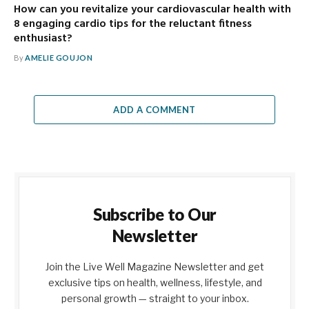
How can you revitalize your cardiovascular health with
8 engaging cardio tips for the reluctant fitness
enthusiast?
By
AMELIE GOUJON
ADD A COMMENT
Subscribe to Our
Newsletter
Join the Live Well Magazine Newsletter and get
exclusive tips on health, wellness, lifestyle, and
personal growth — straight to your inbox.