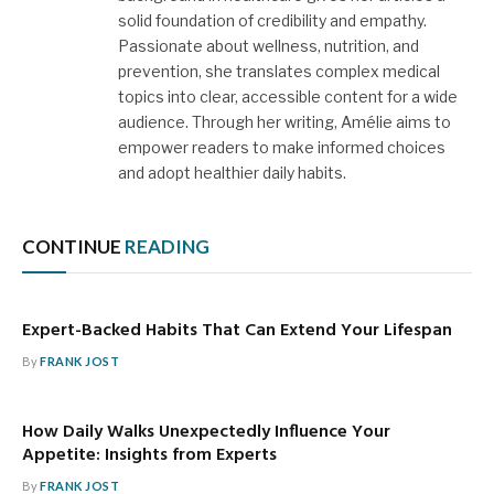
solid foundation of credibility and empathy.
Passionate about wellness, nutrition, and
prevention, she translates complex medical
topics into clear, accessible content for a wide
audience. Through her writing, Amélie aims to
empower readers to make informed choices
and adopt healthier daily habits.
CONTINUE
READING
Expert-Backed Habits That Can Extend Your Lifespan
By
FRANK JOST
How Daily Walks Unexpectedly Influence Your
Appetite: Insights from Experts
By
FRANK JOST