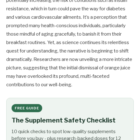
potentially increasing the risk of conditions such as insulin
resistance, which in turn could pave the way for diabetes
and various cardiovascular ailments. It’s a perception that
prompted many health-conscious individuals, particularly
those mindful of aging gracefully, to banish it from their
breakfast routines. Yet, as science continues its relentless
quest for understanding, the narrative is beginning to shift
dramatically. Researchers are now unveiling a more intricate
picture, suggesting that the initial dismissal of orange juice
may have overlooked its profound, multi-faceted
contributions to our well-being.
FREE GUIDE
The Supplement Safety Checklist
10 quick checks to spot low-quality supplements
before you buy - plus research-backed doses for 12