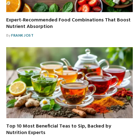
Expert-Recommended Food Combinations That Boost
Nutrient Absorption
By
FRANK JOST
Top 10 Most Beneficial Teas to Sip, Backed by
Nutrition Experts