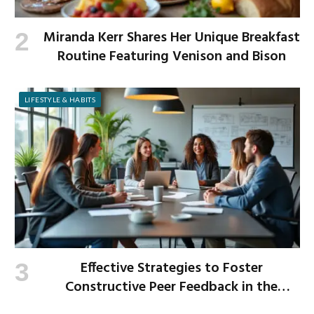
Miranda Kerr Shares Her Unique Breakfast
Routine Featuring Venison and Bison
LIFESTYLE & HABITS
Effective Strategies to Foster
Constructive Peer Feedback in the
Workplace