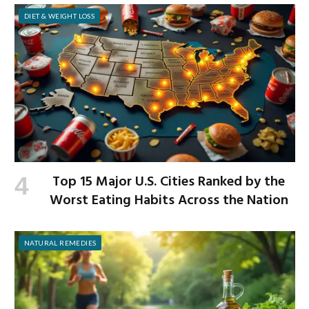
DIET & WEIGHT LOSS
Top 15 Major U.S. Cities Ranked by the
Worst Eating Habits Across the Nation
NATURAL REMEDIES