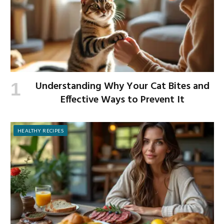
Understanding Why Your Cat Bites and
Effective Ways to Prevent It
HEALTHY RECIPES