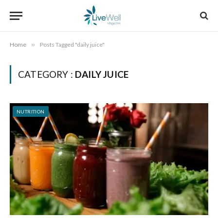
Home
»
Posts Tagged "daily juice"
CATEGORY :
DAILY JUICE
NUTRITION