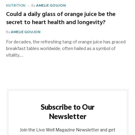
NUTRITION
By
AMELIE GOUJON
Could a daily glass of orange juice be the
secret to heart health and longevity?
By
AMELIE GOUJON
For decades, the refreshing tang of orange juice has graced
breakfast tables worldwide, often hailed as a symbol of
vitality.…
Subscribe to Our
Newsletter
Join the Live Well Magazine Newsletter and get