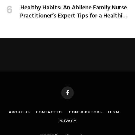
Healthy Habits: An Abilene Family Nurse
Practitioner’s Expert Tips for a Healthier
School Year
Facebook
ABOUT US
CONTACT US
CONTRIBUTORS
LEGAL
PRIVACY