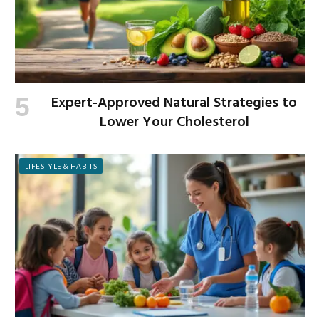
Expert-Approved Natural Strategies to
Lower Your Cholesterol
LIFESTYLE & HABITS