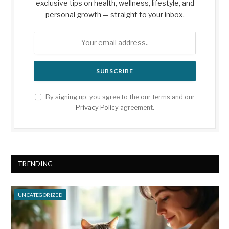
exclusive tips on health, wellness, lifestyle, and
personal growth — straight to your inbox.
By signing up, you agree to the our terms and our
Privacy Policy
agreement.
TRENDING
UNCATEGORIZED