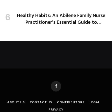
Healthy Habits: An Abilene Family Nurse
Practitioner’s Essential Guide to
Healthier School Days
Facebook
ABOUT US
CONTACT US
CONTRIBUTORS
LEGAL
PRIVACY