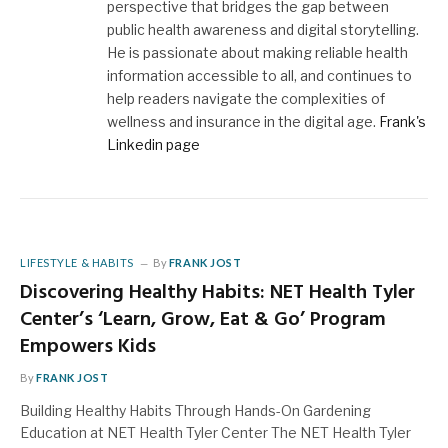
perspective that bridges the gap between
public health awareness and digital storytelling.
He is passionate about making reliable health
information accessible to all, and continues to
help readers navigate the complexities of
wellness and insurance in the digital age.
Frank's
Linkedin page
LIFESTYLE & HABITS
By
FRANK JOST
Discovering Healthy Habits: NET Health Tyler
Center’s ‘Learn, Grow, Eat & Go’ Program
Empowers Kids
By
FRANK JOST
Building Healthy Habits Through Hands-On Gardening
Education at NET Health Tyler Center The NET Health Tyler