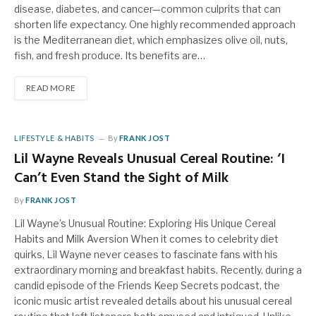
disease, diabetes, and cancer—common culprits that can
shorten life expectancy. One highly recommended approach
is the Mediterranean diet, which emphasizes olive oil, nuts,
fish, and fresh produce. Its benefits are…
READ MORE
LIFESTYLE & HABITS
By
FRANK JOST
Lil Wayne Reveals Unusual Cereal Routine: ‘I
Can’t Even Stand the Sight of Milk
By
FRANK JOST
Lil Wayne’s Unusual Routine: Exploring His Unique Cereal
Habits and Milk Aversion When it comes to celebrity diet
quirks, Lil Wayne never ceases to fascinate fans with his
extraordinary morning and breakfast habits. Recently, during a
candid episode of the Friends Keep Secrets podcast, the
iconic music artist revealed details about his unusual cereal