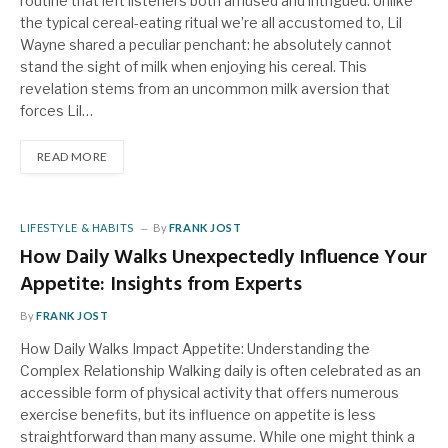
routine that left listeners both amused and intrigued. Unlike
the typical cereal-eating ritual we’re all accustomed to, Lil
Wayne shared a peculiar penchant: he absolutely cannot
stand the sight of milk when enjoying his cereal. This
revelation stems from an uncommon milk aversion that
forces Lil…
READ MORE
LIFESTYLE & HABITS
By
FRANK JOST
How Daily Walks Unexpectedly Influence Your
Appetite: Insights from Experts
By
FRANK JOST
How Daily Walks Impact Appetite: Understanding the
Complex Relationship Walking daily is often celebrated as an
accessible form of physical activity that offers numerous
exercise benefits, but its influence on appetite is less
straightforward than many assume. While one might think a