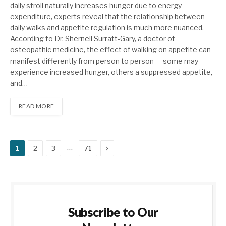
daily stroll naturally increases hunger due to energy
expenditure, experts reveal that the relationship between
daily walks and appetite regulation is much more nuanced.
According to Dr. Shernell Surratt-Gary, a doctor of
osteopathic medicine, the effect of walking on appetite can
manifest differently from person to person — some may
experience increased hunger, others a suppressed appetite,
and…
READ MORE
Next
…
1
2
3
71
Subscribe to Our