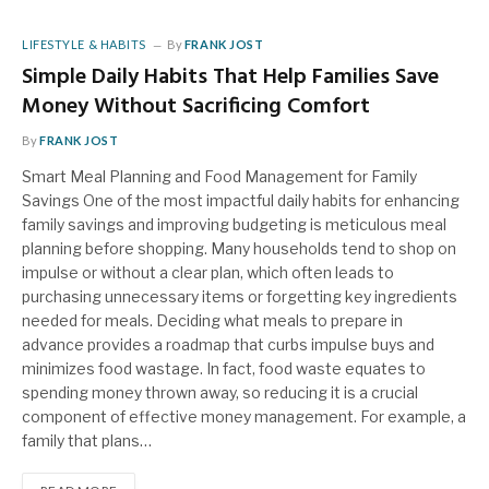
LIFESTYLE & HABITS
By
FRANK JOST
Simple Daily Habits That Help Families Save
Money Without Sacrificing Comfort
By
FRANK JOST
Smart Meal Planning and Food Management for Family
Savings One of the most impactful daily habits for enhancing
family savings and improving budgeting is meticulous meal
planning before shopping. Many households tend to shop on
impulse or without a clear plan, which often leads to
purchasing unnecessary items or forgetting key ingredients
needed for meals. Deciding what meals to prepare in
advance provides a roadmap that curbs impulse buys and
minimizes food wastage. In fact, food waste equates to
spending money thrown away, so reducing it is a crucial
component of effective money management. For example, a
family that plans…