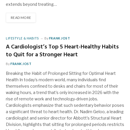
extends beyond treating…
READ MORE
LIFESTYLE & HABITS
By
FRANK JOST
A Cardiologist’s Top 5 Heart-Healthy Habits
to Quit for a Stronger Heart
By
FRANK JOST
Breaking the Habit of Prolonged Sitting for Optimal Heart
Health In today’s modern world, many individuals find
themselves confined to desks and chairs for most of their
waking hours, a trend that’s only increased in 2026 with the
rise of remote work and technology-driven jobs.
Cardiologists emphasize that such sedentary behavior poses
a significant threat to heart health. Dr. Nadim Geloo, a leading
cardiologist and senior director for Abbott’s Structural Heart
Division, highlights that sitting for prolonged periods restricts