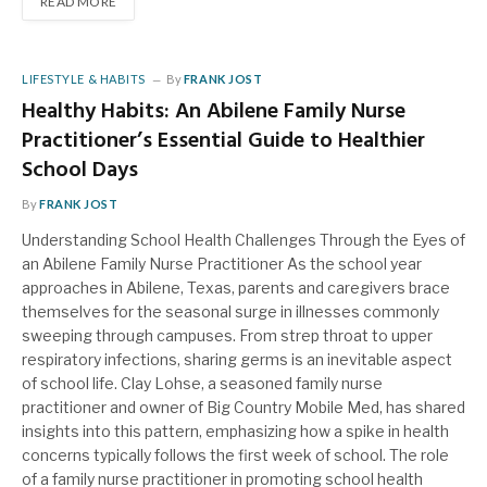
READ MORE
LIFESTYLE & HABITS
By
FRANK JOST
Healthy Habits: An Abilene Family Nurse
Practitioner’s Essential Guide to Healthier
School Days
By
FRANK JOST
Understanding School Health Challenges Through the Eyes of
an Abilene Family Nurse Practitioner As the school year
approaches in Abilene, Texas, parents and caregivers brace
themselves for the seasonal surge in illnesses commonly
sweeping through campuses. From strep throat to upper
respiratory infections, sharing germs is an inevitable aspect
of school life. Clay Lohse, a seasoned family nurse
practitioner and owner of Big Country Mobile Med, has shared
insights into this pattern, emphasizing how a spike in health
concerns typically follows the first week of school. The role
of a family nurse practitioner in promoting school health