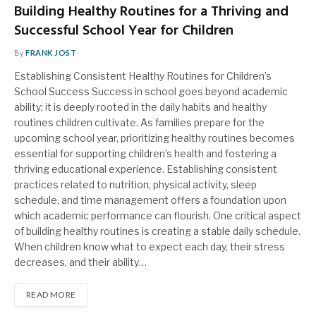
Building Healthy Routines for a Thriving and
Successful School Year for Children
By
FRANK JOST
Establishing Consistent Healthy Routines for Children’s
School Success Success in school goes beyond academic
ability; it is deeply rooted in the daily habits and healthy
routines children cultivate. As families prepare for the
upcoming school year, prioritizing healthy routines becomes
essential for supporting children’s health and fostering a
thriving educational experience. Establishing consistent
practices related to nutrition, physical activity, sleep
schedule, and time management offers a foundation upon
which academic performance can flourish. One critical aspect
of building healthy routines is creating a stable daily schedule.
When children know what to expect each day, their stress
decreases, and their ability…
READ MORE