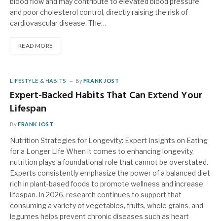
blood flow and may contribute to elevated blood pressure
and poor cholesterol control, directly raising the risk of
cardiovascular disease. The…
READ MORE
LIFESTYLE & HABITS
By
FRANK JOST
Expert-Backed Habits That Can Extend Your
Lifespan
By
FRANK JOST
Nutrition Strategies for Longevity: Expert Insights on Eating
for a Longer Life When it comes to enhancing longevity,
nutrition plays a foundational role that cannot be overstated.
Experts consistently emphasize the power of a balanced diet
rich in plant-based foods to promote wellness and increase
lifespan. In 2026, research continues to support that
consuming a variety of vegetables, fruits, whole grains, and
legumes helps prevent chronic diseases such as heart