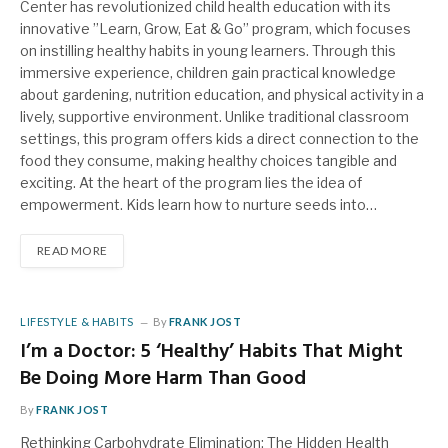
Center has revolutionized child health education with its
innovative ”Learn, Grow, Eat & Go” program, which focuses
on instilling healthy habits in young learners. Through this
immersive experience, children gain practical knowledge
about gardening, nutrition education, and physical activity in a
lively, supportive environment. Unlike traditional classroom
settings, this program offers kids a direct connection to the
food they consume, making healthy choices tangible and
exciting. At the heart of the program lies the idea of
empowerment. Kids learn how to nurture seeds into…
READ MORE
LIFESTYLE & HABITS
By
FRANK JOST
I’m a Doctor: 5 ‘Healthy’ Habits That Might
Be Doing More Harm Than Good
By
FRANK JOST
Rethinking Carbohydrate Elimination: The Hidden Health