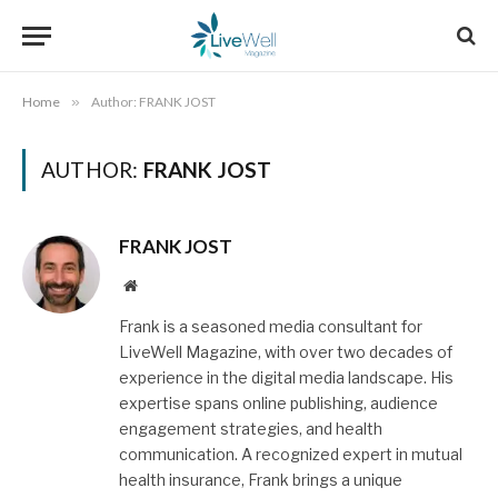
Home
»
Author: FRANK JOST
AUTHOR:
FRANK JOST
FRANK JOST
Website
Frank is a seasoned media consultant for
LiveWell Magazine, with over two decades of
experience in the digital media landscape. His
expertise spans online publishing, audience
engagement strategies, and health
communication. A recognized expert in mutual
health insurance, Frank brings a unique