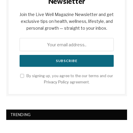
Newsletter
Join the Live Well Magazine Newsletter and get
exclusive tips on health, wellness, lifestyle, and
personal growth — straight to your inbox.
By signing up, you agree to the our terms and our
Privacy Policy
agreement.
TRENDING