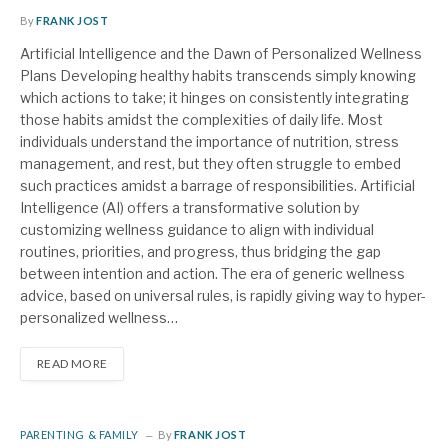
By
FRANK JOST
Artificial Intelligence and the Dawn of Personalized Wellness
Plans Developing healthy habits transcends simply knowing
which actions to take; it hinges on consistently integrating
those habits amidst the complexities of daily life. Most
individuals understand the importance of nutrition, stress
management, and rest, but they often struggle to embed
such practices amidst a barrage of responsibilities. Artificial
Intelligence (AI) offers a transformative solution by
customizing wellness guidance to align with individual
routines, priorities, and progress, thus bridging the gap
between intention and action. The era of generic wellness
advice, based on universal rules, is rapidly giving way to hyper-
personalized wellness…
READ MORE
PARENTING & FAMILY
By
FRANK JOST