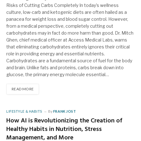
Risks of Cutting Carbs Completely In today’s wellness
culture, low-carb and ketogenic diets are often hailed as a
panacea for weight loss and blood sugar control. However,
from a medical perspective, completely cutting out
carbohydrates may in fact do more harm than good. Dr. Mitch
Ghen, chief medical officer at Access Medical Labs, warns
that eliminating carbohydrates entirely ignores their critical
role in providing energy and essential nutrients.
Carbohydrates are a fundamental source of fuel for the body
and brain. Unlike fats and proteins, carbs break down into
glucose, the primary energy molecule essential…
READ MORE
LIFESTYLE & HABITS
By
FRANK JOST
How AI is Revolutionizing the Creation of
Healthy Habits in Nutrition, Stress
Management, and More