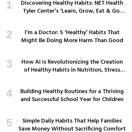
Discovering Healthy Habits: NET Health
Tyler Center’s ‘Learn, Grow, Eat & Go’
Program Empowers Kids
I’m a Doctor: 5 ‘Healthy’ Habits That
Might Be Doing More Harm Than Good
How AI is Revolutionizing the Creation
of Healthy Habits in Nutrition, Stress
Management, and More
Building Healthy Routines for a Thriving
and Successful School Year for Children
Simple Daily Habits That Help Families
Save Money Without Sacrificing Comfort