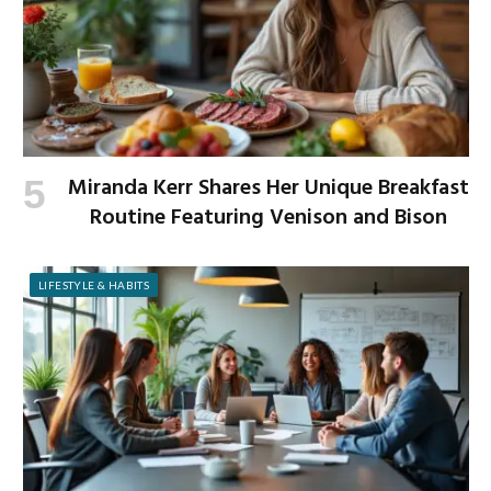
Miranda Kerr Shares Her Unique Breakfast
Routine Featuring Venison and Bison
LIFESTYLE & HABITS