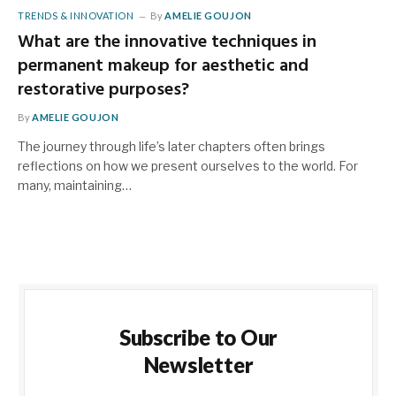
TRENDS & INNOVATION
By
AMELIE GOUJON
What are the innovative techniques in
permanent makeup for aesthetic and
restorative purposes?
By
AMELIE GOUJON
The journey through life’s later chapters often brings
reflections on how we present ourselves to the world. For
many, maintaining…
Subscribe to Our
Newsletter