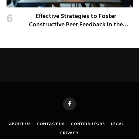
Effective Strategies to Foster
Constructive Peer Feedback in the
Workplace
Facebook
ABOUT US
CONTACT US
CONTRIBUTORS
LEGAL
PRIVACY