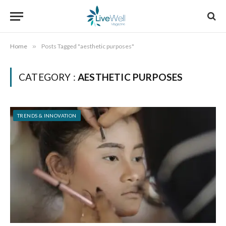
Home
»
Posts Tagged "aesthetic purposes"
CATEGORY :
AESTHETIC PURPOSES
TRENDS & INNOVATION