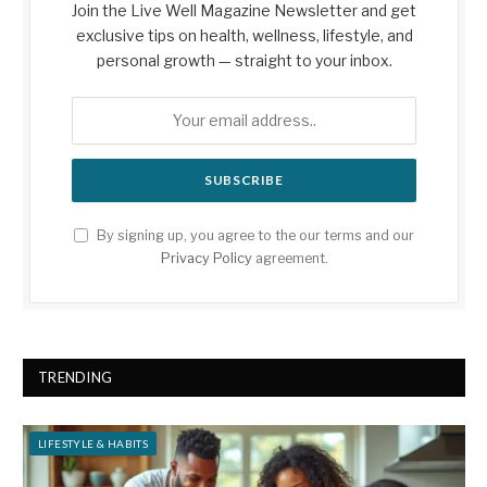
Join the Live Well Magazine Newsletter and get
exclusive tips on health, wellness, lifestyle, and
personal growth — straight to your inbox.
By signing up, you agree to the our terms and our
Privacy Policy
agreement.
TRENDING
LIFESTYLE & HABITS