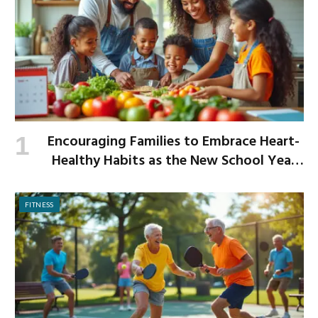
Encouraging Families to Embrace Heart-
Healthy Habits as the New School Year
Begins
FITNESS