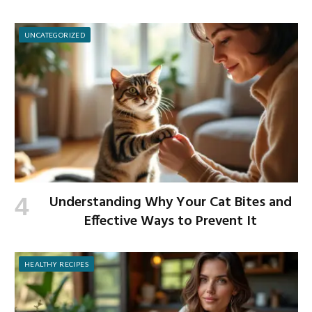
UNCATEGORIZED
Understanding Why Your Cat Bites and
Effective Ways to Prevent It
HEALTHY RECIPES