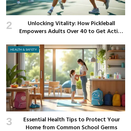
Unlocking Vitality: How Pickleball
Empowers Adults Over 40 to Get Active
and Build Strength
HEALTH & SAFETY
Essential Health Tips to Protect Your
Home from Common School Germs