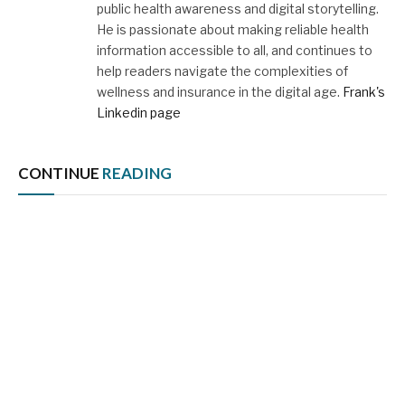
public health awareness and digital storytelling.
He is passionate about making reliable health
information accessible to all, and continues to
help readers navigate the complexities of
wellness and insurance in the digital age.
Frank's
Linkedin page
CONTINUE
READING