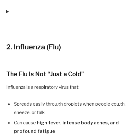
2. Influenza (Flu)
The Flu Is Not “Just a Cold”
Influenza is a respiratory virus that:
Spreads easily through droplets when people cough,
sneeze, or talk
Can cause
high fever, intense body aches, and
profound fatigue