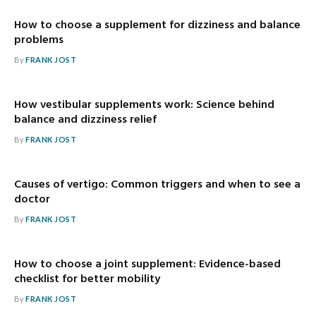
How to choose a supplement for dizziness and balance
problems
By
FRANK JOST
How vestibular supplements work: Science behind
balance and dizziness relief
By
FRANK JOST
Causes of vertigo: Common triggers and when to see a
doctor
By
FRANK JOST
How to choose a joint supplement: Evidence-based
checklist for better mobility
By
FRANK JOST