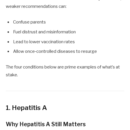
weaker recommendations can:
Confuse parents
Fuel distrust and misinformation
Lead to lower vaccination rates
Allow once‑controlled diseases to resurge
The four conditions below are prime examples of what’s at
stake.
1. Hepatitis A
Why Hepatitis A Still Matters