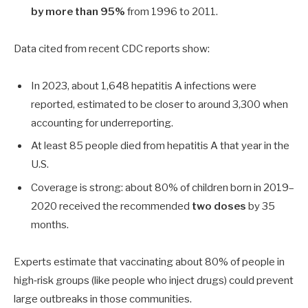
by more than
95%
from 1996 to 2011.
Data cited from recent CDC reports show:
In 2023, about
1,648
hepatitis A infections were
reported, estimated to be closer to around
3,300
when
accounting for underreporting.
At least
85
people died from hepatitis A that year in the
U.S.
Coverage is strong: about
80%
of children born in 2019–
2020 received the recommended
two doses
by 35
months.
Experts estimate that vaccinating about
80%
of people in
high‑risk groups (like people who inject drugs) could prevent
large outbreaks in those communities.