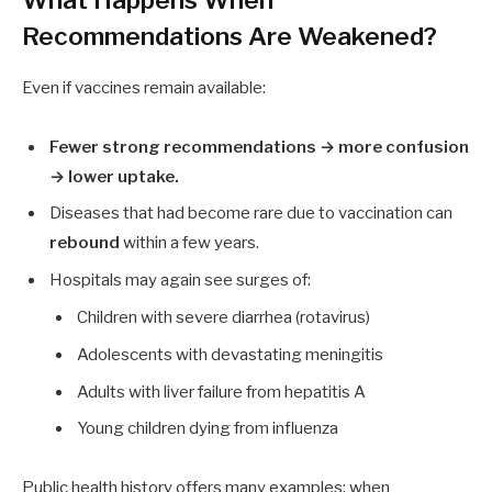
Recommendations Are Weakened?
Even if vaccines remain available:
Fewer strong recommendations → more confusion
→ lower uptake.
Diseases that had become rare due to vaccination can
rebound
within a few years.
Hospitals may again see surges of:
Children with severe diarrhea (rotavirus)
Adolescents with devastating meningitis
Adults with liver failure from hepatitis A
Young children dying from influenza
Public health history offers many examples: when