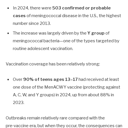
In 2024, there were
503 confirmed or probable
cases
of meningococcal disease in the U.S., the highest
number since 2013.
The increase was largely driven by the
Y group
of
meningococcal bacteria—one of the types targeted by
routine adolescent vaccination.
Vaccination coverage has been relatively strong:
Over
90%
of teens ages 13–17
had received at least
one dose of the MenACWY vaccine (protecting against
A, C, W, and Y groups) in 2024, up from about
88%
in
2023.
Outbreaks remain relatively rare compared with the
pre‑vaccine era, but when they occur, the consequences can