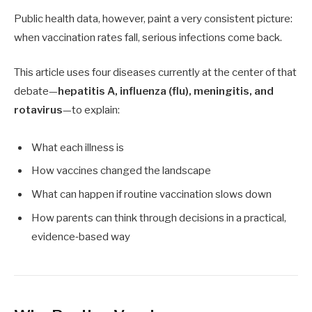
Public health data, however, paint a very consistent picture:
when vaccination rates fall, serious infections come back.
This article uses four diseases currently at the center of that
debate—
hepatitis A, influenza (flu), meningitis, and
rotavirus
—to explain:
What each illness is
How vaccines changed the landscape
What can happen if routine vaccination slows down
How parents can think through decisions in a practical,
evidence‑based way