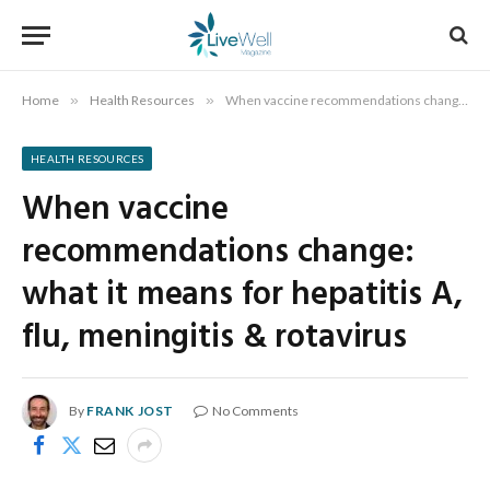
Home
»
Health Resources
»
When vaccine recommendations change: what it means for hepatitis A, flu, meningitis & rotavirus
HEALTH RESOURCES
When vaccine
recommendations change:
what it means for hepatitis A,
flu, meningitis & rotavirus
By
FRANK JOST
No Comments