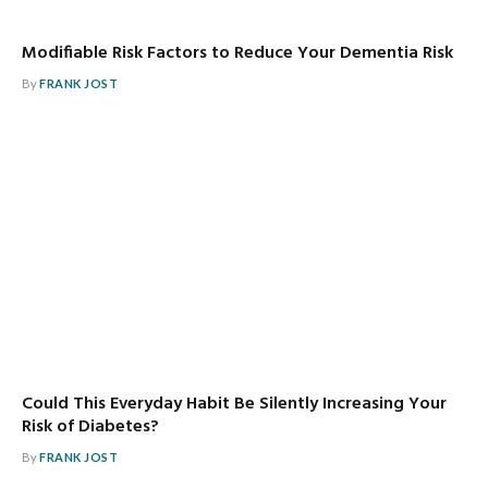
Modifiable Risk Factors to Reduce Your Dementia Risk
By
FRANK JOST
Could This Everyday Habit Be Silently Increasing Your
Risk of Diabetes?
By
FRANK JOST