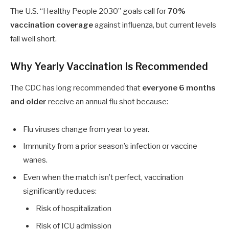
The U.S. “Healthy People 2030” goals call for
70%
vaccination coverage
against influenza, but current levels
fall well short.
Why Yearly Vaccination Is Recommended
The CDC has long recommended that
everyone
6
months
and older
receive an annual flu shot because:
Flu viruses change from year to year.
Immunity from a prior season’s infection or vaccine
wanes.
Even when the match isn’t perfect, vaccination
significantly reduces:
Risk of hospitalization
Risk of ICU admission