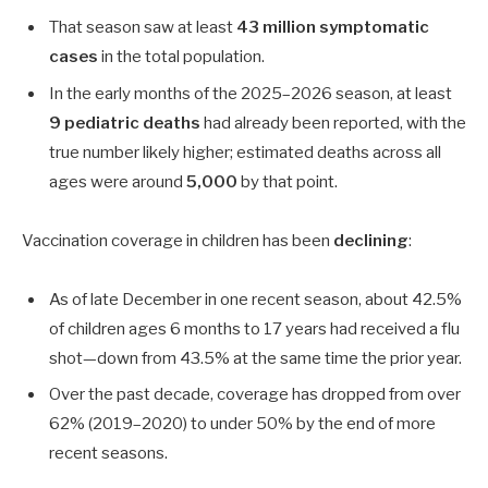
That season saw at least
43 million symptomatic
cases
in the total population.
In the early months of the 2025–2026 season, at least
9 pediatric deaths
had already been reported, with the
true number likely higher; estimated deaths across all
ages were around
5,000
by that point.
Vaccination coverage in children has been
declining
:
As of late December in one recent season, about
42.5%
of children ages
6
months to
17
years had received a flu
shot—down from
43.5%
at the same time the prior year.
Over the past decade, coverage has dropped from over
62%
(2019–2020) to under
50%
by the end of more
recent seasons.