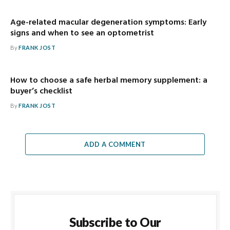
Age-related macular degeneration symptoms: Early
signs and when to see an optometrist
By
FRANK JOST
How to choose a safe herbal memory supplement: a
buyer’s checklist
By
FRANK JOST
ADD A COMMENT
Subscribe to Our