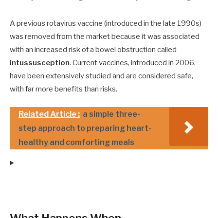
A previous rotavirus vaccine (introduced in the late 1990s)
was removed from the market because it was associated
with an increased risk of a bowel obstruction called
intussusception
. Current vaccines, introduced in 2006,
have been extensively studied and are considered safe,
with far more benefits than risks.
Related Article :
a simple three-
step approach to preparing heart-
healthy and comforting meals
What Happens When