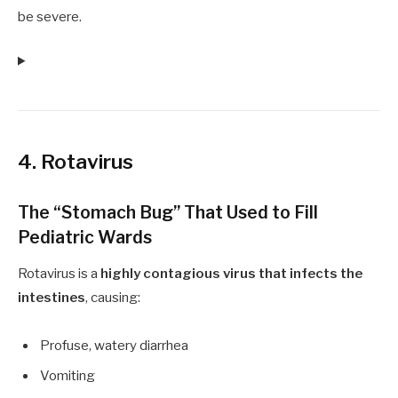
be severe.
4. Rotavirus
The “Stomach Bug” That Used to Fill
Pediatric Wards
Rotavirus is a
highly contagious virus that infects the
intestines
, causing:
Profuse, watery diarrhea
Vomiting