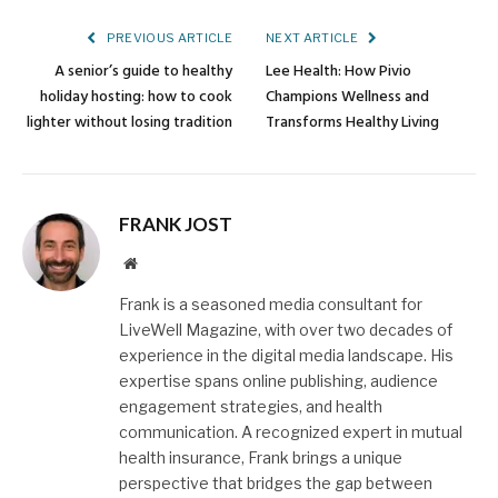
PREVIOUS ARTICLE
NEXT ARTICLE
A senior’s guide to healthy
Lee Health: How Pivio
holiday hosting: how to cook
Champions Wellness and
lighter without losing tradition
Transforms Healthy Living
FRANK JOST
Website
Frank is a seasoned media consultant for
LiveWell Magazine, with over two decades of
experience in the digital media landscape. His
expertise spans online publishing, audience
engagement strategies, and health
communication. A recognized expert in mutual
health insurance, Frank brings a unique
perspective that bridges the gap between