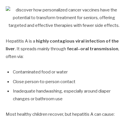
Hepatitis A is a
highly contagious viral infection of the
liver
. It spreads mainly through
fecal–oral transmission
,
often via:
Contaminated food or water
Close person‑to‑person contact
Inadequate handwashing, especially around diaper
changes or bathroom use
Most healthy children recover, but hepatitis A can cause: