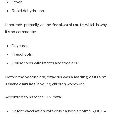
Fever
Rapid dehydration
It spreads primarily via the
fecal–oral route
, which is why
it’s so common in:
Daycares
Preschools
Households with infants and toddlers
Before the vaccine era, rotavirus was a
leading cause of
severe diarrhea
in young children worldwide.
According to historical U.S. data:
Before vaccination, rotavirus caused
about 55,000–