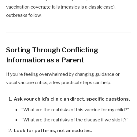
vaccination coverage falls (measles is a classic case),
outbreaks follow.
Sorting Through Conflicting
Information as a Parent
If you’re feeling overwhelmed by changing guidance or
vocal vaccine critics, a few practical steps can help:
Ask your child’s clinician direct, specific questions.
“What are the real risks of this vaccine for my child?”
“What are the real risks of the disease if we skip it?”
Look for patterns, not anecdotes.