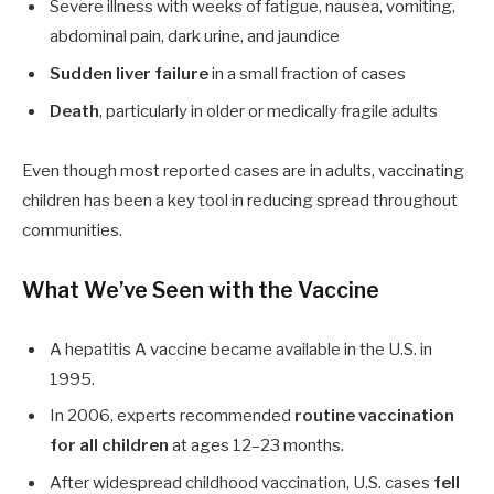
Severe illness with weeks of fatigue, nausea, vomiting,
abdominal pain, dark urine, and jaundice
Sudden liver failure
in a small fraction of cases
Death
, particularly in older or medically fragile adults
Even though most reported cases are in adults, vaccinating
children has been a key tool in reducing spread throughout
communities.
What We’ve Seen with the Vaccine
A hepatitis A vaccine became available in the U.S. in
1995.
In 2006, experts recommended
routine vaccination
for all children
at ages
12
–
23
months.
After widespread childhood vaccination, U.S. cases
fell