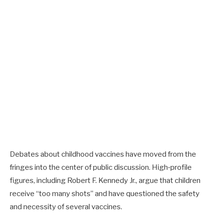
Debates about childhood vaccines have moved from the
fringes into the center of public discussion. High‑profile
figures, including Robert F. Kennedy Jr., argue that children
receive “too many shots” and have questioned the safety
and necessity of several vaccines.