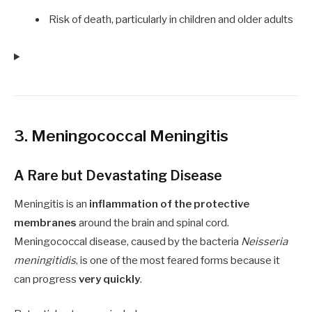
Risk of death, particularly in children and older adults
3. Meningococcal Meningitis
A Rare but Devastating Disease
Meningitis is an
inflammation of the protective
membranes
around the brain and spinal cord.
Meningococcal disease, caused by the bacteria
Neisseria
meningitidis
, is one of the most feared forms because it
can progress
very quickly
.