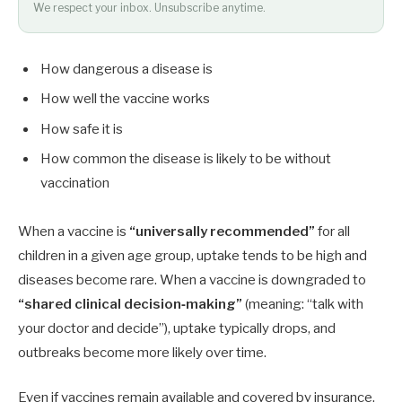
We respect your inbox. Unsubscribe anytime.
How dangerous a disease is
How well the vaccine works
How safe it is
How common the disease is likely to be without
vaccination
When a vaccine is
“universally recommended”
for all
children in a given age group, uptake tends to be high and
diseases become rare. When a vaccine is downgraded to
“shared clinical decision‑making”
(meaning: “talk with
your doctor and decide”), uptake typically drops, and
outbreaks become more likely over time.
Even if vaccines remain available and covered by insurance,