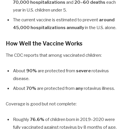
70,000 hospitalizations
and
20–60 deaths
each
year in U.S. children under 5.
The current vaccine is estimated to prevent
around
45,000 hospitalizations annually
in the U.S. alone.
How Well the Vaccine Works
The CDC reports that among vaccinated children:
About
90%
are protected from
severe
rotavirus
disease.
About
70%
are protected from
any
rotavirus illness.
Coverage is good but not complete:
Roughly
76.6%
of children born in 2019–2020 were
fully vaccinated against rotavirus by 8 months of age.