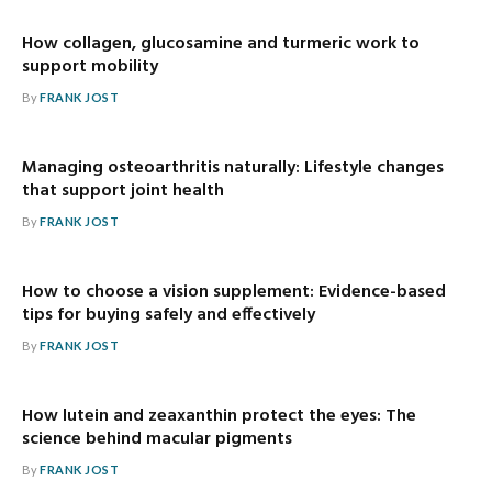
How collagen, glucosamine and turmeric work to
support mobility
By
FRANK JOST
Managing osteoarthritis naturally: Lifestyle changes
that support joint health
By
FRANK JOST
How to choose a vision supplement: Evidence-based
tips for buying safely and effectively
By
FRANK JOST
How lutein and zeaxanthin protect the eyes: The
science behind macular pigments
By
FRANK JOST