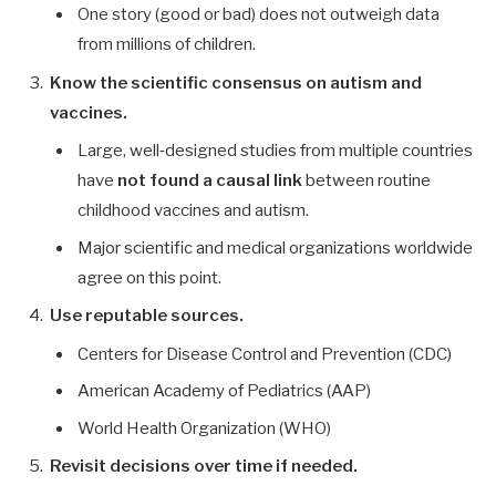
One story (good or bad) does not outweigh data
from millions of children.
Know the scientific consensus on autism and
vaccines.
Large, well‑designed studies from multiple countries
have
not found a causal link
between routine
childhood vaccines and autism.
Major scientific and medical organizations worldwide
agree on this point.
Use reputable sources.
Centers for Disease Control and Prevention (CDC)
American Academy of Pediatrics (AAP)
World Health Organization (WHO)
Revisit decisions over time if needed.