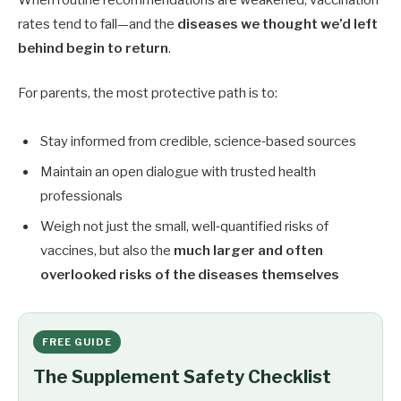
When routine recommendations are weakened, vaccination
rates tend to fall—and the
diseases we thought we’d left
behind begin to return
.
For parents, the most protective path is to:
Stay informed from credible, science‑based sources
Maintain an open dialogue with trusted health
professionals
Weigh not just the small, well‑quantified risks of
vaccines, but also the
much larger and often
overlooked risks of the diseases themselves
FREE GUIDE
The Supplement Safety Checklist