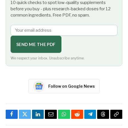
10 quick checks to spot low-quality supplements
before you buy - plus research-backed doses for 12
common ingredients. Free PDF, no spam.
SEND ME THE PDF
We respect your inbox. Unsubscribe anytime.
Follow on Google News
Facebook
Twitter
LinkedIn
Email
WhatsApp
Reddit
Telegram
Threads
Copy
Link