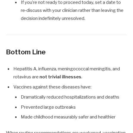
If you’re not ready to proceed today, set a date to
re‑discuss with your clinician rather than leaving the
decision indefinitely unresolved.
Bottom Line
Hepatitis A, influenza, meningococcal meningitis, and
rotavirus are
not trivial illnesses
.
Vaccines against these diseases have:
Dramatically reduced hospitalizations and deaths
Prevented large outbreaks
Made childhood measurably safer and healthier