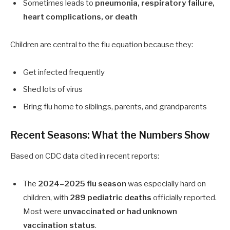
Sometimes leads to
pneumonia, respiratory failure,
heart complications, or death
Children are central to the flu equation because they:
Get infected frequently
Shed lots of virus
Bring flu home to siblings, parents, and grandparents
Recent Seasons: What the Numbers Show
Based on CDC data cited in recent reports:
The
2024–2025 flu season
was especially hard on
children, with
289 pediatric deaths
officially reported.
Most were
unvaccinated or had unknown
vaccination status
.