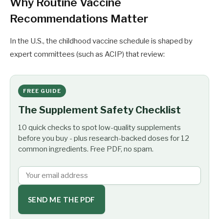
Why Routine Vaccine
Recommendations Matter
In the U.S., the childhood vaccine schedule is shaped by
expert committees (such as ACIP) that review:
FREE GUIDE
The Supplement Safety Checklist
10 quick checks to spot low-quality supplements
before you buy - plus research-backed doses for 12
common ingredients. Free PDF, no spam.
SEND ME THE PDF