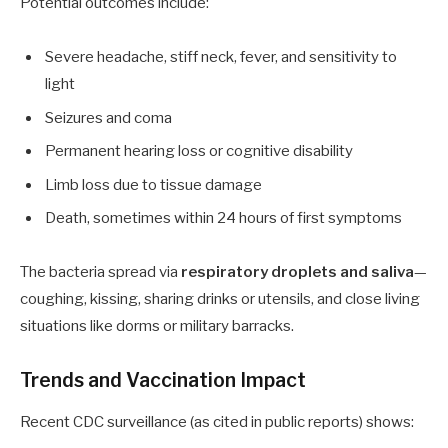
Potential outcomes include:
Severe headache, stiff neck, fever, and sensitivity to
light
Seizures and coma
Permanent hearing loss or cognitive disability
Limb loss due to tissue damage
Death, sometimes within 24 hours of first symptoms
The bacteria spread via
respiratory droplets and saliva
—
coughing, kissing, sharing drinks or utensils, and close living
situations like dorms or military barracks.
Trends and Vaccination Impact
Recent CDC surveillance (as cited in public reports) shows: