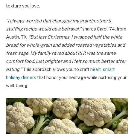
texture you love.
“I always worried that changing my grandmother’s
stuffing recipe would be a betrayal,”
shares Carol, 74, from
Austin, TX.
“But last Christmas, I swapped half the white
bread for whole-grain and added roasted vegetables and
fresh sage. My family raved about it! It was the same
comfort food, just brighter and I felt so much better after
eating.”
This approach allows you to craft
heart-smart
holiday dinners
that honor your heritage while nurturing your
well-being.