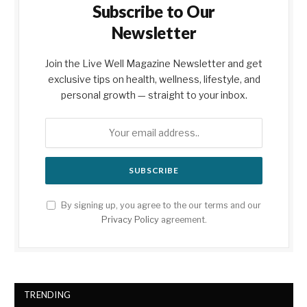
Subscribe to Our
Newsletter
Join the Live Well Magazine Newsletter and get
exclusive tips on health, wellness, lifestyle, and
personal growth — straight to your inbox.
By signing up, you agree to the our terms and our
Privacy Policy
agreement.
TRENDING