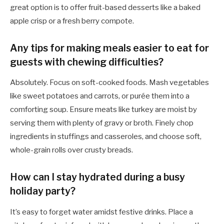
great option is to offer fruit-based desserts like a baked
apple crisp or a fresh berry compote.
Any tips for making meals easier to eat for
guests with chewing difficulties?
Absolutely. Focus on soft-cooked foods. Mash vegetables
like sweet potatoes and carrots, or purée them into a
comforting soup. Ensure meats like turkey are moist by
serving them with plenty of gravy or broth. Finely chop
ingredients in stuffings and casseroles, and choose soft,
whole-grain rolls over crusty breads.
How can I stay hydrated during a busy
holiday party?
It’s easy to forget water amidst festive drinks. Place a