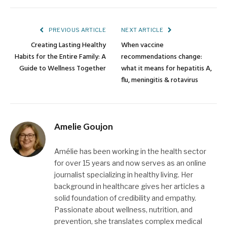
Link
PREVIOUS ARTICLE
NEXT ARTICLE
Creating Lasting Healthy
When vaccine
Habits for the Entire Family: A
recommendations change:
Guide to Wellness Together
what it means for hepatitis A,
flu, meningitis & rotavirus
Amelie Goujon
Amélie has been working in the health sector
for over 15 years and now serves as an online
journalist specializing in healthy living. Her
background in healthcare gives her articles a
solid foundation of credibility and empathy.
Passionate about wellness, nutrition, and
prevention, she translates complex medical