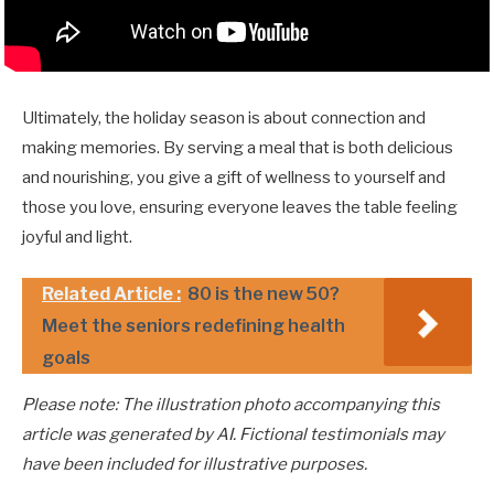
Ultimately, the holiday season is about connection and
making memories. By serving a meal that is both delicious
and nourishing, you give a gift of wellness to yourself and
those you love, ensuring everyone leaves the table feeling
joyful and light.
Related Article :
80 is the new 50?
Meet the seniors redefining health
goals
Please note: The illustration photo accompanying this
article was generated by AI. Fictional testimonials may
have been included for illustrative purposes.