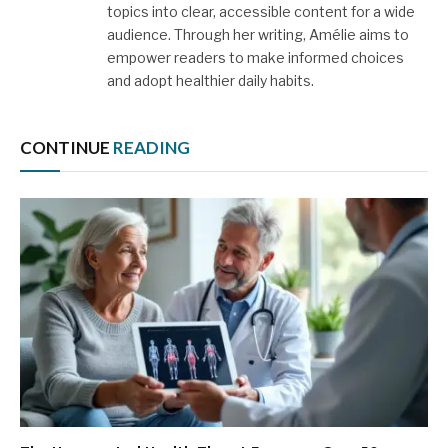
topics into clear, accessible content for a wide
audience. Through her writing, Amélie aims to
empower readers to make informed choices
and adopt healthier daily habits.
CONTINUE
READING