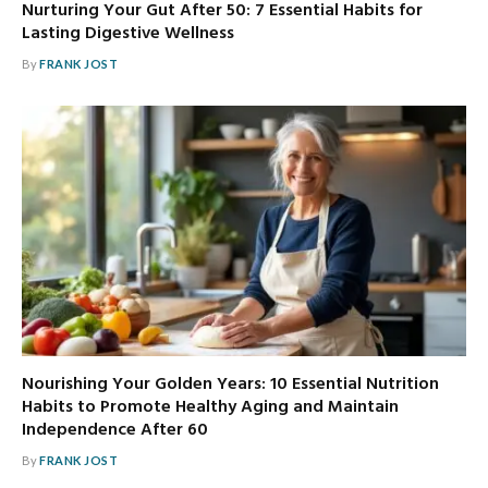
Nurturing Your Gut After 50: 7 Essential Habits for
Lasting Digestive Wellness
By
FRANK JOST
Nourishing Your Golden Years: 10 Essential Nutrition
Habits to Promote Healthy Aging and Maintain
Independence After 60
By
FRANK JOST