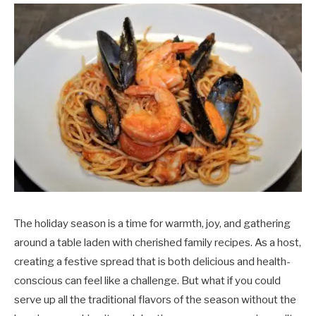
The holiday season is a time for warmth, joy, and gathering
around a table laden with cherished family recipes. As a host,
creating a festive spread that is both delicious and health-
conscious can feel like a challenge. But what if you could
serve up all the traditional flavors of the season without the