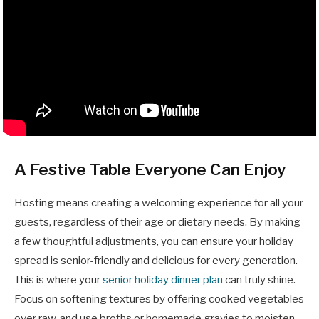
A Festive Table Everyone Can Enjoy
Hosting means creating a welcoming experience for all your
guests, regardless of their age or dietary needs. By making
a few thoughtful adjustments, you can ensure your holiday
spread is senior-friendly and delicious for every generation.
This is where your
senior holiday dinner plan
can truly shine.
Focus on softening textures by offering cooked vegetables
over raw, and use broths or homemade gravies to moisten