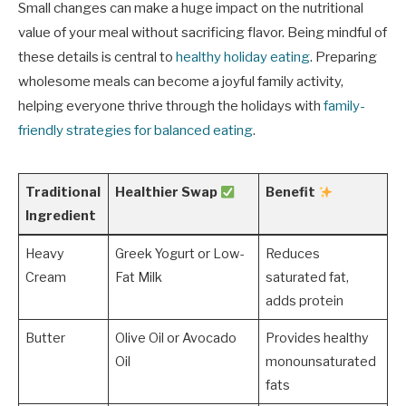
Small changes can make a huge impact on the nutritional
value of your meal without sacrificing flavor. Being mindful of
these details is central to
healthy holiday eating
. Preparing
wholesome meals can become a joyful family activity,
helping everyone thrive through the holidays with
family-
friendly strategies for balanced eating
.
Traditional
Healthier Swap
Benefit
Ingredient
Heavy
Greek Yogurt or Low-
Reduces
Cream
Fat Milk
saturated fat,
adds protein
Butter
Olive Oil or Avocado
Provides healthy
Oil
monounsaturated
fats