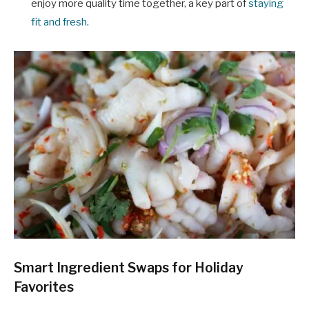
enjoy more quality time together, a key part of
staying
fit and fresh
.
Smart Ingredient Swaps for Holiday
Favorites