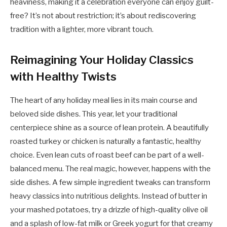
heaviness, making it a celebration everyone can enjoy guilt-
free? It’s not about restriction; it’s about rediscovering
tradition with a lighter, more vibrant touch.
Reimagining Your Holiday Classics
with Healthy Twists
The heart of any holiday meal lies in its main course and
beloved side dishes. This year, let your traditional
centerpiece shine as a source of lean protein. A beautifully
roasted turkey or chicken is naturally a fantastic, healthy
choice. Even lean cuts of roast beef can be part of a well-
balanced menu. The real magic, however, happens with the
side dishes. A few simple ingredient tweaks can transform
heavy classics into nutritious delights. Instead of butter in
your mashed potatoes, try a drizzle of high-quality olive oil
and a splash of low-fat milk or Greek yogurt for that creamy