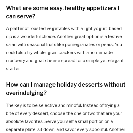
What are some easy, healthy appetizers I
can serve?
A platter of roasted vegetables with a light yogurt-based
dip is a wonderful choice. Another great option is a festive
salad with seasonal fruits like pomegranates or pears. You
could also try whole-grain crackers with a homemade
cranberry and goat cheese spread for a simple yet elegant
starter.
How can I manage holiday desserts without
overindulging?
The key is to be selective and mindful. Instead of trying a
bite of every dessert, choose the one or two that are your
absolute favorites. Serve yourself a small portion on a
separate plate, sit down, and savor every spoonful. Another