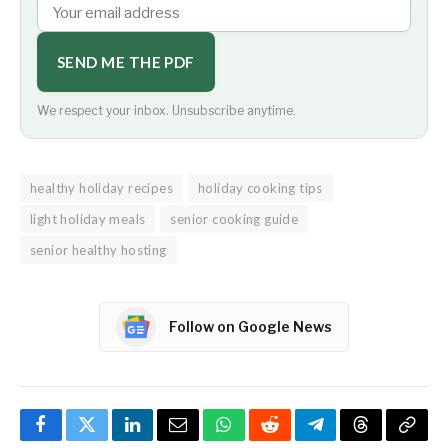
SEND ME THE PDF
We respect your inbox. Unsubscribe anytime.
healthy holiday recipes
holiday cooking tips
light holiday meals
senior cooking guide
senior healthy hosting
Follow on Google News
Facebook
Twitter
LinkedIn
Email
WhatsApp
Reddit
Telegram
Threads
Copy