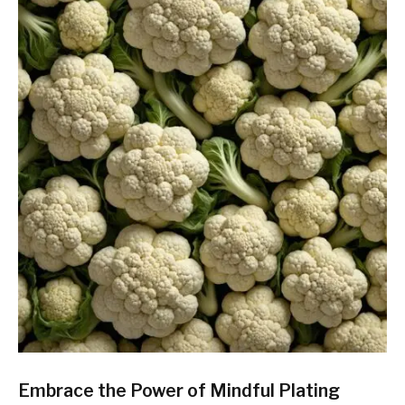
Embrace the Power of Mindful Plating