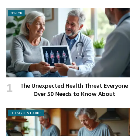
SENIOR
The Unexpected Health Threat Everyone
Over 50 Needs to Know About
LIFESTYLE & HABITS