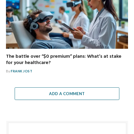
The battle over “$0 premium” plans: What’s at stake
for your healthcare?
By
FRANK JOST
ADD A COMMENT