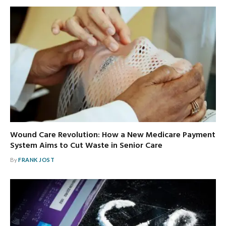
Wound Care Revolution: How a New Medicare Payment
System Aims to Cut Waste in Senior Care
By
FRANK JOST