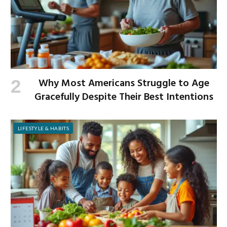
Why Most Americans Struggle to Age
Gracefully Despite Their Best Intentions
LIFESTYLE & HABITS