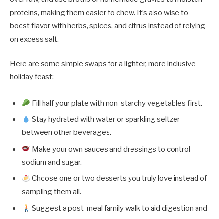
proteins, making them easier to chew. It’s also wise to
boost flavor with herbs, spices, and citrus instead of relying
on excess salt.
Here are some simple swaps for a lighter, more inclusive
holiday feast:
Fill half your plate with non-starchy vegetables first.
Stay hydrated with water or sparkling seltzer
between other beverages.
Make your own sauces and dressings to control
sodium and sugar.
Choose one or two desserts you truly love instead of
sampling them all.
Suggest a post-meal family walk to aid digestion and