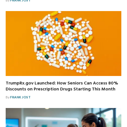
By
FRANK JOST
TrumpRx.gov Launched: How Seniors Can Access 80%
Discounts on Prescription Drugs Starting This Month
By
FRANK JOST