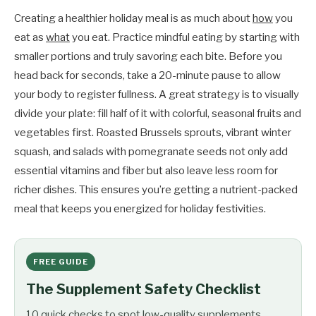
Creating a healthier holiday meal is as much about
how
you
eat as
what
you eat. Practice mindful eating by starting with
smaller portions and truly savoring each bite. Before you
head back for seconds, take a 20-minute pause to allow
your body to register fullness. A great strategy is to visually
divide your plate: fill half of it with colorful, seasonal fruits and
vegetables first. Roasted Brussels sprouts, vibrant winter
squash, and salads with pomegranate seeds not only add
essential vitamins and fiber but also leave less room for
richer dishes. This ensures you’re getting a nutrient-packed
meal that keeps you energized for holiday festivities.
FREE GUIDE
The Supplement Safety Checklist
10 quick checks to spot low-quality supplements