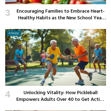
Encouraging Families to Embrace Heart-
Healthy Habits as the New School Year
Begins
FITNESS
Unlocking Vitality: How Pickleball
Empowers Adults Over 40 to Get Active
and Build Strength