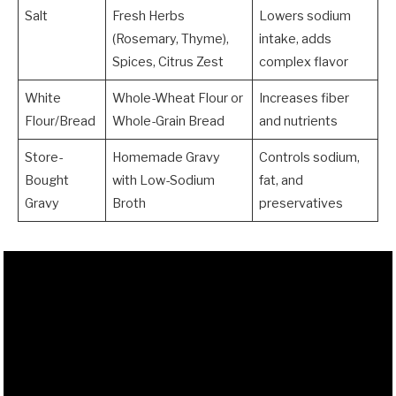
Salt
Fresh Herbs
Lowers sodium
(Rosemary, Thyme),
intake, adds
Spices, Citrus Zest
complex flavor
White
Whole-Wheat Flour or
Increases fiber
Flour/Bread
Whole-Grain Bread
and nutrients
Store-
Homemade Gravy
Controls sodium,
Bought
with Low-Sodium
fat, and
Gravy
Broth
preservatives