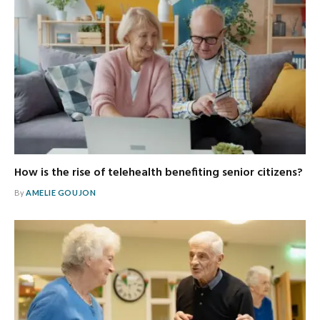
How is the rise of telehealth benefiting senior citizens?
By
AMELIE GOUJON