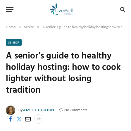
Home
»
Senior
»
A senior’s guide to healthy holiday hosting: how to cook lighter without losing tradition
SENIOR
A senior’s guide to healthy
holiday hosting: how to cook
lighter without losing
tradition
By
AMELIE GOUJON
No Comments