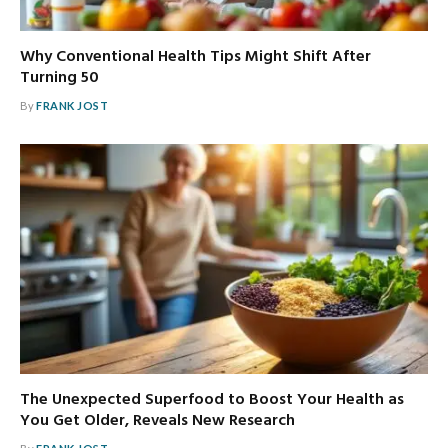
Why Conventional Health Tips Might Shift After
Turning 50
By
FRANK JOST
The Unexpected Superfood to Boost Your Health as
You Get Older, Reveals New Research