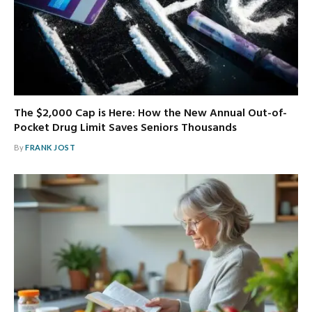
The $2,000 Cap is Here: How the New Annual Out-of-
Pocket Drug Limit Saves Seniors Thousands
By
FRANK JOST