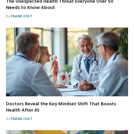
The Unexpected Health Threat Everyone Over 50
Needs to Know About
By
FRANK JOST
Doctors Reveal the Key Mindset Shift That Boosts
Health After 65
By
FRANK JOST