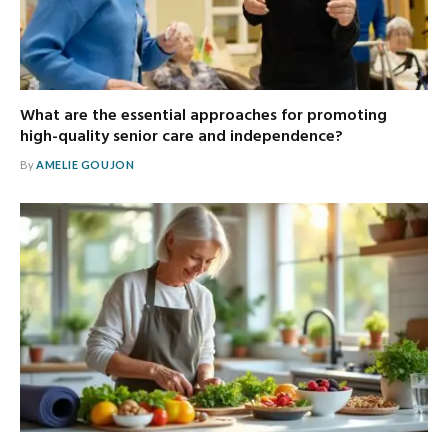
What are the essential approaches for promoting
high-quality senior care and independence?
By
AMELIE GOUJON