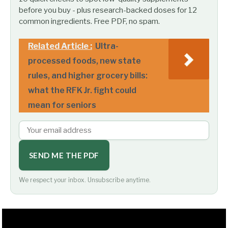
before you buy - plus research-backed doses for 12
common ingredients. Free PDF, no spam.
Related Article :
Ultra-
processed foods, new state
rules, and higher grocery bills:
what the RFK Jr. fight could
mean for seniors
SEND ME THE PDF
We respect your inbox. Unsubscribe anytime.