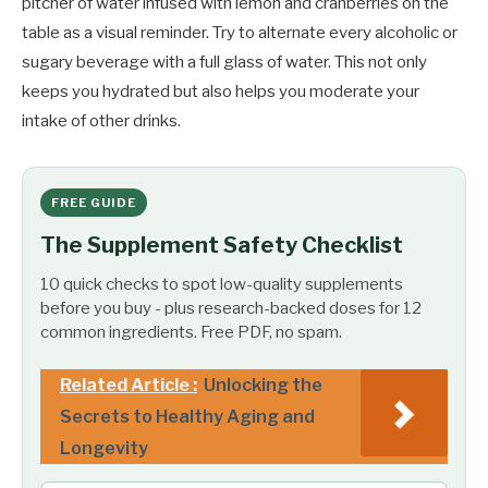
pitcher of water infused with lemon and cranberries on the
table as a visual reminder. Try to alternate every alcoholic or
sugary beverage with a full glass of water. This not only
keeps you hydrated but also helps you moderate your
intake of other drinks.
FREE GUIDE
The Supplement Safety Checklist
10 quick checks to spot low-quality supplements
before you buy - plus research-backed doses for 12
common ingredients. Free PDF, no spam.
Related Article :
Unlocking the
Secrets to Healthy Aging and
Longevity