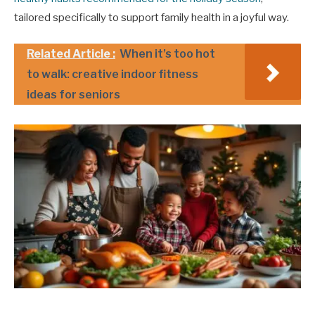
tailored specifically to support family health in a joyful way.
Related Article :
When it’s too hot
to walk: creative indoor fitness
ideas for seniors