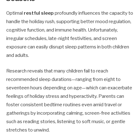
Optimal
restful sleep
profoundly influences the capacity to
handle the holiday rush, supporting better mood regulation,
cognitive function, and immune health. Unfortunately,
irregular schedules, late-night festivities, and screen
exposure can easily disrupt sleep patterns in both children
and adults.
Research reveals that many children fail to reach
recommended sleep durations—ranging from eight to
seventeen hours depending on age—which can exacerbate
feelings of holiday stress and hyperactivity. Parents can
foster consistent bedtime routines even amid travel or
gatherings by incorporating calming, screen-free activities
such as reading stories, listening to soft music, or gentle
stretches to unwind.