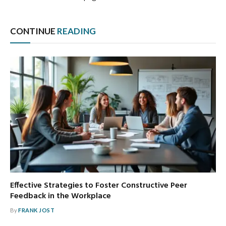
CONTINUE
READING
Effective Strategies to Foster Constructive Peer
Feedback in the Workplace
By
FRANK JOST