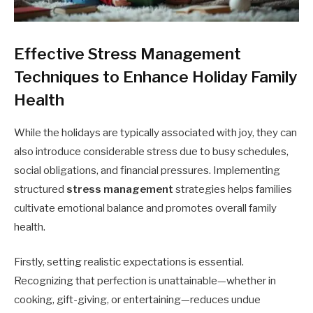
Effective Stress Management
Techniques to Enhance Holiday Family
Health
While the holidays are typically associated with joy, they can
also introduce considerable stress due to busy schedules,
social obligations, and financial pressures. Implementing
structured
stress management
strategies helps families
cultivate emotional balance and promotes overall family
health.
Firstly, setting realistic expectations is essential.
Recognizing that perfection is unattainable—whether in
cooking, gift-giving, or entertaining—reduces undue