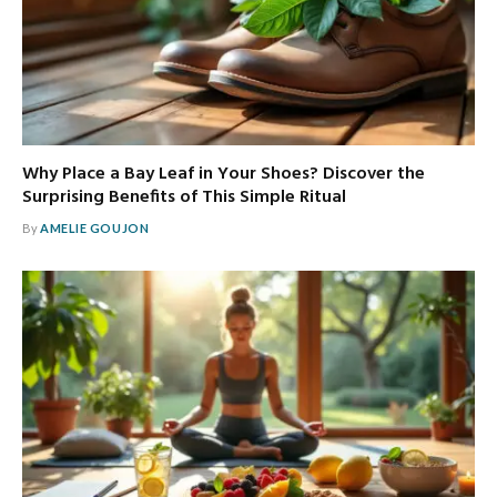
Why Place a Bay Leaf in Your Shoes? Discover the
Surprising Benefits of This Simple Ritual
By
AMELIE GOUJON