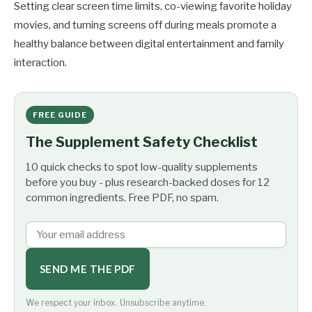
Setting clear screen time limits, co-viewing favorite holiday
movies, and turning screens off during meals promote a
healthy balance between digital entertainment and family
interaction.
FREE GUIDE
The Supplement Safety Checklist
10 quick checks to spot low-quality supplements
before you buy - plus research-backed doses for 12
common ingredients. Free PDF, no spam.
SEND ME THE PDF
We respect your inbox. Unsubscribe anytime.