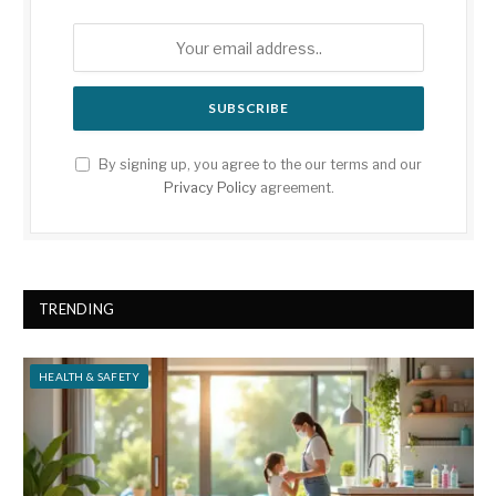
By signing up, you agree to the our terms and our
Privacy Policy
agreement.
TRENDING
HEALTH & SAFETY