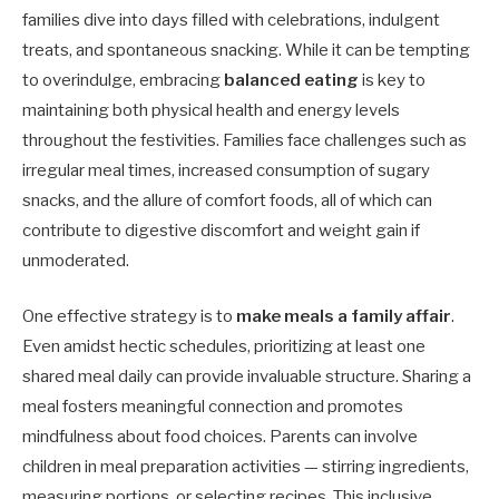
families dive into days filled with celebrations, indulgent
treats, and spontaneous snacking. While it can be tempting
to overindulge, embracing
balanced eating
is key to
maintaining both physical health and energy levels
throughout the festivities. Families face challenges such as
irregular meal times, increased consumption of sugary
snacks, and the allure of comfort foods, all of which can
contribute to digestive discomfort and weight gain if
unmoderated.
One effective strategy is to
make meals a family affair
.
Even amidst hectic schedules, prioritizing at least one
shared meal daily can provide invaluable structure. Sharing a
meal fosters meaningful connection and promotes
mindfulness about food choices. Parents can involve
children in meal preparation activities — stirring ingredients,
measuring portions, or selecting recipes. This inclusive