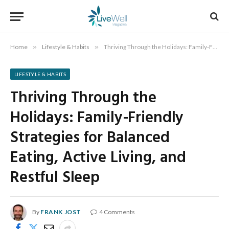
Home
»
Lifestyle & Habits
»
Thriving Through the Holidays: Family-Friendly Strategies for Balanced Eating, Active Living, and Restful Sleep
LIFESTYLE & HABITS
Thriving Through the
Holidays: Family-Friendly
Strategies for Balanced
Eating, Active Living, and
Restful Sleep
By
FRANK JOST
4 Comments