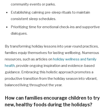
community events or parks.
Establishing calming pre-sleep rituals to maintain
consistent sleep schedules.
Prioritizing time for emotional check-ins and supportive
dialogues.
By transforming holiday lessons into year-round practices,
families equip themselves for lasting wellbeing. Numerous
resources, such as articles on
holiday wellness and family
health
, provide ongoing inspiration and evidence-based
guidance. Embracing this holistic approach promotes a
productive transition from the holiday season into vibrant,
balanced living throughout the year.
How can families encourage children to try
new, healthy foods during the holidays?