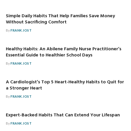
Simple Daily Habits That Help Families Save Money
Without Sacrificing Comfort
By
FRANK JOST
Healthy Habits: An Abilene Family Nurse Practitioner’s
Essential Guide to Healthier School Days
By
FRANK JOST
A Cardiologist’s Top 5 Heart-Healthy Habits to Quit for
a Stronger Heart
By
FRANK JOST
Expert-Backed Habits That Can Extend Your Lifespan
By
FRANK JOST