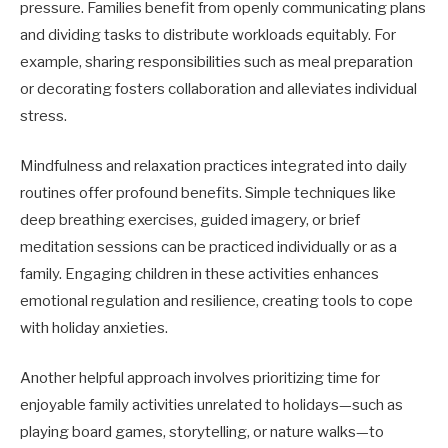
pressure. Families benefit from openly communicating plans
and dividing tasks to distribute workloads equitably. For
example, sharing responsibilities such as meal preparation
or decorating fosters collaboration and alleviates individual
stress.
Mindfulness and relaxation practices integrated into daily
routines offer profound benefits. Simple techniques like
deep breathing exercises, guided imagery, or brief
meditation sessions can be practiced individually or as a
family. Engaging children in these activities enhances
emotional regulation and resilience, creating tools to cope
with holiday anxieties.
Another helpful approach involves prioritizing time for
enjoyable family activities unrelated to holidays—such as
playing board games, storytelling, or nature walks—to