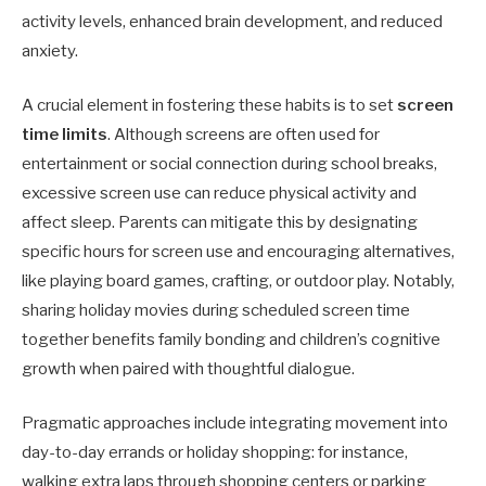
activity levels, enhanced brain development, and reduced
anxiety.
A crucial element in fostering these habits is to set
screen
time limits
. Although screens are often used for
entertainment or social connection during school breaks,
excessive screen use can reduce physical activity and
affect sleep. Parents can mitigate this by designating
specific hours for screen use and encouraging alternatives,
like playing board games, crafting, or outdoor play. Notably,
sharing holiday movies during scheduled screen time
together benefits family bonding and children’s cognitive
growth when paired with thoughtful dialogue.
Pragmatic approaches include integrating movement into
day-to-day errands or holiday shopping: for instance,
walking extra laps through shopping centers or parking