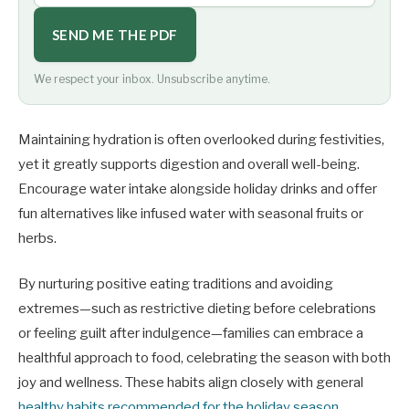
SEND ME THE PDF
We respect your inbox. Unsubscribe anytime.
Maintaining hydration is often overlooked during festivities,
yet it greatly supports digestion and overall well-being.
Encourage water intake alongside holiday drinks and offer
fun alternatives like infused water with seasonal fruits or
herbs.
By nurturing positive eating traditions and avoiding
extremes—such as restrictive dieting before celebrations
or feeling guilt after indulgence—families can embrace a
healthful approach to food, celebrating the season with both
joy and wellness. These habits align closely with general
healthy habits recommended for the holiday season
,