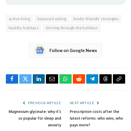
active living
balanced eating
family-friendly strategies
healthy holidays
thriving through the holidays
Follow on Google News
Facebook
Twitter
LinkedIn
Email
WhatsApp
Reddit
Telegram
Threads
Copy
Link
PREVIOUS ARTICLE
NEXT ARTICLE
Magnesium glycinate: why it’s
Prescription costs after the
so popular for sleep and
latest reforms: who wins, who
anxiety
pays more?