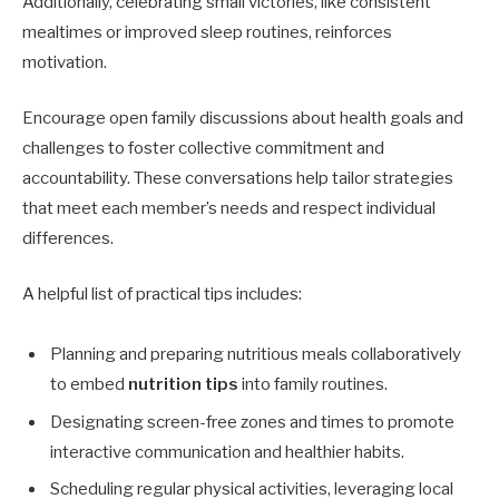
Additionally, celebrating small victories, like consistent
mealtimes or improved sleep routines, reinforces
motivation.
Encourage open family discussions about health goals and
challenges to foster collective commitment and
accountability. These conversations help tailor strategies
that meet each member’s needs and respect individual
differences.
A helpful list of practical tips includes:
Planning and preparing nutritious meals collaboratively
to embed
nutrition tips
into family routines.
Designating screen-free zones and times to promote
interactive communication and healthier habits.
Scheduling regular physical activities, leveraging local