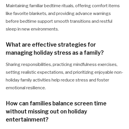
Maintaining familiar bedtime rituals, offering comfort items
like favorite blankets, and providing advance warnings
before bedtime support smooth transitions and restful
sleep in new environments.
What are effective strategies for
managing holiday stress as a family?
Sharing responsibilities, practicing mindfulness exercises,
setting realistic expectations, and prioritizing enjoyable non-
holiday family activities help reduce stress and foster
emotional resilience.
How can families balance screen time
without missing out on holiday
entertainment?