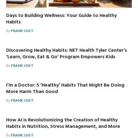
Days to Building Wellness: Your Guide to Healthy
Habits
By
FRANK JOST
Discovering Healthy Habits: NET Health Tyler Center’s
‘Learn, Grow, Eat & Go’ Program Empowers Kids
By
FRANK JOST
I’m a Doctor: 5 ‘Healthy’ Habits That Might Be Doing
More Harm Than Good
By
FRANK JOST
How AI is Revolutionizing the Creation of Healthy
Habits in Nutrition, Stress Management, and More
By
FRANK JOST