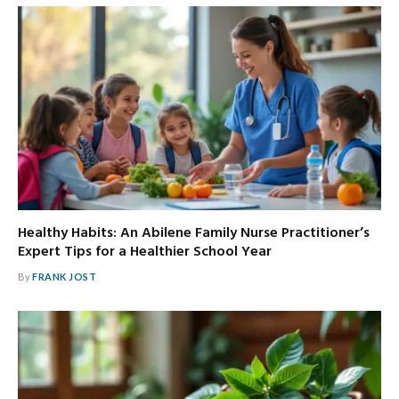
Healthy Habits: An Abilene Family Nurse Practitioner’s
Expert Tips for a Healthier School Year
By
FRANK JOST