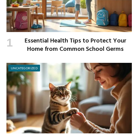
Essential Health Tips to Protect Your
Home from Common School Germs
UNCATEGORIZED