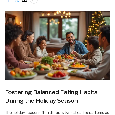
Fostering Balanced Eating Habits
During the Holiday Season
The holiday season often disrupts typical eating patterns as