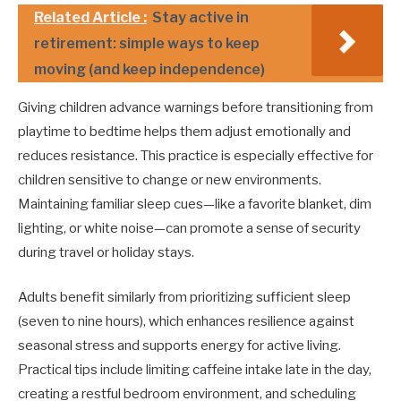
Related Article :
Stay active in
retirement: simple ways to keep
moving (and keep independence)
Giving children advance warnings before transitioning from
playtime to bedtime helps them adjust emotionally and
reduces resistance. This practice is especially effective for
children sensitive to change or new environments.
Maintaining familiar sleep cues—like a favorite blanket, dim
lighting, or white noise—can promote a sense of security
during travel or holiday stays.
Adults benefit similarly from prioritizing sufficient sleep
(seven to nine hours), which enhances resilience against
seasonal stress and supports energy for active living.
Practical tips include limiting caffeine intake late in the day,
creating a restful bedroom environment, and scheduling