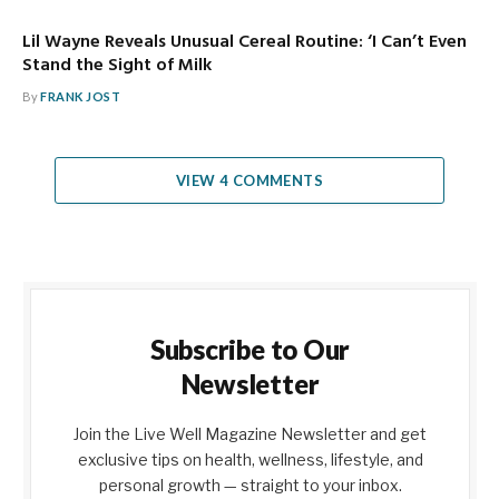
Lil Wayne Reveals Unusual Cereal Routine: ‘I Can’t Even
Stand the Sight of Milk
By
FRANK JOST
VIEW 4 COMMENTS
Subscribe to Our
Newsletter
Join the Live Well Magazine Newsletter and get
exclusive tips on health, wellness, lifestyle, and
personal growth — straight to your inbox.