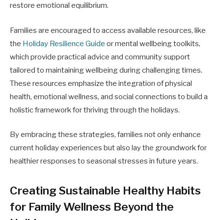
restore emotional equilibrium.
Families are encouraged to access available resources, like
the
Holiday Resilience Guide
or mental wellbeing toolkits,
which provide practical advice and community support
tailored to maintaining wellbeing during challenging times.
These resources emphasize the integration of physical
health, emotional wellness, and social connections to build a
holistic framework for thriving through the holidays.
By embracing these strategies, families not only enhance
current holiday experiences but also lay the groundwork for
healthier responses to seasonal stresses in future years.
Creating Sustainable Healthy Habits
for Family Wellness Beyond the