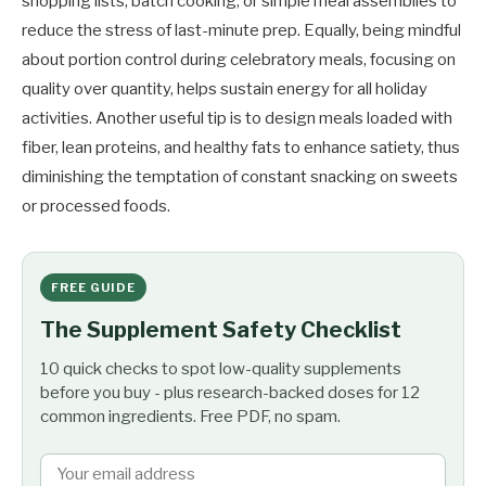
shopping lists, batch cooking, or simple meal assemblies to
reduce the stress of last-minute prep. Equally, being mindful
about portion control during celebratory meals, focusing on
quality over quantity, helps sustain energy for all holiday
activities. Another useful tip is to design meals loaded with
fiber, lean proteins, and healthy fats to enhance satiety, thus
diminishing the temptation of constant snacking on sweets
or processed foods.
FREE GUIDE
The Supplement Safety Checklist
10 quick checks to spot low-quality supplements
before you buy - plus research-backed doses for 12
common ingredients. Free PDF, no spam.