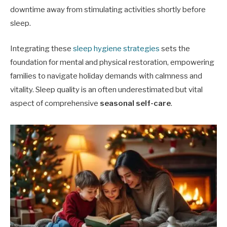
downtime away from stimulating activities shortly before
sleep.
Integrating these
sleep hygiene strategies
sets the
foundation for mental and physical restoration, empowering
families to navigate holiday demands with calmness and
vitality. Sleep quality is an often underestimated but vital
aspect of comprehensive
seasonal self-care
.