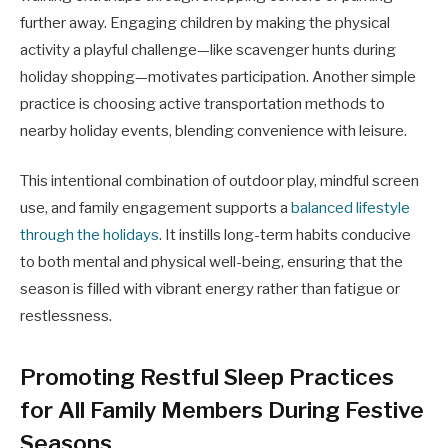
further away. Engaging children by making the physical
activity a playful challenge—like scavenger hunts during
holiday shopping—motivates participation. Another simple
practice is choosing active transportation methods to
nearby holiday events, blending convenience with leisure.
This intentional combination of outdoor play, mindful screen
use, and family engagement supports a
balanced lifestyle
through the holidays
. It instills long-term habits conducive
to both mental and physical well-being, ensuring that the
season is filled with vibrant energy rather than fatigue or
restlessness.
Promoting Restful Sleep Practices
for All Family Members During Festive
Seasons