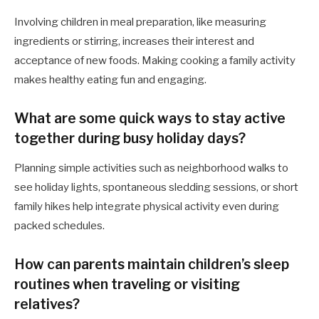
Involving children in meal preparation, like measuring
ingredients or stirring, increases their interest and
acceptance of new foods. Making cooking a family activity
makes healthy eating fun and engaging.
What are some quick ways to stay active
together during busy holiday days?
Planning simple activities such as neighborhood walks to
see holiday lights, spontaneous sledding sessions, or short
family hikes help integrate physical activity even during
packed schedules.
How can parents maintain children’s sleep
routines when traveling or visiting
relatives?