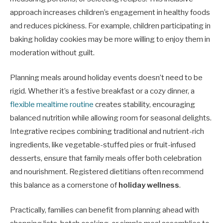
approach increases children’s engagement in healthy foods
and reduces pickiness. For example, children participating in
baking holiday cookies may be more willing to enjoy them in
moderation without guilt.
Planning meals around holiday events doesn’t need to be
rigid. Whether it’s a festive breakfast or a cozy dinner, a
flexible mealtime routine
creates stability, encouraging
balanced nutrition while allowing room for seasonal delights.
Integrative recipes combining traditional and nutrient-rich
ingredients, like vegetable-stuffed pies or fruit-infused
desserts, ensure that family meals offer both celebration
and nourishment. Registered dietitians often recommend
this balance as a cornerstone of
holiday wellness
.
Practically, families can benefit from planning ahead with