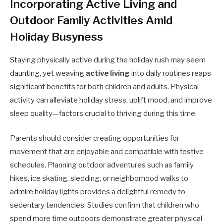
Incorporating Active Living and
Outdoor Family Activities Amid
Holiday Busyness
Staying physically active during the holiday rush may seem
daunting, yet weaving
active living
into daily routines reaps
significant benefits for both children and adults. Physical
activity can alleviate holiday stress, uplift mood, and improve
sleep quality—factors crucial to thriving during this time.
Parents should consider creating opportunities for
movement that are enjoyable and compatible with festive
schedules. Planning outdoor adventures such as family
hikes, ice skating, sledding, or neighborhood walks to
admire holiday lights provides a delightful remedy to
sedentary tendencies. Studies confirm that children who
spend more time outdoors demonstrate greater physical