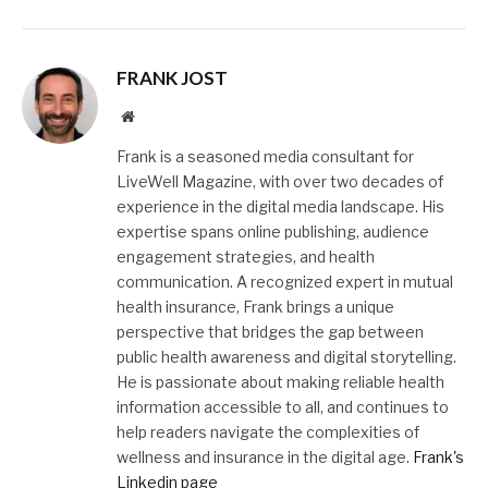
FRANK JOST
Website
Frank is a seasoned media consultant for
LiveWell Magazine, with over two decades of
experience in the digital media landscape. His
expertise spans online publishing, audience
engagement strategies, and health
communication. A recognized expert in mutual
health insurance, Frank brings a unique
perspective that bridges the gap between
public health awareness and digital storytelling.
He is passionate about making reliable health
information accessible to all, and continues to
help readers navigate the complexities of
wellness and insurance in the digital age.
Frank's
Linkedin page