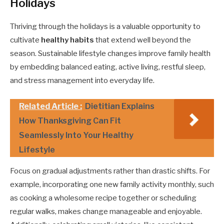
Holidays
Thriving through the holidays is a valuable opportunity to
cultivate
healthy habits
that extend well beyond the
season. Sustainable lifestyle changes improve family health
by embedding balanced eating, active living, restful sleep,
and stress management into everyday life.
Related Article :
Dietitian Explains
How Thanksgiving Can Fit
Seamlessly Into Your Healthy
Lifestyle
Focus on gradual adjustments rather than drastic shifts. For
example, incorporating one new family activity monthly, such
as cooking a wholesome recipe together or scheduling
regular walks, makes change manageable and enjoyable.