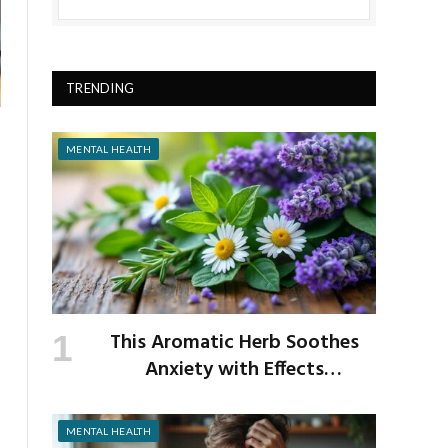
TRENDING
MENTAL HEALTH
This Aromatic Herb Soothes
Anxiety with Effects
Comparable to Valium
MENTAL HEALTH