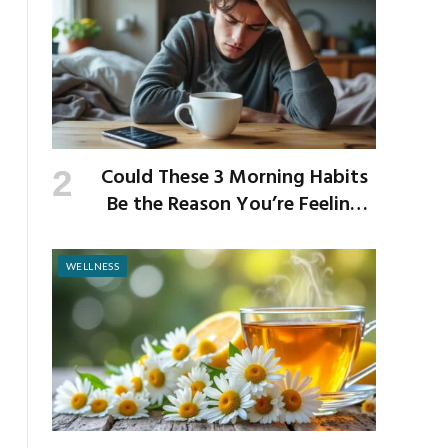
Could These 3 Morning Habits
Be the Reason You’re Feeling
Anxious by Noon?
WELLNESS