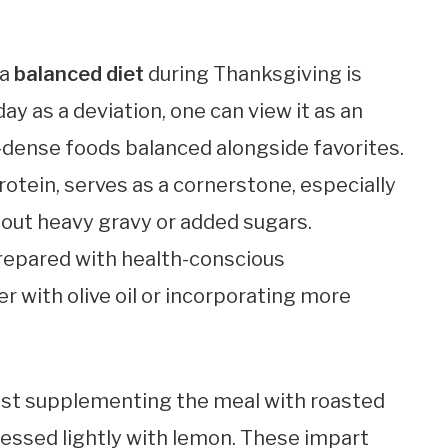
 a
balanced diet
during Thanksgiving is
day as a deviation, one can view it as an
-dense foods balanced alongside favorites.
rotein, serves as a cornerstone, especially
ut heavy gravy or added sugars.
repared with health-conscious
er with olive oil or incorporating more
gest supplementing the meal with roasted
essed lightly with lemon. These impart