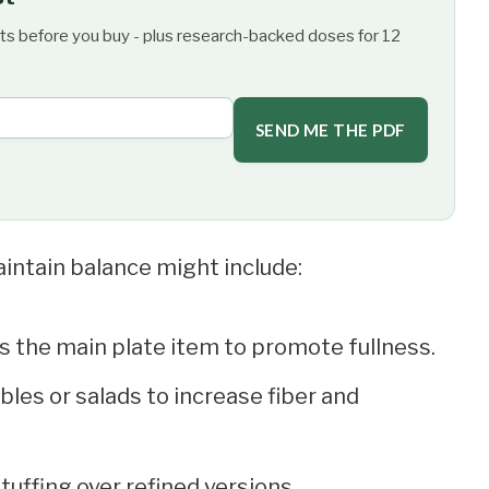
ts before you buy - plus research-backed doses for 12
SEND ME THE PDF
aintain balance might include:
 as the main plate item to promote fullness.
ables or salads to increase fiber and
uffing over refined versions.