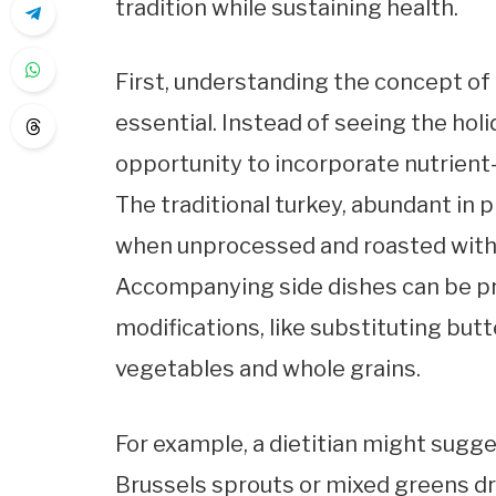
tradition while sustaining health.
First, understanding the concept of
essential. Instead of seeing the holi
opportunity to incorporate nutrient
The traditional turkey, abundant in p
when unprocessed and roasted witho
Accompanying side dishes can be p
modifications, like substituting butt
vegetables and whole grains.
For example, a dietitian might sug
Brussels sprouts or mixed greens dr