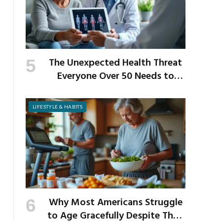
The Unexpected Health Threat
Everyone Over 50 Needs to
Know About
LIFESTYLE & HABITS
Why Most Americans Struggle
to Age Gracefully Despite Their