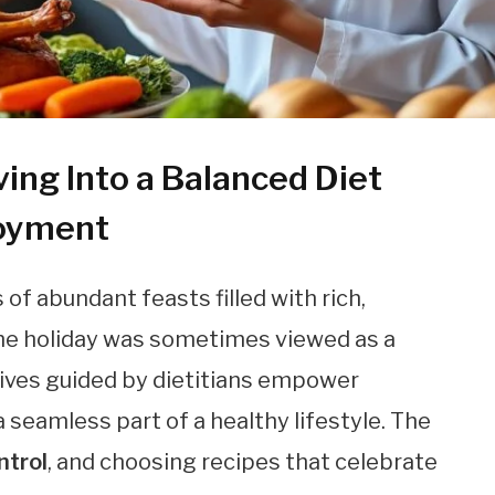
ing Into a Balanced Diet
joyment
f abundant feasts filled with rich,
 the holiday was sometimes viewed as a
tives guided by dietitians empower
 a seamless part of a healthy lifestyle. The
ntrol
, and choosing recipes that celebrate