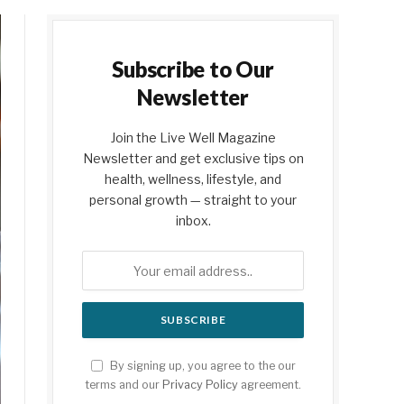
Subscribe to Our
Newsletter
Join the Live Well Magazine
Newsletter and get exclusive tips on
health, wellness, lifestyle, and
personal growth — straight to your
inbox.
By signing up, you agree to the our
terms and our
Privacy Policy
agreement.