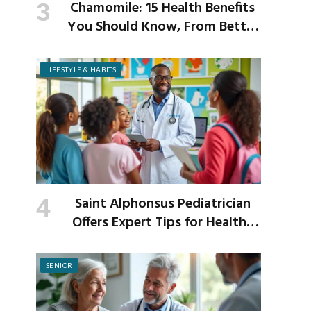
Chamomile: 15 Health Benefits
You Should Know, From Better
Sleep to Improved Digestion
LIFESTYLE & HABITS
Saint Alphonsus Pediatrician
Offers Expert Tips for Healthy
Habits This Back-to-School
Season
SENIOR