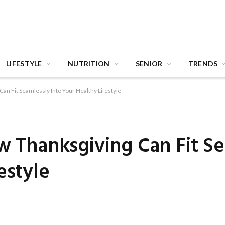
LIFESTYLE
NUTRITION
SENIOR
TRENDS
Can Fit Seamlessly Into Your Healthy Lifestyle
ow Thanksgiving Can Fit S
estyle