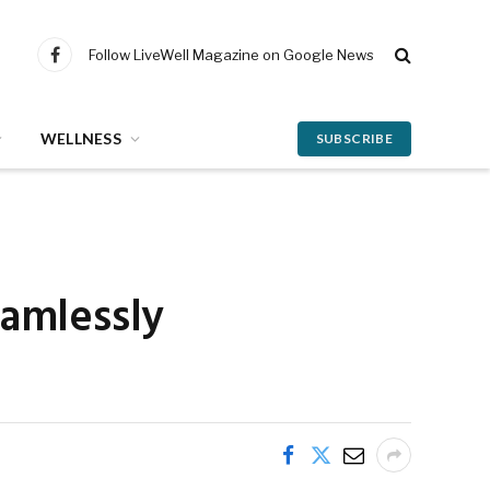
Follow LiveWell Magazine on Google News
Facebook
WELLNESS
SUBSCRIBE
eamlessly