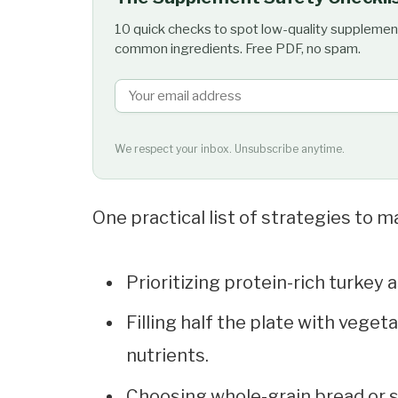
10 quick checks to spot low-quality supplemen
common ingredients. Free PDF, no spam.
We respect your inbox. Unsubscribe anytime.
One practical list of strategies to m
Prioritizing protein-rich turkey
Filling half the plate with veget
nutrients.
Choosing whole-grain bread or st