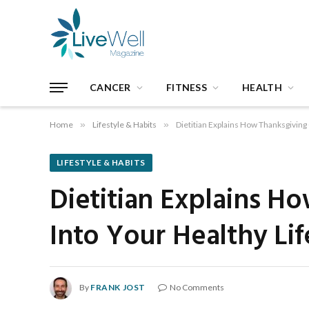
CANCER
FITNESS
HEALTH
Home
»
Lifestyle & Habits
»
Dietitian Explains How Thanksgiving 
LIFESTYLE & HABITS
Dietitian Explains H
Into Your Healthy Lif
By
FRANK JOST
No Comments