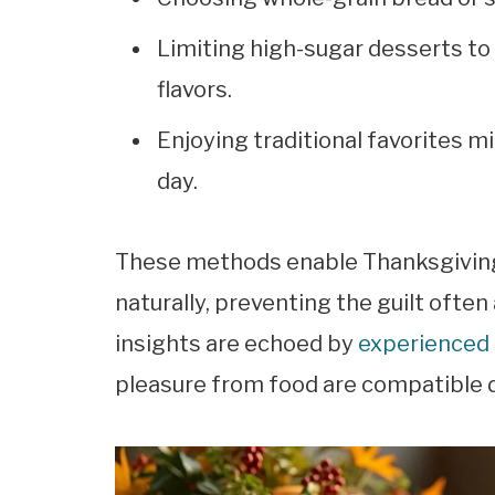
Limiting high-sugar desserts to 
flavors.
Enjoying traditional favorites m
day.
These methods enable Thanksgiving t
naturally, preventing the guilt ofte
insights are echoed by
experienced 
pleasure from food are compatible d