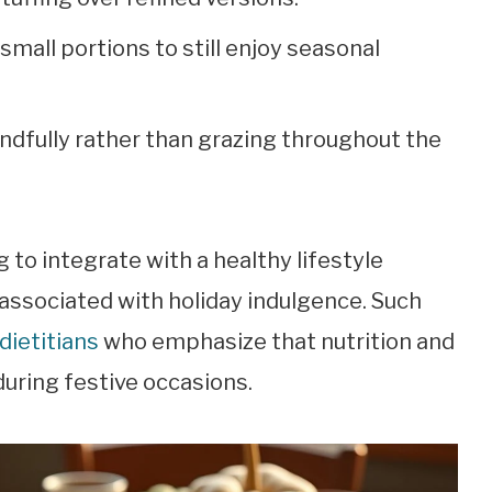
small portions to still enjoy seasonal
indfully rather than grazing throughout the
o integrate with a healthy lifestyle
n associated with holiday indulgence. Such
dietitians
who emphasize that nutrition and
uring festive occasions.