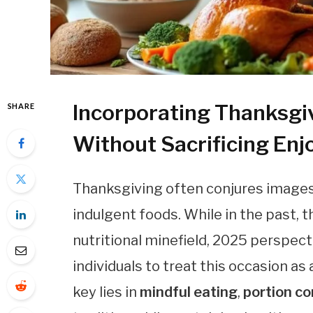
Incorporating Thanksgiv
SHARE
Without Sacrificing En
Thanksgiving often conjures images o
indulgent foods. While in the past,
nutritional minefield, 2025 perspec
individuals to treat this occasion as
key lies in
mindful eating
,
portion co