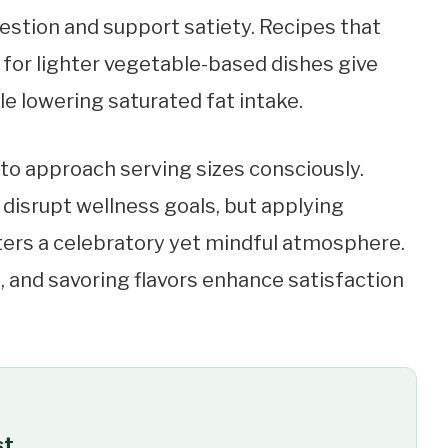
gestion and support satiety. Recipes that
or lighter vegetable-based dishes give
le lowering saturated fat intake.
tal to approach serving sizes consciously.
disrupt wellness goals, but applying
rs a celebratory yet mindful atmosphere.
s, and savoring flavors enhance satisfaction
st