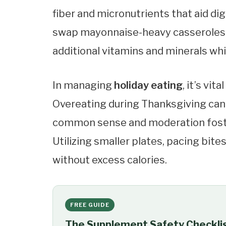
fiber and micronutrients that aid di
swap mayonnaise-heavy casseroles f
additional vitamins and minerals whi
In managing
holiday eating
, it’s vi
Overeating during Thanksgiving can 
common sense and moderation foste
Utilizing smaller plates, pacing bite
without excess calories.
FREE GUIDE
The Supplement Safety Checkli