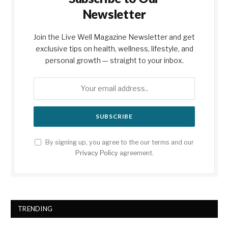
Newsletter
Join the Live Well Magazine Newsletter and get
exclusive tips on health, wellness, lifestyle, and
personal growth — straight to your inbox.
By signing up, you agree to the our terms and our
Privacy Policy
agreement.
TRENDING