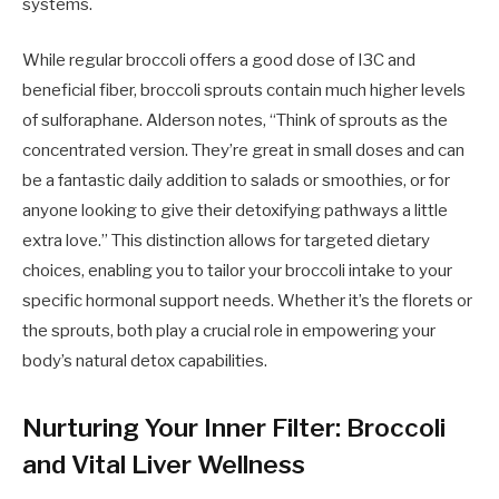
systems.
While regular broccoli offers a good dose of I3C and
beneficial fiber, broccoli sprouts contain much higher levels
of sulforaphane. Alderson notes, “Think of sprouts as the
concentrated version. They’re great in small doses and can
be a fantastic daily addition to salads or smoothies, or for
anyone looking to give their detoxifying pathways a little
extra love.” This distinction allows for targeted dietary
choices, enabling you to tailor your broccoli intake to your
specific hormonal support needs. Whether it’s the florets or
the sprouts, both play a crucial role in empowering your
body’s natural detox capabilities.
Nurturing Your Inner Filter: Broccoli
and Vital Liver Wellness