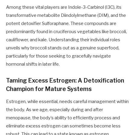
Among these vital players are Indole-3-Carbinol (I3C), its
transformative metabolite Diindolylmethane (DIM), and the
potent detoxifier Sulforaphane. These compounds are
predominantly found in cruciferous vegetables like broccoli,
cauliflower, and kale. Understanding their individual roles
unveils why broccoli stands out as a genuine superfood,
particularly for those seeking to gracefully navigate
hormonal shifts in later life.
Taming Excess Estrogen: A Detoxification
Champion for Mature Systems
Estrogen, while essential, needs careful management within
the body. As we age, especially during and after
menopause, the body’s ability to efficiently process and
eliminate excess estrogen can sometimes become less
robust. This can lead to a state known as estrogen