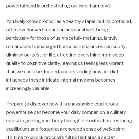
powerful hand in orchestrating our inner harmony?
You likely know broccoli as a healthy staple, but its profound,
often overlooked impact on hormonal well-being,
particularly for those of us gracefully maturing, is truly
remarkable. Unmanaged hormonal imbalances can subtly
diminish our zest for life, affecting everything from sleep
quality to cognitive clarity, leaving us feeling less vibrant
than we could be. Indeed, understanding how our diet
influences these intricate internal rhythms becomes
increasingly valuable.
Prepare to discover how this unassuming cruciferous
powerhouse can become your daily companion, a culinary
maestro guiding your body through detoxification, restoring
equilibrium, and fostering a renewed sense of well-being.
It’s time to unlock broccoli’s full potential as a secret