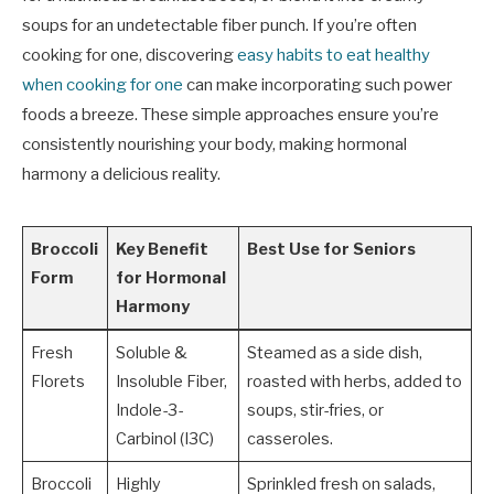
soups for an undetectable fiber punch. If you’re often
cooking for one, discovering
easy habits to eat healthy
when cooking for one
can make incorporating such power
foods a breeze. These simple approaches ensure you’re
consistently nourishing your body, making hormonal
harmony a delicious reality.
Broccoli
Key Benefit
Best Use for Seniors
Form
for Hormonal
Harmony
Fresh
Soluble &
Steamed as a side dish,
Florets
Insoluble Fiber,
roasted with herbs, added to
Indole-3-
soups, stir-fries, or
Carbinol (I3C)
casseroles.
Broccoli
Highly
Sprinkled fresh on salads,