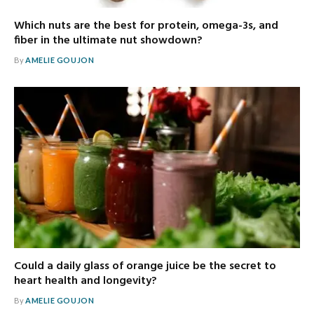
Which nuts are the best for protein, omega-3s, and
fiber in the ultimate nut showdown?
By
AMELIE GOUJON
Could a daily glass of orange juice be the secret to
heart health and longevity?
By
AMELIE GOUJON