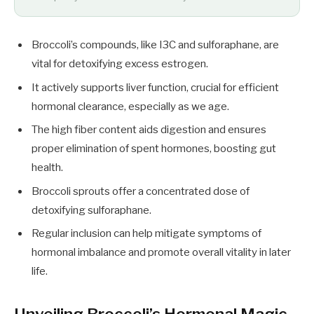
Broccoli’s compounds, like I3C and sulforaphane, are
vital for detoxifying excess estrogen.
It actively supports liver function, crucial for efficient
hormonal clearance, especially as we age.
The high fiber content aids digestion and ensures
proper elimination of spent hormones, boosting gut
health.
Broccoli sprouts offer a concentrated dose of
detoxifying sulforaphane.
Regular inclusion can help mitigate symptoms of
hormonal imbalance and promote overall vitality in later
life.
Unveiling Broccoli’s Hormonal Magic