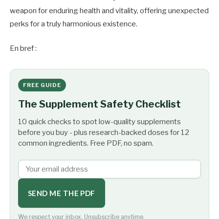
weapon for enduring health and vitality, offering unexpected
perks for a truly harmonious existence.
En bref :
FREE GUIDE
The Supplement Safety Checklist
10 quick checks to spot low-quality supplements
before you buy - plus research-backed doses for 12
common ingredients. Free PDF, no spam.
SEND ME THE PDF
We respect your inbox. Unsubscribe anytime.