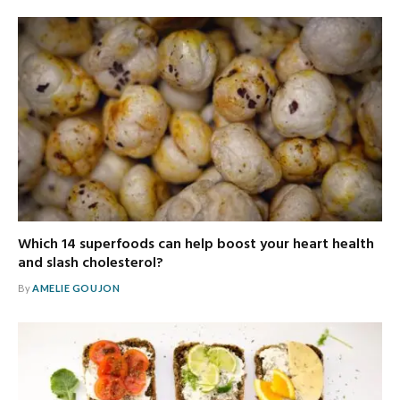
Which 14 superfoods can help boost your heart health
and slash cholesterol?
By
AMELIE GOUJON