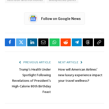
Follow on Google News
Facebook
Twitter
LinkedIn
Email
WhatsApp
Reddit
Telegram
Threads
Copy
Link
PREVIOUS ARTICLE
NEXT ARTICLE
Trump’s Health Under
How will American Airlines’
Spotlight Following
new luxury experience impact
Revelations of President’s
your travel wellness?
High-Calorie 80th Birthday
Feast