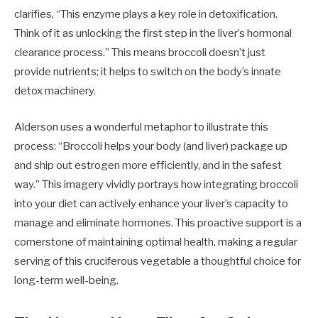
clarifies, “This enzyme plays a key role in detoxification.
Think of it as unlocking the first step in the liver’s hormonal
clearance process.” This means broccoli doesn’t just
provide nutrients; it helps to switch on the body’s innate
detox machinery.
Alderson uses a wonderful metaphor to illustrate this
process: “Broccoli helps your body (and liver) package up
and ship out estrogen more efficiently, and in the safest
way.” This imagery vividly portrays how integrating broccoli
into your diet can actively enhance your liver’s capacity to
manage and eliminate hormones. This proactive support is a
cornerstone of maintaining optimal health, making a regular
serving of this cruciferous vegetable a thoughtful choice for
long-term well-being.