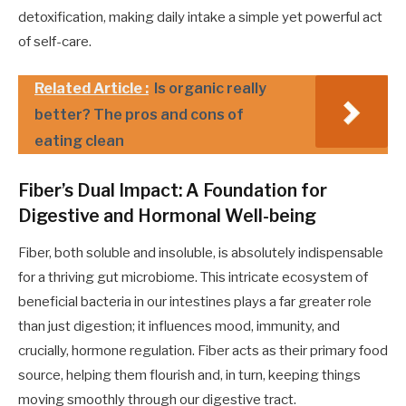
detoxification, making daily intake a simple yet powerful act
of self-care.
Related Article :
Is organic really
better? The pros and cons of
eating clean
Fiber’s Dual Impact: A Foundation for
Digestive and Hormonal Well-being
Fiber, both soluble and insoluble, is absolutely indispensable
for a thriving gut microbiome. This intricate ecosystem of
beneficial bacteria in our intestines plays a far greater role
than just digestion; it influences mood, immunity, and
crucially, hormone regulation. Fiber acts as their primary food
source, helping them flourish and, in turn, keeping things
moving smoothly through our digestive tract.