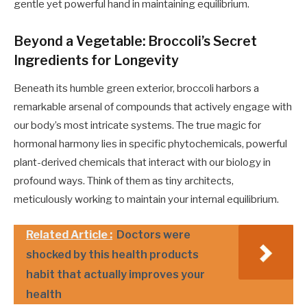
gentle yet powerful hand in maintaining equilibrium.
Beyond a Vegetable: Broccoli’s Secret
Ingredients for Longevity
Beneath its humble green exterior, broccoli harbors a
remarkable arsenal of compounds that actively engage with
our body’s most intricate systems. The true magic for
hormonal harmony lies in specific phytochemicals, powerful
plant-derived chemicals that interact with our biology in
profound ways. Think of them as tiny architects,
meticulously working to maintain your internal equilibrium.
Related Article :
Doctors were
shocked by this health products
habit that actually improves your
health