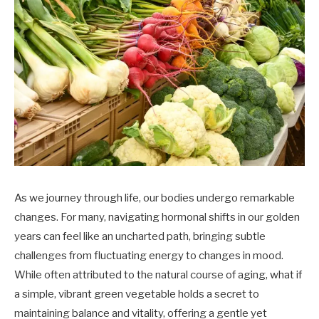
As we journey through life, our bodies undergo remarkable
changes. For many, navigating hormonal shifts in our golden
years can feel like an uncharted path, bringing subtle
challenges from fluctuating energy to changes in mood.
While often attributed to the natural course of aging, what if
a simple, vibrant green vegetable holds a secret to
maintaining balance and vitality, offering a gentle yet