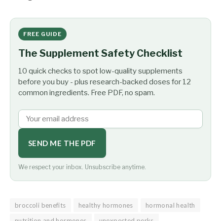
FREE GUIDE
The Supplement Safety Checklist
10 quick checks to spot low-quality supplements
before you buy - plus research-backed doses for 12
common ingredients. Free PDF, no spam.
SEND ME THE PDF
We respect your inbox. Unsubscribe anytime.
broccoli benefits
healthy hormones
hormonal health
nutrition and hormones
unexpected perks