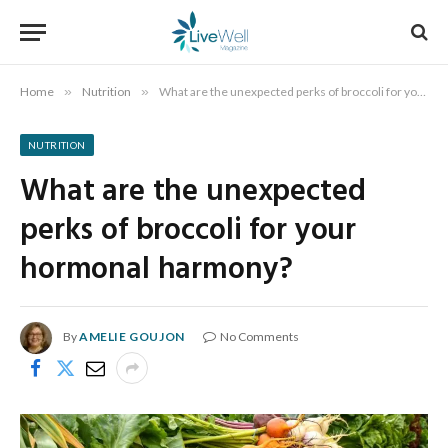
Home
»
Nutrition
»
What are the unexpected perks of broccoli for your hormonal harmony?
NUTRITION
What are the unexpected
perks of broccoli for your
hormonal harmony?
By
AMELIE GOUJON
No Comments