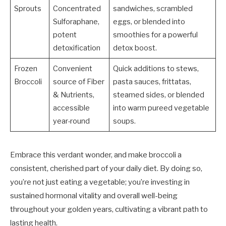
Sprouts
Concentrated
sandwiches, scrambled
Sulforaphane,
eggs, or blended into
potent
smoothies for a powerful
detoxification
detox boost.
Frozen
Convenient
Quick additions to stews,
Broccoli
source of Fiber
pasta sauces, frittatas,
& Nutrients,
steamed sides, or blended
accessible
into warm pureed vegetable
year-round
soups.
Embrace this verdant wonder, and make broccoli a
consistent, cherished part of your daily diet. By doing so,
you’re not just eating a vegetable; you’re investing in
sustained hormonal vitality and overall well-being
throughout your golden years, cultivating a vibrant path to
lasting health.