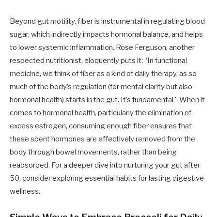
Beyond gut motility, fiber is instrumental in regulating blood
sugar, which indirectly impacts hormonal balance, and helps
to lower systemic inflammation. Rose Ferguson, another
respected nutritionist, eloquently puts it: “In functional
medicine, we think of fiber as a kind of daily therapy, as so
much of the body’s regulation (for mental clarity but also
hormonal health) starts in the gut. It’s fundamental.” When it
comes to hormonal health, particularly the elimination of
excess estrogen, consuming enough fiber ensures that
these spent hormones are effectively removed from the
body through bowel movements, rather than being
reabsorbed. For a deeper dive into nurturing your gut after
50, consider exploring essential habits for lasting digestive
wellness.