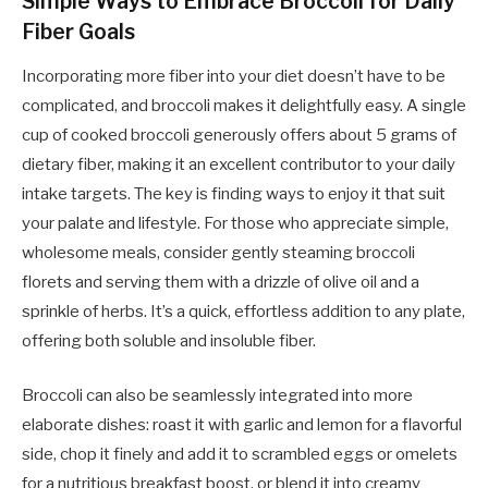
Simple Ways to Embrace Broccoli for Daily
Fiber Goals
Incorporating more fiber into your diet doesn’t have to be
complicated, and broccoli makes it delightfully easy. A single
cup of cooked broccoli generously offers about 5 grams of
dietary fiber, making it an excellent contributor to your daily
intake targets. The key is finding ways to enjoy it that suit
your palate and lifestyle. For those who appreciate simple,
wholesome meals, consider gently steaming broccoli
florets and serving them with a drizzle of olive oil and a
sprinkle of herbs. It’s a quick, effortless addition to any plate,
offering both soluble and insoluble fiber.
Broccoli can also be seamlessly integrated into more
elaborate dishes: roast it with garlic and lemon for a flavorful
side, chop it finely and add it to scrambled eggs or omelets
for a nutritious breakfast boost, or blend it into creamy