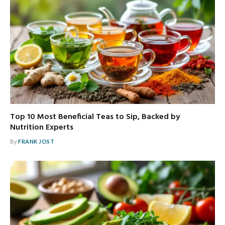
Top 10 Most Beneficial Teas to Sip, Backed by
Nutrition Experts
By
FRANK JOST