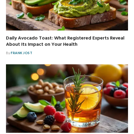
Daily Avocado Toast: What Registered Experts Reveal
About Its Impact on Your Health
By
FRANK JOST