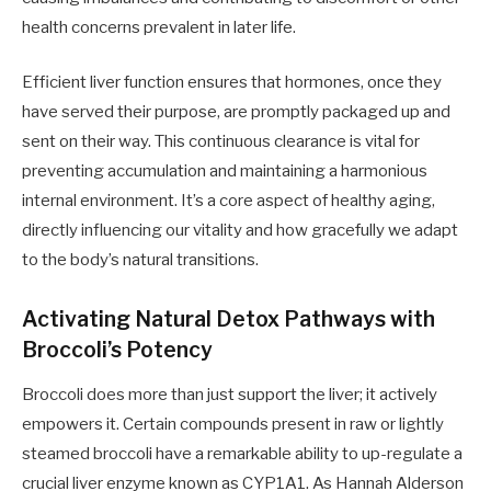
health concerns prevalent in later life.
Efficient liver function ensures that hormones, once they
have served their purpose, are promptly packaged up and
sent on their way. This continuous clearance is vital for
preventing accumulation and maintaining a harmonious
internal environment. It’s a core aspect of healthy aging,
directly influencing our vitality and how gracefully we adapt
to the body’s natural transitions.
Activating Natural Detox Pathways with
Broccoli’s Potency
Broccoli does more than just support the liver; it actively
empowers it. Certain compounds present in raw or lightly
steamed broccoli have a remarkable ability to up-regulate a
crucial liver enzyme known as CYP1A1. As Hannah Alderson