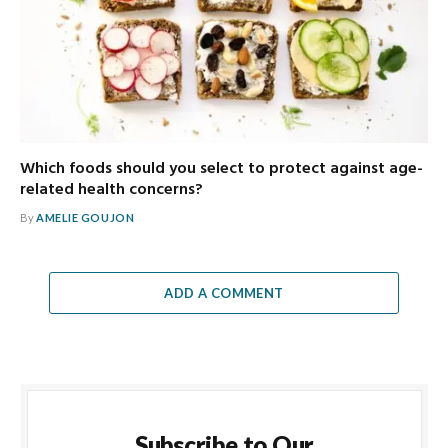
Which foods should you select to protect against age-
related health concerns?
By
AMELIE GOUJON
ADD A COMMENT
Subscribe to Our