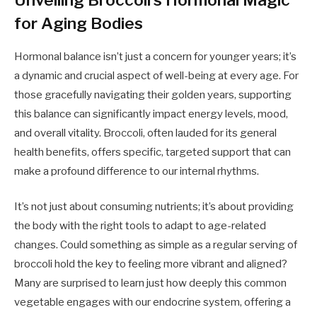
for Aging Bodies
Hormonal balance isn’t just a concern for younger years; it’s
a dynamic and crucial aspect of well-being at every age. For
those gracefully navigating their golden years, supporting
this balance can significantly impact energy levels, mood,
and overall vitality. Broccoli, often lauded for its general
health benefits, offers specific, targeted support that can
make a profound difference to our internal rhythms.
It’s not just about consuming nutrients; it’s about providing
the body with the right tools to adapt to age-related
changes. Could something as simple as a regular serving of
broccoli hold the key to feeling more vibrant and aligned?
Many are surprised to learn just how deeply this common
vegetable engages with our endocrine system, offering a