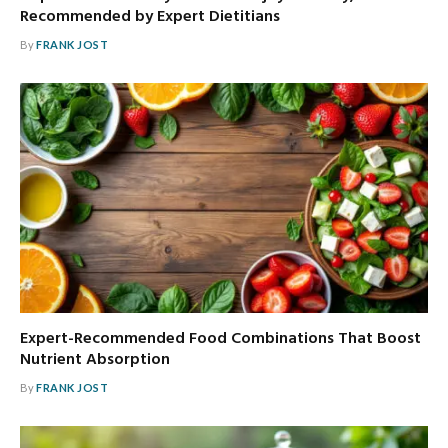
Recommended by Expert Dietitians
By
FRANK JOST
Expert-Recommended Food Combinations That Boost
Nutrient Absorption
By
FRANK JOST