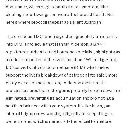
dominance, which might contribute to symptoms like
bloating, mood swings, or even affect breast health. But
here’s where broccoli steps in as a silent guardian.
The compound I3C, when digested, gracefully transforms
into DIM, a molecule that Hannah Alderson, a BANT-
registered nutritionist and hormone specialist, highlights as
a critical supporter of the liver’s function. “When digested,
I3C converts into diindolylmethane (DIM), which helps
support the liver’s breakdown of estrogen into safer, more
easily excreted metabolites,” Alderson explains. This
process ensures that estrogen is properly broken down and
eliminated, preventing its accumulation and promoting a
healthier balance within your system. It’s like having an
internal tidy-up crew working diligently to keep things in
perfect order, which is particularly beneficial for mature