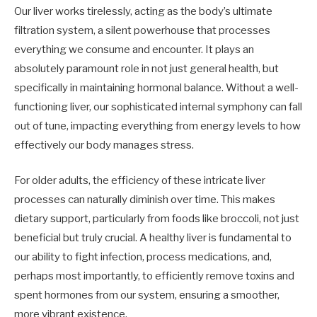
Our liver works tirelessly, acting as the body’s ultimate
filtration system, a silent powerhouse that processes
everything we consume and encounter. It plays an
absolutely paramount role in not just general health, but
specifically in maintaining hormonal balance. Without a well-
functioning liver, our sophisticated internal symphony can fall
out of tune, impacting everything from energy levels to how
effectively our body manages stress.
For older adults, the efficiency of these intricate liver
processes can naturally diminish over time. This makes
dietary support, particularly from foods like broccoli, not just
beneficial but truly crucial. A healthy liver is fundamental to
our ability to fight infection, process medications, and,
perhaps most importantly, to efficiently remove toxins and
spent hormones from our system, ensuring a smoother,
more vibrant existence.