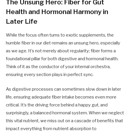
The Unsung Hero: Fiber for Gut
Health and Hormonal Harmony in
Later Life
While the focus often turns to exotic supplements, the
humble fiber in our diet remains an unsung hero, especially
as we age. It’s not merely about regularity; fiber forms a
foundational pillar for both digestive and hormonal health.
Think of it as the conductor of your internal orchestra,
ensuring every section plays in perfect sync.
As digestive processes can sometimes slow down in later
life, ensuring adequate fiber intake becomes even more
critical. It’s the driving force behind a happy gut, and
surprisingly, a balanced hormonal system. When we neglect
this vital nutrient, we miss out on a cascade of benefits that
impact everything from nutrient absorption to