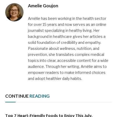
Amelie Goujon
Amélie has been working in the health sector
for over 15 years and now serves as an online
journalist specializing in healthy living. Her
background in healthcare gives her articles a
solid foundation of credibility and empathy.
Passionate about wellness, nutrition, and
prevention, she translates complex medical
topics into clear, accessible content for a wide
audience. Through her writing, Amélie aims to
empower readers to make informed choices
and adopt healthier daily habits.
CONTINUE
READING
Top 7 Heart-Friendly Foods to Enjoy This July,