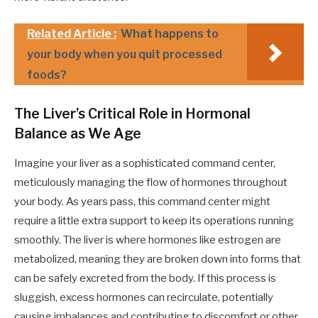
Related Article :
What happens to
your body when you quit processed
foods?
The Liver’s Critical Role in Hormonal
Balance as We Age
Imagine your liver as a sophisticated command center,
meticulously managing the flow of hormones throughout
your body. As years pass, this command center might
require a little extra support to keep its operations running
smoothly. The liver is where hormones like estrogen are
metabolized, meaning they are broken down into forms that
can be safely excreted from the body. If this process is
sluggish, excess hormones can recirculate, potentially
causing imbalances and contributing to discomfort or other