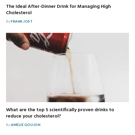
The Ideal After-Dinner Drink for Managing High
Cholesterol
By
FRANK JOST
What are the top 5 scientifically proven drinks to
reduce your cholesterol?
By
AMELIE GOUJON