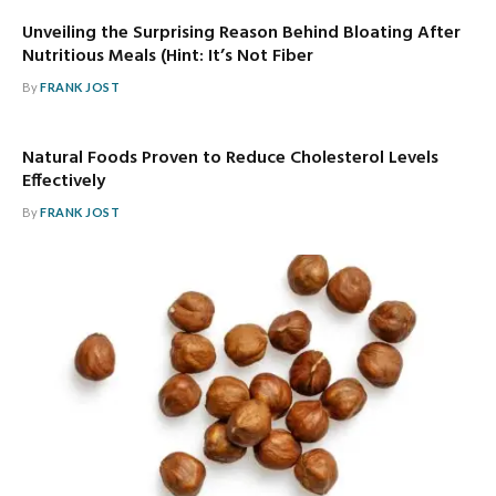
Unveiling the Surprising Reason Behind Bloating After
Nutritious Meals (Hint: It’s Not Fiber
By
FRANK JOST
Natural Foods Proven to Reduce Cholesterol Levels
Effectively
By
FRANK JOST