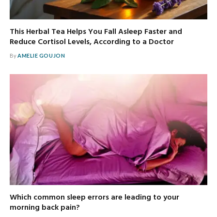
This Herbal Tea Helps You Fall Asleep Faster and
Reduce Cortisol Levels, According to a Doctor
By
AMELIE GOUJON
Which common sleep errors are leading to your
morning back pain?