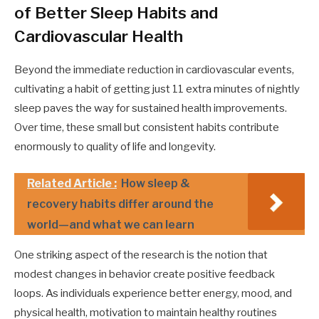
of Better Sleep Habits and
Cardiovascular Health
Beyond the immediate reduction in cardiovascular events,
cultivating a habit of getting just 11 extra minutes of nightly
sleep paves the way for sustained health improvements.
Over time, these small but consistent habits contribute
enormously to quality of life and longevity.
Related Article :
How sleep &
recovery habits differ around the
world—and what we can learn
One striking aspect of the research is the notion that
modest changes in behavior create positive feedback
loops. As individuals experience better energy, mood, and
physical health, motivation to maintain healthy routines