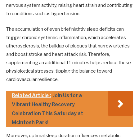
nervous system activity, raising heart strain and contributing
to conditions such as hypertension.
The accumulation of even brief nightly sleep deficits can
trigger chronic systemic inflammation, which accelerates
atherosclerosis, the buildup of plaques that narrow arteries
and boost stroke and heart attack risk. Therefore,
supplementing an additional 11 minutes helps reduce these
physiological stresses, tipping the balance toward
cardiovascular resilience.
Related Article :
Join Us for a
Vibrant Healthy Recovery
Celebration This Saturday at
McIntosh Park!
Moreover, optimal sleep duration influences metabolic