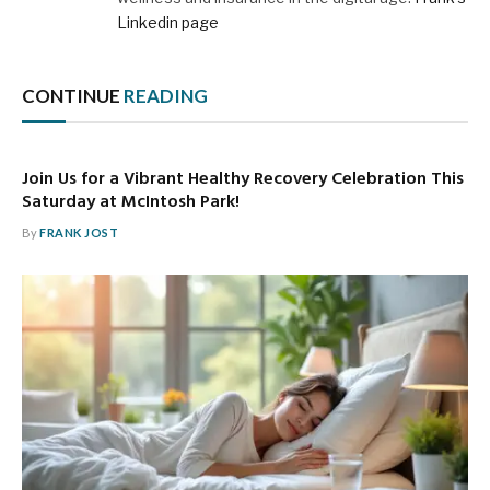
Linkedin page
CONTINUE
READING
Join Us for a Vibrant Healthy Recovery Celebration This
Saturday at McIntosh Park!
By
FRANK JOST