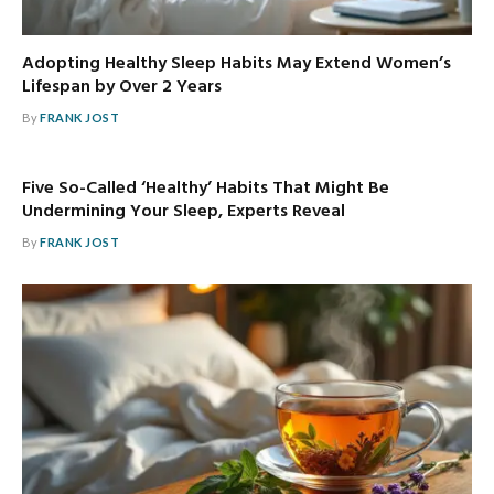
Adopting Healthy Sleep Habits May Extend Women’s
Lifespan by Over 2 Years
By
FRANK JOST
Five So-Called ‘Healthy’ Habits That Might Be
Undermining Your Sleep, Experts Reveal
By
FRANK JOST