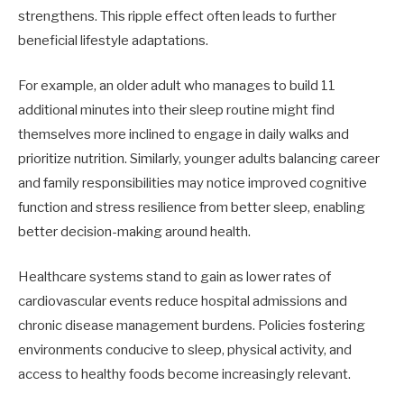
strengthens. This ripple effect often leads to further
beneficial lifestyle adaptations.
For example, an older adult who manages to build 11
additional minutes into their sleep routine might find
themselves more inclined to engage in daily walks and
prioritize nutrition. Similarly, younger adults balancing career
and family responsibilities may notice improved cognitive
function and stress resilience from better sleep, enabling
better decision-making around health.
Healthcare systems stand to gain as lower rates of
cardiovascular events reduce hospital admissions and
chronic disease management burdens. Policies fostering
environments conducive to sleep, physical activity, and
access to healthy foods become increasingly relevant.