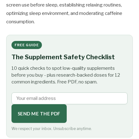
screen use before sleep, establishing relaxing routines,
optimizing sleep environment, and moderating caffeine
consumption.
FREE GUIDE
The Supplement Safety Checklist
10 quick checks to spot low-quality supplements
before you buy - plus research-backed doses for 12
common ingredients. Free PDF, no spam.
SEND ME THE PDF
We respect your inbox. Unsubscribe anytime.