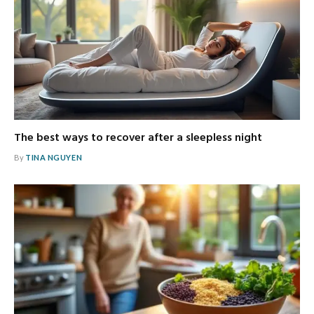
The best ways to recover after a sleepless night
By
TINA NGUYEN