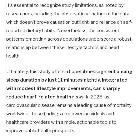
It’s essential to recognize study limitations, as noted by
researchers, including the observational nature of the data
which doesn’t prove causation outright, and reliance on self-
reported dietary habits. Nevertheless, the consistent
patterns emerging across populations underscore a robust
relationship between these lifestyle factors and heart
health.
Ultimately, this study offers a hopeful message:
enhancing
sleep duration by just 11 minutes nightly, integrated
with modest lifestyle improvements, can sharply
reduce heart-related health risks
. In 2026, as
cardiovascular disease remains a leading cause of mortality
worldwide, these findings empower individuals and
healthcare providers with simple, actionable tools to
improve public health prospects.