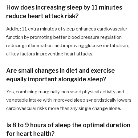
How does increasing sleep by 11 minutes
reduce heart attack risk?
Adding 11 extra minutes of sleep enhances cardiovascular
function by promoting better blood pressure regulation,
reducing inflammation, and improving glucose metabolism,
all key factors in preventing heart attacks.
Are small changes in diet and exercise
equally important alongside sleep?
Yes, combining marginally increased physical activity and
vegetable intake with improved sleep synergistically lowers
cardiovascular risks more than any single change alone.
Is 8 to 9 hours of sleep the optimal duration
for heart health?