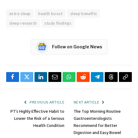
extra sleep
health boost
sleep benefits
sleep research
study findings
Follow on Google News
Facebook
Twitter
LinkedIn
Email
WhatsApp
Reddit
Telegram
Threads
Copy
Link
PREVIOUS ARTICLE
NEXT ARTICLE
PT’s Highly Effective Habit to
The Top Morning Routine
Lower the Risk of a Serious
Gastroenterologists
Health Condition
Recommend for Better
Digestion and Easy Bowel