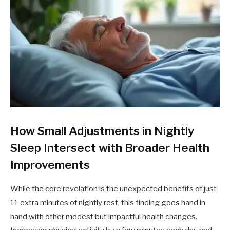
How Small Adjustments in Nightly
Sleep Intersect with Broader Health
Improvements
While the core revelation is the unexpected benefits of just
11 extra minutes of nightly rest, this finding goes hand in
hand with other modest but impactful health changes.