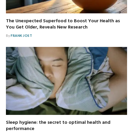
The Unexpected Superfood to Boost Your Health as
You Get Older, Reveals New Research
By
FRANK JOST
Sleep hygiene: the secret to optimal health and
performance