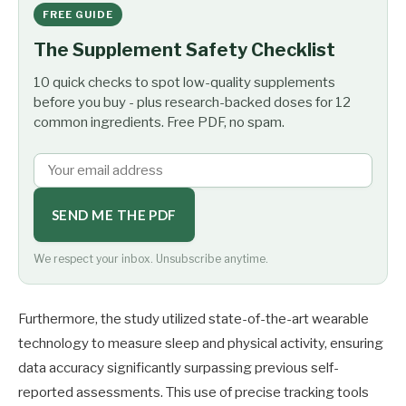
FREE GUIDE
The Supplement Safety Checklist
10 quick checks to spot low-quality supplements
before you buy - plus research-backed doses for 12
common ingredients. Free PDF, no spam.
SEND ME THE PDF
We respect your inbox. Unsubscribe anytime.
Furthermore, the study utilized state-of-the-art wearable
technology to measure sleep and physical activity, ensuring
data accuracy significantly surpassing previous self-
reported assessments. This use of precise tracking tools