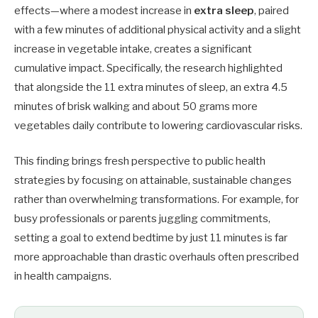
effects—where a modest increase in
extra sleep
, paired
with a few minutes of additional physical activity and a slight
increase in vegetable intake, creates a significant
cumulative impact. Specifically, the research highlighted
that alongside the 11 extra minutes of sleep, an extra 4.5
minutes of brisk walking and about 50 grams more
vegetables daily contribute to lowering cardiovascular risks.
This finding brings fresh perspective to public health
strategies by focusing on attainable, sustainable changes
rather than overwhelming transformations. For example, for
busy professionals or parents juggling commitments,
setting a goal to extend bedtime by just 11 minutes is far
more approachable than drastic overhauls often prescribed
in health campaigns.