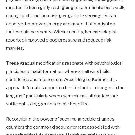
minutes to her nightly rest, going for a 5-minute brisk walk
during lunch, and increasing vegetable servings, Sarah
observed improved energy and mood that motivated
further enhancements. Within months, her cardiologist
reported improved blood pressure and reduced risk
markers.
These gradual modifications resonate with psychological
principles of habit formation, where small wins build
confidence and momentum. According to Koemel, this
approach “creates opportunities for further changes in the
long run,” particularly when even minimal alterations are
sufficient to trigger noticeable benefits.
Recognizing the power of such manageable changes
counters the common discouragement associated with