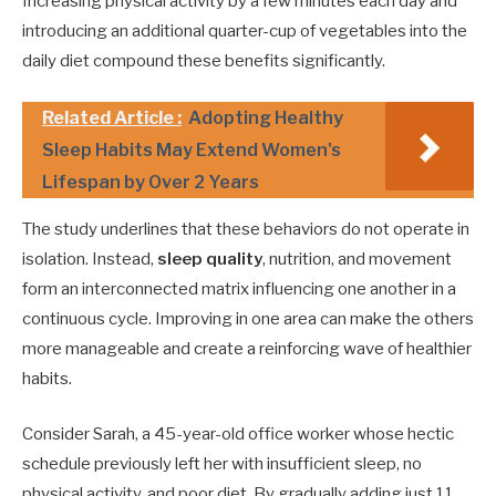
Increasing physical activity by a few minutes each day and
introducing an additional quarter-cup of vegetables into the
daily diet compound these benefits significantly.
Related Article :
Adopting Healthy
Sleep Habits May Extend Women's
Lifespan by Over 2 Years
The study underlines that these behaviors do not operate in
isolation. Instead,
sleep quality
, nutrition, and movement
form an interconnected matrix influencing one another in a
continuous cycle. Improving in one area can make the others
more manageable and create a reinforcing wave of healthier
habits.
Consider Sarah, a 45-year-old office worker whose hectic
schedule previously left her with insufficient sleep, no
physical activity, and poor diet. By gradually adding just 11