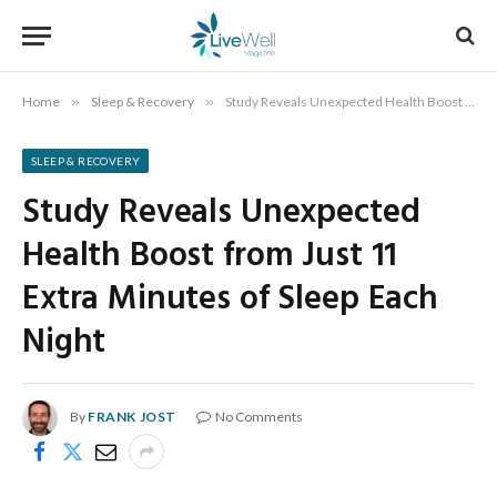
Home
»
Sleep & Recovery
»
Study Reveals Unexpected Health Boost from Just 11 Extra Minutes of Sleep Each Night
SLEEP & RECOVERY
Study Reveals Unexpected
Health Boost from Just 11
Extra Minutes of Sleep Each
Night
By
FRANK JOST
No Comments