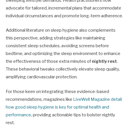
sweeping lifestyle demands. Health practitioners now
advocate for tailored, incremental plans that accommodate
individual circumstances and promote long-term adherence.
Additional literature on sleep hygiene also complements
this perspective, adding strategies like maintaining
consistent sleep schedules, avoiding screens before
bedtime, and optimizing the sleep environment to enhance
the effectiveness of those extra minutes of
nightly rest
.
These behavioral tweaks collectively elevate sleep quality,
amplifying cardiovascular protection.
For those keen on integrating these evidence-based
recommendations, magazines like
LiveWell Magazine detail
how good sleep hygiene is key for optimal health and
performance
, providing actionable tips to bolster nightly
rest.