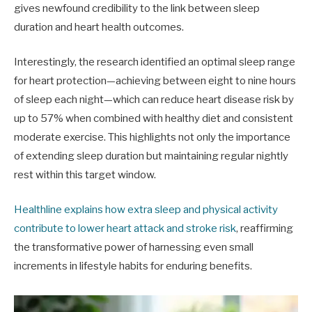
gives newfound credibility to the link between sleep
duration and heart health outcomes.
Interestingly, the research identified an optimal sleep range
for heart protection—achieving between eight to nine hours
of sleep each night—which can reduce heart disease risk by
up to 57% when combined with healthy diet and consistent
moderate exercise. This highlights not only the importance
of extending sleep duration but maintaining regular nightly
rest within this target window.
Healthline explains how extra sleep and physical activity
contribute to lower heart attack and stroke risk
, reaffirming
the transformative power of harnessing even small
increments in lifestyle habits for enduring benefits.