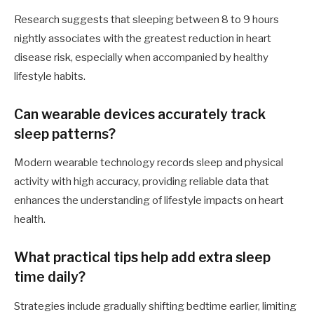
Research suggests that sleeping between 8 to 9 hours
nightly associates with the greatest reduction in heart
disease risk, especially when accompanied by healthy
lifestyle habits.
Can wearable devices accurately track
sleep patterns?
Modern wearable technology records sleep and physical
activity with high accuracy, providing reliable data that
enhances the understanding of lifestyle impacts on heart
health.
What practical tips help add extra sleep
time daily?
Strategies include gradually shifting bedtime earlier, limiting