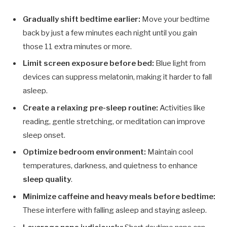
Gradually shift bedtime earlier:
Move your bedtime
back by just a few minutes each night until you gain
those 11 extra minutes or more.
Limit screen exposure before bed:
Blue light from
devices can suppress melatonin, making it harder to fall
asleep.
Create a relaxing pre-sleep routine:
Activities like
reading, gentle stretching, or meditation can improve
sleep onset.
Optimize bedroom environment:
Maintain cool
temperatures, darkness, and quietness to enhance
sleep quality
.
Minimize caffeine and heavy meals before bedtime:
These interfere with falling asleep and staying asleep.