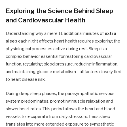
Exploring the Science Behind Sleep
and Cardiovascular Health
Understanding why a mere 11 additional minutes of
extra
sleep
each night affects heart health requires exploring the
physiological processes active during rest. Sleep is a
complex behavior essential for restoring cardiovascular
function, regulating blood pressure, reducing inflammation,
and maintaining glucose metabolism—all factors closely tied
to heart disease risk.
During deep sleep phases, the parasympathetic nervous
system predominates, promoting muscle relaxation and
slower heart rates. This period allows the heart and blood
vessels to recuperate from daily stressors. Less sleep
translates into more extended exposure to sympathetic