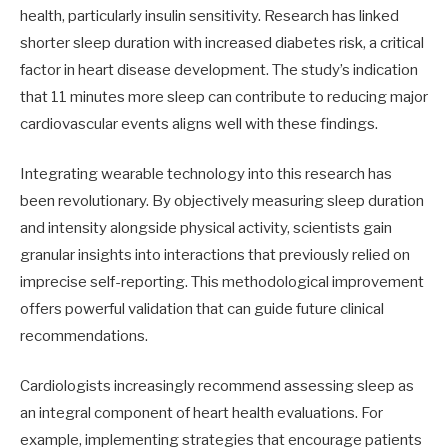
health, particularly insulin sensitivity. Research has linked
shorter sleep duration with increased diabetes risk, a critical
factor in heart disease development. The study’s indication
that 11 minutes more sleep can contribute to reducing major
cardiovascular events aligns well with these findings.
Integrating wearable technology into this research has
been revolutionary. By objectively measuring sleep duration
and intensity alongside physical activity, scientists gain
granular insights into interactions that previously relied on
imprecise self-reporting. This methodological improvement
offers powerful validation that can guide future clinical
recommendations.
Cardiologists increasingly recommend assessing sleep as
an integral component of heart health evaluations. For
example, implementing strategies that encourage patients