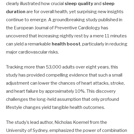
clearly illustrated how crucial
sleep quality
and
sleep
duration
are for overall health, yet surprising new insights
continue to emerge. A groundbreaking study published in
the European Journal of Preventive Cardiology has
uncovered that increasing nightly rest by a mere 11 minutes
can yield a remarkable
health boost
, particularly in reducing
major cardiovascular risks.
Tracking more than 53,000 adults over eight years, this
study has provided compelling evidence that such a small
adjustment can lower the chances of heart attacks, stroke,
and heart failure by approximately 10%. This discovery
challenges the long-held assumption that only profound
lifestyle changes yield tangible health outcomes.
The study’s lead author, Nicholas Koemel from the
University of Sydney, emphasized the power of combination