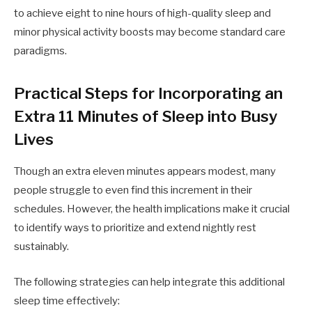
to achieve eight to nine hours of high-quality sleep and
minor physical activity boosts may become standard care
paradigms.
Practical Steps for Incorporating an
Extra 11 Minutes of Sleep into Busy
Lives
Though an extra eleven minutes appears modest, many
people struggle to even find this increment in their
schedules. However, the health implications make it crucial
to identify ways to prioritize and extend nightly rest
sustainably.
The following strategies can help integrate this additional
sleep time effectively: