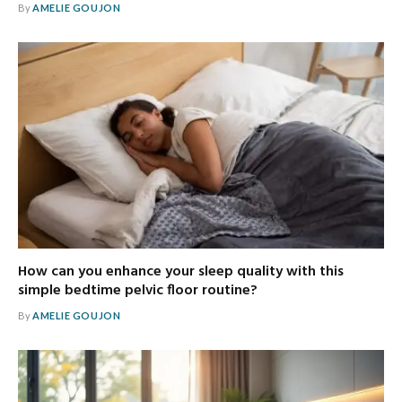
By
AMELIE GOUJON
How can you enhance your sleep quality with this
simple bedtime pelvic floor routine?
By
AMELIE GOUJON