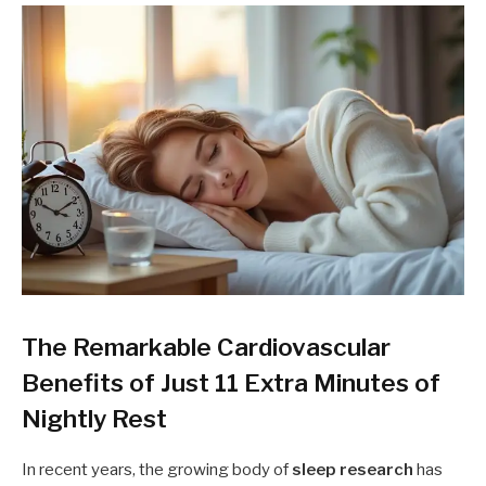
The Remarkable Cardiovascular
Benefits of Just 11 Extra Minutes of
Nightly Rest
In recent years, the growing body of
sleep research
has