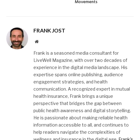
Movements
FRANK JOST
Website
Frank is a seasoned media consultant for
LiveWell Magazine, with over two decades of
experience in the digital media landscape. His
expertise spans online publishing, audience
engagement strategies, and health
communication. A recognized expert in mutual
health insurance, Frank brings a unique
perspective that bridges the gap between
public health awareness and digital storytelling.
He is passionate about making reliable health
information accessible to all, and continues to
help readers navigate the complexities of
wellness and insurance in the digital age.
Frank's