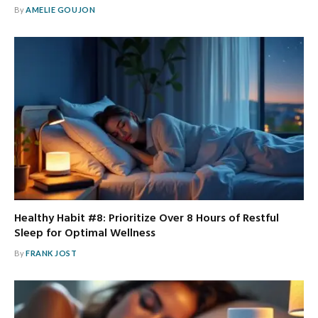
By
AMELIE GOUJON
Healthy Habit #8: Prioritize Over 8 Hours of Restful
Sleep for Optimal Wellness
By
FRANK JOST