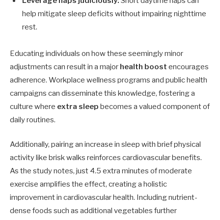
Leverage naps judiciously:
Short daytime naps can
help mitigate sleep deficits without impairing nighttime
rest.
Educating individuals on how these seemingly minor
adjustments can result in a major
health boost
encourages
adherence. Workplace wellness programs and public health
campaigns can disseminate this knowledge, fostering a
culture where
extra sleep
becomes a valued component of
daily routines.
Additionally, pairing an increase in sleep with brief physical
activity like brisk walks reinforces cardiovascular benefits.
As the study notes, just 4.5 extra minutes of moderate
exercise amplifies the effect, creating a holistic
improvement in cardiovascular health. Including nutrient-
dense foods such as additional vegetables further