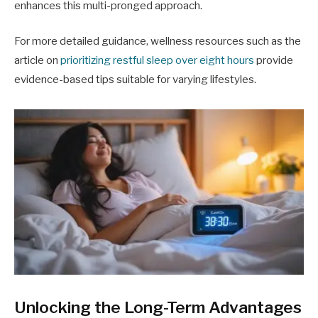
enhances this multi-pronged approach.
For more detailed guidance, wellness resources such as the
article on
prioritizing restful sleep over eight hours
provide
evidence-based tips suitable for varying lifestyles.
Unlocking the Long-Term Advantages