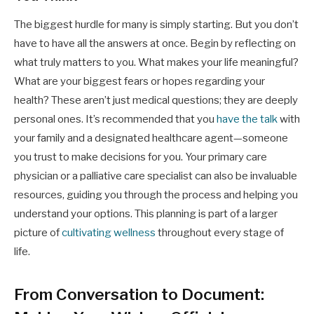
The biggest hurdle for many is simply starting. But you don’t
have to have all the answers at once. Begin by reflecting on
what truly matters to you. What makes your life meaningful?
What are your biggest fears or hopes regarding your
health? These aren’t just medical questions; they are deeply
personal ones. It’s recommended that you
have the talk
with
your family and a designated healthcare agent—someone
you trust to make decisions for you. Your primary care
physician or a palliative care specialist can also be invaluable
resources, guiding you through the process and helping you
understand your options. This planning is part of a larger
picture of
cultivating wellness
throughout every stage of
life.
From Conversation to Document: