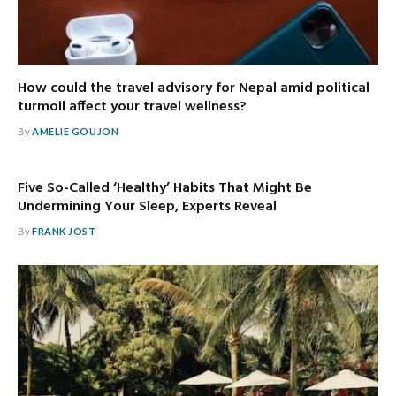
How could the travel advisory for Nepal amid political
turmoil affect your travel wellness?
By
AMELIE GOUJON
Five So-Called ‘Healthy’ Habits That Might Be
Undermining Your Sleep, Experts Reveal
By
FRANK JOST