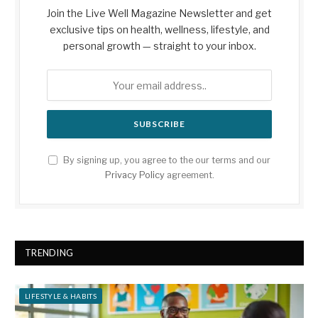
Join the Live Well Magazine Newsletter and get
exclusive tips on health, wellness, lifestyle, and
personal growth — straight to your inbox.
By signing up, you agree to the our terms and our
Privacy Policy
agreement.
TRENDING
LIFESTYLE & HABITS