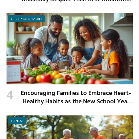
LIFESTYLE & HABITS
Encouraging Families to Embrace Heart-
Healthy Habits as the New School Year
Begins
FITNESS