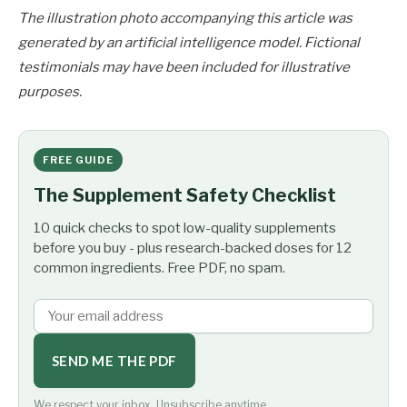
The illustration photo accompanying this article was
generated by an artificial intelligence model. Fictional
testimonials may have been included for illustrative
purposes.
FREE GUIDE
The Supplement Safety Checklist
10 quick checks to spot low-quality supplements
before you buy - plus research-backed doses for 12
common ingredients. Free PDF, no spam.
SEND ME THE PDF
We respect your inbox. Unsubscribe anytime.