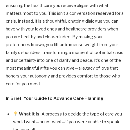
ensuring the healthcare you receive aligns with what
matters most to you. This isn’t a conversation reserved for a
crisis. Instead, it is a thoughtful, ongoing dialogue you can
have with your loved ones and healthcare providers when
you are healthy and clear-minded. By making your
preferences known, you lift an immense weight from your
family’s shoulders, transforming a moment of potential crisis
and uncertainty into one of clarity and peace. It’s one of the
most meaningful gifts you can give—a legacy of love that
honors your autonomy and provides comfort to those who
care for you most.
In Brief: Your Guide to Advance Care Planning
What It Is:
A process to decide the type of care you
would want—or not want—if you were unable to speak
for yourself.