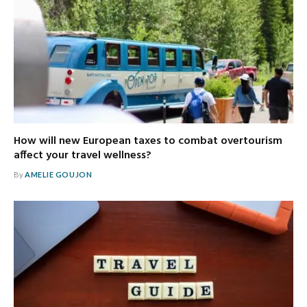
How will new European taxes to combat overtourism
affect your travel wellness?
By
AMELIE GOUJON