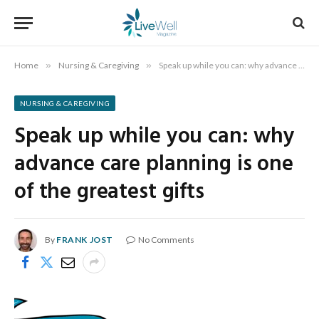
Home
»
Nursing & Caregiving
»
Speak up while you can: why advance care planning is one of the greatest gifts
NURSING & CAREGIVING
Speak up while you can: why
advance care planning is one
of the greatest gifts
By
FRANK JOST
No Comments