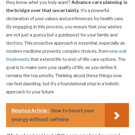
they know what you truly want?
Advance care planning is
the bridge over that uncertainty.
It’s a powerful
declaration of your values and preferences for health care.
By engaging in this process, you ensure that your wishes
are not just a guess but a guidepost for your family and
doctors. This proactive approach is essential, especially as
modern medicine presents complex choices, from
new oral
treatments
that extend life to end-of-life care options. The
goal is to make sure your quality of life, as
you
define it,
remains the top priority. Thinking about these things now
can feel daunting, but it’s a foundational step in a holistic
approach to your future.
Related Article :
How to boost your
energy without caffeine