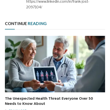
https://www.linkedin.com/in/frank-jost-
2097104/
CONTINUE
READING
The Unexpected Health Threat Everyone Over 50
Needs to Know About