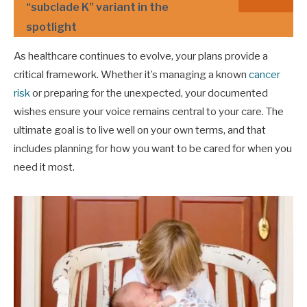
“subclade K” variant in the
spotlight
As healthcare continues to evolve, your plans provide a
critical framework. Whether it’s managing a known
cancer
risk
or preparing for the unexpected, your documented
wishes ensure your voice remains central to your care. The
ultimate goal is to live well on your own terms, and that
includes planning for how you want to be cared for when you
need it most.