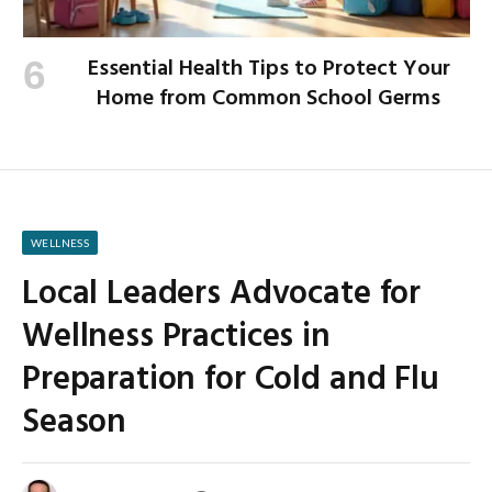
Essential Health Tips to Protect Your
Home from Common School Germs
WELLNESS
Local Leaders Advocate for
Wellness Practices in
Preparation for Cold and Flu
Season