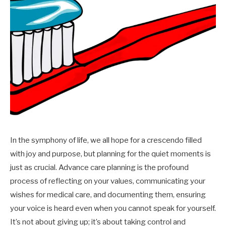
In the symphony of life, we all hope for a crescendo filled
with joy and purpose, but planning for the quiet moments is
just as crucial. Advance care planning is the profound
process of reflecting on your values, communicating your
wishes for medical care, and documenting them, ensuring
your voice is heard even when you cannot speak for yourself.
It’s not about giving up; it’s about taking control and