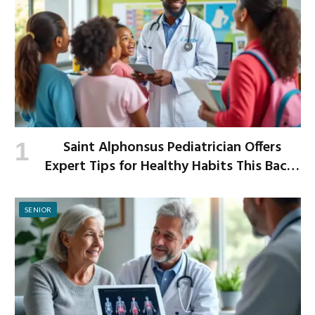
Saint Alphonsus Pediatrician Offers
Expert Tips for Healthy Habits This Back-
to-School Season
SENIOR