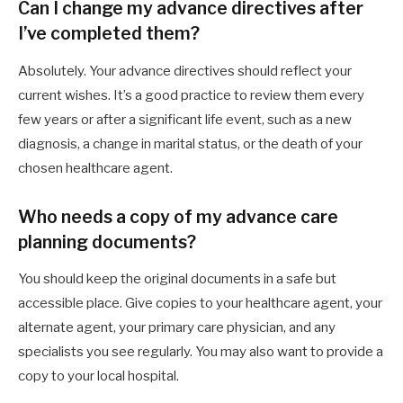
Can I change my advance directives after
I’ve completed them?
Absolutely. Your advance directives should reflect your
current wishes. It’s a good practice to review them every
few years or after a significant life event, such as a new
diagnosis, a change in marital status, or the death of your
chosen healthcare agent.
Who needs a copy of my advance care
planning documents?
You should keep the original documents in a safe but
accessible place. Give copies to your healthcare agent, your
alternate agent, your primary care physician, and any
specialists you see regularly. You may also want to provide a
copy to your local hospital.