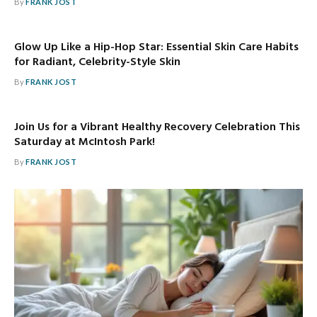
By
FRANK JOST
Glow Up Like a Hip-Hop Star: Essential Skin Care Habits
for Radiant, Celebrity-Style Skin
By
FRANK JOST
Join Us for a Vibrant Healthy Recovery Celebration This
Saturday at McIntosh Park!
By
FRANK JOST