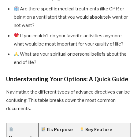
Are there specific medical treatments (like CPR or
being on a ventilator) that you would absolutely want or
not want?
If you couldn’t do your favorite activities anymore,
what would be most important for your quality of life?
What are your spiritual or personal beliefs about the
end of life?
Understanding Your Options: A Quick Guide
Navigating the different types of advance directives can be
confusing. This table breaks down the most common
documents.
Its Purpose
Key Feature