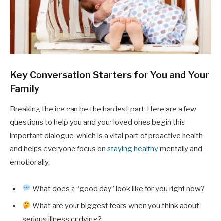
Key Conversation Starters for You and Your
Family
Breaking the ice can be the hardest part. Here are a few
questions to help you and your loved ones begin this
important dialogue, which is a vital part of proactive health
and helps everyone focus on
staying healthy
mentally and
emotionally.
What does a “good day” look like for you right now?
What are your biggest fears when you think about
serious illness or dying?