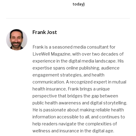
today)
Frank Jost
Frank is a seasoned media consultant for
LiveWell Magazine, with over two decades of
experience in the digital media landscape. His
expertise spans online publishing, audience
engagement strategies, and health
communication. A recognized expert in mutual
health insurance, Frank brings a unique
perspective that bridges the gap between
public health awareness and digital storytelling.
He is passionate about making reliable health
information accessible to all, and continues to
help readers navigate the complexities of
wellness and insurance in the digital age.