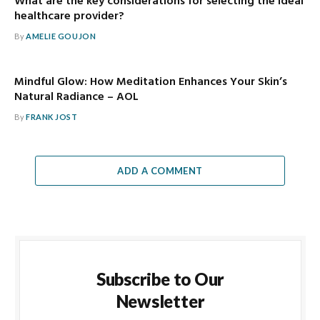
What are the key considerations for selecting the ideal
healthcare provider?
By
AMELIE GOUJON
Mindful Glow: How Meditation Enhances Your Skin’s
Natural Radiance – AOL
By
FRANK JOST
ADD A COMMENT
Subscribe to Our
Newsletter