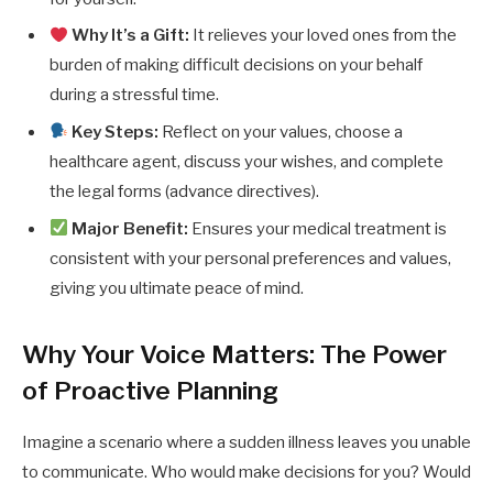
Why It’s a Gift:
It relieves your loved ones from the
burden of making difficult decisions on your behalf
during a stressful time.
Key Steps:
Reflect on your values, choose a
healthcare agent, discuss your wishes, and complete
the legal forms (advance directives).
Major Benefit:
Ensures your medical treatment is
consistent with your personal preferences and values,
giving you ultimate peace of mind.
Why Your Voice Matters: The Power
of Proactive Planning
Imagine a scenario where a sudden illness leaves you unable
to communicate. Who would make decisions for you? Would