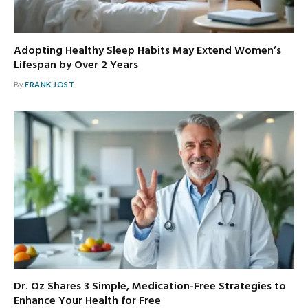
Adopting Healthy Sleep Habits May Extend Women’s
Lifespan by Over 2 Years
By
FRANK JOST
Dr. Oz Shares 3 Simple, Medication-Free Strategies to
Enhance Your Health for Free