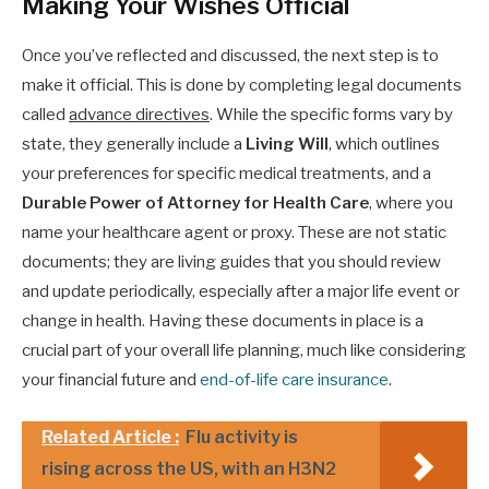
Making Your Wishes Official
Once you’ve reflected and discussed, the next step is to
make it official. This is done by completing legal documents
called
advance directives
. While the specific forms vary by
state, they generally include a
Living Will
, which outlines
your preferences for specific medical treatments, and a
Durable Power of Attorney for Health Care
, where you
name your healthcare agent or proxy. These are not static
documents; they are living guides that you should review
and update periodically, especially after a major life event or
change in health. Having these documents in place is a
crucial part of your overall life planning, much like considering
your financial future and
end-of-life care insurance
.
Related Article :
Flu activity is
rising across the US, with an H3N2