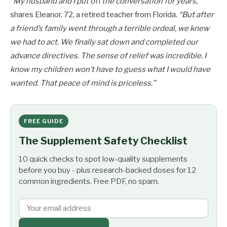
“My husband and I put off the conversation for years,”
shares Eleanor, 72, a retired teacher from Florida.
“But after
a friend’s family went through a terrible ordeal, we knew
we had to act. We finally sat down and completed our
advance directives. The sense of relief was incredible. I
know my children won’t have to guess what I would have
wanted. That peace of mind is priceless.”
FREE GUIDE
The Supplement Safety Checklist
10 quick checks to spot low-quality supplements
before you buy - plus research-backed doses for 12
common ingredients. Free PDF, no spam.