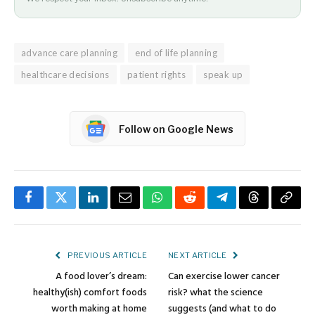
advance care planning
end of life planning
healthcare decisions
patient rights
speak up
Follow on Google News
Facebook
Twitter
LinkedIn
Email
WhatsApp
Reddit
Telegram
Threads
Copy
Link
PREVIOUS ARTICLE
NEXT ARTICLE
A food lover’s dream:
Can exercise lower cancer
healthy(ish) comfort foods
risk? what the science
worth making at home
suggests (and what to do