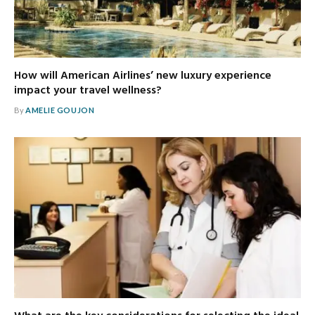
How will American Airlines’ new luxury experience
impact your travel wellness?
By
AMELIE GOUJON