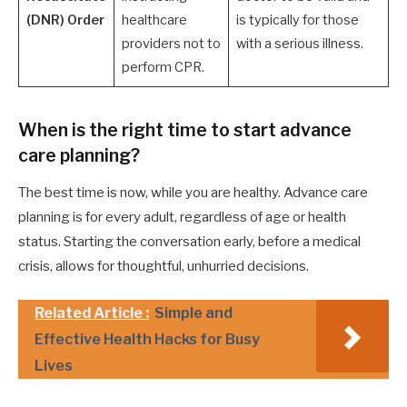
(DNR) Order
healthcare
is typically for those
providers not to
with a serious illness.
perform CPR.
When is the right time to start advance
care planning?
The best time is now, while you are healthy. Advance care
planning is for every adult, regardless of age or health
status. Starting the conversation early, before a medical
crisis, allows for thoughtful, unhurried decisions.
Related Article :
Simple and
Effective Health Hacks for Busy
Lives