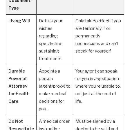
Document
Type
Living Will
Details your
Only takes effect if you
wishes
are terminally ill or
regarding
permanently
specific life-
unconscious and can’t
sustaining
speak for yourself.
treatments.
Durable
Appoints a
Your agent can speak
Power of
person
for you in
any
situation
Attorney
(agent/proxy) to
where you’re unable to,
for Health
make medical
not just at the end of
Care
decisions for
life.
you.
Do Not
A medical order
Must be signed by a
Resuscitate
instructing
doctor to be valid and