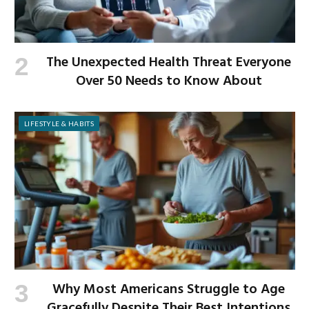
The Unexpected Health Threat Everyone
Over 50 Needs to Know About
LIFESTYLE & HABITS
Why Most Americans Struggle to Age
Gracefully Despite Their Best Intentions