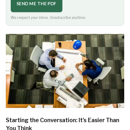
SEND ME THE PDF
We respect your inbox. Unsubscribe anytime.
Starting the Conversation: It’s Easier Than
You Think