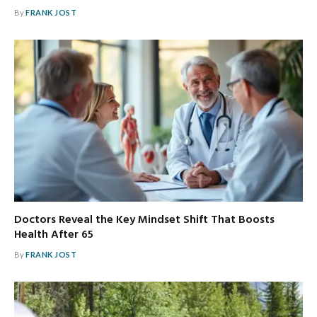
By
FRANK JOST
Doctors Reveal the Key Mindset Shift That Boosts
Health After 65
By
FRANK JOST