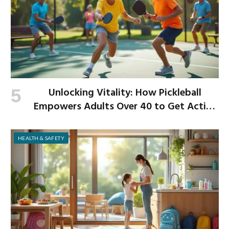
Unlocking Vitality: How Pickleball
Empowers Adults Over 40 to Get Active
and Build Strength
HEALTH & SAFETY