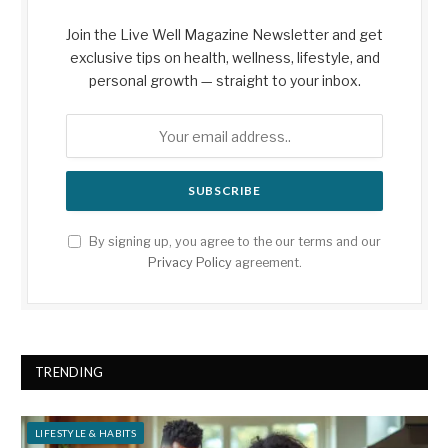
Join the Live Well Magazine Newsletter and get
exclusive tips on health, wellness, lifestyle, and
personal growth — straight to your inbox.
By signing up, you agree to the our terms and our
Privacy Policy
agreement.
TRENDING
LIFESTYLE & HABITS