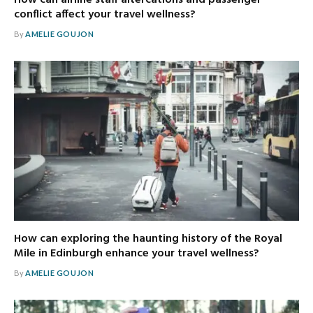
conflict affect your travel wellness?
By
AMELIE GOUJON
How can exploring the haunting history of the Royal
Mile in Edinburgh enhance your travel wellness?
By
AMELIE GOUJON