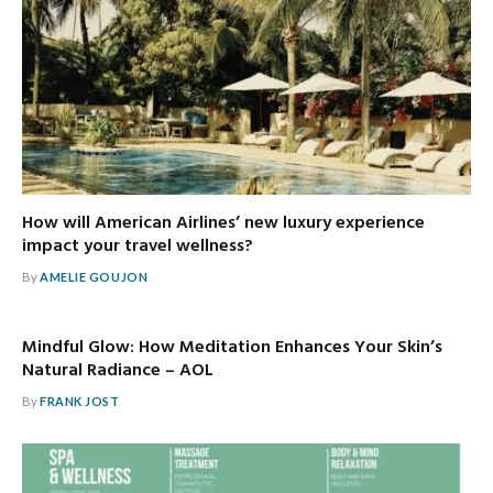
How will American Airlines’ new luxury experience
impact your travel wellness?
By
AMELIE GOUJON
Mindful Glow: How Meditation Enhances Your Skin’s
Natural Radiance – AOL
By
FRANK JOST