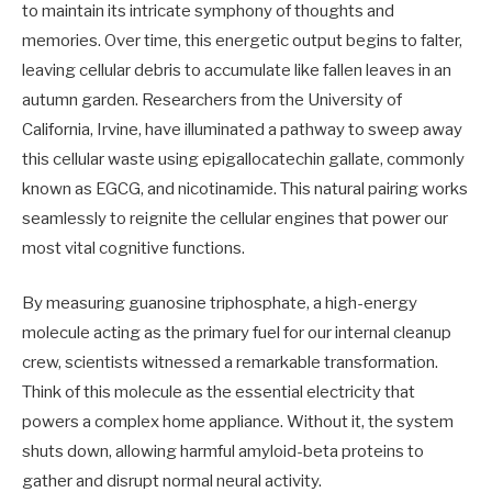
to maintain its intricate symphony of thoughts and
memories. Over time, this energetic output begins to falter,
leaving cellular debris to accumulate like fallen leaves in an
autumn garden. Researchers from the University of
California, Irvine, have illuminated a pathway to sweep away
this cellular waste using epigallocatechin gallate, commonly
known as EGCG, and nicotinamide. This natural pairing works
seamlessly to reignite the cellular engines that power our
most vital cognitive functions.
By measuring guanosine triphosphate, a high-energy
molecule acting as the primary fuel for our internal cleanup
crew, scientists witnessed a remarkable transformation.
Think of this molecule as the essential electricity that
powers a complex home appliance. Without it, the system
shuts down, allowing harmful amyloid-beta proteins to
gather and disrupt normal neural activity.