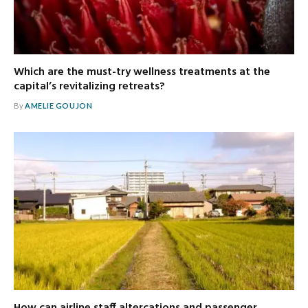
Which are the must-try wellness treatments at the
capital’s revitalizing retreats?
By
AMELIE GOUJON
How can airline staff altercations and passenger