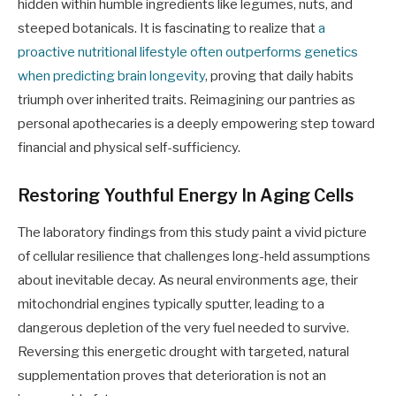
hidden within humble ingredients like legumes, nuts, and
steeped botanicals. It is fascinating to realize that
a
proactive nutritional lifestyle often outperforms genetics
when predicting brain longevity
, proving that daily habits
triumph over inherited traits. Reimagining our pantries as
personal apothecaries is a deeply empowering step toward
financial and physical self-sufficiency.
Restoring Youthful Energy In Aging Cells
The laboratory findings from this study paint a vivid picture
of cellular resilience that challenges long-held assumptions
about inevitable decay. As neural environments age, their
mitochondrial engines typically sputter, leading to a
dangerous depletion of the very fuel needed to survive.
Reversing this energetic drought with targeted, natural
supplementation proves that deterioration is not an