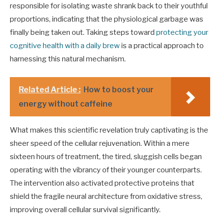
responsible for isolating waste shrank back to their youthful
proportions, indicating that the physiological garbage was
finally being taken out. Taking steps toward
protecting your
cognitive health with a daily brew
is a practical approach to
harnessing this natural mechanism.
Related Article :
How to boost your
energy without caffeine
What makes this scientific revelation truly captivating is the
sheer speed of the cellular rejuvenation. Within a mere
sixteen hours of treatment, the tired, sluggish cells began
operating with the vibrancy of their younger counterparts.
The intervention also activated protective proteins that
shield the fragile neural architecture from oxidative stress,
improving overall cellular survival significantly.