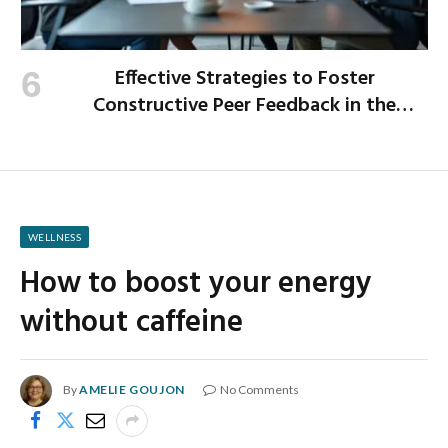
Effective Strategies to Foster
Constructive Peer Feedback in the
Workplace
WELLNESS
How to boost your energy
without caffeine
By
AMELIE GOUJON
No Comments