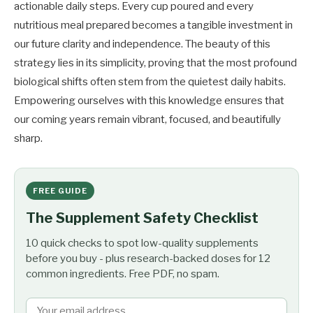
actionable daily steps. Every cup poured and every
nutritious meal prepared becomes a tangible investment in
our future clarity and independence. The beauty of this
strategy lies in its simplicity, proving that the most profound
biological shifts often stem from the quietest daily habits.
Empowering ourselves with this knowledge ensures that
our coming years remain vibrant, focused, and beautifully
sharp.
FREE GUIDE
The Supplement Safety Checklist
10 quick checks to spot low-quality supplements
before you buy - plus research-backed doses for 12
common ingredients. Free PDF, no spam.