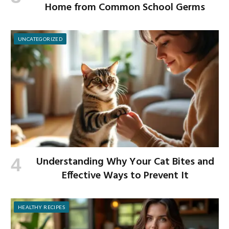
Home from Common School Germs
UNCATEGORIZED
Understanding Why Your Cat Bites and
Effective Ways to Prevent It
HEALTHY RECIPES