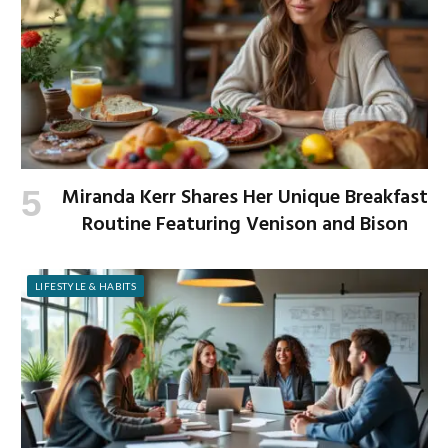
Miranda Kerr Shares Her Unique Breakfast
Routine Featuring Venison and Bison
LIFESTYLE & HABITS