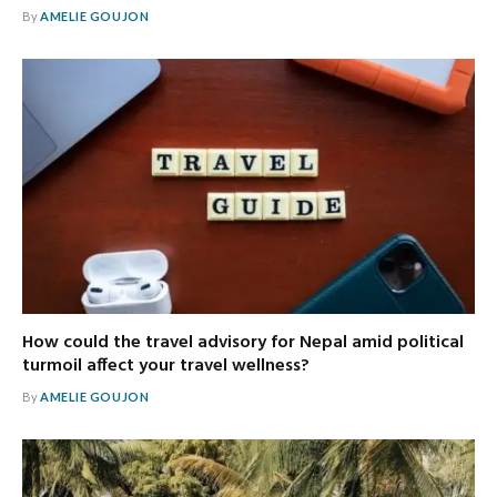
By
AMELIE GOUJON
How could the travel advisory for Nepal amid political
turmoil affect your travel wellness?
By
AMELIE GOUJON