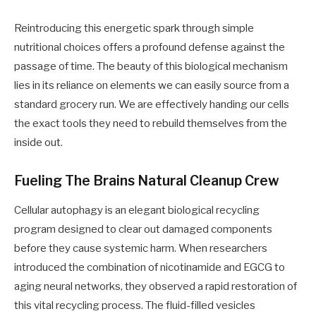
Reintroducing this energetic spark through simple
nutritional choices offers a profound defense against the
passage of time. The beauty of this biological mechanism
lies in its reliance on elements we can easily source from a
standard grocery run. We are effectively handing our cells
the exact tools they need to rebuild themselves from the
inside out.
Fueling The Brains Natural Cleanup Crew
Cellular autophagy is an elegant biological recycling
program designed to clear out damaged components
before they cause systemic harm. When researchers
introduced the combination of nicotinamide and EGCG to
aging neural networks, they observed a rapid restoration of
this vital recycling process. The fluid-filled vesicles