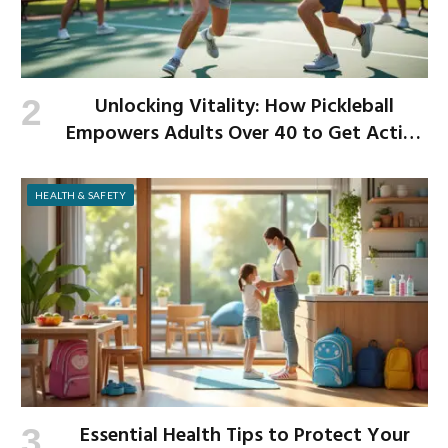
Unlocking Vitality: How Pickleball
Empowers Adults Over 40 to Get Active
and Build Strength
HEALTH & SAFETY
Essential Health Tips to Protect Your