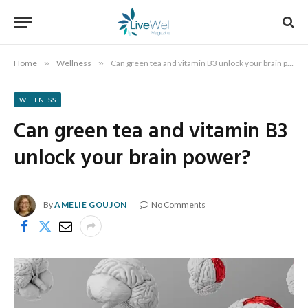
Home
»
Wellness
»
Can green tea and vitamin B3 unlock your brain power?
WELLNESS
Can green tea and vitamin B3
unlock your brain power?
By
AMELIE GOUJON
No Comments