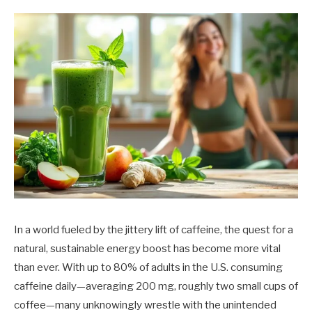
In a world fueled by the jittery lift of caffeine, the quest for a
natural, sustainable energy boost has become more vital
than ever. With up to 80% of adults in the U.S. consuming
caffeine daily—averaging 200 mg, roughly two small cups of
coffee—many unknowingly wrestle with the unintended