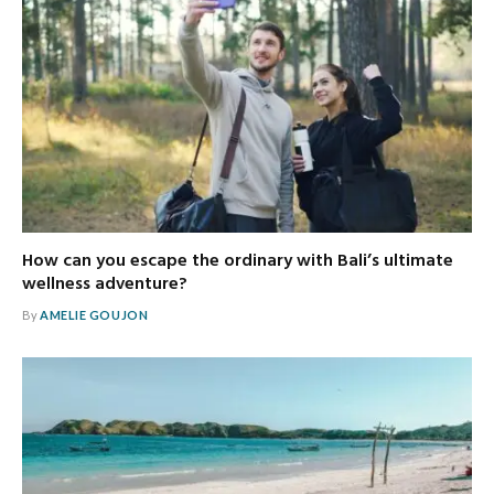
How can you escape the ordinary with Bali’s ultimate
wellness adventure?
By
AMELIE GOUJON