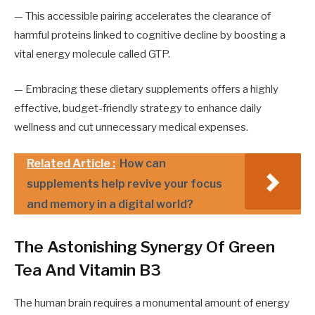
— This accessible pairing accelerates the clearance of
harmful proteins linked to cognitive decline by boosting a
vital energy molecule called GTP.
— Embracing these dietary supplements offers a highly
effective, budget-friendly strategy to enhance daily
wellness and cut unnecessary medical expenses.
Related Article :
How can
supplements help revive your focus
and memory in a digital world?
The Astonishing Synergy Of Green
Tea And Vitamin B3
The human brain requires a monumental amount of energy