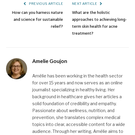
PREVIOUS ARTICLE
NEXT ARTICLE
How can you harness nature
What are the holistic
and science for sustainable
approaches to achieving long-
relief?
term skin health for acne
treatment?
Amelie Goujon
Amélie has been working in the health sector
for over 15 years and now serves as an online
journalist specializing in healthy living. Her
background in healthcare gives her articles a
solid foundation of credibility and empathy.
Passionate about wellness, nutrition, and
prevention, she translates complex medical
topics into clear, accessible content for a wide
audience. Through her writing, Amélie aims to