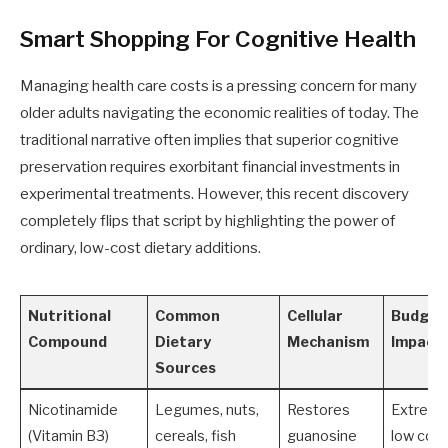
Smart Shopping For Cognitive Health
Managing health care costs is a pressing concern for many
older adults navigating the economic realities of today. The
traditional narrative often implies that superior cognitive
preservation requires exorbitant financial investments in
experimental treatments. However, this recent discovery
completely flips that script by highlighting the power of
ordinary, low-cost dietary additions.
Nutritional
Common
Cellular
Budget
Compound
Dietary
Mechanism
Impact
Sources
Nicotinamide
Legumes, nuts,
Restores
Extreme
(Vitamin B3)
cereals, fish
guanosine
low cos