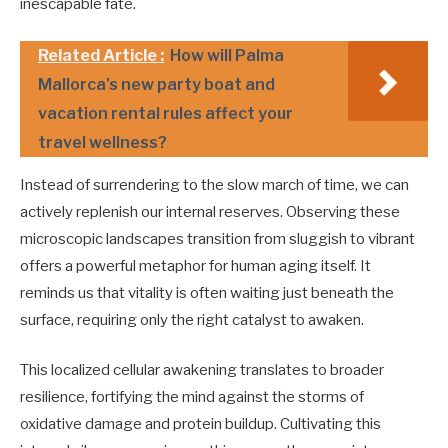
inescapable fate.
Related Article :
How will Palma
Mallorca's new party boat and
vacation rental rules affect your
travel wellness?
Instead of surrendering to the slow march of time, we can
actively replenish our internal reserves. Observing these
microscopic landscapes transition from sluggish to vibrant
offers a powerful metaphor for human aging itself. It
reminds us that vitality is often waiting just beneath the
surface, requiring only the right catalyst to awaken.
This localized cellular awakening translates to broader
resilience, fortifying the mind against the storms of
oxidative damage and protein buildup. Cultivating this