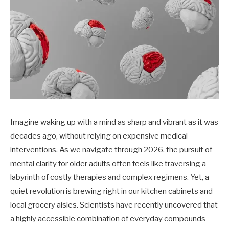
Imagine waking up with a mind as sharp and vibrant as it was
decades ago, without relying on expensive medical
interventions. As we navigate through 2026, the pursuit of
mental clarity for older adults often feels like traversing a
labyrinth of costly therapies and complex regimens. Yet, a
quiet revolution is brewing right in our kitchen cabinets and
local grocery aisles. Scientists have recently uncovered that
a highly accessible combination of everyday compounds