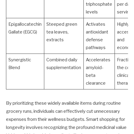
triphosphate
per dail
levels
serving
Epigallocatechin
Steeped green
Activates
Highly
Gallate (EGCG)
tea leaves,
antioxidant
accessi
extracts
defense
and
pathways
economi
Synergistic
Combined daily
Accelerates
Fraction
Blend
supplementation
amyloid-
the cost
beta
clinical
clearance
therapi
By prioritizing these widely available items during routine
grocery runs, individuals can effectively cut unnecessary
expenses from their wellness budgets. Smart shopping for
longevity involves recognizing the profound medicinal value