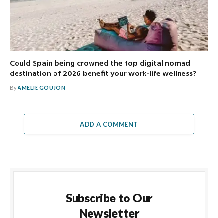
Could Spain being crowned the top digital nomad
destination of 2026 benefit your work-life wellness?
By
AMELIE GOUJON
ADD A COMMENT
Subscribe to Our
Newsletter