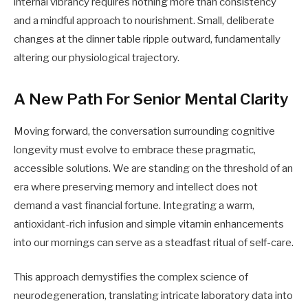
internal vibrancy requires nothing more than consistency
and a mindful approach to nourishment. Small, deliberate
changes at the dinner table ripple outward, fundamentally
altering our physiological trajectory.
A New Path For Senior Mental Clarity
Moving forward, the conversation surrounding cognitive
longevity must evolve to embrace these pragmatic,
accessible solutions. We are standing on the threshold of an
era where preserving memory and intellect does not
demand a vast financial fortune. Integrating a warm,
antioxidant-rich infusion and simple vitamin enhancements
into our mornings can serve as a steadfast ritual of self-care.
This approach demystifies the complex science of
neurodegeneration, translating intricate laboratory data into