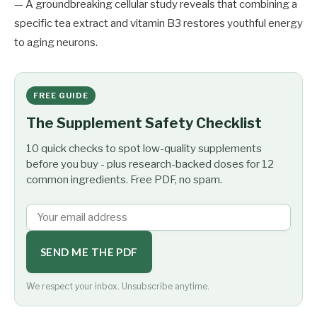
— A groundbreaking cellular study reveals that combining a
specific tea extract and vitamin B3 restores youthful energy
to aging neurons.
FREE GUIDE
The Supplement Safety Checklist
10 quick checks to spot low-quality supplements
before you buy - plus research-backed doses for 12
common ingredients. Free PDF, no spam.
SEND ME THE PDF
We respect your inbox. Unsubscribe anytime.