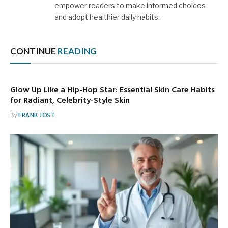
empower readers to make informed choices
and adopt healthier daily habits.
CONTINUE
READING
Glow Up Like a Hip-Hop Star: Essential Skin Care Habits
for Radiant, Celebrity-Style Skin
By
FRANK JOST