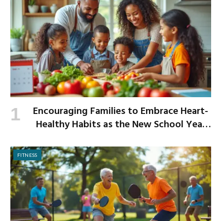
Encouraging Families to Embrace Heart-
Healthy Habits as the New School Year
Begins
FITNESS