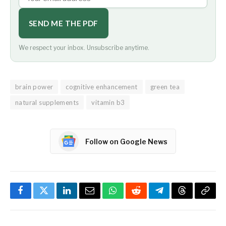
SEND ME THE PDF
We respect your inbox. Unsubscribe anytime.
brain power
cognitive enhancement
green tea
natural supplements
vitamin b3
Follow on Google News
Facebook
Twitter
LinkedIn
Email
WhatsApp
Reddit
Telegram
Threads
Copy
Link