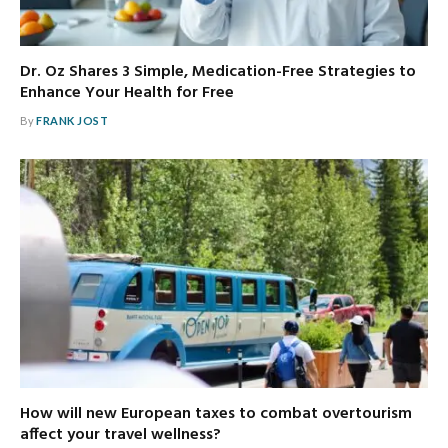
Dr. Oz Shares 3 Simple, Medication-Free Strategies to
Enhance Your Health for Free
By
FRANK JOST
How will new European taxes to combat overtourism
affect your travel wellness?