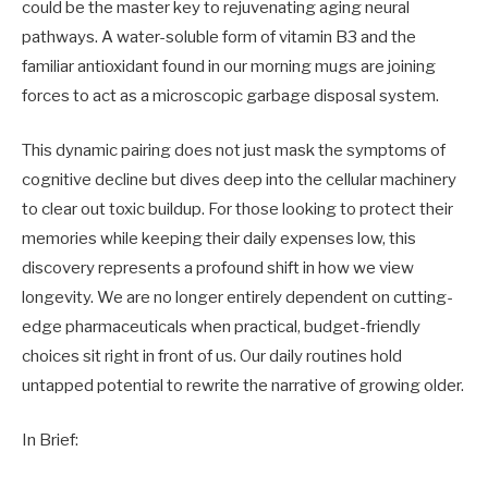
could be the master key to rejuvenating aging neural
pathways. A water-soluble form of vitamin B3 and the
familiar antioxidant found in our morning mugs are joining
forces to act as a microscopic garbage disposal system.
This dynamic pairing does not just mask the symptoms of
cognitive decline but dives deep into the cellular machinery
to clear out toxic buildup. For those looking to protect their
memories while keeping their daily expenses low, this
discovery represents a profound shift in how we view
longevity. We are no longer entirely dependent on cutting-
edge pharmaceuticals when practical, budget-friendly
choices sit right in front of us. Our daily routines hold
untapped potential to rewrite the narrative of growing older.
In Brief: