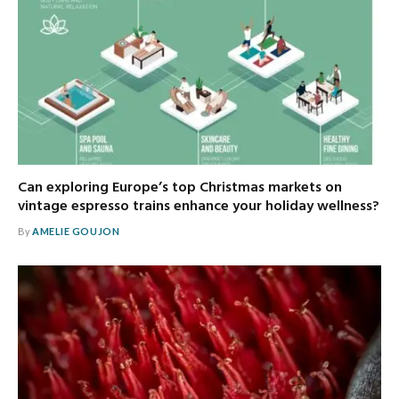
Can exploring Europe’s top Christmas markets on
vintage espresso trains enhance your holiday wellness?
By
AMELIE GOUJON