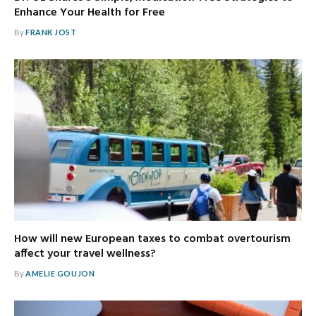
Enhance Your Health for Free
By
FRANK JOST
How will new European taxes to combat overtourism
affect your travel wellness?
By
AMELIE GOUJON