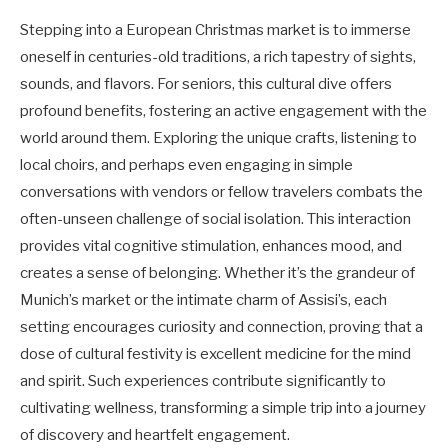
Stepping into a European Christmas market is to immerse
oneself in centuries-old traditions, a rich tapestry of sights,
sounds, and flavors. For seniors, this cultural dive offers
profound benefits, fostering an active engagement with the
world around them. Exploring the unique crafts, listening to
local choirs, and perhaps even engaging in simple
conversations with vendors or fellow travelers combats the
often-unseen challenge of social isolation. This interaction
provides vital cognitive stimulation, enhances mood, and
creates a sense of belonging. Whether it’s the grandeur of
Munich’s market or the intimate charm of Assisi’s, each
setting encourages curiosity and connection, proving that a
dose of cultural festivity is excellent medicine for the mind
and spirit. Such experiences contribute significantly to
cultivating wellness, transforming a simple trip into a journey
of discovery and heartfelt engagement.