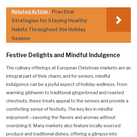
Related Article :
Practical
Strategies for Staying Healthy
Habits Throughout the Holiday
Season
Festive Delights and Mindful Indulgence
The culinary offerings at European Christmas markets are an
integral part of their charm, and for seniors, mindful
indulgence can be a joyful aspect of holiday wellness. From
warming glühwein to traditional gingerbread and roasted
chestnuts, these treats appeal to the senses and provide a
comforting sense of festivity. The key lies in mindful
enjoyment—savoring the flavors and aromas without
overdoing it. Many markets also feature locally sourced
produce and traditional dishes, offering a glimpse into