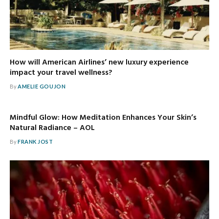
How will American Airlines’ new luxury experience
impact your travel wellness?
By
AMELIE GOUJON
Mindful Glow: How Meditation Enhances Your Skin’s
Natural Radiance – AOL
By
FRANK JOST