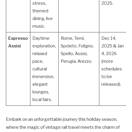
stress,
2025.
themed
dining, live
music.
Espresso
Daytime
Rome, Terni,
Dec 14,
Assisi
exploration,
Spoleto, Foligno,
2025 & Jan
relaxed
Spello, Assisi,
4, 2026
pace,
Perugia, Arezzo.
(more
cultural
schedules
immersion,
to be
elegant
released).
lounges,
local fairs.
Embark on an unforgettable journey this holiday season,
where the magic of vintage rail travel meets the charm of