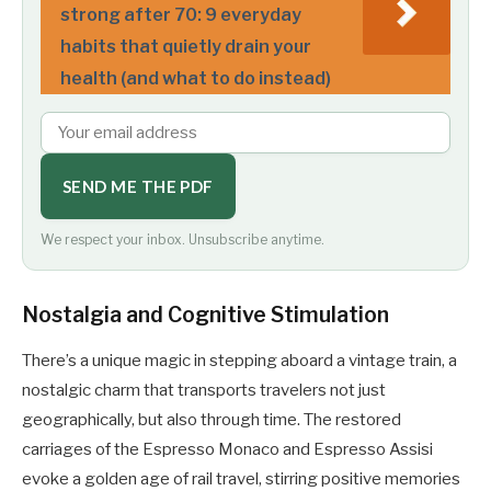
strong after 70: 9 everyday
habits that quietly drain your
health (and what to do instead)
SEND ME THE PDF
We respect your inbox. Unsubscribe anytime.
Nostalgia and Cognitive Stimulation
There’s a unique magic in stepping aboard a vintage train, a
nostalgic charm that transports travelers not just
geographically, but also through time. The restored
carriages of the Espresso Monaco and Espresso Assisi
evoke a golden age of rail travel, stirring positive memories