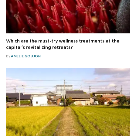
Which are the must-try wellness treatments at the
capital’s revitalizing retreats?
By
AMELIE GOUJON