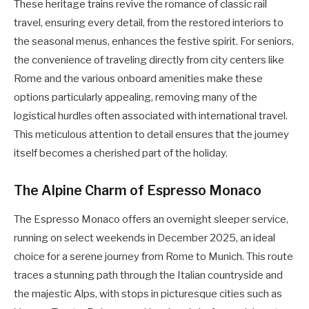
These heritage trains revive the romance of classic rail
travel, ensuring every detail, from the restored interiors to
the seasonal menus, enhances the festive spirit. For seniors,
the convenience of traveling directly from city centers like
Rome and the various onboard amenities make these
options particularly appealing, removing many of the
logistical hurdles often associated with international travel.
This meticulous attention to detail ensures that the journey
itself becomes a cherished part of the holiday.
The Alpine Charm of Espresso Monaco
The Espresso Monaco offers an overnight sleeper service,
running on select weekends in December 2025, an ideal
choice for a serene journey from Rome to Munich. This route
traces a stunning path through the Italian countryside and
the majestic Alps, with stops in picturesque cities such as