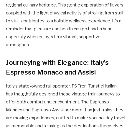
regional culinary heritage. This gentle exploration of flavors,
coupled with the light physical activity of strolling from stall
to stall, contributes to a holistic wellness experience. It’s a
reminder that pleasure and health can go hand in hand,
especially when enjoyed in a vibrant, supportive
atmosphere.
Journeying with Elegance: Italy’s
Espresso Monaco and Assisi
Italy’s state-owned rail operator, FS Treni Turistici Italiani,
has thoughtfully designed these vintage train journeys to
offer both comfort and enchantment. The Espresso
Monaco and Espresso Assisi are more than just trains; they
are moving experiences, crafted to make your holiday travel
as memorable and relaxing as the destinations themselves.