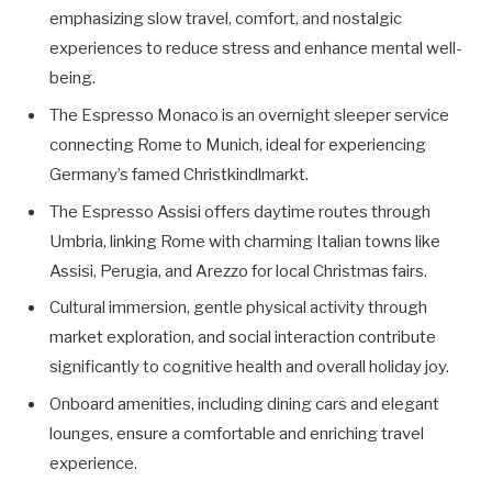
emphasizing slow travel, comfort, and nostalgic
experiences to reduce stress and enhance mental well-
being.
The Espresso Monaco is an overnight sleeper service
connecting Rome to Munich, ideal for experiencing
Germany’s famed Christkindlmarkt.
The Espresso Assisi offers daytime routes through
Umbria, linking Rome with charming Italian towns like
Assisi, Perugia, and Arezzo for local Christmas fairs.
Cultural immersion, gentle physical activity through
market exploration, and social interaction contribute
significantly to cognitive health and overall holiday joy.
Onboard amenities, including dining cars and elegant
lounges, ensure a comfortable and enriching travel
experience.