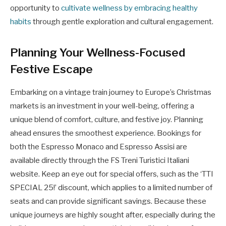
opportunity to
cultivate wellness by embracing healthy
habits
through gentle exploration and cultural engagement.
Planning Your Wellness-Focused
Festive Escape
Embarking on a vintage train journey to Europe’s Christmas
markets is an investment in your well-being, offering a
unique blend of comfort, culture, and festive joy. Planning
ahead ensures the smoothest experience. Bookings for
both the Espresso Monaco and Espresso Assisi are
available directly through the FS Treni Turistici Italiani
website. Keep an eye out for special offers, such as the ‘TTI
SPECIAL 25!’ discount, which applies to a limited number of
seats and can provide significant savings. Because these
unique journeys are highly sought after, especially during the