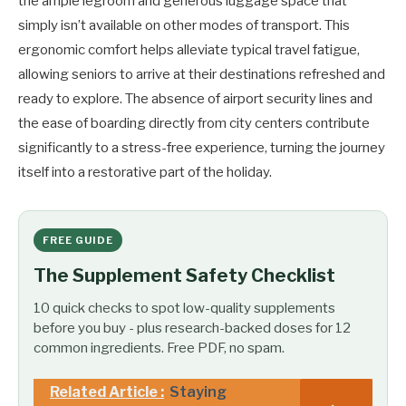
the ample legroom and generous luggage space that
simply isn’t available on other modes of transport. This
ergonomic comfort helps alleviate typical travel fatigue,
allowing seniors to arrive at their destinations refreshed and
ready to explore. The absence of airport security lines and
the ease of boarding directly from city centers contribute
significantly to a stress-free experience, turning the journey
itself into a restorative part of the holiday.
FREE GUIDE
The Supplement Safety Checklist
10 quick checks to spot low-quality supplements
before you buy - plus research-backed doses for 12
common ingredients. Free PDF, no spam.
Related Article :
Staying