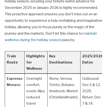
holiday season, securing your tickets well in advance for
December 2025 or January 2026 is highly recommended.
This proactive approach ensures you don’t miss out on an
opportunity to experience a truly revitalizing and imaginative
holiday, allowing you to focus purely on the magic of the
journey and the markets. Don’t let this chance to
maintain
wellness during the holiday season
pass by.
Train
Highlights
Key
2025/2026
Route
for
Destinations
Dates
Wellness
Espresso
Overnight
Rome, Verona,
Outbound:
Monaco
comfort,
Trento, Bolzano,
Dec 5 & 12,
scenic Alps,
Innsbruck, Munich
2025;
reduced
(Christkindlmarkt).
Return: Dec
travel
7 & 14,