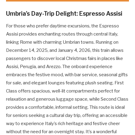
Umbria’s Day-Trip Delight: Espresso Assisi
For those who prefer daytime excursions, the Espresso
Assisi provides enchanting routes through central Italy,
linking Rome with charming Umbrian towns. Running on
December 14, 2025, and January 4, 2026, this train allows
passengers to discover local Christmas fairs in places like
Assisi, Perugia, and Arezzo. The onboard experience
embraces the festive mood, with bar service, seasonal gifts
for sale, and elegant lounges featuring plush seating. First
Class offers spacious, well-lit compartments perfect for
relaxation and generous luggage space, while Second Class
provides a comfortable, informal setting. This route is ideal
for seniors seeking a cultural day trip, offering an accessible
way to experience Italy’s rich heritage and festive cheer
without the need for an overnight stay. It’s a wonderful