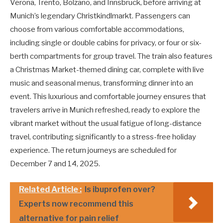
Verona, Trento, Bolzano, and Innsbruck, before arriving at
Munich’s legendary Christkindlmarkt. Passengers can
choose from various comfortable accommodations,
including single or double cabins for privacy, or four or six-
berth compartments for group travel. The train also features
a Christmas Market-themed dining car, complete with live
music and seasonal menus, transforming dinner into an
event. This luxurious and comfortable journey ensures that
travelers arrive in Munich refreshed, ready to explore the
vibrant market without the usual fatigue of long-distance
travel, contributing significantly to a stress-free holiday
experience. The return journeys are scheduled for
December 7 and 14, 2025.
Related Article :
Is ibuprofen over?
Experts now recommend this
alternative for pain relief