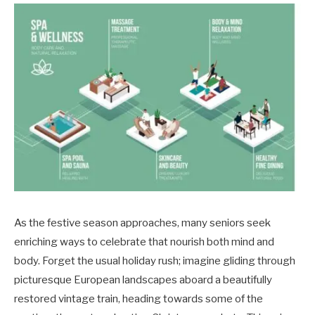
As the festive season approaches, many seniors seek
enriching ways to celebrate that nourish both mind and
body. Forget the usual holiday rush; imagine gliding through
picturesque European landscapes aboard a beautifully
restored vintage train, heading towards some of the