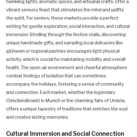
twinkling lights, aromatic spices, and artisanal crafts, offer a
vibrant sensory feast that stimulates the mind and uplifts
the spirit. For seniors, these markets provide a perfect
setting for gentle exploration, social interaction, and cultural
immersion. Strolling through the festive stalls, discovering
unique handmade gifts, and sampling local delicacies like
glühwein or regional pastries encourages light physical
activity, which is crucial for maintaining mobility and overall
health. The open-air environment and cheerful atmosphere
combat feelings of isolation that can sometimes
accompany the holidays, fostering a sense of community
and connection. Each market, whether the legendary
Christkindlmarkt in Munich or the charming fairs of Umbria,
offers a unique tapestry of traditions that enriches the soul
and creates lasting memories.
Cultural Immersion and Social Connection