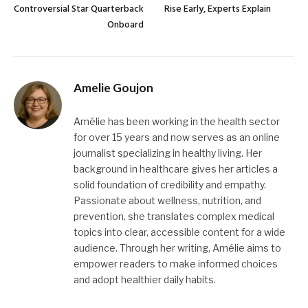
Controversial Star Quarterback
Rise Early, Experts Explain
Onboard
Amelie Goujon
Amélie has been working in the health sector
for over 15 years and now serves as an online
journalist specializing in healthy living. Her
background in healthcare gives her articles a
solid foundation of credibility and empathy.
Passionate about wellness, nutrition, and
prevention, she translates complex medical
topics into clear, accessible content for a wide
audience. Through her writing, Amélie aims to
empower readers to make informed choices
and adopt healthier daily habits.