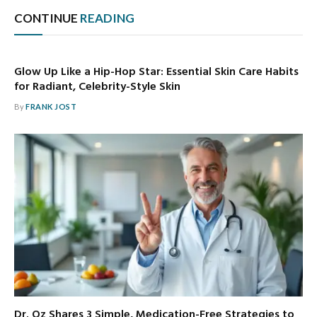
CONTINUE
READING
Glow Up Like a Hip-Hop Star: Essential Skin Care Habits
for Radiant, Celebrity-Style Skin
By
FRANK JOST
Dr. Oz Shares 3 Simple, Medication-Free Strategies to