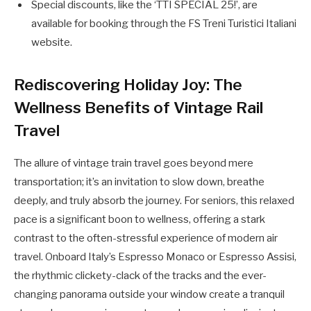
Special discounts, like the ‘TTI SPECIAL 25!’, are
available for booking through the FS Treni Turistici Italiani
website.
Rediscovering Holiday Joy: The
Wellness Benefits of Vintage Rail
Travel
The allure of vintage train travel goes beyond mere
transportation; it’s an invitation to slow down, breathe
deeply, and truly absorb the journey. For seniors, this relaxed
pace is a significant boon to wellness, offering a stark
contrast to the often-stressful experience of modern air
travel. Onboard Italy’s Espresso Monaco or Espresso Assisi,
the rhythmic clickety-clack of the tracks and the ever-
changing panorama outside your window create a tranquil