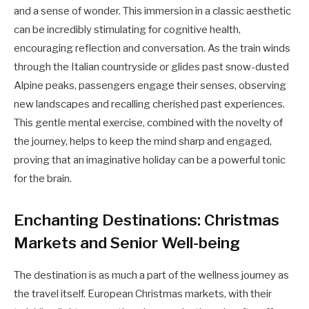
and a sense of wonder. This immersion in a classic aesthetic
can be incredibly stimulating for cognitive health,
encouraging reflection and conversation. As the train winds
through the Italian countryside or glides past snow-dusted
Alpine peaks, passengers engage their senses, observing
new landscapes and recalling cherished past experiences.
This gentle mental exercise, combined with the novelty of
the journey, helps to keep the mind sharp and engaged,
proving that an imaginative holiday can be a powerful tonic
for the brain.
Enchanting Destinations: Christmas
Markets and Senior Well-being
The destination is as much a part of the wellness journey as
the travel itself. European Christmas markets, with their