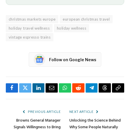
christmas markets europe
european christmas travel
holiday travel wellness
holiday wellness
vintage espresso trains
Follow on Google News
Facebook
Twitter
LinkedIn
Email
WhatsApp
Reddit
Telegram
Threads
Copy
Link
PREVIOUS ARTICLE
NEXT ARTICLE
Browns General Manager
Unlocking the Science Behind
Signals Willingness to Bring
Why Some People Naturally