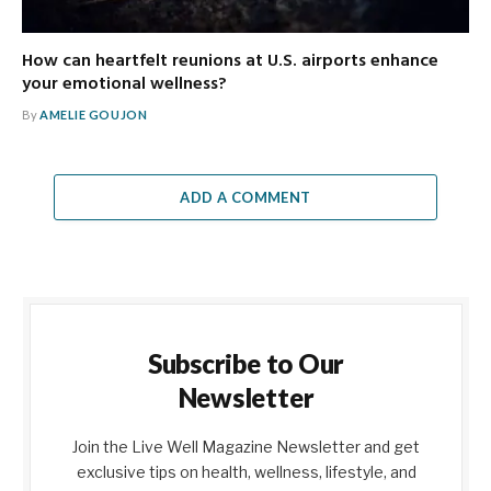
How can heartfelt reunions at U.S. airports enhance
your emotional wellness?
By
AMELIE GOUJON
ADD A COMMENT
Subscribe to Our
Newsletter
Join the Live Well Magazine Newsletter and get
exclusive tips on health, wellness, lifestyle, and