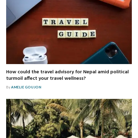
How could the travel advisory for Nepal amid political
turmoil affect your travel wellness?
By
AMELIE GOUJON