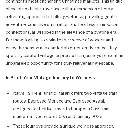
continent’s most enchanting Christmas markets. This unique
blend of nostalgic travel and cultural immersion offers a
refreshing approach to holiday wellness, providing gentle
adventure, cognitive stimulation, and heartwarming social
connections, all wrapped in the elegance of a bygone era.
For those looking to rekindle their sense of wonder and
enjoy the season at a comfortable, restorative pace, Italy’s
specially curated vintage espresso train journeys present an
unparalleled opportunity for a truly rejuvenating escape.
In Brief: Your Vintage Journey to Wellness
Italy’s FS Treni Turistici Italiani offers two vintage train
routes, Espresso Monaco and Espresso Assisi,
designed for festive travel to European Christmas
markets in December 2025 and January 2026.
These journeys provide a unique wellness approach,