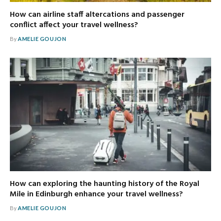
How can airline staff altercations and passenger
conflict affect your travel wellness?
By
AMELIE GOUJON
How can exploring the haunting history of the Royal
Mile in Edinburgh enhance your travel wellness?
By
AMELIE GOUJON