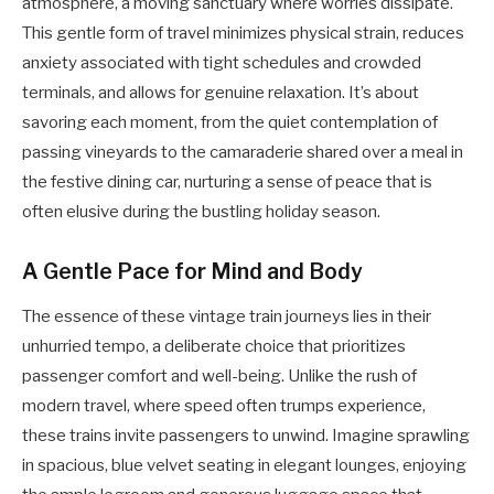
atmosphere, a moving sanctuary where worries dissipate.
This gentle form of travel minimizes physical strain, reduces
anxiety associated with tight schedules and crowded
terminals, and allows for genuine relaxation. It’s about
savoring each moment, from the quiet contemplation of
passing vineyards to the camaraderie shared over a meal in
the festive dining car, nurturing a sense of peace that is
often elusive during the bustling holiday season.
A Gentle Pace for Mind and Body
The essence of these vintage train journeys lies in their
unhurried tempo, a deliberate choice that prioritizes
passenger comfort and well-being. Unlike the rush of
modern travel, where speed often trumps experience,
these trains invite passengers to unwind. Imagine sprawling
in spacious, blue velvet seating in elegant lounges, enjoying