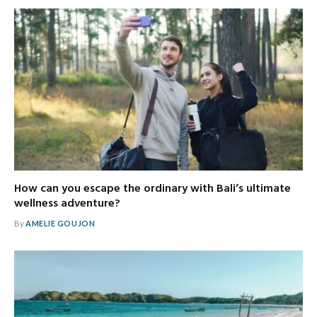
How can you escape the ordinary with Bali’s ultimate
wellness adventure?
By
AMELIE GOUJON