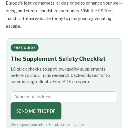
Europe’s festive markets, all designed to enhance your well-
being and create cherished memories. Visit the FS Treni
Turistici Italiani website today to plan your rejuvenating
escape.
FREE GUIDE
The Supplement Safety Checklist
10 quick checks to spot low-quality supplements
before you buy - plus research-backed doses for 12
common ingredients. Free PDF, no spam.
SEND ME THE PDF
We respect your inbox. Unsubscribe anytime.