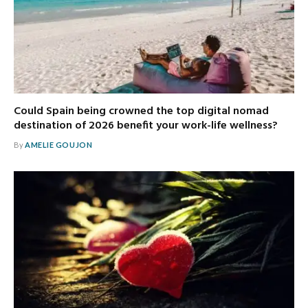
Could Spain being crowned the top digital nomad
destination of 2026 benefit your work-life wellness?
By
AMELIE GOUJON