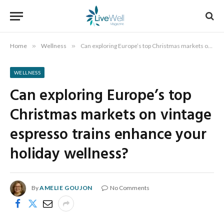
Home
»
Wellness
»
Can exploring Europe’s top Christmas markets on vintage espresso trains enhance your holiday wellness?
WELLNESS
Can exploring Europe’s top
Christmas markets on vintage
espresso trains enhance your
holiday wellness?
By
AMELIE GOUJON
No Comments