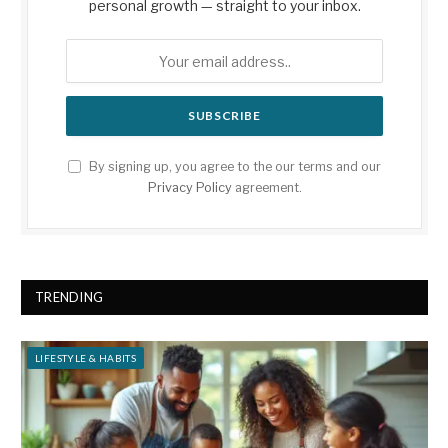
personal growth — straight to your inbox.
By signing up, you agree to the our terms and our
Privacy Policy
agreement.
TRENDING
LIFESTYLE & HABITS