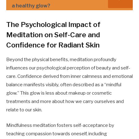
a healthy glow?
The Psychological Impact of
Meditation on Self-Care and
Confidence for Radiant Skin
Beyond the physical benefits, meditation profoundly
influences our psychological perception of beauty and self-
care. Confidence derived from inner calmness and emotional
balance manifests visibly, often described as a “mindful
glow.” This glow is less about makeup or cosmetic
treatments and more about how we carry ourselves and
relate to our skin.
Mindfulness meditation fosters self-acceptance by
teaching compassion towards oneself, including