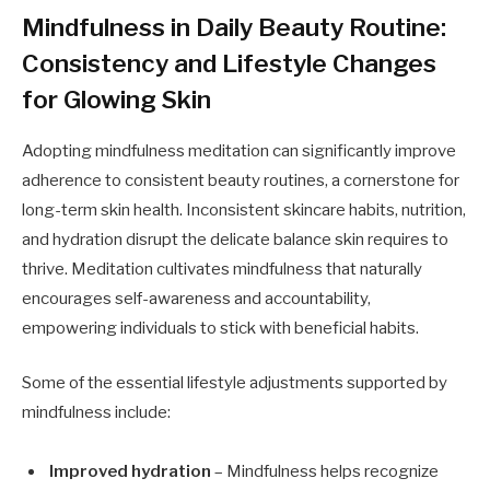
Mindfulness in Daily Beauty Routine:
Consistency and Lifestyle Changes
for Glowing Skin
Adopting mindfulness meditation can significantly improve
adherence to consistent beauty routines, a cornerstone for
long-term skin health. Inconsistent skincare habits, nutrition,
and hydration disrupt the delicate balance skin requires to
thrive. Meditation cultivates mindfulness that naturally
encourages self-awareness and accountability,
empowering individuals to stick with beneficial habits.
Some of the essential lifestyle adjustments supported by
mindfulness include:
Improved hydration
– Mindfulness helps recognize