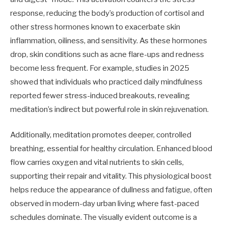
response, reducing the body’s production of cortisol and
other stress hormones known to exacerbate skin
inflammation, oiliness, and sensitivity. As these hormones
drop, skin conditions such as acne flare-ups and redness
become less frequent. For example, studies in 2025
showed that individuals who practiced daily mindfulness
reported fewer stress-induced breakouts, revealing
meditation’s indirect but powerful role in skin rejuvenation.
Additionally, meditation promotes deeper, controlled
breathing, essential for healthy circulation. Enhanced blood
flow carries oxygen and vital nutrients to skin cells,
supporting their repair and vitality. This physiological boost
helps reduce the appearance of dullness and fatigue, often
observed in modern-day urban living where fast-paced
schedules dominate. The visually evident outcome is a