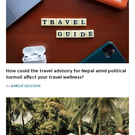
How could the travel advisory for Nepal amid political
turmoil affect your travel wellness?
By
AMELIE GOUJON