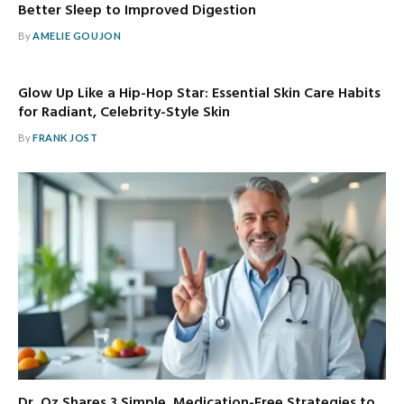
Better Sleep to Improved Digestion
By
AMELIE GOUJON
Glow Up Like a Hip-Hop Star: Essential Skin Care Habits
for Radiant, Celebrity-Style Skin
By
FRANK JOST
Dr. Oz Shares 3 Simple, Medication-Free Strategies to