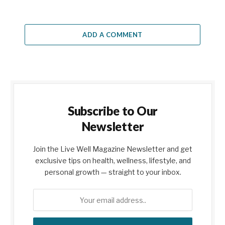
ADD A COMMENT
Subscribe to Our
Newsletter
Join the Live Well Magazine Newsletter and get
exclusive tips on health, wellness, lifestyle, and
personal growth — straight to your inbox.