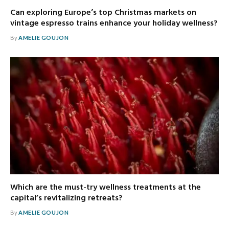
Can exploring Europe’s top Christmas markets on
vintage espresso trains enhance your holiday wellness?
By
AMELIE GOUJON
Which are the must-try wellness treatments at the
capital’s revitalizing retreats?
By
AMELIE GOUJON