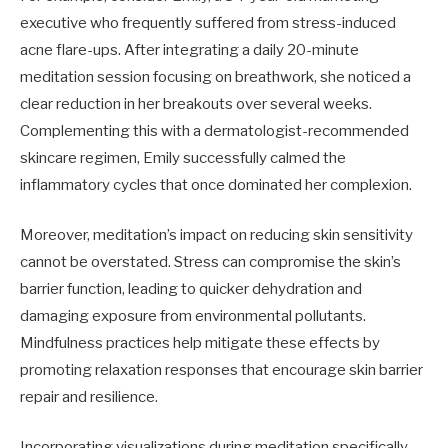
executive who frequently suffered from stress-induced
acne flare-ups. After integrating a daily 20-minute
meditation session focusing on breathwork, she noticed a
clear reduction in her breakouts over several weeks.
Complementing this with a dermatologist-recommended
skincare regimen, Emily successfully calmed the
inflammatory cycles that once dominated her complexion.
Moreover, meditation’s impact on reducing skin sensitivity
cannot be overstated. Stress can compromise the skin’s
barrier function, leading to quicker dehydration and
damaging exposure from environmental pollutants.
Mindfulness practices help mitigate these effects by
promoting relaxation responses that encourage skin barrier
repair and resilience.
Incorporating visualizations during meditation specifically