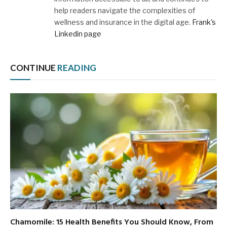
help readers navigate the complexities of
wellness and insurance in the digital age.
Frank's
Linkedin page
CONTINUE
READING
Chamomile: 15 Health Benefits You Should Know, From