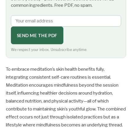
common ingredients. Free PDF, no spam.
SEND ME THE PDF
We respect your inbox. Unsubscribe anytime.
To embrace meditation’s skin health benefits fully,
integrating consistent self-care routines is essential.
Meditation encourages mindfulness beyond the session
itself, influencing healthier decisions around hydration,
balanced nutrition, and physical activity—all of which
contribute to maintaining skin’s youthful glow. The combined
effect occurs not just through isolated practices but as a
lifestyle where mindfulness becomes an underlying thread.