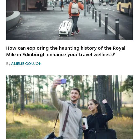
How can exploring the haunting history of the Royal
Mile in Edinburgh enhance your travel wellness?
By
AMELIE GOUJON