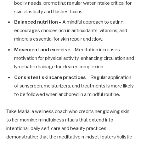
bodily needs, prompting regular water intake critical for
skin elasticity and flushes toxins.
Balanced nutrition
– A mindful approach to eating
encourages choices rich in antioxidants, vitamins, and
minerals essential for skin repair and glow.
Movement and exercise
– Meditation increases
motivation for physical activity, enhancing circulation and
lymphatic drainage for clearer complexion.
Consistent skincare practices
– Regular application
of sunscreen, moisturizers, and treatments is more likely
to be followed when anchored in a mindful routine.
Take Maria, a wellness coach who credits her glowing skin
to her morning mindfulness rituals that extend into
intentional, daily self-care and beauty practices—
demonstrating that the meditative mindset fosters holistic