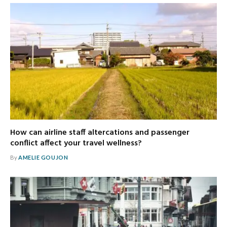
How can airline staff altercations and passenger
conflict affect your travel wellness?
By
AMELIE GOUJON