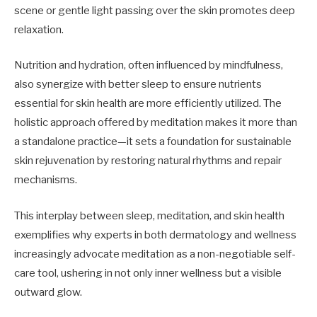
scene or gentle light passing over the skin promotes deep
relaxation.
Nutrition and hydration, often influenced by mindfulness,
also synergize with better sleep to ensure nutrients
essential for skin health are more efficiently utilized. The
holistic approach offered by meditation makes it more than
a standalone practice—it sets a foundation for sustainable
skin rejuvenation by restoring natural rhythms and repair
mechanisms.
This interplay between sleep, meditation, and skin health
exemplifies why experts in both dermatology and wellness
increasingly advocate meditation as a non-negotiable self-
care tool, ushering in not only inner wellness but a visible
outward glow.