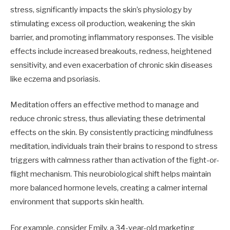
stress, significantly impacts the skin’s physiology by
stimulating excess oil production, weakening the skin
barrier, and promoting inflammatory responses. The visible
effects include increased breakouts, redness, heightened
sensitivity, and even exacerbation of chronic skin diseases
like eczema and psoriasis.
Meditation offers an effective method to manage and
reduce chronic stress, thus alleviating these detrimental
effects on the skin. By consistently practicing mindfulness
meditation, individuals train their brains to respond to stress
triggers with calmness rather than activation of the fight-or-
flight mechanism. This neurobiological shift helps maintain
more balanced hormone levels, creating a calmer internal
environment that supports skin health.
For example, consider Emily, a 34-year-old marketing