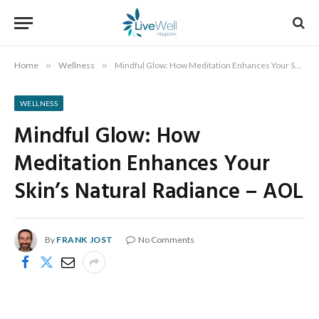
Home
»
Wellness
»
Mindful Glow: How Meditation Enhances Your Skin’s Natural Radiance – AOL
WELLNESS
Mindful Glow: How
Meditation Enhances Your
Skin’s Natural Radiance – AOL
By
FRANK JOST
No Comments