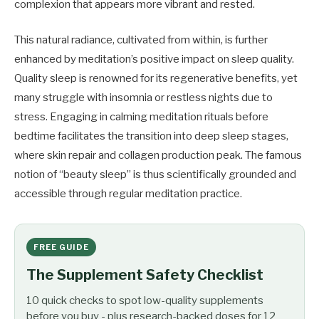
complexion that appears more vibrant and rested.
This natural radiance, cultivated from within, is further
enhanced by meditation’s positive impact on sleep quality.
Quality sleep is renowned for its regenerative benefits, yet
many struggle with insomnia or restless nights due to
stress. Engaging in calming meditation rituals before
bedtime facilitates the transition into deep sleep stages,
where skin repair and collagen production peak. The famous
notion of “beauty sleep” is thus scientifically grounded and
accessible through regular meditation practice.
FREE GUIDE
The Supplement Safety Checklist
10 quick checks to spot low-quality supplements
before you buy - plus research-backed doses for 12