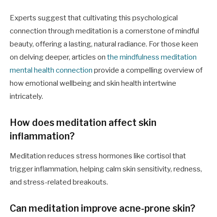
Experts suggest that cultivating this psychological
connection through meditation is a cornerstone of mindful
beauty, offering a lasting, natural radiance. For those keen
on delving deeper, articles on
the mindfulness meditation
mental health connection
provide a compelling overview of
how emotional wellbeing and skin health intertwine
intricately.
How does meditation affect skin
inflammation?
Meditation reduces stress hormones like cortisol that
trigger inflammation, helping calm skin sensitivity, redness,
and stress-related breakouts.
Can meditation improve acne-prone skin?