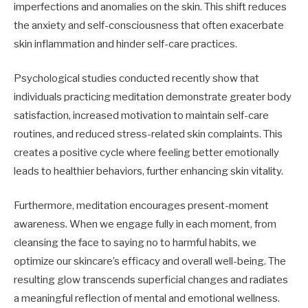
imperfections and anomalies on the skin. This shift reduces
the anxiety and self-consciousness that often exacerbate
skin inflammation and hinder self-care practices.
Psychological studies conducted recently show that
individuals practicing meditation demonstrate greater body
satisfaction, increased motivation to maintain self-care
routines, and reduced stress-related skin complaints. This
creates a positive cycle where feeling better emotionally
leads to healthier behaviors, further enhancing skin vitality.
Furthermore, meditation encourages present-moment
awareness. When we engage fully in each moment, from
cleansing the face to saying no to harmful habits, we
optimize our skincare’s efficacy and overall well-being. The
resulting glow transcends superficial changes and radiates
a meaningful reflection of mental and emotional wellness.