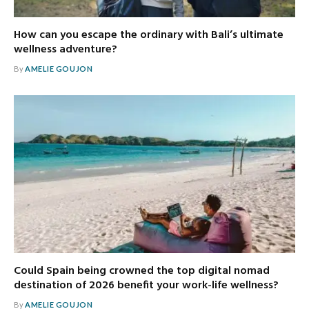
How can you escape the ordinary with Bali’s ultimate
wellness adventure?
By
AMELIE GOUJON
Could Spain being crowned the top digital nomad
destination of 2026 benefit your work-life wellness?
By
AMELIE GOUJON