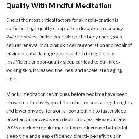
Quality With Mindful Meditation
One of the most critical factors for skin rejuvenation is
sufficient high-quality sleep, often disrupted in our busy
24/7 lifestyles. During deep sleep, the body undergoes
cellular renewal, including skin cell regeneration and repair of
environmental damage accumulated during the day.
Insufficient or poor-quality sleep can lead to dull, tired-
looking skin, increased fine lines, and accelerated aging
signs.
Mindful meditation techniques before bedtime have been
shown to effectively quiet the mind, reduce racing thoughts,
and lower physical tension, all contributing to faster sleep
onset and improved sleep depth. Studies released in late
2025 conclude regular meditation can increase both total
sleep time and sleep efficiency, directly benefiting skin