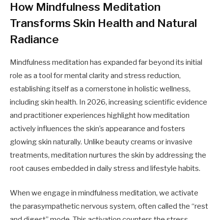
How Mindfulness Meditation
Transforms Skin Health and Natural
Radiance
Mindfulness meditation has expanded far beyond its initial
role as a tool for mental clarity and stress reduction,
establishing itself as a cornerstone in holistic wellness,
including skin health. In 2026, increasing scientific evidence
and practitioner experiences highlight how meditation
actively influences the skin’s appearance and fosters
glowing skin naturally. Unlike beauty creams or invasive
treatments, meditation nurtures the skin by addressing the
root causes embedded in daily stress and lifestyle habits.
When we engage in mindfulness meditation, we activate
the parasympathetic nervous system, often called the “rest
and digest” mode. This activation counters the stress