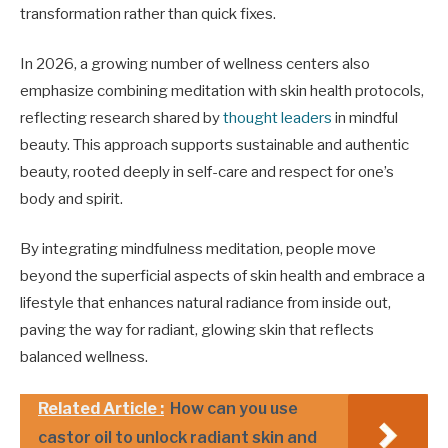
transformation rather than quick fixes.
In 2026, a growing number of wellness centers also
emphasize combining meditation with skin health protocols,
reflecting research shared by
thought leaders
in mindful
beauty. This approach supports sustainable and authentic
beauty, rooted deeply in self-care and respect for one’s
body and spirit.
By integrating mindfulness meditation, people move
beyond the superficial aspects of skin health and embrace a
lifestyle that enhances natural radiance from inside out,
paving the way for radiant, glowing skin that reflects
balanced wellness.
Related Article :
How can you use
castor oil to unlock radiant skin and