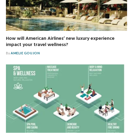
How will American Airlines’ new luxury experience
impact your travel wellness?
By
AMELIE GOUJON