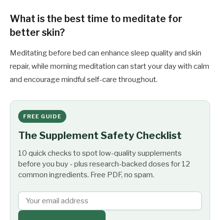
What is the best time to meditate for
better skin?
Meditating before bed can enhance sleep quality and skin
repair, while morning meditation can start your day with calm
and encourage mindful self-care throughout.
FREE GUIDE
The Supplement Safety Checklist
10 quick checks to spot low-quality supplements
before you buy - plus research-backed doses for 12
common ingredients. Free PDF, no spam.