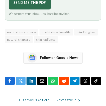
SEND ME THE PDF
We respect your inbox. Unsubscribe anytime.
meditation and skin
meditation benefits
mindful glow
natural skincare
skin radiance
Follow on Google News
Facebook
Twitter
LinkedIn
Email
WhatsApp
Reddit
Telegram
Threads
Copy
Link
PREVIOUS ARTICLE
NEXT ARTICLE