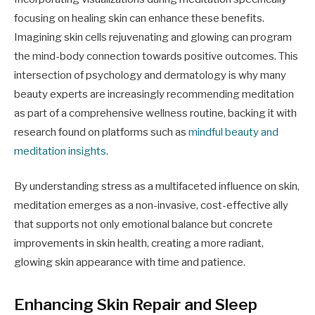
focusing on healing skin can enhance these benefits.
Imagining skin cells rejuvenating and glowing can program
the mind-body connection towards positive outcomes. This
intersection of psychology and dermatology is why many
beauty experts are increasingly recommending meditation
as part of a comprehensive wellness routine, backing it with
research found on platforms such as
mindful beauty and
meditation insights
.
By understanding stress as a multifaceted influence on skin,
meditation emerges as a non-invasive, cost-effective ally
that supports not only emotional balance but concrete
improvements in skin health, creating a more radiant,
glowing skin appearance with time and patience.
Enhancing Skin Repair and Sleep