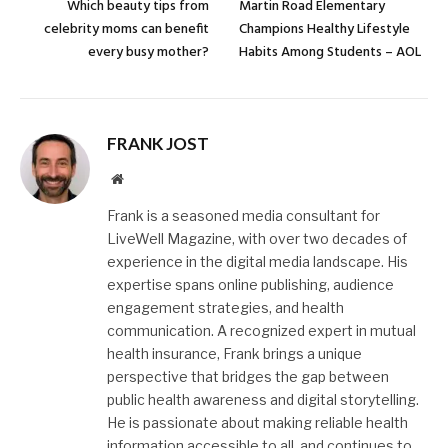
Which beauty tips from
Martin Road Elementary
celebrity moms can benefit
Champions Healthy Lifestyle
every busy mother?
Habits Among Students – AOL
FRANK JOST
Website
Frank is a seasoned media consultant for
LiveWell Magazine, with over two decades of
experience in the digital media landscape. His
expertise spans online publishing, audience
engagement strategies, and health
communication. A recognized expert in mutual
health insurance, Frank brings a unique
perspective that bridges the gap between
public health awareness and digital storytelling.
He is passionate about making reliable health
information accessible to all, and continues to