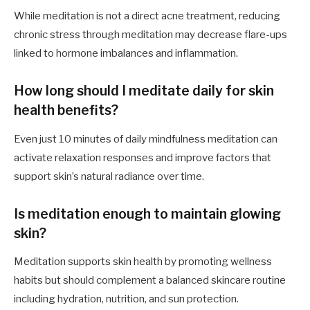
While meditation is not a direct acne treatment, reducing
chronic stress through meditation may decrease flare-ups
linked to hormone imbalances and inflammation.
How long should I meditate daily for skin
health benefits?
Even just 10 minutes of daily mindfulness meditation can
activate relaxation responses and improve factors that
support skin’s natural radiance over time.
Is meditation enough to maintain glowing
skin?
Meditation supports skin health by promoting wellness
habits but should complement a balanced skincare routine
including hydration, nutrition, and sun protection.