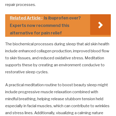
repair processes.
Related Article :
Is ibuprofen over?
Experts now recommend this
alternative for pain relief
The biochemical processes during sleep that aid skin health
include enhanced collagen production, improved blood flow
to skin tissues, and reduced oxidative stress. Meditation
supports these by creating an environment conducive to
restorative sleep cycles.
A practical meditation routine to boost beauty sleep might
include progressive muscle relaxation combined with
mindful breathing, helping release stubborn tension held
especially in facial muscles, which can contribute to wrinkles
and stress lines. Additionally, visualizing a calming nature