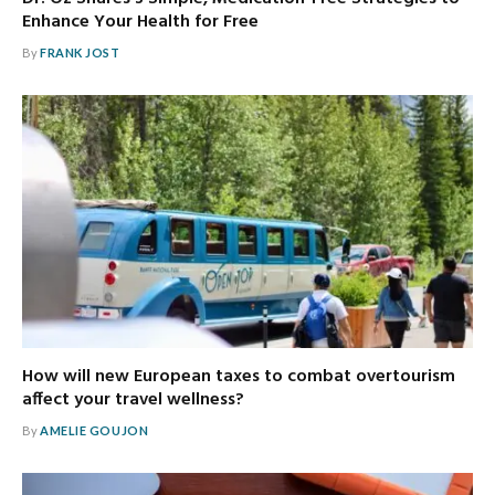
Enhance Your Health for Free
By
FRANK JOST
How will new European taxes to combat overtourism
affect your travel wellness?
By
AMELIE GOUJON