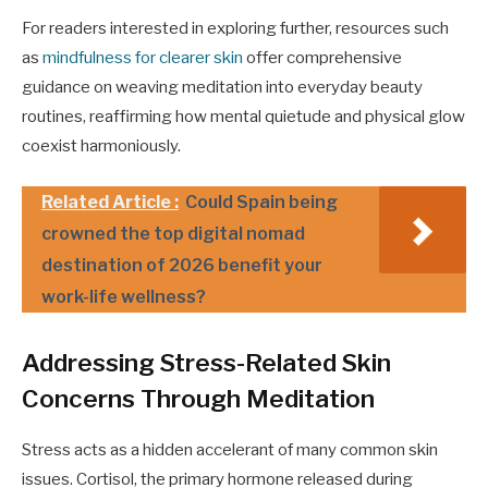
For readers interested in exploring further, resources such
as
mindfulness for clearer skin
offer comprehensive
guidance on weaving meditation into everyday beauty
routines, reaffirming how mental quietude and physical glow
coexist harmoniously.
Related Article :
Could Spain being
crowned the top digital nomad
destination of 2026 benefit your
work-life wellness?
Addressing Stress-Related Skin
Concerns Through Meditation
Stress acts as a hidden accelerant of many common skin
issues. Cortisol, the primary hormone released during