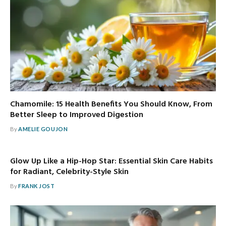
Chamomile: 15 Health Benefits You Should Know, From
Better Sleep to Improved Digestion
By
AMELIE GOUJON
Glow Up Like a Hip-Hop Star: Essential Skin Care Habits
for Radiant, Celebrity-Style Skin
By
FRANK JOST