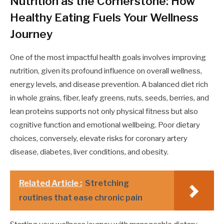
Nutrition as the Cornerstone: How
Healthy Eating Fuels Your Wellness
Journey
One of the most impactful health goals involves improving
nutrition, given its profound influence on overall wellness,
energy levels, and disease prevention. A balanced diet rich
in whole grains, fiber, leafy greens, nuts, seeds, berries, and
lean proteins supports not only physical fitness but also
cognitive function and emotional wellbeing. Poor dietary
choices, conversely, elevate risks for coronary artery
disease, diabetes, liver conditions, and obesity.
Related Article :
Stretching
routines that ease chronic pain