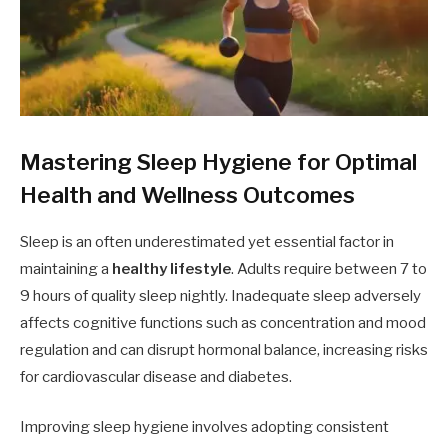
Mastering Sleep Hygiene for Optimal
Health and Wellness Outcomes
Sleep is an often underestimated yet essential factor in
maintaining a
healthy lifestyle
. Adults require between 7 to
9 hours of quality sleep nightly. Inadequate sleep adversely
affects cognitive functions such as concentration and mood
regulation and can disrupt hormonal balance, increasing risks
for cardiovascular disease and diabetes.
Improving sleep hygiene involves adopting consistent