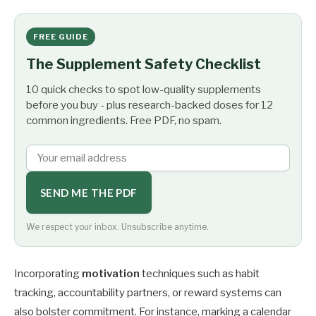
FREE GUIDE
The Supplement Safety Checklist
10 quick checks to spot low-quality supplements
before you buy - plus research-backed doses for 12
common ingredients. Free PDF, no spam.
SEND ME THE PDF
We respect your inbox. Unsubscribe anytime.
Incorporating
motivation
techniques such as habit
tracking, accountability partners, or reward systems can
also bolster commitment. For instance, marking a calendar