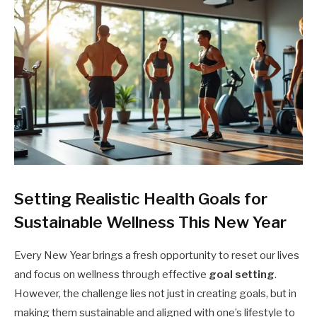
Setting Realistic Health Goals for
Sustainable Wellness This New Year
Every New Year brings a fresh opportunity to reset our lives
and focus on wellness through effective
goal setting
.
However, the challenge lies not just in creating goals, but in
making them sustainable and aligned with one’s lifestyle to