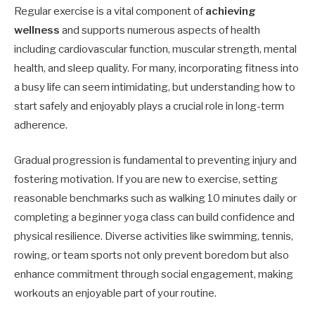
Regular exercise is a vital component of
achieving
wellness
and supports numerous aspects of health
including cardiovascular function, muscular strength, mental
health, and sleep quality. For many, incorporating fitness into
a busy life can seem intimidating, but understanding how to
start safely and enjoyably plays a crucial role in long-term
adherence.
Gradual progression is fundamental to preventing injury and
fostering motivation. If you are new to exercise, setting
reasonable benchmarks such as walking 10 minutes daily or
completing a beginner yoga class can build confidence and
physical resilience. Diverse activities like swimming, tennis,
rowing, or team sports not only prevent boredom but also
enhance commitment through social engagement, making
workouts an enjoyable part of your routine.