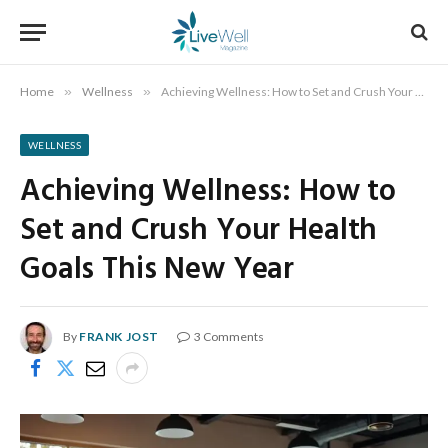
Home
»
Wellness
»
Achieving Wellness: How to Set and Crush Your Health Goals This New Year
WELLNESS
Achieving Wellness: How to
Set and Crush Your Health
Goals This New Year
By
FRANK JOST
3 Comments