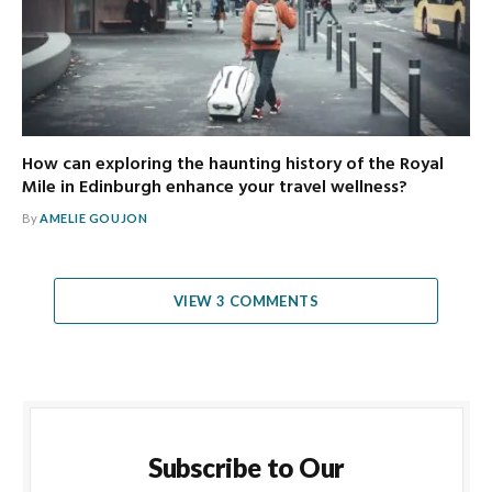
How can exploring the haunting history of the Royal
Mile in Edinburgh enhance your travel wellness?
By
AMELIE GOUJON
VIEW 3 COMMENTS
Subscribe to Our