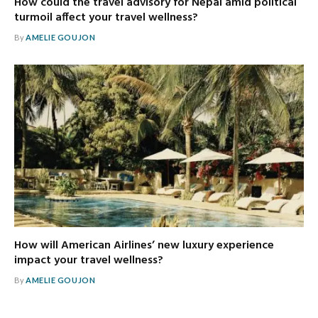
How could the travel advisory for Nepal amid political
turmoil affect your travel wellness?
By
AMELIE GOUJON
How will American Airlines’ new luxury experience
impact your travel wellness?
By
AMELIE GOUJON