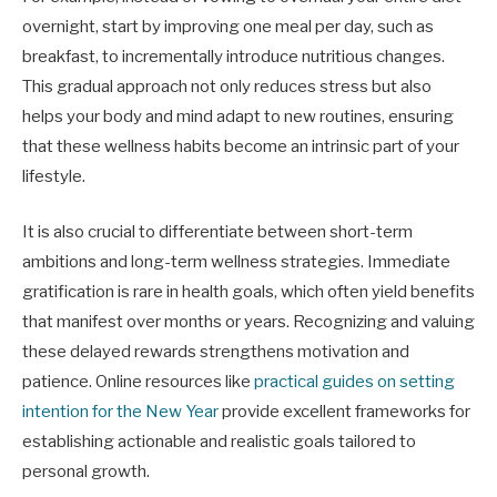
overnight, start by improving one meal per day, such as
breakfast, to incrementally introduce nutritious changes.
This gradual approach not only reduces stress but also
helps your body and mind adapt to new routines, ensuring
that these wellness habits become an intrinsic part of your
lifestyle.
It is also crucial to differentiate between short-term
ambitions and long-term wellness strategies. Immediate
gratification is rare in health goals, which often yield benefits
that manifest over months or years. Recognizing and valuing
these delayed rewards strengthens motivation and
patience. Online resources like
practical guides on setting
intention for the New Year
provide excellent frameworks for
establishing actionable and realistic goals tailored to
personal growth.