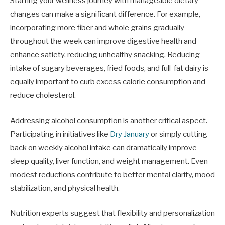
Starting your wellness journey with manageable dietary
changes can make a significant difference. For example,
incorporating more fiber and whole grains gradually
throughout the week can improve digestive health and
enhance satiety, reducing unhealthy snacking. Reducing
intake of sugary beverages, fried foods, and full-fat dairy is
equally important to curb excess calorie consumption and
reduce cholesterol.
Addressing alcohol consumption is another critical aspect.
Participating in initiatives like
Dry January
or simply cutting
back on weekly alcohol intake can dramatically improve
sleep quality, liver function, and weight management. Even
modest reductions contribute to better mental clarity, mood
stabilization, and physical health.
Nutrition experts suggest that flexibility and personalization