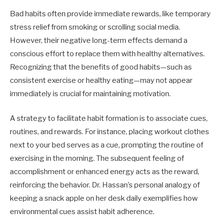
Bad habits often provide immediate rewards, like temporary
stress relief from smoking or scrolling social media.
However, their negative long-term effects demand a
conscious effort to replace them with healthy alternatives.
Recognizing that the benefits of good habits—such as
consistent exercise or healthy eating—may not appear
immediately is crucial for maintaining motivation.
A strategy to facilitate habit formation is to associate cues,
routines, and rewards. For instance, placing workout clothes
next to your bed serves as a cue, prompting the routine of
exercising in the morning. The subsequent feeling of
accomplishment or enhanced energy acts as the reward,
reinforcing the behavior. Dr. Hassan’s personal analogy of
keeping a snack apple on her desk daily exemplifies how
environmental cues assist habit adherence.