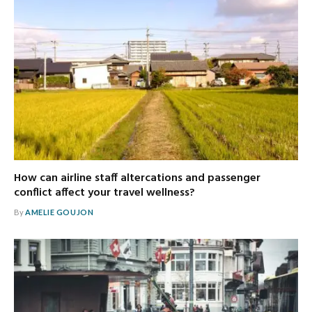
How can airline staff altercations and passenger
conflict affect your travel wellness?
By
AMELIE GOUJON