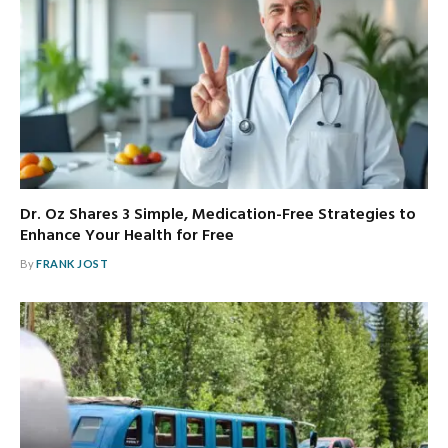
Dr. Oz Shares 3 Simple, Medication-Free Strategies to
Enhance Your Health for Free
By
FRANK JOST