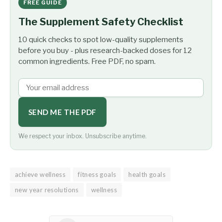
FREE GUIDE
The Supplement Safety Checklist
10 quick checks to spot low-quality supplements
before you buy - plus research-backed doses for 12
common ingredients. Free PDF, no spam.
SEND ME THE PDF
We respect your inbox. Unsubscribe anytime.
achieve wellness
fitness goals
health goals
new year resolutions
wellness