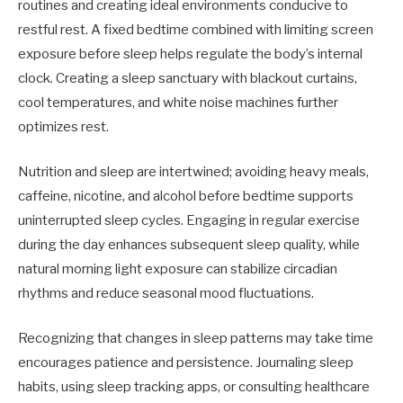
routines and creating ideal environments conducive to
restful rest. A fixed bedtime combined with limiting screen
exposure before sleep helps regulate the body’s internal
clock. Creating a sleep sanctuary with blackout curtains,
cool temperatures, and white noise machines further
optimizes rest.
Nutrition and sleep are intertwined; avoiding heavy meals,
caffeine, nicotine, and alcohol before bedtime supports
uninterrupted sleep cycles. Engaging in regular exercise
during the day enhances subsequent sleep quality, while
natural morning light exposure can stabilize circadian
rhythms and reduce seasonal mood fluctuations.
Recognizing that changes in sleep patterns may take time
encourages patience and persistence. Journaling sleep
habits, using sleep tracking apps, or consulting healthcare