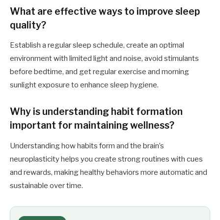
What are effective ways to improve sleep
quality?
Establish a regular sleep schedule, create an optimal
environment with limited light and noise, avoid stimulants
before bedtime, and get regular exercise and morning
sunlight exposure to enhance sleep hygiene.
Why is understanding habit formation
important for maintaining wellness?
Understanding how habits form and the brain’s
neuroplasticity helps you create strong routines with cues
and rewards, making healthy behaviors more automatic and
sustainable over time.