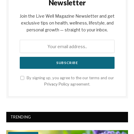
Newsletter
Join the Live Well Magazine Newsletter and get
exclusive tips on health, wellness, lifestyle, and
personal growth — straight to your inbox.
By signing up, you agree to the our terms and our
Privacy Policy
agreement.
TRENDING