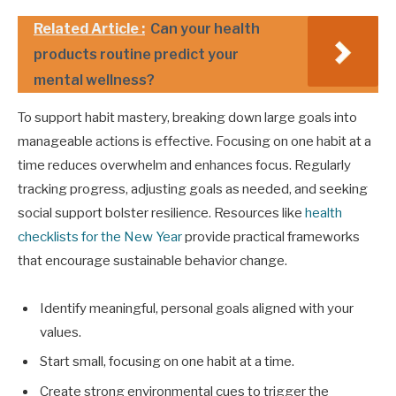
Related Article :
Can your health
products routine predict your
mental wellness?
To support habit mastery, breaking down large goals into
manageable actions is effective. Focusing on one habit at a
time reduces overwhelm and enhances focus. Regularly
tracking progress, adjusting goals as needed, and seeking
social support bolster resilience. Resources like
health
checklists for the New Year
provide practical frameworks
that encourage sustainable behavior change.
Identify meaningful, personal goals aligned with your
values.
Start small, focusing on one habit at a time.
Create strong environmental cues to trigger the