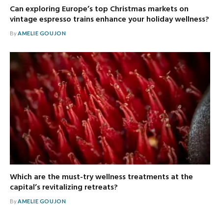
Can exploring Europe’s top Christmas markets on
vintage espresso trains enhance your holiday wellness?
By
AMELIE GOUJON
Which are the must-try wellness treatments at the
capital’s revitalizing retreats?
By
AMELIE GOUJON