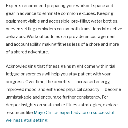
Experts recommend preparing your workout space and
gear in advance to eliminate common excuses. Keeping
equipment visible and accessible, pre-filling water bottles,
or even setting reminders can smooth transitions into active
behaviors. Workout buddies can provide encouragement
and accountability, making fitness less of a chore and more
of a shared adventure.
Acknowledging that fitness gains might come with initial
fatigue or soreness will help you stay patient with your
progress. Over time, the benefits — increased energy,
improved mood, and enhanced physical capacity — become
unmistakable and encourage further consistency. For
deeper insights on sustainable fitness strategies, explore
resources like
Mayo Clinic’s expert advice on successful
wellness goal setting
.