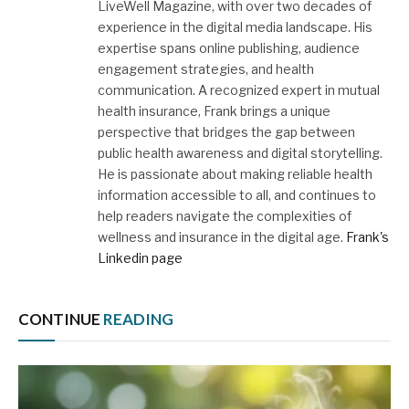
LiveWell Magazine, with over two decades of
experience in the digital media landscape. His
expertise spans online publishing, audience
engagement strategies, and health
communication. A recognized expert in mutual
health insurance, Frank brings a unique
perspective that bridges the gap between
public health awareness and digital storytelling.
He is passionate about making reliable health
information accessible to all, and continues to
help readers navigate the complexities of
wellness and insurance in the digital age.
Frank's
Linkedin page
CONTINUE
READING