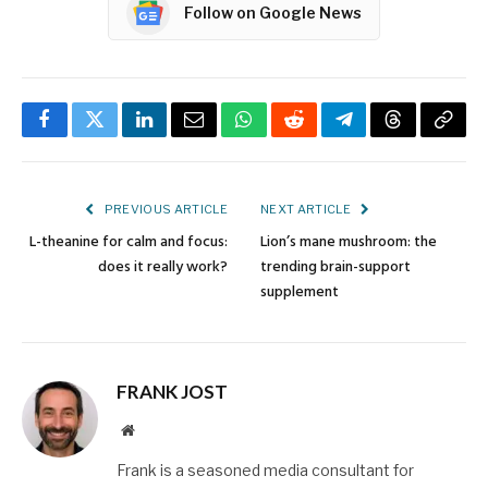
Follow on Google News
Facebook
Twitter
LinkedIn
Email
WhatsApp
Reddit
Telegram
Threads
Copy
Link
PREVIOUS ARTICLE
NEXT ARTICLE
L-theanine for calm and focus:
Lion’s mane mushroom: the
does it really work?
trending brain-support
supplement
FRANK JOST
Website
Frank is a seasoned media consultant for