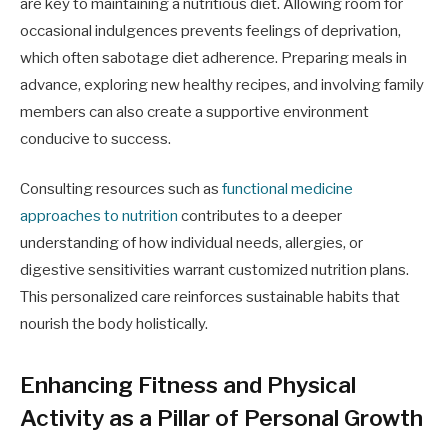
are key to maintaining a nutritious diet. Allowing room for
occasional indulgences prevents feelings of deprivation,
which often sabotage diet adherence. Preparing meals in
advance, exploring new healthy recipes, and involving family
members can also create a supportive environment
conducive to success.
Consulting resources such as
functional medicine
approaches to nutrition
contributes to a deeper
understanding of how individual needs, allergies, or
digestive sensitivities warrant customized nutrition plans.
This personalized care reinforces sustainable habits that
nourish the body holistically.
Enhancing Fitness and Physical
Activity as a Pillar of Personal Growth