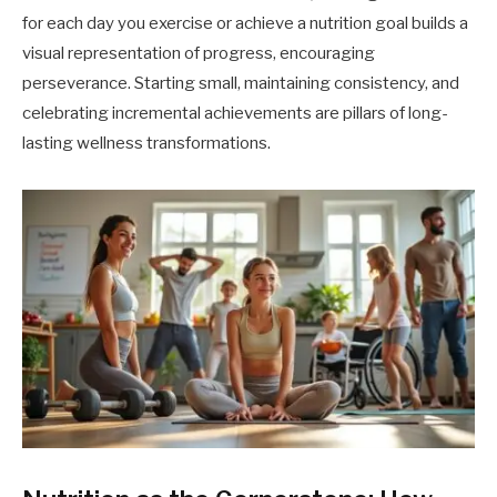
for each day you exercise or achieve a nutrition goal builds a
visual representation of progress, encouraging
perseverance. Starting small, maintaining consistency, and
celebrating incremental achievements are pillars of long-
lasting wellness transformations.