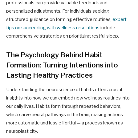
professionals can provide valuable feedback and
personalized adjustments. For individuals seeking
structured guidance on forming effective routines,
expert
tips on succeeding with wellness resolutions
include
comprehensive strategies on prioritizing restful sleep.
The Psychology Behind Habit
Formation: Turning Intentions into
Lasting Healthy Practices
Understanding the neuroscience of habits offers crucial
insights into how we can embed new wellness routines into
our daily lives. Habits form through repeated behaviors,
which carve neural pathways in the brain, making actions
more automatic and less effortful — a process known as
neuroplasticity.