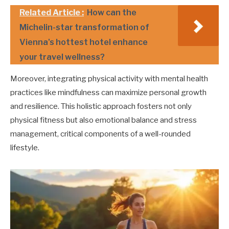
Related Article :
How can the
Michelin-star transformation of
Vienna's hottest hotel enhance
your travel wellness?
Moreover, integrating physical activity with mental health
practices like mindfulness can maximize personal growth
and resilience. This holistic approach fosters not only
physical fitness but also emotional balance and stress
management, critical components of a well-rounded
lifestyle.