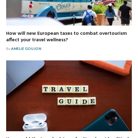
How will new European taxes to combat overtourism
affect your travel wellness?
By
AMELIE GOUJON