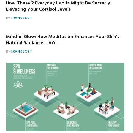
How These 2 Everyday Habits Might Be Secretly
Elevating Your Cortisol Levels
By
FRANK JOST
Mindful Glow: How Meditation Enhances Your Skin’s
Natural Radiance – AOL
By
FRANK JOST