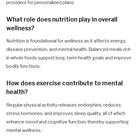
providers for personalized plans.
What role does nutrition play in overall
wellness?
Nutrition is foundational for wellness as it affects energy,
disease prevention, and mental health. Balanced meals rich
in whole foods support long-term health goals and improve
bodily functions.
How does exercise contribute to mental
health?
Regular physical activity releases endorphins, reduces
stress hormones, and improves sleep quality, all of which
enhance mood and cognitive function, thereby supporting
mental wellness.