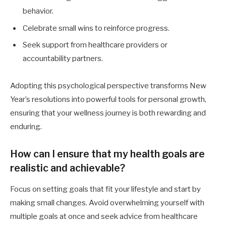
behavior.
Celebrate small wins to reinforce progress.
Seek support from healthcare providers or
accountability partners.
Adopting this psychological perspective transforms New
Year’s resolutions into powerful tools for personal growth,
ensuring that your wellness journey is both rewarding and
enduring.
How can I ensure that my health goals are
realistic and achievable?
Focus on setting goals that fit your lifestyle and start by
making small changes. Avoid overwhelming yourself with
multiple goals at once and seek advice from healthcare