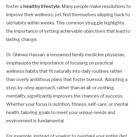
foster a
healthy lifestyle
. Many people make resolutions to
improve their wellness, yet find themselves slipping back to
old habits within weeks. This common struggle highlights
the importance of setting achievable objectives that lead to
lasting change.
Dr. Ghinwa Hassan, a renowned family medicine physician,
emphasizes the importance of focusing on practical
wellness habits that fit naturally into daily routines rather
than overly ambitious plans that foster burnout. Adopting a
step-by-step approach, rather than an all-or-nothing
mentality, significantly improves the chances of success.
Whether your focus is nutrition, fitness, self-care, or mental
health, tailoring goals to meet your unique needs and
environment is fundamental.
For example, instead of vowing to overhaul your entire diet