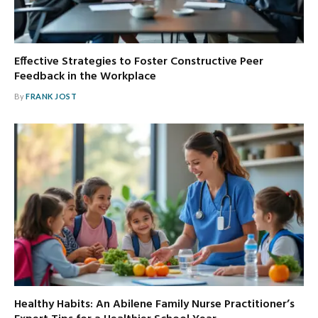
Effective Strategies to Foster Constructive Peer
Feedback in the Workplace
By
FRANK JOST
Healthy Habits: An Abilene Family Nurse Practitioner’s