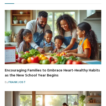
Encouraging Families to Embrace Heart-Healthy Habits
as the New School Year Begins
By
FRANK JOST