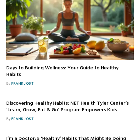
Days to Building Wellness: Your Guide to Healthy
Habits
By
FRANK JOST
Discovering Healthy Habits: NET Health Tyler Center’s
‘Learn, Grow, Eat & Go’ Program Empowers Kids
By
FRANK JOST
I’m a Doctor: 5 ‘Healthy’ Habits That Might Be Doing