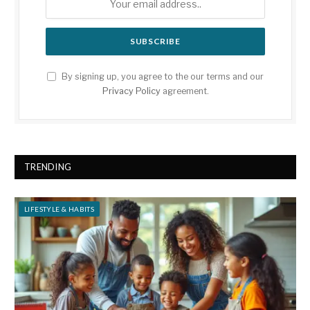
By signing up, you agree to the our terms and our
Privacy Policy
agreement.
TRENDING
LIFESTYLE & HABITS