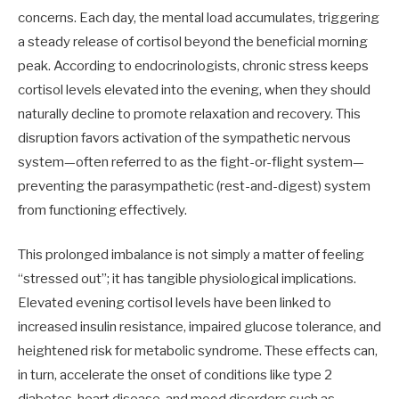
concerns. Each day, the mental load accumulates, triggering
a steady release of cortisol beyond the beneficial morning
peak. According to endocrinologists, chronic stress keeps
cortisol levels elevated into the evening, when they should
naturally decline to promote relaxation and recovery. This
disruption favors activation of the sympathetic nervous
system—often referred to as the fight-or-flight system—
preventing the parasympathetic (rest-and-digest) system
from functioning effectively.
This prolonged imbalance is not simply a matter of feeling
“stressed out”; it has tangible physiological implications.
Elevated evening cortisol levels have been linked to
increased insulin resistance, impaired glucose tolerance, and
heightened risk for metabolic syndrome. These effects can,
in turn, accelerate the onset of conditions like type 2