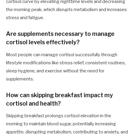
cortisol curve by elevating nighttime levels and decreasing
the morning peak, which disrupts metabolism and increases
stress and fatigue.
Are supplements necessary to manage
cortisol levels effectively?
Most people can manage cortisol successfully through
lifestyle modifications like stress relief, consistent routines,
sleep hygiene, and exercise without the need for
supplements.
How can skipping breakfast impact my
cortisol and health?
Skipping breakfast prolongs cortisol elevation in the
morning to maintain blood sugar, potentially increasing
appetite, disrupting metabolism, contributing to anxiety, and