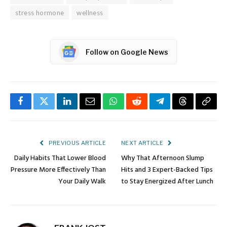
stress hormone
wellness
Follow on Google News
Facebook
Twitter
LinkedIn
Email
WhatsApp
Reddit
Telegram
Threads
Copy
Link
PREVIOUS ARTICLE
NEXT ARTICLE
Daily Habits That Lower Blood
Why That Afternoon Slump
Pressure More Effectively Than
Hits and 3 Expert-Backed Tips
Your Daily Walk
to Stay Energized After Lunch