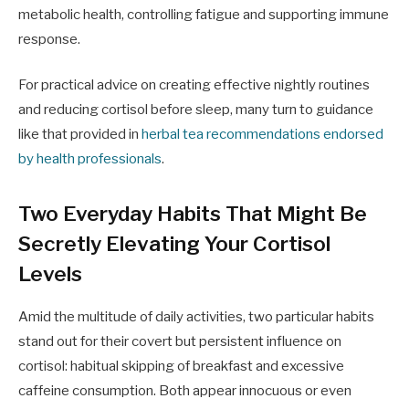
metabolic health, controlling fatigue and supporting immune
response.
For practical advice on creating effective nightly routines
and reducing cortisol before sleep, many turn to guidance
like that provided in
herbal tea recommendations endorsed
by health professionals
.
Two Everyday Habits That Might Be
Secretly Elevating Your Cortisol
Levels
Amid the multitude of daily activities, two particular habits
stand out for their covert but persistent influence on
cortisol: habitual skipping of breakfast and excessive
caffeine consumption. Both appear innocuous or even