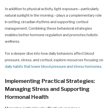
In addition to physical activity, light exposure—particularly
natural sunlight in the morning—plays a complementary role
in setting circadian rhythms and supporting cortisol
management. Combining these behavioral strategies
enables better hormone regulation and promotes holistic
wellness.
For a deeper dive into how daily behaviors affect blood
pressure, stress, and cortisol, explore resources focusing on
daily habits that lower blood pressure and stress hormones
.
Implementing Practical Strategies:
Managing Stress and Supporting
Hormonal Health