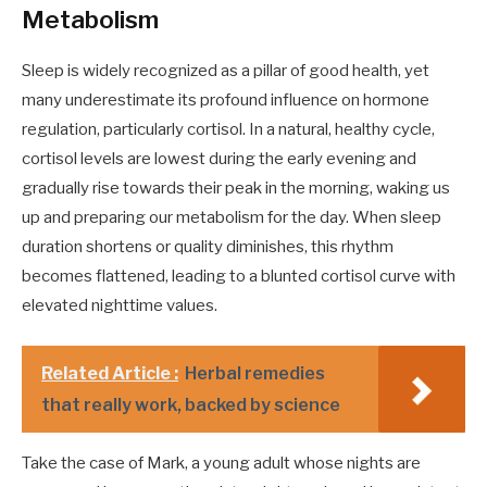
Metabolism
Sleep is widely recognized as a pillar of good health, yet
many underestimate its profound influence on hormone
regulation, particularly cortisol. In a natural, healthy cycle,
cortisol levels are lowest during the early evening and
gradually rise towards their peak in the morning, waking us
up and preparing our metabolism for the day. When sleep
duration shortens or quality diminishes, this rhythm
becomes flattened, leading to a blunted cortisol curve with
elevated nighttime values.
Related Article :
Herbal remedies
that really work, backed by science
Take the case of Mark, a young adult whose nights are