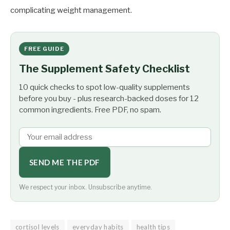
complicating weight management.
FREE GUIDE
The Supplement Safety Checklist
10 quick checks to spot low-quality supplements
before you buy - plus research-backed doses for 12
common ingredients. Free PDF, no spam.
SEND ME THE PDF
We respect your inbox. Unsubscribe anytime.
cortisol levels
everyday habits
health tips