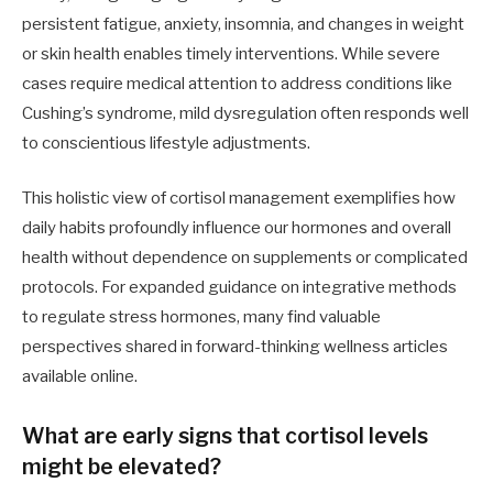
persistent fatigue, anxiety, insomnia, and changes in weight
or skin health enables timely interventions. While severe
cases require medical attention to address conditions like
Cushing’s syndrome, mild dysregulation often responds well
to conscientious lifestyle adjustments.
This holistic view of cortisol management exemplifies how
daily habits profoundly influence our hormones and overall
health without dependence on supplements or complicated
protocols. For expanded guidance on integrative methods
to regulate stress hormones, many find valuable
perspectives shared in forward-thinking wellness articles
available online.
What are early signs that cortisol levels
might be elevated?