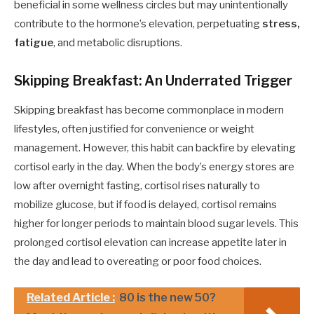
beneficial in some wellness circles but may unintentionally
contribute to the hormone’s elevation, perpetuating
stress,
fatigue
, and metabolic disruptions.
Skipping Breakfast: An Underrated Trigger
Skipping breakfast has become commonplace in modern
lifestyles, often justified for convenience or weight
management. However, this habit can backfire by elevating
cortisol early in the day. When the body’s energy stores are
low after overnight fasting, cortisol rises naturally to
mobilize glucose, but if food is delayed, cortisol remains
higher for longer periods to maintain blood sugar levels. This
prolonged cortisol elevation can increase appetite later in
the day and lead to overeating or poor food choices.
Related Article :
80 is the new 50?