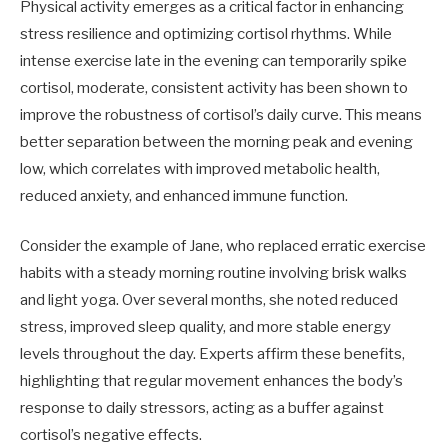
Physical activity emerges as a critical factor in enhancing
stress resilience and optimizing cortisol rhythms. While
intense exercise late in the evening can temporarily spike
cortisol, moderate, consistent activity has been shown to
improve the robustness of cortisol’s daily curve. This means
better separation between the morning peak and evening
low, which correlates with improved metabolic health,
reduced anxiety, and enhanced immune function.
Consider the example of Jane, who replaced erratic exercise
habits with a steady morning routine involving brisk walks
and light yoga. Over several months, she noted reduced
stress, improved sleep quality, and more stable energy
levels throughout the day. Experts affirm these benefits,
highlighting that regular movement enhances the body’s
response to daily stressors, acting as a buffer against
cortisol’s negative effects.