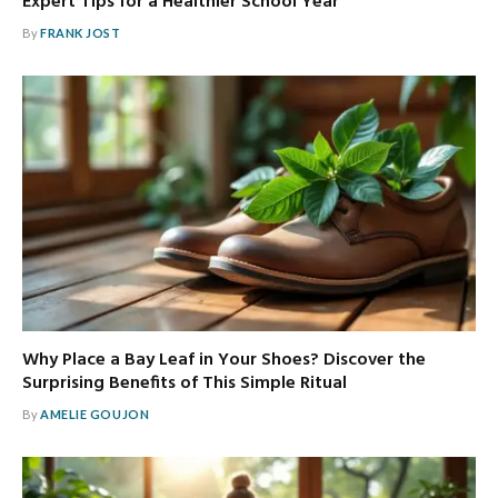
Expert Tips for a Healthier School Year
By
FRANK JOST
Why Place a Bay Leaf in Your Shoes? Discover the
Surprising Benefits of This Simple Ritual
By
AMELIE GOUJON