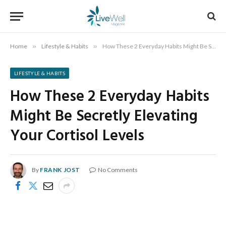
Home
»
Lifestyle & Habits
»
How These 2 Everyday Habits Might Be Secretly Elevating Your Cortisol Levels
LIFESTYLE & HABITS
How These 2 Everyday Habits
Might Be Secretly Elevating
Your Cortisol Levels
By
FRANK JOST
No Comments