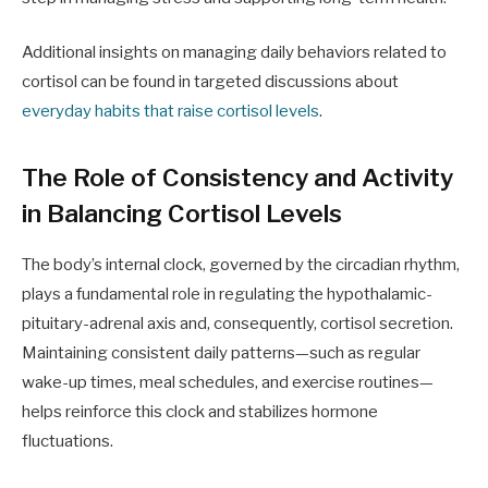
Additional insights on managing daily behaviors related to
cortisol can be found in targeted discussions about
everyday habits that raise cortisol levels
.
The Role of Consistency and Activity
in Balancing Cortisol Levels
The body’s internal clock, governed by the circadian rhythm,
plays a fundamental role in regulating the hypothalamic-
pituitary-adrenal axis and, consequently, cortisol secretion.
Maintaining consistent daily patterns—such as regular
wake-up times, meal schedules, and exercise routines—
helps reinforce this clock and stabilizes hormone
fluctuations.