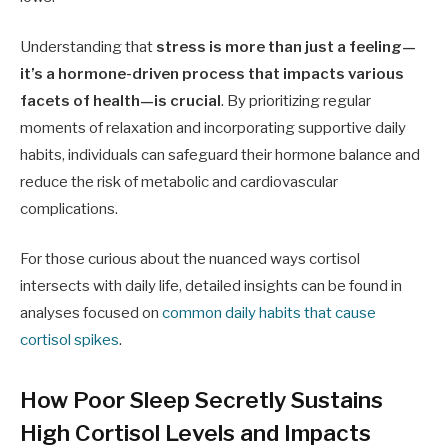
Understanding that
stress is more than just a feeling—
it’s a hormone-driven process that impacts various
facets of health—is crucial
. By prioritizing regular
moments of relaxation and incorporating supportive daily
habits, individuals can safeguard their hormone balance and
reduce the risk of metabolic and cardiovascular
complications.
For those curious about the nuanced ways cortisol
intersects with daily life, detailed insights can be found in
analyses focused on
common daily habits that cause
cortisol spikes
.
How Poor Sleep Secretly Sustains
High Cortisol Levels and Impacts