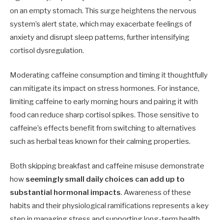
on an empty stomach. This surge heightens the nervous
system’s alert state, which may exacerbate feelings of
anxiety and disrupt sleep patterns, further intensifying
cortisol dysregulation.
Moderating caffeine consumption and timing it thoughtfully
can mitigate its impact on stress hormones. For instance,
limiting caffeine to early morning hours and pairing it with
food can reduce sharp cortisol spikes. Those sensitive to
caffeine’s effects benefit from switching to alternatives
such as herbal teas known for their calming properties.
Both skipping breakfast and caffeine misuse demonstrate
how
seemingly small daily choices can add up to
substantial hormonal impacts
. Awareness of these
habits and their physiological ramifications represents a key
step in managing stress and supporting long-term health.