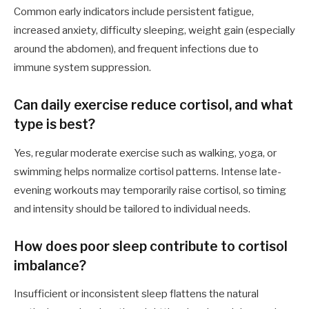
Common early indicators include persistent fatigue,
increased anxiety, difficulty sleeping, weight gain (especially
around the abdomen), and frequent infections due to
immune system suppression.
Can daily exercise reduce cortisol, and what
type is best?
Yes, regular moderate exercise such as walking, yoga, or
swimming helps normalize cortisol patterns. Intense late-
evening workouts may temporarily raise cortisol, so timing
and intensity should be tailored to individual needs.
How does poor sleep contribute to cortisol
imbalance?
Insufficient or inconsistent sleep flattens the natural