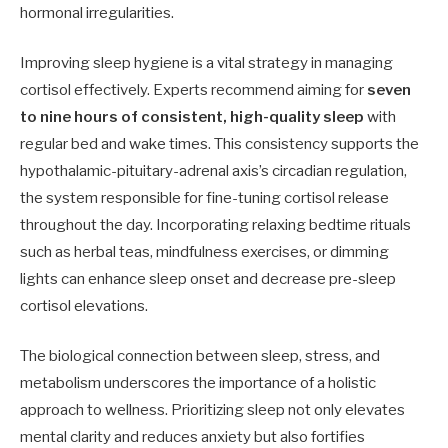
hormonal irregularities.
Improving sleep hygiene is a vital strategy in managing
cortisol effectively. Experts recommend aiming for
seven
to nine hours of consistent, high-quality sleep
with
regular bed and wake times. This consistency supports the
hypothalamic-pituitary-adrenal axis’s circadian regulation,
the system responsible for fine-tuning cortisol release
throughout the day. Incorporating relaxing bedtime rituals
such as herbal teas, mindfulness exercises, or dimming
lights can enhance sleep onset and decrease pre-sleep
cortisol elevations.
The biological connection between sleep, stress, and
metabolism underscores the importance of a holistic
approach to wellness. Prioritizing sleep not only elevates
mental clarity and reduces anxiety but also fortifies