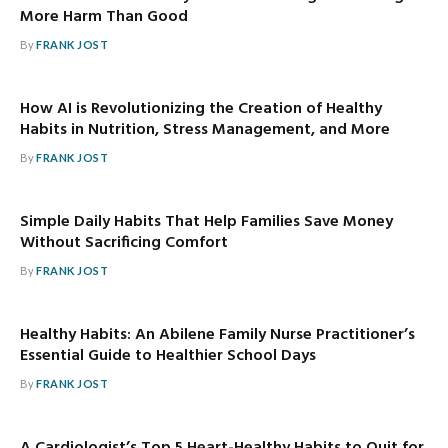
More Harm Than Good
By
FRANK JOST
How AI is Revolutionizing the Creation of Healthy
Habits in Nutrition, Stress Management, and More
By
FRANK JOST
Simple Daily Habits That Help Families Save Money
Without Sacrificing Comfort
By
FRANK JOST
Healthy Habits: An Abilene Family Nurse Practitioner’s
Essential Guide to Healthier School Days
By
FRANK JOST