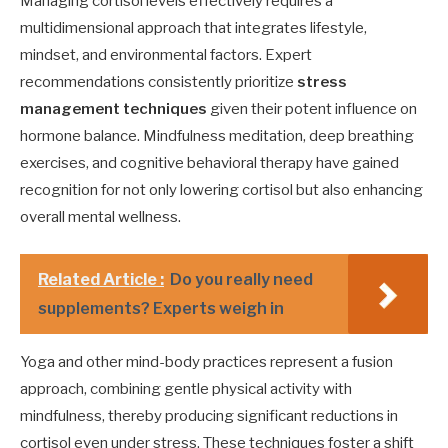
Managing cortisol levels effectively requires a
multidimensional approach that integrates lifestyle,
mindset, and environmental factors. Expert
recommendations consistently prioritize
stress
management techniques
given their potent influence on
hormone balance. Mindfulness meditation, deep breathing
exercises, and cognitive behavioral therapy have gained
recognition for not only lowering cortisol but also enhancing
overall mental wellness.
Related Article :
Do you really need
supplements? Experts weigh in
Yoga and other mind-body practices represent a fusion
approach, combining gentle physical activity with
mindfulness, thereby producing significant reductions in
cortisol even under stress. These techniques foster a shift