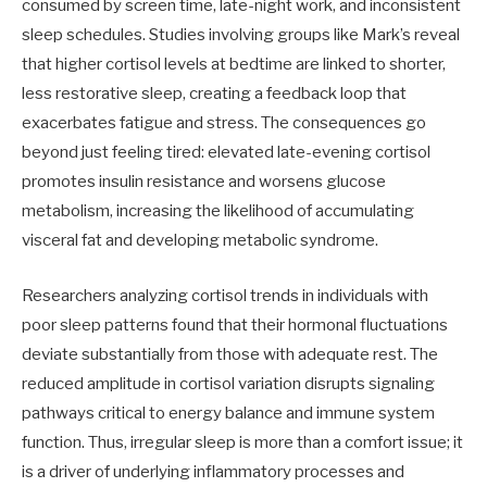
consumed by screen time, late-night work, and inconsistent
sleep schedules. Studies involving groups like Mark’s reveal
that higher cortisol levels at bedtime are linked to shorter,
less restorative sleep, creating a feedback loop that
exacerbates fatigue and stress. The consequences go
beyond just feeling tired: elevated late-evening cortisol
promotes insulin resistance and worsens glucose
metabolism, increasing the likelihood of accumulating
visceral fat and developing metabolic syndrome.
Researchers analyzing cortisol trends in individuals with
poor sleep patterns found that their hormonal fluctuations
deviate substantially from those with adequate rest. The
reduced amplitude in cortisol variation disrupts signaling
pathways critical to energy balance and immune system
function. Thus, irregular sleep is more than a comfort issue; it
is a driver of underlying inflammatory processes and