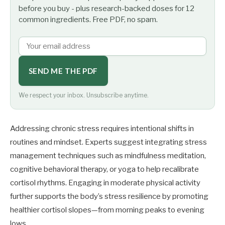
before you buy - plus research-backed doses for 12
common ingredients. Free PDF, no spam.
SEND ME THE PDF
We respect your inbox. Unsubscribe anytime.
Addressing chronic stress requires intentional shifts in
routines and mindset. Experts suggest integrating stress
management techniques such as mindfulness meditation,
cognitive behavioral therapy, or yoga to help recalibrate
cortisol rhythms. Engaging in moderate physical activity
further supports the body’s stress resilience by promoting
healthier cortisol slopes—from morning peaks to evening
lows.