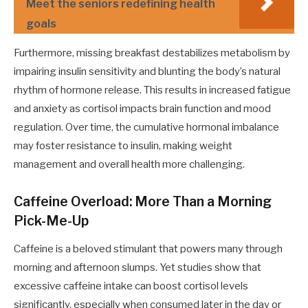
Meet the seniors redefining health
goals
Furthermore, missing breakfast destabilizes metabolism by
impairing insulin sensitivity and blunting the body’s natural
rhythm of hormone release. This results in increased fatigue
and anxiety as cortisol impacts brain function and mood
regulation. Over time, the cumulative hormonal imbalance
may foster resistance to insulin, making weight
management and overall health more challenging.
Caffeine Overload: More Than a Morning
Pick-Me-Up
Caffeine is a beloved stimulant that powers many through
morning and afternoon slumps. Yet studies show that
excessive caffeine intake can boost cortisol levels
significantly, especially when consumed later in the day or