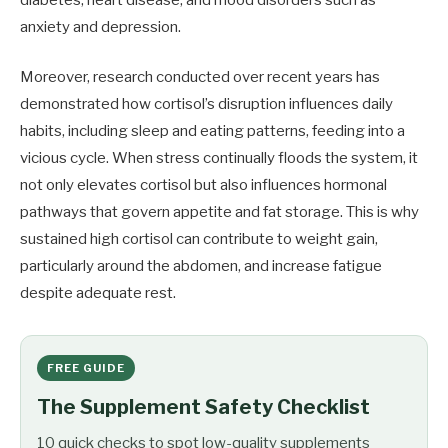
diabetes, heart disease, and mood disorders such as
anxiety and depression.
Moreover, research conducted over recent years has
demonstrated how cortisol’s disruption influences daily
habits, including sleep and eating patterns, feeding into a
vicious cycle. When stress continually floods the system, it
not only elevates cortisol but also influences hormonal
pathways that govern appetite and fat storage. This is why
sustained high cortisol can contribute to weight gain,
particularly around the abdomen, and increase fatigue
despite adequate rest.
FREE GUIDE
The Supplement Safety Checklist
10 quick checks to spot low-quality supplements