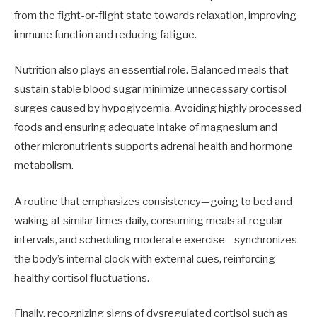
from the fight-or-flight state towards relaxation, improving
immune function and reducing fatigue.
Nutrition also plays an essential role. Balanced meals that
sustain stable blood sugar minimize unnecessary cortisol
surges caused by hypoglycemia. Avoiding highly processed
foods and ensuring adequate intake of magnesium and
other micronutrients supports adrenal health and hormone
metabolism.
A routine that emphasizes consistency—going to bed and
waking at similar times daily, consuming meals at regular
intervals, and scheduling moderate exercise—synchronizes
the body’s internal clock with external cues, reinforcing
healthy cortisol fluctuations.
Finally, recognizing signs of dysregulated cortisol such as