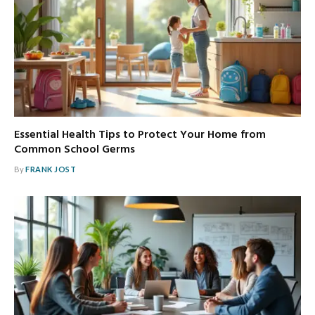
Essential Health Tips to Protect Your Home from
Common School Germs
By
FRANK JOST