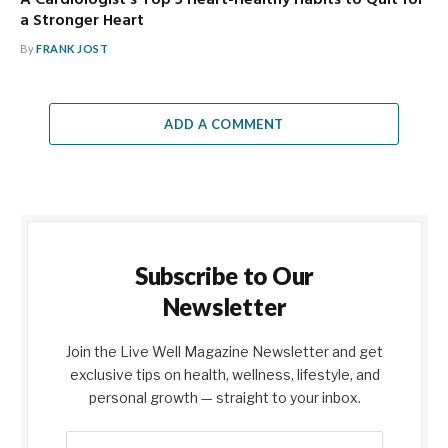
A Cardiologist’s Top 5 Heart-Healthy Habits to Quit for
a Stronger Heart
By
FRANK JOST
ADD A COMMENT
Subscribe to Our
Newsletter
Join the Live Well Magazine Newsletter and get
exclusive tips on health, wellness, lifestyle, and
personal growth — straight to your inbox.