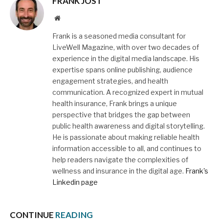
FRANK JOST
Website
Frank is a seasoned media consultant for
LiveWell Magazine, with over two decades of
experience in the digital media landscape. His
expertise spans online publishing, audience
engagement strategies, and health
communication. A recognized expert in mutual
health insurance, Frank brings a unique
perspective that bridges the gap between
public health awareness and digital storytelling.
He is passionate about making reliable health
information accessible to all, and continues to
help readers navigate the complexities of
wellness and insurance in the digital age.
Frank's
Linkedin page
CONTINUE
READING