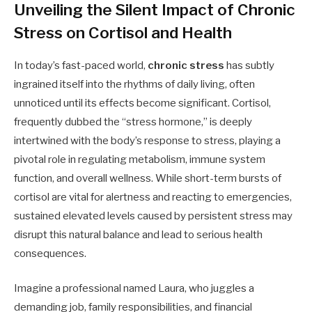
Unveiling the Silent Impact of Chronic
Stress on Cortisol and Health
In today’s fast-paced world,
chronic stress
has subtly
ingrained itself into the rhythms of daily living, often
unnoticed until its effects become significant. Cortisol,
frequently dubbed the “stress hormone,” is deeply
intertwined with the body’s response to stress, playing a
pivotal role in regulating metabolism, immune system
function, and overall wellness. While short-term bursts of
cortisol are vital for alertness and reacting to emergencies,
sustained elevated levels caused by persistent stress may
disrupt this natural balance and lead to serious health
consequences.
Imagine a professional named Laura, who juggles a
demanding job, family responsibilities, and financial