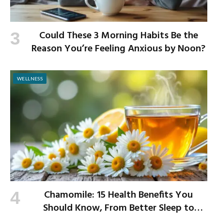
Could These 3 Morning Habits Be the
Reason You’re Feeling Anxious by Noon?
WELLNESS
Chamomile: 15 Health Benefits You
Should Know, From Better Sleep to