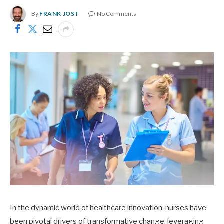
By
FRANK JOST
No Comments
In the dynamic world of healthcare innovation, nurses have
been pivotal drivers of transformative change, leveraging