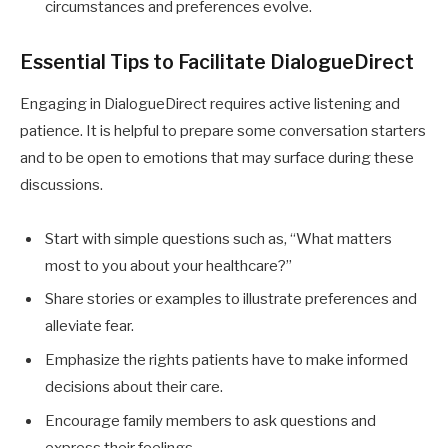
circumstances and preferences evolve.
Essential Tips to Facilitate DialogueDirect
Engaging in DialogueDirect requires active listening and
patience. It is helpful to prepare some conversation starters
and to be open to emotions that may surface during these
discussions.
Start with simple questions such as, “What matters
most to you about your healthcare?”
Share stories or examples to illustrate preferences and
alleviate fear.
Emphasize the rights patients have to make informed
decisions about their care.
Encourage family members to ask questions and
express their feelings.