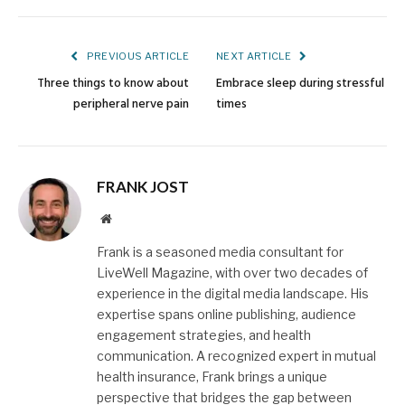
Link
PREVIOUS ARTICLE
NEXT ARTICLE
Three things to know about
Embrace sleep during stressful
peripheral nerve pain
times
FRANK JOST
Website
Frank is a seasoned media consultant for
LiveWell Magazine, with over two decades of
experience in the digital media landscape. His
expertise spans online publishing, audience
engagement strategies, and health
communication. A recognized expert in mutual
health insurance, Frank brings a unique
perspective that bridges the gap between