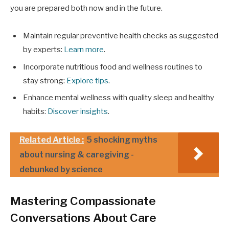
you are prepared both now and in the future.
Maintain regular preventive health checks as suggested
by experts:
Learn more
.
Incorporate nutritious food and wellness routines to
stay strong:
Explore tips
.
Enhance mental wellness with quality sleep and healthy
habits:
Discover insights
.
Related Article :
5 shocking myths
about nursing & caregiving -
debunked by science
Mastering Compassionate
Conversations About Care