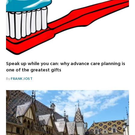
Speak up while you can: why advance care planning is
one of the greatest gifts
By
FRANK JOST