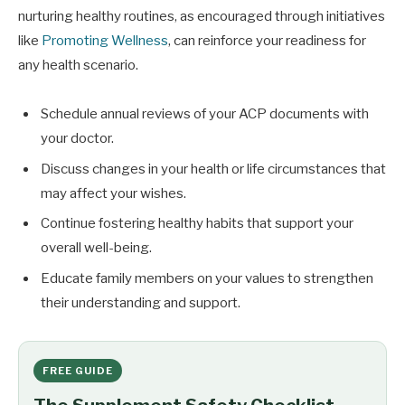
nurturing healthy routines, as encouraged through initiatives
like
Promoting Wellness
, can reinforce your readiness for
any health scenario.
Schedule annual reviews of your ACP documents with
your doctor.
Discuss changes in your health or life circumstances that
may affect your wishes.
Continue fostering healthy habits that support your
overall well-being.
Educate family members on your values to strengthen
their understanding and support.
FREE GUIDE