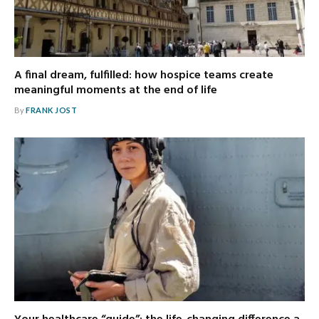
A final dream, fulfilled: how hospice teams create
meaningful moments at the end of life
By
FRANK JOST