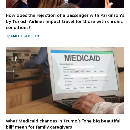
How does the rejection of a passenger with Parkinson’s
by Turkish Airlines impact travel for those with chronic
conditions?
By
AMELIE GOUJON
What Medicaid changes in Trump’s “one big beautiful
bill” mean for family caregivers