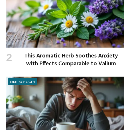
This Aromatic Herb Soothes Anxiety
with Effects Comparable to Valium
MENTAL HEALTH