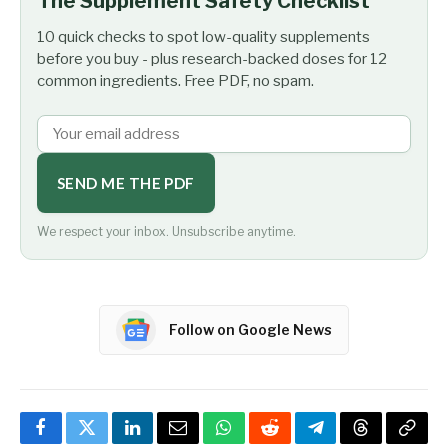
The Supplement Safety Checklist
10 quick checks to spot low-quality supplements
before you buy - plus research-backed doses for 12
common ingredients. Free PDF, no spam.
SEND ME THE PDF
We respect your inbox. Unsubscribe anytime.
Follow on Google News
Facebook
Twitter
LinkedIn
Email
WhatsApp
Reddit
Telegram
Threads
Copy