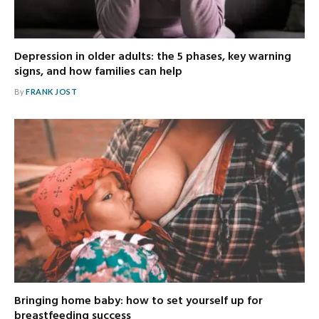
Depression in older adults: the 5 phases, key warning
signs, and how families can help
By
FRANK JOST
Bringing home baby: how to set yourself up for
breastfeeding success