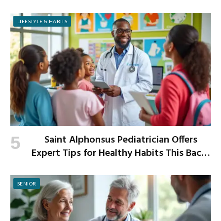
Improved Digestion
LIFESTYLE & HABITS
Saint Alphonsus Pediatrician Offers
Expert Tips for Healthy Habits This Back-
to-School Season
SENIOR