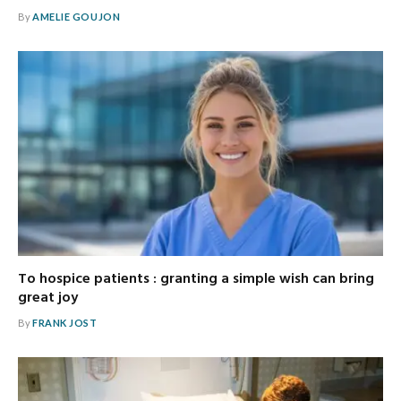
By
AMELIE GOUJON
To hospice patients : granting a simple wish can bring
great joy
By
FRANK JOST