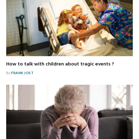
How to talk with children about tragic events ?
By
FRANK JOST