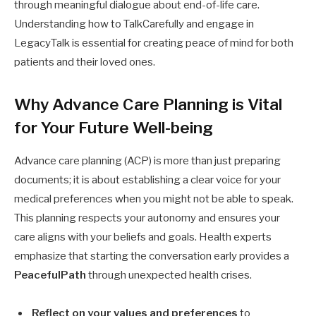
through meaningful dialogue about end-of-life care.
Understanding how to TalkCarefully and engage in
LegacyTalk is essential for creating peace of mind for both
patients and their loved ones.
Why Advance Care Planning is Vital
for Your Future Well-being
Advance care planning (ACP) is more than just preparing
documents; it is about establishing a clear voice for your
medical preferences when you might not be able to speak.
This planning respects your autonomy and ensures your
care aligns with your beliefs and goals. Health experts
emphasize that starting the conversation early provides a
PeacefulPath
through unexpected health crises.
Reflect on your values and preferences
to