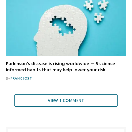
Parkinson’s disease is rising worldwide — 5 science-
informed habits that may help lower your risk
By
FRANK JOST
VIEW 1 COMMENT