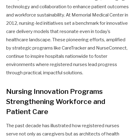
technology and collaboration to enhance patient outcomes
and workforce sustainability. At Memorial Medical Center in
2012, nursing-led initiatives set a benchmark for innovative
care delivery models that resonate even in today’s
healthcare landscape. These pioneering efforts, amplified
by strategic programs like CareTracker and NurseConnect,
continue to inspire hospitals nationwide to foster
environments where registered nurses lead progress
through practical, impactful solutions.
Nursing Innovation Programs
Strengthening Workforce and
Patient Care
The past decade has illustrated how registered nurses
serve not only as caregivers but as architects of health