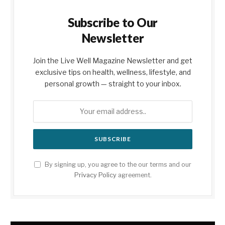
Subscribe to Our
Newsletter
Join the Live Well Magazine Newsletter and get
exclusive tips on health, wellness, lifestyle, and
personal growth — straight to your inbox.
By signing up, you agree to the our terms and our
Privacy Policy
agreement.