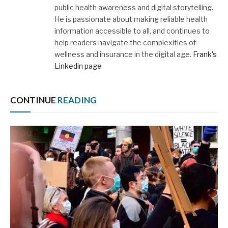
public health awareness and digital storytelling.
He is passionate about making reliable health
information accessible to all, and continues to
help readers navigate the complexities of
wellness and insurance in the digital age.
Frank's
Linkedin page
CONTINUE
READING