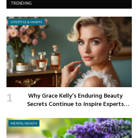
TRENDING
LIFESTYLE & HABITS
Why Grace Kelly’s Enduring Beauty
Secrets Continue to Inspire Experts
Today
MENTAL HEALTH