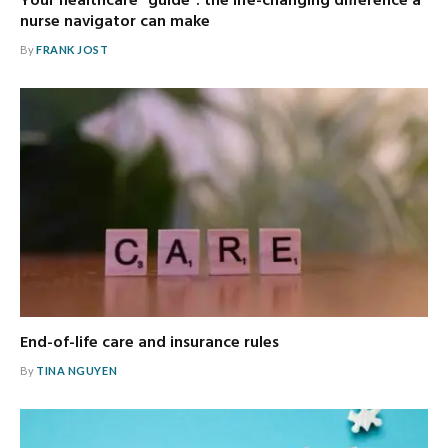
Your healthcare “guide”: the life-changing difference a
nurse navigator can make
By
FRANK JOST
End-of-life care and insurance rules
By
TINA NGUYEN