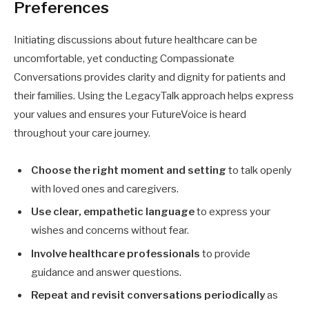
Preferences
Initiating discussions about future healthcare can be
uncomfortable, yet conducting Compassionate
Conversations provides clarity and dignity for patients and
their families. Using the LegacyTalk approach helps express
your values and ensures your FutureVoice is heard
throughout your care journey.
Choose the right moment and setting
to talk openly
with loved ones and caregivers.
Use clear, empathetic language
to express your
wishes and concerns without fear.
Involve healthcare professionals
to provide
guidance and answer questions.
Repeat and revisit conversations periodically
as