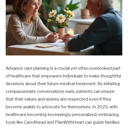
Advance care planning is a crucial yet often overlooked part
of healthcare that empowers individuals to make thoughtful
decisions about their future medical treatment. By initiating
compassionate conversations early, patients can ensure
that their values and wishes are respected even if they
become unable to advocate for themselves. In 2025, with
healthcare becoming increasingly personalized, embracing
tools like CareAhead and PlanWithHeart can guide families