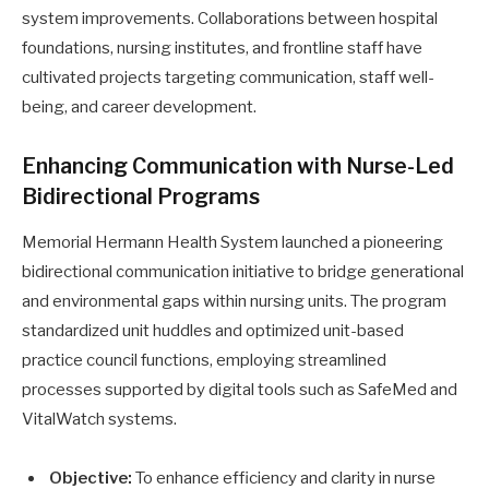
system improvements. Collaborations between hospital
foundations, nursing institutes, and frontline staff have
cultivated projects targeting communication, staff well-
being, and career development.
Enhancing Communication with Nurse-Led
Bidirectional Programs
Memorial Hermann Health System launched a pioneering
bidirectional communication initiative to bridge generational
and environmental gaps within nursing units. The program
standardized unit huddles and optimized unit-based
practice council functions, employing streamlined
processes supported by digital tools such as SafeMed and
VitalWatch systems.
Objective:
To enhance efficiency and clarity in nurse