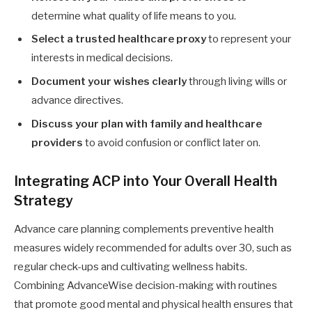
determine what quality of life means to you.
Select a trusted healthcare proxy
to represent your
interests in medical decisions.
Document your wishes clearly
through living wills or
advance directives.
Discuss your plan with family and healthcare
providers
to avoid confusion or conflict later on.
Integrating ACP into Your Overall Health
Strategy
Advance care planning complements preventive health
measures widely recommended for adults over 30, such as
regular check-ups and cultivating wellness habits.
Combining AdvanceWise decision-making with routines
that promote good mental and physical health ensures that