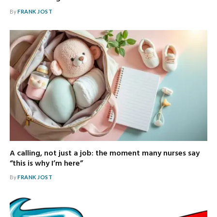
By
FRANK JOST
A calling, not just a job: the moment many nurses say
“this is why I’m here”
By
FRANK JOST