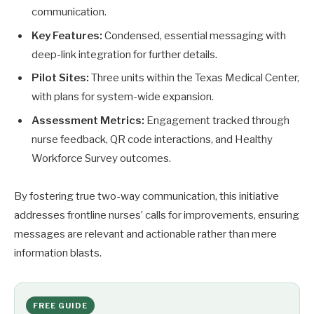
communication.
Key Features:
Condensed, essential messaging with
deep-link integration for further details.
Pilot Sites:
Three units within the Texas Medical Center,
with plans for system-wide expansion.
Assessment Metrics:
Engagement tracked through
nurse feedback, QR code interactions, and Healthy
Workforce Survey outcomes.
By fostering true two-way communication, this initiative
addresses frontline nurses’ calls for improvements, ensuring
messages are relevant and actionable rather than mere
information blasts.
FREE GUIDE