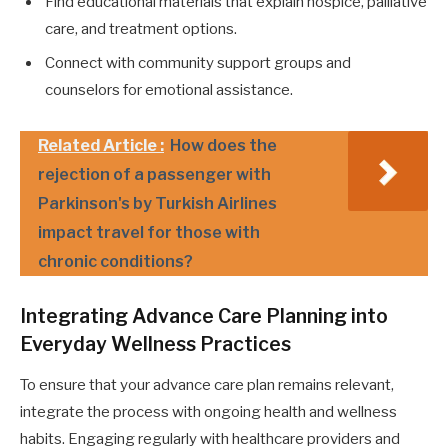
Find educational materials that explain hospice, palliative
care, and treatment options.
Connect with community support groups and
counselors for emotional assistance.
Related Article :
How does the
rejection of a passenger with
Parkinson's by Turkish Airlines
impact travel for those with
chronic conditions?
Integrating Advance Care Planning into
Everyday Wellness Practices
To ensure that your advance care plan remains relevant,
integrate the process with ongoing health and wellness
habits. Engaging regularly with healthcare providers and