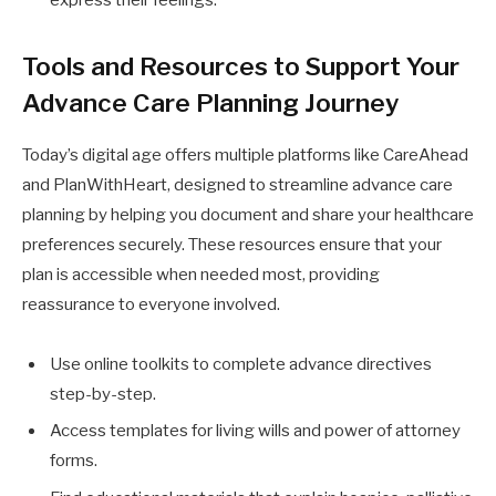
Tools and Resources to Support Your
Advance Care Planning Journey
Today’s digital age offers multiple platforms like CareAhead
and PlanWithHeart, designed to streamline advance care
planning by helping you document and share your healthcare
preferences securely. These resources ensure that your
plan is accessible when needed most, providing
reassurance to everyone involved.
Use online toolkits to complete advance directives
step-by-step.
Access templates for living wills and power of attorney
forms.