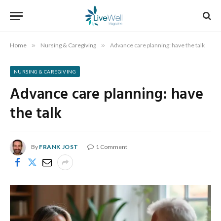
Home
»
Nursing & Caregiving
»
Advance care planning: have the talk
NURSING & CAREGIVING
Advance care planning: have
the talk
By
FRANK JOST
1 Comment