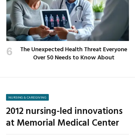
The Unexpected Health Threat Everyone
Over 50 Needs to Know About
NURSING & CAREGIVING
2012 nursing-led innovations
at Memorial Medical Center