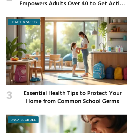
Empowers Adults Over 40 to Get Active
and Build Strength
HEALTH & SAFETY
Essential Health Tips to Protect Your
Home from Common School Germs
UNCATEGORIZED