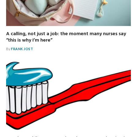
A calling, not just a job: the moment many nurses say
“this is why I’m here”
By
FRANK JOST