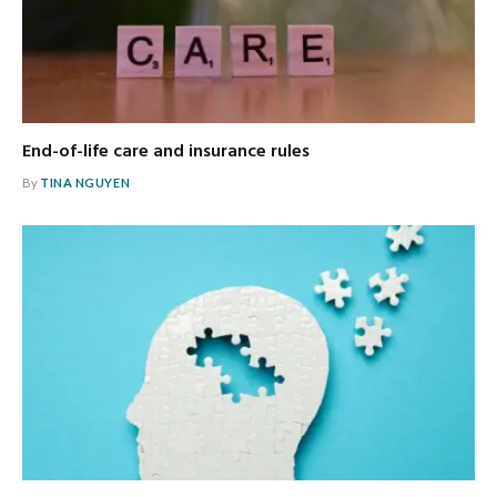
End-of-life care and insurance rules
By
TINA NGUYEN