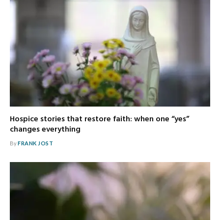
Hospice stories that restore faith: when one “yes”
changes everything
By
FRANK JOST