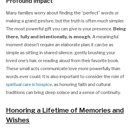
Profound Impact
Many families worry about finding the “perfect” words or
making a grand gesture, but the truth is often much simpler.
The most powerful gift you can give is your presence.
Being
there, fully and intentionally, is enough.
A meaningful
moment doesn’t require an elaborate plan; it can be as
simple as sitting in shared silence, gently brushing your
loved one’s hair, or reading aloud from their favorite book.
These small acts communicate love more powerfully than
words ever could. It is also important to consider the role of
spiritual care in hospice
, as honoring faith and cultural
traditions can bring deep solace and a sense of continuity.
Honoring a Lifetime of Memories and
Wishes