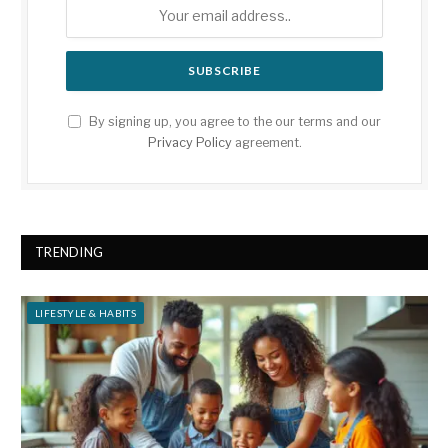
By signing up, you agree to the our terms and our
Privacy Policy
agreement.
TRENDING
LIFESTYLE & HABITS