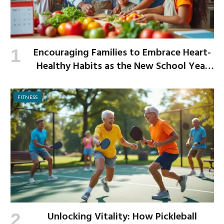
Encouraging Families to Embrace Heart-
Healthy Habits as the New School Year
Begins
FITNESS
Unlocking Vitality: How Pickleball