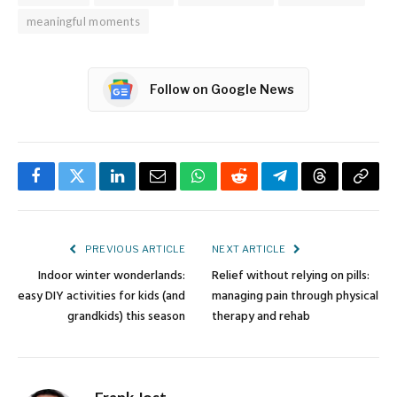
meaningful moments
Follow on Google News
Facebook
Twitter
LinkedIn
Email
WhatsApp
Reddit
Telegram
Threads
Copy
Link
PREVIOUS ARTICLE
NEXT ARTICLE
Indoor winter wonderlands:
Relief without relying on pills:
easy DIY activities for kids (and
managing pain through physical
grandkids) this season
therapy and rehab