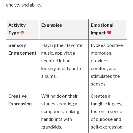
energy and ability.
Activity
Examples
Emotional
Type
Impact
Sensory
Playing their favorite
Evokes positive
Engagement
music, applying a
memories,
scented lotion,
provides
looking at old photo
comfort, and
albums.
stimulates the
senses.
Creative
Writing down their
Creates a
Expression
stories, creating a
tangible legacy,
scrapbook, making
fosters a sense
handprints with
of purpose and
grandkids.
self-expression.