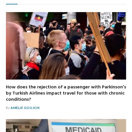
How does the rejection of a passenger with Parkinson’s
by Turkish Airlines impact travel for those with chronic
conditions?
By
AMELIE GOUJON