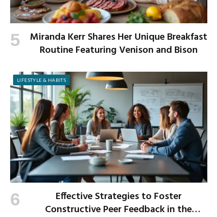
Miranda Kerr Shares Her Unique Breakfast
Routine Featuring Venison and Bison
LIFESTYLE & HABITS
Effective Strategies to Foster
Constructive Peer Feedback in the