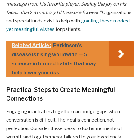
message from his favorite player. Seeing the joy on his
face… that’s a memory I’ll treasure forever.”
Organizations
and special funds exist to help with
granting these modest,
yet meaningful, wishes
for patients.
Related Article :
Parkinson’s
disease is rising worldwide — 5
science-informed habits that may
help lower your risk
Practical Steps to Create Meaningful
Connections
Engaging in activities together can bridge gaps when
conversation is difficult. The goal is connection, not
perfection. Consider these ideas to foster moments of
warmth and togetherness, tailored to your loved one’s