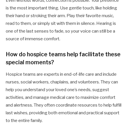
Even without words, connection is possible. Your presence
is the most important thing. Use gentle touch, like holding
their hand or stroking their arm. Play their favorite music,
read to them, or simply sit with them in silence. Hearing is
one of the last senses to fade, so your voice can still be a
source of immense comfort.
How do hospice teams help facilitate these
special moments?
Hospice teams are experts in end-of-life care and include
nurses, social workers, chaplains, and volunteers. They can
help you understand your loved one’s needs, suggest
activities, and manage medical care to maximize comfort
and alertness. They often coordinate resources to help fulfill
last wishes, providing both emotional and practical support
to the entire family.