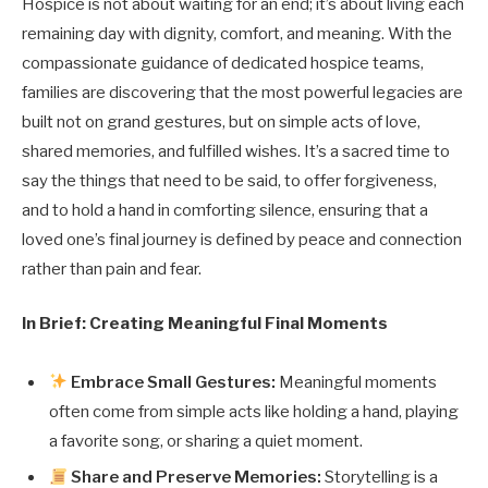
Hospice is not about waiting for an end; it’s about living each
remaining day with dignity, comfort, and meaning. With the
compassionate guidance of dedicated hospice teams,
families are discovering that the most powerful legacies are
built not on grand gestures, but on simple acts of love,
shared memories, and fulfilled wishes. It’s a sacred time to
say the things that need to be said, to offer forgiveness,
and to hold a hand in comforting silence, ensuring that a
loved one’s final journey is defined by peace and connection
rather than pain and fear.
In Brief: Creating Meaningful Final Moments
Embrace Small Gestures:
Meaningful moments
often come from simple acts like holding a hand, playing
a favorite song, or sharing a quiet moment.
Share and Preserve Memories:
Storytelling is a