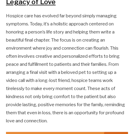
Legacy of Love
Hospice care has evolved far beyond simply managing
symptoms. Today, it’s a holistic approach centered on
honoring a person’s life story and helping them write a
beautiful final chapter. The focus is on creating an
environment where joy and connection can flourish. This
often involves creative and personalized efforts to bring
peace and fulfillment to patients and their families. From
arranging a final visit with a beloved pet to setting up a
video call with a long-lost friend, hospice teams work
tirelessly to make every moment count. These acts of
kindness not only bring comfort to the patient but also
provide lasting, positive memories for the family, reminding
them that even in loss, there is an opportunity for profound
love and connection.