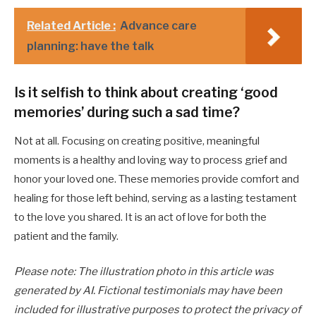
Related Article :
Advance care
planning: have the talk
Is it selfish to think about creating ‘good
memories’ during such a sad time?
Not at all. Focusing on creating positive, meaningful
moments is a healthy and loving way to process grief and
honor your loved one. These memories provide comfort and
healing for those left behind, serving as a lasting testament
to the love you shared. It is an act of love for both the
patient and the family.
Please note: The illustration photo in this article was
generated by AI. Fictional testimonials may have been
included for illustrative purposes to protect the privacy of