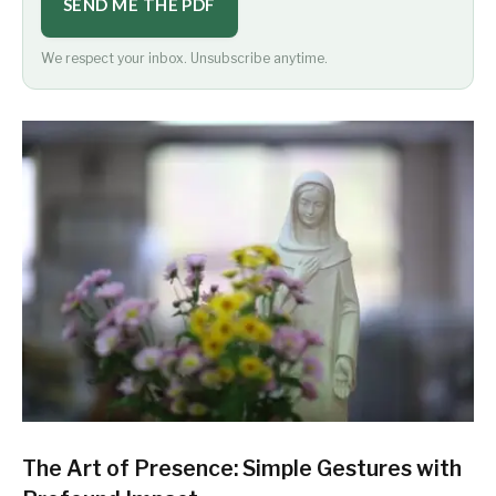
SEND ME THE PDF
We respect your inbox. Unsubscribe anytime.
The Art of Presence: Simple Gestures with