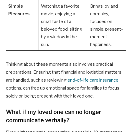
Simple
Watching a favorite
Brings joy and
Pleasures
movie, enjoying a
normalcy,
small taste of a
focuses on
beloved food, sitting
simple, present-
by a window in the
moment
sun.
happiness.
Thinking about these moments also involves practical
preparations. Ensuring that financial and logistical matters
are handled, such as reviewing
end-of-life care insurance
options, can free up emotional space for families to focus
solely on being present with their loved one.
What if my loved one can no longer
communicate verbally?