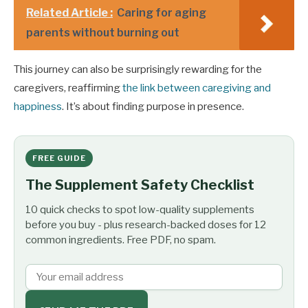
Related Article :
Caring for aging
parents without burning out
This journey can also be surprisingly rewarding for the
caregivers, reaffirming
the link between caregiving and
happiness
. It’s about finding purpose in presence.
FREE GUIDE
The Supplement Safety Checklist
10 quick checks to spot low-quality supplements
before you buy - plus research-backed doses for 12
common ingredients. Free PDF, no spam.