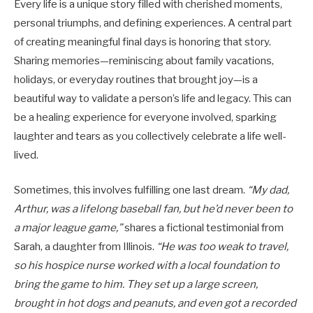
Every life is a unique story filled with cherished moments,
personal triumphs, and defining experiences. A central part
of creating meaningful final days is honoring that story.
Sharing memories—reminiscing about family vacations,
holidays, or everyday routines that brought joy—is a
beautiful way to validate a person’s life and legacy. This can
be a healing experience for everyone involved, sparking
laughter and tears as you collectively celebrate a life well-
lived.
Sometimes, this involves fulfilling one last dream.
“My dad,
Arthur, was a lifelong baseball fan, but he’d never been to
a major league game,”
shares a fictional testimonial from
Sarah, a daughter from Illinois.
“He was too weak to travel,
so his hospice nurse worked with a local foundation to
bring the game to him. They set up a large screen,
brought in hot dogs and peanuts, and even got a recorded