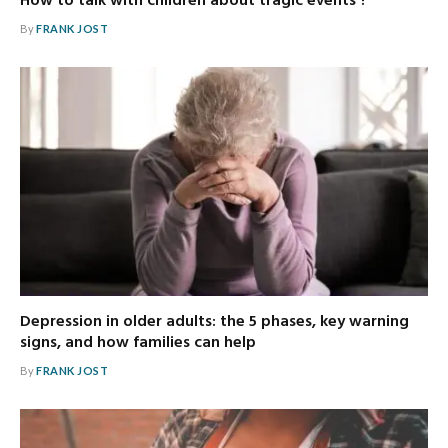
How to talk with children about tragic events ?
By
FRANK JOST
Depression in older adults: the 5 phases, key warning
signs, and how families can help
By
FRANK JOST