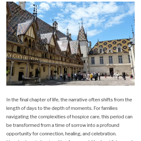
In the final chapter of life, the narrative often shifts from the
length of days to the depth of moments. For families
navigating the complexities of hospice care, this period can
be transformed from a time of sorrow into a profound
opportunity for connection, healing, and celebration.