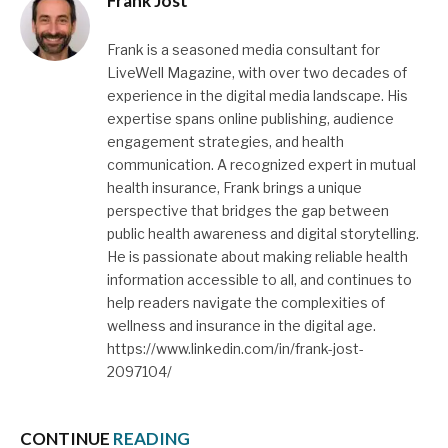
Frank Jost
Frank is a seasoned media consultant for
LiveWell Magazine, with over two decades of
experience in the digital media landscape. His
expertise spans online publishing, audience
engagement strategies, and health
communication. A recognized expert in mutual
health insurance, Frank brings a unique
perspective that bridges the gap between
public health awareness and digital storytelling.
He is passionate about making reliable health
information accessible to all, and continues to
help readers navigate the complexities of
wellness and insurance in the digital age.
https://www.linkedin.com/in/frank-jost-
2097104/
CONTINUE
READING