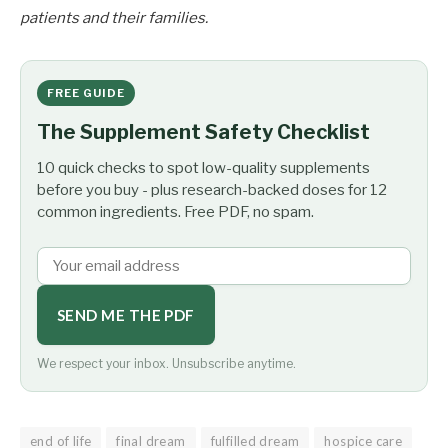
patients and their families.
FREE GUIDE
The Supplement Safety Checklist
10 quick checks to spot low-quality supplements
before you buy - plus research-backed doses for 12
common ingredients. Free PDF, no spam.
SEND ME THE PDF
We respect your inbox. Unsubscribe anytime.
end of life
final dream
fulfilled dream
hospice care