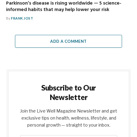
Parkinson’s disease is rising worldwide — 5 science-
informed habits that may help lower your risk
By
FRANK JOST
ADD A COMMENT
Subscribe to Our
Newsletter
Join the Live Well Magazine Newsletter and get
exclusive tips on health, wellness, lifestyle, and
personal growth — straight to your inbox.