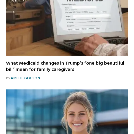
What Medicaid changes in Trump’s “one big beautiful
bill” mean for family caregivers
By
AMELIE GOUJON