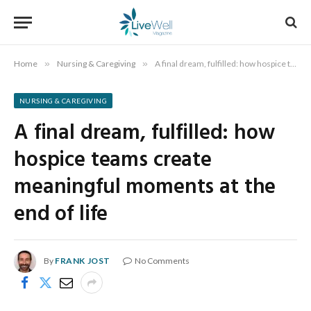
Home
»
Nursing & Caregiving
»
A final dream, fulfilled: how hospice teams create meaningful moments at the end of life
NURSING & CAREGIVING
A final dream, fulfilled: how
hospice teams create
meaningful moments at the
end of life
By
FRANK JOST
No Comments