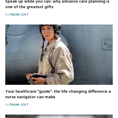
Speak up while you can: why advance care planning is
one of the greatest gifts
By
FRANK JOST
Your healthcare “guide”: the life-changing difference a
nurse navigator can make
By
FRANK JOST