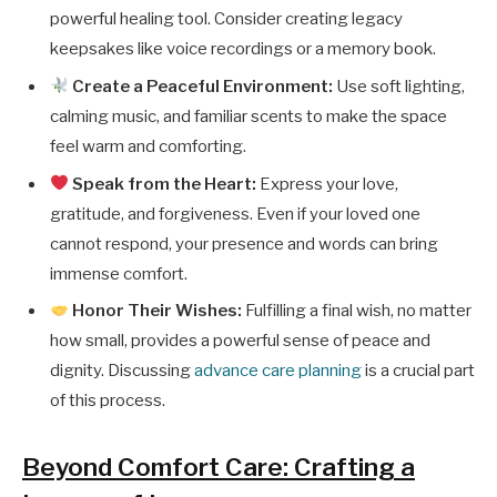
powerful healing tool. Consider creating legacy
keepsakes like voice recordings or a memory book.
Create a Peaceful Environment:
Use soft lighting,
calming music, and familiar scents to make the space
feel warm and comforting.
Speak from the Heart:
Express your love,
gratitude, and forgiveness. Even if your loved one
cannot respond, your presence and words can bring
immense comfort.
Honor Their Wishes:
Fulfilling a final wish, no matter
how small, provides a powerful sense of peace and
dignity. Discussing
advance care planning
is a crucial part
of this process.
Beyond Comfort Care: Crafting a