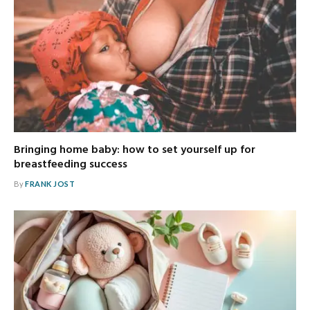
Bringing home baby: how to set yourself up for
breastfeeding success
By
FRANK JOST