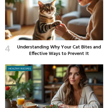
Understanding Why Your Cat Bites and
Effective Ways to Prevent It
HEALTHY RECIPES