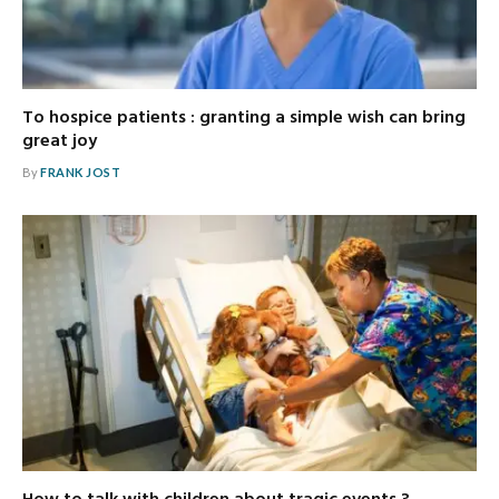
To hospice patients : granting a simple wish can bring
great joy
By
FRANK JOST