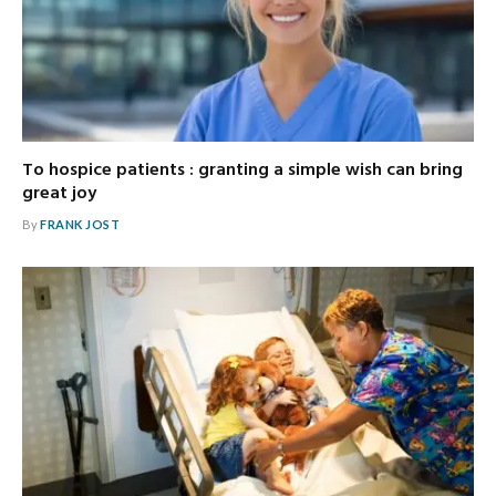
To hospice patients : granting a simple wish can bring
great joy
By
FRANK JOST