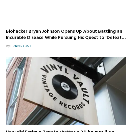
Biohacker Bryan Johnson Opens Up About Battling an
Incurable Disease While Pursuing His Quest to ‘Defeat…
By
FRANK JOST