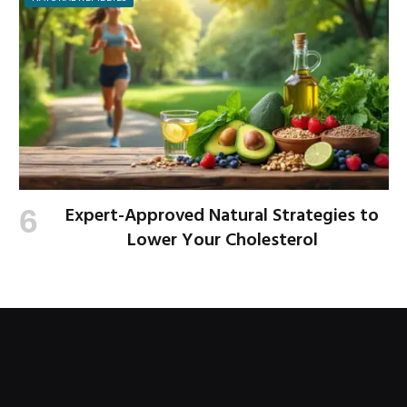
Expert-Approved Natural Strategies to
Lower Your Cholesterol