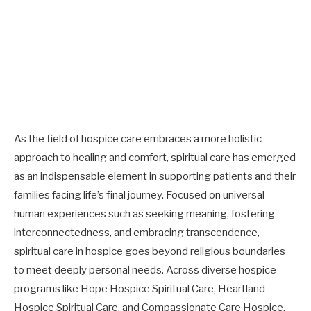
As the field of hospice care embraces a more holistic
approach to healing and comfort, spiritual care has emerged
as an indispensable element in supporting patients and their
families facing life’s final journey. Focused on universal
human experiences such as seeking meaning, fostering
interconnectedness, and embracing transcendence,
spiritual care in hospice goes beyond religious boundaries
to meet deeply personal needs. Across diverse hospice
programs like Hope Hospice Spiritual Care, Heartland
Hospice Spiritual Care, and Compassionate Care Hospice,