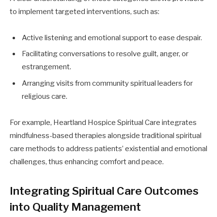
to implement targeted interventions, such as:
Active listening and emotional support to ease despair.
Facilitating conversations to resolve guilt, anger, or
estrangement.
Arranging visits from community spiritual leaders for
religious care.
For example, Heartland Hospice Spiritual Care integrates
mindfulness-based therapies alongside traditional spiritual
care methods to address patients’ existential and emotional
challenges, thus enhancing comfort and peace.
Integrating Spiritual Care Outcomes
into Quality Management