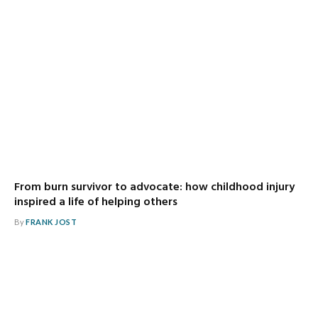
From burn survivor to advocate: how childhood injury
inspired a life of helping others
By
FRANK JOST