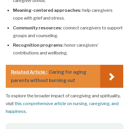
caregiver bonds.
Meaning-centered approaches:
help caregivers
cope with grief and stress.
Community resources:
connect caregivers to support
groups and counseling.
Recognition programs:
honor caregivers’
contributions and wellbeing.
Related Article :
Caring for aging
parents without burning out
To explore the broader impact of caregiving and spirituality,
visit
this comprehensive article on nursing, caregiving, and
happiness
.