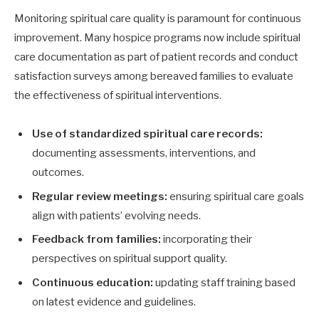
Monitoring spiritual care quality is paramount for continuous
improvement. Many hospice programs now include spiritual
care documentation as part of patient records and conduct
satisfaction surveys among bereaved families to evaluate
the effectiveness of spiritual interventions.
Use of standardized spiritual care records:
documenting assessments, interventions, and
outcomes.
Regular review meetings:
ensuring spiritual care goals
align with patients’ evolving needs.
Feedback from families:
incorporating their
perspectives on spiritual support quality.
Continuous education:
updating staff training based
on latest evidence and guidelines.