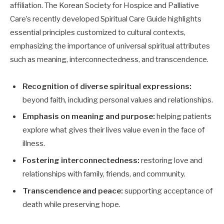
affiliation. The Korean Society for Hospice and Palliative
Care’s recently developed Spiritual Care Guide highlights
essential principles customized to cultural contexts,
emphasizing the importance of universal spiritual attributes
such as meaning, interconnectedness, and transcendence.
Recognition of diverse spiritual expressions:
beyond faith, including personal values and relationships.
Emphasis on meaning and purpose:
helping patients
explore what gives their lives value even in the face of
illness.
Fostering interconnectedness:
restoring love and
relationships with family, friends, and community.
Transcendence and peace:
supporting acceptance of
death while preserving hope.