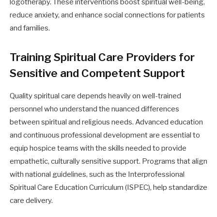
logotherapy. These interventions boost spiritual well-being,
reduce anxiety, and enhance social connections for patients
and families.
Training Spiritual Care Providers for
Sensitive and Competent Support
Quality spiritual care depends heavily on well-trained
personnel who understand the nuanced differences
between spiritual and religious needs. Advanced education
and continuous professional development are essential to
equip hospice teams with the skills needed to provide
empathetic, culturally sensitive support. Programs that align
with national guidelines, such as the Interprofessional
Spiritual Care Education Curriculum (ISPEC), help standardize
care delivery.