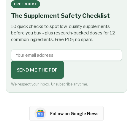
FREE GUIDE
The Supplement Safety Checklist
10 quick checks to spot low-quality supplements
before you buy - plus research-backed doses for 12
common ingredients. Free PDF, no spam.
SEND ME THE PDF
We respect your inbox. Unsubscribe anytime.
Follow on Google News