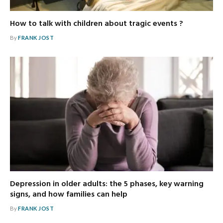
How to talk with children about tragic events ?
By
FRANK JOST
Depression in older adults: the 5 phases, key warning
signs, and how families can help
By
FRANK JOST