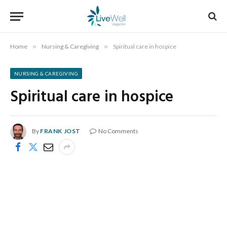
Home
»
Nursing & Caregiving
»
Spiritual care in hospice
NURSING & CAREGIVING
Spiritual care in hospice
By
FRANK JOST
No Comments