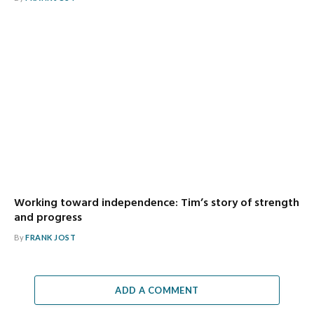
Working toward independence: Tim’s story of strength
and progress
By
FRANK JOST
ADD A COMMENT