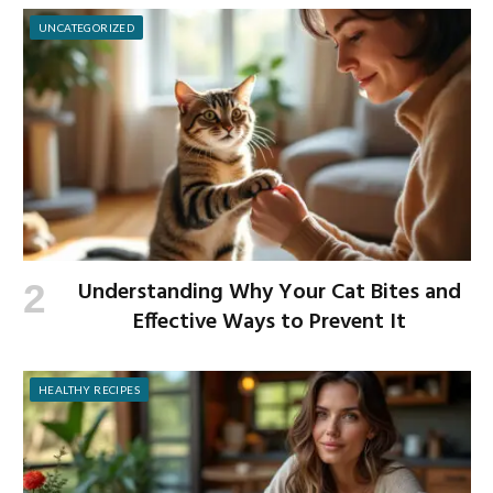
UNCATEGORIZED
Understanding Why Your Cat Bites and
Effective Ways to Prevent It
HEALTHY RECIPES