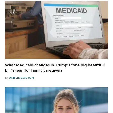
What Medicaid changes in Trump’s “one big beautiful
bill” mean for family caregivers
By
AMELIE GOUJON