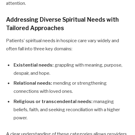
attention.
Addressing Diverse Spiritual Needs with
Tailored Approaches
Patients’ spiritual needs in hospice care vary widely and
often fall into three key domains:
Existential needs:
grappling with meaning, purpose,
despair, and hope.
Relational needs:
mending or strengthening
connections with loved ones.
Religious or transcendental needs:
managing
beliefs, faith, and seeking reconciliation with a higher
power.
A clear understanding of these categories allows providers