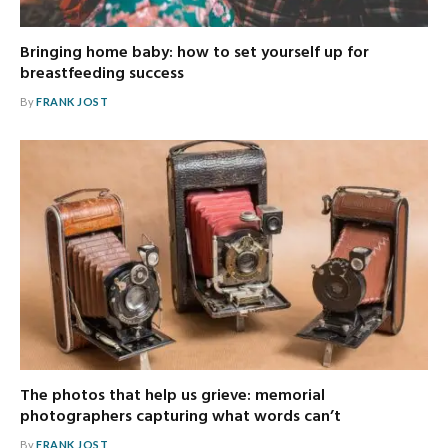
Bringing home baby: how to set yourself up for
breastfeeding success
By
FRANK JOST
The photos that help us grieve: memorial
photographers capturing what words can’t
By
FRANK JOST