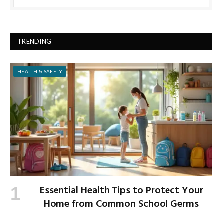
TRENDING
HEALTH & SAFETY
Essential Health Tips to Protect Your
Home from Common School Germs