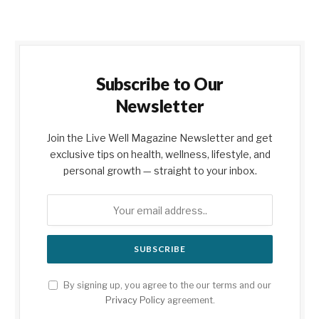
Subscribe to Our
Newsletter
Join the Live Well Magazine Newsletter and get
exclusive tips on health, wellness, lifestyle, and
personal growth — straight to your inbox.
By signing up, you agree to the our terms and our
Privacy Policy
agreement.