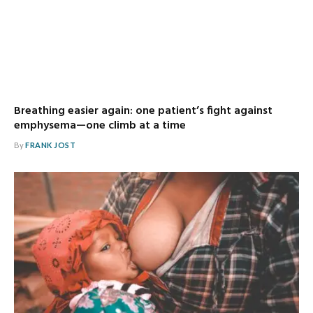
Breathing easier again: one patient’s fight against
emphysema—one climb at a time
By
FRANK JOST