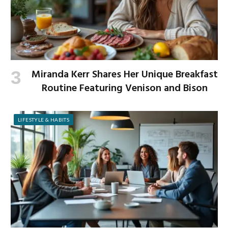
Miranda Kerr Shares Her Unique Breakfast
Routine Featuring Venison and Bison
LIFESTYLE & HABITS