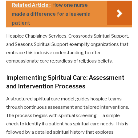
Related Article :
How one nurse
made a difference for a leukemia
patient
Hospice Chaplaincy Services, Crossroads Spiritual Support,
and Seasons Spiritual Support exemplify organizations that
embrace this inclusive understanding to offer
compassionate care regardless of religious beliefs.
Implementing Spiritual Care: Assessment
and Intervention Processes
A structured spiritual care model guides hospice teams
through continuous assessment and tailored interventions.
The process begins with spiritual screening — a simple
check to identify if a patient has spiritual care needs. This is
followed by a detailed spiritual history that explores