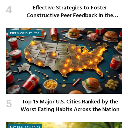
Effective Strategies to Foster
Constructive Peer Feedback in the
Workplace
DIET & WEIGHT LOSS
Top 15 Major U.S. Cities Ranked by the
Worst Eating Habits Across the Nation
NATURAL REMEDIES