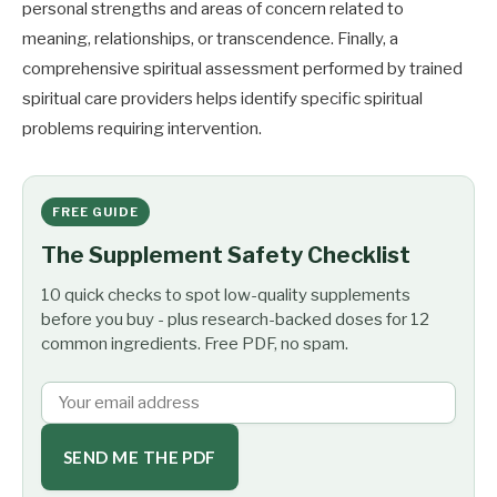
personal strengths and areas of concern related to
meaning, relationships, or transcendence. Finally, a
comprehensive spiritual assessment performed by trained
spiritual care providers helps identify specific spiritual
problems requiring intervention.
FREE GUIDE
The Supplement Safety Checklist
10 quick checks to spot low-quality supplements
before you buy - plus research-backed doses for 12
common ingredients. Free PDF, no spam.
SEND ME THE PDF