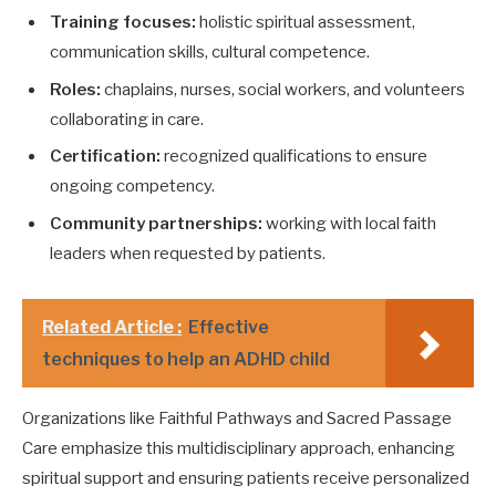
Training focuses:
holistic spiritual assessment,
communication skills, cultural competence.
Roles:
chaplains, nurses, social workers, and volunteers
collaborating in care.
Certification:
recognized qualifications to ensure
ongoing competency.
Community partnerships:
working with local faith
leaders when requested by patients.
Related Article :
Effective
techniques to help an ADHD child
Organizations like Faithful Pathways and Sacred Passage
Care emphasize this multidisciplinary approach, enhancing
spiritual support and ensuring patients receive personalized