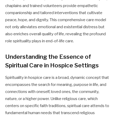
chaplains and trained volunteers provide empathetic
companionship and tailored interventions that cultivate
peace, hope, and dignity. This comprehensive care model
not only alleviates emotional and existential distress but
also enriches overall quality of life, revealing the profound
role spirituality plays in end-of-life care.
Understanding the Essence of
Spiritual Care in Hospice Settings
Spirituality in hospice care is a broad, dynamic concept that
encompasses the search for meaning, purpose in life, and
connections with oneself, loved ones, the community,
nature, or a higher power. Unlike religious care, which
centers on specific faith traditions, spiritual care attends to
fundamental human needs that transcend religious