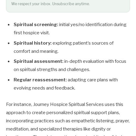
We respect your inbox. Unsubscribe anytime.
Spiritual screening:
initial yes/no identification during
first hospice visit.
Spiritual history:
exploring patient’s sources of
comfort and meaning.
Spiritual assessment:
in-depth evaluation with focus
on spiritual strengths and challenges.
Regular reassessment:
adapting care plans with
evolving needs and feedback.
For instance, Journey Hospice Spiritual Services uses this
approach to create personalized spiritual support plans,
incorporating practices such as empathetic listening, prayer,
meditation, and specialized therapies like dignity or