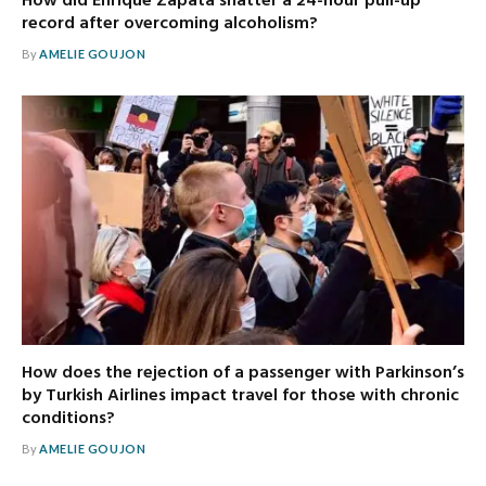
How did Enrique Zapata shatter a 24-hour pull-up
record after overcoming alcoholism?
By
AMELIE GOUJON
How does the rejection of a passenger with Parkinson’s
by Turkish Airlines impact travel for those with chronic
conditions?
By
AMELIE GOUJON