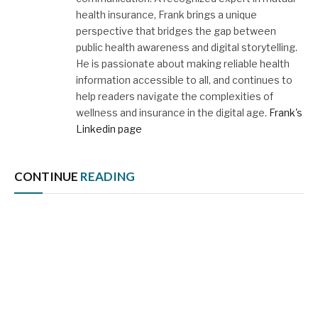
health insurance, Frank brings a unique
perspective that bridges the gap between
public health awareness and digital storytelling.
He is passionate about making reliable health
information accessible to all, and continues to
help readers navigate the complexities of
wellness and insurance in the digital age.
Frank's
Linkedin page
CONTINUE
READING