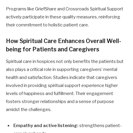
Programs like GriefShare and Crossroads Spiritual Support
actively participate in these quality measures, reinforcing
their commitment to holistic patient care.
How Spiritual Care Enhances Overall Well-
being for Patients and Caregivers
Spiritual care in hospices not only benefits the patients but
also plays a critical role in supporting caregivers’ mental
health and satisfaction. Studies indicate that caregivers
involved in providing spiritual support experience higher
levels of happiness and fulfillment. Their engagement
fosters stronger relationships and a sense of purpose
amidst the challenges.
Empathy and active listening:
strengthens patient-