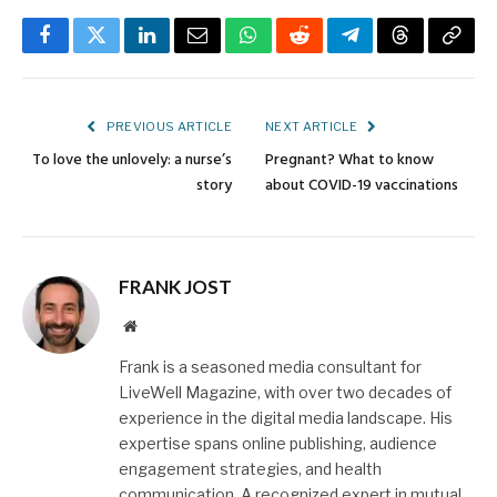
Facebook
Twitter
LinkedIn
Email
WhatsApp
Reddit
Telegram
Threads
Copy
Link
PREVIOUS ARTICLE
NEXT ARTICLE
To love the unlovely: a nurse’s
Pregnant? What to know
story
about COVID-19 vaccinations
FRANK JOST
Website
Frank is a seasoned media consultant for
LiveWell Magazine, with over two decades of
experience in the digital media landscape. His
expertise spans online publishing, audience
engagement strategies, and health
communication. A recognized expert in mutual