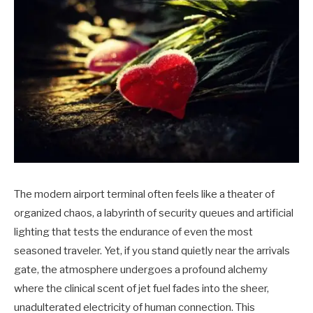
The modern airport terminal often feels like a theater of
organized chaos, a labyrinth of security queues and artificial
lighting that tests the endurance of even the most
seasoned traveler. Yet, if you stand quietly near the arrivals
gate, the atmosphere undergoes a profound alchemy
where the clinical scent of jet fuel fades into the sheer,
unadulterated electricity of human connection. This