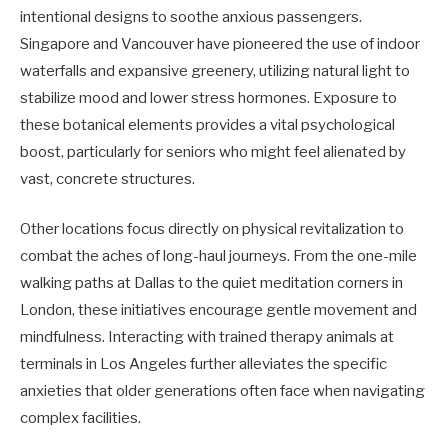
intentional designs to soothe anxious passengers.
Singapore and Vancouver have pioneered the use of indoor
waterfalls and expansive greenery, utilizing natural light to
stabilize mood and lower stress hormones. Exposure to
these botanical elements provides a vital psychological
boost, particularly for seniors who might feel alienated by
vast, concrete structures.
Other locations focus directly on physical revitalization to
combat the aches of long-haul journeys. From the one-mile
walking paths at Dallas to the quiet meditation corners in
London, these initiatives encourage gentle movement and
mindfulness. Interacting with trained therapy animals at
terminals in Los Angeles further alleviates the specific
anxieties that older generations often face when navigating
complex facilities.