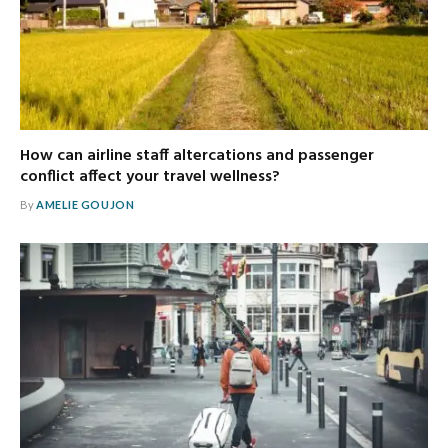
How can airline staff altercations and passenger
conflict affect your travel wellness?
By
AMELIE GOUJON