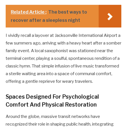
Related Article :
The best ways to
recover after a sleepless night
I vividly recall a layover at Jacksonville International Airport a
few summers ago, arriving with a heavy heart after a somber
family event. A local saxophonist was stationed near the
terminal center, playing a soulful, spontaneous rendition of a
classic hymn. That simple infusion of live music transformed
a sterile waiting area into a space of communal comfort,
offering a gentle reprieve for weary travelers.
Spaces Designed For Psychological
Comfort And Physical Restoration
Around the globe, massive transit networks have
recognized their role in shaping public health, integrating