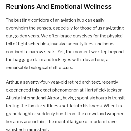
Reunions And Emotional Wellness
The bustling corridors of an aviation hub can easily
overwhelm the senses, especially for those of us navigating
our golden years. We often brace ourselves for the physical
toll of tight schedules, invasive security lines, and hours
confined to narrow seats. Yet, the moment we step beyond
the baggage claim and lock eyes with a loved one, a
remarkable biological shift occurs.
Arthur, a seventy-four-year-old retired architect, recently
experienced this exact phenomenon at Hartsfield-Jackson
Atlanta International Airport, having spent six hours in transit
feeling the familiar stiffness settle into his knees. When his
granddaughter suddenly burst from the crowd and wrapped
her arms around him, the mental fatigue of modern travel
vanished in an instant.