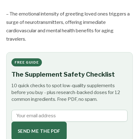
– The emotional intensity of greeting loved ones triggers a
surge of neurotransmitters, offering immediate
cardiovascular and mental health benefits for aging
travelers.
FREE GUIDE
The Supplement Safety Checklist
10 quick checks to spot low-quality supplements
before you buy - plus research-backed doses for 12
common ingredients. Free PDF, no spam.
SEND ME THE PDF