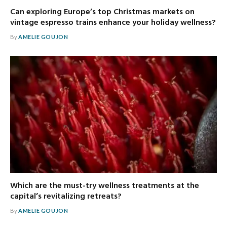
Can exploring Europe’s top Christmas markets on
vintage espresso trains enhance your holiday wellness?
By
AMELIE GOUJON
Which are the must-try wellness treatments at the
capital’s revitalizing retreats?
By
AMELIE GOUJON