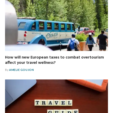
How will new European taxes to combat overtourism
affect your travel wellness?
By
AMELIE GOUJON