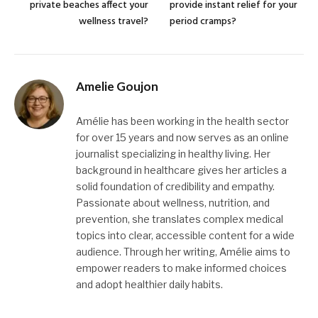
private beaches affect your
provide instant relief for your
wellness travel?
period cramps?
Amelie Goujon
Amélie has been working in the health sector
for over 15 years and now serves as an online
journalist specializing in healthy living. Her
background in healthcare gives her articles a
solid foundation of credibility and empathy.
Passionate about wellness, nutrition, and
prevention, she translates complex medical
topics into clear, accessible content for a wide
audience. Through her writing, Amélie aims to
empower readers to make informed choices
and adopt healthier daily habits.