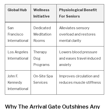
Global Hub
Wellness
Physiological Benefit
Initiative
For Seniors
San
Dedicated
Alleviates sensory
Francisco
Meditation
overload and restores
International
Rooms
mental clarity
Los Angeles
Therapy
Lowers blood pressure
International
Dog
and eases travel-induced
Programs
anxiety
John F.
On-Site Spa
Improves circulation and
Kennedy
Services
reduces muscle stiffness
International
Why The Arrival Gate Outshines Any