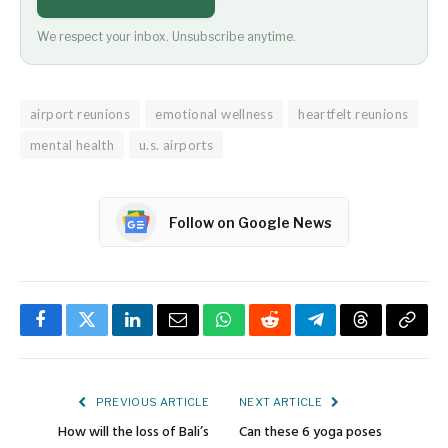
We respect your inbox. Unsubscribe anytime.
airport reunions
emotional wellness
heartfelt reunions
mental health
u.s. airports
Follow on Google News
Facebook
Twitter
LinkedIn
Email
WhatsApp
Reddit
Telegram
Threads
Copy
Link
PREVIOUS ARTICLE
NEXT ARTICLE
How will the loss of Bali’s
Can these 6 yoga poses