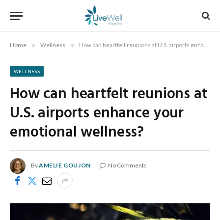
Home
»
Wellness
»
How can heartfelt reunions at U.S. airports enhance your emotional wellness?
WELLNESS
How can heartfelt reunions at
U.S. airports enhance your
emotional wellness?
By
AMELIE GOUJON
No Comments