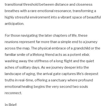
transitional threshold between distance and closeness
breathes with a rare emotional resonance, transforming a
highly stressful environment into a vibrant space of beautiful
anticipation.
For those navigating the later chapters of life, these
reunions represent far more than a simple end to a journey
across the map. The physical embrace of a grandchild or the
familiar smile of a lifelong friend acts as a potent elixir,
washing away the stiffness of a long flight and the quiet
aches of solitary days. As we journey deeper into the
landscape of aging, the arrival gate captures life’s deepest
truths in real-time, offering a sanctuary where profound
emotional healing begins the very second two souls
reconnect.
In Brief: