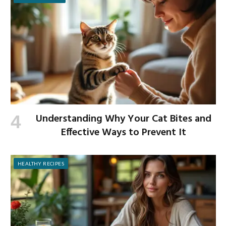
Understanding Why Your Cat Bites and
Effective Ways to Prevent It
HEALTHY RECIPES