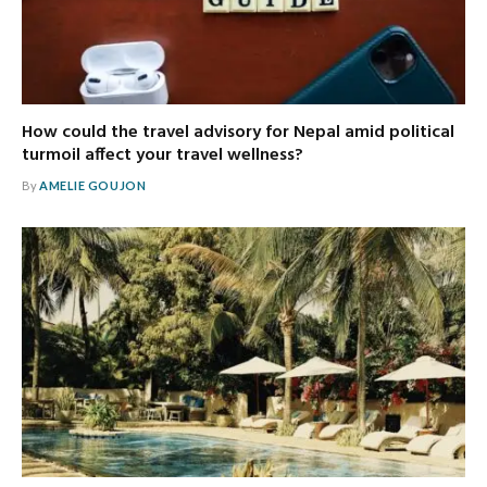
How could the travel advisory for Nepal amid political
turmoil affect your travel wellness?
By
AMELIE GOUJON