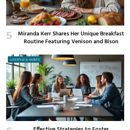
Miranda Kerr Shares Her Unique Breakfast
Routine Featuring Venison and Bison
LIFESTYLE & HABITS
Effective Strategies to Foster