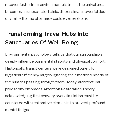
recover faster from environmental stress. The arrival area
becomes an unexpected clinic, dispensing a powerful dose
of vitality that no pharmacy could ever replicate.
Transforming Travel Hubs Into
Sanctuaries Of Well-Being
Environmental psychology tells us that our surroundings
deeply influence our mental stability and physical comfort.
Historically, transit centers were designed purely for
logistical efficiency, largely ignoring the emotional needs of
the humans passing through them. Today, architectural
philosophy embraces Attention Restoration Theory,
acknowledging that sensory overstimulation must be
countered with restorative elements to prevent profound
mental fatigue.