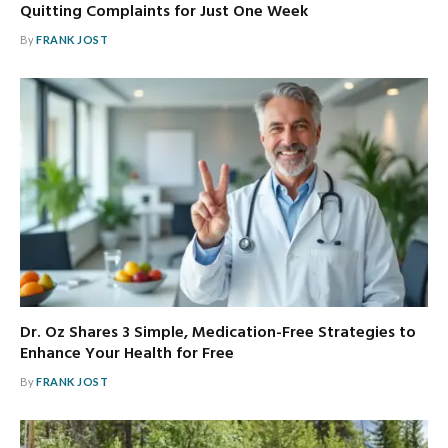
Quitting Complaints for Just One Week
By
FRANK JOST
Dr. Oz Shares 3 Simple, Medication-Free Strategies to
Enhance Your Health for Free
By
FRANK JOST