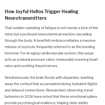
How Joyful Hellos Trigger Healing
Neurotransmitters
That sudden vanishing of fatigue is not merely a trick of the
mind, but a profound neurochemical reaction cascading
through the body. A heartfelt embrace initiates a massive
release of oxytocin, frequently referred to as the bonding
hormone. For an aging cardiovascular system, this surge
acts as a natural pressure valve, measurably lowering heart
rates and soothing frayed nerves.
Simultaneously, the brain floods with dopamine, washing
away the cortisol that accumulated during turbulent flights
and delayed connections. Researchers observing travel
behaviors in 2026 have noted that these emotional spikes
provide psychological resilience, helping older adults