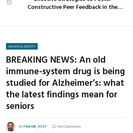
Constructive Peer Feedback in the
Workplace
HEALTH & SAFETY
BREAKING NEWS: An old
immune-system drug is being
studied for Alzheimer’s: what
the latest findings mean for
seniors
By
FRANK JOST
No Comments