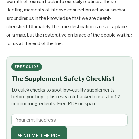
warmth of reunion back into our daily routines. These
fleeting moments of intense connection act as an anchor,
grounding us in the knowledge that we are deeply
cherished. Ultimately, the true destination is never a place
on a map, but the restorative embrace of the people waiting
for us at the end of the line.
FREE GUIDE
The Supplement Safety Checklist
10 quick checks to spot low-quality supplements
before you buy - plus research-backed doses for 12
common ingredients. Free PDF, no spam.
SEND ME THE PDF