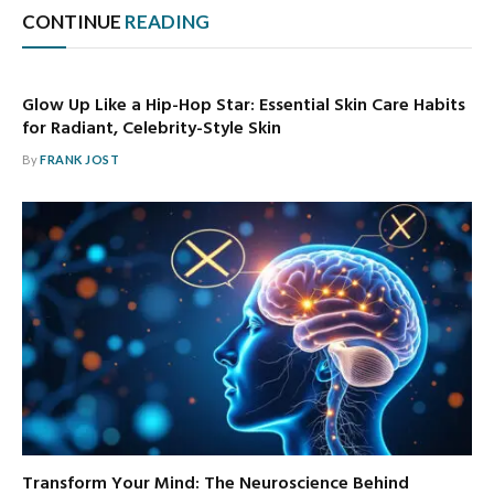
CONTINUE
READING
Glow Up Like a Hip-Hop Star: Essential Skin Care Habits
for Radiant, Celebrity-Style Skin
By
FRANK JOST
Transform Your Mind: The Neuroscience Behind