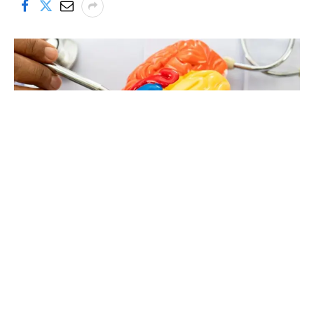
A research team at the University of Colorado Anschutz has
reported intriguing new evidence that
markers of neuron
injury and neuron death rise steadily across the
lifespan
—and that a long-approved drug might be able to