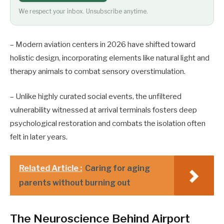
We respect your inbox. Unsubscribe anytime.
– Modern aviation centers in 2026 have shifted toward
holistic design, incorporating elements like natural light and
therapy animals to combat sensory overstimulation.
– Unlike highly curated social events, the unfiltered
vulnerability witnessed at arrival terminals fosters deep
psychological restoration and combats the isolation often
felt in later years.
Related Article :
Caring for aging
parents without burning out
The Neuroscience Behind Airport