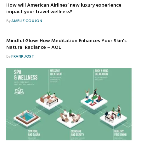
How will American Airlines’ new luxury experience
impact your travel wellness?
By
AMELIE GOUJON
Mindful Glow: How Meditation Enhances Your Skin’s
Natural Radiance – AOL
By
FRANK JOST