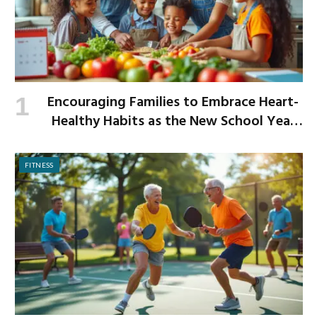
Encouraging Families to Embrace Heart-
Healthy Habits as the New School Year
Begins
FITNESS