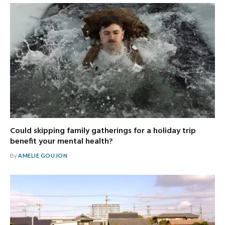
Could skipping family gatherings for a holiday trip
benefit your mental health?
By
AMELIE GOUJON