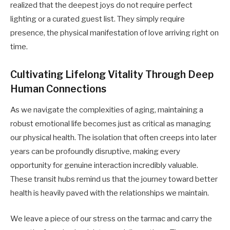
realized that the deepest joys do not require perfect
lighting or a curated guest list. They simply require
presence, the physical manifestation of love arriving right on
time.
Cultivating Lifelong Vitality Through Deep
Human Connections
As we navigate the complexities of aging, maintaining a
robust emotional life becomes just as critical as managing
our physical health. The isolation that often creeps into later
years can be profoundly disruptive, making every
opportunity for genuine interaction incredibly valuable.
These transit hubs remind us that the journey toward better
health is heavily paved with the relationships we maintain.
We leave a piece of our stress on the tarmac and carry the