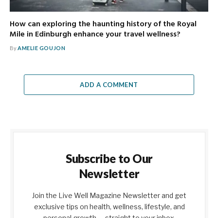
How can exploring the haunting history of the Royal
Mile in Edinburgh enhance your travel wellness?
By
AMELIE GOUJON
ADD A COMMENT
Subscribe to Our
Newsletter
Join the Live Well Magazine Newsletter and get
exclusive tips on health, wellness, lifestyle, and
personal growth — straight to your inbox.