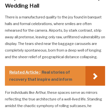
Wedding Hall
There is a manufactured quality to the joy found in banquet
halls and formal celebrations, where smiles are often
rehearsed for the camera. Airports, by stark contrast, strip
away all pretense, leaving only raw, unfiltered vulnerability on
display. The tears shed near the baggage carousels are
completely spontaneous, born from a deep well of longing
and the sheer relief of geographical distance collapsing.
Related Article :
Real stories of
recovery that inspire and inform
For individuals like Arthur, these spaces serve as mirrors
reflecting the true architecture of a well-lived life. Standing
amidst the chaotic symphony of rolling suitcases, he