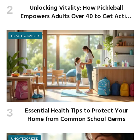
Unlocking Vitality: How Pickleball
Empowers Adults Over 40 to Get Active
and Build Strength
HEALTH & SAFETY
Essential Health Tips to Protect Your
Home from Common School Germs
UNCATEGORIZED