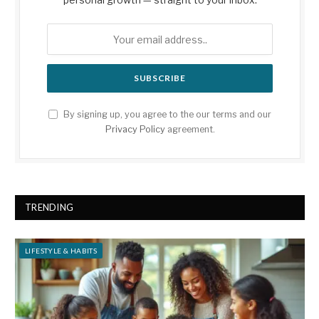
By signing up, you agree to the our terms and our
Privacy Policy
agreement.
TRENDING
LIFESTYLE & HABITS