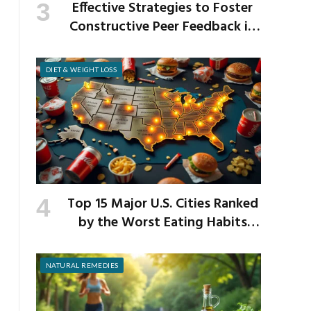
Effective Strategies to Foster
Constructive Peer Feedback in
the Workplace
DIET & WEIGHT LOSS
Top 15 Major U.S. Cities Ranked
by the Worst Eating Habits
Across the Nation
NATURAL REMEDIES