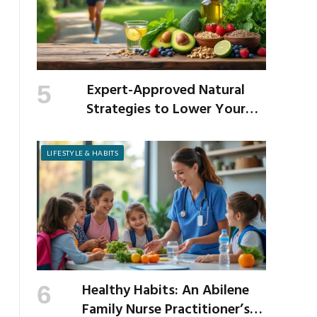
Expert-Approved Natural
Strategies to Lower Your
Cholesterol
LIFESTYLE & HABITS
Healthy Habits: An Abilene
Family Nurse Practitioner’s