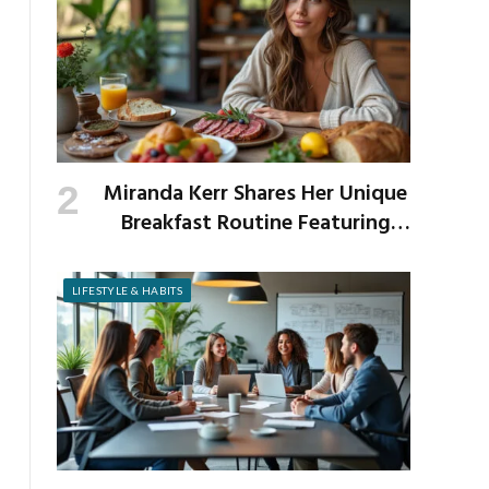
Miranda Kerr Shares Her Unique
Breakfast Routine Featuring
Venison and Bison
LIFESTYLE & HABITS