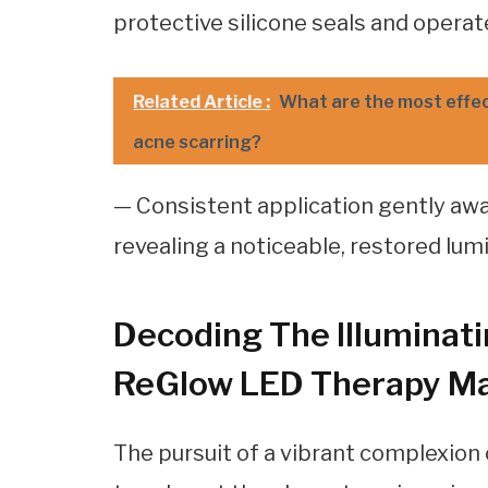
protective silicone seals and operat
Related Article :
What are the most effec
acne scarring?
— Consistent application gently aw
revealing a noticeable, restored lum
Decoding The Illuminati
ReGlow LED Therapy M
The pursuit of a vibrant complexion 