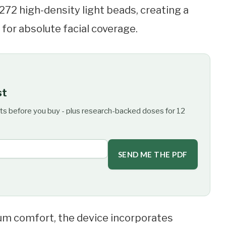
 272 high-density light beads, creating a
for absolute facial coverage.
st
ts before you buy - plus research-backed doses for 12
SEND ME THE PDF
m comfort, the device incorporates