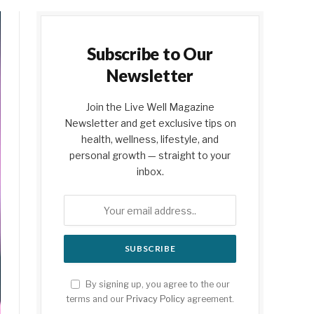
Subscribe to Our
Newsletter
Join the Live Well Magazine
Newsletter and get exclusive tips on
health, wellness, lifestyle, and
personal growth — straight to your
inbox.
By signing up, you agree to the our
terms and our
Privacy Policy
agreement.