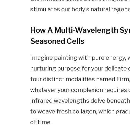
stimulates our body’s natural regen
How A Multi-Wavelength Sy
Seasoned Cells
Imagine painting with pure energy, 
nurturing purpose for your delicate 
four distinct modalities named Firm,
whatever your complexion requires 
infrared wavelengths delve beneath 
to weave fresh collagen, which gradu
of time.