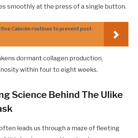
es smoothly at the press of a single button.
tive Calecim routines to prevent post-
akens dormant collagen production,
inosity within four to eight weeks.
ng Science Behind The Ulike
ask
often leads us through a maze of fleeting