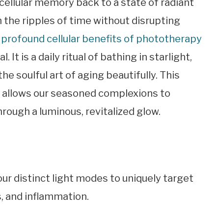
 cellular memory back to a state of radiant
h the ripples of time without disrupting
 profound cellular benefits of phototherapy
 It is a daily ritual of bathing in starlight,
 soulful art of aging beautifully. This
y allows our seasoned complexions to
rough a luminous, revitalized glow.
our distinct light modes to uniquely target
, and inflammation.