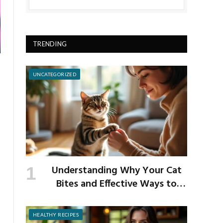
TRENDING
UNCATEGORIZED
Understanding Why Your Cat
Bites and Effective Ways to
Prevent It
HEALTHY RECIPES