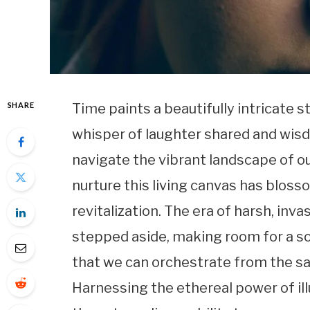
SHARE
Time paints a beautifully intricate s
whisper of laughter shared and wis
navigate the vibrant landscape of ou
nurture this living canvas has bloss
revitalization. The era of harsh, in
stepped aside, making room for a s
that we can orchestrate from the sa
Harnessing the ethereal power of i