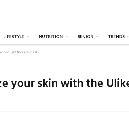
LIFESTYLE
NUTRITION
SENIOR
TRENDS
ike red light therapy mask?
e your skin with the Ulike