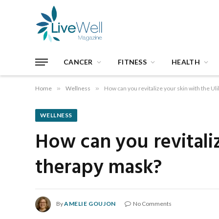
CANCER
FITNESS
HEALTH
Home
»
Wellness
»
How can you revitalize your skin with the Ul
WELLNESS
How can you revitaliz
therapy mask?
By
AMELIE GOUJON
No Comments