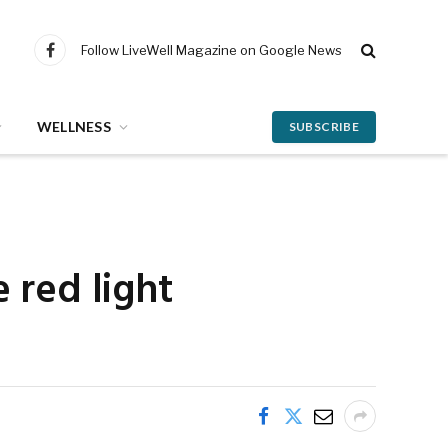
Follow LiveWell Magazine on Google News
Facebook
WELLNESS
SUBSCRIBE
 red light