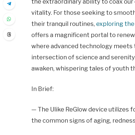
the extraordinary ability to coax our
vitality. For those seeking to smoot
their tranquil routines,
exploring the
offers a magnificent portal to renewal.
where advanced technology meets the
intersection of science and serenit
awaken, whispering tales of youth th
In Brief:
— The Ulike ReGlow device utilizes f
the common signs of aging, redness