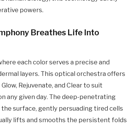
erative powers.
mphony Breathes Life Into
where each color serves a precise and
dermal layers. This optical orchestra offers
 Glow, Rejuvenate, and Clear to suit
on any given day. The deep-penetrating
the surface, gently persuading tired cells
ally lifts and smooths the persistent folds