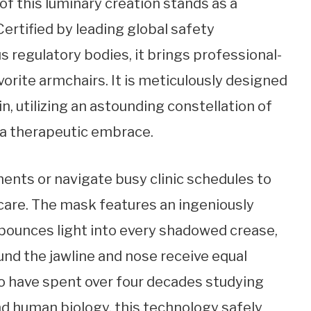
of this luminary creation stands as a
ertified by leading global safety
s regulatory bodies, it brings professional-
vorite armchairs. It is meticulously designed
n, utilizing an astounding constellation of
n a therapeutic embrace.
ents or navigate busy clinic schedules to
care. The mask features an ingeniously
 bounces light into every shadowed crease,
und the jawline and nose receive equal
o have spent over four decades studying
nd human biology, this technology safely