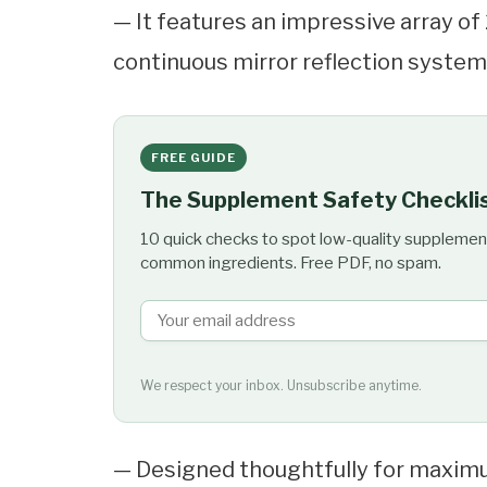
— It features an impressive array of
continuous mirror reflection system 
FREE GUIDE
The Supplement Safety Checkli
10 quick checks to spot low-quality supplemen
common ingredients. Free PDF, no spam.
We respect your inbox. Unsubscribe anytime.
— Designed thoughtfully for maximu