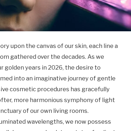
tory upon the canvas of our skin, each line a
dom gathered over the decades. As we
r golden years in 2026, the desire to
omed into an imaginative journey of gentle
vasive cosmetic procedures has gracefully
ofter, more harmonious symphony of light
nctuary of our own living rooms.
lluminated wavelengths, we now possess