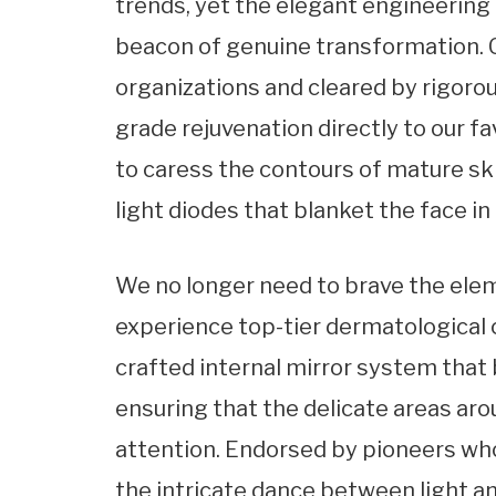
trends, yet the elegant engineering 
beacon of genuine transformation. C
organizations and cleared by rigorou
grade rejuvenation directly to our fa
to caress the contours of mature ski
light diodes that blanket the face i
We no longer need to brave the elem
experience top-tier dermatological 
crafted internal mirror system that
ensuring that the delicate areas aro
attention. Endorsed by pioneers wh
the intricate dance between light a