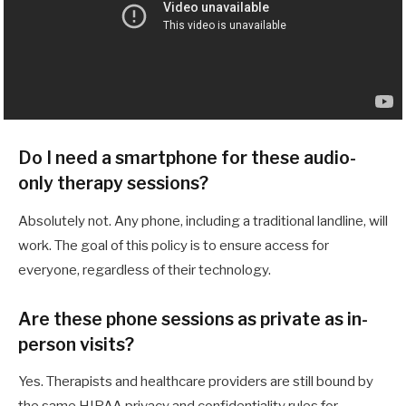
Do I need a smartphone for these audio-
only therapy sessions?
Absolutely not. Any phone, including a traditional landline, will
work. The goal of this policy is to ensure access for
everyone, regardless of their technology.
Are these phone sessions as private as in-
person visits?
Yes. Therapists and healthcare providers are still bound by