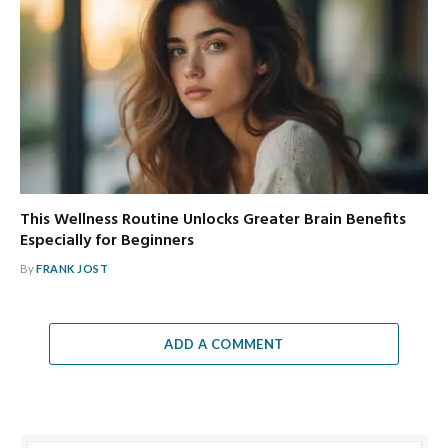
This Wellness Routine Unlocks Greater Brain Benefits
Especially for Beginners
By
FRANK JOST
ADD A COMMENT