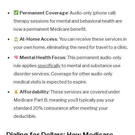
Permanent Coverage
: Audio-only (phone call)
therapy sessions for mental and behavioral health are
now a permanent Medicare benefit.
At-Home Access
: You can receive these services in
your own home, eliminating the need for travel to a clinic.
Mental Health Focus
: This permanent audio-only
rule applies
specifically
to mental and substance use
disorder services. Coverage for other audio-only
medical visits is expected to expire.
Affordability
: These services are covered under
Medicare Part B, meaning you’ll typically pay your
standard 20% coinsurance after meeting your
deductible.
Dialing for Dollars: How Medicare