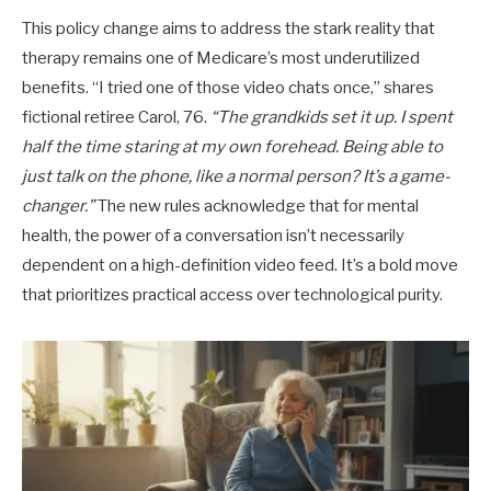
This policy change aims to address the stark reality that
therapy remains one of Medicare’s most underutilized
benefits. “I tried one of those video chats once,” shares
fictional retiree Carol, 76.
“The grandkids set it up. I spent
half the time staring at my own forehead. Being able to
just talk on the phone, like a normal person? It’s a game-
changer.”
The new rules acknowledge that for mental
health, the power of a conversation isn’t necessarily
dependent on a high-definition video feed. It’s a bold move
that prioritizes practical access over technological purity.