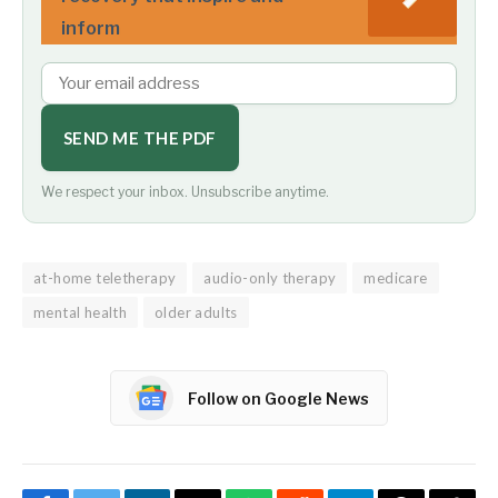
inform
SEND ME THE PDF
We respect your inbox. Unsubscribe anytime.
at-home teletherapy
audio-only therapy
medicare
mental health
older adults
Follow on Google News