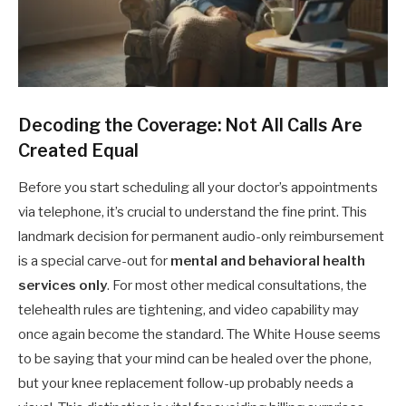
Decoding the Coverage: Not All Calls Are
Created Equal
Before you start scheduling all your doctor’s appointments
via telephone, it’s crucial to understand the fine print. This
landmark decision for permanent audio-only reimbursement
is a special carve-out for
mental and behavioral health
services only
. For most other medical consultations, the
telehealth rules are tightening, and video capability may
once again become the standard. The White House seems
to be saying that your mind can be healed over the phone,
but your knee replacement follow-up probably needs a