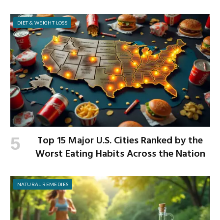
Workplace
DIET & WEIGHT LOSS
Top 15 Major U.S. Cities Ranked by the
Worst Eating Habits Across the Nation
NATURAL REMEDIES