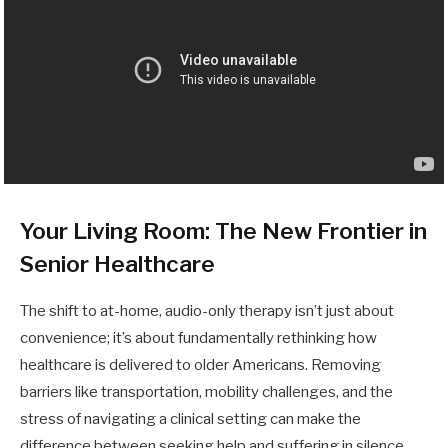
Your Living Room: The New Frontier in
Senior Healthcare
The shift to at-home, audio-only therapy isn’t just about
convenience; it’s about fundamentally rethinking how
healthcare is delivered to older Americans. Removing
barriers like transportation, mobility challenges, and the
stress of navigating a clinical setting can make the
difference between seeking help and suffering in silence.