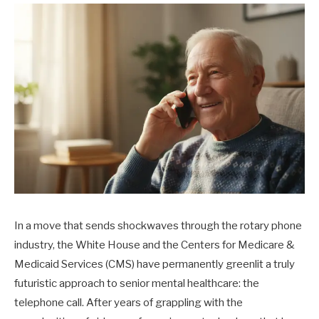
In a move that sends shockwaves through the rotary phone
industry, the White House and the Centers for Medicare &
Medicaid Services (CMS) have permanently greenlit a truly
futuristic approach to senior mental healthcare: the
telephone call. After years of grappling with the