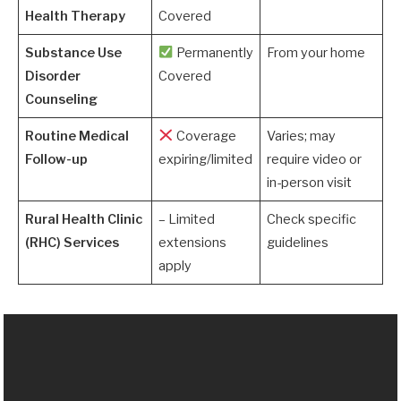
Health Therapy
Covered
Substance Use
Permanently
From your home
Disorder
Covered
Counseling
Routine Medical
Coverage
Varies; may
Follow-up
expiring/limited
require video or
in-person visit
Rural Health Clinic
– Limited
Check specific
(RHC) Services
extensions
guidelines
apply