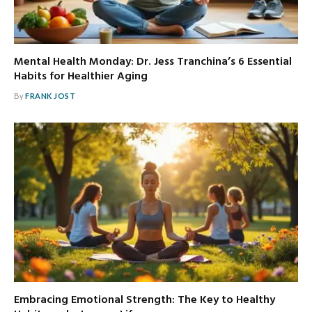
Mental Health Monday: Dr. Jess Tranchina’s 6 Essential
Habits for Healthier Aging
By
FRANK JOST
Embracing Emotional Strength: The Key to Healthy