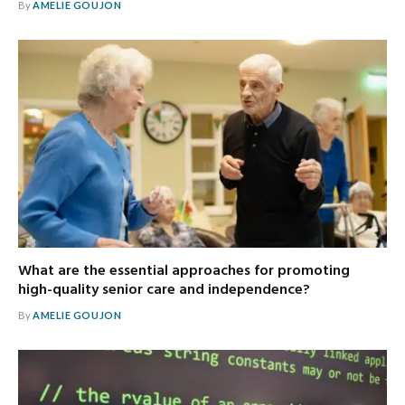
By
AMELIE GOUJON
What are the essential approaches for promoting
high-quality senior care and independence?
By
AMELIE GOUJON