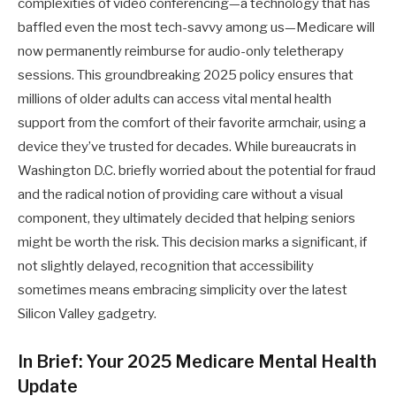
complexities of video conferencing—a technology that has
baffled even the most tech-savvy among us—Medicare will
now permanently reimburse for audio-only teletherapy
sessions. This groundbreaking 2025 policy ensures that
millions of older adults can access vital mental health
support from the comfort of their favorite armchair, using a
device they’ve trusted for decades. While bureaucrats in
Washington D.C. briefly worried about the potential for fraud
and the radical notion of providing care without a visual
component, they ultimately decided that helping seniors
might be worth the risk. This decision marks a significant, if
not slightly delayed, recognition that accessibility
sometimes means embracing simplicity over the latest
Silicon Valley gadgetry.
In Brief: Your 2025 Medicare Mental Health
Update