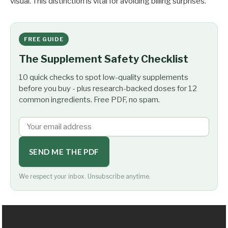
visual. This distinction is vital for avoiding billing surprises.
FREE GUIDE
The Supplement Safety Checklist
10 quick checks to spot low-quality supplements
before you buy - plus research-backed doses for 12
common ingredients. Free PDF, no spam.
SEND ME THE PDF
We respect your inbox. Unsubscribe anytime.