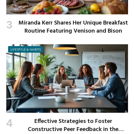
Miranda Kerr Shares Her Unique Breakfast
Routine Featuring Venison and Bison
LIFESTYLE & HABITS
Effective Strategies to Foster
Constructive Peer Feedback in the