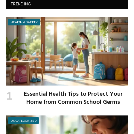
TRENDING
HEALTH & SAFETY
Essential Health Tips to Protect Your
Home from Common School Germs
UNCATEGORIZED