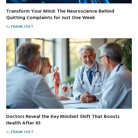
Transform Your Mind: The Neuroscience Behind
Quitting Complaints for Just One Week
By
FRANK JOST
Doctors Reveal the Key Mindset Shift That Boosts
Health After 65
By
FRANK JOST