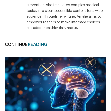
prevention, she translates complex medical
topics into clear, accessible content for a wide
audience. Through her writing, Amélie aims to
empower readers to make informed choices
and adopt healthier daily habits.
CONTINUE
READING