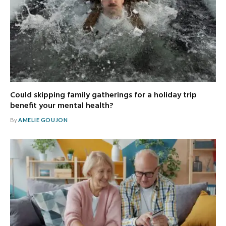
Could skipping family gatherings for a holiday trip
benefit your mental health?
By
AMELIE GOUJON