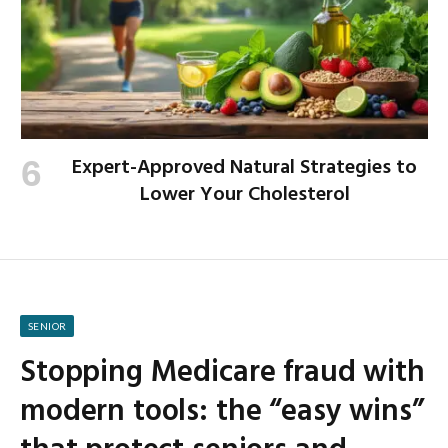
Expert-Approved Natural Strategies to
Lower Your Cholesterol
SENIOR
Stopping Medicare fraud with
modern tools: the “easy wins”