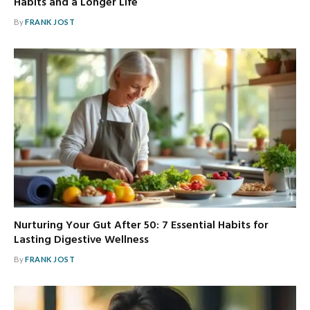
Habits and a Longer Life
By
FRANK JOST
Nurturing Your Gut After 50: 7 Essential Habits for
Lasting Digestive Wellness
By
FRANK JOST