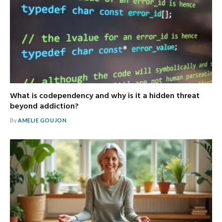
What is codependency and why is it a hidden threat
beyond addiction?
By
AMELIE GOUJON