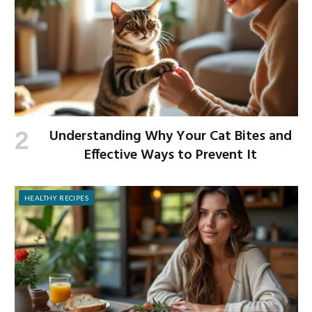
Understanding Why Your Cat Bites and
Effective Ways to Prevent It
HEALTHY RECIPES