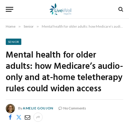
Home
»
Senior
»
Mental health for older adults: how Medicare’s audio-only and at-home teletherapy rules could widen access
SENIOR
Mental health for older
adults: how Medicare’s audio-
only and at-home teletherapy
rules could widen access
By
AMELIE GOUJON
No Comments