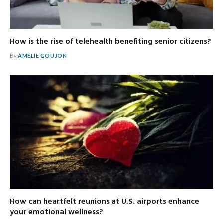
How is the rise of telehealth benefiting senior citizens?
By
AMELIE GOUJON
How can heartfelt reunions at U.S. airports enhance
your emotional wellness?