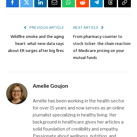
Facebook
Twitter
LinkedIn
Email
WhatsApp
Reddit
Telegram
Threads
Copy
Link
PREVIOUS ARTICLE
NEXT ARTICLE
Wildfire smoke and the aging
From pharmacy counter to
heart: what new data says
stock ticker: the chain reaction
about ER surges after big fires
of Medicare pricing on your
mutual funds
Amelie Goujon
Amélie has been working in the health sector
for over 15 years and now serves as an online
journalist specializing in healthy living. Her
background in healthcare gives her articles a
solid foundation of credibility and empathy.
Passionate about wellness, nutrition, and