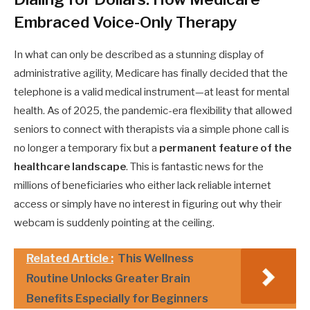
Embraced Voice-Only Therapy
In what can only be described as a stunning display of
administrative agility, Medicare has finally decided that the
telephone is a valid medical instrument—at least for mental
health. As of 2025, the pandemic-era flexibility that allowed
seniors to connect with therapists via a simple phone call is
no longer a temporary fix but a
permanent feature of the
healthcare landscape
. This is fantastic news for the
millions of beneficiaries who either lack reliable internet
access or simply have no interest in figuring out why their
webcam is suddenly pointing at the ceiling.
Related Article :
This Wellness
Routine Unlocks Greater Brain
Benefits Especially for Beginners