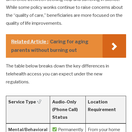
While some policy wonks continue to raise concerns about
the “quality of care,” beneficiaries are more focused on the
quality of life improvements.
Related Article :
Caring for aging
parents without burning out
The table below breaks down the key differences in
telehealth access you can expect under the new
regulations.
Service Type
Audio-Only
Location
(Phone Call)
Requirement
Status
Mental/Behavioral
Permanently
From your home