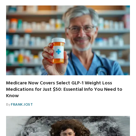
Medicare Now Covers Select GLP-1 Weight Loss
Medications for Just $50: Essential Info You Need to
Know
By
FRANK JOST