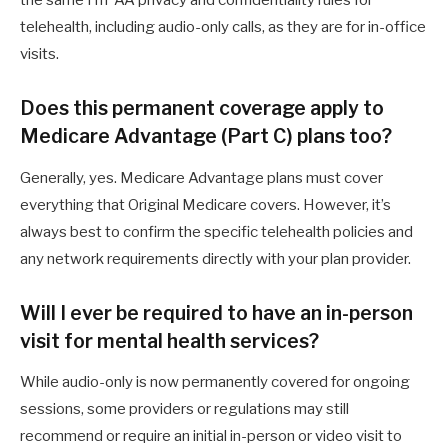
the same HIPAA privacy and confidentiality rules for
telehealth, including audio-only calls, as they are for in-office
visits.
Does this permanent coverage apply to
Medicare Advantage (Part C) plans too?
Generally, yes. Medicare Advantage plans must cover
everything that Original Medicare covers. However, it’s
always best to confirm the specific telehealth policies and
any network requirements directly with your plan provider.
Will I ever be required to have an in-person
visit for mental health services?
While audio-only is now permanently covered for ongoing
sessions, some providers or regulations may still
recommend or require an initial in-person or video visit to