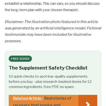
establish a relationship. This can vary, so you should discuss
the long-term plan with your chosen therapist.
Disclaimer: The illustration photo featured in this article
was generated by an artificial intelligence model. Fictional
testimonials may have been included for illustrative
purposes.
FREE GUIDE
The Supplement Safety Checklist
10 quick checks to spot low-quality supplements
before you buy - plus research-backed doses for 12
common ingredients. Free PDF, no spam.
Related Article :
Real stories of
recovery that inspire and