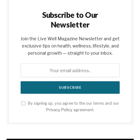
Subscribe to Our
Newsletter
Join the Live Well Magazine Newsletter and get
exclusive tips on health, wellness, lifestyle, and
personal growth — straight to your inbox.
By signing up, you agree to the our terms and our
Privacy Policy
agreement.