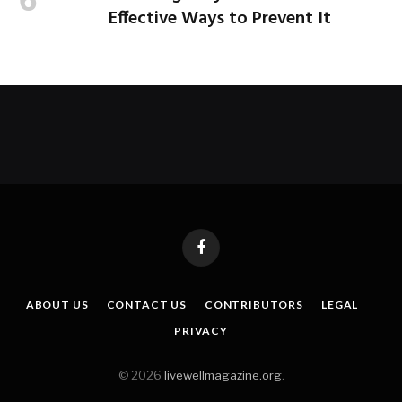
Effective Ways to Prevent It
Facebook
ABOUT US
CONTACT US
CONTRIBUTORS
LEGAL
PRIVACY
© 2026
livewellmagazine.org
.