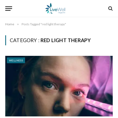
Home
»
Posts Tagged "red light therapy"
CATEGORY :
RED LIGHT THERAPY
WELLNESS