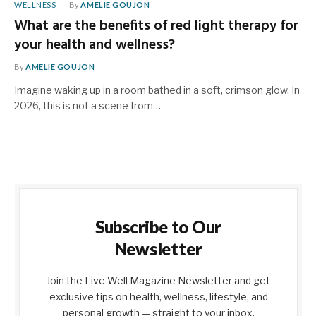
WELLNESS
By
AMELIE GOUJON
What are the benefits of red light therapy for
your health and wellness?
By
AMELIE GOUJON
Imagine waking up in a room bathed in a soft, crimson glow. In
2026, this is not a scene from…
Subscribe to Our
Newsletter
Join the Live Well Magazine Newsletter and get
exclusive tips on health, wellness, lifestyle, and
personal growth — straight to your inbox.