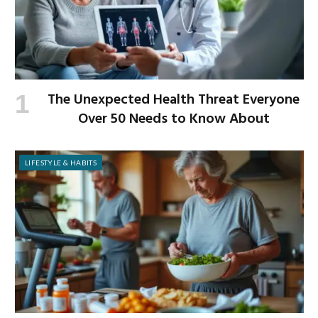
The Unexpected Health Threat Everyone
Over 50 Needs to Know About
LIFESTYLE & HABITS