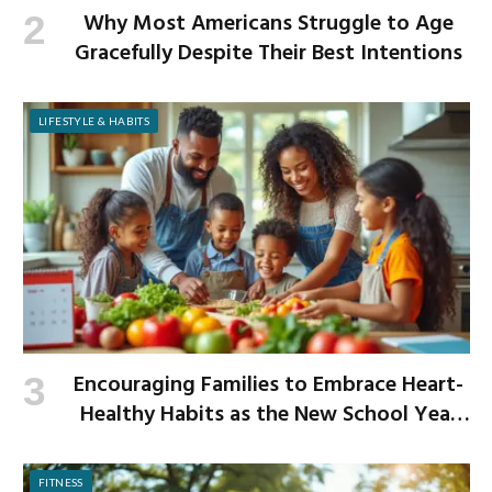
Why Most Americans Struggle to Age
Gracefully Despite Their Best Intentions
LIFESTYLE & HABITS
Encouraging Families to Embrace Heart-
Healthy Habits as the New School Year
Begins
FITNESS