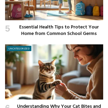
Essential Health Tips to Protect Your
Home from Common School Germs
UNCATEGORIZED
Understanding Why Your Cat Bites and