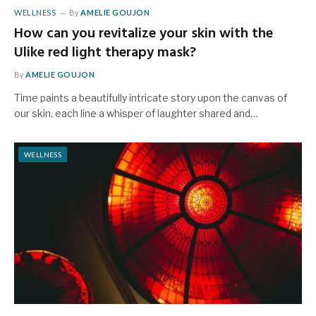
WELLNESS
By
AMELIE GOUJON
How can you revitalize your skin with the
Ulike red light therapy mask?
By
AMELIE GOUJON
Time paints a beautifully intricate story upon the canvas of
our skin, each line a whisper of laughter shared and…
WELLNESS