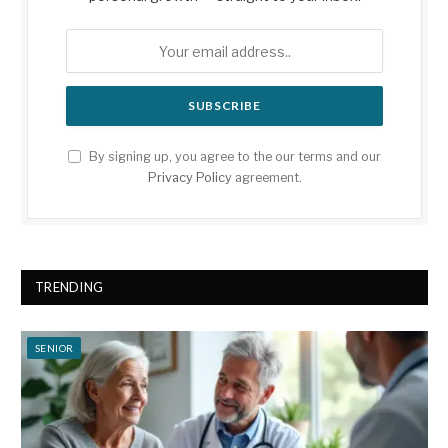
By signing up, you agree to the our terms and our
Privacy Policy
agreement.
TRENDING
SENIOR