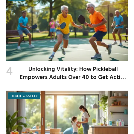
Unlocking Vitality: How Pickleball
Empowers Adults Over 40 to Get Active
and Build Strength
HEALTH & SAFETY