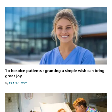
To hospice patients : granting a simple wish can bring
great joy
By
FRANK JOST