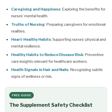
Caregiving and Happiness
: Exploring the benefits for
nurses’ mental health.
Truths of Nursing
: Preparing caregivers for emotional
realities.
Heart-Healthy Habits
: Supporting nurses’ physical and
mental resilience.
Healthy Habits to Reduce Disease Risk
: Preventive
care insights relevant for healthcare workers.
Health Signals in Hair and Nails
: Recognizing subtle
signs of wellness or risk.
FREE GUIDE
The Supplement Safety Checklist