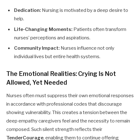
Dedication:
Nursing is motivated by a deep desire to
help.
Life-Changing Moments:
Patients often transform
nurses’ perceptions and aspirations.
Community Impact:
Nurses influence not only
individual lives but entire health systems.
The Emotional Realities: Crying Is Not
Allowed, Yet Needed
Nurses often must suppress their own emotional responses
in accordance with professional codes that discourage
showing vulnerability. This creates a tension between the
deep empathy caregivers feel and the necessity to remain
composed. Such silent strength reflects their
TenderCourage
, enabling them to continue offering