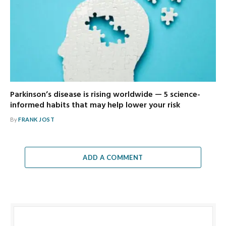
Parkinson’s disease is rising worldwide — 5 science-
informed habits that may help lower your risk
By
FRANK JOST
ADD A COMMENT