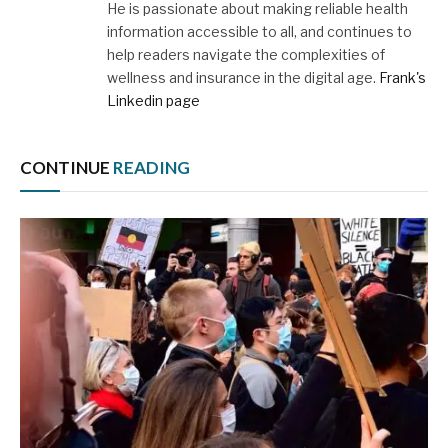
He is passionate about making reliable health
information accessible to all, and continues to
help readers navigate the complexities of
wellness and insurance in the digital age.
Frank's
Linkedin page
CONTINUE
READING