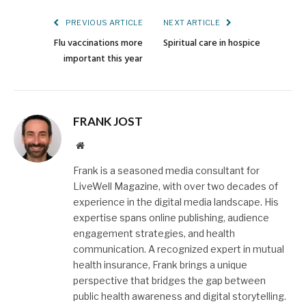
PREVIOUS ARTICLE
NEXT ARTICLE
Flu vaccinations more
Spiritual care in hospice
important this year
FRANK JOST
Website
Frank is a seasoned media consultant for
LiveWell Magazine, with over two decades of
experience in the digital media landscape. His
expertise spans online publishing, audience
engagement strategies, and health
communication. A recognized expert in mutual
health insurance, Frank brings a unique
perspective that bridges the gap between
public health awareness and digital storytelling.