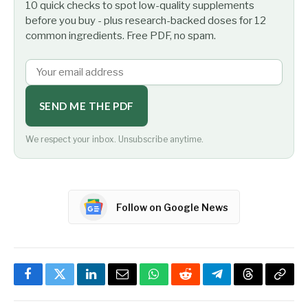
10 quick checks to spot low-quality supplements
before you buy - plus research-backed doses for 12
common ingredients. Free PDF, no spam.
SEND ME THE PDF
We respect your inbox. Unsubscribe anytime.
Follow on Google News
Facebook
Twitter
LinkedIn
Email
WhatsApp
Reddit
Telegram
Threads
Copy
Link