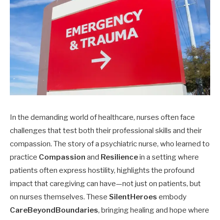
In the demanding world of healthcare, nurses often face
challenges that test both their professional skills and their
compassion. The story of a psychiatric nurse, who learned to
practice
Compassion
and
Resilience
in a setting where
patients often express hostility, highlights the profound
impact that caregiving can have—not just on patients, but
on nurses themselves. These
SilentHeroes
embody
CareBeyondBoundaries
, bringing healing and hope where