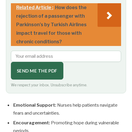
Related Article :
How does the
rejection of a passenger with
Parkinson's by Turkish Airlines
impact travel for those with
chronic conditions?
SEND ME THE PDF
We respect your inbox. Unsubscribe anytime.
Emotional Support:
Nurses help patients navigate
fears and uncertainties.
Encouragement:
Promoting hope during vulnerable
periods.