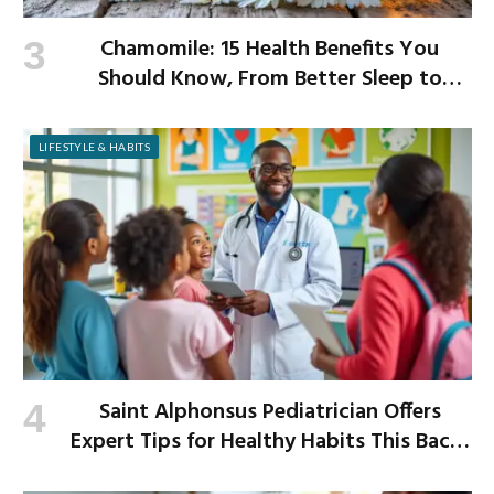
Chamomile: 15 Health Benefits You
Should Know, From Better Sleep to
Improved Digestion
LIFESTYLE & HABITS
Saint Alphonsus Pediatrician Offers
Expert Tips for Healthy Habits This Back-
to-School Season