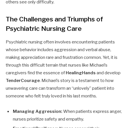
others see only difficulty.
The Challenges and Triumphs of
Psychiatric Nursing Care
Psychiatric nursing often involves encountering patients
whose behavior includes aggression and verbal abuse,
making appreciation rare and frustration common. Yet, it is
through this difficult terrain that nurses like Michael’s
caregivers find the essence of
HealingHands
and develop
TenderCourage
. Michael’s story is a testament to how
unwavering care can transform an “unlovely” patient into
someone who felt truly loved in his last months.
Managing Aggression:
When patients express anger,
nurses prioritize safety and empathy.