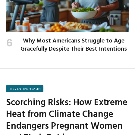
Why Most Americans Struggle to Age
Gracefully Despite Their Best Intentions
PREVENTIVE HEALTH
Scorching Risks: How Extreme
Heat from Climate Change
Endangers Pregnant Women