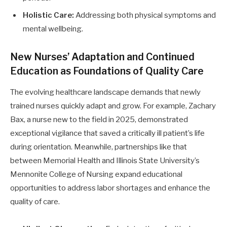
Holistic Care:
Addressing both physical symptoms and
mental wellbeing.
New Nurses’ Adaptation and Continued
Education as Foundations of Quality Care
The evolving healthcare landscape demands that newly
trained nurses quickly adapt and grow. For example, Zachary
Bax, a nurse new to the field in 2025, demonstrated
exceptional vigilance that saved a critically ill patient’s life
during orientation. Meanwhile, partnerships like that
between Memorial Health and Illinois State University’s
Mennonite College of Nursing expand educational
opportunities to address labor shortages and enhance the
quality of care.