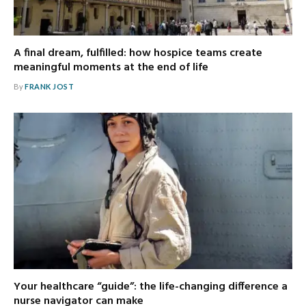
A final dream, fulfilled: how hospice teams create
meaningful moments at the end of life
By
FRANK JOST
Your healthcare “guide”: the life-changing difference a
nurse navigator can make