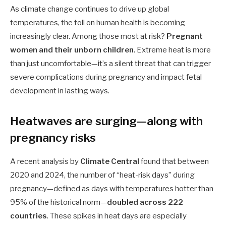
As climate change continues to drive up global
temperatures, the toll on human health is becoming
increasingly clear. Among those most at risk?
Pregnant
women and their unborn children
. Extreme heat is more
than just uncomfortable—it’s a silent threat that can trigger
severe complications during pregnancy and impact fetal
development in lasting ways.
Heatwaves are surging—along with
pregnancy risks
A recent analysis by
Climate Central
found that between
2020 and 2024, the number of “heat-risk days” during
pregnancy—defined as days with temperatures hotter than
95% of the historical norm—
doubled across 222
countries
. These spikes in heat days are especially