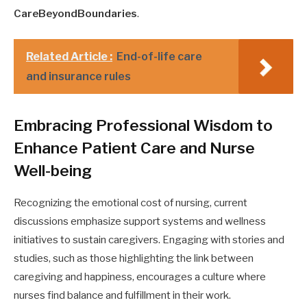
CareBeyondBoundaries
.
Related Article :
End-of-life care
and insurance rules
Embracing Professional Wisdom to
Enhance Patient Care and Nurse
Well-being
Recognizing the emotional cost of nursing, current
discussions emphasize support systems and wellness
initiatives to sustain caregivers. Engaging with stories and
studies, such as those highlighting the link between
caregiving and happiness, encourages a culture where
nurses find balance and fulfillment in their work.