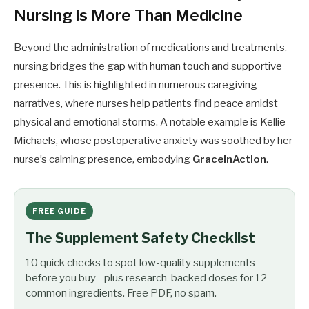
Nursing is More Than Medicine
Beyond the administration of medications and treatments,
nursing bridges the gap with human touch and supportive
presence. This is highlighted in numerous caregiving
narratives, where nurses help patients find peace amidst
physical and emotional storms. A notable example is Kellie
Michaels, whose postoperative anxiety was soothed by her
nurse’s calming presence, embodying
GraceInAction
.
FREE GUIDE
The Supplement Safety Checklist
10 quick checks to spot low-quality supplements
before you buy - plus research-backed doses for 12
common ingredients. Free PDF, no spam.