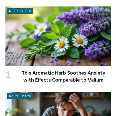
MENTAL HEALTH
This Aromatic Herb Soothes Anxiety
with Effects Comparable to Valium
MENTAL HEALTH