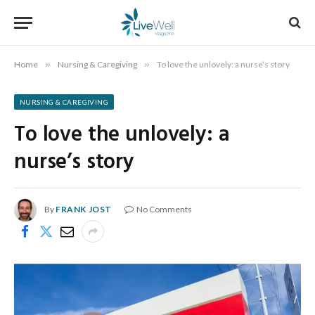
Home
»
Nursing & Caregiving
»
To love the unlovely: a nurse’s story
NURSING & CAREGIVING
To love the unlovely: a
nurse’s story
By
FRANK JOST
No Comments