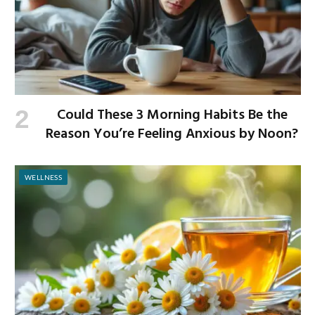
Could These 3 Morning Habits Be the
Reason You’re Feeling Anxious by Noon?
WELLNESS