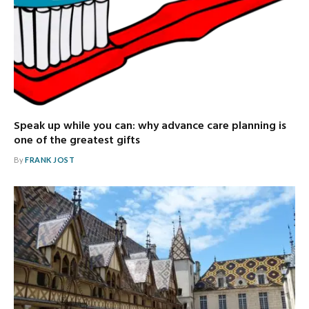
Speak up while you can: why advance care planning is
one of the greatest gifts
By
FRANK JOST