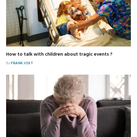
How to talk with children about tragic events ?
By
FRANK JOST