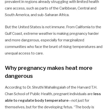
prevalent in regions already struggling with limited health
care access, such as parts of the Caribbean, Central and
South America, and sub-Saharan Africa.
But the United States is not immune. From California to the
Gulf Coast, extreme weather is making pregnancy harder
and more dangerous, especially for marginalized
communities who face the brunt of rising temperatures and
unequal access to care.
Why pregnancy makes heat more
dangerous
According to Dr. Shruthi Mahalingaiah of the Harvard T.H.
Chan School of Public Health, pregnant individuals are
less
able to regulate body temperature
—not just for
themselves, but for the developing fetus. “The body is