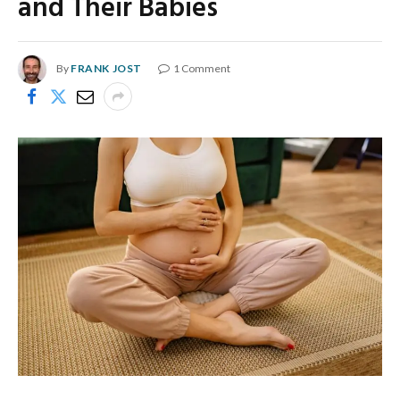
and Their Babies
By
FRANK JOST
1 Comment