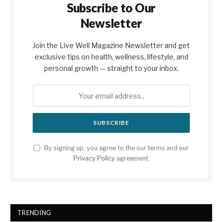
Subscribe to Our
Newsletter
Join the Live Well Magazine Newsletter and get
exclusive tips on health, wellness, lifestyle, and
personal growth — straight to your inbox.
By signing up, you agree to the our terms and our
Privacy Policy
agreement.
TRENDING