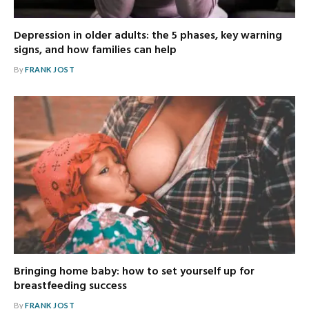
Depression in older adults: the 5 phases, key warning
signs, and how families can help
By
FRANK JOST
Bringing home baby: how to set yourself up for
breastfeeding success
By
FRANK JOST