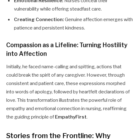
Emotional Resilience:
Nurses conceal their
vulnerability while offering steadfast care.
Creating Connection:
Genuine affection emerges with
patience and persistent kindness.
Compassion as a Lifeline: Turning Hostility
into Affection
Initially, he faced name-calling and spitting, actions that
could break the spirit of any caregiver. However, through
consistent and patient care, these expressions morphed
into words of apology, followed by heartfelt declarations of
love. This transformation illustrates the powerful role of
empathy and emotional connection in nursing, reaffirming
the guiding principle of
EmpathyFirst
.
Stories from the Frontline: Why