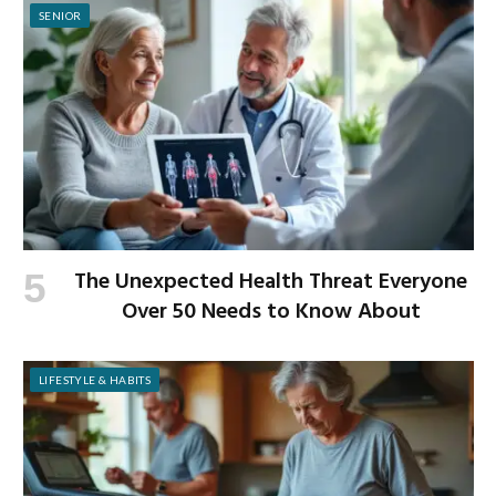
SENIOR
The Unexpected Health Threat Everyone
Over 50 Needs to Know About
LIFESTYLE & HABITS