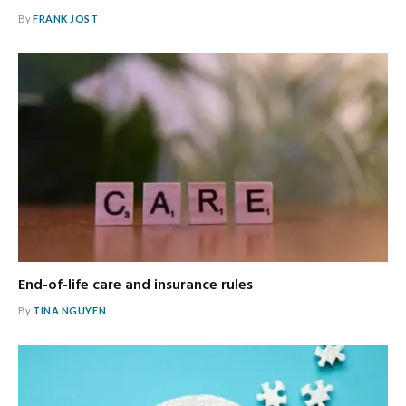
By
FRANK JOST
End-of-life care and insurance rules
By
TINA NGUYEN