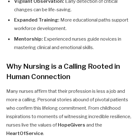
Vigilant Observation:
Early detection of critical
changes can be life-saving.
Expanded Training:
More educational paths support
workforce development.
Mentorship:
Experienced nurses guide novices in
mastering clinical and emotional skills.
Why Nursing is a Calling Rooted in
Human Connection
Many nurses affirm that their profession is less a job and
more a calling. Personal stories abound of pivotal patients
who confirm this lifelong commitment. From childhood
inspirations to moments of witnessing incredible resilience,
nurses live the values of
HopeGivers
and the
HeartOfService
.