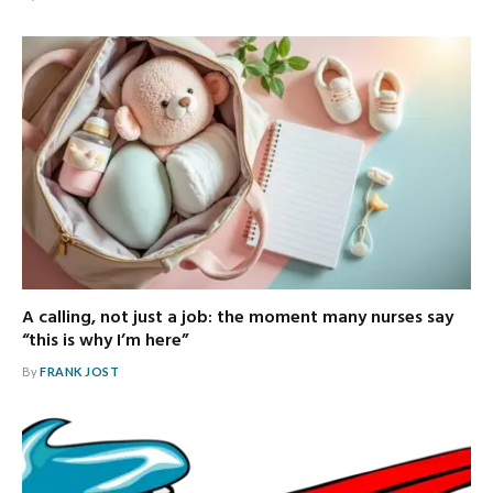
A calling, not just a job: the moment many nurses say
“this is why I’m here”
By
FRANK JOST