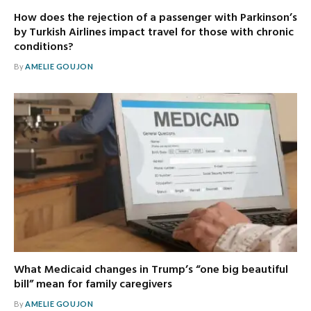
How does the rejection of a passenger with Parkinson’s
by Turkish Airlines impact travel for those with chronic
conditions?
By
AMELIE GOUJON
What Medicaid changes in Trump’s “one big beautiful
bill” mean for family caregivers
By
AMELIE GOUJON