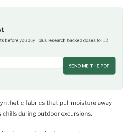
st
ts before you buy - plus research-backed doses for 12
SEND ME THE PDF
ynthetic fabrics that pull moisture away
chills during outdoor excursions.