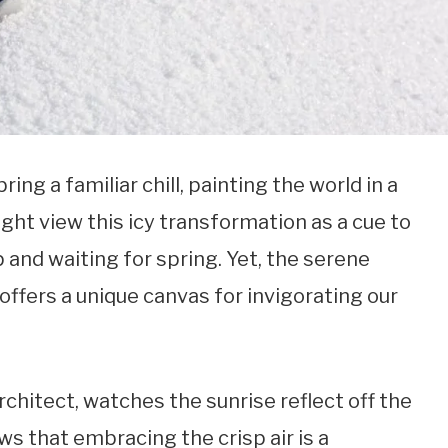
ng a familiar chill, painting the world in a
ght view this icy transformation as a cue to
p and waiting for spring. Yet, the serene
ffers a unique canvas for invigorating our
architect, watches the sunrise reflect off the
s that embracing the crisp air is a