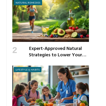
NATURAL REMEDIES
Expert-Approved Natural
Strategies to Lower Your
Cholesterol
LIFESTYLE & HABITS