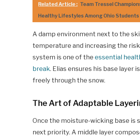
Related Article :
Team Tressel Champions 
Healthy Lifestyles Among Ohio Students
A damp environment next to the skin
temperature and increasing the risk 
system is one of the
essential heal
break
. Elias ensures his base layer 
freely through the snow.
The Art of Adaptable Layerin
Once the moisture-wicking base is 
next priority. A middle layer compos