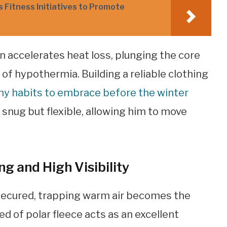
Fitness Initiatives to Promote
 accelerates heat loss, plunging the core
of hypothermia. Building a reliable clothing
thy habits to embrace before the winter
is snug but flexible, allowing him to move
g and High Visibility
secured, trapping warm air becomes the
ed of polar fleece acts as an excellent