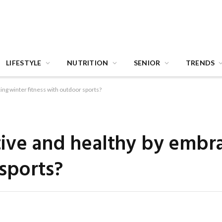
LIFESTYLE
NUTRITION
SENIOR
TRENDS
ing winter fitness with outdoor sports?
ive and healthy by embr
 sports?