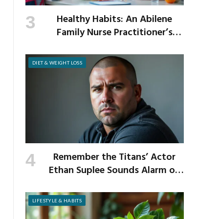
Healthy Habits: An Abilene
Family Nurse Practitioner’s
Expert Tips for a Healthier
School Year
DIET & WEIGHT LOSS
Remember the Titans’ Actor
Ethan Suplee Sounds Alarm on
Risks of Popular Weight-Loss
Medication
LIFESTYLE & HABITS