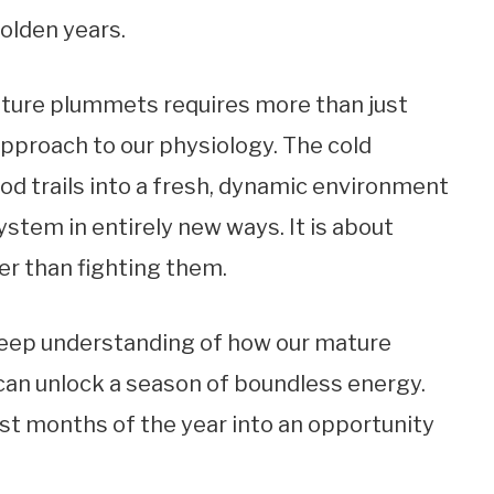
golden years.
ture plummets requires more than just
approach to our physiology. The cold
d trails into a fresh, dynamic environment
ystem in entirely new ways. It is about
er than fighting them.
deep understanding of how our mature
 can unlock a season of boundless energy.
st months of the year into an opportunity