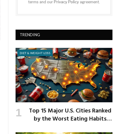
terms and our
Privacy Policy
agreement.
TRENDING
DIET & WEIGHT LOSS
Top 15 Major U.S. Cities Ranked
by the Worst Eating Habits
Across the Nation