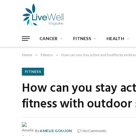
CANCER
FITNESS
HEALTH
Home
»
Fitness
»
How can you stay active and healthy by embrac
FITNESS
How can you stay act
fitness with outdoor
By
AMELIE GOUJON
No Comments