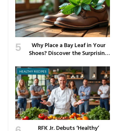
Why Place a Bay Leaf in Your
Shoes? Discover the Surprising
Benefits of This Simple Ritual
HEALTHY RECIPES
RFK Jr. Debuts ‘Healthy’