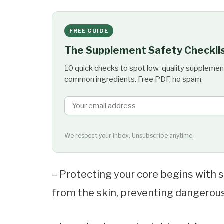
FREE GUIDE
The Supplement Safety Checkli
10 quick checks to spot low-quality supplemen
common ingredients. Free PDF, no spam.
We respect your inbox. Unsubscribe anytime.
– Protecting your core begins with s
from the skin, preventing dangerous 