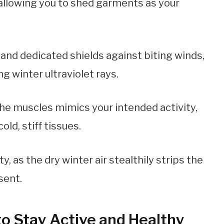
 allowing you to shed garments as your
nd dedicated shields against biting winds,
g winter ultraviolet rays.
the muscles mimics your intended activity,
ld, stiff tissues.
, as the dry winter air stealthily strips the
sent.
to Stay Active and Healthy