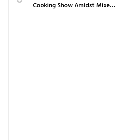
Cooking Show Amidst Mixed
Reactions from Critics