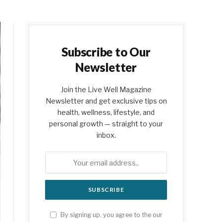
Subscribe to Our
Newsletter
Join the Live Well Magazine
Newsletter and get exclusive tips on
health, wellness, lifestyle, and
personal growth — straight to your
inbox.
By signing up, you agree to the our