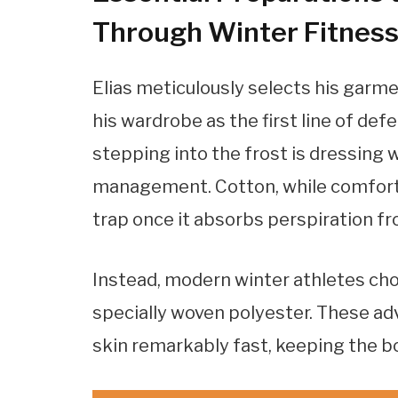
Through Winter Fitnes
Elias meticulously selects his garme
his wardrobe as the first line of de
stepping into the frost is dressing
management. Cotton, while comforta
trap once it absorbs perspiration fr
Instead, modern winter athletes cho
specially woven polyester. These a
skin remarkably fast, keeping the bo