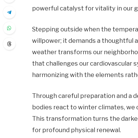
powerful catalyst for vitality in our 
Stepping outside when the tempera
willpower; it demands a thoughtful 
weather transforms our neighborhoo
that challenges our cardiovascular s
harmonizing with the elements rath
Through careful preparation and a 
bodies react to winter climates, we
This transformation turns the darke
for profound physical renewal.