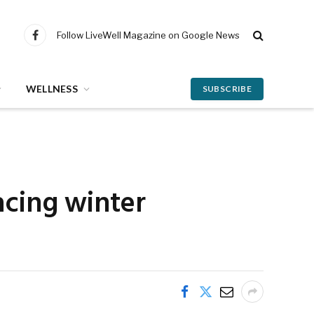
Follow LiveWell Magazine on Google News
Facebook
WELLNESS
SUBSCRIBE
acing winter