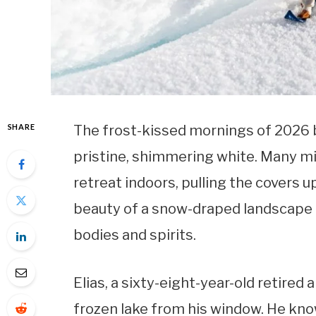
SHARE
The frost-kissed mornings of 2026 bri
pristine, shimmering white. Many mi
retreat indoors, pulling the covers u
beauty of a snow-draped landscape o
bodies and spirits.
Elias, a sixty-eight-year-old retired 
frozen lake from his window. He know