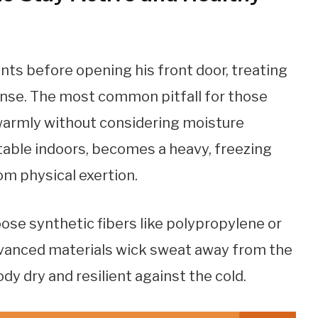
s
nts before opening his front door, treating
fense. The most common pitfall for those
 warmly without considering moisture
ble indoors, becomes a heavy, freezing
om physical exertion.
ose synthetic fibers like polypropylene or
dvanced materials wick sweat away from the
dy dry and resilient against the cold.