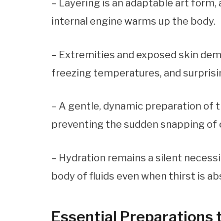
– Layering is an adaptable art form,
internal engine warms up the body.
– Extremities and exposed skin dema
freezing temperatures, and surprisin
– A gentle, dynamic preparation of 
preventing the sudden snapping of co
– Hydration remains a silent necessity
body of fluids even when thirst is ab
Essential Preparations 