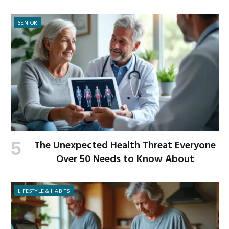
to-School Season
SENIOR
The Unexpected Health Threat Everyone
Over 50 Needs to Know About
LIFESTYLE & HABITS