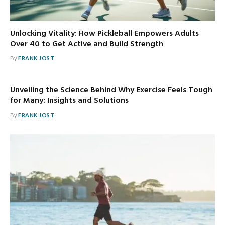
Unlocking Vitality: How Pickleball Empowers Adults
Over 40 to Get Active and Build Strength
By
FRANK JOST
Unveiling the Science Behind Why Exercise Feels Tough
for Many: Insights and Solutions
By
FRANK JOST