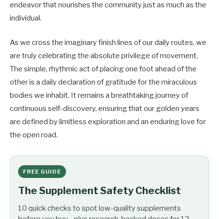
endeavor that nourishes the community just as much as the
individual.
As we cross the imaginary finish lines of our daily routes, we
are truly celebrating the absolute privilege of movement.
The simple, rhythmic act of placing one foot ahead of the
other is a daily declaration of gratitude for the miraculous
bodies we inhabit. It remains a breathtaking journey of
continuous self-discovery, ensuring that our golden years
are defined by limitless exploration and an enduring love for
the open road.
FREE GUIDE
The Supplement Safety Checklist
10 quick checks to spot low-quality supplements
before you buy - plus research-backed doses for 12