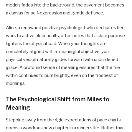
medals fades into the background, the pavement becomes
a canvas for self-expression and gentle defiance.
Alice, a renowned positive psychologist who dedicates her
work to active older adults, often notes that a clear purpose
lightens the physical load. When your thoughts are
completely aligned with a meaningful objective, your
physical vessel naturally glides forward with unburdened
grace. A profound sense of meaning ensures that the fire
within continues to burn brightly, even on the frostiest of
mornings.
The Psychological Shift from Miles to
Meaning
Stepping away from the rigid expectations of pace charts
opens a wondrous new chapter in a runner’s life. Rather than