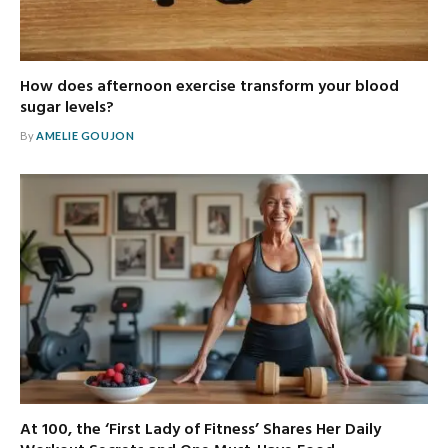
How does afternoon exercise transform your blood
sugar levels?
By
AMELIE GOUJON
At 100, the ‘First Lady of Fitness’ Shares Her Daily