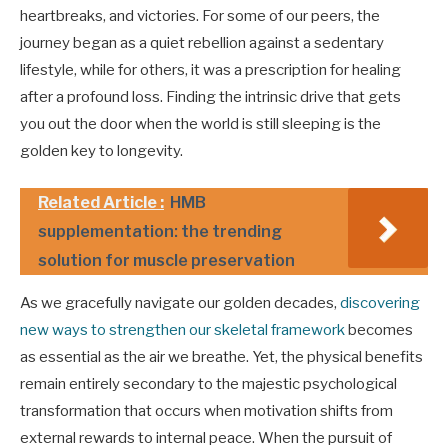
heartbreaks, and victories. For some of our peers, the
journey began as a quiet rebellion against a sedentary
lifestyle, while for others, it was a prescription for healing
after a profound loss. Finding the intrinsic drive that gets
you out the door when the world is still sleeping is the
golden key to longevity.
Related Article :
HMB
supplementation: the trending
solution for muscle preservation
As we gracefully navigate our golden decades,
discovering
new ways to strengthen our skeletal framework
becomes
as essential as the air we breathe. Yet, the physical benefits
remain entirely secondary to the majestic psychological
transformation that occurs when motivation shifts from
external rewards to internal peace. When the pursuit of