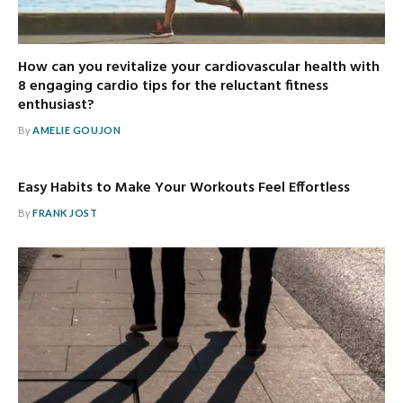
How can you revitalize your cardiovascular health with
8 engaging cardio tips for the reluctant fitness
enthusiast?
By
AMELIE GOUJON
Easy Habits to Make Your Workouts Feel Effortless
By
FRANK JOST