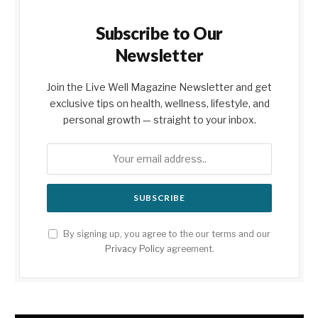
Subscribe to Our
Newsletter
Join the Live Well Magazine Newsletter and get
exclusive tips on health, wellness, lifestyle, and
personal growth — straight to your inbox.
By signing up, you agree to the our terms and our
Privacy Policy
agreement.