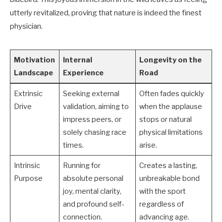
utterly revitalized, proving that nature is indeed the finest
physician.
Motivation
Internal
Longevity on the
Landscape
Experience
Road
Extrinsic
Seeking external
Often fades quickly
Drive
validation, aiming to
when the applause
impress peers, or
stops or natural
solely chasing race
physical limitations
times.
arise.
Intrinsic
Running for
Creates a lasting,
Purpose
absolute personal
unbreakable bond
joy, mental clarity,
with the sport
and profound self-
regardless of
connection.
advancing age.