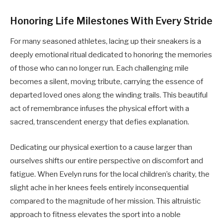
Honoring Life Milestones With Every Stride
For many seasoned athletes, lacing up their sneakers is a
deeply emotional ritual dedicated to honoring the memories
of those who can no longer run. Each challenging mile
becomes a silent, moving tribute, carrying the essence of
departed loved ones along the winding trails. This beautiful
act of remembrance infuses the physical effort with a
sacred, transcendent energy that defies explanation.
Dedicating our physical exertion to a cause larger than
ourselves shifts our entire perspective on discomfort and
fatigue. When Evelyn runs for the local children’s charity, the
slight ache in her knees feels entirely inconsequential
compared to the magnitude of her mission. This altruistic
approach to fitness elevates the sport into a noble