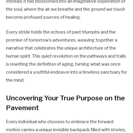
Instead, it has blossomed into an imaginative exploration of
the soul, where the air we breathe and the ground we touch
become profound sources of healing.
Every stride holds the echoes of past triumphs and the
promise of tomorrow’s adventures, weaving together a
narrative that celebrates the unique architecture of the
human spirit. This quiet revolution on the pathways and trails
is rewriting the definition of aging, turning what was once
considered a youthful endeavor into a timeless sanctuary for
the mind.
Uncovering Your True Purpose on the
Pavement
Every individual who chooses to embrace the forward
motion carries a unique invisible backpack filled with stories,