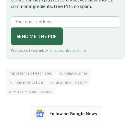
common ingredients. Free PDF, no spam.
SEND ME THE PDF
We respect your inbox. Unsubscribe anytime.
importance of each step
running journey
running motivation
unique running story
why every step matters
Follow on Google News