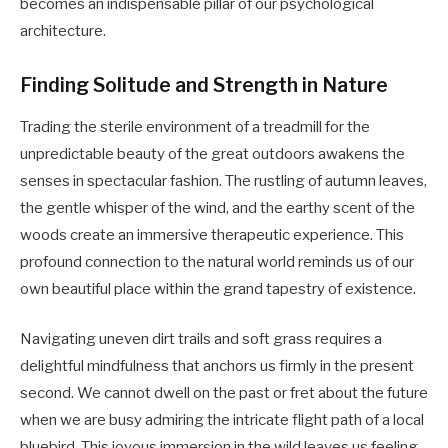
becomes an indispensable pillar of our psychological
architecture.
Finding Solitude and Strength in Nature
Trading the sterile environment of a treadmill for the
unpredictable beauty of the great outdoors awakens the
senses in spectacular fashion. The rustling of autumn leaves,
the gentle whisper of the wind, and the earthy scent of the
woods create an immersive therapeutic experience. This
profound connection to the natural world reminds us of our
own beautiful place within the grand tapestry of existence.
Navigating uneven dirt trails and soft grass requires a
delightful mindfulness that anchors us firmly in the present
second. We cannot dwell on the past or fret about the future
when we are busy admiring the intricate flight path of a local
bluebird. This joyous immersion in the wild leaves us feeling