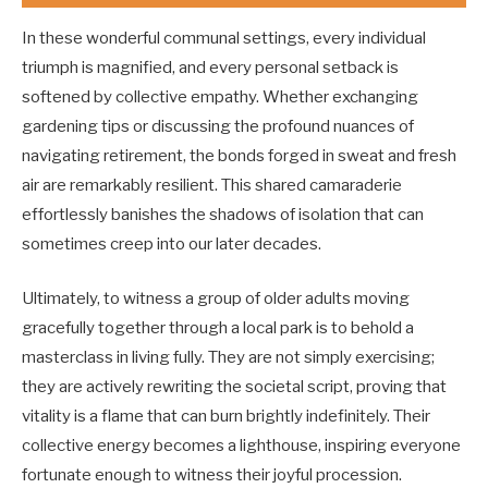
In these wonderful communal settings, every individual
triumph is magnified, and every personal setback is
softened by collective empathy. Whether exchanging
gardening tips or discussing the profound nuances of
navigating retirement, the bonds forged in sweat and fresh
air are remarkably resilient. This shared camaraderie
effortlessly banishes the shadows of isolation that can
sometimes creep into our later decades.
Ultimately, to witness a group of older adults moving
gracefully together through a local park is to behold a
masterclass in living fully. They are not simply exercising;
they are actively rewriting the societal script, proving that
vitality is a flame that can burn brightly indefinitely. Their
collective energy becomes a lighthouse, inspiring everyone
fortunate enough to witness their joyful procession.