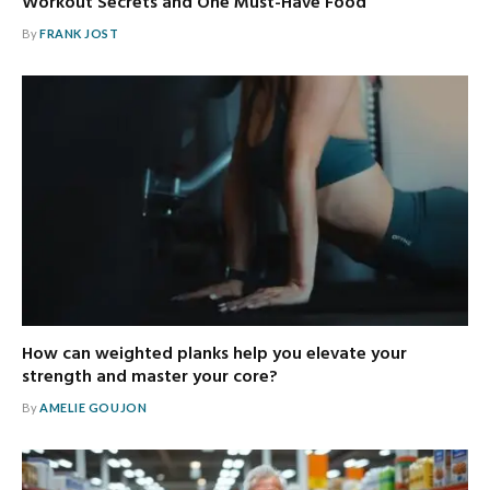
Workout Secrets and One Must-Have Food
By
FRANK JOST
How can weighted planks help you elevate your
strength and master your core?
By
AMELIE GOUJON