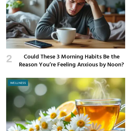
Could These 3 Morning Habits Be the
Reason You’re Feeling Anxious by Noon?
WELLNESS