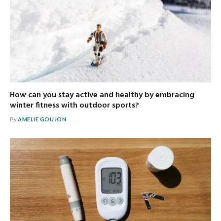
How can you stay active and healthy by embracing
winter fitness with outdoor sports?
By
AMELIE GOUJON