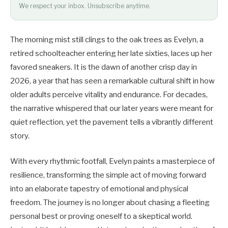
We respect your inbox. Unsubscribe anytime.
The morning mist still clings to the oak trees as Evelyn, a
retired schoolteacher entering her late sixties, laces up her
favored sneakers. It is the dawn of another crisp day in
2026, a year that has seen a remarkable cultural shift in how
older adults perceive vitality and endurance. For decades,
the narrative whispered that our later years were meant for
quiet reflection, yet the pavement tells a vibrantly different
story.
With every rhythmic footfall, Evelyn paints a masterpiece of
resilience, transforming the simple act of moving forward
into an elaborate tapestry of emotional and physical
freedom. The journey is no longer about chasing a fleeting
personal best or proving oneself to a skeptical world.