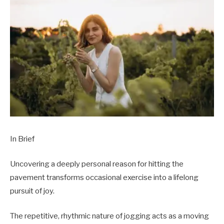
In Brief
Uncovering a deeply personal reason for hitting the
pavement transforms occasional exercise into a lifelong
pursuit of joy.
The repetitive, rhythmic nature of jogging acts as a moving