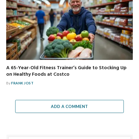
A 65-Year-Old Fitness Trainer’s Guide to Stocking Up
on Healthy Foods at Costco
By
FRANK JOST
ADD A COMMENT