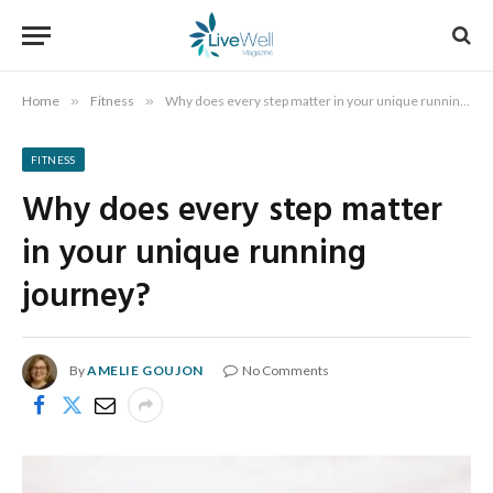
Home
»
Fitness
»
Why does every step matter in your unique running journey?
FITNESS
Why does every step matter
in your unique running
journey?
By
AMELIE GOUJON
No Comments