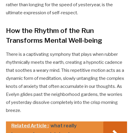
rather than longing for the speed of yesteryear, is the
ultimate expression of self-respect.
How the Rhythm of the Run
Transforms Mental Well-being
There is a captivating symphony that plays when rubber
rhythmically meets the earth, creating a hypnotic cadence
that soothes a weary mind. This repetitive motion acts as a
dynamic form of meditation, slowly untangling the complex
knots of anxiety that often accumulate in our thoughts. As
Evelyn glides past the neighborhood gardens, the worries
of yesterday dissolve completely into the crisp morning
breeze.
Related Article :
what really