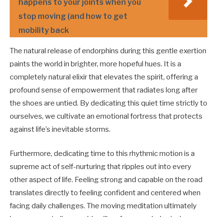
happens to your joints when you
stop moving (and how to get
mobility back
The natural release of endorphins during this gentle exertion
paints the world in brighter, more hopeful hues. It is a
completely natural elixir that elevates the spirit, offering a
profound sense of empowerment that radiates long after
the shoes are untied. By dedicating this quiet time strictly to
ourselves, we cultivate an emotional fortress that protects
against life’s inevitable storms.
Furthermore, dedicating time to this rhythmic motion is a
supreme act of self-nurturing that ripples out into every
other aspect of life. Feeling strong and capable on the road
translates directly to feeling confident and centered when
facing daily challenges. The moving meditation ultimately