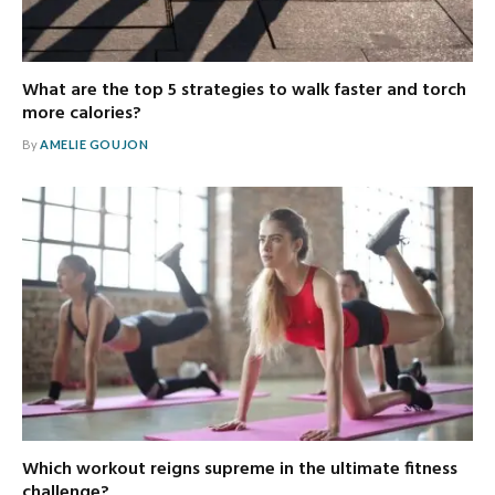
What are the top 5 strategies to walk faster and torch
more calories?
By
AMELIE GOUJON
Which workout reigns supreme in the ultimate fitness
challenge?