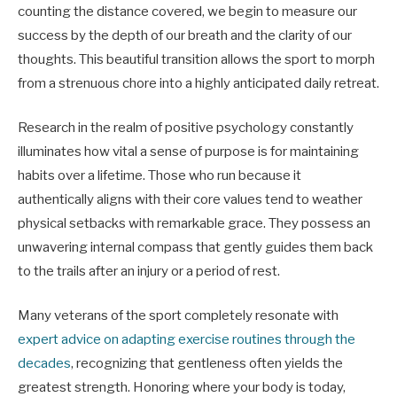
counting the distance covered, we begin to measure our
success by the depth of our breath and the clarity of our
thoughts. This beautiful transition allows the sport to morph
from a strenuous chore into a highly anticipated daily retreat.
Research in the realm of positive psychology constantly
illuminates how vital a sense of purpose is for maintaining
habits over a lifetime. Those who run because it
authentically aligns with their core values tend to weather
physical setbacks with remarkable grace. They possess an
unwavering internal compass that gently guides them back
to the trails after an injury or a period of rest.
Many veterans of the sport completely resonate with
expert advice on adapting exercise routines through the
decades
, recognizing that gentleness often yields the
greatest strength. Honoring where your body is today,