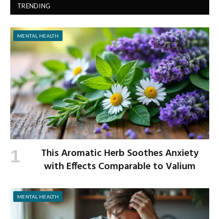
TRENDING
MENTAL HEALTH
This Aromatic Herb Soothes Anxiety
with Effects Comparable to Valium
MENTAL HEALTH