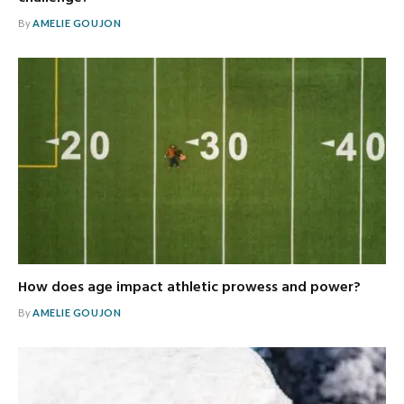
By
AMELIE GOUJON
How does age impact athletic prowess and power?
By
AMELIE GOUJON