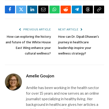
Facebook
Twitter
LinkedIn
Email
WhatsApp
Reddit
Telegram
Threads
Copy
Link
PREVIOUS ARTICLE
NEXT ARTICLE
How can exploring the history
How can Dr. Dipali Dhawan’s
and future of the White House
journey in healthcare
East Wing enhance your
leadership inspire your
cultural wellness?
wellness strategy?
Amelie Goujon
Amélie has been working in the health sector
for over 15 years and now serves as an online
journalist specializing in healthy living. Her
background in healthcare gives her articles a