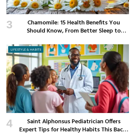
Chamomile: 15 Health Benefits You
Should Know, From Better Sleep to
Improved Digestion
LIFESTYLE & HABITS
Saint Alphonsus Pediatrician Offers
Expert Tips for Healthy Habits This Back-