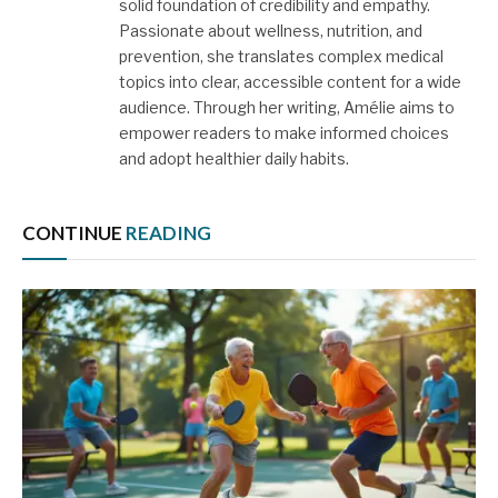
solid foundation of credibility and empathy.
Passionate about wellness, nutrition, and
prevention, she translates complex medical
topics into clear, accessible content for a wide
audience. Through her writing, Amélie aims to
empower readers to make informed choices
and adopt healthier daily habits.
CONTINUE
READING