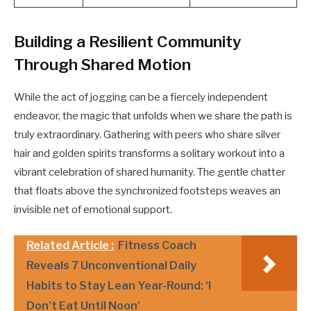
Building a Resilient Community
Through Shared Motion
While the act of jogging can be a fiercely independent
endeavor, the magic that unfolds when we share the path is
truly extraordinary. Gathering with peers who share silver
hair and golden spirits transforms a solitary workout into a
vibrant celebration of shared humanity. The gentle chatter
that floats above the synchronized footsteps weaves an
invisible net of emotional support.
Related Article :
Fitness Coach
Reveals 7 Unconventional Daily
Habits to Stay Lean Year-Round: ‘I
Don’t Eat Until Noon’