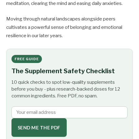
meditation, clearing the mind and easing daily anxieties.
Moving through natural landscapes alongside peers
cultivates a powerful sense of belonging and emotional
resilience in our later years.
FREE GUIDE
The Supplement Safety Checklist
10 quick checks to spot low-quality supplements
before you buy - plus research-backed doses for 12
common ingredients. Free PDF, no spam.
SEND ME THE PDF