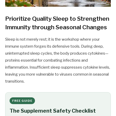
Prioritize Quality Sleep to Strengthen
Immunity through Seasonal Changes
Sleep is not merely rest; it is the workshop where your
immune system forges its defensive tools. During deep,
uninterrupted sleep cycles, the body produces cytokines—
proteins essential for combating infections and
inflammation. Insufficient sleep suppresses cytokine levels,
leaving you more vulnerable to viruses common in seasonal
transitions.
FREE GUIDE
The Supplement Safety Checklist