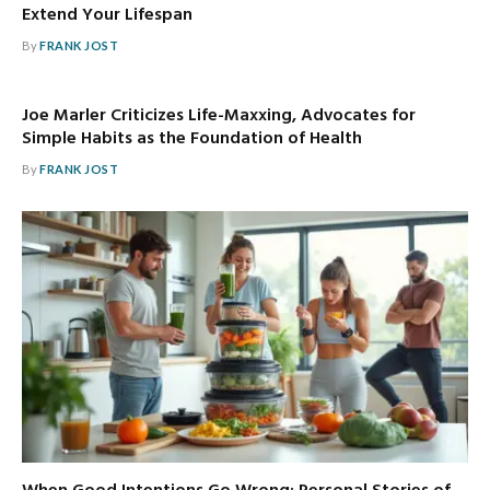
Extend Your Lifespan
By
FRANK JOST
Joe Marler Criticizes Life-Maxxing, Advocates for
Simple Habits as the Foundation of Health
By
FRANK JOST