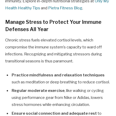
immunity. Explore in-depth nutritional strategies at
Only My
Health Healthy Tips
and
Pietra Fitness Blog
.
Manage Stress to Protect Your Immune
Defenses All Year
Chronic stress fuels elevated cortisol levels, which
compromise the immune system’s capacity to ward off
infections. Recognizing and mitigating stressors during
transitional seasons is thus paramount.
Practice mindfulness and relaxation techniques
such as meditation or deep breathing to reduce cortisol.
Regular moderate exercise
, like walking or cycling
using performance gear from Nike or Adidas, lowers
stress hormones while enhancing circulation.
Ensure social connection and adequate rest
to