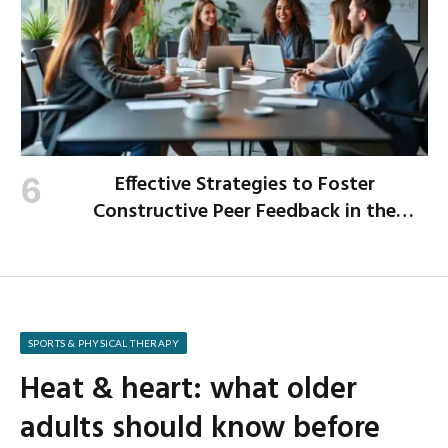
Effective Strategies to Foster
Constructive Peer Feedback in the
Workplace
SPORTS & PHYSICAL THERAPY
Heat & heart: what older
adults should know before