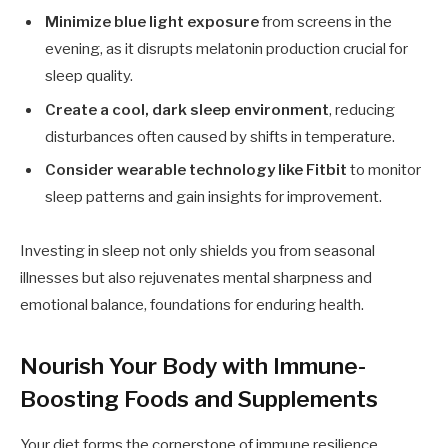
Minimize blue light exposure
from screens in the
evening, as it disrupts melatonin production crucial for
sleep quality.
Create a cool, dark sleep environment
, reducing
disturbances often caused by shifts in temperature.
Consider wearable technology like Fitbit
to monitor
sleep patterns and gain insights for improvement.
Investing in sleep not only shields you from seasonal
illnesses but also rejuvenates mental sharpness and
emotional balance, foundations for enduring health.
Nourish Your Body with Immune-
Boosting Foods and Supplements
Your diet forms the cornerstone of immune resilience.