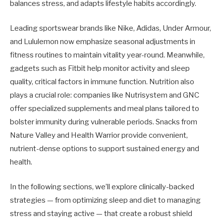
balances stress, and adapts lifestyle habits accordingly.
Leading sportswear brands like Nike, Adidas, Under Armour,
and Lululemon now emphasize seasonal adjustments in
fitness routines to maintain vitality year-round. Meanwhile,
gadgets such as Fitbit help monitor activity and sleep
quality, critical factors in immune function. Nutrition also
plays a crucial role: companies like Nutrisystem and GNC
offer specialized supplements and meal plans tailored to
bolster immunity during vulnerable periods. Snacks from
Nature Valley and Health Warrior provide convenient,
nutrient-dense options to support sustained energy and
health.
In the following sections, we’ll explore clinically-backed
strategies — from optimizing sleep and diet to managing
stress and staying active — that create a robust shield