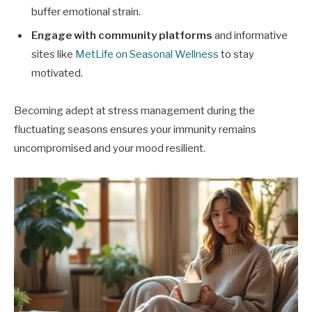
buffer emotional strain.
Engage with community platforms
and informative
sites like
MetLife on Seasonal Wellness
to stay
motivated.
Becoming adept at stress management during the
fluctuating seasons ensures your immunity remains
uncompromised and your mood resilient.