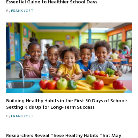
Essential Guide to Healthier School Days
By
FRANK JOST
Building Healthy Habits in the First 30 Days of School:
Setting Kids Up for Long-Term Success
By
FRANK JOST
Researchers Reveal These Healthy Habits That May