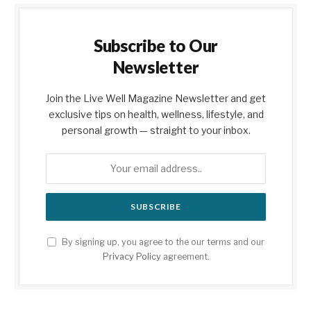
Subscribe to Our
Newsletter
Join the Live Well Magazine Newsletter and get
exclusive tips on health, wellness, lifestyle, and
personal growth — straight to your inbox.
By signing up, you agree to the our terms and our
Privacy Policy
agreement.