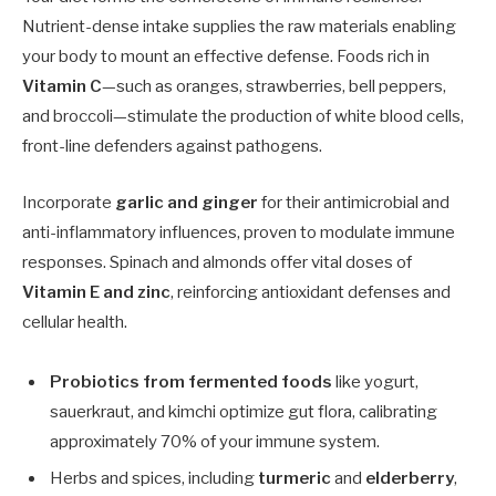
Nutrient-dense intake supplies the raw materials enabling
your body to mount an effective defense. Foods rich in
Vitamin C
—such as oranges, strawberries, bell peppers,
and broccoli—stimulate the production of white blood cells,
front-line defenders against pathogens.
Incorporate
garlic and ginger
for their antimicrobial and
anti-inflammatory influences, proven to modulate immune
responses. Spinach and almonds offer vital doses of
Vitamin E and zinc
, reinforcing antioxidant defenses and
cellular health.
Probiotics from fermented foods
like yogurt,
sauerkraut, and kimchi optimize gut flora, calibrating
approximately 70% of your immune system.
Herbs and spices, including
turmeric
and
elderberry
,