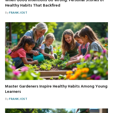
When Good Intentions Go Wrong: Personal Stories of
Healthy Habits That Backfired
By
FRANK JOST
Master Gardeners Inspire Healthy Habits Among Young
Learners
By
FRANK JOST