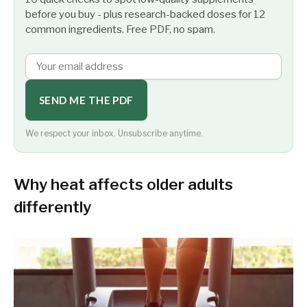
before you buy - plus research-backed doses for 12
common ingredients. Free PDF, no spam.
SEND ME THE PDF
We respect your inbox. Unsubscribe anytime.
Why heat affects older adults
differently