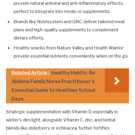
provide natural antiviral and anti-inflammatory effects,
perfect to integrate into meals or supplements.
Brands like Nutrisystem and GNC deliver tailored meal
plans and high-quality supplements to complement
dietary efforts.
Healthy snacks from Nature Valley and Health Warrior
provide essential nutrients conveniently when on the go.
Related Article :
Healthy Habits: An
Abilene Family Nurse Practitioner's
Essential Guide to Healthier School
Days
Strategic supplementation with Vitamin D, especially in
winter’s dim light, alongside Vitamin C, zinc, and herbal
blends like elderberry or echinacea, further fortifies