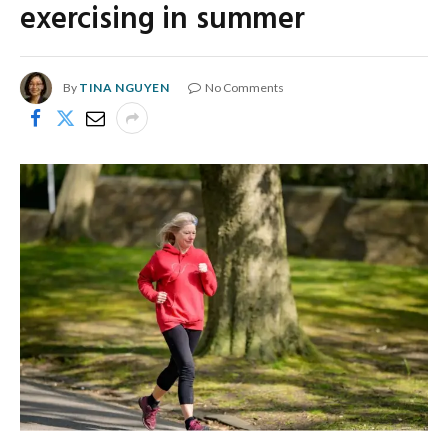
exercising in summer
By
TINA NGUYEN
No Comments