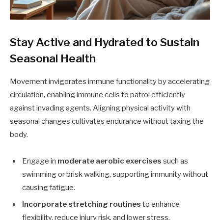
Stay Active and Hydrated to Sustain
Seasonal Health
Movement invigorates immune functionality by accelerating
circulation, enabling immune cells to patrol efficiently
against invading agents. Aligning physical activity with
seasonal changes cultivates endurance without taxing the
body.
Engage in
moderate aerobic exercises
such as
swimming or brisk walking, supporting immunity without
causing fatigue.
Incorporate stretching routines
to enhance
flexibility, reduce injury risk, and lower stress.