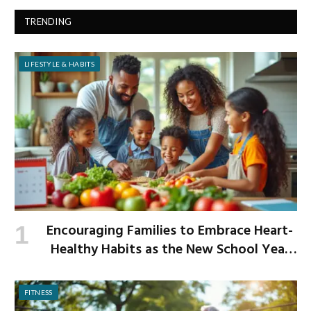
TRENDING
LIFESTYLE & HABITS
Encouraging Families to Embrace Heart-
Healthy Habits as the New School Year
Begins
FITNESS