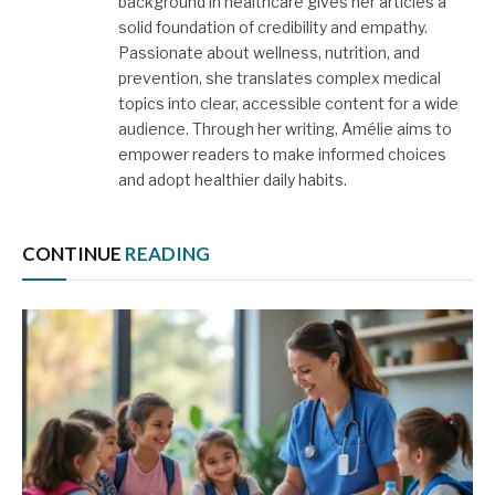
background in healthcare gives her articles a
solid foundation of credibility and empathy.
Passionate about wellness, nutrition, and
prevention, she translates complex medical
topics into clear, accessible content for a wide
audience. Through her writing, Amélie aims to
empower readers to make informed choices
and adopt healthier daily habits.
CONTINUE
READING