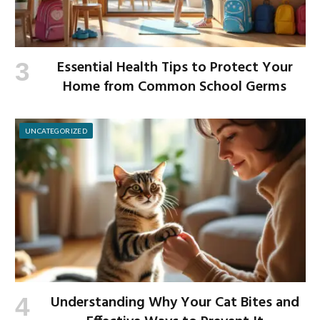
Essential Health Tips to Protect Your
Home from Common School Germs
UNCATEGORIZED
Understanding Why Your Cat Bites and