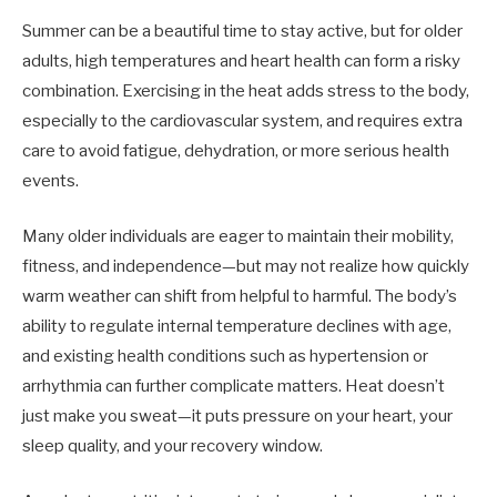
Summer can be a beautiful time to stay active, but for older
adults, high temperatures and heart health can form a risky
combination. Exercising in the heat adds stress to the body,
especially to the cardiovascular system, and requires extra
care to avoid fatigue, dehydration, or more serious health
events.
Many older individuals are eager to maintain their mobility,
fitness, and independence—but may not realize how quickly
warm weather can shift from helpful to harmful. The body’s
ability to regulate internal temperature declines with age,
and existing health conditions such as hypertension or
arrhythmia can further complicate matters. Heat doesn’t
just make you sweat—it puts pressure on your heart, your
sleep quality, and your recovery window.