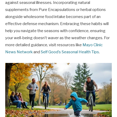
against seasonal illnesses. Incorporating natural
supplements from Pure Encapsulations or herbal options
alongside wholesome food intake becomes part of an
effective defense mechanism. Embracing these habits will
help you navigate the seasons with confidence, ensuring
your well-being doesn’t waver as the weather changes. For
more detailed guidance, visit resources like
Mayo Clinic
News Network
and
Self Good’s Seasonal Health Tips
.