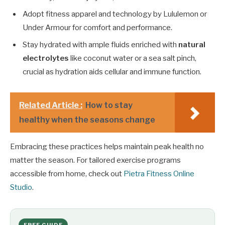
Adopt fitness apparel and technology by Lululemon or
Under Armour for comfort and performance.
Stay hydrated with ample fluids enriched with
natural
electrolytes
like coconut water or a sea salt pinch,
crucial as hydration aids cellular and immune function.
Related Article :
How to stay
healthy when the seasons change
Embracing these practices helps maintain peak health no
matter the season. For tailored exercise programs
accessible from home, check out
Pietra Fitness Online
Studio
.
FREE GUIDE