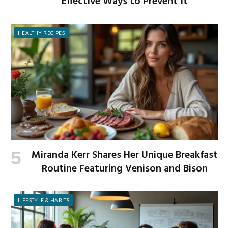
Effective Ways to Prevent It
HEALTHY RECIPES
Miranda Kerr Shares Her Unique Breakfast
Routine Featuring Venison and Bison
LIFESTYLE & HABITS