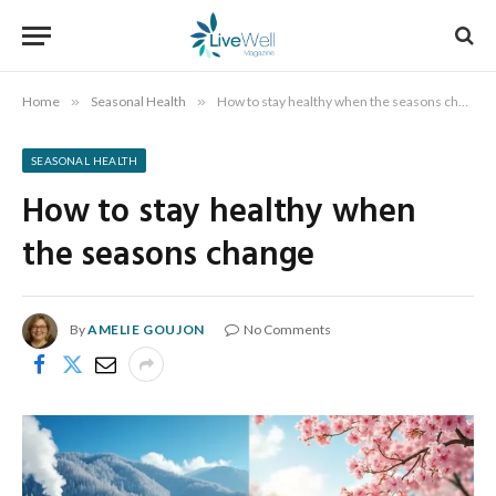
Home
»
Seasonal Health
»
How to stay healthy when the seasons change
SEASONAL HEALTH
How to stay healthy when
the seasons change
By
AMELIE GOUJON
No Comments