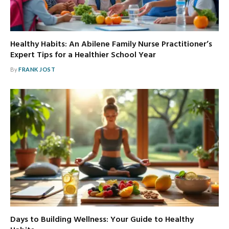
Healthy Habits: An Abilene Family Nurse Practitioner’s
Expert Tips for a Healthier School Year
By
FRANK JOST
Days to Building Wellness: Your Guide to Healthy