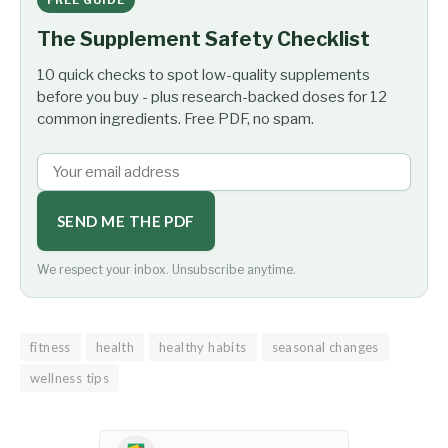
The Supplement Safety Checklist
10 quick checks to spot low-quality supplements
before you buy - plus research-backed doses for 12
common ingredients. Free PDF, no spam.
SEND ME THE PDF
We respect your inbox. Unsubscribe anytime.
fitness
health
healthy habits
seasonal changes
wellness tips