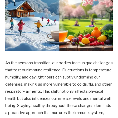
As the seasons transition, our bodies face unique challenges
that test our immune resilience. Fluctuations in temperature,
humidity, and daylight hours can subtly undermine our
defenses, making us more vulnerable to colds, flu, and other
respiratory ailments. This shift not only affects physical
health but also influences our energy levels and mental well-
being. Staying healthy throughout these changes demands
a proactive approach that nurtures the immune system,