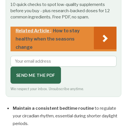
10 quick checks to spot low-quality supplements
before you buy - plus research-backed doses for 12
common ingredients. Free PDF, no spam.
Related Article :
How to stay
healthy when the seasons
change
SEND ME THE PDF
We respect your inbox. Unsubscribe anytime.
Maintain a consistent bedtime routine
to regulate
your circadian rhythm, essential during shorter daylight
periods.