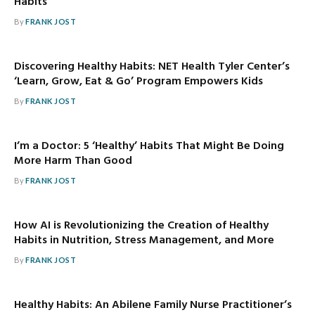
Habits
By
FRANK JOST
Discovering Healthy Habits: NET Health Tyler Center’s
‘Learn, Grow, Eat & Go’ Program Empowers Kids
By
FRANK JOST
I’m a Doctor: 5 ‘Healthy’ Habits That Might Be Doing
More Harm Than Good
By
FRANK JOST
How AI is Revolutionizing the Creation of Healthy
Habits in Nutrition, Stress Management, and More
By
FRANK JOST
Healthy Habits: An Abilene Family Nurse Practitioner’s