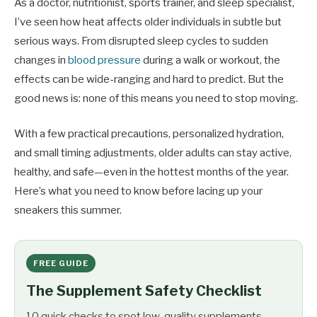
As a doctor, nutritionist, sports trainer, and sleep specialist,
I’ve seen how heat affects older individuals in subtle but
serious ways. From disrupted sleep cycles to sudden
changes in
blood pressure
during a walk or workout, the
effects can be wide-ranging and hard to predict. But the
good news is: none of this means you need to stop moving.
With a few practical precautions, personalized hydration,
and small timing adjustments, older adults can stay active,
healthy, and safe—even in the hottest months of the year.
Here’s what you need to know before lacing up your
sneakers this summer.
FREE GUIDE
The Supplement Safety Checklist
10 quick checks to spot low-quality supplements