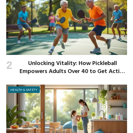
Unlocking Vitality: How Pickleball
Empowers Adults Over 40 to Get Active
and Build Strength
HEALTH & SAFETY