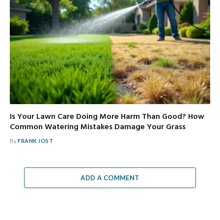
Is Your Lawn Care Doing More Harm Than Good? How
Common Watering Mistakes Damage Your Grass
By
FRANK JOST
ADD A COMMENT