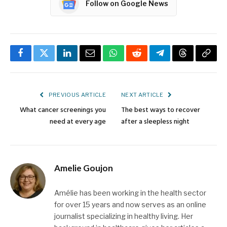
Follow on Google News
Facebook
Twitter
LinkedIn
Email
WhatsApp
Reddit
Telegram
Threads
Copy
Link
PREVIOUS ARTICLE
NEXT ARTICLE
What cancer screenings you
The best ways to recover
need at every age
after a sleepless night
Amelie Goujon
Amélie has been working in the health sector
for over 15 years and now serves as an online
journalist specializing in healthy living. Her