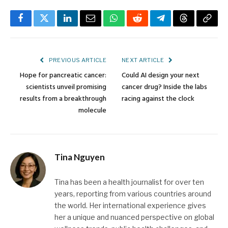
Facebook
Twitter
LinkedIn
Email
WhatsApp
Reddit
Telegram
Threads
Copy
Link
PREVIOUS ARTICLE
NEXT ARTICLE
Hope for pancreatic cancer:
Could AI design your next
scientists unveil promising
cancer drug? Inside the labs
results from a breakthrough
racing against the clock
molecule
Tina Nguyen
Tina has been a health journalist for over ten
years, reporting from various countries around
the world. Her international experience gives
her a unique and nuanced perspective on global