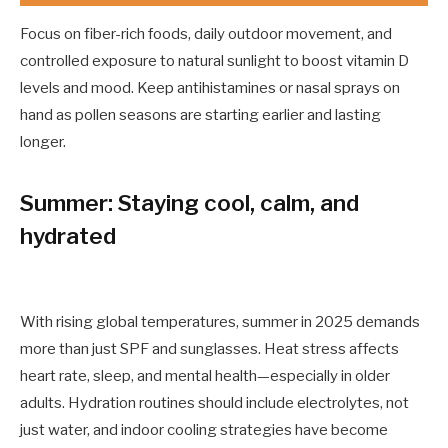
Focus on fiber-rich foods, daily outdoor movement, and
controlled exposure to natural sunlight to boost vitamin D
levels and mood. Keep antihistamines or nasal sprays on
hand as pollen seasons are starting earlier and lasting
longer.
Summer: Staying cool, calm, and
hydrated
With rising global temperatures, summer in 2025 demands
more than just SPF and sunglasses. Heat stress affects
heart rate, sleep, and mental health—especially in older
adults. Hydration routines should include electrolytes, not
just water, and indoor cooling strategies have become