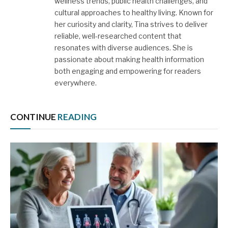
wellness trends, public health challenges, and
cultural approaches to healthy living. Known for
her curiosity and clarity, Tina strives to deliver
reliable, well-researched content that
resonates with diverse audiences. She is
passionate about making health information
both engaging and empowering for readers
everywhere.
CONTINUE
READING