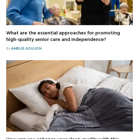
What are the essential approaches for promoting
high-quality senior care and independence?
By
AMELIE GOUJON