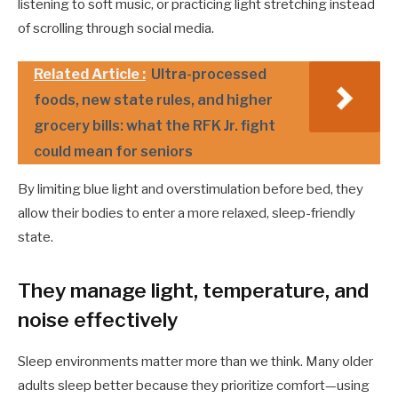
listening to soft music, or practicing light stretching instead
of scrolling through social media.
Related Article :
Ultra-processed
foods, new state rules, and higher
grocery bills: what the RFK Jr. fight
could mean for seniors
By limiting blue light and overstimulation before bed, they
allow their bodies to enter a more relaxed, sleep-friendly
state.
They manage light, temperature, and
noise effectively
Sleep environments matter more than we think. Many older
adults sleep better because they prioritize comfort—using