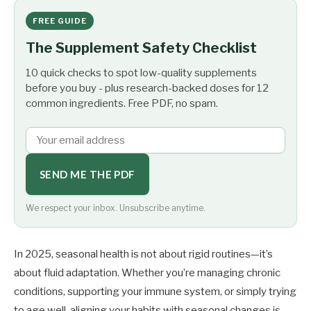
FREE GUIDE
The Supplement Safety Checklist
10 quick checks to spot low-quality supplements
before you buy - plus research-backed doses for 12
common ingredients. Free PDF, no spam.
SEND ME THE PDF
We respect your inbox. Unsubscribe anytime.
In 2025, seasonal health is not about rigid routines—it’s
about fluid adaptation. Whether you’re managing chronic
conditions, supporting your immune system, or simply trying
to age well, aligning your habits with seasonal changes is