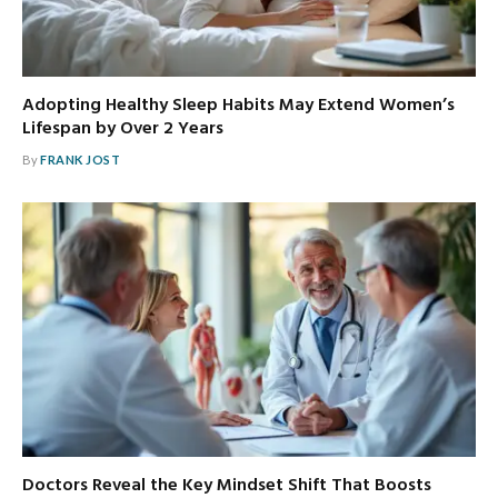
Adopting Healthy Sleep Habits May Extend Women’s
Lifespan by Over 2 Years
By
FRANK JOST
Doctors Reveal the Key Mindset Shift That Boosts