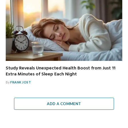
Study Reveals Unexpected Health Boost from Just 11
Extra Minutes of Sleep Each Night
By
FRANK JOST
ADD A COMMENT