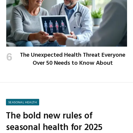
The Unexpected Health Threat Everyone
Over 50 Needs to Know About
SEASONAL HEALTH
The bold new rules of
seasonal health for 2025