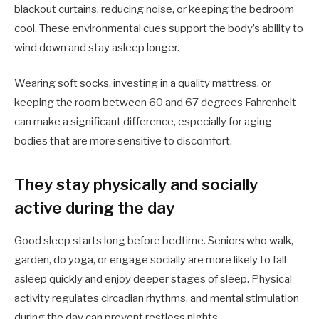
blackout curtains, reducing noise, or keeping the bedroom
cool. These environmental cues support the body’s ability to
wind down and stay asleep longer.
Wearing soft socks, investing in a quality mattress, or
keeping the room between 60 and 67 degrees Fahrenheit
can make a significant difference, especially for aging
bodies that are more sensitive to discomfort.
They stay physically and socially
active during the day
Good sleep starts long before bedtime. Seniors who walk,
garden, do yoga, or engage socially are more likely to fall
asleep quickly and enjoy deeper stages of sleep. Physical
activity regulates circadian rhythms, and mental stimulation
during the day can prevent restless nights.