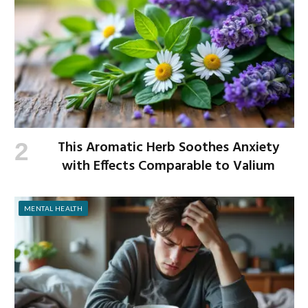
This Aromatic Herb Soothes Anxiety
with Effects Comparable to Valium
MENTAL HEALTH