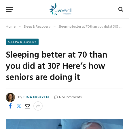
Home
»
Sleep & Recovery
»
Sleeping better at 70 than you did at 30? Here’s how seniors are doing it
SLEEP & RECOVERY
Sleeping better at 70 than
you did at 30? Here’s how
seniors are doing it
By
TINA NGUYEN
No Comments