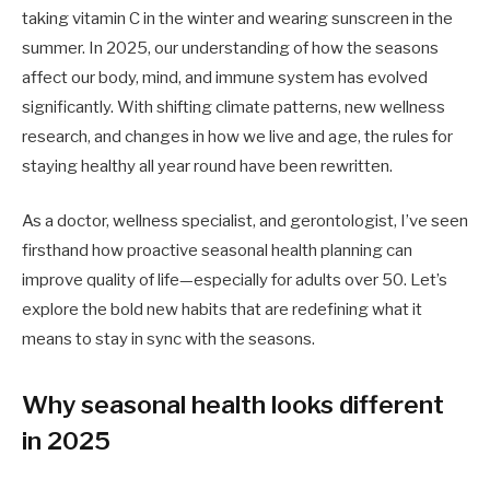
taking vitamin C in the winter and wearing sunscreen in the
summer. In 2025, our understanding of how the seasons
affect our body, mind, and immune system has evolved
significantly. With shifting climate patterns, new wellness
research, and changes in how we live and age, the rules for
staying healthy all year round have been rewritten.
As a doctor, wellness specialist, and gerontologist, I’ve seen
firsthand how proactive seasonal health planning can
improve quality of life—especially for adults over 50. Let’s
explore the bold new habits that are redefining what it
means to stay in sync with the seasons.
Why seasonal health looks different
in 2025