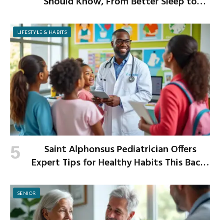
Should Know, From Better Sleep to
Improved Digestion
LIFESTYLE & HABITS
Saint Alphonsus Pediatrician Offers
Expert Tips for Healthy Habits This Back-
to-School Season
SENIOR