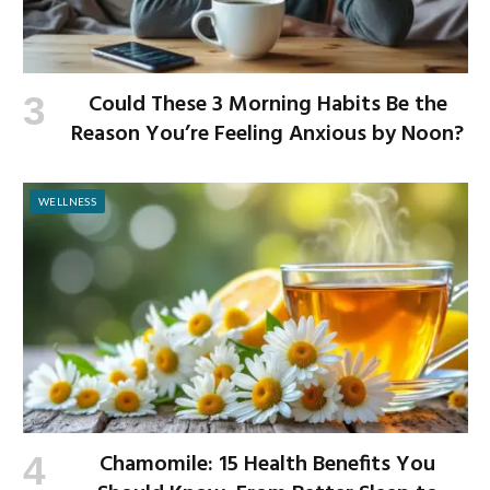
Could These 3 Morning Habits Be the
Reason You’re Feeling Anxious by Noon?
WELLNESS
Chamomile: 15 Health Benefits You