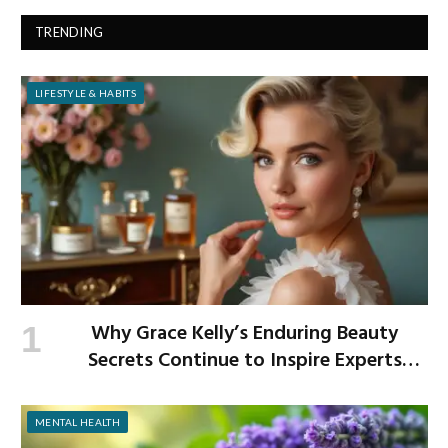
TRENDING
LIFESTYLE & HABITS
Why Grace Kelly’s Enduring Beauty
Secrets Continue to Inspire Experts
Today
MENTAL HEALTH