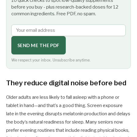
10 quick checks to spot low-quality supplements
before you buy - plus research-backed doses for 12
common ingredients. Free PDF, no spam.
SEND ME THE PDF
We respect your inbox. Unsubscribe anytime.
They reduce digital noise before bed
Older adults are less likely to fall asleep with a phone or
tablet in hand—and that’s a good thing. Screen exposure
late in the evening disrupts melatonin production and delays
the body’s natural readiness for sleep. Many seniors now
prefer evening routines that include reading physical books,