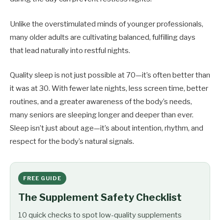
Unlike the overstimulated minds of younger professionals,
many older adults are cultivating balanced, fulfilling days
that lead naturally into restful nights.
Quality sleep is not just possible at 70—it’s often better than
it was at 30. With fewer late nights, less screen time, better
routines, and a greater awareness of the body’s needs,
many seniors are sleeping longer and deeper than ever.
Sleep isn’t just about age—it’s about intention, rhythm, and
respect for the body’s natural signals.
FREE GUIDE
The Supplement Safety Checklist
10 quick checks to spot low-quality supplements