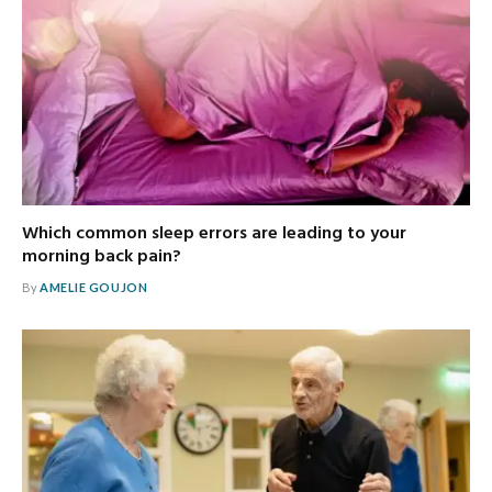
Which common sleep errors are leading to your
morning back pain?
By
AMELIE GOUJON