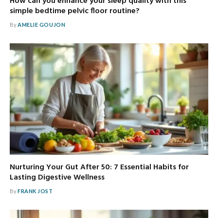
How can you enhance your sleep quality with this
simple bedtime pelvic floor routine?
By
AMELIE GOUJON
Nurturing Your Gut After 50: 7 Essential Habits for
Lasting Digestive Wellness
By
FRANK JOST