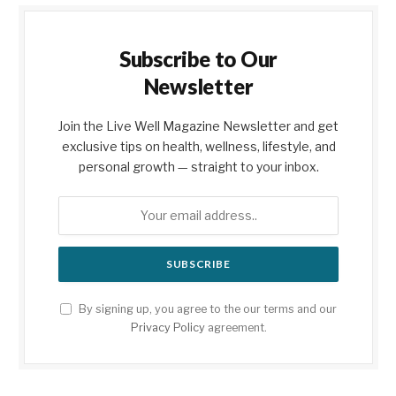
Subscribe to Our
Newsletter
Join the Live Well Magazine Newsletter and get
exclusive tips on health, wellness, lifestyle, and
personal growth — straight to your inbox.
By signing up, you agree to the our terms and our
Privacy Policy
agreement.