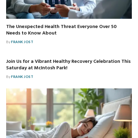
The Unexpected Health Threat Everyone Over 50
Needs to Know About
By
FRANK JOST
Join Us for a Vibrant Healthy Recovery Celebration This
Saturday at McIntosh Park!
By
FRANK JOST