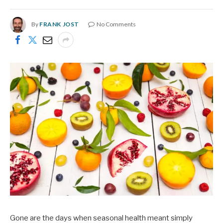
By
FRANK JOST
No Comments
Gone are the days when seasonal health meant simply