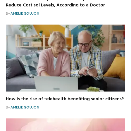
Reduce Cortisol Levels, According to a Doctor
By
AMELIE GOUJON
How is the rise of telehealth benefiting senior citizens?
By
AMELIE GOUJON