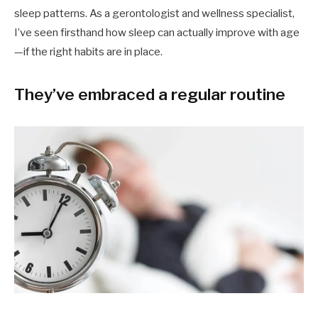
sleep patterns. As a gerontologist and wellness specialist,
I’ve seen firsthand how sleep can actually improve with age
—if the right habits are in place.
They’ve embraced a regular routine