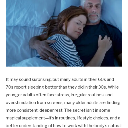
It may sound surprising, but many adults in their 60s and
70s report sleeping better than they did in their 30s. While
younger adults often face stress, irregular routines, and
overstimulation from screens, many older adults are finding
more consistent, deeper rest. The secret isn’t in some
magical supplement—it’s in routines, lifestyle choices, and a
better understanding of how to work with the body’s natural