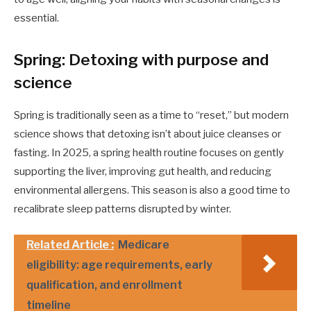
essential.
Spring: Detoxing with purpose and
science
Spring is traditionally seen as a time to “reset,” but modern
science shows that detoxing isn’t about juice cleanses or
fasting. In 2025, a spring health routine focuses on gently
supporting the liver, improving gut health, and reducing
environmental allergens. This season is also a good time to
recalibrate sleep patterns disrupted by winter.
Related Article :
Medicare
eligibility: age requirements, early
qualification, and enrollment
timeline