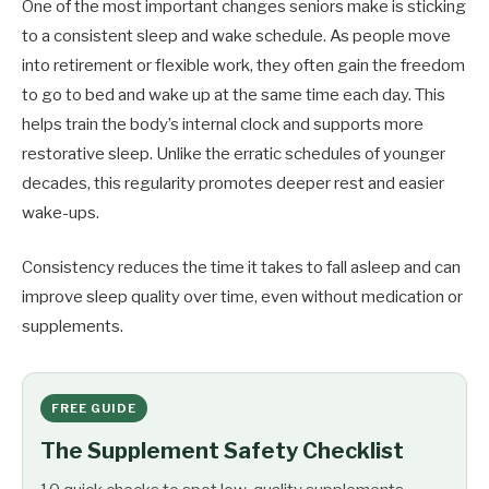
One of the most important changes seniors make is sticking
to a consistent sleep and wake schedule. As people move
into retirement or flexible work, they often gain the freedom
to go to bed and wake up at the same time each day. This
helps train the body’s internal clock and supports more
restorative sleep. Unlike the erratic schedules of younger
decades, this regularity promotes deeper rest and easier
wake-ups.
Consistency reduces the time it takes to fall asleep and can
improve sleep quality over time, even without medication or
supplements.
FREE GUIDE
The Supplement Safety Checklist