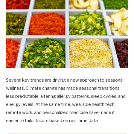
Several key trends are driving a new approach to seasonal
wellness. Climate change has made seasonal transitions
less predictable, altering allergy patterns, sleep cycles, and
energy levels. At the same time, wearable health tech,
remote work, and personalized medicine have made it
easier to tailor habits based on real-time data.