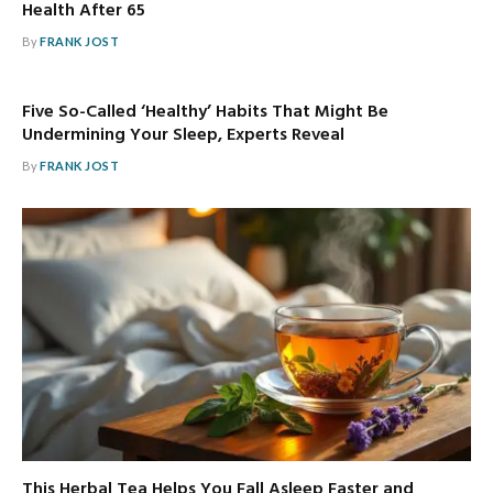
Health After 65
By
FRANK JOST
Five So-Called ‘Healthy’ Habits That Might Be
Undermining Your Sleep, Experts Reveal
By
FRANK JOST
This Herbal Tea Helps You Fall Asleep Faster and