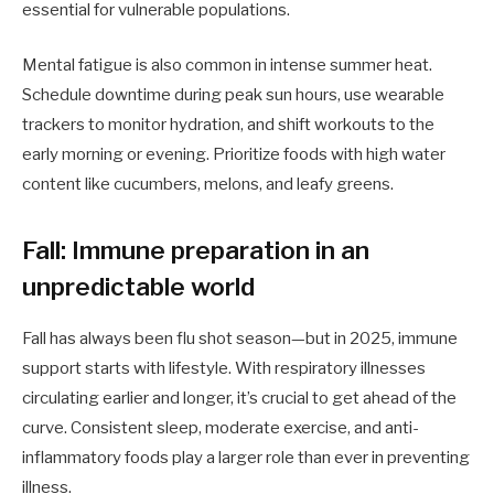
essential for vulnerable populations.
Mental fatigue is also common in intense summer heat.
Schedule downtime during peak sun hours, use wearable
trackers to monitor hydration, and shift workouts to the
early morning or evening. Prioritize foods with high water
content like cucumbers, melons, and leafy greens.
Fall: Immune preparation in an
unpredictable world
Fall has always been flu shot season—but in 2025, immune
support starts with lifestyle. With respiratory illnesses
circulating earlier and longer, it’s crucial to get ahead of the
curve. Consistent sleep, moderate exercise, and anti-
inflammatory foods play a larger role than ever in preventing
illness.