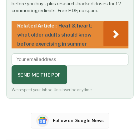
before you buy - plus research-backed doses for 12
common ingredients. Free PDF, no spam.
Related Article :
Heat & heart:
what older adults should know
before exercising in summer
SEND ME THE PDF
We respect your inbox. Unsubscribe anytime.
Follow on Google News