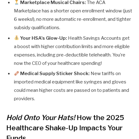
Marketplace Musical Chairs:
The ACA
Marketplace has a shorter open enrollment window (just
6 weeks!), no more automatic re-enrollment, and tighter
subsidy qualifications.
Your HSA’s Glow-Up:
Health Savings Accounts get
a boost with higher contribution limits and more eligible
expenses, including pre-deductible telehealth. You’re
now the CEO of your healthcare spending!
Medical Supply Sticker Shock:
New tariffs on
imported medical equipment like syringes and gloves
could mean higher costs are passed on to patients and
providers.
Hold Onto Your Hats!
How the 2025
Healthcare Shake-Up Impacts Your
Funds