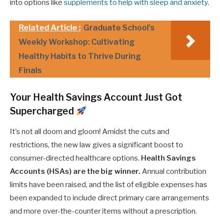
into options like
supplements to help with sleep and anxiety
.
Related Article :
Graduate School’s
Weekly Workshop: Cultivating
Healthy Habits to Thrive During
Finals
Your Health Savings Account Just Got
Supercharged
It’s not all doom and gloom! Amidst the cuts and
restrictions, the new law gives a significant boost to
consumer-directed healthcare options.
Health Savings
Accounts (HSAs) are the big winner.
Annual contribution
limits have been raised, and the list of eligible expenses has
been expanded to include direct primary care arrangements
and more over-the-counter items without a prescription.