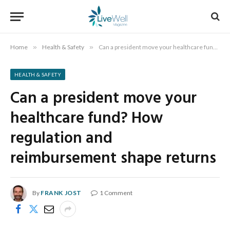
Home
»
Health & Safety
»
Can a president move your healthcare fund? How regulation and reimbursement shape returns
HEALTH & SAFETY
Can a president move your
healthcare fund? How
regulation and
reimbursement shape returns
By
FRANK JOST
1 Comment