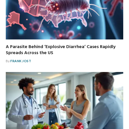
A Parasite Behind ‘Explosive Diarrhea’ Cases Rapidly
Spreads Across the US
By
FRANK JOST