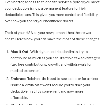
Even better, access to telehealth services
before
you meet
your deductible is now a permanent feature for high-
deductible plans. This gives you more control and flexibility
over how you spend your healthcare dollars.
Think of your HSA as your new personal healthcare war
chest. Here’s how you can make the most of these changes:
Max It Out:
With higher contribution limits, try to
contribute as much as you can. It’s triple tax-advantaged
(tax-free contributions, growth, and withdrawals for
medical expenses).
Embrace Telehealth:
Need to see a doctor for a minor
issue? A virtual visit won’t require you to drain your
deductible first. It’s convenient and now, more
affordable.