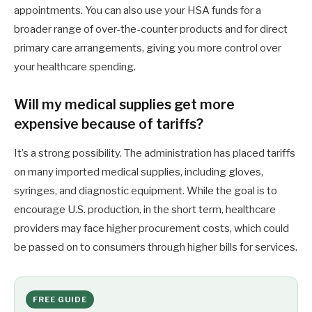
appointments. You can also use your HSA funds for a
broader range of over-the-counter products and for direct
primary care arrangements, giving you more control over
your healthcare spending.
Will my medical supplies get more
expensive because of tariffs?
It’s a strong possibility. The administration has placed tariffs
on many imported medical supplies, including gloves,
syringes, and diagnostic equipment. While the goal is to
encourage U.S. production, in the short term, healthcare
providers may face higher procurement costs, which could
be passed on to consumers through higher bills for services.
FREE GUIDE