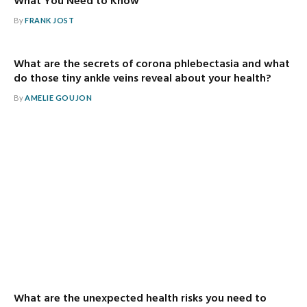
What You Need to Know
By
FRANK JOST
What are the secrets of corona phlebectasia and what
do those tiny ankle veins reveal about your health?
By
AMELIE GOUJON
What are the unexpected health risks you need to