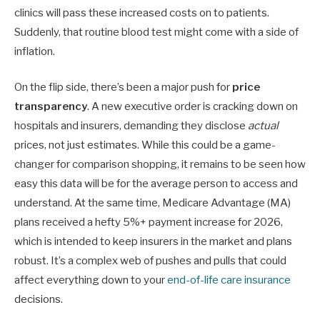
clinics will pass these increased costs on to patients.
Suddenly, that routine blood test might come with a side of
inflation.
On the flip side, there’s been a major push for
price
transparency
. A new executive order is cracking down on
hospitals and insurers, demanding they disclose
actual
prices, not just estimates. While this could be a game-
changer for comparison shopping, it remains to be seen how
easy this data will be for the average person to access and
understand. At the same time, Medicare Advantage (MA)
plans received a hefty 5%+ payment increase for 2026,
which is intended to keep insurers in the market and plans
robust. It’s a complex web of pushes and pulls that could
affect everything down to your
end-of-life care insurance
decisions.