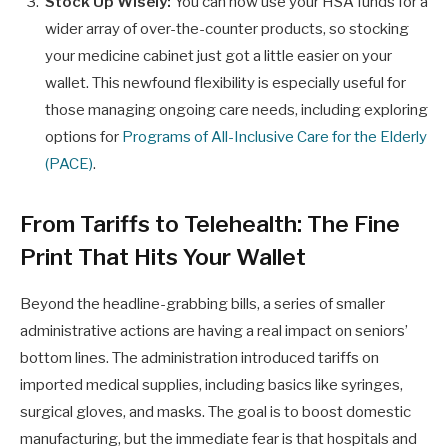
Stock Up Wisely:
You can now use your HSA funds for a
wider array of over-the-counter products, so stocking
your medicine cabinet just got a little easier on your
wallet. This newfound flexibility is especially useful for
those managing ongoing care needs, including exploring
options for
Programs of All-Inclusive Care for the Elderly
(PACE)
.
From Tariffs to Telehealth: The Fine
Print That Hits Your Wallet
Beyond the headline-grabbing bills, a series of smaller
administrative actions are having a real impact on seniors’
bottom lines. The administration introduced tariffs on
imported medical supplies, including basics like syringes,
surgical gloves, and masks. The goal is to boost domestic
manufacturing, but the immediate fear is that hospitals and