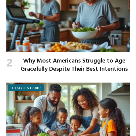
Why Most Americans Struggle to Age
Gracefully Despite Their Best Intentions
LIFESTYLE & HABITS