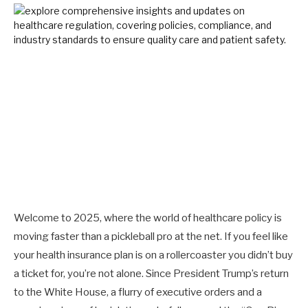
Welcome to 2025, where the world of healthcare policy is
moving faster than a pickleball pro at the net. If you feel like
your health insurance plan is on a rollercoaster you didn’t buy
a ticket for, you’re not alone. Since President Trump’s return
to the White House, a flurry of executive orders and a