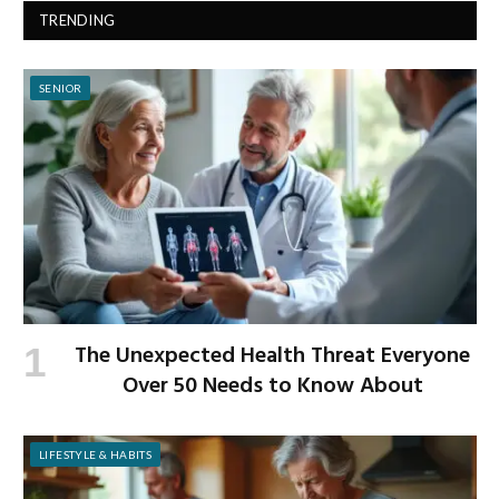
TRENDING
SENIOR
The Unexpected Health Threat Everyone
Over 50 Needs to Know About
LIFESTYLE & HABITS