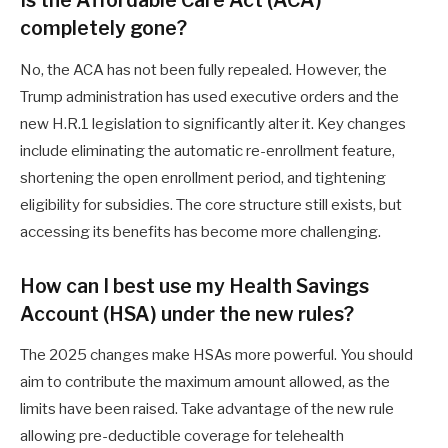
Is the Affordable Care Act (ACA)
completely gone?
No, the ACA has not been fully repealed. However, the
Trump administration has used executive orders and the
new H.R.1 legislation to significantly alter it. Key changes
include eliminating the automatic re-enrollment feature,
shortening the open enrollment period, and tightening
eligibility for subsidies. The core structure still exists, but
accessing its benefits has become more challenging.
How can I best use my Health Savings
Account (HSA) under the new rules?
The 2025 changes make HSAs more powerful. You should
aim to contribute the maximum amount allowed, as the
limits have been raised. Take advantage of the new rule
allowing pre-deductible coverage for telehealth