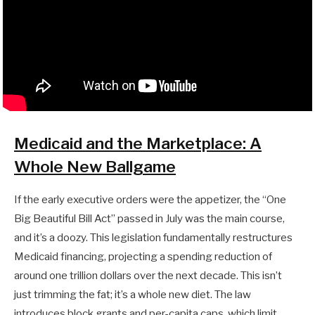
Medicaid and the Marketplace: A
Whole New Ballgame
If the early executive orders were the appetizer, the “One
Big Beautiful Bill Act” passed in July was the main course,
and it’s a doozy. This legislation fundamentally restructures
Medicaid financing, projecting a spending reduction of
around one trillion dollars over the next decade. This isn’t
just trimming the fat; it’s a whole new diet. The law
introduces block grants and per-capita caps, which limit