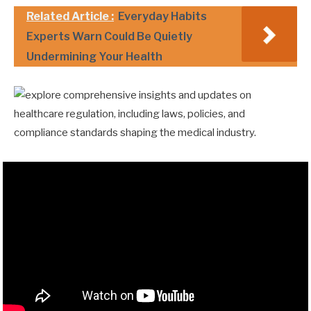
Related Article :
Everyday Habits
Experts Warn Could Be Quietly
Undermining Your Health