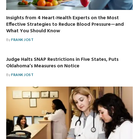
Insights from 4 Heart-Health Experts on the Most
Effective Strategies to Reduce Blood Pressure—and
What You Should Know
By
FRANK JOST
Judge Halts SNAP Restrictions in Five States, Puts
Oklahoma’s Measures on Notice
By
FRANK JOST