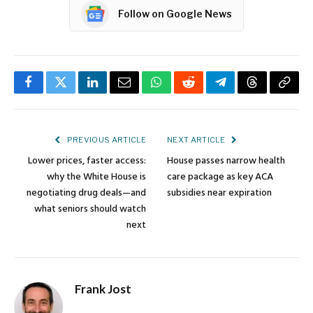
Follow on Google News
Facebook
Twitter
LinkedIn
Email
WhatsApp
Reddit
Telegram
Threads
Copy
Link
PREVIOUS ARTICLE
NEXT ARTICLE
Lower prices, faster access:
House passes narrow health
why the White House is
care package as key ACA
negotiating drug deals—and
subsidies near expiration
what seniors should watch
next
Frank Jost