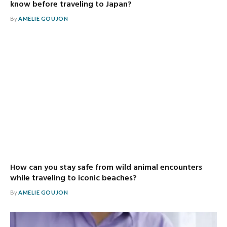
know before traveling to Japan?
By
AMELIE GOUJON
How can you stay safe from wild animal encounters
while traveling to iconic beaches?
By
AMELIE GOUJON