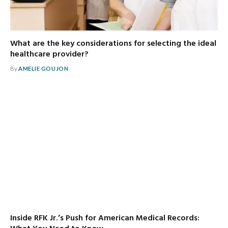
What are the key considerations for selecting the ideal
healthcare provider?
By
AMELIE GOUJON
Inside RFK Jr.’s Push for American Medical Records: