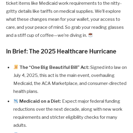
ticket items like Medicaid work requirements to the nitty-
gritty details like tariffs on medical supplies. We’ll explore
what these changes mean for your wallet, your access to
care, and your peace of mind. So grab your reading glasses
and a stiff cup of coffee—we’re diving in.
In Brief: The 2025 Healthcare Hurricane
The “One Big Beautiful Bill” Act:
Signed into law on
July 4, 2025, this act is the main event, overhauling
Medicaid, the ACA Marketplace, and consumer-directed
health plans.
Medicaid on a Diet:
Expect major federal funding
reductions over the next decade, along with new work
requirements and stricter eligibility checks for many
adults.