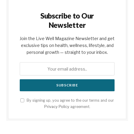
Subscribe to Our
Newsletter
Join the Live Well Magazine Newsletter and get
exclusive tips on health, wellness, lifestyle, and
personal growth — straight to your inbox.
By signing up, you agree to the our terms and our
Privacy Policy
agreement.