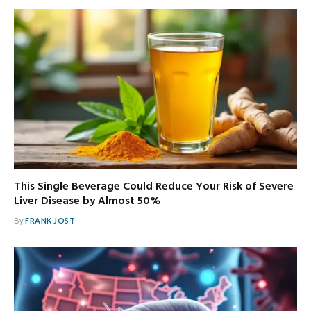
This Single Beverage Could Reduce Your Risk of Severe
Liver Disease by Almost 50%
By
FRANK JOST