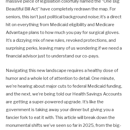
massive piece of legislation colorfully named the “One Big
Beautiful Bill Act” have completely redrawn the map. For
seniors, this isn’t just political background noise; it’s a direct
hit on everything from Medicaid eligibility and Medicare
Advantage plans to how much you pay for surgical gloves.
It’s a dizzying mix of new rules, revoked protections, and
surprising perks, leaving many of us wondering if we need a
financial advisor just to understand our co-pays.
Navigating this new landscape requires a healthy dose of
humor and a whole lot of attention to detail. One minute,
we’re hearing about major cuts to federal Medicaid funding,
and the next, we’re being told our Health Savings Accounts
are getting a super-powered upgrade. It’s like the
government is taking away your dinner but giving you a
fancier fork to eat it with. This article will break down the
monumental shifts we’ve seen so far in 2025, from the big-