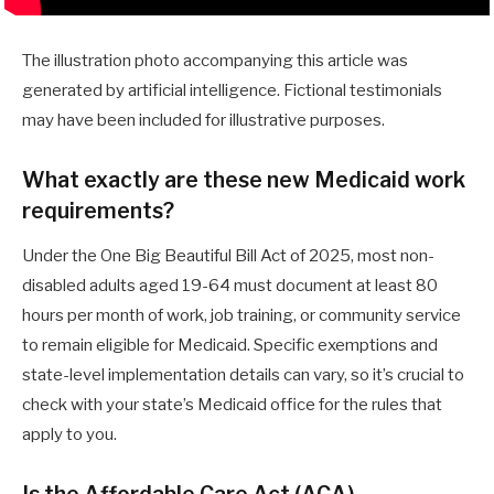
The illustration photo accompanying this article was
generated by artificial intelligence. Fictional testimonials
may have been included for illustrative purposes.
What exactly are these new Medicaid work
requirements?
Under the One Big Beautiful Bill Act of 2025, most non-
disabled adults aged 19-64 must document at least 80
hours per month of work, job training, or community service
to remain eligible for Medicaid. Specific exemptions and
state-level implementation details can vary, so it’s crucial to
check with your state’s Medicaid office for the rules that
apply to you.