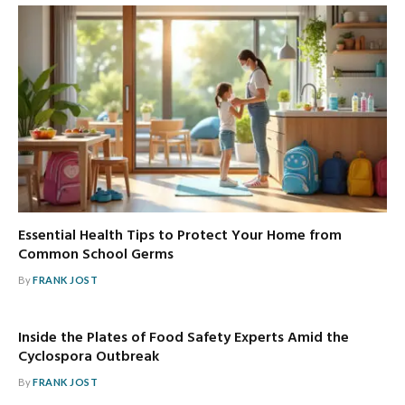
Essential Health Tips to Protect Your Home from
Common School Germs
By
FRANK JOST
Inside the Plates of Food Safety Experts Amid the
Cyclospora Outbreak
By
FRANK JOST