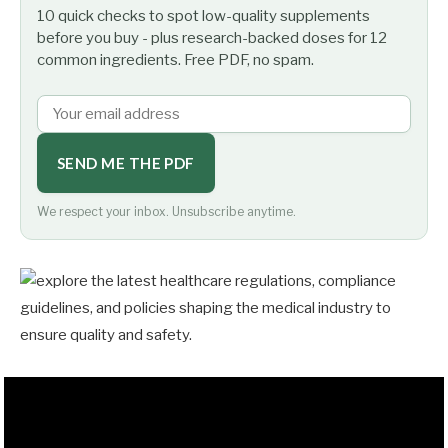
10 quick checks to spot low-quality supplements
before you buy - plus research-backed doses for 12
common ingredients. Free PDF, no spam.
SEND ME THE PDF
We respect your inbox. Unsubscribe anytime.