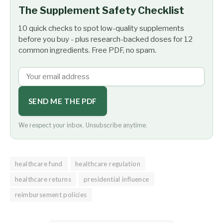
The Supplement Safety Checklist
10 quick checks to spot low-quality supplements
before you buy - plus research-backed doses for 12
common ingredients. Free PDF, no spam.
SEND ME THE PDF
We respect your inbox. Unsubscribe anytime.
healthcare fund
healthcare regulation
healthcare returns
presidential influence
reimbursement policies