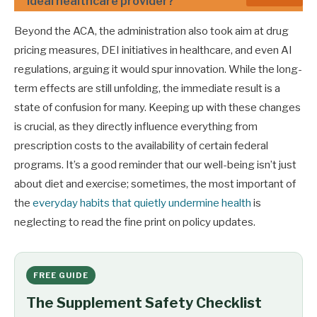
ideal healthcare provider?
Beyond the ACA, the administration also took aim at drug
pricing measures, DEI initiatives in healthcare, and even AI
regulations, arguing it would spur innovation. While the long-
term effects are still unfolding, the immediate result is a
state of confusion for many. Keeping up with these changes
is crucial, as they directly influence everything from
prescription costs to the availability of certain federal
programs. It’s a good reminder that our well-being isn’t just
about diet and exercise; sometimes, the most important of
the
everyday habits that quietly undermine health
is
neglecting to read the fine print on policy updates.
FREE GUIDE
The Supplement Safety Checklist