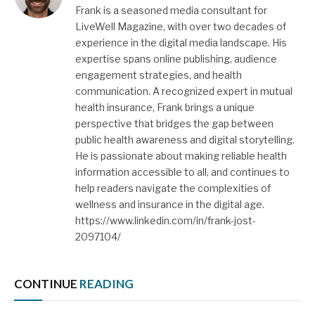
Frank is a seasoned media consultant for
LiveWell Magazine, with over two decades of
experience in the digital media landscape. His
expertise spans online publishing, audience
engagement strategies, and health
communication. A recognized expert in mutual
health insurance, Frank brings a unique
perspective that bridges the gap between
public health awareness and digital storytelling.
He is passionate about making reliable health
information accessible to all, and continues to
help readers navigate the complexities of
wellness and insurance in the digital age.
https://www.linkedin.com/in/frank-jost-
2097104/
CONTINUE
READING