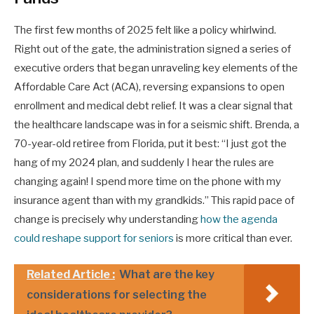
The first few months of 2025 felt like a policy whirlwind.
Right out of the gate, the administration signed a series of
executive orders that began unraveling key elements of the
Affordable Care Act (ACA), reversing expansions to open
enrollment and medical debt relief. It was a clear signal that
the healthcare landscape was in for a seismic shift. Brenda, a
70-year-old retiree from Florida, put it best: “I just got the
hang of my 2024 plan, and suddenly I hear the rules are
changing again! I spend more time on the phone with my
insurance agent than with my grandkids.” This rapid pace of
change is precisely why understanding
how the agenda
could reshape support for seniors
is more critical than ever.
Related Article :
What are the key
considerations for selecting the