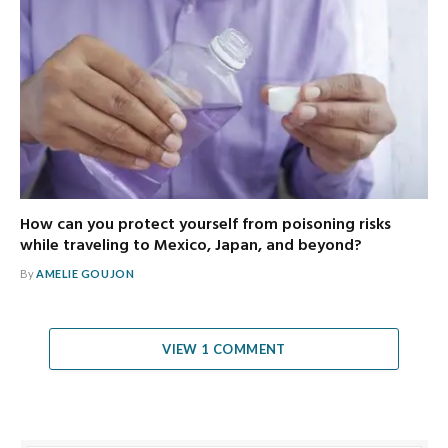
How can you protect yourself from poisoning risks
while traveling to Mexico, Japan, and beyond?
By
AMELIE GOUJON
VIEW 1 COMMENT