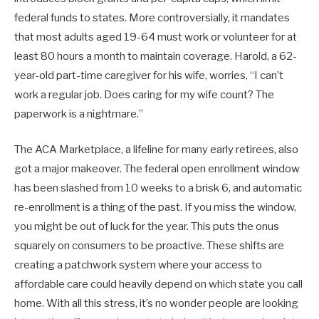
federal funds to states. More controversially, it mandates
that most adults aged 19-64 must work or volunteer for at
least 80 hours a month to maintain coverage. Harold, a 62-
year-old part-time caregiver for his wife, worries, “I can’t
work a regular job. Does caring for my wife count? The
paperwork is a nightmare.”
The ACA Marketplace, a lifeline for many early retirees, also
got a major makeover. The federal open enrollment window
has been slashed from 10 weeks to a brisk 6, and automatic
re-enrollment is a thing of the past. If you miss the window,
you might be out of luck for the year. This puts the onus
squarely on consumers to be proactive. These shifts are
creating a patchwork system where your access to
affordable care could heavily depend on which state you call
home. With all this stress, it’s no wonder people are looking