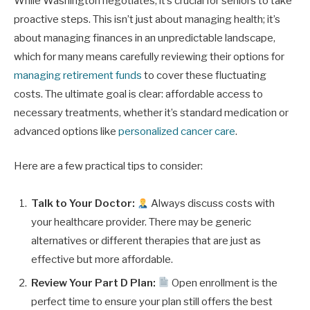
While Washington negotiates, it’s crucial for seniors to take
proactive steps. This isn’t just about managing health; it’s
about managing finances in an unpredictable landscape,
which for many means carefully reviewing their options for
managing retirement funds
to cover these fluctuating
costs. The ultimate goal is clear: affordable access to
necessary treatments, whether it’s standard medication or
advanced options like
personalized cancer care
.
Here are a few practical tips to consider:
Talk to Your Doctor:
Always discuss costs with
your healthcare provider. There may be generic
alternatives or different therapies that are just as
effective but more affordable.
Review Your Part D Plan:
Open enrollment is the
perfect time to ensure your plan still offers the best