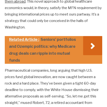
them abroad
. This novel approach to global healthcare
economics would, in theory, satisfy the MFN requirement by
bringing international prices up to meet ours partway. It’s a
strategy that could only be conceived in the halls of
Washington.
Related Article :
Seniors’ portfolios
and Ozempic politics: why Medicare
drug deals can ripple into mutual
funds
Pharmaceutical companies, long arguing that high U.S.
prices fund global innovation, are now caught between a
rock and a hard place. They’ve been given a tight 60-day
deadline to comply, with the White House dismissing their
alternative proposals as self-serving. “So, let me get this
straight,” mused Robert, 72, a retired accountant from