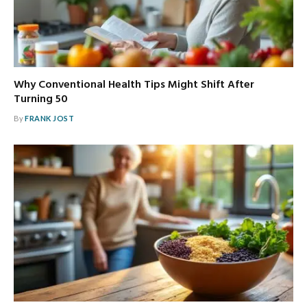
Why Conventional Health Tips Might Shift After
Turning 50
By
FRANK JOST