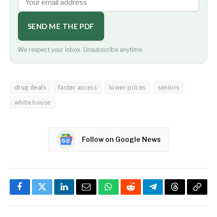
SEND ME THE PDF
We respect your inbox. Unsubscribe anytime.
drug deals
faster access
lower prices
seniors
white house
Follow on Google News
Facebook
Twitter
LinkedIn
Email
WhatsApp
Reddit
Telegram
Threads
Copy
Link