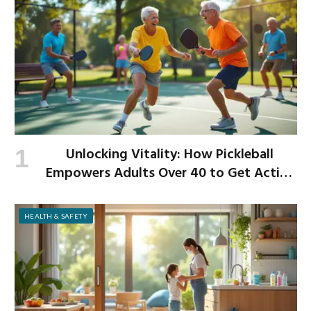
Unlocking Vitality: How Pickleball
Empowers Adults Over 40 to Get Active
and Build Strength
HEALTH & SAFETY