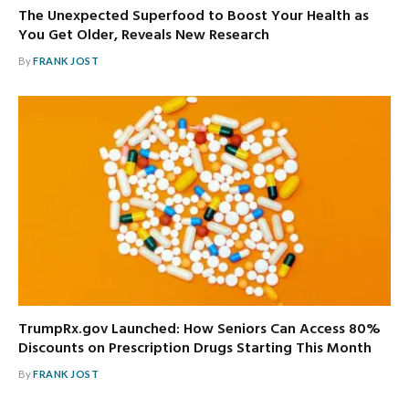
The Unexpected Superfood to Boost Your Health as
You Get Older, Reveals New Research
By
FRANK JOST
TrumpRx.gov Launched: How Seniors Can Access 80%
Discounts on Prescription Drugs Starting This Month
By
FRANK JOST