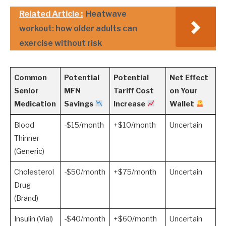
Related Article :
Heatwave
workout: how older adults can
exercise without risk
Common
Potential
Potential
Net Effect
Senior
MFN
Tariff Cost
on Your
Medication
Savings
Increase
Wallet
Blood
-$15/month
+$10/month
Uncertain
Thinner
(Generic)
Cholesterol
-$50/month
+$75/month
Uncertain
Drug
(Brand)
Insulin (Vial)
-$40/month
+$60/month
Uncertain