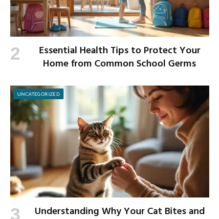
Essential Health Tips to Protect Your
Home from Common School Germs
UNCATEGORIZED
Understanding Why Your Cat Bites and