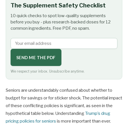
The Supplement Safety Checklist
10 quick checks to spot low-quality supplements
before you buy - plus research-backed doses for 12
common ingredients. Free PDF, no spam.
SEND ME THE PDF
We respect your inbox. Unsubscribe anytime.
Seniors are understandably confused about whether to
budget for savings or for sticker shock. The potential impact
of these conflicting policies is significant, as seen in the
hypothetical table below. Understanding
Trump’s drug
pricing policies for seniors
is more important than ever.