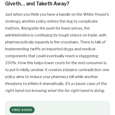
Giveth… and Taketh Away?
Just when you think you have a handle on the White House’s
strategy, another policy enters the ring to complicate
matters. Alongside the push for lower prices, the
administration is continuing its tough stance on trade, with
pharmaceuticals squarely in the crosshairs. There is talk of
implementing tariffs on imported drugs and medical
components that could eventually reach a staggering
250%. How this helps lower costs for the end consumer is,
to put it mildly, unclear. It creates a bizarre contradiction: one
policy aims to reduce your pharmacy bill while another
threatens to inflate it dramatically.
It’s a classic case of the
right hand not knowing what the far-right hand is doing.
FREE GUIDE