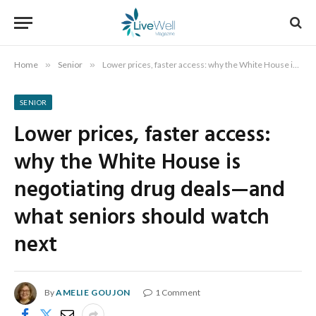
Home
»
Senior
»
Lower prices, faster access: why the White House is negotiating drug deals—and what seniors should watch next
SENIOR
Lower prices, faster access:
why the White House is
negotiating drug deals—and
what seniors should watch
next
By
AMELIE GOUJON
1 Comment