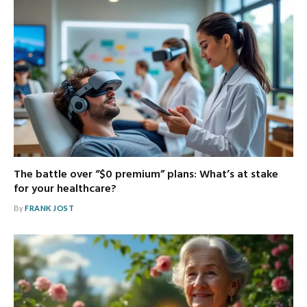
The battle over “$0 premium” plans: What’s at stake
for your healthcare?
By
FRANK JOST