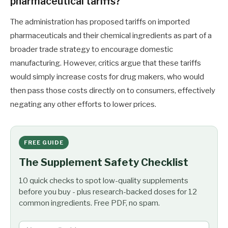
pharmaceutical tariffs?
The administration has proposed tariffs on imported
pharmaceuticals and their chemical ingredients as part of a
broader trade strategy to encourage domestic
manufacturing. However, critics argue that these tariffs
would simply increase costs for drug makers, who would
then pass those costs directly on to consumers, effectively
negating any other efforts to lower prices.
FREE GUIDE
The Supplement Safety Checklist
10 quick checks to spot low-quality supplements
before you buy - plus research-backed doses for 12
common ingredients. Free PDF, no spam.