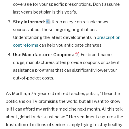
coverage for your specific prescriptions. Don’t assume
last year’s best plan is this year’s.
Stay Informed:
Keep an eye on reliable news
sources about these ongoing negotiations.
Understanding the latest developments in
prescription
cost reforms
can help you anticipate changes.
Use Manufacturer Coupons:
For brand-name
drugs, manufacturers often provide coupons or patient
assistance programs that can significantly lower your
out-of-pocket costs.
As Martha, a 75-year-old retired teacher, puts it, “I hear the
politicians on TV promising the world, but all I want to know
is if I can afford my arthritis medicine next month. All this talk
about global trade is just noise.” Her sentiment captures the
frustration of millions of seniors simply trying to stay healthy