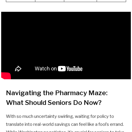
Navigating the Pharmacy Maze:
What Should Seniors Do Now?
With so much uncertainty swirling, waiting for policy to
translate into real-world savings can feel like a fool’s errand.