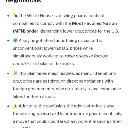
Negotiations
The White House is pushing pharmaceutical
companies to comply with the
Most Favored Nation
(MFN) order
, demanding lower drug prices for the U.S.
A key negotiation tactic being discussed is
unconventional: lowering U.S. prices while
simultaneously working to
raise prices in foreign
countries
to balance the books.
This plan faces major hurdles, as many international
drug prices are set through direct negotiations with
foreign governments, who are unlikely to welcome price
hikes for their citizens.
Adding to the confusion, the administration is also
threatening
steep tariffs
on imported pharmaceuticals,
a move that could counteract any potential savings from