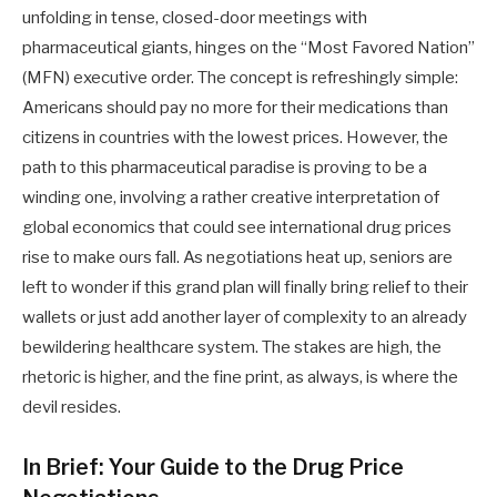
unfolding in tense, closed-door meetings with
pharmaceutical giants, hinges on the “Most Favored Nation”
(MFN) executive order. The concept is refreshingly simple:
Americans should pay no more for their medications than
citizens in countries with the lowest prices. However, the
path to this pharmaceutical paradise is proving to be a
winding one, involving a rather creative interpretation of
global economics that could see international drug prices
rise to make ours fall. As negotiations heat up, seniors are
left to wonder if this grand plan will finally bring relief to their
wallets or just add another layer of complexity to an already
bewildering healthcare system. The stakes are high, the
rhetoric is higher, and the fine print, as always, is where the
devil resides.
In Brief: Your Guide to the Drug Price