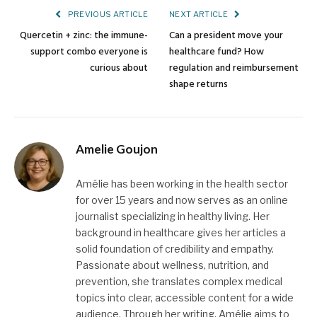
PREVIOUS ARTICLE
NEXT ARTICLE
Quercetin + zinc: the immune-
Can a president move your
support combo everyone is
healthcare fund? How
curious about
regulation and reimbursement
shape returns
Amelie Goujon
Amélie has been working in the health sector
for over 15 years and now serves as an online
journalist specializing in healthy living. Her
background in healthcare gives her articles a
solid foundation of credibility and empathy.
Passionate about wellness, nutrition, and
prevention, she translates complex medical
topics into clear, accessible content for a wide
audience. Through her writing, Amélie aims to