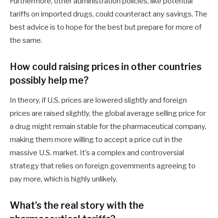
Furthermore, other administration policies, like potential
tariffs on imported drugs, could counteract any savings. The
best advice is to hope for the best but prepare for more of
the same.
How could raising prices in other countries
possibly help me?
In theory, if U.S. prices are lowered slightly and foreign
prices are raised slightly, the global average selling price for
a drug might remain stable for the pharmaceutical company,
making them more willing to accept a price cut in the
massive U.S. market. It’s a complex and controversial
strategy that relies on foreign governments agreeing to
pay more, which is highly unlikely.
What’s the real story with the