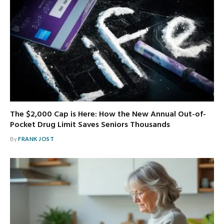
The $2,000 Cap is Here: How the New Annual Out-of-
Pocket Drug Limit Saves Seniors Thousands
By
FRANK JOST