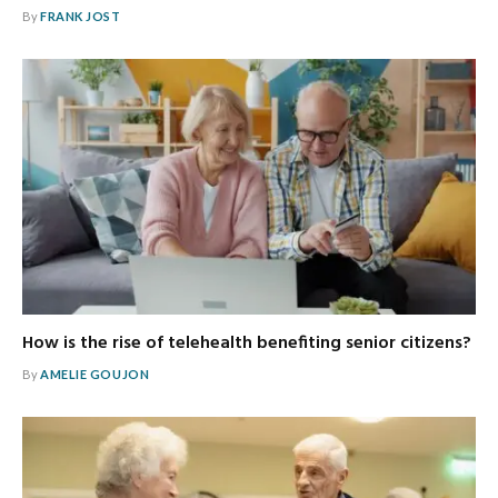
By
FRANK JOST
How is the rise of telehealth benefiting senior citizens?
By
AMELIE GOUJON