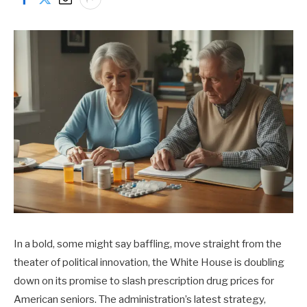
In a bold, some might say baffling, move straight from the
theater of political innovation, the White House is doubling
down on its promise to slash prescription drug prices for
American seniors. The administration’s latest strategy,