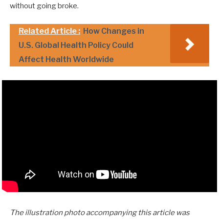
without going broke.
Related Article :
How Changes in
U.S. Global Health Policy Could
Affect Health Worldwide
The illustration photo accompanying this article was