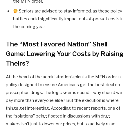
the MFN order.
Seniors are advised to stay informed, as these policy
battles could significantly impact out-of-pocket costs in
the coming year.
The “Most Favored Nation” Shell
Game: Lowering Your Costs by Raising
Theirs?
At the heart of the administration’s plan is the MFN order, a
policy designed to ensure Americans get the best deal on
prescription drugs. The logic seems sound—why should we
pay more than everyone else? But the execution is where
things get interesting. According to recent reports, one of
the “solutions” being floated in discussions with drug
makers isn’t just to lower our prices, but to actively
raise