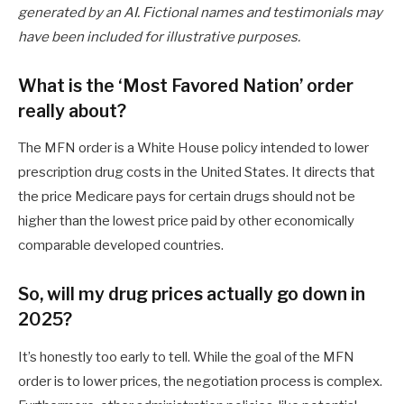
generated by an AI. Fictional names and testimonials may
have been included for illustrative purposes.
What is the ‘Most Favored Nation’ order
really about?
The MFN order is a White House policy intended to lower
prescription drug costs in the United States. It directs that
the price Medicare pays for certain drugs should not be
higher than the lowest price paid by other economically
comparable developed countries.
So, will my drug prices actually go down in
2025?
It’s honestly too early to tell. While the goal of the MFN
order is to lower prices, the negotiation process is complex.