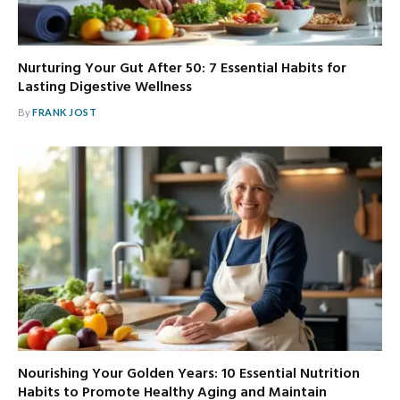
Nurturing Your Gut After 50: 7 Essential Habits for
Lasting Digestive Wellness
By
FRANK JOST
Nourishing Your Golden Years: 10 Essential Nutrition
Habits to Promote Healthy Aging and Maintain