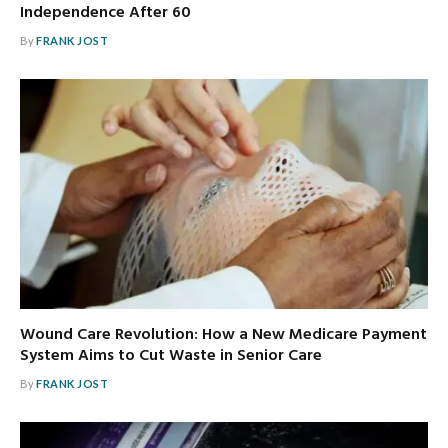
Independence After 60
By
FRANK JOST
Wound Care Revolution: How a New Medicare Payment
System Aims to Cut Waste in Senior Care
By
FRANK JOST