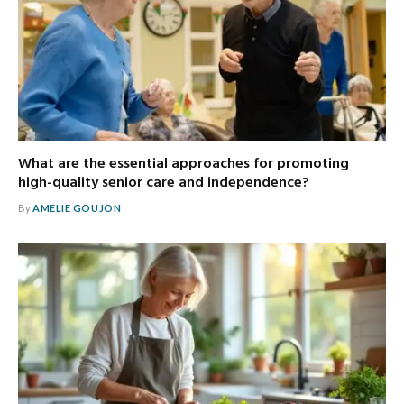
What are the essential approaches for promoting
high-quality senior care and independence?
By
AMELIE GOUJON