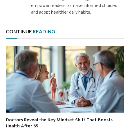
empower readers to make informed choices
and adopt healthier daily habits.
CONTINUE
READING
Doctors Reveal the Key Mindset Shift That Boosts
Health After 65