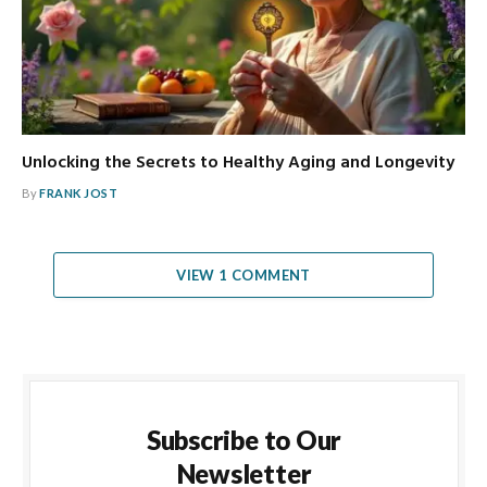
Unlocking the Secrets to Healthy Aging and Longevity
By
FRANK JOST
VIEW 1 COMMENT
Subscribe to Our
Newsletter