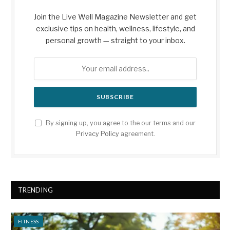
Join the Live Well Magazine Newsletter and get
exclusive tips on health, wellness, lifestyle, and
personal growth — straight to your inbox.
By signing up, you agree to the our terms and our
Privacy Policy
agreement.
TRENDING
FITNESS