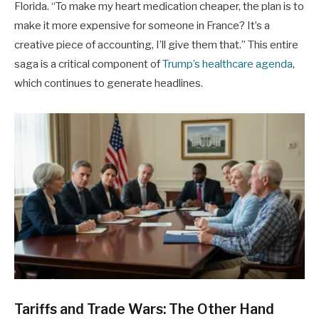
Florida. “To make my heart medication cheaper, the plan is to
make it more expensive for someone in France? It’s a
creative piece of accounting, I’ll give them that.” This entire
saga is a critical component of
Trump’s healthcare agenda
,
which continues to generate headlines.
Tariffs and Trade Wars: The Other Hand