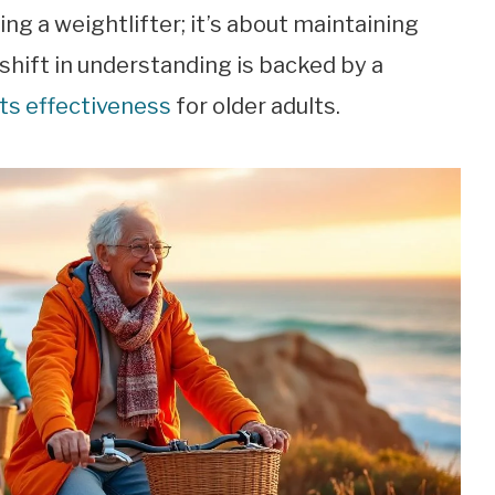
g a weightlifter; it’s about maintaining
 shift in understanding is backed by a
its effectiveness
for older adults.