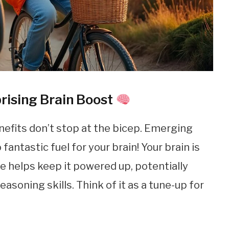
rising Brain Boost
nefits don’t stop at the bicep. Emerging
fantastic fuel for your brain! Your brain is
e helps keep it powered up, potentially
oning skills. Think of it as a tune-up for