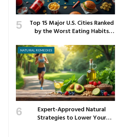
Top 15 Major U.S. Cities Ranked
by the Worst Eating Habits
Across the Nation
NATURAL REMEDIES
Expert-Approved Natural
Strategies to Lower Your
Cholesterol