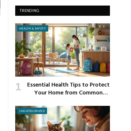
TRENDING
HEALTH & SAFETY
Essential Health Tips to Protect
Your Home from Common
School Germs
UNCATEGORIZED