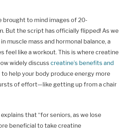
e brought to mind images of 20-
But the script has officially flipped! As we
ne in muscle mass and hormonal balance, a
s feel like a workout. This is where creatine
now widely discuss
creatine’s benefits and
ity to help your body produce energy more
bursts of effort—like getting up from a chair
 explains that “for seniors, as we lose
ore beneficial to take creatine