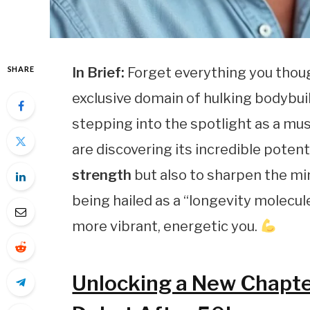
SHARE
In Brief:
Forget everything you thou
exclusive domain of hulking bodybui
stepping into the spotlight as a mus
are discovering its incredible potent
strength
but also to sharpen the mi
being hailed as a “longevity molecul
more vibrant, energetic you.
Unlocking a New Chapter 