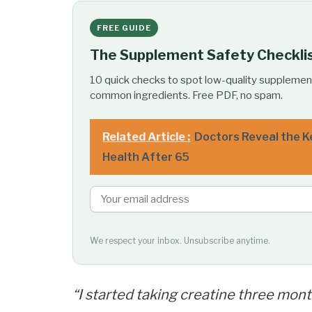
FREE GUIDE
The Supplement Safety Checkli
10 quick checks to spot low-quality supplemen
common ingredients. Free PDF, no spam.
Related Article :
Doctors Reveal the K
Health After 65
We respect your inbox. Unsubscribe anytime.
“I started taking creatine three mont