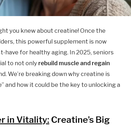
ght you knew about creatine! Once the
lders, this powerful supplement is now
t-have for healthy aging. In 2025, seniors
ial to not only
rebuild muscle and regain
nd. We’re breaking down why creatine is
e” and how it could be the key to unlocking a
in Vitality:
Creatine’s Big