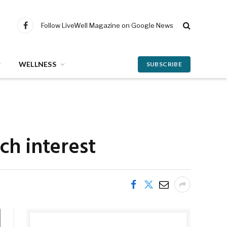
Follow LiveWell Magazine on Google News
Facebook
WELLNESS
SUBSCRIBE
ch interest