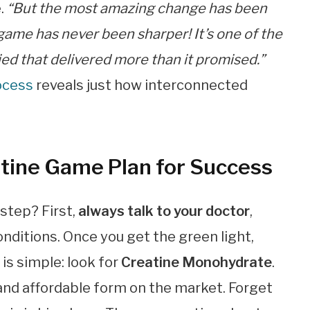
e.
“But the most amazing change has been
game has never been sharper! It’s one of the
ried that delivered more than it promised.”
ocess
reveals just how interconnected
atine Game Plan for Success
 step? First,
always talk to your doctor
,
onditions. Once you get the green light,
s
is simple: look for
Creatine Monohydrate
.
 and affordable form on the market. Forget