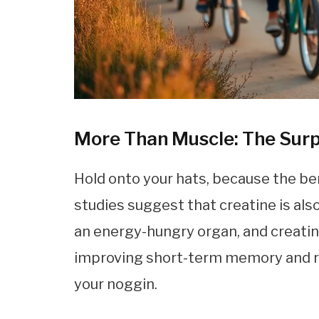
More Than Muscle: The Surp
Hold onto your hats, because the be
studies suggest that creatine is also 
an energy-hungry organ, and creatin
improving short-term memory and reas
your noggin.