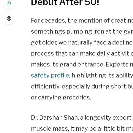
Debut After 50!
For decades, the mention of creatin
somethings pumping iron at the gym. 
get older, we naturally face a decli
process that can make daily activitie
makes its grand entrance. Experts 
safety profile
, highlighting its abil
efficiently, especially during short 
or carrying groceries.
Dr. Darshan Shah, a longevity expert,
muscle mass, it may be a little bit m