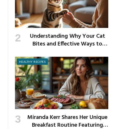
Understanding Why Your Cat
Bites and Effective Ways to
Prevent It
HEALTHY RECIPES
Miranda Kerr Shares Her Unique
Breakfast Routine Featuring