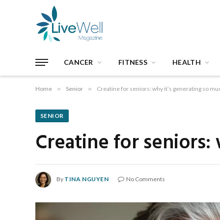
CANCER
FITNESS
HEALTH
Home
»
Senior
»
Creatine for seniors: why it’s generating so mu
SENIOR
Creatine for seniors:
By
TINA NGUYEN
No Comments