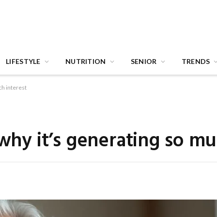
LIFESTYLE
NUTRITION
SENIOR
TRENDS
ch interest
 why it’s generating so mu