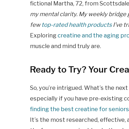
fictional Martha, 72, from Scottsdal
my mental clarity. My weekly bridge 
few
top-rated health products
I’ve t
Exploring
creatine and the aging pr
muscle and mind truly are.
Ready to Try? Your Cre
So, you’re intrigued. What’s the next
especially if you have pre-existing c
finding the best creatine for senior
It’s the most researched, effective,