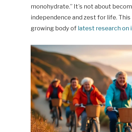
monohydrate.” It’s not about becomin
independence and zest for life. This
growing body of
latest research on 