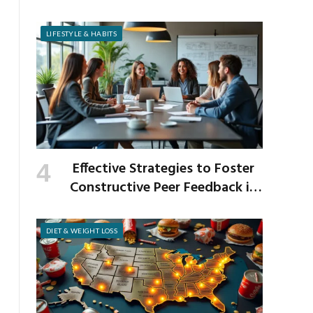
Venison and Bison
LIFESTYLE & HABITS
Effective Strategies to Foster
Constructive Peer Feedback in
the Workplace
DIET & WEIGHT LOSS