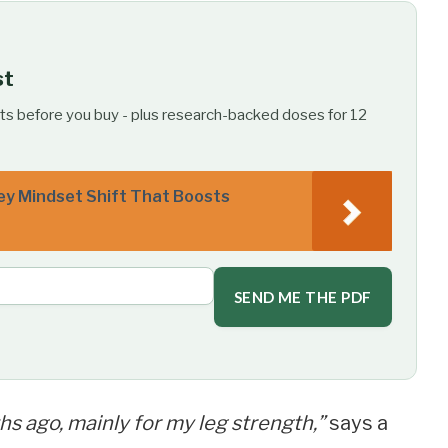
st
ts before you buy - plus research-backed doses for 12
ey Mindset Shift That Boosts
SEND ME THE PDF
hs ago, mainly for my leg strength,”
says a