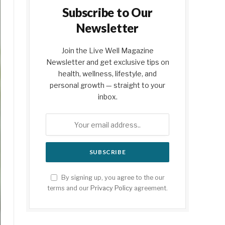
Subscribe to Our
Newsletter
Join the Live Well Magazine
Newsletter and get exclusive tips on
health, wellness, lifestyle, and
personal growth — straight to your
inbox.
By signing up, you agree to the our
terms and our
Privacy Policy
agreement.