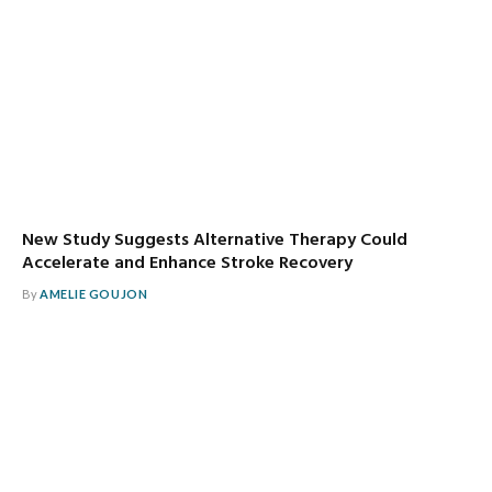
New Study Suggests Alternative Therapy Could
Accelerate and Enhance Stroke Recovery
By
AMELIE GOUJON