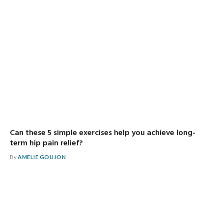
Can these 5 simple exercises help you achieve long-
term hip pain relief?
By
AMELIE GOUJON