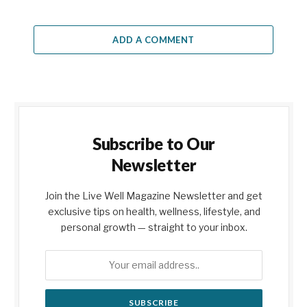
ADD A COMMENT
Subscribe to Our
Newsletter
Join the Live Well Magazine Newsletter and get
exclusive tips on health, wellness, lifestyle, and
personal growth — straight to your inbox.