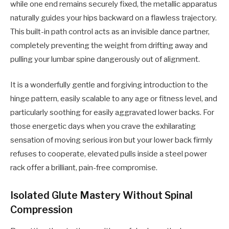
while one end remains securely fixed, the metallic apparatus
naturally guides your hips backward on a flawless trajectory.
This built-in path control acts as an invisible dance partner,
completely preventing the weight from drifting away and
pulling your lumbar spine dangerously out of alignment.
It is a wonderfully gentle and forgiving introduction to the
hinge pattern, easily scalable to any age or fitness level, and
particularly soothing for easily aggravated lower backs. For
those energetic days when you crave the exhilarating
sensation of moving serious iron but your lower back firmly
refuses to cooperate, elevated pulls inside a steel power
rack offer a brilliant, pain-free compromise.
Isolated Glute Mastery Without Spinal
Compression