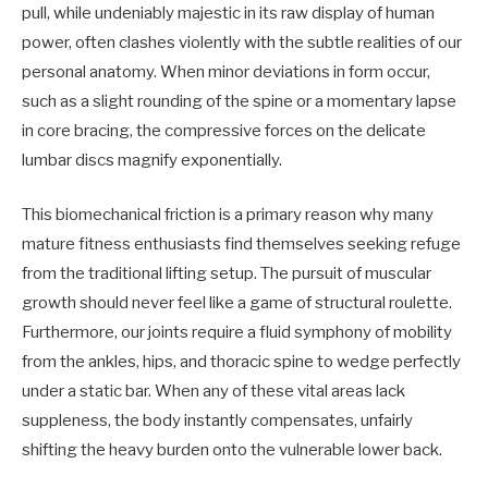
pull, while undeniably majestic in its raw display of human
power, often clashes violently with the subtle realities of our
personal anatomy. When minor deviations in form occur,
such as a slight rounding of the spine or a momentary lapse
in core bracing, the compressive forces on the delicate
lumbar discs magnify exponentially.
This biomechanical friction is a primary reason why many
mature fitness enthusiasts find themselves seeking refuge
from the traditional lifting setup. The pursuit of muscular
growth should never feel like a game of structural roulette.
Furthermore, our joints require a fluid symphony of mobility
from the ankles, hips, and thoracic spine to wedge perfectly
under a static bar. When any of these vital areas lack
suppleness, the body instantly compensates, unfairly
shifting the heavy burden onto the vulnerable lower back.