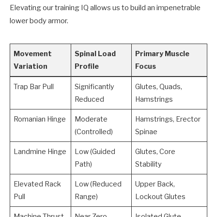
Elevating our training IQ allows us to build an impenetrable
lower body armor.
Movement
Spinal Load
Primary Muscle
Variation
Profile
Focus
Trap Bar Pull
Significantly
Glutes, Quads,
Reduced
Hamstrings
Romanian Hinge
Moderate
Hamstrings, Erector
(Controlled)
Spinae
Landmine Hinge
Low (Guided
Glutes, Core
Path)
Stability
Elevated Rack
Low (Reduced
Upper Back,
Pull
Range)
Lockout Glutes
Machine Thrust
Near Zero
Isolated Glute