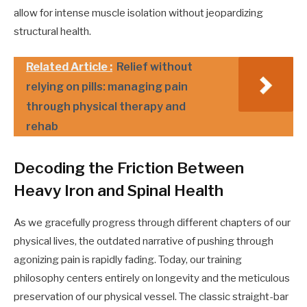
allow for intense muscle isolation without jeopardizing
structural health.
Related Article :
Relief without
relying on pills: managing pain
through physical therapy and
rehab
Decoding the Friction Between
Heavy Iron and Spinal Health
As we gracefully progress through different chapters of our
physical lives, the outdated narrative of pushing through
agonizing pain is rapidly fading. Today, our training
philosophy centers entirely on longevity and the meticulous
preservation of our physical vessel. The classic straight-bar