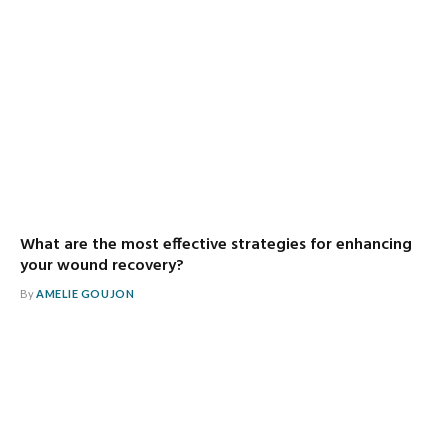
What are the most effective strategies for enhancing
your wound recovery?
By
AMELIE GOUJON