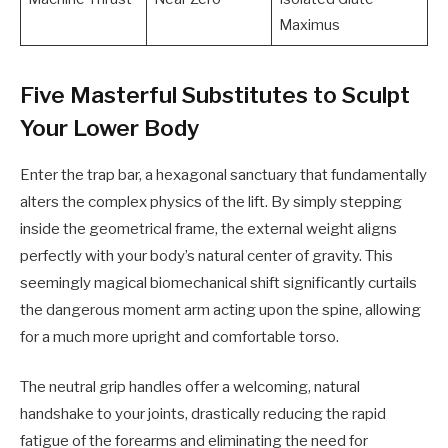
Maximus
Five Masterful Substitutes to Sculpt
Your Lower Body
Enter the trap bar, a hexagonal sanctuary that fundamentally
alters the complex physics of the lift. By simply stepping
inside the geometrical frame, the external weight aligns
perfectly with your body’s natural center of gravity. This
seemingly magical biomechanical shift significantly curtails
the dangerous moment arm acting upon the spine, allowing
for a much more upright and comfortable torso.
The neutral grip handles offer a welcoming, natural
handshake to your joints, drastically reducing the rapid
fatigue of the forearms and eliminating the need for