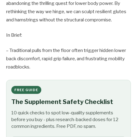
abandoning the thrilling quest for lower body power. By
rethinking the way we hinge, we can sculpt resilient glutes
and hamstrings without the structural compromise.
In Brief:
– Traditional pulls from the floor often trigger hidden lower
back discomfort, rapid grip failure, and frustrating mobility
roadblocks.
FREE GUIDE
The Supplement Safety Checklist
10 quick checks to spot low-quality supplements
before you buy - plus research-backed doses for 12
common ingredients. Free PDF, no spam.