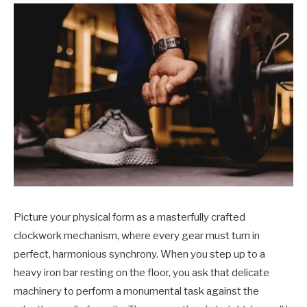
Picture your physical form as a masterfully crafted
clockwork mechanism, where every gear must turn in
perfect, harmonious synchrony. When you step up to a
heavy iron bar resting on the floor, you ask that delicate
machinery to perform a monumental task against the