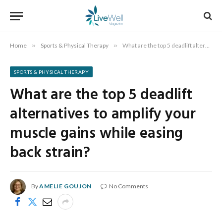
Home
»
Sports & Physical Therapy
»
What are the top 5 deadlift alternatives to amplify your muscle gains while easing back strain?
SPORTS & PHYSICAL THERAPY
What are the top 5 deadlift
alternatives to amplify your
muscle gains while easing
back strain?
By
AMELIE GOUJON
No Comments