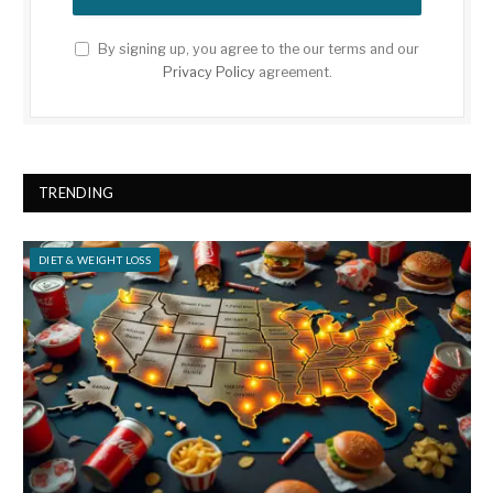
By signing up, you agree to the our terms and our
Privacy Policy
agreement.
TRENDING
DIET & WEIGHT LOSS