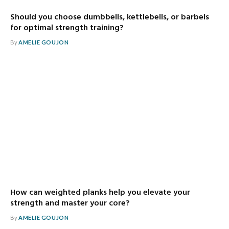
Should you choose dumbbells, kettlebells, or barbels
for optimal strength training?
By
AMELIE GOUJON
How can weighted planks help you elevate your
strength and master your core?
By
AMELIE GOUJON