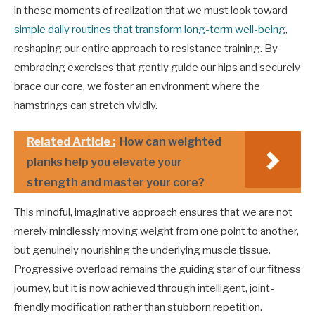
in these moments of realization that we must look toward
simple daily routines that transform long-term well-being
,
reshaping our entire approach to resistance training. By
embracing exercises that gently guide our hips and securely
brace our core, we foster an environment where the
hamstrings can stretch vividly.
Related Article :
How can weighted
planks help you elevate your
strength and master your core?
This mindful, imaginative approach ensures that we are not
merely mindlessly moving weight from one point to another,
but genuinely nourishing the underlying muscle tissue.
Progressive overload remains the guiding star of our fitness
journey, but it is now achieved through intelligent, joint-
friendly modification rather than stubborn repetition.