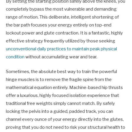
By setting the starting position safely above the knees, you
completely bypass the most vulnerable and demanding
range of motion. This deliberate, intelligent shortening of
the bar path focuses your energy entirely on top-end
lockout power and glute contraction. It is a fantastic, highly
effective strategy frequently utilized by those seeking
unconventional daily practices to maintain peak physical
condition
without accumulating wear and tear.
Sometimes, the absolute best way to train the powerful
hinge muscles is to remove the fragile spine from the
mathematical equation entirely. Machine-based hip thrusts
offer a luxurious, highly focused isolation experience that
traditional free weights simply cannot match. By safely
locking the pelvis into a guided, padded track, you can
channel every ounce of your energy directly into the glutes,
proving that you do not need to risk your structural health to