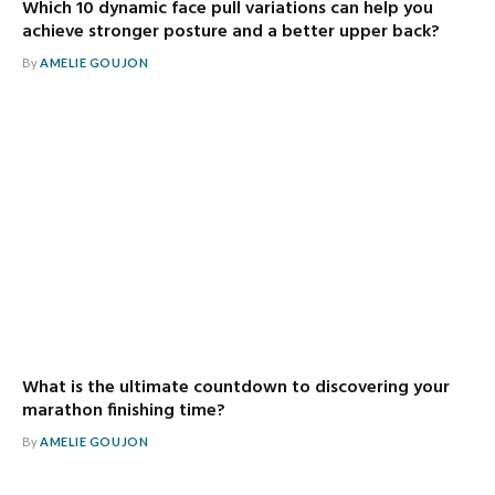
Which 10 dynamic face pull variations can help you
achieve stronger posture and a better upper back?
By
AMELIE GOUJON
What is the ultimate countdown to discovering your
marathon finishing time?
By
AMELIE GOUJON