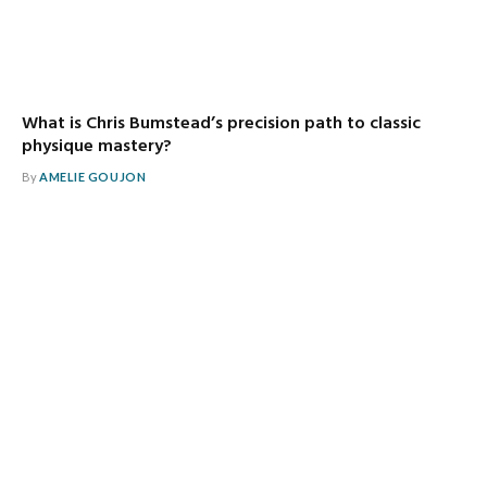
What is Chris Bumstead’s precision path to classic
physique mastery?
By
AMELIE GOUJON