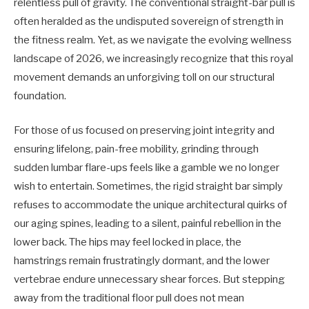
relentless pull of gravity. The conventional straight-bar pull is
often heralded as the undisputed sovereign of strength in
the fitness realm. Yet, as we navigate the evolving wellness
landscape of 2026, we increasingly recognize that this royal
movement demands an unforgiving toll on our structural
foundation.
For those of us focused on preserving joint integrity and
ensuring lifelong, pain-free mobility, grinding through
sudden lumbar flare-ups feels like a gamble we no longer
wish to entertain. Sometimes, the rigid straight bar simply
refuses to accommodate the unique architectural quirks of
our aging spines, leading to a silent, painful rebellion in the
lower back. The hips may feel locked in place, the
hamstrings remain frustratingly dormant, and the lower
vertebrae endure unnecessary shear forces. But stepping
away from the traditional floor pull does not mean