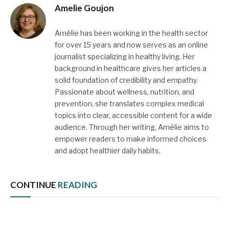
Amelie Goujon
Amélie has been working in the health sector
for over 15 years and now serves as an online
journalist specializing in healthy living. Her
background in healthcare gives her articles a
solid foundation of credibility and empathy.
Passionate about wellness, nutrition, and
prevention, she translates complex medical
topics into clear, accessible content for a wide
audience. Through her writing, Amélie aims to
empower readers to make informed choices
and adopt healthier daily habits.
CONTINUE
READING