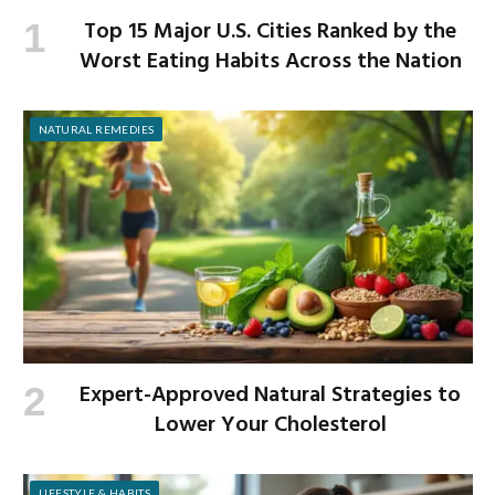
Top 15 Major U.S. Cities Ranked by the
Worst Eating Habits Across the Nation
NATURAL REMEDIES
Expert-Approved Natural Strategies to
Lower Your Cholesterol
LIFESTYLE & HABITS