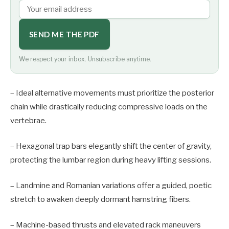
SEND ME THE PDF
We respect your inbox. Unsubscribe anytime.
– Ideal alternative movements must prioritize the posterior
chain while drastically reducing compressive loads on the
vertebrae.
– Hexagonal trap bars elegantly shift the center of gravity,
protecting the lumbar region during heavy lifting sessions.
– Landmine and Romanian variations offer a guided, poetic
stretch to awaken deeply dormant hamstring fibers.
– Machine-based thrusts and elevated rack maneuvers