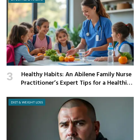
Healthy Habits: An Abilene Family Nurse
Practitioner’s Expert Tips for a Healthier
School Year
DIET & WEIGHT LOSS