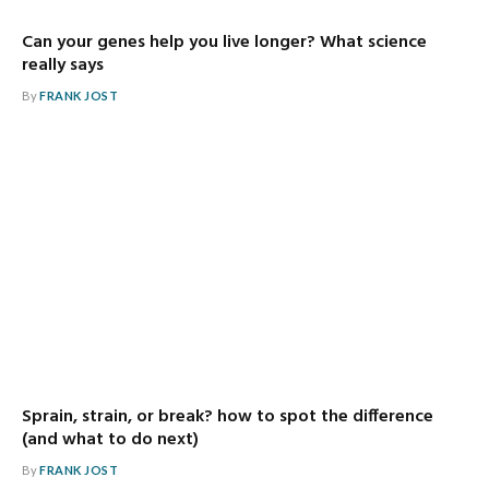
Can your genes help you live longer? What science
really says
By
FRANK JOST
Sprain, strain, or break? how to spot the difference
(and what to do next)
By
FRANK JOST