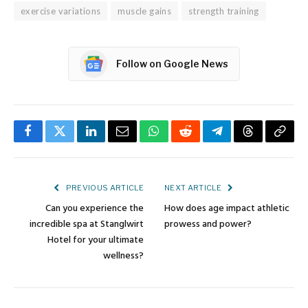
exercise variations
muscle gains
strength training
Follow on Google News
Facebook
Twitter
LinkedIn
Email
WhatsApp
Reddit
Telegram
Threads
Copy
Link
PREVIOUS ARTICLE
NEXT ARTICLE
Can you experience the
How does age impact athletic
incredible spa at Stanglwirt
prowess and power?
Hotel for your ultimate
wellness?