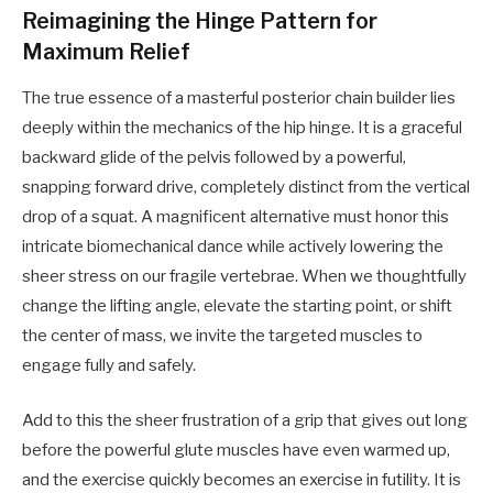
Reimagining the Hinge Pattern for
Maximum Relief
The true essence of a masterful posterior chain builder lies
deeply within the mechanics of the hip hinge. It is a graceful
backward glide of the pelvis followed by a powerful,
snapping forward drive, completely distinct from the vertical
drop of a squat. A magnificent alternative must honor this
intricate biomechanical dance while actively lowering the
sheer stress on our fragile vertebrae. When we thoughtfully
change the lifting angle, elevate the starting point, or shift
the center of mass, we invite the targeted muscles to
engage fully and safely.
Add to this the sheer frustration of a grip that gives out long
before the powerful glute muscles have even warmed up,
and the exercise quickly becomes an exercise in futility. It is