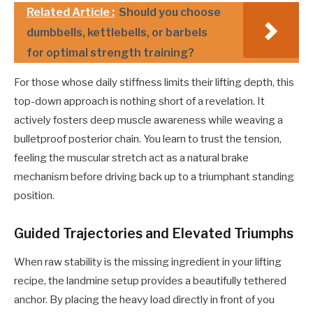
Related Article :
Should you choose
dumbbells, kettlebells, or barbels
for optimal strength training?
For those whose daily stiffness limits their lifting depth, this
top-down approach is nothing short of a revelation. It
actively fosters deep muscle awareness while weaving a
bulletproof posterior chain. You learn to trust the tension,
feeling the muscular stretch act as a natural brake
mechanism before driving back up to a triumphant standing
position.
Guided Trajectories and Elevated Triumphs
When raw stability is the missing ingredient in your lifting
recipe, the landmine setup provides a beautifully tethered
anchor. By placing the heavy load directly in front of you