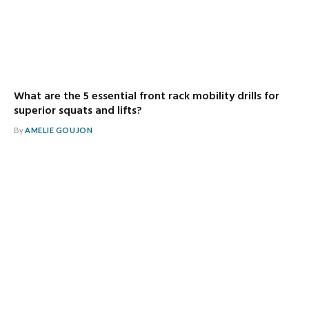
What are the 5 essential front rack mobility drills for
superior squats and lifts?
By
AMELIE GOUJON