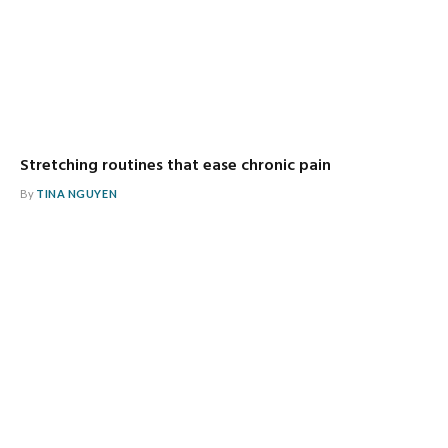
Stretching routines that ease chronic pain
By
TINA NGUYEN