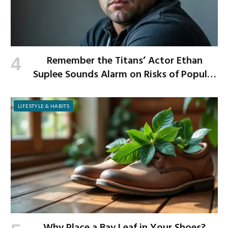
Remember the Titans’ Actor Ethan
Suplee Sounds Alarm on Risks of Popular
Weight-Loss Medication
LIFESTYLE & HABITS