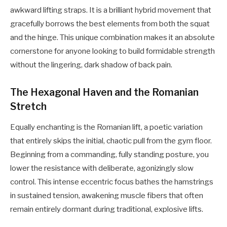
awkward lifting straps. It is a brilliant hybrid movement that
gracefully borrows the best elements from both the squat
and the hinge. This unique combination makes it an absolute
cornerstone for anyone looking to build formidable strength
without the lingering, dark shadow of back pain.
The Hexagonal Haven and the Romanian
Stretch
Equally enchanting is the Romanian lift, a poetic variation
that entirely skips the initial, chaotic pull from the gym floor.
Beginning from a commanding, fully standing posture, you
lower the resistance with deliberate, agonizingly slow
control. This intense eccentric focus bathes the hamstrings
in sustained tension, awakening muscle fibers that often
remain entirely dormant during traditional, explosive lifts.