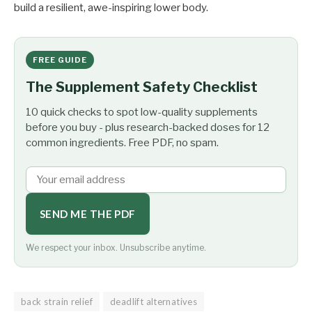
build a resilient, awe-inspiring lower body.
FREE GUIDE
The Supplement Safety Checklist
10 quick checks to spot low-quality supplements
before you buy - plus research-backed doses for 12
common ingredients. Free PDF, no spam.
SEND ME THE PDF
We respect your inbox. Unsubscribe anytime.
back strain relief
deadlift alternatives