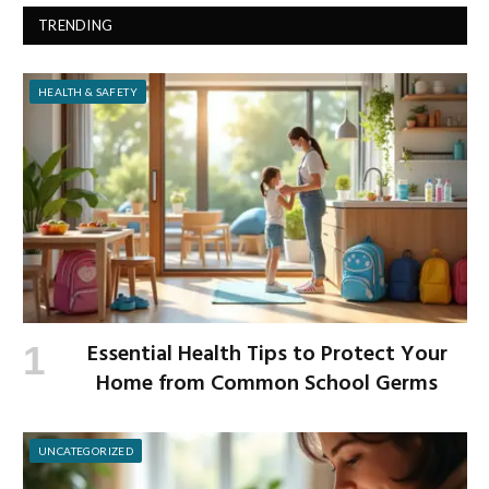
TRENDING
HEALTH & SAFETY
Essential Health Tips to Protect Your
Home from Common School Germs
UNCATEGORIZED