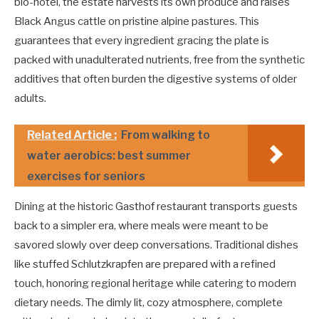
bio-hotel, the estate harvests its own produce and raises
Black Angus cattle on pristine alpine pastures. This
guarantees that every ingredient gracing the plate is
packed with unadulterated nutrients, free from the synthetic
additives that often burden the digestive systems of older
adults.
Related Article :
From walking to
water aerobics: best summer
exercises for seniors
Dining at the historic Gasthof restaurant transports guests
back to a simpler era, where meals were meant to be
savored slowly over deep conversations. Traditional dishes
like stuffed Schlutzkrapfen are prepared with a refined
touch, honoring regional heritage while catering to modern
dietary needs. The dimly lit, cozy atmosphere, complete