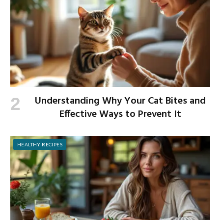
Understanding Why Your Cat Bites and
Effective Ways to Prevent It
HEALTHY RECIPES