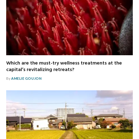
Which are the must-try wellness treatments at the
capital’s revitalizing retreats?
By
AMELIE GOUJON