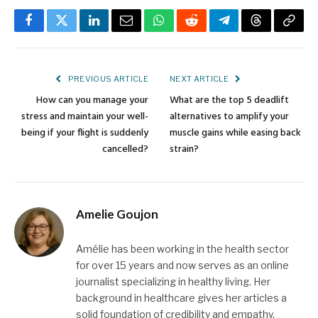
Facebook
Twitter
LinkedIn
Email
WhatsApp
Reddit
Telegram
Threads
Copy
Link
PREVIOUS ARTICLE
NEXT ARTICLE
How can you manage your
What are the top 5 deadlift
stress and maintain your well-
alternatives to amplify your
being if your flight is suddenly
muscle gains while easing back
cancelled?
strain?
Amelie Goujon
Amélie has been working in the health sector
for over 15 years and now serves as an online
journalist specializing in healthy living. Her
background in healthcare gives her articles a
solid foundation of credibility and empathy.