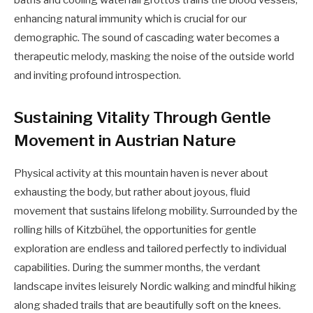
enhancing natural immunity which is crucial for our
demographic. The sound of cascading water becomes a
therapeutic melody, masking the noise of the outside world
and inviting profound introspection.
Sustaining Vitality Through Gentle
Movement in Austrian Nature
Physical activity at this mountain haven is never about
exhausting the body, but rather about joyous, fluid
movement that sustains lifelong mobility. Surrounded by the
rolling hills of Kitzbühel, the opportunities for gentle
exploration are endless and tailored perfectly to individual
capabilities. During the summer months, the verdant
landscape invites leisurely Nordic walking and mindful hiking
along shaded trails that are beautifully soft on the knees.