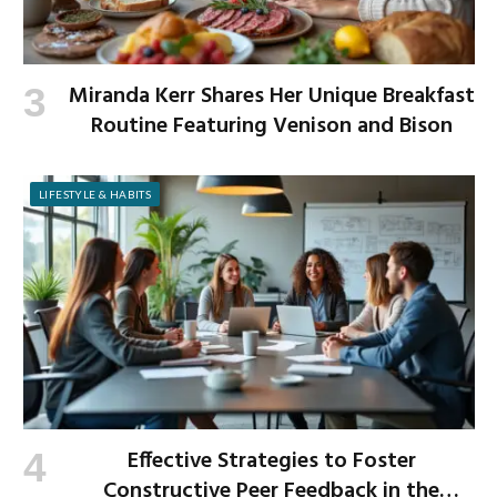
Miranda Kerr Shares Her Unique Breakfast
Routine Featuring Venison and Bison
LIFESTYLE & HABITS
Effective Strategies to Foster
Constructive Peer Feedback in the