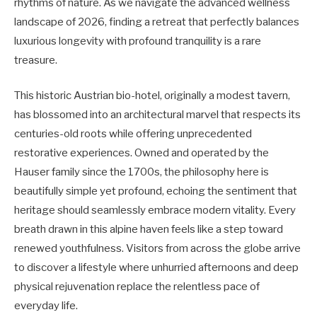
rhythms of nature. As we navigate the advanced wellness
landscape of 2026, finding a retreat that perfectly balances
luxurious longevity with profound tranquility is a rare
treasure.
This historic Austrian bio-hotel, originally a modest tavern,
has blossomed into an architectural marvel that respects its
centuries-old roots while offering unprecedented
restorative experiences. Owned and operated by the
Hauser family since the 1700s, the philosophy here is
beautifully simple yet profound, echoing the sentiment that
heritage should seamlessly embrace modern vitality. Every
breath drawn in this alpine haven feels like a step toward
renewed youthfulness. Visitors from across the globe arrive
to discover a lifestyle where unhurried afternoons and deep
physical rejuvenation replace the relentless pace of
everyday life.