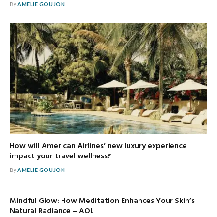
By
AMELIE GOUJON
How will American Airlines’ new luxury experience
impact your travel wellness?
By
AMELIE GOUJON
Mindful Glow: How Meditation Enhances Your Skin’s
Natural Radiance – AOL