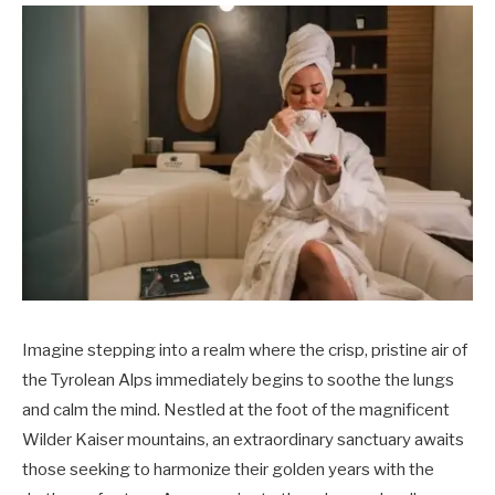
Imagine stepping into a realm where the crisp, pristine air of
the Tyrolean Alps immediately begins to soothe the lungs
and calm the mind. Nestled at the foot of the magnificent
Wilder Kaiser mountains, an extraordinary sanctuary awaits
those seeking to harmonize their golden years with the