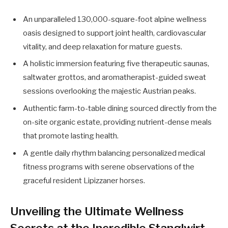
An unparalleled 130,000-square-foot alpine wellness
oasis designed to support joint health, cardiovascular
vitality, and deep relaxation for mature guests.
A holistic immersion featuring five therapeutic saunas,
saltwater grottos, and aromatherapist-guided sweat
sessions overlooking the majestic Austrian peaks.
Authentic farm-to-table dining sourced directly from the
on-site organic estate, providing nutrient-dense meals
that promote lasting health.
A gentle daily rhythm balancing personalized medical
fitness programs with serene observations of the
graceful resident Lipizzaner horses.
Unveiling the Ultimate Wellness
Secrets at the Incredible Stanglwirt