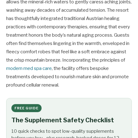
allows the mineral-rich waters to gently caress aching joints,
washing away decades of accumulated tension. The resort
has thoughtfully integrated traditional Austrian healing
practices with contemporary therapies, ensuring that every
treatment honors the body’s natural aging process. Guests
often find themselves lingering in the warmth, enveloped in
fleecy comfort robes that feel like a soft embrace against
the crisp mountain breeze. Incorporating the principles of
modern med spa care
, the facility offers bespoke
treatments developed to nourish mature skin and promote
profound cellular renewal.
FREE GUIDE
The Supplement Safety Checklist
10 quick checks to spot low-quality supplements
before you buy - plus research-backed doses for 12