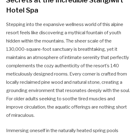
Hotel Spa
Stepping into the expansive wellness world of this alpine
resort feels like discovering a mythical fountain of youth
hidden within the mountains. The sheer scale of the
130,000-square-foot sanctuary is breathtaking, yet it
maintains an atmosphere of intimate serenity that perfectly
complements the cozy authenticity of the resort’s 140
meticulously designed rooms. Every corner is crafted from
locally reclaimed pine wood and natural stone, creating a
grounding environment that resonates deeply with the soul.
For older adults seeking to soothe tired muscles and
improve circulation, the aquatic offerings are nothing short
of miraculous.
Immersing oneself in the naturally heated spring pools