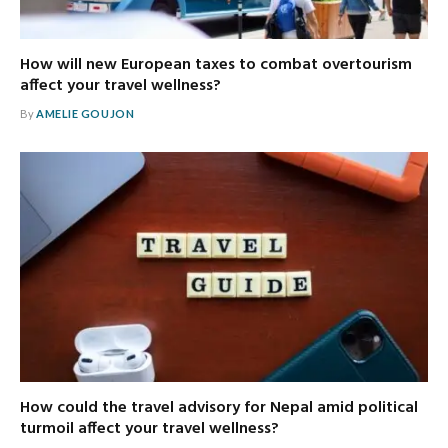
How will new European taxes to combat overtourism
affect your travel wellness?
By
AMELIE GOUJON
How could the travel advisory for Nepal amid political
turmoil affect your travel wellness?