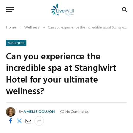
Home
»
Wellness
»
Can you experience the incredible spa at Stanglwirt Hotel for your ultimate wellness?
WELLNESS
Can you experience the
incredible spa at Stanglwirt
Hotel for your ultimate
wellness?
By
AMELIE GOUJON
No Comments