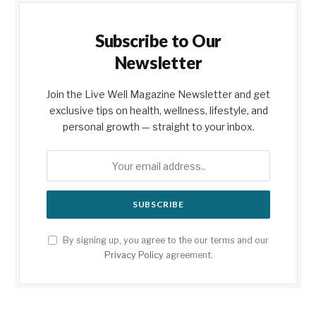
Subscribe to Our
Newsletter
Join the Live Well Magazine Newsletter and get
exclusive tips on health, wellness, lifestyle, and
personal growth — straight to your inbox.
By signing up, you agree to the our terms and our
Privacy Policy
agreement.