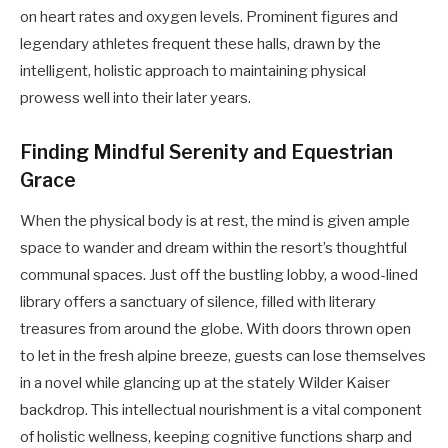
on heart rates and oxygen levels. Prominent figures and
legendary athletes frequent these halls, drawn by the
intelligent, holistic approach to maintaining physical
prowess well into their later years.
Finding Mindful Serenity and Equestrian
Grace
When the physical body is at rest, the mind is given ample
space to wander and dream within the resort’s thoughtful
communal spaces. Just off the bustling lobby, a wood-lined
library offers a sanctuary of silence, filled with literary
treasures from around the globe. With doors thrown open
to let in the fresh alpine breeze, guests can lose themselves
in a novel while glancing up at the stately Wilder Kaiser
backdrop. This intellectual nourishment is a vital component
of holistic wellness, keeping cognitive functions sharp and