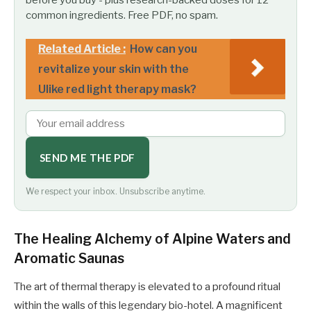
common ingredients. Free PDF, no spam.
Related Article :
How can you
revitalize your skin with the
Ulike red light therapy mask?
SEND ME THE PDF
We respect your inbox. Unsubscribe anytime.
The Healing Alchemy of Alpine Waters and
Aromatic Saunas
The art of thermal therapy is elevated to a profound ritual
within the walls of this legendary bio-hotel. A magnificent