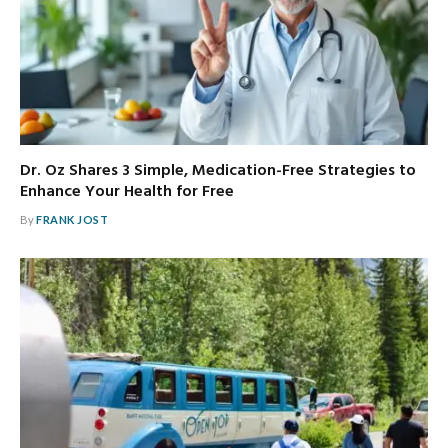
Dr. Oz Shares 3 Simple, Medication-Free Strategies to
Enhance Your Health for Free
By
FRANK JOST