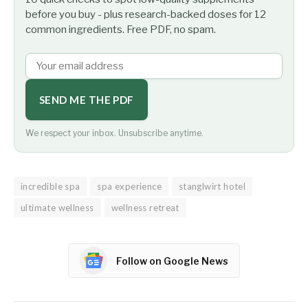
before you buy - plus research-backed doses for 12
common ingredients. Free PDF, no spam.
SEND ME THE PDF
We respect your inbox. Unsubscribe anytime.
incredible spa
spa experience
stanglwirt hotel
ultimate wellness
wellness retreat
Follow on Google News