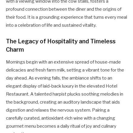
with a viewing window into the cow stalls, fosters a
profound connection between the diner and the origins of
their food. It is a grounding experience that turns every meal
into a celebration of life and sustained vitality.
The Legacy of Hospitality and Timeless
Charm
Mornings begin with an extensive spread of house-made
delicacies and fresh farm milk, setting a vibrant tone for the
day ahead. As evening falls, the ambiance shifts to an
elegant display of laid-back luxury in the elevated Hotel
Restaurant. A talented harpist plucks soothing melodies in
the background, creating an auditory landscape that aids
digestion and relaxes the nervous system. Pairing a
carefully curated, antioxidant-rich wine with a changing
gourmet menu becomes a daily ritual of joy and culinary