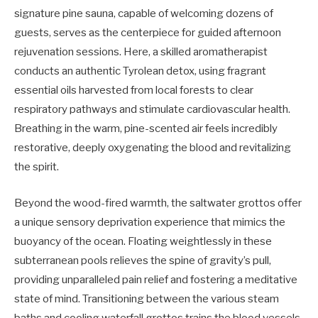
signature pine sauna, capable of welcoming dozens of
guests, serves as the centerpiece for guided afternoon
rejuvenation sessions. Here, a skilled aromatherapist
conducts an authentic Tyrolean detox, using fragrant
essential oils harvested from local forests to clear
respiratory pathways and stimulate cardiovascular health.
Breathing in the warm, pine-scented air feels incredibly
restorative, deeply oxygenating the blood and revitalizing
the spirit.
Beyond the wood-fired warmth, the saltwater grottos offer
a unique sensory deprivation experience that mimics the
buoyancy of the ocean. Floating weightlessly in these
subterranean pools relieves the spine of gravity’s pull,
providing unparalleled pain relief and fostering a meditative
state of mind. Transitioning between the various steam
baths and cooling waterfall grottos trains the blood vessels,