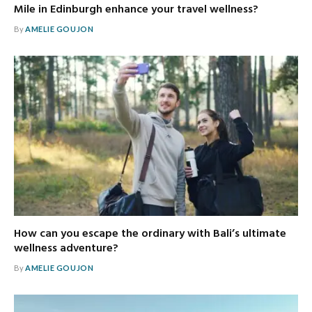
Mile in Edinburgh enhance your travel wellness?
By
AMELIE GOUJON
How can you escape the ordinary with Bali’s ultimate
wellness adventure?
By
AMELIE GOUJON