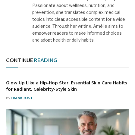
Passionate about wellness, nutrition, and
prevention, she translates complex medical
topics into clear, accessible content for a wide
audience. Through her writing, Amélie aims to
empower readers to make informed choices
and adopt healthier daily habits.
CONTINUE
READING
Glow Up Like a Hip-Hop Star: Essential Skin Care Habits
for Radiant, Celebrity-Style Skin
By
FRANK JOST