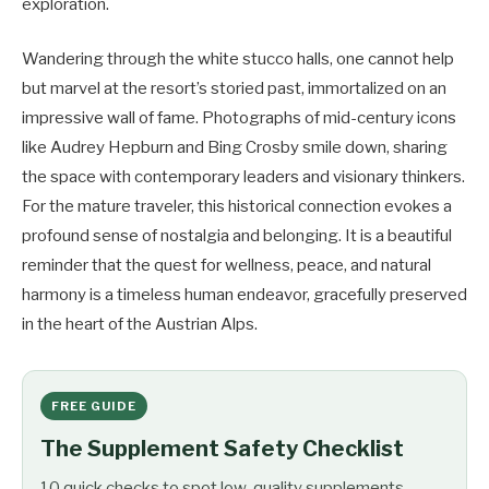
exploration.
Wandering through the white stucco halls, one cannot help
but marvel at the resort’s storied past, immortalized on an
impressive wall of fame. Photographs of mid-century icons
like Audrey Hepburn and Bing Crosby smile down, sharing
the space with contemporary leaders and visionary thinkers.
For the mature traveler, this historical connection evokes a
profound sense of nostalgia and belonging. It is a beautiful
reminder that the quest for wellness, peace, and natural
harmony is a timeless human endeavor, gracefully preserved
in the heart of the Austrian Alps.
FREE GUIDE
The Supplement Safety Checklist
10 quick checks to spot low-quality supplements