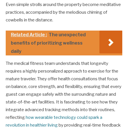
Even simple strolls around the property become meditative
practices, accompanied by the melodious chiming of
cowbells in the distance.
Related Article :
The unexpected
benefits of prioritizing wellness
daily
The medical fitness team understands that longevity
requires a highly personalized approach to exercise for the
mature traveler. They offer health consultations that focus
on balance, core strength, and flexibility, ensuring that every
guest can engage safely with the surrounding nature and
state-of-the-art facilities. It is fascinating to see how they
integrate advanced tracking methods into their routines,
reflecting
how wearable technology could spark a
revolution in healthier living
by providing real-time feedback