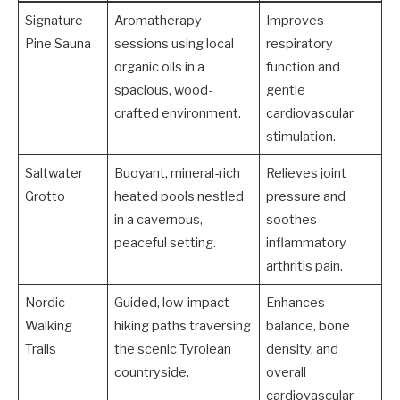
Signature
Aromatherapy
Improves
Pine Sauna
sessions using local
respiratory
organic oils in a
function and
spacious, wood-
gentle
crafted environment.
cardiovascular
stimulation.
Saltwater
Buoyant, mineral-rich
Relieves joint
Grotto
heated pools nestled
pressure and
in a cavernous,
soothes
peaceful setting.
inflammatory
arthritis pain.
Nordic
Guided, low-impact
Enhances
Walking
hiking paths traversing
balance, bone
Trails
the scenic Tyrolean
density, and
countryside.
overall
cardiovascular