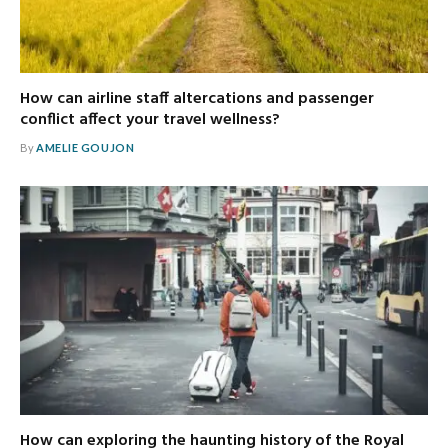
How can airline staff altercations and passenger
conflict affect your travel wellness?
By
AMELIE GOUJON
How can exploring the haunting history of the Royal