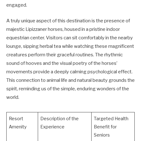
engaged.
A truly unique aspect of this destination is the presence of
majestic Lipizzaner horses, housed in a pristine indoor
equestrian center. Visitors can sit comfortably in the nearby
lounge, sipping herbal tea while watching these magnificent
creatures perform their graceful routines. The rhythmic
sound of hooves and the visual poetry of the horses’
movements provide a deeply calming psychological effect.
This connection to animal life and natural beauty grounds the
spirit, reminding us of the simple, enduring wonders of the
world.
Resort
Description of the
Targeted Health
Amenity
Experience
Benefit for
Seniors