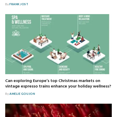
By
FRANK JOST
Can exploring Europe’s top Christmas markets on
vintage espresso trains enhance your holiday wellness?
By
AMELIE GOUJON