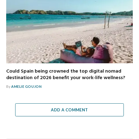
Could Spain being crowned the top digital nomad
destination of 2026 benefit your work-life wellness?
By
AMELIE GOUJON
ADD A COMMENT