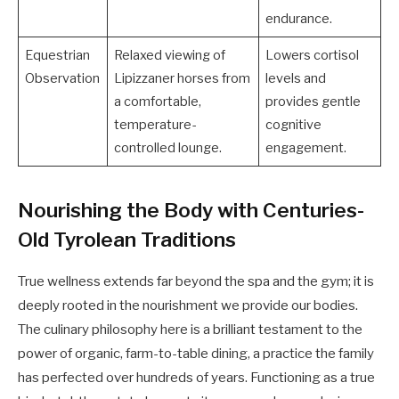
endurance.
Equestrian
Relaxed viewing of
Lowers cortisol
Observation
Lipizzaner horses from
levels and
a comfortable,
provides gentle
temperature-
cognitive
controlled lounge.
engagement.
Nourishing the Body with Centuries-
Old Tyrolean Traditions
True wellness extends far beyond the spa and the gym; it is
deeply rooted in the nourishment we provide our bodies.
The culinary philosophy here is a brilliant testament to the
power of organic, farm-to-table dining, a practice the family
has perfected over hundreds of years. Functioning as a true