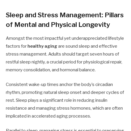
Sleep and Stress Management: Pillars
of Mental and Physical Longevity
Amongst the most impactful yet underappreciated lifestyle
factors for
healthy aging
are sound sleep and effective
stress management. Adults should target seven hours of
restful sleep nightly, a crucial period for physiological repair,
memory consolidation, and hormonal balance.
Consistent wake-up times anchor the body’s circadian
rhythm, promoting natural sleep onset and deeper cycles of
rest. Sleep plays a significant role in reducing insulin
resistance and managing stress hormones, which are often
implicated in accelerated aging processes.
Parallel to sleep, managing stress is essential to preserving