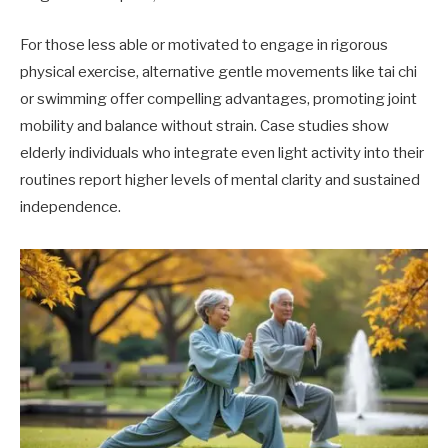
For those less able or motivated to engage in rigorous
physical exercise, alternative gentle movements like tai chi
or swimming offer compelling advantages, promoting joint
mobility and balance without strain. Case studies show
elderly individuals who integrate even light activity into their
routines report higher levels of mental clarity and sustained
independence.