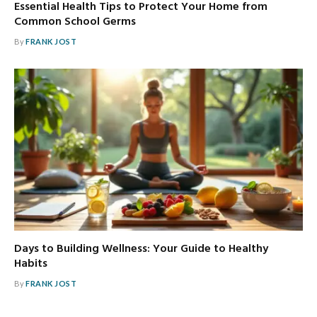
Essential Health Tips to Protect Your Home from
Common School Germs
By
FRANK JOST
Days to Building Wellness: Your Guide to Healthy
Habits
By
FRANK JOST