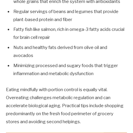
whole grains that enrich the system with antioxidants
Regular servings of beans and legumes that provide
plant-based protein and fiber
Fatty fish like salmon, rich in omega-3 fatty acids crucial
for brain cell repair
Nuts and healthy fats derived from olive oil and
avocados
Minimizing processed and sugary foods that trigger
inflammation and metabolic dysfunction
Eating mindfully with portion control is equally vital.
Overeating challenges metabolic regulation and can
accelerate biological aging. Practical tips include shopping
predominantly on the fresh food perimeter of grocery
stores and avoiding second helpings.