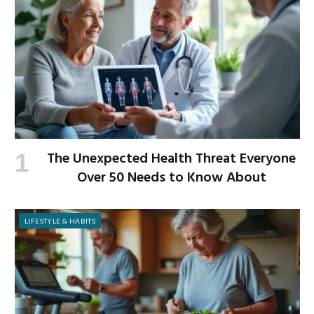
The Unexpected Health Threat Everyone
Over 50 Needs to Know About
LIFESTYLE & HABITS