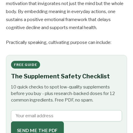
motivation that invigorates not just the mind but the whole
body. By embedding meaning in everyday actions, one
sustains a positive emotional framework that delays
cognitive decline and supports mental health.
Practically speaking, cultivating purpose can include:
FREE GUIDE
The Supplement Safety Checklist
10 quick checks to spot low-quality supplements
before you buy - plus research-backed doses for 12
common ingredients. Free PDF, no spam.
SEND ME THE PDF