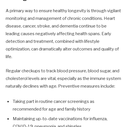
A primary way to ensure healthy longevity is through vigilant
monitoring and management of chronic conditions. Heart
disease, cancer, stroke, and dementia continue to be
leading causes negatively affecting health spans. Early
detection and treatment, combined with lifestyle
optimization, can dramatically alter outcomes and quality of
life.
Regular checkups to track blood pressure, blood sugar, and
cholesterol levels are vital, especially as the immune system
naturally declines with age. Preventive measures include:
Taking part in routine cancer screenings as
recommended for age and family history
Maintaining up-to-date vaccinations for influenza,
COVID-19, pneumonia, and shingles