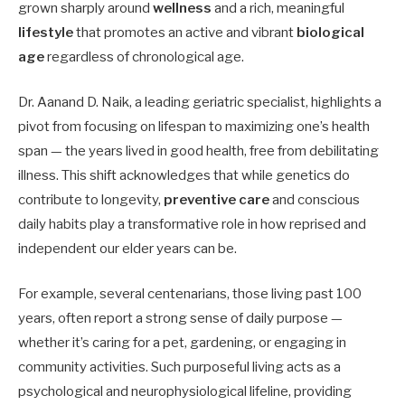
grown sharply around
wellness
and a rich, meaningful
lifestyle
that promotes an active and vibrant
biological
age
regardless of chronological age.
Dr. Aanand D. Naik, a leading geriatric specialist, highlights a
pivot from focusing on lifespan to maximizing one’s health
span — the years lived in good health, free from debilitating
illness. This shift acknowledges that while genetics do
contribute to longevity,
preventive care
and conscious
daily habits play a transformative role in how reprised and
independent our elder years can be.
For example, several centenarians, those living past 100
years, often report a strong sense of daily purpose —
whether it’s caring for a pet, gardening, or engaging in
community activities. Such purposeful living acts as a
psychological and neurophysiological lifeline, providing