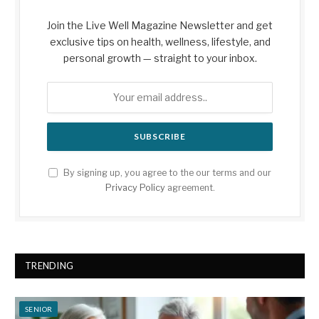
Join the Live Well Magazine Newsletter and get
exclusive tips on health, wellness, lifestyle, and
personal growth — straight to your inbox.
By signing up, you agree to the our terms and our
Privacy Policy
agreement.
TRENDING
SENIOR