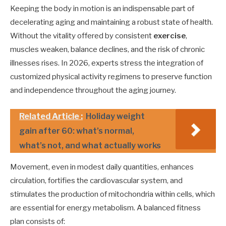
Keeping the body in motion is an indispensable part of
decelerating aging and maintaining a robust state of health.
Without the vitality offered by consistent
exercise
,
muscles weaken, balance declines, and the risk of chronic
illnesses rises. In 2026, experts stress the integration of
customized physical activity regimens to preserve function
and independence throughout the aging journey.
Related Article :
Holiday weight
gain after 60: what’s normal,
what’s not, and what actually works
Movement, even in modest daily quantities, enhances
circulation, fortifies the cardiovascular system, and
stimulates the production of mitochondria within cells, which
are essential for energy metabolism. A balanced fitness
plan consists of: