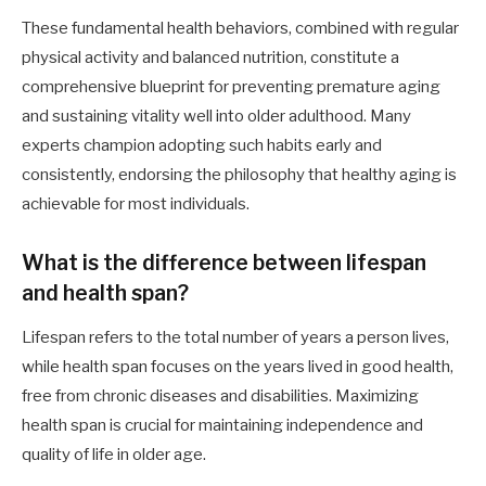
These fundamental health behaviors, combined with regular
physical activity and balanced nutrition, constitute a
comprehensive blueprint for preventing premature aging
and sustaining vitality well into older adulthood. Many
experts champion adopting such habits early and
consistently, endorsing the philosophy that healthy aging is
achievable for most individuals.
What is the difference between lifespan
and health span?
Lifespan refers to the total number of years a person lives,
while health span focuses on the years lived in good health,
free from chronic diseases and disabilities. Maximizing
health span is crucial for maintaining independence and
quality of life in older age.