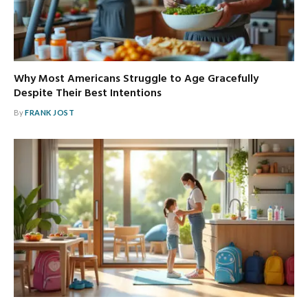
Why Most Americans Struggle to Age Gracefully
Despite Their Best Intentions
By
FRANK JOST