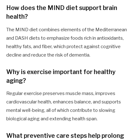
How does the MIND diet support brain
health?
The MIND diet combines elements of the Mediterranean
and DASH diets to emphasize foods rich in antioxidants,
healthy fats, and fiber, which protect against cognitive
decline and reduce the risk of dementia.
Why is exercise important for healthy
aging?
Regular exercise preserves muscle mass, improves
cardiovascular health, enhances balance, and supports
mental well-being, all of which contribute to slowing
biological aging and extending health span.
What preventive care steps help prolong