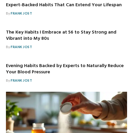
Expert-Backed Habits That Can Extend Your Lifespan
By
FRANK JOST
The Key Habits I Embrace at 56 to Stay Strong and
Vibrant into My 80s
By
FRANK JOST
Evening Habits Backed by Experts to Naturally Reduce
Your Blood Pressure
By
FRANK JOST