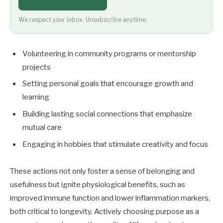
We respect your inbox. Unsubscribe anytime.
Volunteering in community programs or mentorship
projects
Setting personal goals that encourage growth and
learning
Building lasting social connections that emphasize
mutual care
Engaging in hobbies that stimulate creativity and focus
These actions not only foster a sense of belonging and
usefulness but ignite physiological benefits, such as
improved immune function and lower inflammation markers,
both critical to longevity. Actively choosing purpose as a