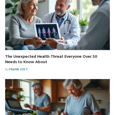
The Unexpected Health Threat Everyone Over 50
Needs to Know About
By
FRANK JOST