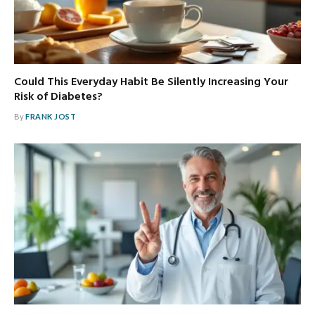
Could This Everyday Habit Be Silently Increasing Your
Risk of Diabetes?
By
FRANK JOST