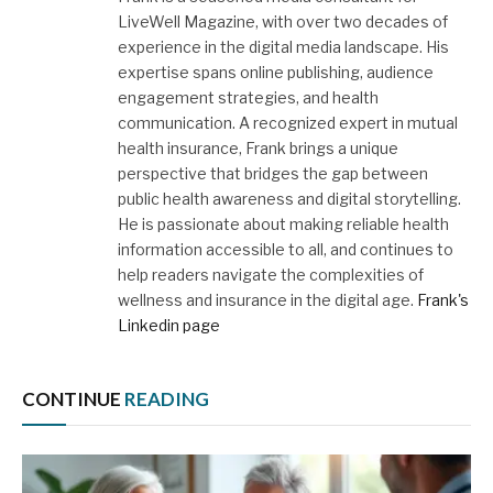
LiveWell Magazine, with over two decades of
experience in the digital media landscape. His
expertise spans online publishing, audience
engagement strategies, and health
communication. A recognized expert in mutual
health insurance, Frank brings a unique
perspective that bridges the gap between
public health awareness and digital storytelling.
He is passionate about making reliable health
information accessible to all, and continues to
help readers navigate the complexities of
wellness and insurance in the digital age.
Frank's
Linkedin page
CONTINUE
READING