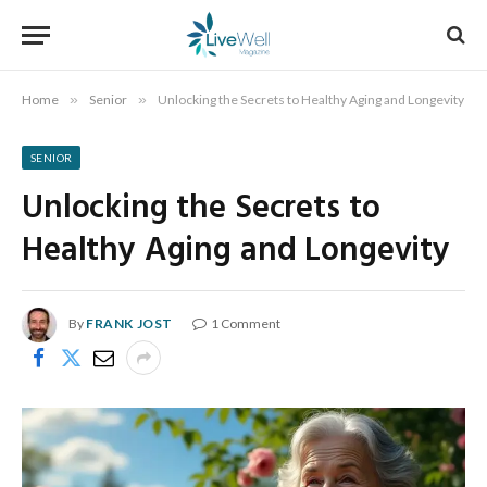
Home
»
Senior
»
Unlocking the Secrets to Healthy Aging and Longevity
SENIOR
Unlocking the Secrets to
Healthy Aging and Longevity
By
FRANK JOST
1 Comment