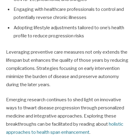
Engaging with healthcare professionals to control and
potentially reverse chronic illnesses
Adopting lifestyle adjustments tailored to one’s health
profile to reduce progression risks
Leveraging preventive care measures not only extends the
lifespan but enhances the quality of those years by reducing
complications. Strategies focusing on early intervention
minimize the burden of disease and preserve autonomy
during the later years.
Emerging research continues to shed light on innovative
ways to thwart disease progression through personalized
medicine and integrative approaches. Exploring these
breakthroughs can be facilitated by reading about
holistic
approaches to health span enhancement
.