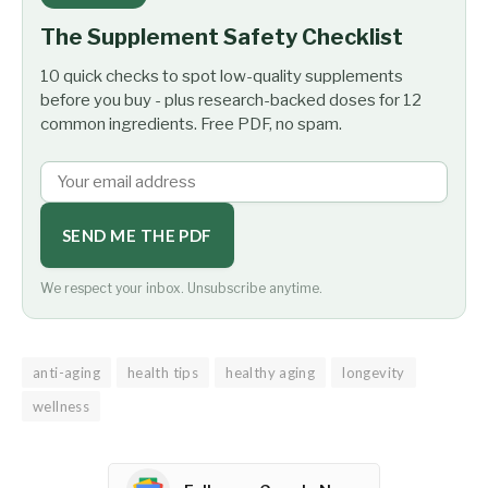
The Supplement Safety Checklist
10 quick checks to spot low-quality supplements
before you buy - plus research-backed doses for 12
common ingredients. Free PDF, no spam.
SEND ME THE PDF
We respect your inbox. Unsubscribe anytime.
anti-aging
health tips
healthy aging
longevity
wellness