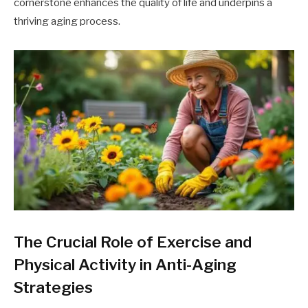
cornerstone enhances the quality of life and underpins a
thriving aging process.
The Crucial Role of Exercise and
Physical Activity in Anti-Aging
Strategies