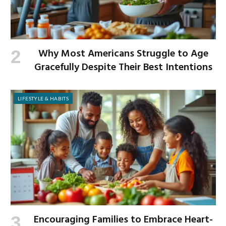
Why Most Americans Struggle to Age
Gracefully Despite Their Best Intentions
LIFESTYLE & HABITS
Encouraging Families to Embrace Heart-