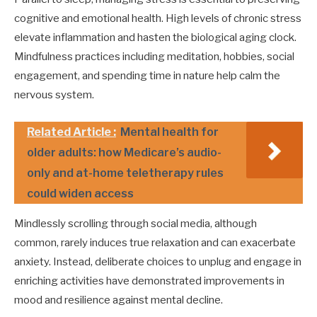
cognitive and emotional health. High levels of chronic stress
elevate inflammation and hasten the biological aging clock.
Mindfulness practices including meditation, hobbies, social
engagement, and spending time in nature help calm the
nervous system.
Related Article :
Mental health for
older adults: how Medicare’s audio-
only and at-home teletherapy rules
could widen access
Mindlessly scrolling through social media, although
common, rarely induces true relaxation and can exacerbate
anxiety. Instead, deliberate choices to unplug and engage in
enriching activities have demonstrated improvements in
mood and resilience against mental decline.