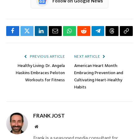
Follow on Google News
Facebook
Twitter
LinkedIn
Email
WhatsApp
Reddit
Telegram
Threads
Copy
Link
PREVIOUS ARTICLE
NEXT ARTICLE
Healthy Living: Dr. Angela
American Heart Month:
Haskins Embraces Peloton
Embracing Prevention and
Workouts for Fitness
Cultivating Heart-Healthy
Habits
FRANK JOST
Website
Frank is a seasoned media consultant for