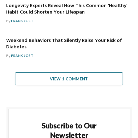
Longevity Experts Reveal How This Common ‘Healthy’
Habit Could Shorten Your Lifespan
By
FRANK JOST
Weekend Behaviors That Silently Raise Your Risk of
Diabetes
By
FRANK JOST
VIEW 1 COMMENT
Subscribe to Our
Newsletter