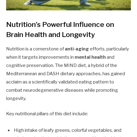
Nutrition’s Powerful Influence on
Brain Health and Longevity
Nutrition is a cornerstone of
anti-aging
efforts, particularly
when it targets improvements in
mental health
and
cognitive preservation. The MIND diet, a hybrid of the
Mediterranean and DASH dietary approaches, has gained
acclaim as a scientifically validated eating pattern to
combat neurodegenerative diseases while promoting
longevity.
Key nutritional pillars of this diet include:
High intake of leafy greens, colorful vegetables, and