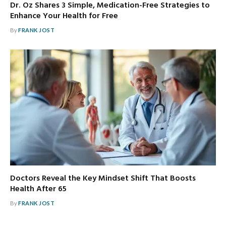
Dr. Oz Shares 3 Simple, Medication-Free Strategies to
Enhance Your Health for Free
By
FRANK JOST
Doctors Reveal the Key Mindset Shift That Boosts
Health After 65
By
FRANK JOST