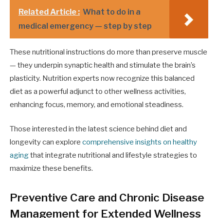
Related Article :
What to do in a
medical emergency — step by step
These nutritional instructions do more than preserve muscle
— they underpin synaptic health and stimulate the brain’s
plasticity. Nutrition experts now recognize this balanced
diet as a powerful adjunct to other wellness activities,
enhancing focus, memory, and emotional steadiness.
Those interested in the latest science behind diet and
longevity can explore
comprehensive insights on healthy
aging
that integrate nutritional and lifestyle strategies to
maximize these benefits.
Preventive Care and Chronic Disease
Management for Extended Wellness