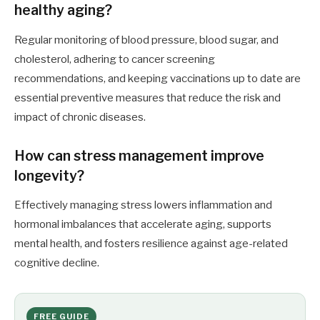
healthy aging?
Regular monitoring of blood pressure, blood sugar, and
cholesterol, adhering to cancer screening
recommendations, and keeping vaccinations up to date are
essential preventive measures that reduce the risk and
impact of chronic diseases.
How can stress management improve
longevity?
Effectively managing stress lowers inflammation and
hormonal imbalances that accelerate aging, supports
mental health, and fosters resilience against age-related
cognitive decline.
FREE GUIDE