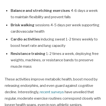
Balance and stretching exercises
4-6 days a week
to maintain flexibility and prevent falls
Brisk walking
sessions 4-5 days per week supporting
cardiovascular health
Cardio activities
inducing sweat 1-2 times weekly to
boost heart rate and lung capacity
Resistance training
1-2 times a week, deploying free
weights, machines, or resistance bands to preserve
muscle mass
These activities improve metabolic health, boost mood by
releasing endorphins, and even guard against cognitive
decline. Interestingly,
recent surveys
have unveiled that
regular, moderate exercise routines correspond closely with
longer health spans, even in non-athletic seniors.