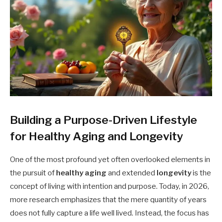
Building a Purpose-Driven Lifestyle
for Healthy Aging and Longevity
One of the most profound yet often overlooked elements in
the pursuit of
healthy aging
and extended
longevity
is the
concept of living with intention and purpose. Today, in 2026,
more research emphasizes that the mere quantity of years
does not fully capture a life well lived. Instead, the focus has