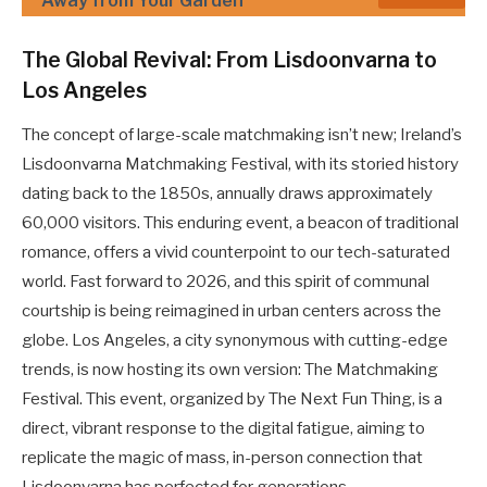
Away from Your Garden
The Global Revival: From Lisdoonvarna to
Los Angeles
The concept of large-scale matchmaking isn’t new; Ireland’s
Lisdoonvarna Matchmaking Festival, with its storied history
dating back to the 1850s, annually draws approximately
60,000 visitors. This enduring event, a beacon of traditional
romance, offers a vivid counterpoint to our tech-saturated
world. Fast forward to 2026, and this spirit of communal
courtship is being reimagined in urban centers across the
globe. Los Angeles, a city synonymous with cutting-edge
trends, is now hosting its own version: The Matchmaking
Festival. This event, organized by The Next Fun Thing, is a
direct, vibrant response to the digital fatigue, aiming to
replicate the magic of mass, in-person connection that