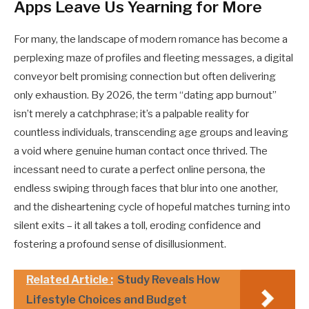
Apps Leave Us Yearning for More
For many, the landscape of modern romance has become a
perplexing maze of profiles and fleeting messages, a digital
conveyor belt promising connection but often delivering
only exhaustion. By 2026, the term “dating app burnout”
isn’t merely a catchphrase; it’s a palpable reality for
countless individuals, transcending age groups and leaving
a void where genuine human contact once thrived. The
incessant need to curate a perfect online persona, the
endless swiping through faces that blur into one another,
and the disheartening cycle of hopeful matches turning into
silent exits – it all takes a toll, eroding confidence and
fostering a profound sense of disillusionment.
Related Article :
Study Reveals How
Lifestyle Choices and Budget