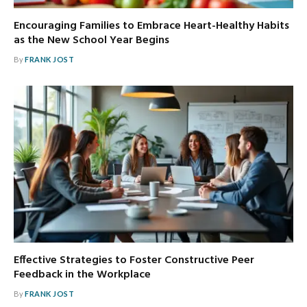
Encouraging Families to Embrace Heart-Healthy Habits
as the New School Year Begins
By
FRANK JOST
Effective Strategies to Foster Constructive Peer
Feedback in the Workplace
By
FRANK JOST