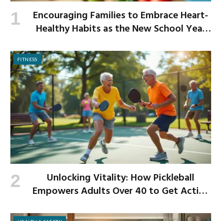
Encouraging Families to Embrace Heart-
Healthy Habits as the New School Year
Begins
FITNESS
Unlocking Vitality: How Pickleball
Empowers Adults Over 40 to Get Active
and Build Strength