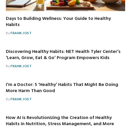
Days to Building Wellness: Your Guide to Healthy
Habits
By
FRANK JOST
Discovering Healthy Habits: NET Health Tyler Center’s
‘Learn, Grow, Eat & Go’ Program Empowers Kids
By
FRANK JOST
I’m a Doctor: 5 ‘Healthy’ Habits That Might Be Doing
More Harm Than Good
By
FRANK JOST
How AI is Revolutionizing the Creation of Healthy
Habits in Nutrition, Stress Management, and More