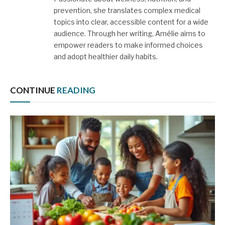
prevention, she translates complex medical
topics into clear, accessible content for a wide
audience. Through her writing, Amélie aims to
empower readers to make informed choices
and adopt healthier daily habits.
CONTINUE
READING