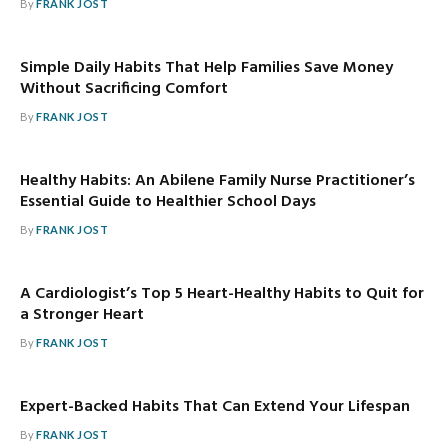
By
FRANK JOST
Simple Daily Habits That Help Families Save Money
Without Sacrificing Comfort
By
FRANK JOST
Healthy Habits: An Abilene Family Nurse Practitioner’s
Essential Guide to Healthier School Days
By
FRANK JOST
A Cardiologist’s Top 5 Heart-Healthy Habits to Quit for
a Stronger Heart
By
FRANK JOST
Expert-Backed Habits That Can Extend Your Lifespan
By
FRANK JOST