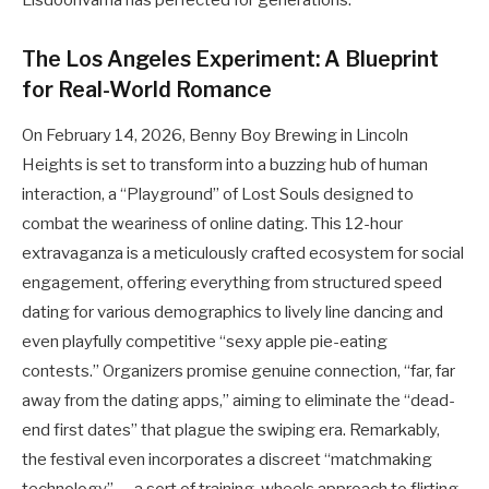
Lisdoonvarna has perfected for generations.
The Los Angeles Experiment: A Blueprint
for Real-World Romance
On February 14, 2026, Benny Boy Brewing in Lincoln
Heights is set to transform into a buzzing hub of human
interaction, a “Playground” of Lost Souls designed to
combat the weariness of online dating. This 12-hour
extravaganza is a meticulously crafted ecosystem for social
engagement, offering everything from structured speed
dating for various demographics to lively line dancing and
even playfully competitive “sexy apple pie-eating
contests.” Organizers promise genuine connection, “far, far
away from the dating apps,” aiming to eliminate the “dead-
end first dates” that plague the swiping era. Remarkably,
the festival even incorporates a discreet “matchmaking
technology” — a sort of training-wheels approach to flirting