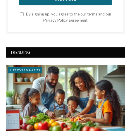
By signing up, you agree to the our terms and our
Privacy Policy
agreement.
TRENDING
LIFESTYLE & HABITS