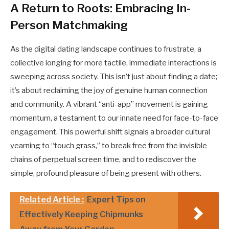
A Return to Roots: Embracing In-
Person Matchmaking
As the digital dating landscape continues to frustrate, a
collective longing for more tactile, immediate interactions is
sweeping across society. This isn’t just about finding a date;
it’s about reclaiming the joy of genuine human connection
and community. A vibrant “anti-app” movement is gaining
momentum, a testament to our innate need for face-to-face
engagement. This powerful shift signals a broader cultural
yearning to “touch grass,” to break free from the invisible
chains of perpetual screen time, and to rediscover the
simple, profound pleasure of being present with others.
Related Article :
Expert Tips on
Effectively Keeping Chipmunks