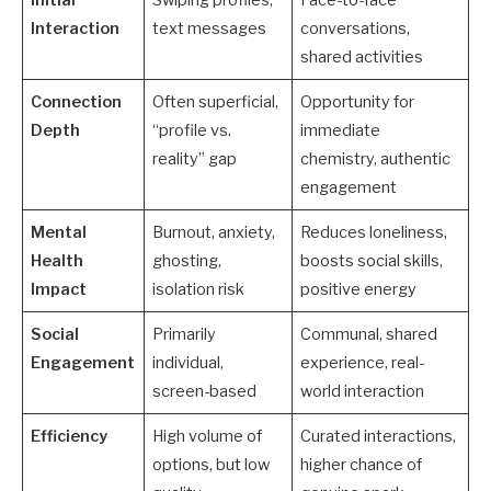
Interaction
text messages
conversations,
shared activities
Connection
Often superficial,
Opportunity for
Depth
“profile vs.
immediate
reality” gap
chemistry, authentic
engagement
Mental
Burnout, anxiety,
Reduces loneliness,
Health
ghosting,
boosts social skills,
Impact
isolation risk
positive energy
Social
Primarily
Communal, shared
Engagement
individual,
experience, real-
screen-based
world interaction
Efficiency
High volume of
Curated interactions,
options, but low
higher chance of