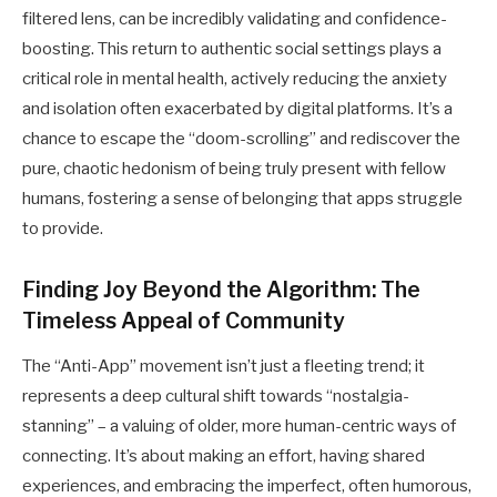
filtered lens, can be incredibly validating and confidence-
boosting. This return to authentic social settings plays a
critical role in mental health, actively reducing the anxiety
and isolation often exacerbated by digital platforms. It’s a
chance to escape the “doom-scrolling” and rediscover the
pure, chaotic hedonism of being truly present with fellow
humans, fostering a sense of belonging that apps struggle
to provide.
Finding Joy Beyond the Algorithm: The
Timeless Appeal of Community
The “Anti-App” movement isn’t just a fleeting trend; it
represents a deep cultural shift towards “nostalgia-
stanning” – a valuing of older, more human-centric ways of
connecting. It’s about making an effort, having shared
experiences, and embracing the imperfect, often humorous,