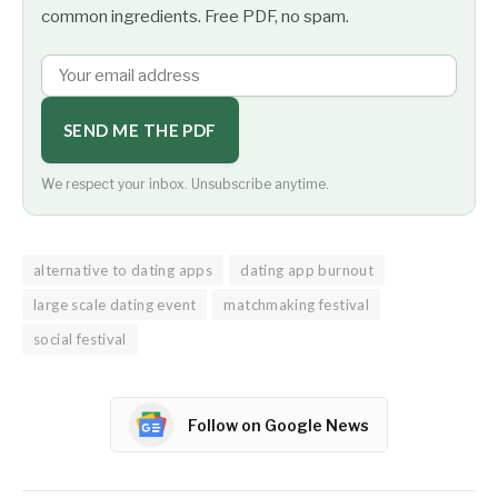
common ingredients. Free PDF, no spam.
SEND ME THE PDF
We respect your inbox. Unsubscribe anytime.
alternative to dating apps
dating app burnout
large scale dating event
matchmaking festival
social festival
Follow on Google News