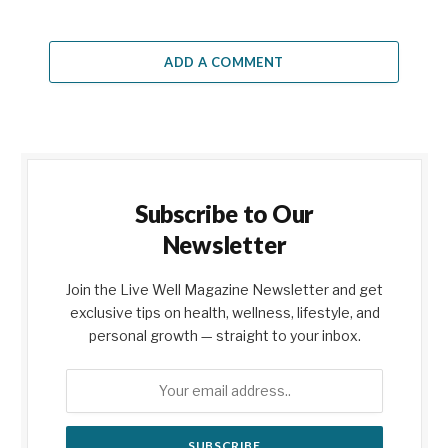
ADD A COMMENT
Subscribe to Our
Newsletter
Join the Live Well Magazine Newsletter and get
exclusive tips on health, wellness, lifestyle, and
personal growth — straight to your inbox.