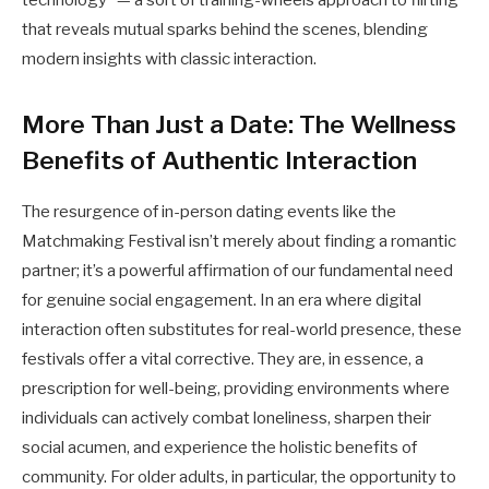
that reveals mutual sparks behind the scenes, blending
modern insights with classic interaction.
More Than Just a Date: The Wellness
Benefits of Authentic Interaction
The resurgence of in-person dating events like the
Matchmaking Festival isn’t merely about finding a romantic
partner; it’s a powerful affirmation of our fundamental need
for genuine social engagement. In an era where digital
interaction often substitutes for real-world presence, these
festivals offer a vital corrective. They are, in essence, a
prescription for well-being, providing environments where
individuals can actively combat loneliness, sharpen their
social acumen, and experience the holistic benefits of
community. For older adults, in particular, the opportunity to