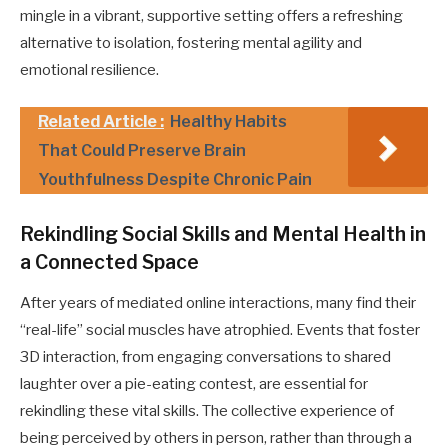
mingle in a vibrant, supportive setting offers a refreshing
alternative to isolation, fostering mental agility and
emotional resilience.
Related Article :
Healthy Habits
That Could Preserve Brain
Youthfulness Despite Chronic Pain
Rekindling Social Skills and Mental Health in
a Connected Space
After years of mediated online interactions, many find their
“real-life” social muscles have atrophied. Events that foster
3D interaction, from engaging conversations to shared
laughter over a pie-eating contest, are essential for
rekindling these vital skills. The collective experience of
being perceived by others in person, rather than through a