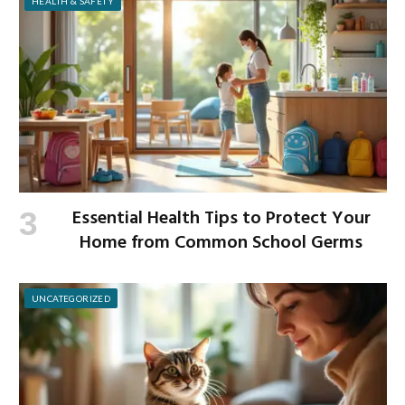
HEALTH & SAFETY
Essential Health Tips to Protect Your
Home from Common School Germs
UNCATEGORIZED