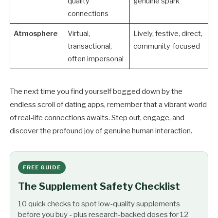
quality
genuine spark
connections
Atmosphere
Virtual,
Lively, festive, direct,
transactional,
community-focused
often impersonal
The next time you find yourself bogged down by the
endless scroll of dating apps, remember that a vibrant world
of real-life connections awaits. Step out, engage, and
discover the profound joy of genuine human interaction.
FREE GUIDE
The Supplement Safety Checklist
10 quick checks to spot low-quality supplements
before you buy - plus research-backed doses for 12