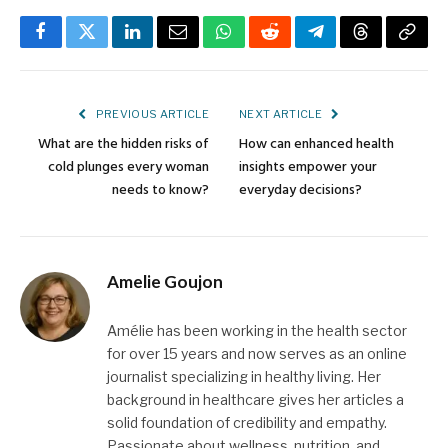
Facebook
Twitter
LinkedIn
Email
WhatsApp
Reddit
Telegram
Threads
Copy
Link
PREVIOUS ARTICLE
NEXT ARTICLE
What are the hidden risks of
How can enhanced health
cold plunges every woman
insights empower your
needs to know?
everyday decisions?
Amelie Goujon
Amélie has been working in the health sector
for over 15 years and now serves as an online
journalist specializing in healthy living. Her
background in healthcare gives her articles a
solid foundation of credibility and empathy.
Passionate about wellness, nutrition, and