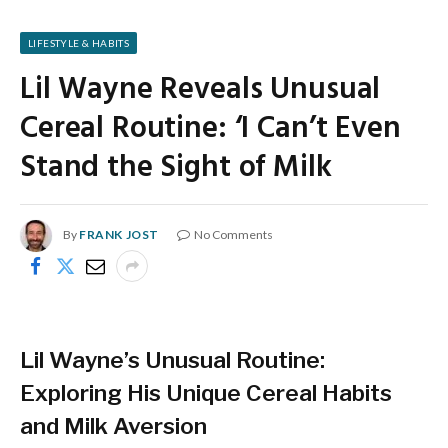
LIFESTYLE & HABITS
Lil Wayne Reveals Unusual
Cereal Routine: ‘I Can’t Even
Stand the Sight of Milk
By
FRANK JOST
No Comments
Lil Wayne’s Unusual Routine:
Exploring His Unique Cereal Habits
and Milk Aversion