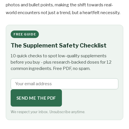
photos and bullet points, making the shift towards real-
world encounters not just a trend, but a heartfelt necessity.
FREE GUIDE
The Supplement Safety Checklist
10 quick checks to spot low-quality supplements
before you buy - plus research-backed doses for 12
common ingredients. Free PDF, no spam.
SEND ME THE PDF
We respect your inbox. Unsubscribe anytime.