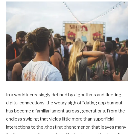
In a world increasingly defined by algorithms and fleeting
digital connections, the weary sigh of “dating app burnout”
has become a familiar lament across generations. From the
endless swiping that yields little more than superficial
interactions to the ghosting phenomenon that leaves many