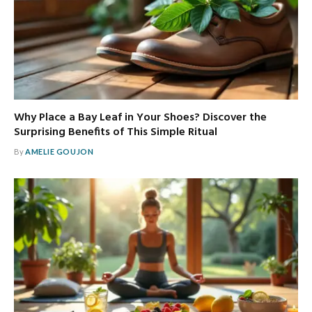
Why Place a Bay Leaf in Your Shoes? Discover the
Surprising Benefits of This Simple Ritual
By
AMELIE GOUJON