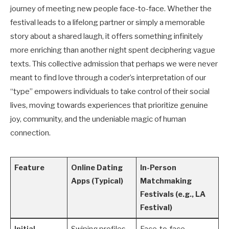
journey of meeting new people face-to-face. Whether the
festival leads to a lifelong partner or simply a memorable
story about a shared laugh, it offers something infinitely
more enriching than another night spent deciphering vague
texts. This collective admission that perhaps we were never
meant to find love through a coder’s interpretation of our
“type” empowers individuals to take control of their social
lives, moving towards experiences that prioritize genuine
joy, community, and the undeniable magic of human
connection.
Feature
Online Dating
In-Person
Apps (Typical)
Matchmaking
Festivals (e.g., LA
Festival)
Initial
Swiping profiles,
Face-to-face