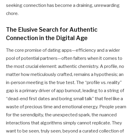
seeking connection has become a draining, unrewarding
chore.
The Elusive Search for Authentic
Connection in the Digital Age
The core promise of dating apps—efficiency and a wider
pool of potential partners—often falters when it comes to
the most crucial element: authentic chemistry. A profile, no
matter how meticulously crafted, remains a hypothesis; an
in-person meeting is the true test. The “profile vs. reality”
gap is a primary driver of app burnout, leading to a string of
“dead-end first dates and boring small talk” that feel like a
waste of precious time and emotional energy. People yearn
for the serendipity, the unexpected spark, the nuanced
interactions that algorithms simply cannot replicate. They
want to be seen, truly seen, beyond a curated collection of