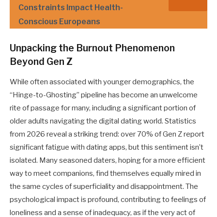
Constraints Impact Health-
Conscious Europeans
Unpacking the Burnout Phenomenon
Beyond Gen Z
While often associated with younger demographics, the
“Hinge-to-Ghosting” pipeline has become an unwelcome
rite of passage for many, including a significant portion of
older adults navigating the digital dating world. Statistics
from 2026 reveal a striking trend: over 70% of Gen Z report
significant fatigue with dating apps, but this sentiment isn’t
isolated. Many seasoned daters, hoping for a more efficient
way to meet companions, find themselves equally mired in
the same cycles of superficiality and disappointment. The
psychological impact is profound, contributing to feelings of
loneliness and a sense of inadequacy, as if the very act of