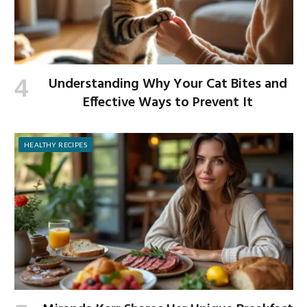
Understanding Why Your Cat Bites and
Effective Ways to Prevent It
HEALTHY RECIPES