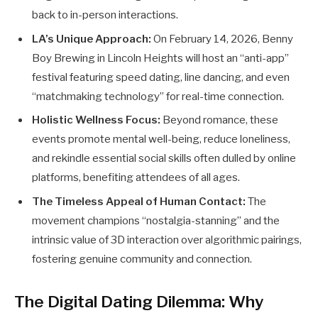
back to in-person interactions.
LA’s Unique Approach:
On February 14, 2026, Benny
Boy Brewing in Lincoln Heights will host an “anti-app”
festival featuring speed dating, line dancing, and even
“matchmaking technology” for real-time connection.
Holistic Wellness Focus:
Beyond romance, these
events promote mental well-being, reduce loneliness,
and rekindle essential social skills often dulled by online
platforms, benefiting attendees of all ages.
The Timeless Appeal of Human Contact:
The
movement champions “nostalgia-stanning” and the
intrinsic value of 3D interaction over algorithmic pairings,
fostering genuine community and connection.
The Digital Dating Dilemma: Why