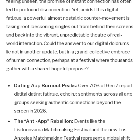
feeling unseen, the promise of instant connection has often
led to profound disconnection. Yet, amidst this digital
fatigue, a powerful, almost nostalgic counter-movement is
taking root, beckoning singles out from behind their screens
and back into the vibrant, unpredictable theatre of real-
world interaction. Could the answer to our digital doldrums
lie not in another update, but in a grand, collective embrace
of human connection, perhaps at a festival where thousands
gather with a shared, hopeful purpose?
Dating App Burnout Peaks:
Over 70% of Gen Z report
digital dating fatigue, echoing sentiments across all age
groups seeking authentic connections beyond the
screen in 2026.
The “Anti-App” Rebellion:
Events like the
Lisdoonvarna Matchmaking Festival and the new Los
Angeles Matchmaking Festival represent a global shift