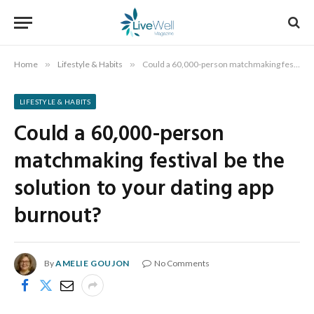
Home
»
Lifestyle & Habits
»
Could a 60,000-person matchmaking festival be the solution to your dating app burnout?
LIFESTYLE & HABITS
Could a 60,000-person
matchmaking festival be the
solution to your dating app
burnout?
By
AMELIE GOUJON
No Comments