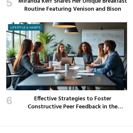
Miranda Kerr Shares Her Unique Breakfast
Routine Featuring Venison and Bison
LIFESTYLE & HABITS
Effective Strategies to Foster
Constructive Peer Feedback in the
Workplace