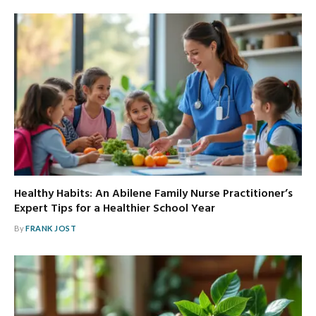
Healthy Habits: An Abilene Family Nurse Practitioner’s
Expert Tips for a Healthier School Year
By
FRANK JOST