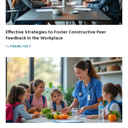
Effective Strategies to Foster Constructive Peer
Feedback in the Workplace
By
FRANK JOST