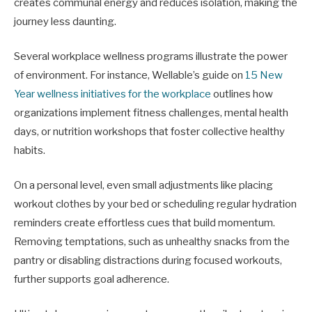
creates communal energy and reduces isolation, making the
journey less daunting.
Several workplace wellness programs illustrate the power
of environment. For instance, Wellable’s guide on
15 New
Year wellness initiatives for the workplace
outlines how
organizations implement fitness challenges, mental health
days, or nutrition workshops that foster collective healthy
habits.
On a personal level, even small adjustments like placing
workout clothes by your bed or scheduling regular hydration
reminders create effortless cues that build momentum.
Removing temptations, such as unhealthy snacks from the
pantry or disabling distractions during focused workouts,
further supports goal adherence.