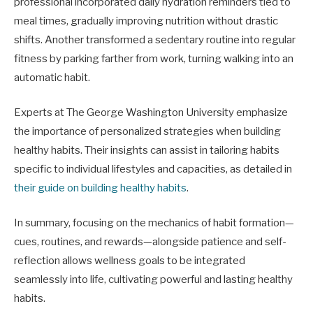
professional incorporated daily hydration reminders tied to
meal times, gradually improving nutrition without drastic
shifts. Another transformed a sedentary routine into regular
fitness by parking farther from work, turning walking into an
automatic habit.
Experts at The George Washington University emphasize
the importance of personalized strategies when building
healthy habits. Their insights can assist in tailoring habits
specific to individual lifestyles and capacities, as detailed in
their guide on building healthy habits
.
In summary, focusing on the mechanics of habit formation—
cues, routines, and rewards—alongside patience and self-
reflection allows wellness goals to be integrated
seamlessly into life, cultivating powerful and lasting healthy
habits.