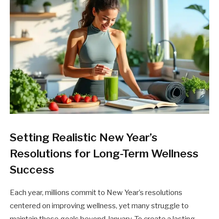
Setting Realistic New Year’s
Resolutions for Long-Term Wellness
Success
Each year, millions commit to New Year’s resolutions
centered on improving wellness, yet many struggle to
maintain these goals beyond January. To create a lasting