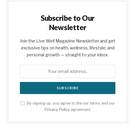
Subscribe to Our
Newsletter
Join the Live Well Magazine Newsletter and get
exclusive tips on health, wellness, lifestyle, and
personal growth — straight to your inbox.
By signing up, you agree to the our terms and our
Privacy Policy
agreement.