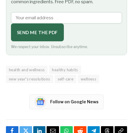
common ingredients. Free PDF, no spam.
SEND ME THE PDF
We respect your inbox. Unsubscribe anytime.
health and wellness
healthy habits
new year's resolutions
self-care
wellness
Follow on Google News