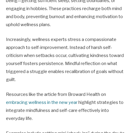
being—getting sufficient sleep, setting boundaries, or
engaging in hobbies. These practices recharge both mind
and body, preventing burnout and enhancing motivation to
uphold wellness plans.
Increasingly, wellness experts stress a compassionate
approach to self-improvement. Instead of harsh self-
criticism when setbacks occur, cultivating kindness toward
yourself fosters persistence. Mindful reflection on what
triggered a struggle enables recalibration of goals without
guilt.
Resources like the article from Broward Health on
embracing wellness in the new year
highlight strategies to
integrate mindfulness and self-care effectively into
everyday life.