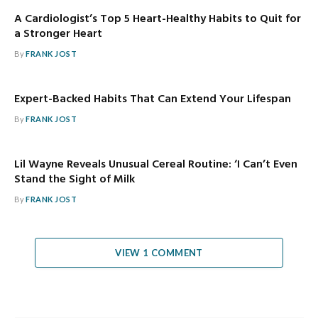
A Cardiologist’s Top 5 Heart-Healthy Habits to Quit for
a Stronger Heart
By
FRANK JOST
Expert-Backed Habits That Can Extend Your Lifespan
By
FRANK JOST
Lil Wayne Reveals Unusual Cereal Routine: ‘I Can’t Even
Stand the Sight of Milk
By
FRANK JOST
VIEW 1 COMMENT