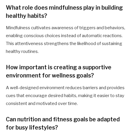
What role does mindfulness play in building
healthy habits?
Mindfulness cultivates awareness of triggers and behaviors,
enabling conscious choices instead of automatic reactions.
This attentiveness strengthens the likelihood of sustaining
healthy routines.
How important is creating a supportive
environment for wellness goals?
A well-designed environment reduces barriers and provides
cues that encourage desired habits, making it easier to stay
consistent and motivated over time.
Can nutrition and fitness goals be adapted
for busy lifestyles?