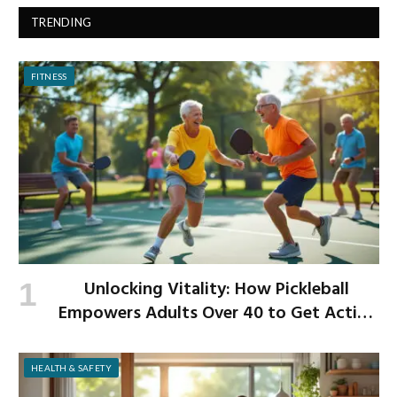
TRENDING
FITNESS
Unlocking Vitality: How Pickleball
Empowers Adults Over 40 to Get Active
and Build Strength
HEALTH & SAFETY