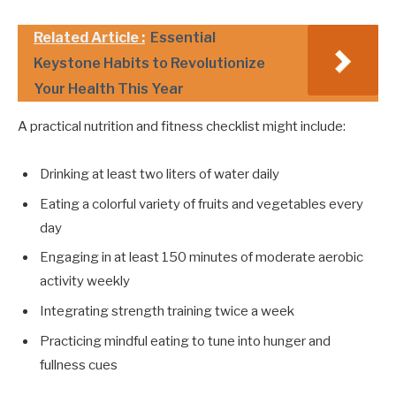
Related Article :
Essential
Keystone Habits to Revolutionize
Your Health This Year
A practical nutrition and fitness checklist might include:
Drinking at least two liters of water daily
Eating a colorful variety of fruits and vegetables every
day
Engaging in at least 150 minutes of moderate aerobic
activity weekly
Integrating strength training twice a week
Practicing mindful eating to tune into hunger and
fullness cues