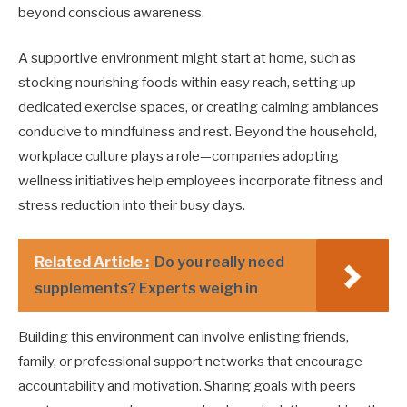
beyond conscious awareness.
A supportive environment might start at home, such as
stocking nourishing foods within easy reach, setting up
dedicated exercise spaces, or creating calming ambiances
conducive to mindfulness and rest. Beyond the household,
workplace culture plays a role—companies adopting
wellness initiatives help employees incorporate fitness and
stress reduction into their busy days.
Related Article :
Do you really need
supplements? Experts weigh in
Building this environment can involve enlisting friends,
family, or professional support networks that encourage
accountability and motivation. Sharing goals with peers