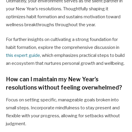
Ultimately, your environment serves as the silent partner in
your New Year’s resolutions. Thoughtfully shaping it
optimizes habit formation and sustains motivation toward
wellness breakthroughs throughout the year.
For further insights on cultivating a strong foundation for
habit formation, explore the comprehensive discussion in
this expert guide
, which emphasizes practical steps to build
an ecosystem that nurtures personal growth and wellbeing.
How can I maintain my New Year’s
resolutions without feeling overwhelmed?
Focus on setting specific, manageable goals broken into
small steps. Incorporate mindfulness to stay present and
flexible with your progress, allowing for setbacks without
judgment.