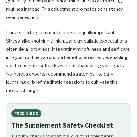
gym daily, but can adopt short mindfulness or stretching
routines instead. This adjustment promotes consistency
over perfection.
Understanding common barriers is equally important.
Stress, all-or-nothing thinking, and unrealistic expectations
often derail progress. Integrating mindfulness and self-care
into your routine can support emotional resilience, enabling
you to navigate setbacks without abandoning your goals.
Numerous experts recommend strategies like daily
journaling or brief meditation sessions to cultivate this
mental strength.
FREE GUIDE
The Supplement Safety Checklist
10 quick checks to spot low-quality supplements