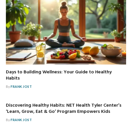
Days to Building Wellness: Your Guide to Healthy
Habits
By
FRANK JOST
Discovering Healthy Habits: NET Health Tyler Center’s
‘Learn, Grow, Eat & Go’ Program Empowers Kids
By
FRANK JOST