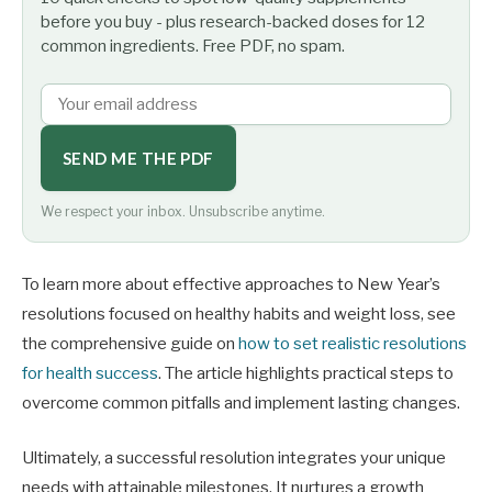
before you buy - plus research-backed doses for 12
common ingredients. Free PDF, no spam.
SEND ME THE PDF
We respect your inbox. Unsubscribe anytime.
To learn more about effective approaches to New Year’s
resolutions focused on healthy habits and weight loss, see
the comprehensive guide on
how to set realistic resolutions
for health success
. The article highlights practical steps to
overcome common pitfalls and implement lasting changes.
Ultimately, a successful resolution integrates your unique
needs with attainable milestones. It nurtures a growth