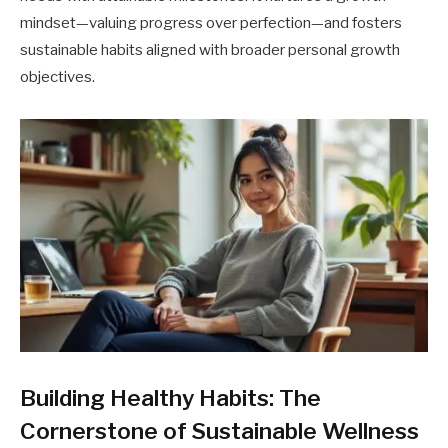
mindset—valuing progress over perfection—and fosters
sustainable habits aligned with broader personal growth
objectives.
Building Healthy Habits: The
Cornerstone of Sustainable Wellness