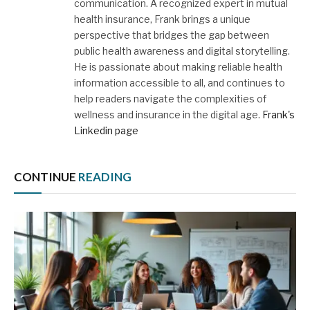
communication. A recognized expert in mutual
health insurance, Frank brings a unique
perspective that bridges the gap between
public health awareness and digital storytelling.
He is passionate about making reliable health
information accessible to all, and continues to
help readers navigate the complexities of
wellness and insurance in the digital age.
Frank's
Linkedin page
CONTINUE
READING