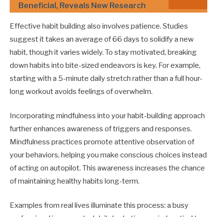
Beneficial, Reveals New Research
Effective habit building also involves patience. Studies
suggest it takes an average of 66 days to solidify a new
habit, though it varies widely. To stay motivated, breaking
down habits into bite-sized endeavors is key. For example,
starting with a 5-minute daily stretch rather than a full hour-
long workout avoids feelings of overwhelm.
Incorporating mindfulness into your habit-building approach
further enhances awareness of triggers and responses.
Mindfulness practices promote attentive observation of
your behaviors, helping you make conscious choices instead
of acting on autopilot. This awareness increases the chance
of maintaining healthy habits long-term.
Examples from real lives illuminate this process: a busy