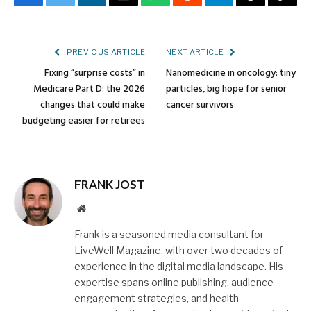
Facebook
Twitter
LinkedIn
Email
WhatsApp
Reddit
Telegram
Threads
Copy
Link
PREVIOUS ARTICLE
NEXT ARTICLE
Fixing “surprise costs” in
Nanomedicine in oncology: tiny
Medicare Part D: the 2026
particles, big hope for senior
changes that could make
cancer survivors
budgeting easier for retirees
FRANK JOST
Website
Frank is a seasoned media consultant for
LiveWell Magazine, with over two decades of
experience in the digital media landscape. His
expertise spans online publishing, audience
engagement strategies, and health