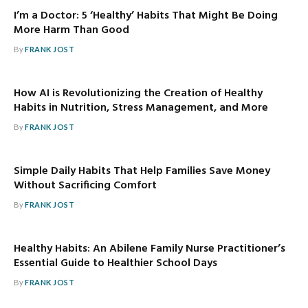
I’m a Doctor: 5 ‘Healthy’ Habits That Might Be Doing
More Harm Than Good
By
FRANK JOST
How AI is Revolutionizing the Creation of Healthy
Habits in Nutrition, Stress Management, and More
By
FRANK JOST
Simple Daily Habits That Help Families Save Money
Without Sacrificing Comfort
By
FRANK JOST
Healthy Habits: An Abilene Family Nurse Practitioner’s
Essential Guide to Healthier School Days
By
FRANK JOST