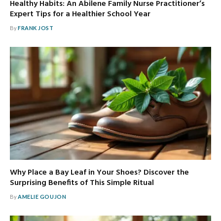
Healthy Habits: An Abilene Family Nurse Practitioner’s
Expert Tips for a Healthier School Year
By
FRANK JOST
Why Place a Bay Leaf in Your Shoes? Discover the
Surprising Benefits of This Simple Ritual
By
AMELIE GOUJON