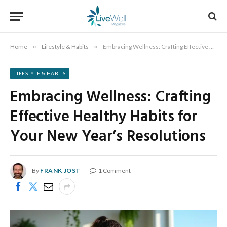
Home
»
Lifestyle & Habits
»
Embracing Wellness: Crafting Effective Healthy Habits for Your New Year’s Resolutions
LIFESTYLE & HABITS
Embracing Wellness: Crafting
Effective Healthy Habits for
Your New Year’s Resolutions
By
FRANK JOST
1 Comment