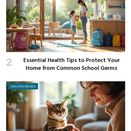
Essential Health Tips to Protect Your
Home from Common School Germs
UNCATEGORIZED