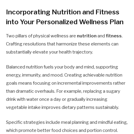
Incorporating Nutrition and Fitness
into Your Personalized Wellness Plan
Two pillars of physical wellness are
nutrition
and
fitness
.
Crafting resolutions that harmonize these elements can
substantially elevate your health trajectory.
Balanced nutrition fuels your body and mind, supporting
energy, immunity, and mood. Creating achievable nutrition
goals means focusing on incremental improvements rather
than dramatic overhauls. For example, replacing a sugary
drink with water once a day or gradually increasing
vegetable intake improves dietary patterns sustainably.
Specific strategies include meal planning and mindful eating,
which promote better food choices and portion control.