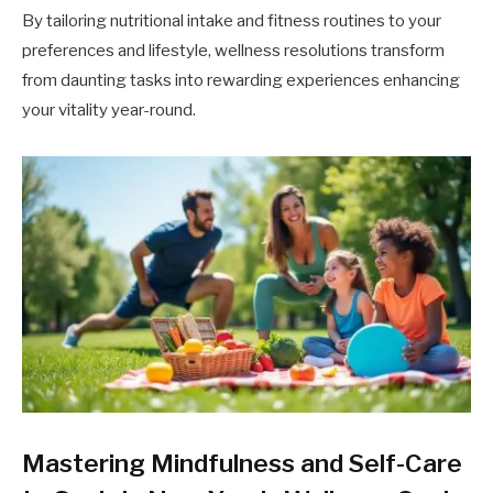
By tailoring nutritional intake and fitness routines to your
preferences and lifestyle, wellness resolutions transform
from daunting tasks into rewarding experiences enhancing
your vitality year-round.
Mastering Mindfulness and Self-Care