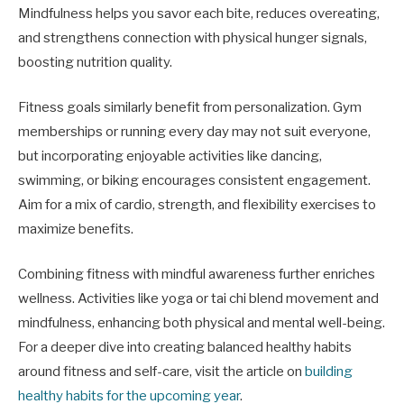
Mindfulness helps you savor each bite, reduces overeating,
and strengthens connection with physical hunger signals,
boosting nutrition quality.
Fitness goals similarly benefit from personalization. Gym
memberships or running every day may not suit everyone,
but incorporating enjoyable activities like dancing,
swimming, or biking encourages consistent engagement.
Aim for a mix of cardio, strength, and flexibility exercises to
maximize benefits.
Combining fitness with mindful awareness further enriches
wellness. Activities like yoga or tai chi blend movement and
mindfulness, enhancing both physical and mental well-being.
For a deeper dive into creating balanced healthy habits
around fitness and self-care, visit the article on
building
healthy habits for the upcoming year
.