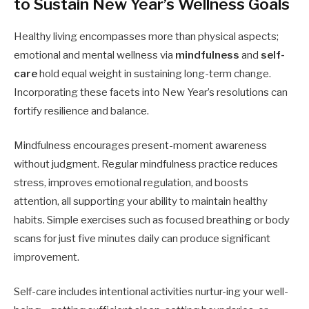
to Sustain New Year’s Wellness Goals
Healthy living encompasses more than physical aspects;
emotional and mental wellness via
mindfulness
and
self-
care
hold equal weight in sustaining long-term change.
Incorporating these facets into New Year’s resolutions can
fortify resilience and balance.
Mindfulness encourages present-moment awareness
without judgment. Regular mindfulness practice reduces
stress, improves emotional regulation, and boosts
attention, all supporting your ability to maintain healthy
habits. Simple exercises such as focused breathing or body
scans for just five minutes daily can produce significant
improvement.
Self-care includes intentional activities nurtur-ing your well-