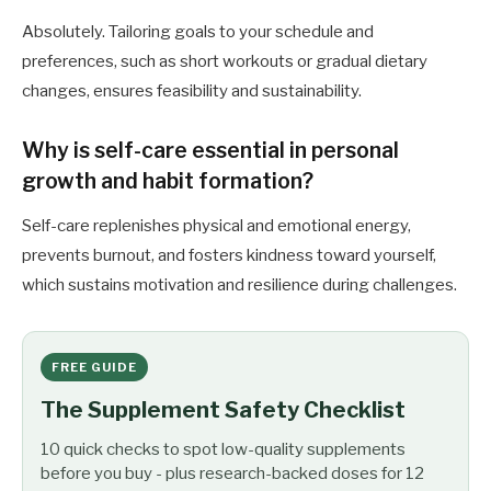
Absolutely. Tailoring goals to your schedule and
preferences, such as short workouts or gradual dietary
changes, ensures feasibility and sustainability.
Why is self-care essential in personal
growth and habit formation?
Self-care replenishes physical and emotional energy,
prevents burnout, and fosters kindness toward yourself,
which sustains motivation and resilience during challenges.
FREE GUIDE
The Supplement Safety Checklist
10 quick checks to spot low-quality supplements
before you buy - plus research-backed doses for 12