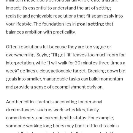
impact, it’s essential to understand the art of setting
realistic and achievable resolutions that fit seamlessly into
your lifestyle. The foundation lies in
goal setting
that
balances ambition with practicality.
Often, resolutions fail because they are too vague or
overwhelming. Saying “I’ll get fit” leaves too much room for
interpretation, while “I will walk for 30 minutes three times a
week” defines a clear, actionable target. Breaking down big
goals into smaller, manageable tasks can build momentum
and provide a sense of accomplishment early on.
Another critical factor is accounting for personal
circumstances, such as work schedules, family
commitments, and current health status. For example,
someone working long hours may find it difficult to join a