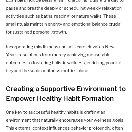
Examples include setting mini “check-ins” during the day to
pause and breathe deeply or scheduling weekly relaxation
activities such as baths, reading, or nature walks. These
small rituals maintain energy and emotional balance crucial
for sustained personal growth.
Incorporating mindfulness and self-care elevates New
Year’s resolutions from merely achieving measurable
outcomes to fostering holistic wellness, enriching your life
beyond the scale or fitness metrics alone.
Creating a Supportive Environment to
Empower Healthy Habit Formation
One key to successful healthy habits is crafting an
environment that naturally encourages your wellness goals.
This external context influences behavior profoundly, often