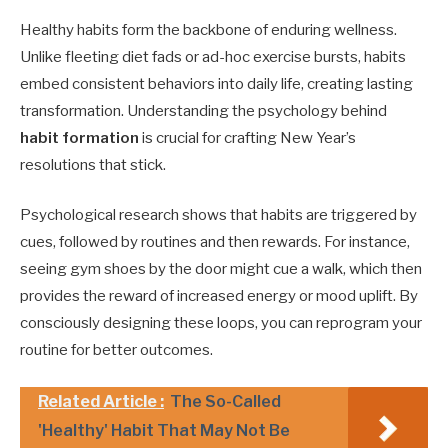
Healthy habits form the backbone of enduring wellness.
Unlike fleeting diet fads or ad-hoc exercise bursts, habits
embed consistent behaviors into daily life, creating lasting
transformation. Understanding the psychology behind
habit formation
is crucial for crafting New Year’s
resolutions that stick.
Psychological research shows that habits are triggered by
cues, followed by routines and then rewards. For instance,
seeing gym shoes by the door might cue a walk, which then
provides the reward of increased energy or mood uplift. By
consciously designing these loops, you can reprogram your
routine for better outcomes.
Related Article :
The So-Called
'Healthy' Habit That May Not Be