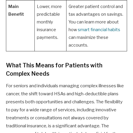
Main
Lower, more
Greater patient control and
Benefit
predictable
tax advantages on savings.
monthly
You can learn more about
insurance
how
smart financial habits
payments.
can maximize these
accounts.
What This Means for Patients with
Complex Needs
For seniors and individuals managing complex illnesses like
cancer, the shift toward HSAs and high-deductible plans
presents both opportunities and challenges. The flexibility
to pay for a wide range of services, including innovative
treatments or consultations not always covered by
traditional insurance, is a significant advantage. The