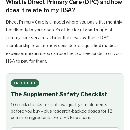
What is Direct Primary Care (DPC) and how
does it relate to my HSA?
Direct Primary Care is a model where you pay a flat monthly
fee directly to your doctor’s office for a broad range of
primary care services. Under the new law, these DPC
membership fees are now considered a qualified medical
expense, meaning you can use the tax-free funds from your
HSA to pay for them.
FREE GUIDE
The Supplement Safety Checklist
10 quick checks to spot low-quality supplements
before you buy - plus research-backed doses for 12
common ingredients. Free PDF, no spam.