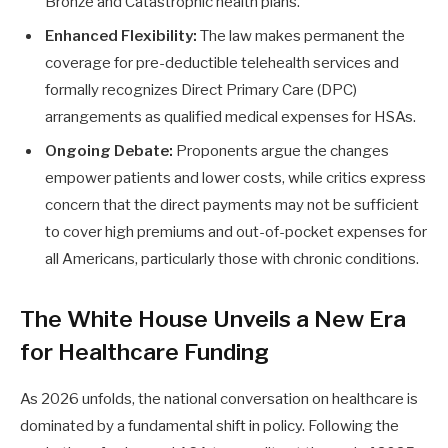
Bronze and Catastrophic health plans.
Enhanced Flexibility:
The law makes permanent the
coverage for pre-deductible telehealth services and
formally recognizes Direct Primary Care (DPC)
arrangements as qualified medical expenses for HSAs.
Ongoing Debate:
Proponents argue the changes
empower patients and lower costs, while critics express
concern that the direct payments may not be sufficient
to cover high premiums and out-of-pocket expenses for
all Americans, particularly those with chronic conditions.
The White House Unveils a New Era
for Healthcare Funding
As 2026 unfolds, the national conversation on healthcare is
dominated by a fundamental shift in policy. Following the