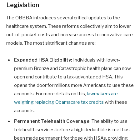
Legislation
The OBBBA introduces several critical updates to the
healthcare system. These reforms collectively aim to lower
out-of-pocket costs and increase access to innovative care
models. The most significant changes are:
Expanded HSA Eligibility:
Individuals with lower-
premium Bronze and Catastrophic health plans can now
open and contribute to a tax-advantaged HSA. This
opens the door for millions more Americans to use these
accounts. For more details on this,
lawmakers are
weighing replacing Obamacare tax credits
with these
accounts.
Permanent Telehealth Coverage:
The ability to use
telehealth services before a high deductible is met has
been made permanent for those with HSAs, providing