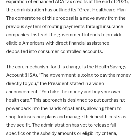
expiration of enhanced ACA tax credits at the end of 2025,
the administration has outlined its “Great Healthcare Plan.”
The cornerstone of this proposal is a move away from the
previous system of routing payments through insurance
companies. Instead, the government intends to provide
eligible Americans with direct financial assistance
deposited into consumer-controlled accounts.
The core mechanism for this change is the Health Savings
Account (HSA). “The government is going to pay the money
directly to you,” the President stated in a video
announcement. “You take the money and buy your own
health care.” This approach is designed to put purchasing
power back into the hands of patients, allowing them to
shop for insurance plans and manage their health costs as
they see fit. The administration has yet to release full
specifics on the subsidy amounts or eligibility criteria,