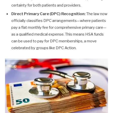
certainty for both patients and providers.
Direct Primary Care (DPC) Recognition:
The law now
officially classifies DPC arrangements—where patients
pay a flat monthly fee for comprehensive primary care—
as a qualified medical expense. This means HSA funds
can be used to pay for DPC memberships, a move
celebrated by groups like DPC Action.