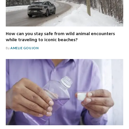
How can you stay safe from wild animal encounters
while traveling to iconic beaches?
By
AMELIE GOUJON