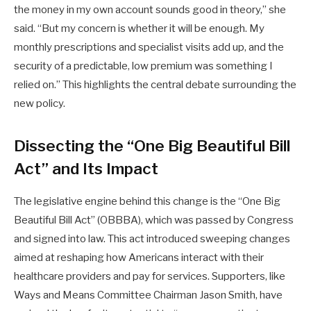
the money in my own account sounds good in theory,” she
said. “But my concern is whether it will be enough. My
monthly prescriptions and specialist visits add up, and the
security of a predictable, low premium was something I
relied on.” This highlights the central debate surrounding the
new policy.
Dissecting the “One Big Beautiful Bill
Act” and Its Impact
The legislative engine behind this change is the “One Big
Beautiful Bill Act” (OBBBA), which was passed by Congress
and signed into law. This act introduced sweeping changes
aimed at reshaping how Americans interact with their
healthcare providers and pay for services. Supporters, like
Ways and Means Committee Chairman Jason Smith, have