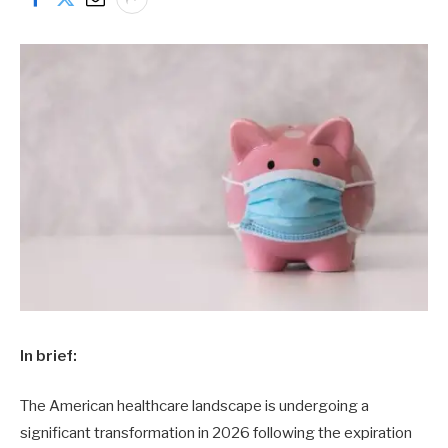
In brief:
The American healthcare landscape is undergoing a
significant transformation in 2026 following the expiration