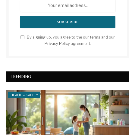
By signing up, you agree to the our terms and our
Privacy Policy
agreement.
TRENDING
HEALTH & SAFETY