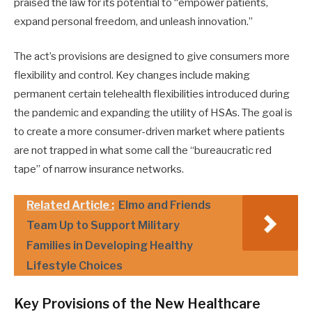
praised the law for its potential to “empower patients,
expand personal freedom, and unleash innovation.”
The act’s provisions are designed to give consumers more
flexibility and control. Key changes include making
permanent certain telehealth flexibilities introduced during
the pandemic and expanding the utility of HSAs. The goal is
to create a more consumer-driven market where patients
are not trapped in what some call the “bureaucratic red
tape” of narrow insurance networks.
Related Article :
Elmo and Friends
Team Up to Support Military
Families in Developing Healthy
Lifestyle Choices
Key Provisions of the New Healthcare