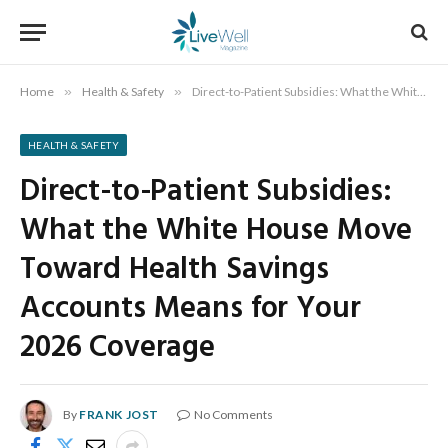
Home
»
Health & Safety
»
Direct-to-Patient Subsidies: What the White House Move Toward Health Savings Accounts Means for Your 2026 Coverage
HEALTH & SAFETY
Direct-to-Patient Subsidies:
What the White House Move
Toward Health Savings
Accounts Means for Your
2026 Coverage
By
FRANK JOST
No Comments