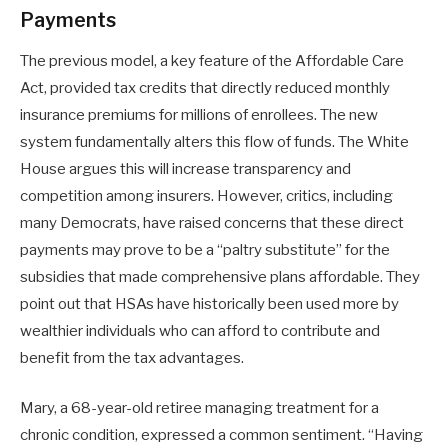
Payments
The previous model, a key feature of the Affordable Care
Act, provided tax credits that directly reduced monthly
insurance premiums for millions of enrollees. The new
system fundamentally alters this flow of funds. The White
House argues this will increase transparency and
competition among insurers. However, critics, including
many Democrats, have raised concerns that these direct
payments may prove to be a “paltry substitute” for the
subsidies that made comprehensive plans affordable. They
point out that HSAs have historically been used more by
wealthier individuals who can afford to contribute and
benefit from the tax advantages.
Mary, a 68-year-old retiree managing treatment for a
chronic condition, expressed a common sentiment. “Having