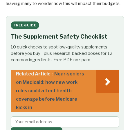
leaving many to wonder how this will impact their budgets.
FREE GUIDE
The Supplement Safety Checklist
10 quick checks to spot low-quality supplements
before you buy - plus research-backed doses for 12
common ingredients. Free PDF, no spam.
Related Article :
Near-seniors
on Medicaid: how new work
rules could affect health
coverage before Medicare
kicks in