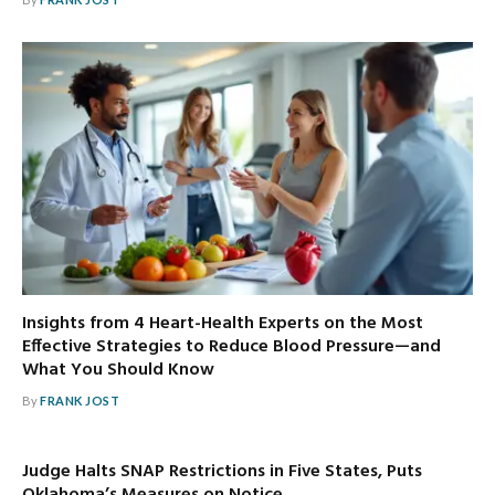
Insights from 4 Heart-Health Experts on the Most
Effective Strategies to Reduce Blood Pressure—and
What You Should Know
By
FRANK JOST
Judge Halts SNAP Restrictions in Five States, Puts