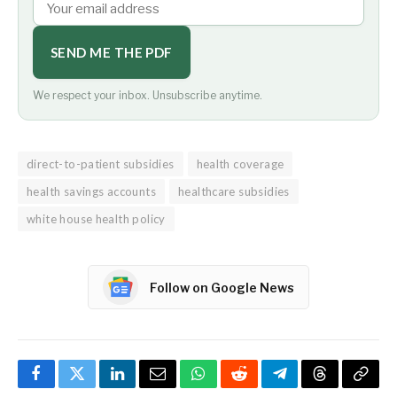
SEND ME THE PDF
We respect your inbox. Unsubscribe anytime.
direct-to-patient subsidies
health coverage
health savings accounts
healthcare subsidies
white house health policy
Follow on Google News
Facebook
Twitter
LinkedIn
Email
WhatsApp
Reddit
Telegram
Threads
Copy