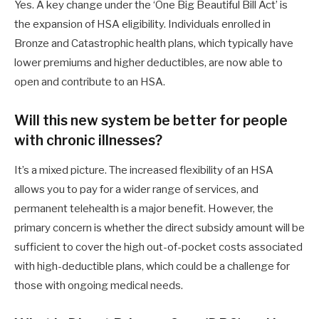
Yes. A key change under the ‘One Big Beautiful Bill Act’ is
the expansion of HSA eligibility. Individuals enrolled in
Bronze and Catastrophic health plans, which typically have
lower premiums and higher deductibles, are now able to
open and contribute to an HSA.
Will this new system be better for people
with chronic illnesses?
It’s a mixed picture. The increased flexibility of an HSA
allows you to pay for a wider range of services, and
permanent telehealth is a major benefit. However, the
primary concern is whether the direct subsidy amount will be
sufficient to cover the high out-of-pocket costs associated
with high-deductible plans, which could be a challenge for
those with ongoing medical needs.