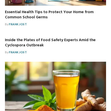
Essential Health Tips to Protect Your Home from
Common School Germs
By
FRANK JOST
Inside the Plates of Food Safety Experts Amid the
Cyclospora Outbreak
By
FRANK JOST