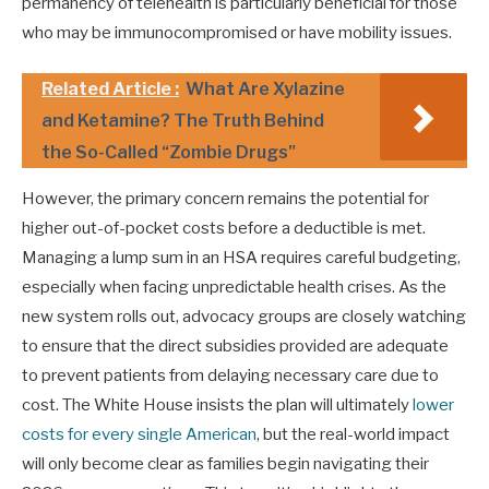
permanency of telehealth is particularly beneficial for those
who may be immunocompromised or have mobility issues.
Related Article :
What Are Xylazine
and Ketamine? The Truth Behind
the So-Called “Zombie Drugs"
However, the primary concern remains the potential for
higher out-of-pocket costs before a deductible is met.
Managing a lump sum in an HSA requires careful budgeting,
especially when facing unpredictable health crises. As the
new system rolls out, advocacy groups are closely watching
to ensure that the direct subsidies provided are adequate
to prevent patients from delaying necessary care due to
cost. The White House insists the plan will ultimately
lower
costs for every single American
, but the real-world impact
will only become clear as families begin navigating their