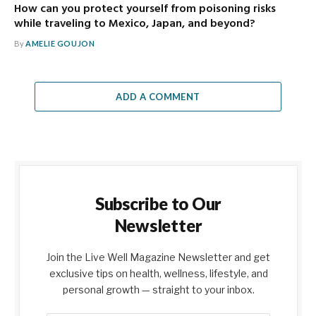
How can you protect yourself from poisoning risks
while traveling to Mexico, Japan, and beyond?
By
AMELIE GOUJON
ADD A COMMENT
Subscribe to Our
Newsletter
Join the Live Well Magazine Newsletter and get
exclusive tips on health, wellness, lifestyle, and
personal growth — straight to your inbox.