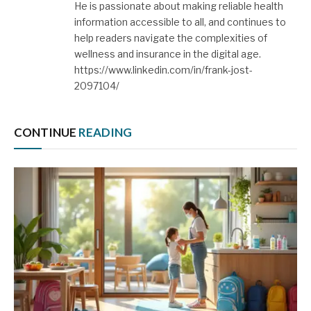
He is passionate about making reliable health
information accessible to all, and continues to
help readers navigate the complexities of
wellness and insurance in the digital age.
https://www.linkedin.com/in/frank-jost-
2097104/
CONTINUE
READING