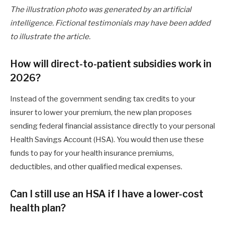
The illustration photo was generated by an artificial
intelligence. Fictional testimonials may have been added
to illustrate the article.
How will direct-to-patient subsidies work in
2026?
Instead of the government sending tax credits to your
insurer to lower your premium, the new plan proposes
sending federal financial assistance directly to your personal
Health Savings Account (HSA). You would then use these
funds to pay for your health insurance premiums,
deductibles, and other qualified medical expenses.
Can I still use an HSA if I have a lower-cost
health plan?