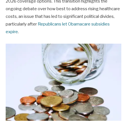
2026 coverage options. This transition highlights the
ongoing debate over how best to address rising healthcare
costs, an issue that has led to significant political divides,
particularly after
Republicans let Obamacare subsidies
expire
.