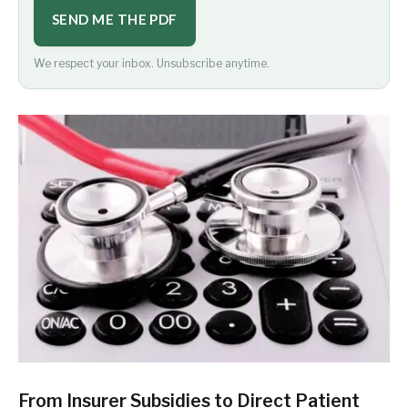
SEND ME THE PDF
We respect your inbox. Unsubscribe anytime.
From Insurer Subsidies to Direct Patient