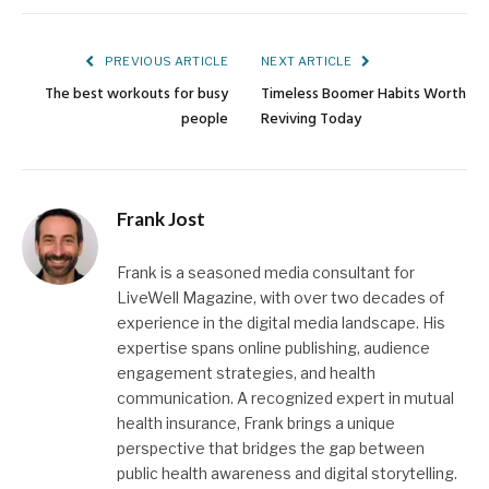
Link
PREVIOUS ARTICLE
NEXT ARTICLE
The best workouts for busy
Timeless Boomer Habits Worth
people
Reviving Today
Frank Jost
Frank is a seasoned media consultant for
LiveWell Magazine, with over two decades of
experience in the digital media landscape. His
expertise spans online publishing, audience
engagement strategies, and health
communication. A recognized expert in mutual
health insurance, Frank brings a unique
perspective that bridges the gap between
public health awareness and digital storytelling.