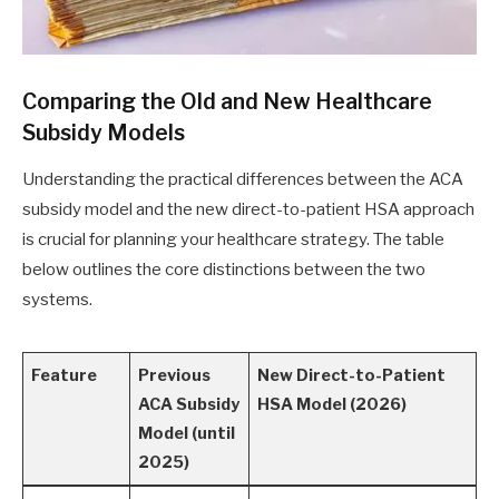
Comparing the Old and New Healthcare
Subsidy Models
Understanding the practical differences between the ACA
subsidy model and the new direct-to-patient HSA approach
is crucial for planning your healthcare strategy. The table
below outlines the core distinctions between the two
systems.
Feature
Previous
New Direct-to-Patient
ACA Subsidy
HSA Model (2026)
Model (until
2025)