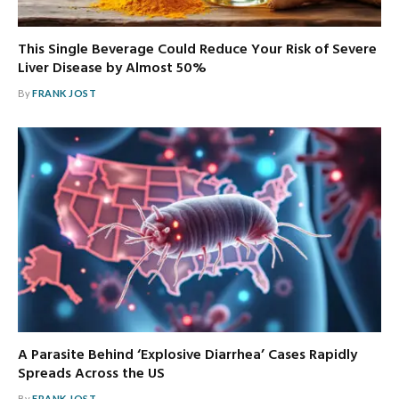
This Single Beverage Could Reduce Your Risk of Severe
Liver Disease by Almost 50%
By
FRANK JOST
A Parasite Behind ‘Explosive Diarrhea’ Cases Rapidly
Spreads Across the US
By
FRANK JOST