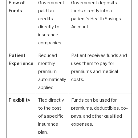
Flow of
Government
Government deposits
Funds
paid tax
funds directly into a
credits
patient’s Health Savings
directly to
Account.
insurance
companies.
Patient
Reduced
Patient receives funds and
Experience
monthly
uses them to pay for
premium
premiums and medical
automatically
costs.
applied.
Flexibility
Tied directly
Funds can be used for
to the cost
premiums, deductibles, co-
of a specific
pays, and other qualified
insurance
expenses.
plan.