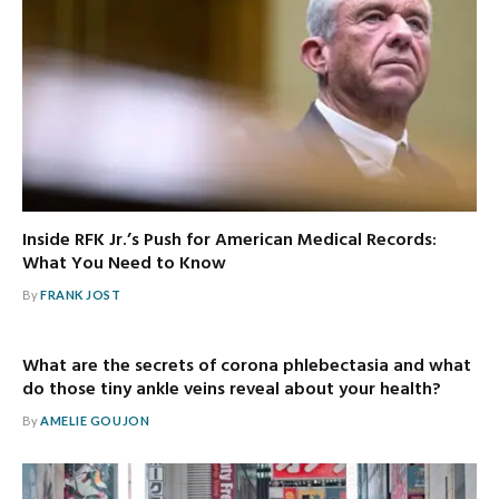
Inside RFK Jr.’s Push for American Medical Records:
What You Need to Know
By
FRANK JOST
What are the secrets of corona phlebectasia and what
do those tiny ankle veins reveal about your health?
By
AMELIE GOUJON