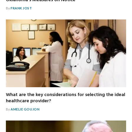
Oklahoma’s Measures on Notice
By
FRANK JOST
What are the key considerations for selecting the ideal
healthcare provider?
By
AMELIE GOUJON