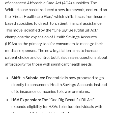
of enhanced Affordable Care Act (ACA) subsidies. The
White House has introduced a new framework, centered on
the “Great Healthcare Plan,” which shifts focus from insurer-
based subsidies to direct-to-patient financial assistance.
This move, solidified by the “One Big Beautiful Bill Act,”
champions the expansion of Health Savings Accounts
(HSAs) as the primary tool for consumers to manage their
medical expenses. The new legislation aims to increase
patient choice and control, but it also raises questions about
affordability for those with significant health needs.
Shift in Subsidies:
Federal aid is now proposed to go
directly to consumers’ Health Savings Accounts instead
of to insurance companies to lower premiums.
HSA Expansion:
The “One Big Beautiful Bill Act”
expands eligibility for HSAs to include individuals with