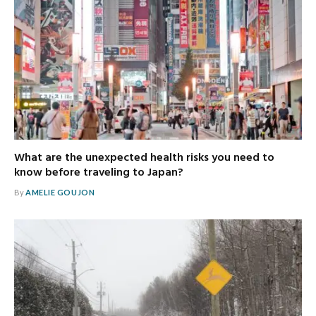
What are the unexpected health risks you need to
know before traveling to Japan?
By
AMELIE GOUJON