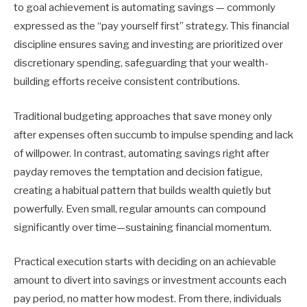
to goal achievement is automating savings — commonly
expressed as the “pay yourself first” strategy. This financial
discipline ensures saving and investing are prioritized over
discretionary spending, safeguarding that your wealth-
building efforts receive consistent contributions.
Traditional budgeting approaches that save money only
after expenses often succumb to impulse spending and lack
of willpower. In contrast, automating savings right after
payday removes the temptation and decision fatigue,
creating a habitual pattern that builds wealth quietly but
powerfully. Even small, regular amounts can compound
significantly over time—sustaining financial momentum.
Practical execution starts with deciding on an achievable
amount to divert into savings or investment accounts each
pay period, no matter how modest. From there, individuals