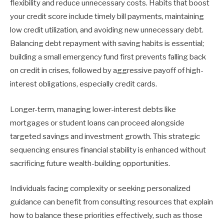
flexibility and reduce unnecessary costs. Habits that boost
your credit score include timely bill payments, maintaining
low credit utilization, and avoiding new unnecessary debt.
Balancing debt repayment with saving habits is essential;
building a small emergency fund first prevents falling back
on credit in crises, followed by aggressive payoff of high-
interest obligations, especially credit cards.
Longer-term, managing lower-interest debts like
mortgages or student loans can proceed alongside
targeted savings and investment growth. This strategic
sequencing ensures financial stability is enhanced without
sacrificing future wealth-building opportunities.
Individuals facing complexity or seeking personalized
guidance can benefit from consulting resources that explain
how to balance these priorities effectively, such as those