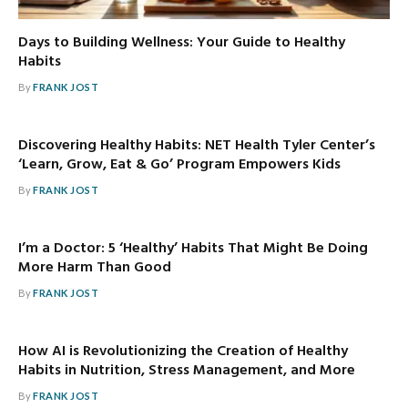
Days to Building Wellness: Your Guide to Healthy
Habits
By
FRANK JOST
Discovering Healthy Habits: NET Health Tyler Center’s
‘Learn, Grow, Eat & Go’ Program Empowers Kids
By
FRANK JOST
I’m a Doctor: 5 ‘Healthy’ Habits That Might Be Doing
More Harm Than Good
By
FRANK JOST
How AI is Revolutionizing the Creation of Healthy
Habits in Nutrition, Stress Management, and More
By
FRANK JOST