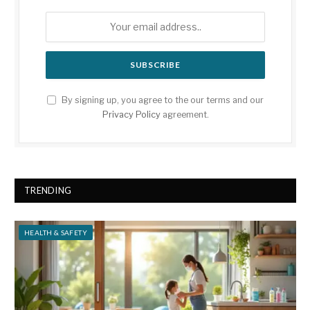
By signing up, you agree to the our terms and our
Privacy Policy
agreement.
TRENDING
HEALTH & SAFETY