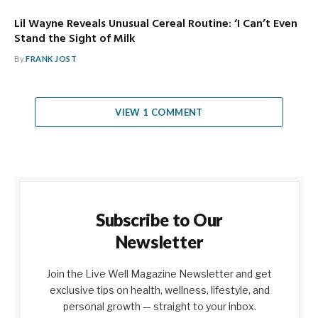
Lil Wayne Reveals Unusual Cereal Routine: ‘I Can’t Even
Stand the Sight of Milk
By
FRANK JOST
VIEW 1 COMMENT
Subscribe to Our
Newsletter
Join the Live Well Magazine Newsletter and get
exclusive tips on health, wellness, lifestyle, and
personal growth — straight to your inbox.