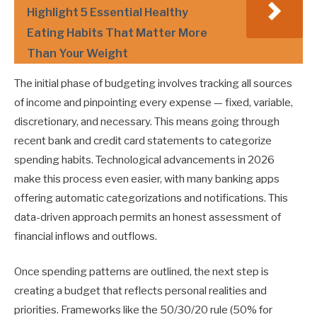
Highlight 5 Essential Healthy
Eating Habits That Matter More
Than Your Weight
The initial phase of budgeting involves tracking all sources
of income and pinpointing every expense — fixed, variable,
discretionary, and necessary. This means going through
recent bank and credit card statements to categorize
spending habits. Technological advancements in 2026
make this process even easier, with many banking apps
offering automatic categorizations and notifications. This
data-driven approach permits an honest assessment of
financial inflows and outflows.
Once spending patterns are outlined, the next step is
creating a budget that reflects personal realities and
priorities. Frameworks like the 50/30/20 rule (50% for