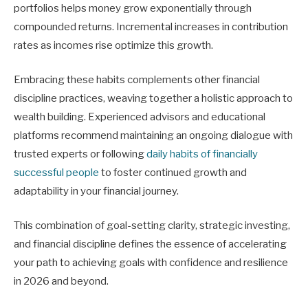
portfolios helps money grow exponentially through
compounded returns. Incremental increases in contribution
rates as incomes rise optimize this growth.
Embracing these habits complements other financial
discipline practices, weaving together a holistic approach to
wealth building. Experienced advisors and educational
platforms recommend maintaining an ongoing dialogue with
trusted experts or following
daily habits of financially
successful people
to foster continued growth and
adaptability in your financial journey.
This combination of goal-setting clarity, strategic investing,
and financial discipline defines the essence of accelerating
your path to achieving goals with confidence and resilience
in 2026 and beyond.