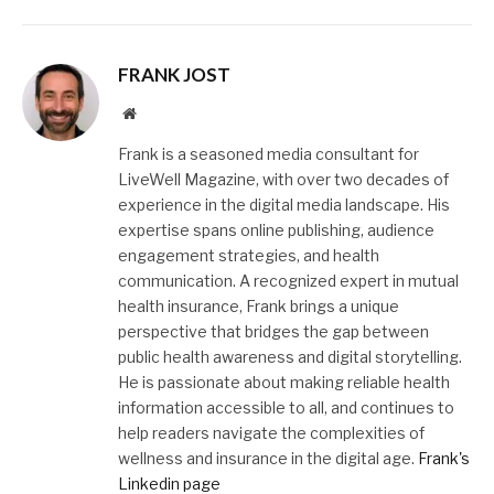
FRANK JOST
Website
Frank is a seasoned media consultant for
LiveWell Magazine, with over two decades of
experience in the digital media landscape. His
expertise spans online publishing, audience
engagement strategies, and health
communication. A recognized expert in mutual
health insurance, Frank brings a unique
perspective that bridges the gap between
public health awareness and digital storytelling.
He is passionate about making reliable health
information accessible to all, and continues to
help readers navigate the complexities of
wellness and insurance in the digital age.
Frank's
Linkedin page