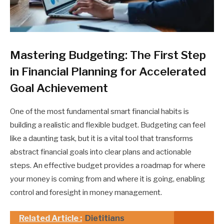
Mastering Budgeting: The First Step
in Financial Planning for Accelerated
Goal Achievement
One of the most fundamental smart financial habits is
building a realistic and flexible budget. Budgeting can feel
like a daunting task, but it is a vital tool that transforms
abstract financial goals into clear plans and actionable
steps. An effective budget provides a roadmap for where
your money is coming from and where it is going, enabling
control and foresight in money management.
Related Article :
Dietitians