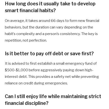
How long does it usually take to develop
smart financial habits?
On average, it takes around 66 days to form new financial
behaviors, but the duration can vary depending on the
habit’s complexity and a person’s consistency. The key is
repetition, not perfection.
Is it better to pay off debt or save first?
It is advised to first establish a small emergency fund of
$500-$1,000 before aggressively paying down high-
interest debt. This provides a safety net while preventing
reliance on credit during emergencies.
Can I still enjoy life while maintaining strict
financial discipline?