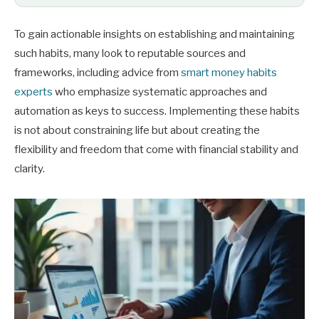
To gain actionable insights on establishing and maintaining
such habits, many look to reputable sources and
frameworks, including advice from
smart money habits
experts
who emphasize systematic approaches and
automation as keys to success. Implementing these habits
is not about constraining life but about creating the
flexibility and freedom that come with financial stability and
clarity.