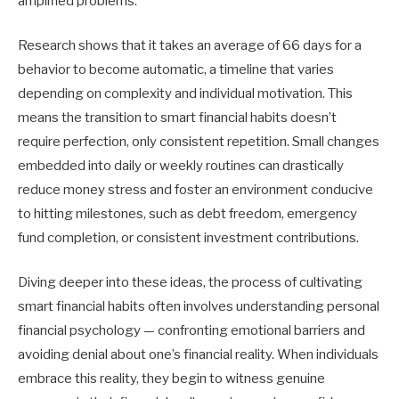
amplified problems.
Research shows that it takes an average of 66 days for a
behavior to become automatic, a timeline that varies
depending on complexity and individual motivation. This
means the transition to smart financial habits doesn’t
require perfection, only consistent repetition. Small changes
embedded into daily or weekly routines can drastically
reduce money stress and foster an environment conducive
to hitting milestones, such as debt freedom, emergency
fund completion, or consistent investment contributions.
Diving deeper into these ideas, the process of cultivating
smart financial habits often involves understanding personal
financial psychology — confronting emotional barriers and
avoiding denial about one’s financial reality. When individuals
embrace this reality, they begin to witness genuine