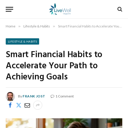
Home
»
Lifestyle & Habits
»
Smart Financial Habits to Accelerate Your Path to Achieving Goals
LIFESTYLE & HABITS
Smart Financial Habits to
Accelerate Your Path to
Achieving Goals
By
FRANK JOST
1 Comment