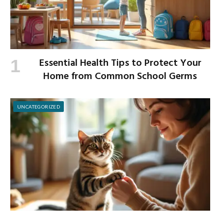
Essential Health Tips to Protect Your
Home from Common School Germs
UNCATEGORIZED