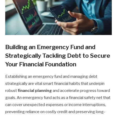
Building an Emergency Fund and
Strategically Tackling Debt to Secure
Your Financial Foundation
Establishing an emergency fund and managing debt
strategically are vital smart financial habits that underpin
robust
financial planning
and accelerate progress toward
goals. An emergency fund acts as a financial safety net that
can cover unexpected expenses or income interruptions,
preventing reliance on costly credit and preserving long-