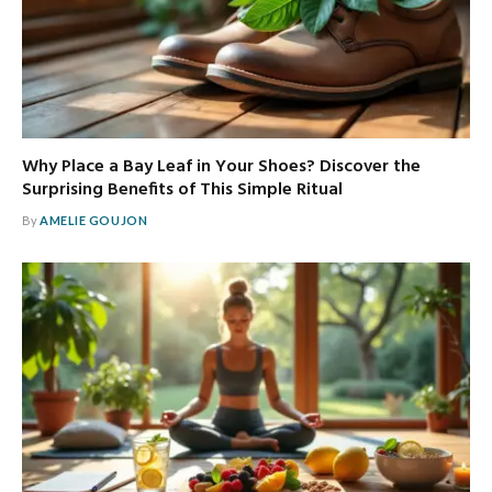
Why Place a Bay Leaf in Your Shoes? Discover the
Surprising Benefits of This Simple Ritual
By
AMELIE GOUJON