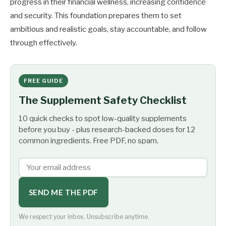
progress in their financial wellness, increasing confidence
and security. This foundation prepares them to set
ambitious and realistic goals, stay accountable, and follow
through effectively.
FREE GUIDE
The Supplement Safety Checklist
10 quick checks to spot low-quality supplements
before you buy - plus research-backed doses for 12
common ingredients. Free PDF, no spam.
SEND ME THE PDF
We respect your inbox. Unsubscribe anytime.