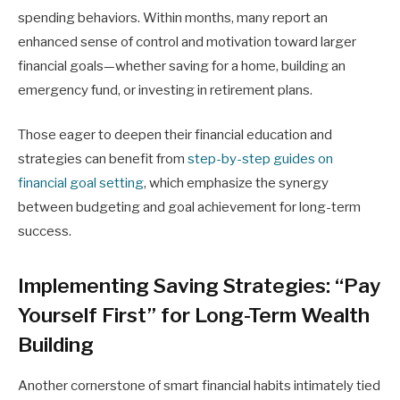
spending behaviors. Within months, many report an
enhanced sense of control and motivation toward larger
financial goals—whether saving for a home, building an
emergency fund, or investing in retirement plans.
Those eager to deepen their financial education and
strategies can benefit from
step-by-step guides on
financial goal setting
, which emphasize the synergy
between budgeting and goal achievement for long-term
success.
Implementing Saving Strategies: “Pay
Yourself First” for Long-Term Wealth
Building
Another cornerstone of smart financial habits intimately tied