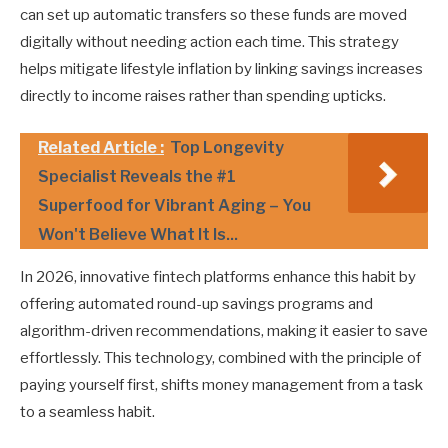
can set up automatic transfers so these funds are moved
digitally without needing action each time. This strategy
helps mitigate lifestyle inflation by linking savings increases
directly to income raises rather than spending upticks.
Related Article :
Top Longevity
Specialist Reveals the #1
Superfood for Vibrant Aging – You
Won't Believe What It Is...
In 2026, innovative fintech platforms enhance this habit by
offering automated round-up savings programs and
algorithm-driven recommendations, making it easier to save
effortlessly. This technology, combined with the principle of
paying yourself first, shifts money management from a task
to a seamless habit.