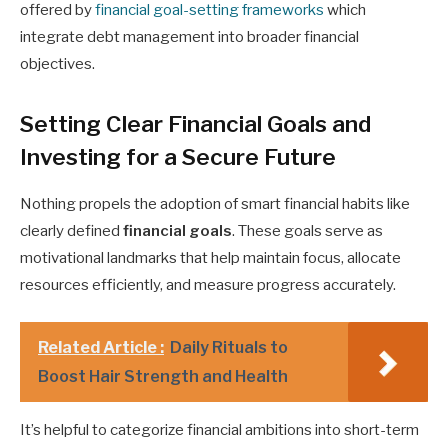
offered by
financial goal-setting frameworks
which
integrate debt management into broader financial
objectives.
Setting Clear Financial Goals and
Investing for a Secure Future
Nothing propels the adoption of smart financial habits like
clearly defined
financial goals
. These goals serve as
motivational landmarks that help maintain focus, allocate
resources efficiently, and measure progress accurately.
Related Article :
Daily Rituals to
Boost Hair Strength and Health
It’s helpful to categorize financial ambitions into short-term