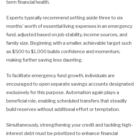
term financial health.
Experts typically recommend setting aside three to six
months’ worth of essential living expenses in an emergency
fund, adjusted based on job stability, income sources, and
family size. Beginning with a smaller, achievable target such
as $500 to $1,000 builds confidence and momentum,
making further saving less daunting.
To facilitate emergency fund growth, individuals are
encouraged to open separate savings accounts designated
exclusively for this purpose. Automation again plays a
beneficial role, enabling scheduled transfers that steadily
build reserves without additional effort or temptation.
Simultaneously, strengthening your credit and tackling high-
interest debt must be prioritized to enhance financial