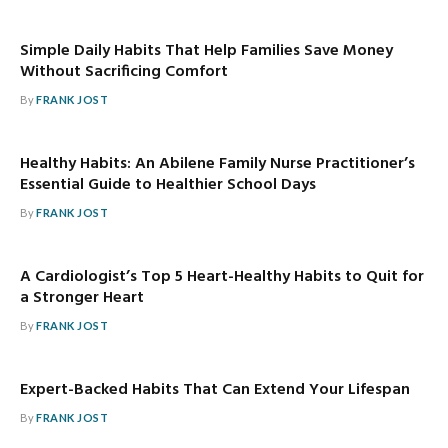
Simple Daily Habits That Help Families Save Money
Without Sacrificing Comfort
By
FRANK JOST
Healthy Habits: An Abilene Family Nurse Practitioner’s
Essential Guide to Healthier School Days
By
FRANK JOST
A Cardiologist’s Top 5 Heart-Healthy Habits to Quit for
a Stronger Heart
By
FRANK JOST
Expert-Backed Habits That Can Extend Your Lifespan
By
FRANK JOST