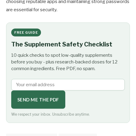
choosing reputable apps and maintaining strong passwords
are essential for security.
FREE GUIDE
The Supplement Safety Checklist
10 quick checks to spot low-quality supplements
before you buy - plus research-backed doses for 12
common ingredients. Free PDF, no spam.
SEND ME THE PDF
We respect your inbox. Unsubscribe anytime.