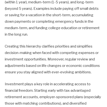
(within 1 year), medium-term (1-5 years), and long-term
(beyond 5 years). Examples include paying off small debts
or saving for a vacation in the short-term, accumulating
down payments or completing emergency funds in the
medium-term, and funding college education or retirement
in the long run.
Creating this hierarchy clarifies priorities and simplifies
decision-making when faced with competing expenses or
investment opportunities. Moreover, regular review and
adjustments based on life changes or economic conditions
ensure you stay aligned with ever-evolving ambitions.
Investment plays a key role in accelerating access to
financial freedom. Starting early with tax-advantaged
retirement accounts, employer-sponsored plans (especially
those with matching contributions), and diversified