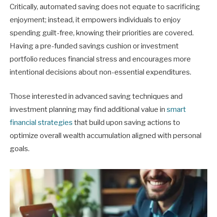
Critically, automated saving does not equate to sacrificing
enjoyment; instead, it empowers individuals to enjoy
spending guilt-free, knowing their priorities are covered.
Having a pre-funded savings cushion or investment
portfolio reduces financial stress and encourages more
intentional decisions about non-essential expenditures.
Those interested in advanced saving techniques and
investment planning may find additional value in
smart
financial strategies
that build upon saving actions to
optimize overall wealth accumulation aligned with personal
goals.