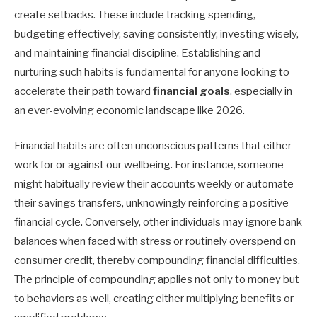
create setbacks. These include tracking spending,
budgeting effectively, saving consistently, investing wisely,
and maintaining financial discipline. Establishing and
nurturing such habits is fundamental for anyone looking to
accelerate their path toward
financial goals
, especially in
an ever-evolving economic landscape like 2026.
Financial habits are often unconscious patterns that either
work for or against our wellbeing. For instance, someone
might habitually review their accounts weekly or automate
their savings transfers, unknowingly reinforcing a positive
financial cycle. Conversely, other individuals may ignore bank
balances when faced with stress or routinely overspend on
consumer credit, thereby compounding financial difficulties.
The principle of compounding applies not only to money but
to behaviors as well, creating either multiplying benefits or