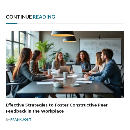
CONTINUE
READING
Effective Strategies to Foster Constructive Peer
Feedback in the Workplace
By
FRANK JOST