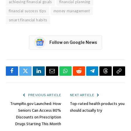
achieving financial goals
financial planning
financial success tips
money management
smart financial habits
Follow on Google News
Facebook
Twitter
LinkedIn
Email
WhatsApp
Reddit
Telegram
Threads
Copy
Link
PREVIOUS ARTICLE
NEXT ARTICLE
TrumpRx.gov Launched: How
Top-rated health products you
Seniors Can Access 80%
should actually try
Discounts on Prescription
Drugs Starting This Month