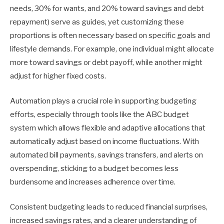
needs, 30% for wants, and 20% toward savings and debt
repayment) serve as guides, yet customizing these
proportions is often necessary based on specific goals and
lifestyle demands. For example, one individual might allocate
more toward savings or debt payoff, while another might
adjust for higher fixed costs.
Automation plays a crucial role in supporting budgeting
efforts, especially through tools like the ABC budget
system which allows flexible and adaptive allocations that
automatically adjust based on income fluctuations. With
automated bill payments, savings transfers, and alerts on
overspending, sticking to a budget becomes less
burdensome and increases adherence over time.
Consistent budgeting leads to reduced financial surprises,
increased savings rates, and a clearer understanding of