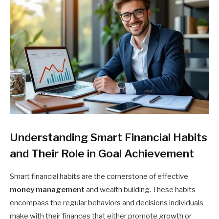
Understanding Smart Financial Habits
and Their Role in Goal Achievement
Smart financial habits are the cornerstone of effective
money management
and wealth building. These habits
encompass the regular behaviors and decisions individuals
make with their finances that either promote growth or