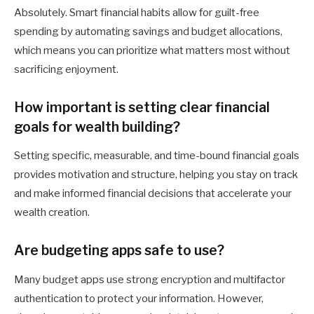
Absolutely. Smart financial habits allow for guilt-free
spending by automating savings and budget allocations,
which means you can prioritize what matters most without
sacrificing enjoyment.
How important is setting clear financial
goals for wealth building?
Setting specific, measurable, and time-bound financial goals
provides motivation and structure, helping you stay on track
and make informed financial decisions that accelerate your
wealth creation.
Are budgeting apps safe to use?
Many budget apps use strong encryption and multifactor
authentication to protect your information. However,