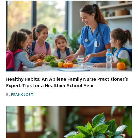
Healthy Habits: An Abilene Family Nurse Practitioner’s
Expert Tips for a Healthier School Year
By
FRANK JOST