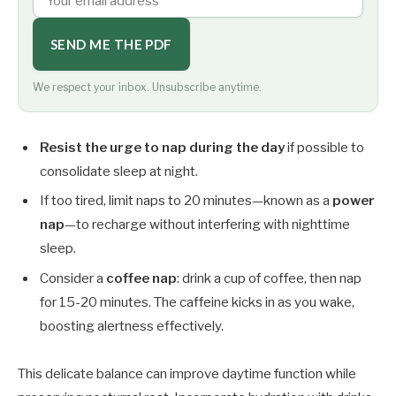
SEND ME THE PDF
We respect your inbox. Unsubscribe anytime.
Resist the urge to nap during the day
if possible to
consolidate sleep at night.
If too tired, limit naps to 20 minutes—known as a
power
nap
—to recharge without interfering with nighttime
sleep.
Consider a
coffee nap
: drink a cup of coffee, then nap
for 15-20 minutes. The caffeine kicks in as you wake,
boosting alertness effectively.
This delicate balance can improve daytime function while