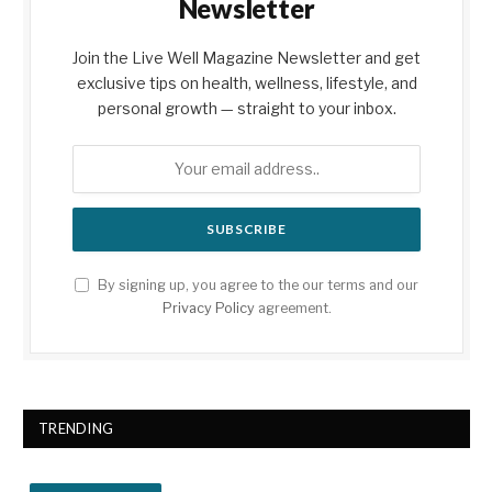
Newsletter
Join the Live Well Magazine Newsletter and get
exclusive tips on health, wellness, lifestyle, and
personal growth — straight to your inbox.
By signing up, you agree to the our terms and our
Privacy Policy
agreement.
TRENDING