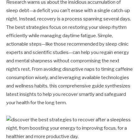
Research warns us about the insidious accumulation of
sleep debt—a deficit you can’t erase with a single catch-up
night. Instead, recovery is a process spanning several days.
The best strategies focus on restoring your sleep rhythm
efficiently while managing daytime fatigue. Simple,
actionable steps—like those recommended by sleep clinic
experts and scientific studies—can help you regain energy
and mental sharpness without compromising the next
night’s rest. From avoiding disruptive naps to timing caffeine
consumption wisely, and leveraging available technologies
and wellness habits, this comprehensive guide synthesizes
latest insights to help you recover smartly and safeguard
your health for the long term.