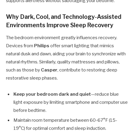
supports alertness without sabotaging your bedtime.
Why Dark, Cool, and Technology-Assisted
Environments Improve Sleep Recovery
The bedroom environment greatly influences recovery.
Devices from
Philips
offer smart lighting that mimics
natural dusk and dawn, aiding your brain to synchronize with
natural rhythms. Similarly, quality mattresses and pillows,
such as those by
Casper
, contribute to restoring deep
restorative sleep phases.
Keep your bedroom dark and quiet
—reduce blue
light exposure by limiting smartphone and computer use
before bedtime.
Maintain room temperature between 60-67°F (15-
19°C) for optimal comfort and sleep induction.