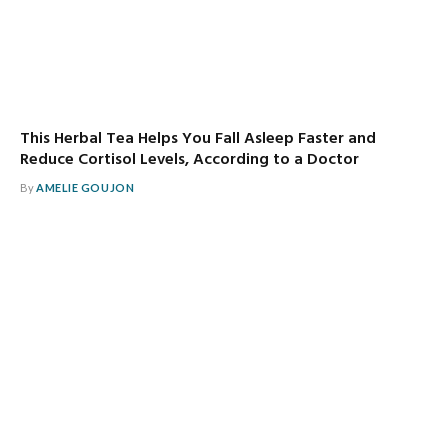
This Herbal Tea Helps You Fall Asleep Faster and
Reduce Cortisol Levels, According to a Doctor
By
AMELIE GOUJON