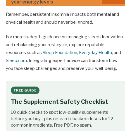
your energy levels
Remember, persistent insomnia impacts both mental and
physical health and should never be ignored.
For more in-depth guidance on managing sleep deprivation
and rebalancing your rest cycle, explore reputable
resources such as
Sleep Foundation
,
Everyday Health
, and
Sleep.com
. Integrating expert advice can transform how
you face sleep challenges and preserve your well-being.
FREE GUIDE
The Supplement Safety Checklist
10 quick checks to spot low-quality supplements
before you buy - plus research-backed doses for 12
common ingredients. Free PDF, no spam.