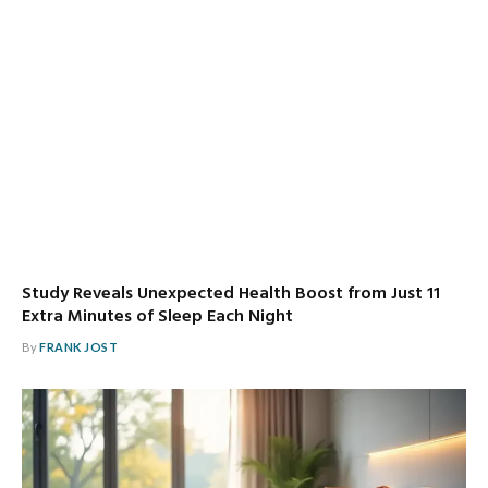
Study Reveals Unexpected Health Boost from Just 11
Extra Minutes of Sleep Each Night
By
FRANK JOST