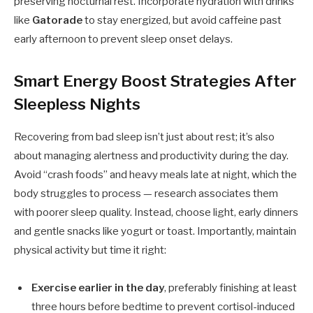
preserving nocturnal rest. Incorporate hydration with drinks
like
Gatorade
to stay energized, but avoid caffeine past
early afternoon to prevent sleep onset delays.
Smart Energy Boost Strategies After
Sleepless Nights
Recovering from bad sleep isn’t just about rest; it’s also
about managing alertness and productivity during the day.
Avoid “crash foods” and heavy meals late at night, which the
body struggles to process — research associates them
with poorer sleep quality. Instead, choose light, early dinners
and gentle snacks like yogurt or toast. Importantly, maintain
physical activity but time it right:
Exercise earlier in the day
, preferably finishing at least
three hours before bedtime to prevent cortisol-induced