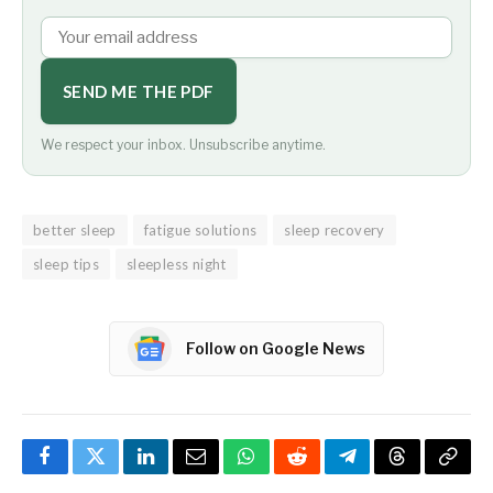
SEND ME THE PDF
We respect your inbox. Unsubscribe anytime.
better sleep
fatigue solutions
sleep recovery
sleep tips
sleepless night
Follow on Google News
Facebook
Twitter
LinkedIn
Email
WhatsApp
Reddit
Telegram
Threads
Copy