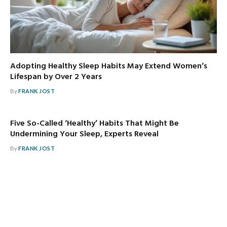
Adopting Healthy Sleep Habits May Extend Women’s
Lifespan by Over 2 Years
By
FRANK JOST
Five So-Called ‘Healthy’ Habits That Might Be
Undermining Your Sleep, Experts Reveal
By
FRANK JOST