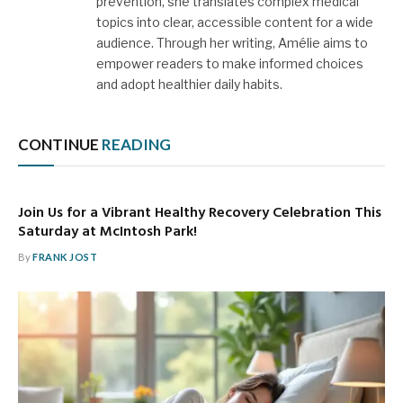
prevention, she translates complex medical
topics into clear, accessible content for a wide
audience. Through her writing, Amélie aims to
empower readers to make informed choices
and adopt healthier daily habits.
CONTINUE
READING
Join Us for a Vibrant Healthy Recovery Celebration This
Saturday at McIntosh Park!
By
FRANK JOST