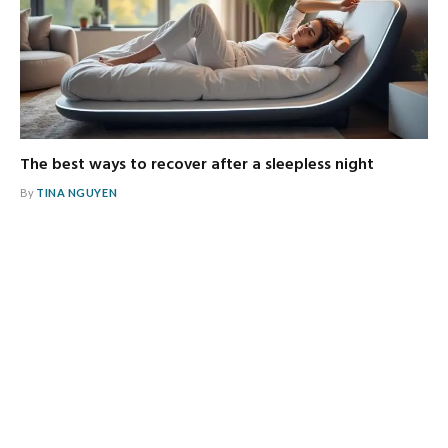
The best ways to recover after a sleepless night
By
TINA NGUYEN