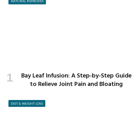
NATURAL REMEDIES
Bay Leaf Infusion: A Step-by-Step Guide
to Relieve Joint Pain and Bloating
DIET & WEIGHT LOSS