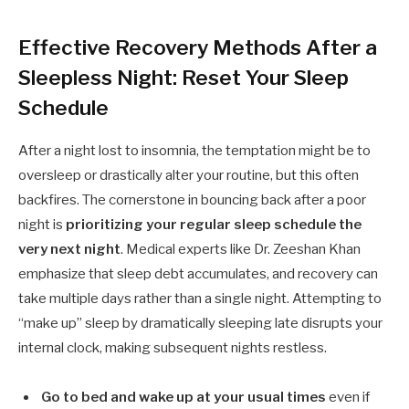
Effective Recovery Methods After a
Sleepless Night: Reset Your Sleep
Schedule
After a night lost to insomnia, the temptation might be to
oversleep or drastically alter your routine, but this often
backfires. The cornerstone in bouncing back after a poor
night is
prioritizing your regular sleep schedule the
very next night
. Medical experts like Dr. Zeeshan Khan
emphasize that sleep debt accumulates, and recovery can
take multiple days rather than a single night. Attempting to
“make up” sleep by dramatically sleeping late disrupts your
internal clock, making subsequent nights restless.
Go to bed and wake up at your usual times
even if