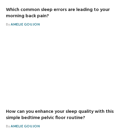
Which common sleep errors are leading to your
morning back pain?
By
AMELIE GOUJON
How can you enhance your sleep quality with this
simple bedtime pelvic floor routine?
By
AMELIE GOUJON