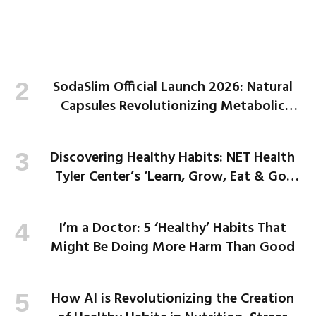
SodaSlim Official Launch 2026: Natural
Capsules Revolutionizing Metabolic
Health and Weight Loss
Discovering Healthy Habits: NET Health
Tyler Center’s ‘Learn, Grow, Eat & Go’
Program Empowers Kids
I’m a Doctor: 5 ‘Healthy’ Habits That
Might Be Doing More Harm Than Good
How AI is Revolutionizing the Creation