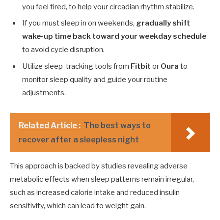
you feel tired, to help your circadian rhythm stabilize.
If you must sleep in on weekends,
gradually shift
wake-up time back toward your weekday schedule
to avoid cycle disruption.
Utilize sleep-tracking tools from
Fitbit
or
Oura
to
monitor sleep quality and guide your routine
adjustments.
Related Article :
The best ways to
recover after a sleepless night
This approach is backed by studies revealing adverse
metabolic effects when sleep patterns remain irregular,
such as increased calorie intake and reduced insulin
sensitivity, which can lead to weight gain.