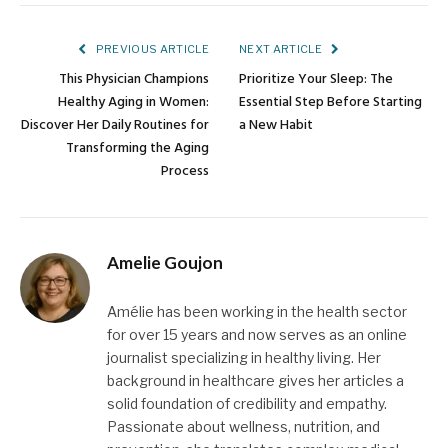
Link
PREVIOUS ARTICLE
NEXT ARTICLE
This Physician Champions
Prioritize Your Sleep: The
Healthy Aging in Women:
Essential Step Before Starting
Discover Her Daily Routines for
a New Habit
Transforming the Aging
Process
Amelie Goujon
Amélie has been working in the health sector
for over 15 years and now serves as an online
journalist specializing in healthy living. Her
background in healthcare gives her articles a
solid foundation of credibility and empathy.
Passionate about wellness, nutrition, and