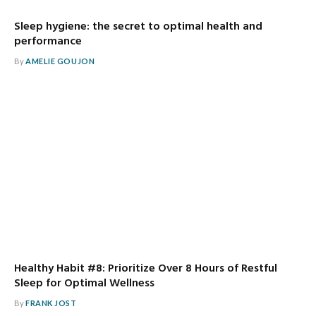
Sleep hygiene: the secret to optimal health and
performance
By
AMELIE GOUJON
Healthy Habit #8: Prioritize Over 8 Hours of Restful
Sleep for Optimal Wellness
By
FRANK JOST