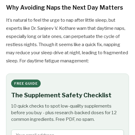
Why Avoiding Naps the Next Day Matters
It’s natural to feel the urge to nap after little sleep, but
experts like Dr. Sanjeev V. Kothare warn that daytime naps,
especially long or late ones, can perpetuate the cycle of
restless nights. Though it seems like a quick fix, napping
may reduce your sleep drive at night, leading to fragmented
sleep. For daytime fatigue management:
FREE GUIDE
The Supplement Safety Checklist
10 quick checks to spot low-quality supplements
before you buy - plus research-backed doses for 12
common ingredients. Free PDF, no spam.