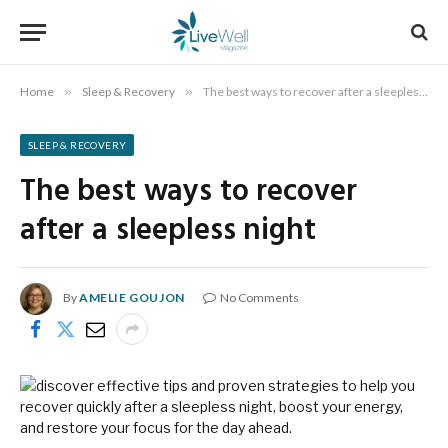
Home
»
Sleep & Recovery
»
The best ways to recover after a sleepless night
SLEEP & RECOVERY
The best ways to recover
after a sleepless night
By
AMELIE GOUJON
No Comments