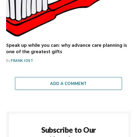
Speak up while you can: why advance care planning is
one of the greatest gifts
By
FRANK JOST
ADD A COMMENT
Subscribe to Our