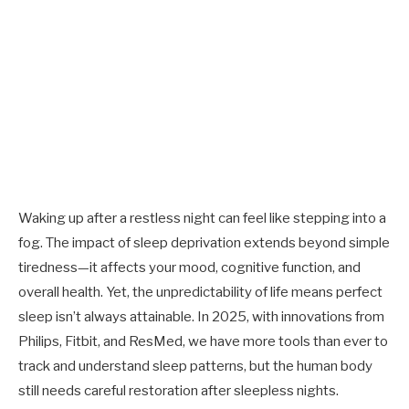
Waking up after a restless night can feel like stepping into a
fog. The impact of sleep deprivation extends beyond simple
tiredness—it affects your mood, cognitive function, and
overall health. Yet, the unpredictability of life means perfect
sleep isn’t always attainable. In 2025, with innovations from
Philips, Fitbit, and ResMed, we have more tools than ever to
track and understand sleep patterns, but the human body
still needs careful restoration after sleepless nights.