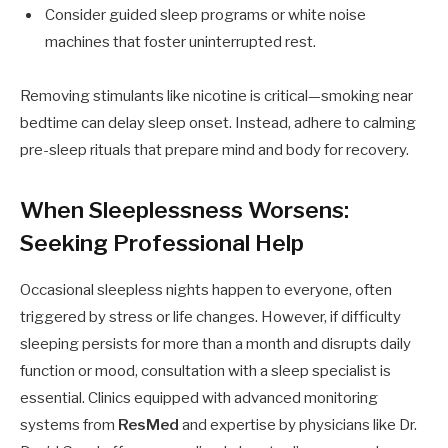
Consider guided sleep programs or white noise
machines that foster uninterrupted rest.
Removing stimulants like nicotine is critical—smoking near
bedtime can delay sleep onset. Instead, adhere to calming
pre-sleep rituals that prepare mind and body for recovery.
When Sleeplessness Worsens:
Seeking Professional Help
Occasional sleepless nights happen to everyone, often
triggered by stress or life changes. However, if difficulty
sleeping persists for more than a month and disrupts daily
function or mood, consultation with a sleep specialist is
essential. Clinics equipped with advanced monitoring
systems from
ResMed
and expertise by physicians like Dr.