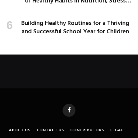
of Healthy Habits in Nutrition, Stress
Management, and More
Building Healthy Routines for a Thriving
and Successful School Year for Children
Facebook
ABOUT US
CONTACT US
CONTRIBUTORS
LEGAL