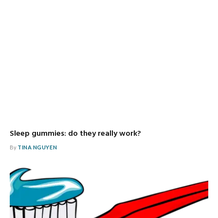
Sleep gummies: do they really work?
By
TINA NGUYEN