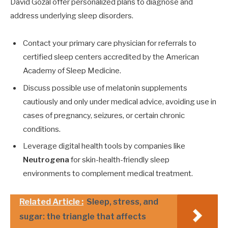
David Gozal offer personalized plans to diagnose and
address underlying sleep disorders.
Contact your primary care physician for referrals to
certified sleep centers accredited by the American
Academy of Sleep Medicine.
Discuss possible use of melatonin supplements
cautiously and only under medical advice, avoiding use in
cases of pregnancy, seizures, or certain chronic
conditions.
Leverage digital health tools by companies like
Neutrogena
for skin-health-friendly sleep
environments to complement medical treatment.
Related Article :
Sleep, stress, and
sugar: the triangle that affects