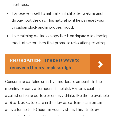
alertness.
Expose yourself to natural sunlight after waking and
throughout the day. This natural light helps reset your
circadian clock and improves mood.
Use calming wellness apps like
Headspace
to develop
meditative routines that promote relaxation pre-sleep.
Related Article :
The best ways to
recover after a sleepless night
Consuming caffeine smartly—moderate amounts in the
morning or early afternoon—is helpful. Experts caution
against drinking coffee or energy drinks like those available
at
Starbucks
too late in the day, as caffeine can remain
active for up to 10 hours in your system. This strategy