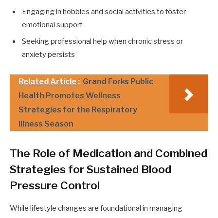
Engaging in hobbies and social activities to foster
emotional support
Seeking professional help when chronic stress or
anxiety persists
Related Article :
Grand Forks Public
Health Promotes Wellness
Strategies for the Respiratory
Illness Season
The Role of Medication and Combined
Strategies for Sustained Blood
Pressure Control
While lifestyle changes are foundational in managing