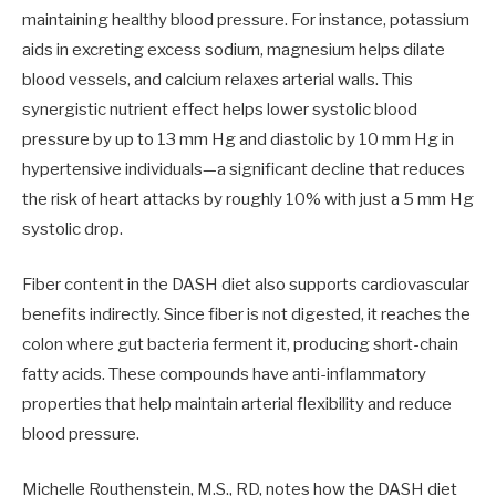
maintaining healthy blood pressure. For instance, potassium
aids in excreting excess sodium, magnesium helps dilate
blood vessels, and calcium relaxes arterial walls. This
synergistic nutrient effect helps lower systolic blood
pressure by up to 13 mm Hg and diastolic by 10 mm Hg in
hypertensive individuals—a significant decline that reduces
the risk of heart attacks by roughly 10% with just a 5 mm Hg
systolic drop.
Fiber content in the DASH diet also supports cardiovascular
benefits indirectly. Since fiber is not digested, it reaches the
colon where gut bacteria ferment it, producing short-chain
fatty acids. These compounds have anti-inflammatory
properties that help maintain arterial flexibility and reduce
blood pressure.
Michelle Routhenstein, M.S., RD, notes how the DASH diet