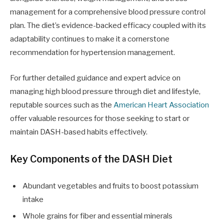
management for a comprehensive blood pressure control
plan. The diet’s evidence-backed efficacy coupled with its
adaptability continues to make it a cornerstone
recommendation for hypertension management.
For further detailed guidance and expert advice on
managing high blood pressure through diet and lifestyle,
reputable sources such as the
American Heart Association
offer valuable resources for those seeking to start or
maintain DASH-based habits effectively.
Key Components of the DASH Diet
Abundant vegetables and fruits to boost potassium
intake
Whole grains for fiber and essential minerals