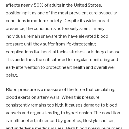
affects nearly 50% of adults in the United States,
positioning it as one of the most prevalent cardiovascular
conditions in modern society. Despite its widespread
presence, the condition is notoriously silent—many
individuals remain unaware they have elevated blood
pressure until they suffer from life-threatening
complications like heart attacks, strokes, or kidney disease.
This underlines the critical need for regular monitoring and
early intervention to protect heart health and overall well-
being.
Blood pressure is a measure of the force that circulating
blood exerts on artery walls. When this pressure
consistently remains too high, it causes damage to blood
vessels and organs, leading to hypertension. The condition
is multifaceted, influenced by genetics, lifestyle choices,
and underlying medical issues. High blood pressure burdens