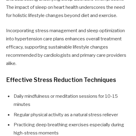
The impact of sleep on heart health underscores the need
for holistic lifestyle changes beyond diet and exercise.
Incorporating stress management and sleep optimization
into hypertension care plans enhances overall treatment
efficacy, supporting sustainable lifestyle changes
recommended by cardiologists and primary care providers
alike.
Effective Stress Reduction Techniques
Daily mindfulness or meditation sessions for 10-15
minutes
Regular physical activity as a natural stress reliever
Practicing deep breathing exercises especially during
high-stress moments