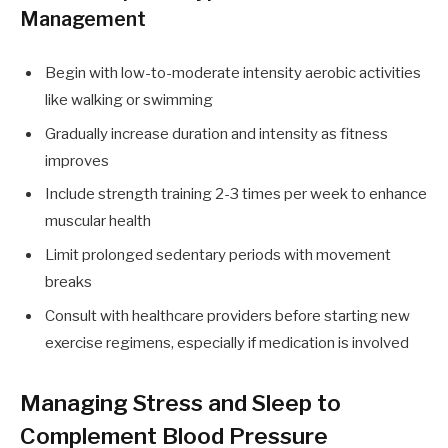
Management
Begin with low-to-moderate intensity aerobic activities
like walking or swimming
Gradually increase duration and intensity as fitness
improves
Include strength training 2-3 times per week to enhance
muscular health
Limit prolonged sedentary periods with movement
breaks
Consult with healthcare providers before starting new
exercise regimens, especially if medication is involved
Managing Stress and Sleep to
Complement Blood Pressure