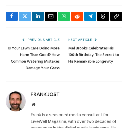
Facebook
Twitter
LinkedIn
Email
WhatsApp
Reddit
Telegram
Threads
Copy
Link
PREVIOUS ARTICLE
NEXT ARTICLE
Is Your Lawn Care Doing More
Mel Brooks Celebrates His
Harm Than Good? How
100th Birthday: The Secret to
Common Watering Mistakes
His Remarkable Longevity
Damage Your Grass
FRANK JOST
Website
Frank is a seasoned media consultant for
LiveWell Magazine, with over two decades of
experience in the digital media landscape. His