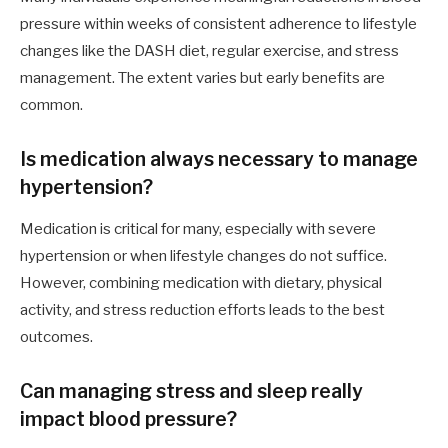
pressure within weeks of consistent adherence to lifestyle
changes like the DASH diet, regular exercise, and stress
management. The extent varies but early benefits are
common.
Is medication always necessary to manage
hypertension?
Medication is critical for many, especially with severe
hypertension or when lifestyle changes do not suffice.
However, combining medication with dietary, physical
activity, and stress reduction efforts leads to the best
outcomes.
Can managing stress and sleep really
impact blood pressure?