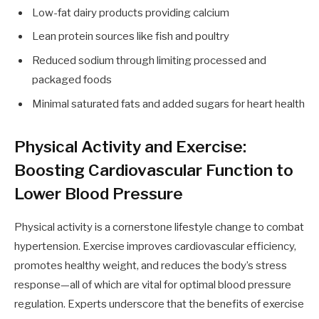
Low-fat dairy products providing calcium
Lean protein sources like fish and poultry
Reduced sodium through limiting processed and
packaged foods
Minimal saturated fats and added sugars for heart health
Physical Activity and Exercise:
Boosting Cardiovascular Function to
Lower Blood Pressure
Physical activity is a cornerstone lifestyle change to combat
hypertension. Exercise improves cardiovascular efficiency,
promotes healthy weight, and reduces the body’s stress
response—all of which are vital for optimal blood pressure
regulation. Experts underscore that the benefits of exercise