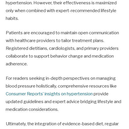
hypertension. However, their effectiveness is maximized
only when combined with expert-recommended lifestyle
habits.
Patients are encouraged to maintain open communication
with healthcare providers to tailor treatment plans.
Registered dietitians, cardiologists, and primary providers
collaborate to support behavior change and medication
adherence.
For readers seeking in-depth perspectives on managing
blood pressure holistically, comprehensive resources like
Consumer Reports’ insights on hypertension
provide
updated guidelines and expert advice bridging lifestyle and
medication considerations.
Ultimately, the integration of evidence-based diet, regular