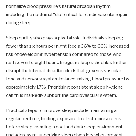
normalize blood pressure’s natural circadian rhythm,
including the nocturnal “dip” critical for cardiovascular repair
during sleep.
Sleep quality also plays a pivotal role. Individuals sleeping
fewer than six hours per night face a 36% to 66% increased
risk of developing hypertension compared to those who
rest seven to eight hours. Irregular sleep schedules further
disrupt the internal circadian clock that governs vascular
tone and nervous system balance, raising blood pressure by
approximately 17%. Prioritizing consistent sleep hygiene
can thus markedly support the cardiovascular system.
Practical steps to improve sleep include maintaining a
regular bedtime, limiting exposure to electronic screens
before sleep, creating a cool and dark sleep environment,
and addressing underlying sleep disorders when present.