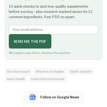
10 quick checks to spot low-quality supplements
before you buy - plus research-backed doses for 12
common ingredients. Free PDF, no spam.
SEND ME THE PDF
We respect your inbox. Unsubscribe anytime.
blood pressure
effective strategies
health experts
heart health
reduce blood pressure
Follow on Google News