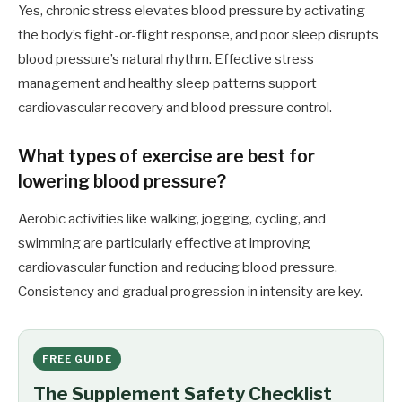
Yes, chronic stress elevates blood pressure by activating
the body’s fight-or-flight response, and poor sleep disrupts
blood pressure’s natural rhythm. Effective stress
management and healthy sleep patterns support
cardiovascular recovery and blood pressure control.
What types of exercise are best for
lowering blood pressure?
Aerobic activities like walking, jogging, cycling, and
swimming are particularly effective at improving
cardiovascular function and reducing blood pressure.
Consistency and gradual progression in intensity are key.
FREE GUIDE
The Supplement Safety Checklist