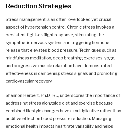
Reduction Strategies
Stress management is an often-overlooked yet crucial
aspect of hypertension control. Chronic stress invokes a
persistent fight-or-flight response, stimulating the
sympathetic nervous system and triggering hormone
release that elevates blood pressure. Techniques such as
mindfulness meditation, deep breathing exercises, yoga,
and progressive muscle relaxation have demonstrated
effectiveness in dampening stress signals and promoting
cardiovascular recovery.
Shannon Herbert, Ph.D., RD, underscores the importance of
addressing stress alongside diet and exercise because
combined lifestyle changes have a multiplicative rather than
additive effect on blood pressure reduction. Managing
emotional health impacts heart rate variability and helps