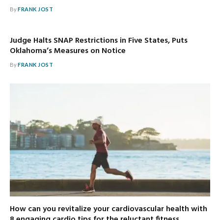
By
FRANK JOST
Judge Halts SNAP Restrictions in Five States, Puts
Oklahoma’s Measures on Notice
By
FRANK JOST
How can you revitalize your cardiovascular health with
8 engaging cardio tips for the reluctant fitness