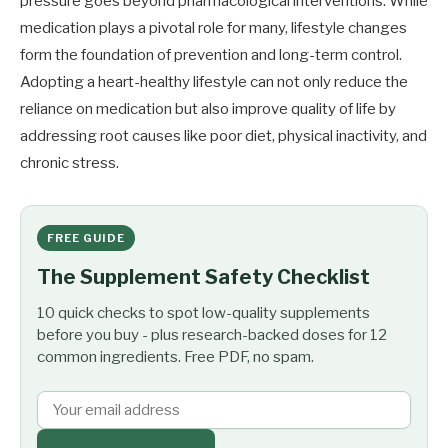
pressure goes beyond pharmacological interventions. While
medication plays a pivotal role for many, lifestyle changes
form the foundation of prevention and long-term control.
Adopting a heart-healthy lifestyle can not only reduce the
reliance on medication but also improve quality of life by
addressing root causes like poor diet, physical inactivity, and
chronic stress.
FREE GUIDE
The Supplement Safety Checklist
10 quick checks to spot low-quality supplements
before you buy - plus research-backed doses for 12
common ingredients. Free PDF, no spam.