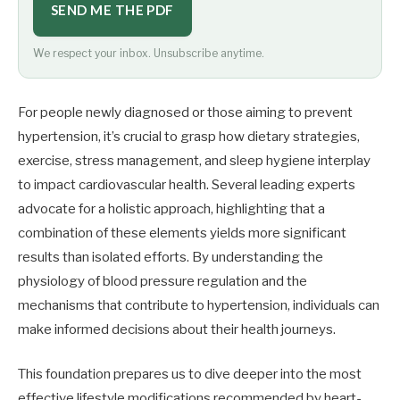
SEND ME THE PDF
We respect your inbox. Unsubscribe anytime.
For people newly diagnosed or those aiming to prevent
hypertension, it’s crucial to grasp how dietary strategies,
exercise, stress management, and sleep hygiene interplay
to impact cardiovascular health. Several leading experts
advocate for a holistic approach, highlighting that a
combination of these elements yields more significant
results than isolated efforts. By understanding the
physiology of blood pressure regulation and the
mechanisms that contribute to hypertension, individuals can
make informed decisions about their health journeys.
This foundation prepares us to dive deeper into the most
effective lifestyle modifications recommended by heart-