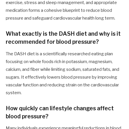
exercise, stress and sleep management, and appropriate
medication forms a cohesive blueprint to reduce blood
pressure and safeguard cardiovascular health long term.
What exactly is the DASH diet and why is it
recommended for blood pressure?
The DASH diet is a scientifically researched eating plan
focusing on whole foods rich in potassium, magnesium,
calcium, and fiber while limiting sodium, saturated fats, and
sugars. It effectively lowers blood pressure by improving
vascular function and reducing strain on the cardiovascular
system.
How quickly can lifestyle changes affect
blood pressure?
Many individuals experience meaningful reductions in blood