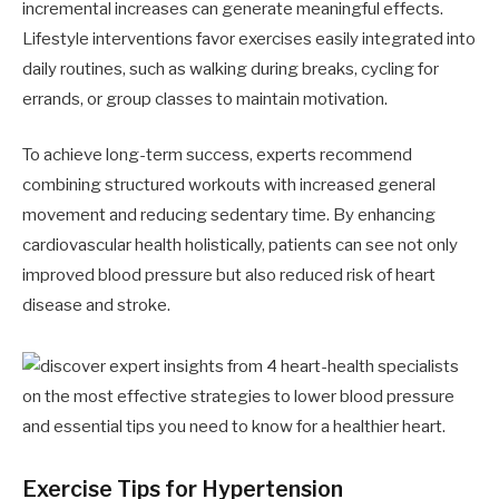
incremental increases can generate meaningful effects.
Lifestyle interventions favor exercises easily integrated into
daily routines, such as walking during breaks, cycling for
errands, or group classes to maintain motivation.
To achieve long-term success, experts recommend
combining structured workouts with increased general
movement and reducing sedentary time. By enhancing
cardiovascular health holistically, patients can see not only
improved blood pressure but also reduced risk of heart
disease and stroke.
Exercise Tips for Hypertension