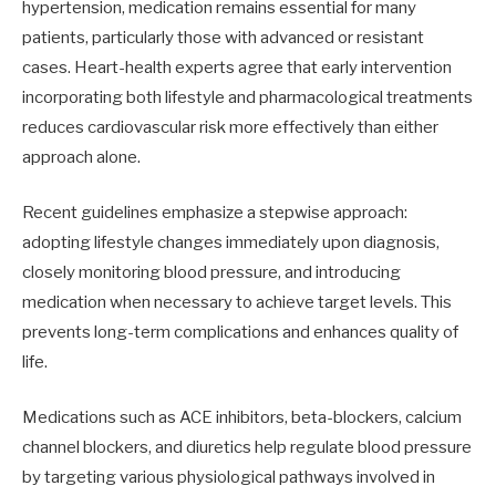
hypertension, medication remains essential for many
patients, particularly those with advanced or resistant
cases. Heart-health experts agree that early intervention
incorporating both lifestyle and pharmacological treatments
reduces cardiovascular risk more effectively than either
approach alone.
Recent guidelines emphasize a stepwise approach:
adopting lifestyle changes immediately upon diagnosis,
closely monitoring blood pressure, and introducing
medication when necessary to achieve target levels. This
prevents long-term complications and enhances quality of
life.
Medications such as ACE inhibitors, beta-blockers, calcium
channel blockers, and diuretics help regulate blood pressure
by targeting various physiological pathways involved in