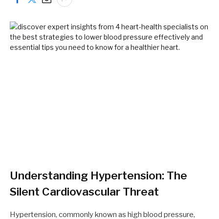
Understanding Hypertension: The
Silent Cardiovascular Threat
Hypertension, commonly known as high blood pressure,