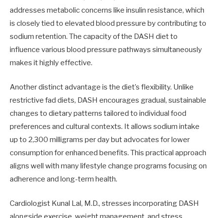
addresses metabolic concerns like insulin resistance, which
is closely tied to elevated blood pressure by contributing to
sodium retention. The capacity of the DASH diet to
influence various blood pressure pathways simultaneously
makes it highly effective.
Another distinct advantage is the diet’s flexibility. Unlike
restrictive fad diets, DASH encourages gradual, sustainable
changes to dietary patterns tailored to individual food
preferences and cultural contexts. It allows sodium intake
up to 2,300 milligrams per day but advocates for lower
consumption for enhanced benefits. This practical approach
aligns well with many lifestyle change programs focusing on
adherence and long-term health.
Cardiologist Kunal Lal, M.D., stresses incorporating DASH
alongside exercise, weight management, and stress