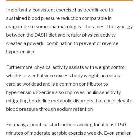
Importantly, consistent exercise has been linked to
sustained blood pressure reduction comparable in
magnitude to some pharmacological therapies. The synergy
between the DASH diet and regular physical activity
creates a powerful combination to prevent or reverse
hypertension.
Furthermore, physical activity assists with weight control,
which is essential since excess body weight increases
cardiac workload and is a common contributor to
hypertension. Exercise also improves insulin sensitivity,
mitigating borderline metabolic disorders that could elevate
blood pressure through sodium retention.
For many, a practical start includes aiming for at least 150
minutes of moderate aerobic exercise weekly. Even smaller