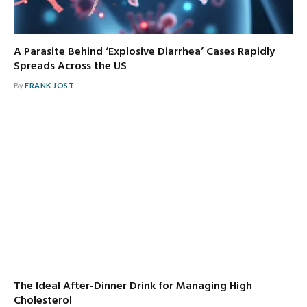
A Parasite Behind ‘Explosive Diarrhea’ Cases Rapidly
Spreads Across the US
By
FRANK JOST
The Ideal After-Dinner Drink for Managing High
Cholesterol