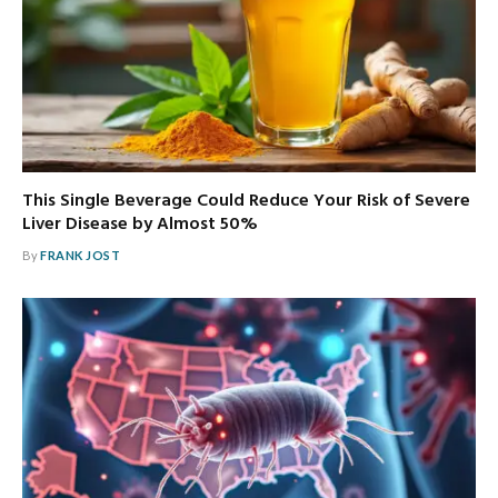
This Single Beverage Could Reduce Your Risk of Severe
Liver Disease by Almost 50%
By
FRANK JOST