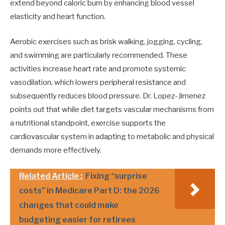
extend beyond caloric burn by enhancing blood vessel
elasticity and heart function.
Aerobic exercises such as brisk walking, jogging, cycling,
and swimming are particularly recommended. These
activities increase heart rate and promote systemic
vasodilation, which lowers peripheral resistance and
subsequently reduces blood pressure. Dr. Lopez-Jimenez
points out that while diet targets vascular mechanisms from
a nutritional standpoint, exercise supports the
cardiovascular system in adapting to metabolic and physical
demands more effectively.
Related Article :
Fixing “surprise
costs” in Medicare Part D: the 2026
changes that could make
budgeting easier for retirees