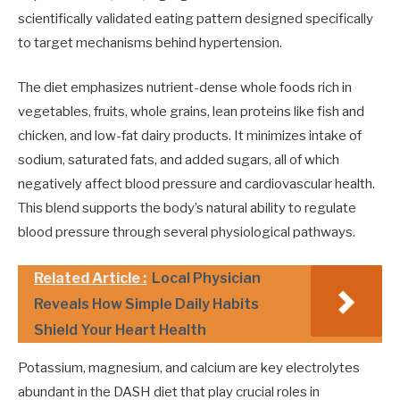
scientifically validated eating pattern designed specifically
to target mechanisms behind hypertension.
The diet emphasizes nutrient-dense whole foods rich in
vegetables, fruits, whole grains, lean proteins like fish and
chicken, and low-fat dairy products. It minimizes intake of
sodium, saturated fats, and added sugars, all of which
negatively affect blood pressure and cardiovascular health.
This blend supports the body’s natural ability to regulate
blood pressure through several physiological pathways.
Related Article :
Local Physician
Reveals How Simple Daily Habits
Shield Your Heart Health
Potassium, magnesium, and calcium are key electrolytes
abundant in the DASH diet that play crucial roles in