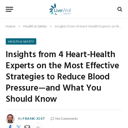
Home
»
Health & Safety
»
Insights from 4 Heart-Health Experts on the Most Effective Strategies to Reduce Blood Pressure—and What You Should Know
HEALTH & SAFETY
Insights from 4 Heart-Health
Experts on the Most Effective
Strategies to Reduce Blood
Pressure—and What You
Should Know
By
FRANK JOST
No Comments