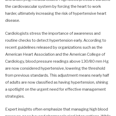
the cardiovascular system by forcing the heart to work
harder, ultimately increasing the risk of hypertensive heart
disease.
Cardiologists stress the importance of awareness and
routine checks to detect hypertension early. According to
recent guidelines released by organizations such as the
American Heart Association and the American College of
Cardiology, blood pressure readings above 130/80 mm Hg
are now considered hypertensive, lowering the threshold
from previous standards. This adjustment means nearly half
of adults are now classified as having hypertension, shining
a spotlight on the urgent need for effective management
strategies.
Expert insights often emphasize that managing high blood