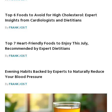
Top 6 Foods to Avoid for High Cholesterol: Expert
Insights from Cardiologists and Dietitians
By
FRANK JOST
Top 7 Heart-Friendly Foods to Enjoy This July,
Recommended by Expert Dietitians
By
FRANK JOST
Evening Habits Backed by Experts to Naturally Reduce
Your Blood Pressure
By
FRANK JOST