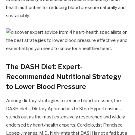
health authorities for reducing blood pressure naturally and
sustainably.
The DASH Diet: Expert-
Recommended Nutritional Strategy
to Lower Blood Pressure
Among dietary strategies to reduce blood pressure, the
DASH diet—Dietary Approaches to Stop Hypertension—
stands out as the most extensively researched and widely
endorsed by heart-health experts. Cardiologist Francisco
Lopez-Jimenez, M.D., highlights that DASH is not a fad but a