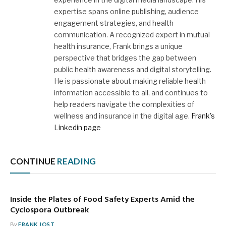
expertise spans online publishing, audience
engagement strategies, and health
communication. A recognized expert in mutual
health insurance, Frank brings a unique
perspective that bridges the gap between
public health awareness and digital storytelling.
He is passionate about making reliable health
information accessible to all, and continues to
help readers navigate the complexities of
wellness and insurance in the digital age.
Frank's
Linkedin page
CONTINUE
READING
Inside the Plates of Food Safety Experts Amid the
Cyclospora Outbreak
By
FRANK JOST