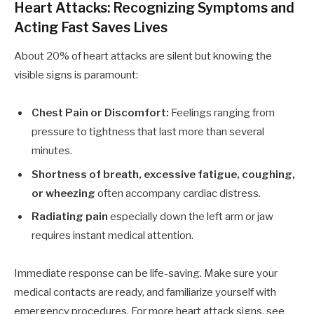
Heart Attacks: Recognizing Symptoms and
Acting Fast Saves Lives
About 20% of heart attacks are silent but knowing the
visible signs is paramount:
Chest Pain or Discomfort:
Feelings ranging from
pressure to tightness that last more than several
minutes.
Shortness of breath, excessive fatigue, coughing,
or wheezing
often accompany cardiac distress.
Radiating pain
especially down the left arm or jaw
requires instant medical attention.
Immediate response can be life-saving. Make sure your
medical contacts are ready, and familiarize yourself with
emergency procedures. For more heart attack signs, see