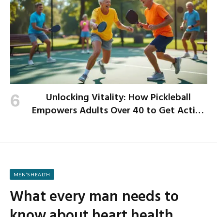
Unlocking Vitality: How Pickleball
Empowers Adults Over 40 to Get Active
and Build Strength
MEN’S HEALTH
What every man needs to
know about heart health