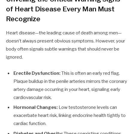
of Heart Disease Every Man Must
Recognize
Heart disease—the leading cause of death among men—
doesn’t always present obvious symptoms. However, your
body often signals subtle warnings that should never be
ignored.
Erectile Dysfunction:
This is often an early red flag.
Plaque buildup in the penile arteries mirrors the coronary
artery damage occurring in your heart, signaling early
cardiovascular risk.
Hormonal Changes:
Low testosterone levels can
exacerbate heart risk, linking endocrine health tightly to
cardiac function.
Diabetes and Obesity:
These coexisting conditions