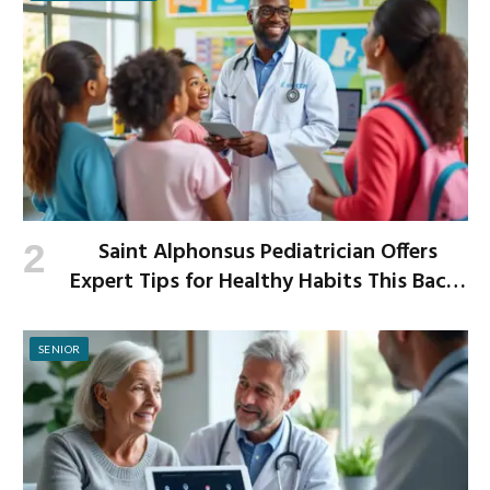
Saint Alphonsus Pediatrician Offers
Expert Tips for Healthy Habits This Back-
to-School Season
SENIOR