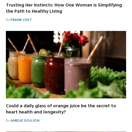
Trusting Her Instincts: How One Woman Is Simplifying
the Path to Healthy Living
By
FRANK JOST
Could a daily glass of orange juice be the secret to
heart health and longevity?
By
AMELIE GOUJON