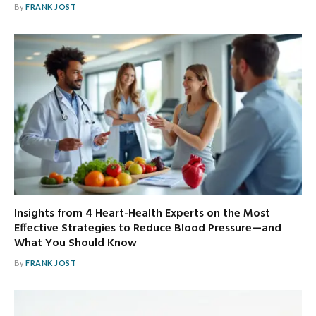
By
FRANK JOST
Insights from 4 Heart-Health Experts on the Most
Effective Strategies to Reduce Blood Pressure—and
What You Should Know
By
FRANK JOST