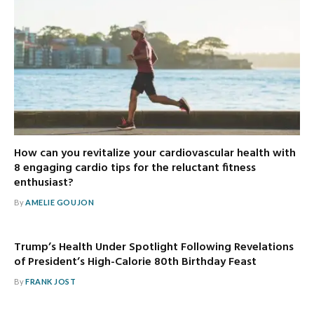
How can you revitalize your cardiovascular health with
8 engaging cardio tips for the reluctant fitness
enthusiast?
By
AMELIE GOUJON
Trump’s Health Under Spotlight Following Revelations
of President’s High-Calorie 80th Birthday Feast
By
FRANK JOST