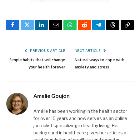
Facebook
Twitter
LinkedIn
Email
WhatsApp
Reddit
Telegram
Threads
Copy
Link
PREVIOUS ARTICLE
NEXT ARTICLE
Simple habits that will change
Natural ways to cope with
your health forever
anxiety and stress
Amelie Goujon
Amélie has been working in the health sector
for over 15 years and now serves as an online
journalist specializing in healthy living. Her
background in healthcare gives her articles a
solid foundation of credibility and empathy.