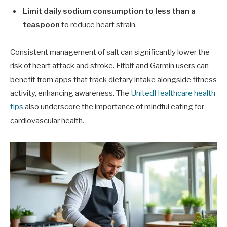
Limit daily sodium consumption to less than a
teaspoon
to reduce heart strain.
Consistent management of salt can significantly lower the
risk of heart attack and stroke. Fitbit and Garmin users can
benefit from apps that track dietary intake alongside fitness
activity, enhancing awareness. The
UnitedHealthcare health
tips
also underscore the importance of mindful eating for
cardiovascular health.