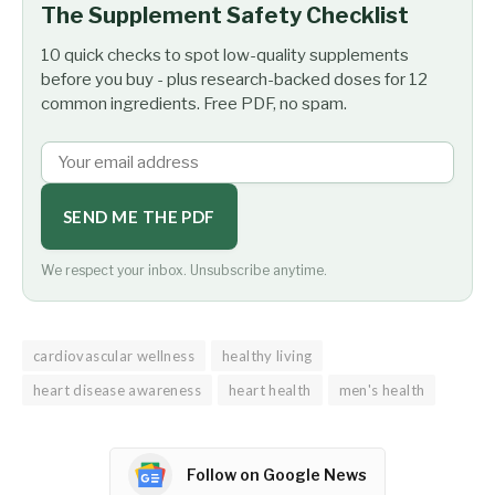
The Supplement Safety Checklist
10 quick checks to spot low-quality supplements
before you buy - plus research-backed doses for 12
common ingredients. Free PDF, no spam.
SEND ME THE PDF
We respect your inbox. Unsubscribe anytime.
cardiovascular wellness
healthy living
heart disease awareness
heart health
men's health
Follow on Google News