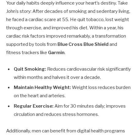
Your daily habits deeply influence your heart’s destiny. Take
John’s story: After decades of smoking and sedentary living,
he faced a cardiac scare at 55. He quit tobacco, lost weight
through exercise, and improved his diet. Within a year, his
cardiac risk factors improved remarkably, a transformation
supported by tools from
Blue Cross Blue Shield
and
fitness trackers like
Garmin
.
Quit Smoking:
Reduces cardiovascular risk significantly
within months and halves it over a decade.
Maintain Healthy Weight:
Weight loss reduces burden
on the heart and arteries.
Regular Exercise:
Aim for 30 minutes daily; improves
circulation and reduces stress hormones.
Additionally, men can benefit from digital health programs