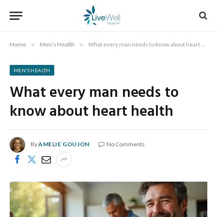
Home
»
Men’s Health
»
What every man needs to know about heart health
MEN’S HEALTH
What every man needs to
know about heart health
By
AMELIE GOUJON
No Comments