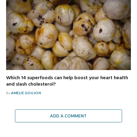
Which 14 superfoods can help boost your heart health
and slash cholesterol?
By
AMELIE GOUJON
ADD A COMMENT