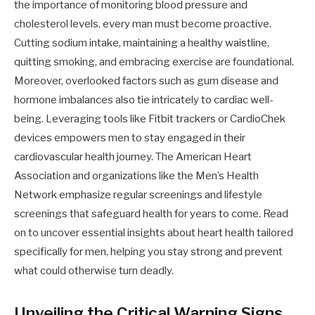
the importance of monitoring blood pressure and
cholesterol levels, every man must become proactive.
Cutting sodium intake, maintaining a healthy waistline,
quitting smoking, and embracing exercise are foundational.
Moreover, overlooked factors such as gum disease and
hormone imbalances also tie intricately to cardiac well-
being. Leveraging tools like Fitbit trackers or CardioChek
devices empowers men to stay engaged in their
cardiovascular health journey. The American Heart
Association and organizations like the Men’s Health
Network emphasize regular screenings and lifestyle
screenings that safeguard health for years to come. Read
on to uncover essential insights about heart health tailored
specifically for men, helping you stay strong and prevent
what could otherwise turn deadly.
Unveiling the Critical Warning Signs