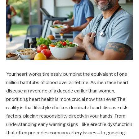
Your heart works tirelessly, pumping the equivalent of one
million bathtubs of blood over a lifetime. As men face heart
disease an average of a decade earlier than women,
prioritizing heart health is more crucial now than ever. The
reality is that lifestyle choices dominate heart disease risk
factors, placing responsibility directly in your hands. From
understanding early warning signs—like erectile dysfunction
that often precedes coronary artery issues—to grasping