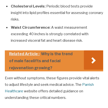
Cholesterol Levels:
Periodic blood tests provide
insight into lipid profiles essential for assessing coronary
risks.
Waist Circumference:
A waist measurement
exceeding 40 inches is strongly correlated with
increased visceral fat and heart disease risk.
Related Article :
Why is the trend
of male facelifts and facial
rejuvenation growing?
Even without symptoms, these figures provide vital alerts
to adjust lifestyle and seek medical advice. The
Parrish
Healthcare
website offers detailed guidance on
understanding these critical numbers.