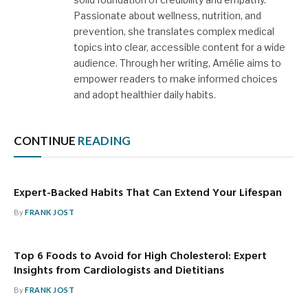
Passionate about wellness, nutrition, and
prevention, she translates complex medical
topics into clear, accessible content for a wide
audience. Through her writing, Amélie aims to
empower readers to make informed choices
and adopt healthier daily habits.
CONTINUE
READING
Expert-Backed Habits That Can Extend Your Lifespan
By
FRANK JOST
Top 6 Foods to Avoid for High Cholesterol: Expert
Insights from Cardiologists and Dietitians
By
FRANK JOST