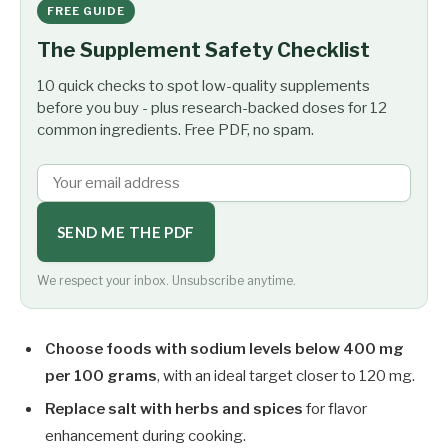
FREE GUIDE
The Supplement Safety Checklist
10 quick checks to spot low-quality supplements
before you buy - plus research-backed doses for 12
common ingredients. Free PDF, no spam.
SEND ME THE PDF
We respect your inbox. Unsubscribe anytime.
Choose foods with sodium levels below 400 mg
per 100 grams
, with an ideal target closer to 120 mg.
Replace salt with herbs and spices
for flavor
enhancement during cooking.