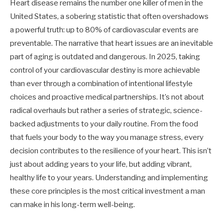
Heart disease remains the number one killer of men in the
United States, a sobering statistic that often overshadows
a powerful truth: up to 80% of cardiovascular events are
preventable. The narrative that heart issues are an inevitable
part of aging is outdated and dangerous. In 2025, taking
control of your cardiovascular destiny is more achievable
than ever through a combination of intentional lifestyle
choices and proactive medical partnerships. It’s not about
radical overhauls but rather a series of strategic, science-
backed adjustments to your daily routine. From the food
that fuels your body to the way you manage stress, every
decision contributes to the resilience of your heart. This isn’t
just about adding years to your life, but adding vibrant,
healthy life to your years. Understanding and implementing
these core principles is the most critical investment a man
can make in his long-term well-being.