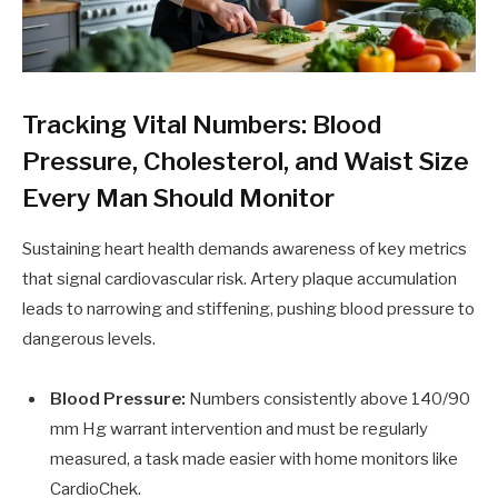
Tracking Vital Numbers: Blood
Pressure, Cholesterol, and Waist Size
Every Man Should Monitor
Sustaining heart health demands awareness of key metrics
that signal cardiovascular risk. Artery plaque accumulation
leads to narrowing and stiffening, pushing blood pressure to
dangerous levels.
Blood Pressure:
Numbers consistently above 140/90
mm Hg warrant intervention and must be regularly
measured, a task made easier with home monitors like
CardioChek.