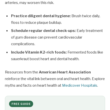
arteries, may worsen this risk.
Practice diligent dental hygiene:
Brush twice daily,
floss to reduce plaque buildup.
Schedule regular dental check-ups:
Early treatment
of gum disease can prevent cardiovascular
complications.
Include Vitamin K2-rich foods:
Fermented foods like
sauerkraut boost heart and dental health.
Resources from the
American Heart Association
reinforce the vital link between oral and heart health. Explore
myths and facts on heart health at
Medicover Hospitals
.
FREE GUIDE