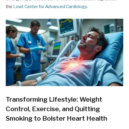
the
Lowt Center for Advanced Cardiology
.
Transforming Lifestyle: Weight
Control, Exercise, and Quitting
Smoking to Bolster Heart Health