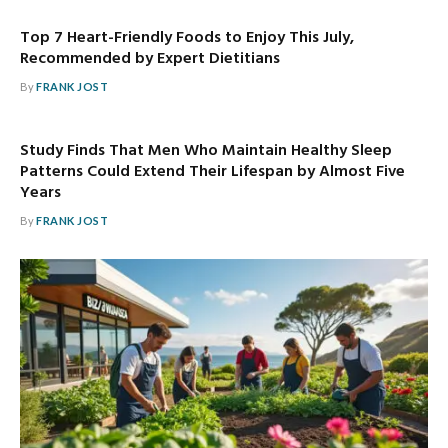
Top 7 Heart-Friendly Foods to Enjoy This July,
Recommended by Expert Dietitians
By
FRANK JOST
Study Finds That Men Who Maintain Healthy Sleep
Patterns Could Extend Their Lifespan by Almost Five
Years
By
FRANK JOST