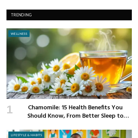
TRENDING
WELLNESS
Chamomile: 15 Health Benefits You
Should Know, From Better Sleep to
Improved Digestion
LIFESTYLE & HABITS