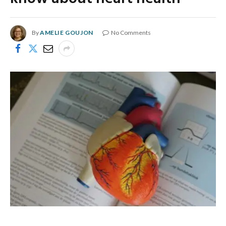
By
AMELIE GOUJON
No Comments