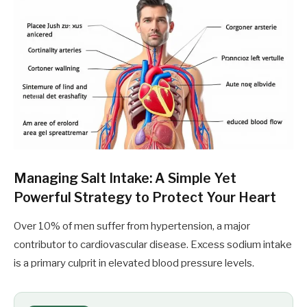
Managing Salt Intake: A Simple Yet
Powerful Strategy to Protect Your Heart
Over 10% of men suffer from hypertension, a major
contributor to cardiovascular disease. Excess sodium intake
is a primary culprit in elevated blood pressure levels.