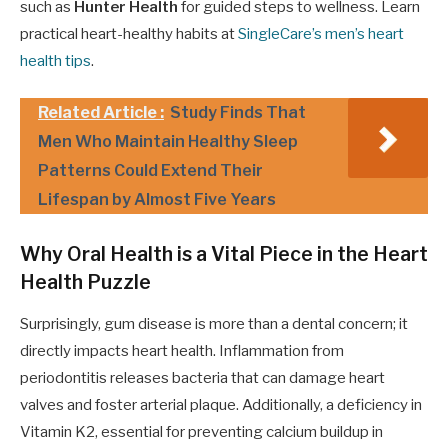
such as
Hunter Health
for guided steps to wellness. Learn
practical heart-healthy habits at
SingleCare’s men’s heart
health tips
.
Related Article :
Study Finds That
Men Who Maintain Healthy Sleep
Patterns Could Extend Their
Lifespan by Almost Five Years
Why Oral Health is a Vital Piece in the Heart
Health Puzzle
Surprisingly, gum disease is more than a dental concern; it
directly impacts heart health. Inflammation from
periodontitis releases bacteria that can damage heart
valves and foster arterial plaque. Additionally, a deficiency in
Vitamin K2, essential for preventing calcium buildup in