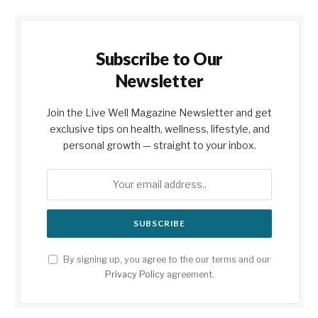
Subscribe to Our
Newsletter
Join the Live Well Magazine Newsletter and get
exclusive tips on health, wellness, lifestyle, and
personal growth — straight to your inbox.
By signing up, you agree to the our terms and our
Privacy Policy
agreement.