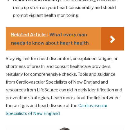
ramp up strain on your heart considerably and should
prompt vigilant health monitoring.
Related Article :
What every man
needs to know about heart health
Stay vigilant for chest discomfort, unexplained fatigue, or
shortness of breath, and consult healthcare providers
regularly for comprehensive checks. Tools and guidance
from Cardiovascular Specialists of New England and
resources from LifeSource can aid in early identification and
prevention strategies. Learn more about the link between
these signs and heart disease at the
Cardiovascular
Specialists of New England
.