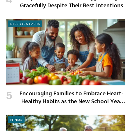
Gracefully Despite Their Best Intentions
LIFESTYLE & HABITS
Encouraging Families to Embrace Heart-
Healthy Habits as the New School Year
Begins
FITNESS