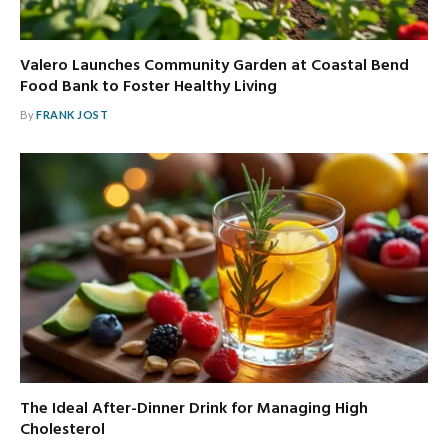
Valero Launches Community Garden at Coastal Bend
Food Bank to Foster Healthy Living
By
FRANK JOST
The Ideal After-Dinner Drink for Managing High
Cholesterol