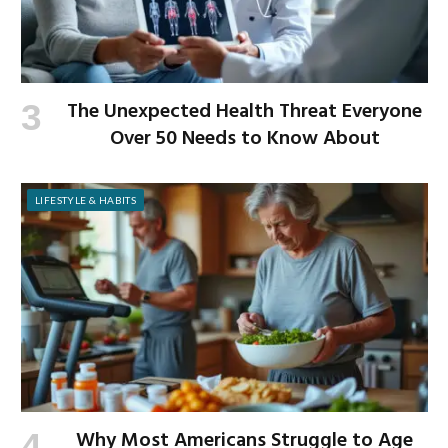
The Unexpected Health Threat Everyone
Over 50 Needs to Know About
LIFESTYLE & HABITS
Why Most Americans Struggle to Age