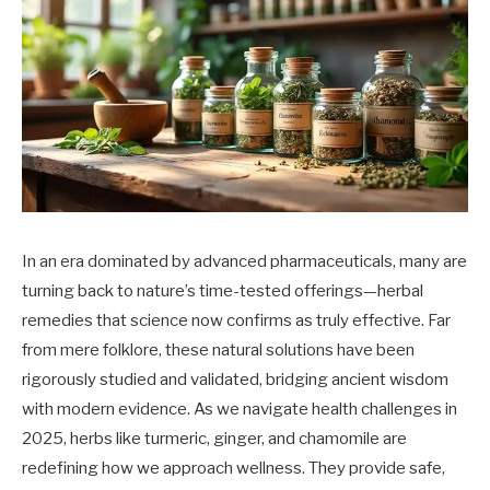
In an era dominated by advanced pharmaceuticals, many are
turning back to nature’s time-tested offerings—herbal
remedies that science now confirms as truly effective. Far
from mere folklore, these natural solutions have been
rigorously studied and validated, bridging ancient wisdom
with modern evidence. As we navigate health challenges in
2025, herbs like turmeric, ginger, and chamomile are
redefining how we approach wellness. They provide safe,