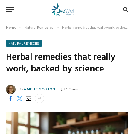
Home
»
Natural Remedies
»
Herbal remedies that really work, backed by science
NATURAL REMEDIES
Herbal remedies that really
work, backed by science
By
AMELIE GOUJON
1 Comment