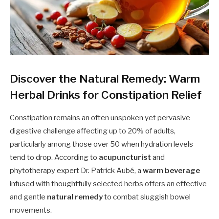
Discover the Natural Remedy: Warm
Herbal Drinks for Constipation Relief
Constipation remains an often unspoken yet pervasive
digestive challenge affecting up to 20% of adults,
particularly among those over 50 when hydration levels
tend to drop. According to
acupuncturist
and
phytotherapy expert Dr. Patrick Aubé, a
warm beverage
infused with thoughtfully selected herbs offers an effective
and gentle
natural remedy
to combat sluggish bowel
movements.