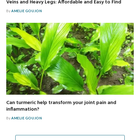
Veins and Heavy Legs: Affordable and Easy to Find
By
AMELIE GOUJON
Can turmeric help transform your joint pain and
inflammation?
By
AMELIE GOUJON