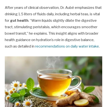
After years of clinical observation, Dr. Aubé emphasizes that
drinking 1.5 liters of fluids daily, including herbal teas, is vital
for
gut health
. “Warm liquids slightly dilate the digestive
tract, stimulating peristalsis, which encourages smoother
bowel transit,” he explains. This insight aligns with broader
health guidance on hydration’s role in digestive balance,
such as detailed in
recommendations on daily water intake
.