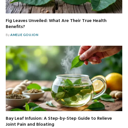
Fig Leaves Unveiled: What Are Their True Health
Benefits?
By
AMELIE GOUJON
Bay Leaf Infusion: A Step-by-Step Guide to Relieve
Joint Pain and Bloating