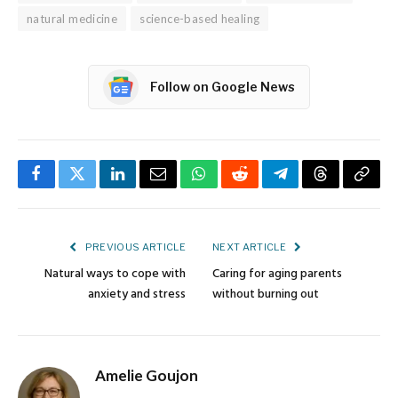
natural medicine
science-based healing
Follow on Google News
Facebook
Twitter
LinkedIn
Email
WhatsApp
Reddit
Telegram
Threads
Copy
Link
PREVIOUS ARTICLE
NEXT ARTICLE
Natural ways to cope with
Caring for aging parents
anxiety and stress
without burning out
Amelie Goujon