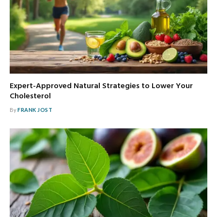
Expert-Approved Natural Strategies to Lower Your
Cholesterol
By
FRANK JOST