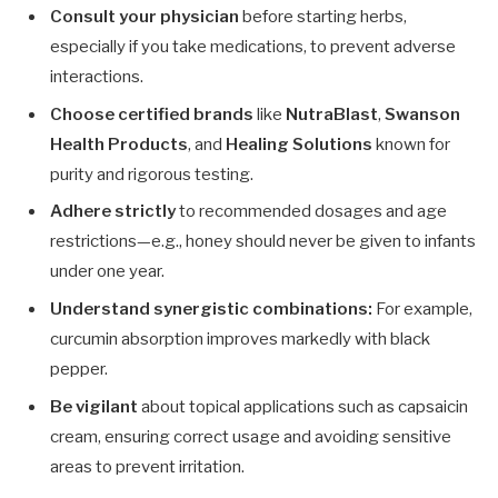
Consult your physician
before starting herbs,
especially if you take medications, to prevent adverse
interactions.
Choose certified brands
like
NutraBlast
,
Swanson
Health Products
, and
Healing Solutions
known for
purity and rigorous testing.
Adhere strictly
to recommended dosages and age
restrictions—e.g., honey should never be given to infants
under one year.
Understand synergistic combinations:
For example,
curcumin absorption improves markedly with black
pepper.
Be vigilant
about topical applications such as capsaicin
cream, ensuring correct usage and avoiding sensitive
areas to prevent irritation.