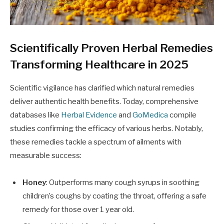
Scientifically Proven Herbal Remedies
Transforming Healthcare in 2025
Scientific vigilance has clarified which natural remedies
deliver authentic health benefits. Today, comprehensive
databases like
Herbal Evidence
and
GoMedica
compile
studies confirming the efficacy of various herbs. Notably,
these remedies tackle a spectrum of ailments with
measurable success:
Honey
: Outperforms many cough syrups in soothing
children’s coughs by coating the throat, offering a safe
remedy for those over 1 year old.