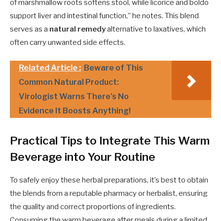
of marshmallow roots softens stool, while licorice and boldo
support liver and intestinal function,” he notes. This blend
serves as a
natural remedy
alternative to laxatives, which
often carry unwanted side effects.
Related Article :
Beware of This
Common Natural Product:
Virologist Warns There's No
Evidence It Boosts Anything!
Practical Tips to Integrate This Warm
Beverage into Your Routine
To safely enjoy these herbal preparations, it’s best to obtain
the blends from a reputable pharmacy or herbalist, ensuring
the quality and correct proportions of ingredients.
Consuming the warm beverage after meals during a limited