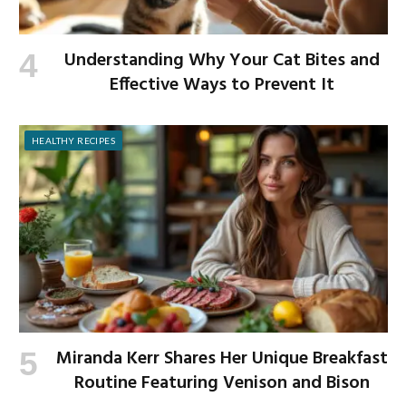
Understanding Why Your Cat Bites and
Effective Ways to Prevent It
HEALTHY RECIPES
Miranda Kerr Shares Her Unique Breakfast
Routine Featuring Venison and Bison