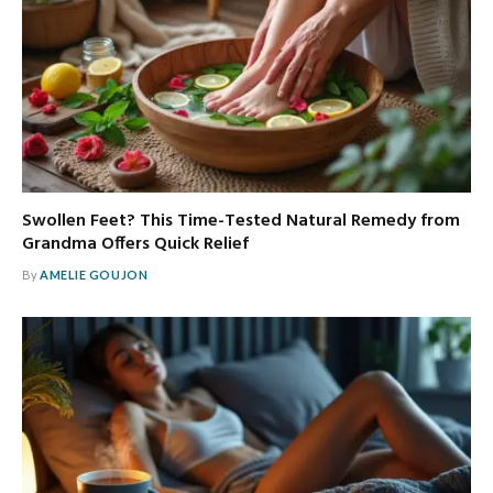
Swollen Feet? This Time-Tested Natural Remedy from
Grandma Offers Quick Relief
By
AMELIE GOUJON