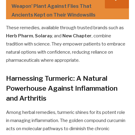
Weapon' Plant Against Flies That
Ancients Kept on Their Windowsills
These remedies, available through trusted brands such as
Herb Pharm
,
Solaray
, and
New Chapter
, combine
tradition with science. They empower patients to embrace
natural options with confidence, reducing reliance on
pharmaceuticals where appropriate.
Harnessing Turmeric: A Natural
Powerhouse Against Inflammation
and Arthritis
Among herbal remedies, turmeric shines for its potent role
in managing inflammation. The golden compound curcumin
acts on molecular pathways to diminish the chronic