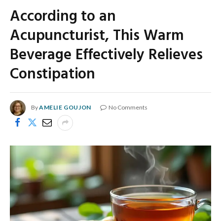
According to an
Acupuncturist, This Warm
Beverage Effectively Relieves
Constipation
By
AMELIE GOUJON
No Comments