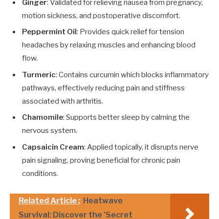
Ginger
: Validated for relieving nausea from pregnancy,
motion sickness, and postoperative discomfort.
Peppermint Oil
: Provides quick relief for tension
headaches by relaxing muscles and enhancing blood
flow.
Turmeric
: Contains curcumin which blocks inflammatory
pathways, effectively reducing pain and stiffness
associated with arthritis.
Chamomile
: Supports better sleep by calming the
nervous system.
Capsaicin Cream
: Applied topically, it disrupts nerve
pain signaling, proving beneficial for chronic pain
conditions.
Related Article :
Heatwave
Survival: Discover the 'Secret