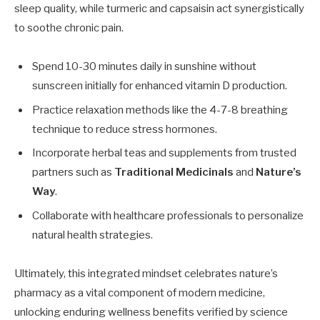
sleep quality, while turmeric and capsaisin act synergistically
to soothe chronic pain.
Spend 10-30 minutes daily in sunshine without
sunscreen initially for enhanced vitamin D production.
Practice relaxation methods like the 4-7-8 breathing
technique to reduce stress hormones.
Incorporate herbal teas and supplements from trusted
partners such as
Traditional Medicinals
and
Nature’s
Way
.
Collaborate with healthcare professionals to personalize
natural health strategies.
Ultimately, this integrated mindset celebrates nature’s
pharmacy as a vital component of modern medicine,
unlocking enduring wellness benefits verified by science