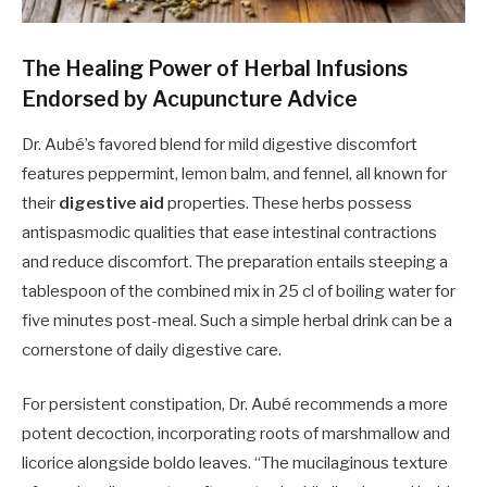
The Healing Power of Herbal Infusions
Endorsed by Acupuncture Advice
Dr. Aubé’s favored blend for mild digestive discomfort
features peppermint, lemon balm, and fennel, all known for
their
digestive aid
properties. These herbs possess
antispasmodic qualities that ease intestinal contractions
and reduce discomfort. The preparation entails steeping a
tablespoon of the combined mix in 25 cl of boiling water for
five minutes post-meal. Such a simple herbal drink can be a
cornerstone of daily digestive care.
For persistent constipation, Dr. Aubé recommends a more
potent decoction, incorporating roots of marshmallow and
licorice alongside boldo leaves. “The mucilaginous texture