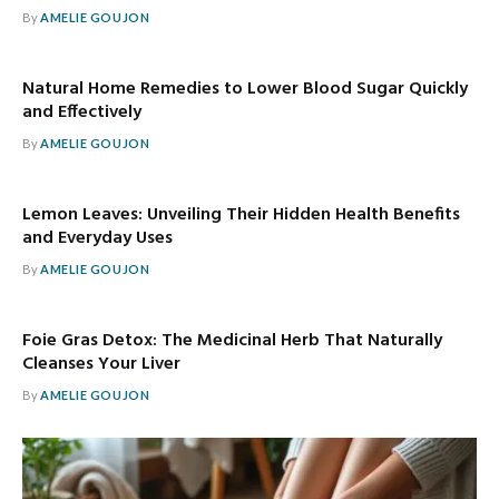
By
AMELIE GOUJON
Natural Home Remedies to Lower Blood Sugar Quickly
and Effectively
By
AMELIE GOUJON
Lemon Leaves: Unveiling Their Hidden Health Benefits
and Everyday Uses
By
AMELIE GOUJON
Foie Gras Detox: The Medicinal Herb That Naturally
Cleanses Your Liver
By
AMELIE GOUJON