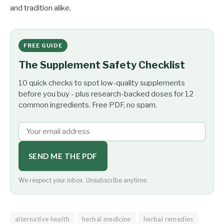
and tradition alike.
FREE GUIDE
The Supplement Safety Checklist
10 quick checks to spot low-quality supplements
before you buy - plus research-backed doses for 12
common ingredients. Free PDF, no spam.
SEND ME THE PDF
We respect your inbox. Unsubscribe anytime.
alternative health
herbal medicine
herbal remedies