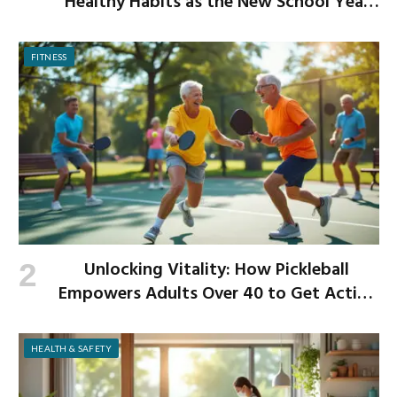
Healthy Habits as the New School Year
Begins
FITNESS
Unlocking Vitality: How Pickleball
Empowers Adults Over 40 to Get Active
and Build Strength
HEALTH & SAFETY