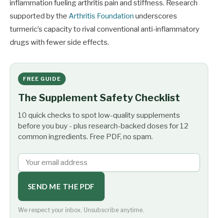
inflammation fueling arthritis pain and stiffness. Research
supported by the
Arthritis Foundation
underscores
turmeric’s capacity to rival conventional anti-inflammatory
drugs with fewer side effects.
FREE GUIDE
The Supplement Safety Checklist
10 quick checks to spot low-quality supplements
before you buy - plus research-backed doses for 12
common ingredients. Free PDF, no spam.
SEND ME THE PDF
We respect your inbox. Unsubscribe anytime.