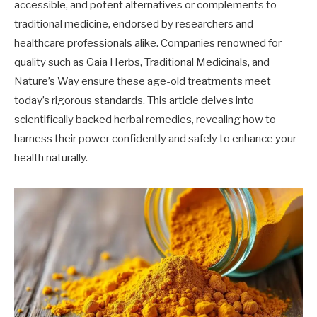
accessible, and potent alternatives or complements to
traditional medicine, endorsed by researchers and
healthcare professionals alike. Companies renowned for
quality such as Gaia Herbs, Traditional Medicinals, and
Nature’s Way ensure these age-old treatments meet
today’s rigorous standards. This article delves into
scientifically backed herbal remedies, revealing how to
harness their power confidently and safely to enhance your
health naturally.