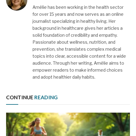
Amélie has been working in the health sector
for over 15 years and now serves as an online
journalist specializing in healthy living. Her
background in healthcare gives her articles a
solid foundation of credibility and empathy.
Passionate about wellness, nutrition, and
prevention, she translates complex medical
topics into clear, accessible content for a wide
audience. Through her writing, Amélie aims to
empower readers to make informed choices
and adopt healthier daily habits.
CONTINUE
READING