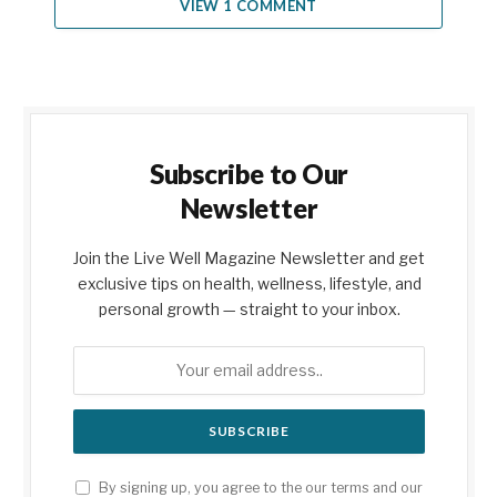
VIEW 1 COMMENT
Subscribe to Our
Newsletter
Join the Live Well Magazine Newsletter and get
exclusive tips on health, wellness, lifestyle, and
personal growth — straight to your inbox.
By signing up, you agree to the our terms and our