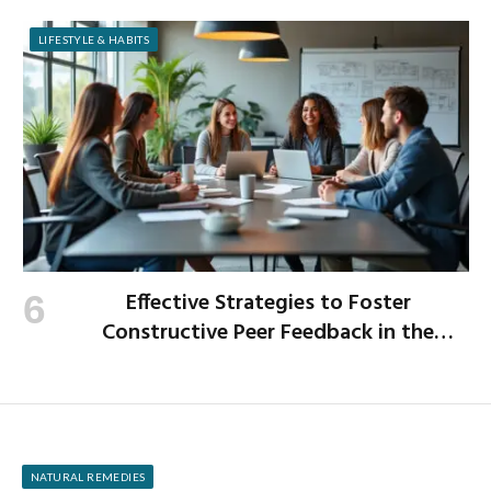
LIFESTYLE & HABITS
Effective Strategies to Foster
Constructive Peer Feedback in the
Workplace
NATURAL REMEDIES