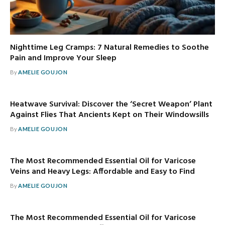
Nighttime Leg Cramps: 7 Natural Remedies to Soothe
Pain and Improve Your Sleep
By
AMELIE GOUJON
Heatwave Survival: Discover the ‘Secret Weapon’ Plant
Against Flies That Ancients Kept on Their Windowsills
By
AMELIE GOUJON
The Most Recommended Essential Oil for Varicose
Veins and Heavy Legs: Affordable and Easy to Find
By
AMELIE GOUJON
The Most Recommended Essential Oil for Varicose