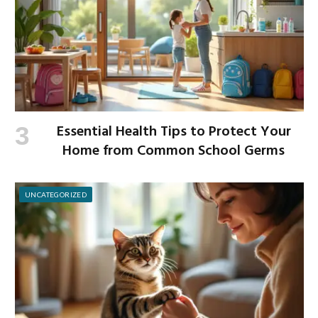
Essential Health Tips to Protect Your
Home from Common School Germs
UNCATEGORIZED