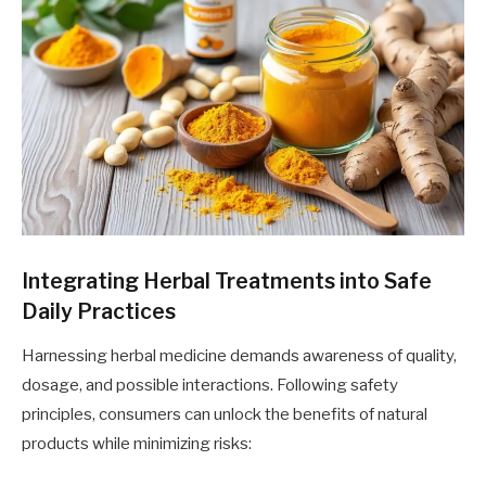
Integrating Herbal Treatments into Safe
Daily Practices
Harnessing herbal medicine demands awareness of quality,
dosage, and possible interactions. Following safety
principles, consumers can unlock the benefits of natural
products while minimizing risks: