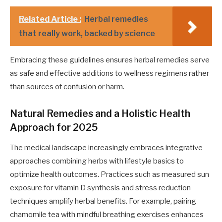
Related Article :
Herbal remedies
that really work, backed by science
Embracing these guidelines ensures herbal remedies serve
as safe and effective additions to wellness regimens rather
than sources of confusion or harm.
Natural Remedies and a Holistic Health
Approach for 2025
The medical landscape increasingly embraces integrative
approaches combining herbs with lifestyle basics to
optimize health outcomes. Practices such as measured sun
exposure for vitamin D synthesis and stress reduction
techniques amplify herbal benefits. For example, pairing
chamomile tea with mindful breathing exercises enhances