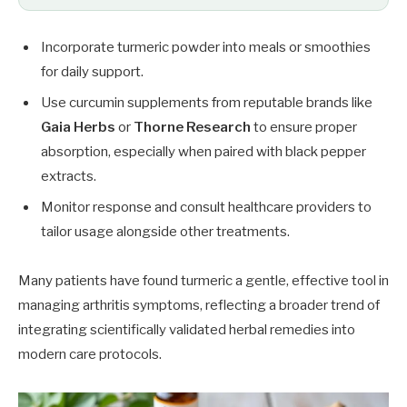
Incorporate turmeric powder into meals or smoothies
for daily support.
Use curcumin supplements from reputable brands like
Gaia Herbs
or
Thorne Research
to ensure proper
absorption, especially when paired with black pepper
extracts.
Monitor response and consult healthcare providers to
tailor usage alongside other treatments.
Many patients have found turmeric a gentle, effective tool in
managing arthritis symptoms, reflecting a broader trend of
integrating scientifically validated herbal remedies into
modern care protocols.