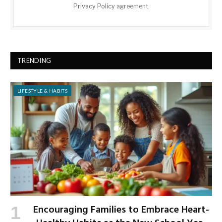
Privacy Policy
agreement.
TRENDING
LIFESTYLE & HABITS
Encouraging Families to Embrace Heart-