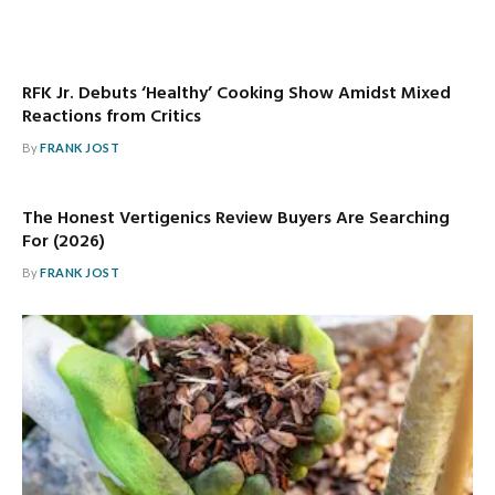
RFK Jr. Debuts ‘Healthy’ Cooking Show Amidst Mixed
Reactions from Critics
By
FRANK JOST
The Honest Vertigenics Review Buyers Are Searching
For (2026)
By
FRANK JOST