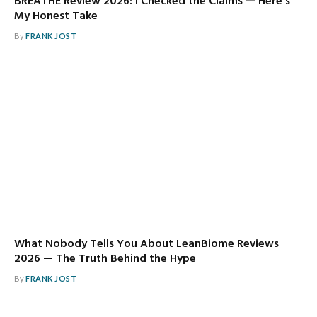
BREATHE Review 2026: I Checked the Claims — Here’s
My Honest Take
By
FRANK JOST
What Nobody Tells You About LeanBiome Reviews
2026 — The Truth Behind the Hype
By
FRANK JOST