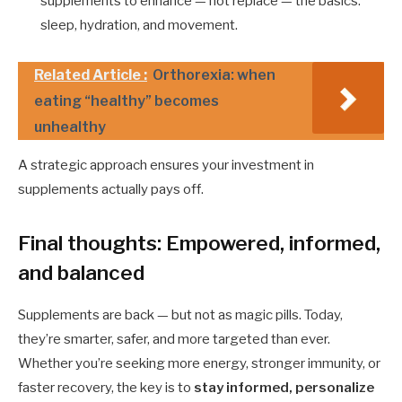
supplements to enhance — not replace — the basics:
sleep, hydration, and movement.
Related Article :
Orthorexia: when
eating “healthy” becomes
unhealthy
A strategic approach ensures your investment in
supplements actually pays off.
Final thoughts: Empowered, informed,
and balanced
Supplements are back — but not as magic pills. Today,
they’re smarter, safer, and more targeted than ever.
Whether you’re seeking more energy, stronger immunity, or
faster recovery, the key is to
stay informed, personalize