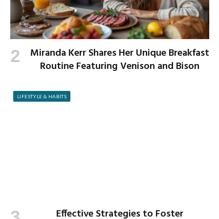
Miranda Kerr Shares Her Unique Breakfast
Routine Featuring Venison and Bison
LIFESTYLE & HABITS
Effective Strategies to Foster