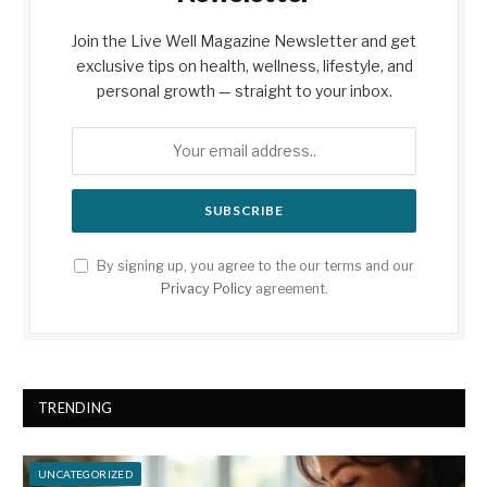
Join the Live Well Magazine Newsletter and get
exclusive tips on health, wellness, lifestyle, and
personal growth — straight to your inbox.
By signing up, you agree to the our terms and our
Privacy Policy
agreement.
TRENDING
UNCATEGORIZED