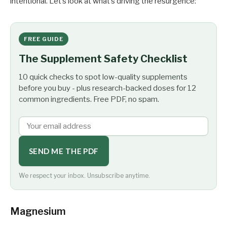
intentional. Let’s look at what’s driving the resurgence:
FREE GUIDE
The Supplement Safety Checklist
10 quick checks to spot low-quality supplements
before you buy - plus research-backed doses for 12
common ingredients. Free PDF, no spam.
SEND ME THE PDF
We respect your inbox. Unsubscribe anytime.
Magnesium