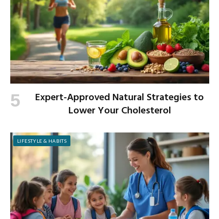
Expert-Approved Natural Strategies to
Lower Your Cholesterol
LIFESTYLE & HABITS