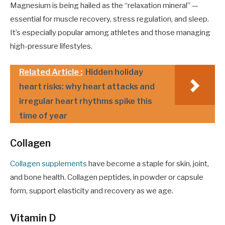
Magnesium is being hailed as the “relaxation mineral” —
essential for muscle recovery, stress regulation, and sleep.
It’s especially popular among athletes and those managing
high-pressure lifestyles.
Related Article :
Hidden holiday
heart risks: why heart attacks and
irregular heart rhythms spike this
time of year
Collagen
Collagen supplements
have become a staple for skin, joint,
and bone health. Collagen peptides, in powder or capsule
form, support elasticity and recovery as we age.
Vitamin D