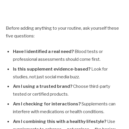
Before adding anything to your routine, ask yourself these
five questions:
Have I identified a real need?
Blood tests or
professional assessments should come first.
Is this supplement evidence-based?
Look for
studies, not just social media buzz.
Am I using a trusted brand?
Choose third-party
tested or certified products.
Am I checking for interactions?
Supplements can
interfere with medications or health conditions.
Am I combining this with a healthy lifestyle?
Use