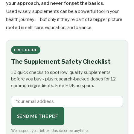
your approach, and never forget the basics
.
Used wisely, supplements can be a powerful tool in your
health journey — but only if they’re part of a bigger picture
rooted in self-care, education, and balance.
FREE GUIDE
The Supplement Safety Checklist
10 quick checks to spot low-quality supplements
before you buy - plus research-backed doses for 12
common ingredients. Free PDF, no spam.
SEND ME THE PDF
We respect your inbox. Unsubscribe anytime.