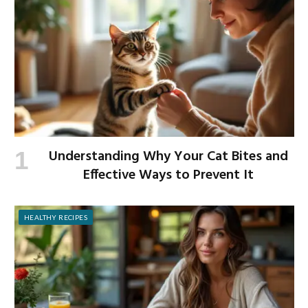
Understanding Why Your Cat Bites and
Effective Ways to Prevent It
HEALTHY RECIPES