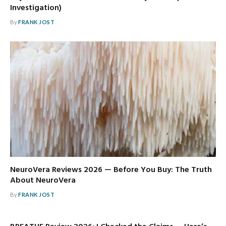
Investigation)
By
FRANK JOST
NeuroVera Reviews 2026 — Before You Buy: The Truth
About NeuroVera
By
FRANK JOST