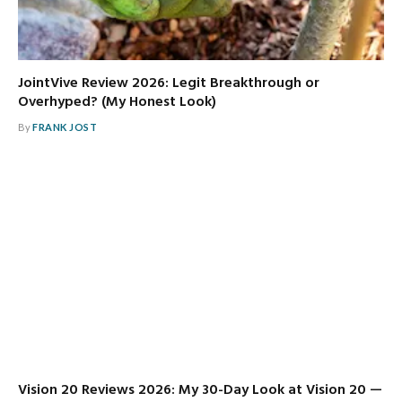
JointVive Review 2026: Legit Breakthrough or
Overhyped? (My Honest Look)
By
FRANK JOST
Vision 20 Reviews 2026: My 30-Day Look at Vision 20 —