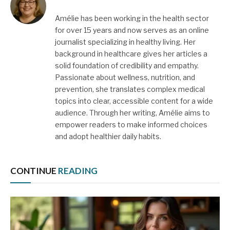
Amélie has been working in the health sector
for over 15 years and now serves as an online
journalist specializing in healthy living. Her
background in healthcare gives her articles a
solid foundation of credibility and empathy.
Passionate about wellness, nutrition, and
prevention, she translates complex medical
topics into clear, accessible content for a wide
audience. Through her writing, Amélie aims to
empower readers to make informed choices
and adopt healthier daily habits.
CONTINUE
READING