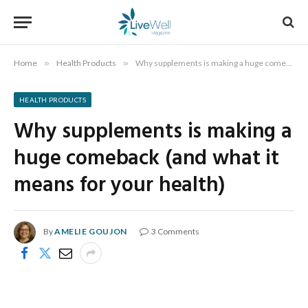
Home
»
Health Products
»
Why supplements is making a huge comeback (and what it means for your health)
HEALTH PRODUCTS
Why supplements is making a
huge comeback (and what it
means for your health)
By
AMELIE GOUJON
3 Comments