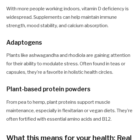
With more people working indoors, vitamin D deficiency is
widespread. Supplements can help maintain immune
strength, mood stability, and calcium absorption.
Adaptogens
Plants like ashwagandha and rhodiola are gaining attention
for their ability to modulate stress. Often found in teas or
capsules, they’re a favorite in holistic health circles.
Plant-based protein powders
From pea to hemp, plant proteins support muscle
maintenance, especially in flexitarian or vegan diets. They’re
often fortified with essential amino acids and B12.
What this means for your health: Real