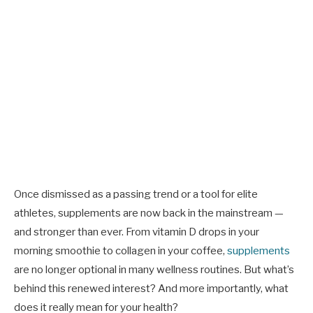
Once dismissed as a passing trend or a tool for elite
athletes, supplements are now back in the mainstream —
and stronger than ever. From vitamin D drops in your
morning smoothie to collagen in your coffee,
supplements
are no longer optional in many wellness routines. But what’s
behind this renewed interest? And more importantly, what
does it really mean for your health?