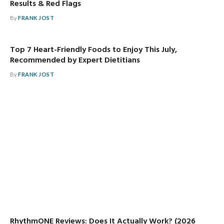
Results & Red Flags
By
FRANK JOST
Top 7 Heart-Friendly Foods to Enjoy This July,
Recommended by Expert Dietitians
By
FRANK JOST
RhythmONE Reviews: Does It Actually Work? (2026