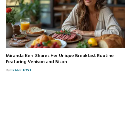
Miranda Kerr Shares Her Unique Breakfast Routine
Featuring Venison and Bison
By
FRANK JOST