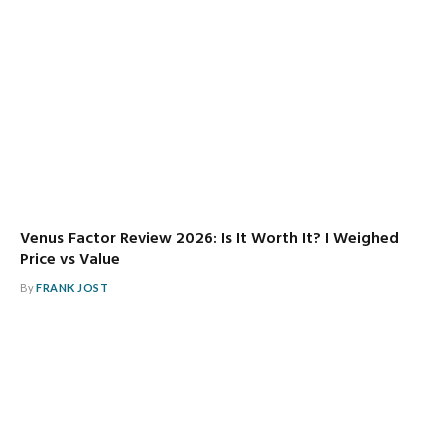
Venus Factor Review 2026: Is It Worth It? I Weighed
Price vs Value
By
FRANK JOST