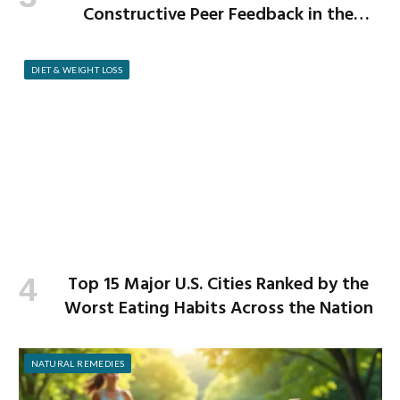
Constructive Peer Feedback in the
Workplace
DIET & WEIGHT LOSS
Top 15 Major U.S. Cities Ranked by the
Worst Eating Habits Across the Nation
NATURAL REMEDIES