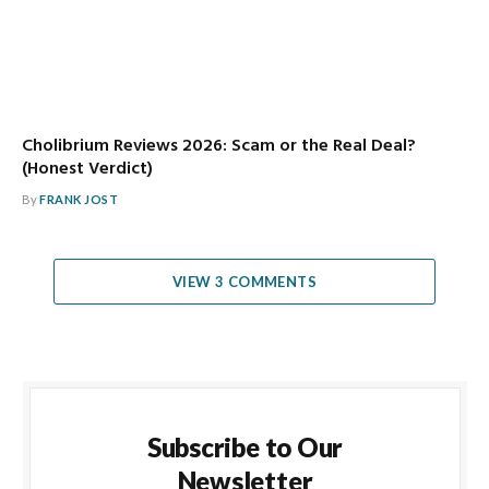
Cholibrium Reviews 2026: Scam or the Real Deal?
(Honest Verdict)
By
FRANK JOST
VIEW 3 COMMENTS
Subscribe to Our
Newsletter