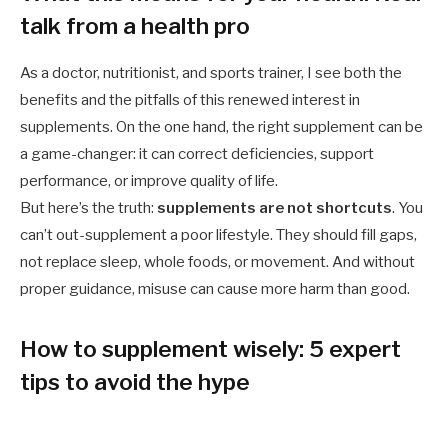
talk from a health pro
As a doctor, nutritionist, and sports trainer, I see both the
benefits and the pitfalls of this renewed interest in
supplements. On the one hand, the right supplement can be
a game-changer: it can correct deficiencies, support
performance, or improve quality of life.
But here’s the truth:
supplements are not shortcuts
. You
can’t out-supplement a poor lifestyle. They should fill gaps,
not replace sleep, whole foods, or movement. And without
proper guidance, misuse can cause more harm than good.
How to supplement wisely: 5 expert
tips to avoid the hype