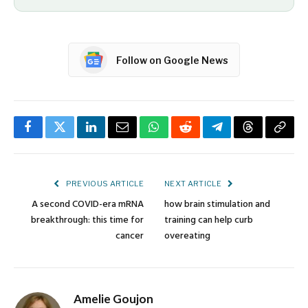
Follow on Google News
Facebook
Twitter
LinkedIn
Email
WhatsApp
Reddit
Telegram
Threads
Copy
Link
PREVIOUS ARTICLE
NEXT ARTICLE
A second COVID-era mRNA
how brain stimulation and
breakthrough: this time for
training can help curb
cancer
overeating
Amelie Goujon