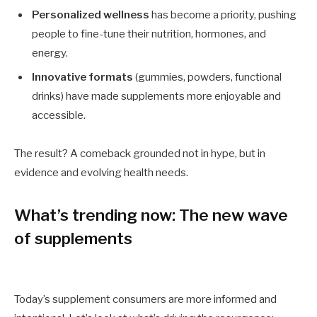
Personalized wellness
has become a priority, pushing
people to fine-tune their nutrition, hormones, and
energy.
Innovative formats
(gummies, powders, functional
drinks) have made supplements more enjoyable and
accessible.
The result? A comeback grounded not in hype, but in
evidence and evolving health needs.
What’s trending now: The new wave
of supplements
Today’s supplement consumers are more informed and