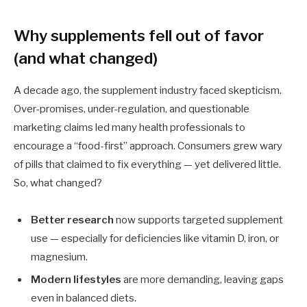
Why supplements fell out of favor
(and what changed)
A decade ago, the supplement industry faced skepticism.
Over-promises, under-regulation, and questionable
marketing claims led many health professionals to
encourage a “food-first” approach. Consumers grew wary
of pills that claimed to fix everything — yet delivered little.
So, what changed?
Better research
now supports targeted supplement
use — especially for deficiencies like vitamin D, iron, or
magnesium.
Modern lifestyles
are more demanding, leaving gaps
even in balanced diets.