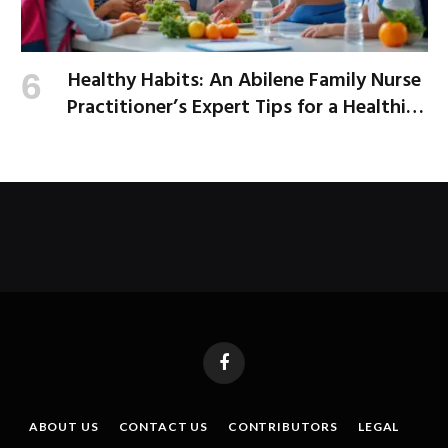
Healthy Habits: An Abilene Family Nurse
Practitioner’s Expert Tips for a Healthier
School Year
Facebook
ABOUT US
CONTACT US
CONTRIBUTORS
LEGAL