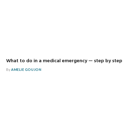
What to do in a medical emergency — step by step
By
AMELIE GOUJON