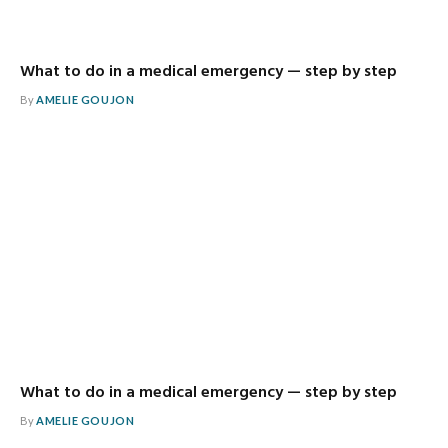
What to do in a medical emergency — step by step
By
AMELIE GOUJON
What to do in a medical emergency — step by step
By
AMELIE GOUJON