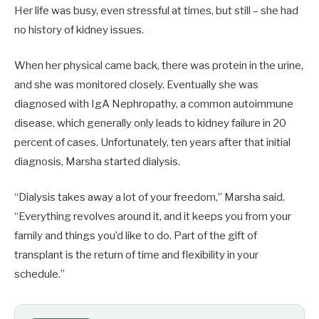
Her life was busy, even stressful at times, but still – she had
no history of kidney issues.
When her physical came back, there was protein in the urine,
and she was monitored closely. Eventually she was
diagnosed with IgA Nephropathy, a common autoimmune
disease, which generally only leads to kidney failure in 20
percent of cases. Unfortunately, ten years after that initial
diagnosis, Marsha started dialysis.
“Dialysis takes away a lot of your freedom,” Marsha said.
“Everything revolves around it, and it keeps you from your
family and things you’d like to do. Part of the gift of
transplant is the return of time and flexibility in your
schedule.”