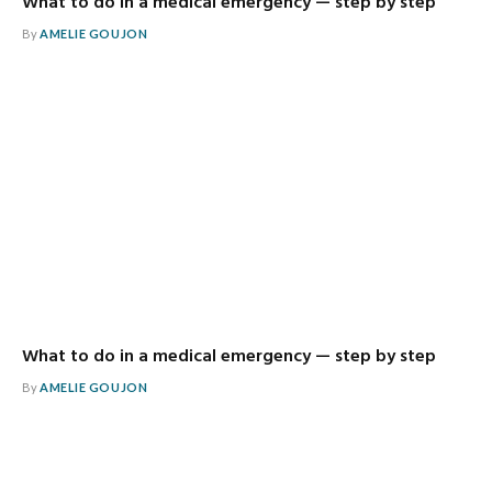
What to do in a medical emergency — step by step
By
AMELIE GOUJON
What to do in a medical emergency — step by step
By
AMELIE GOUJON