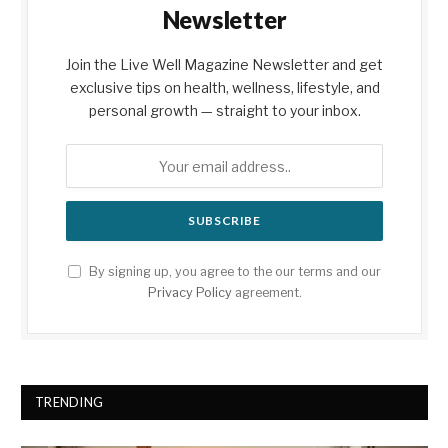
Newsletter
Join the Live Well Magazine Newsletter and get
exclusive tips on health, wellness, lifestyle, and
personal growth — straight to your inbox.
By signing up, you agree to the our terms and our
Privacy Policy
agreement.
TRENDING