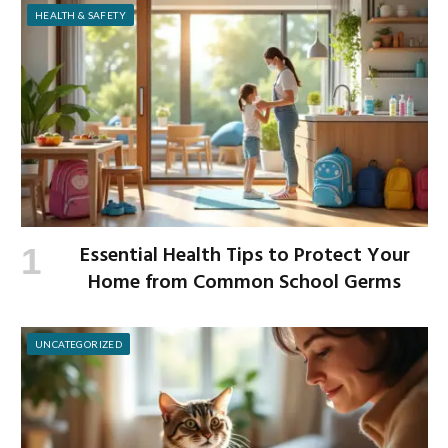
HEALTH & SAFETY
Essential Health Tips to Protect Your
Home from Common School Germs
UNCATEGORIZED