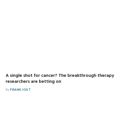
A single shot for cancer? The breakthrough therapy
researchers are betting on
By
FRANK JOST