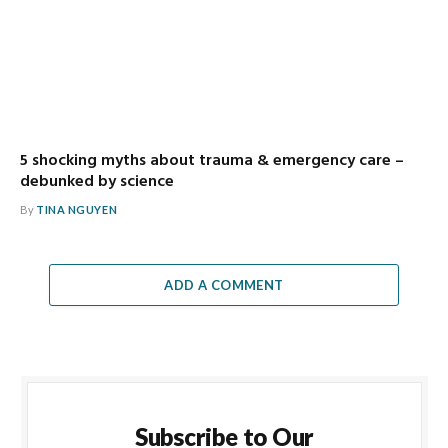
5 shocking myths about trauma & emergency care –
debunked by science
By
TINA NGUYEN
ADD A COMMENT
Subscribe to Our