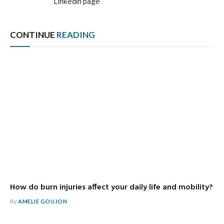
Linkedin page
CONTINUE
READING
How do burn injuries affect your daily life and mobility?
By
AMELIE GOUJON