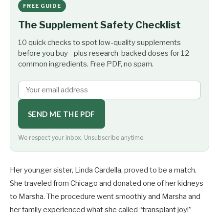
FREE GUIDE
The Supplement Safety Checklist
10 quick checks to spot low-quality supplements
before you buy - plus research-backed doses for 12
common ingredients. Free PDF, no spam.
SEND ME THE PDF
We respect your inbox. Unsubscribe anytime.
Her younger sister, Linda Cardella, proved to be a match.
She traveled from Chicago and donated one of her kidneys
to Marsha. The procedure went smoothly and Marsha and
her family experienced what she called “transplant joy!”