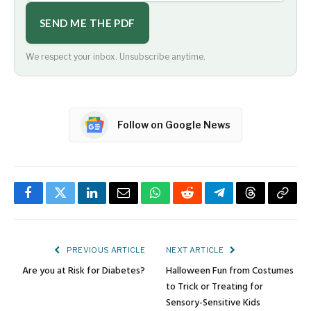
SEND ME THE PDF
We respect your inbox. Unsubscribe anytime.
Follow on Google News
Facebook
Twitter
LinkedIn
Email
WhatsApp
Reddit
Telegram
Threads
Copy
Link
PREVIOUS ARTICLE
NEXT ARTICLE
Are you at Risk for Diabetes?
Halloween Fun from Costumes
to Trick or Treating for
Sensory-Sensitive Kids