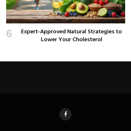
Expert-Approved Natural Strategies to
Lower Your Cholesterol
Facebook