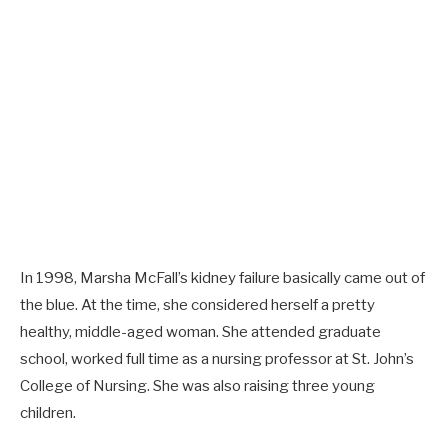
In 1998, Marsha McFall’s kidney failure basically came out of
the blue. At the time, she considered herself a pretty
healthy, middle-aged woman. She attended graduate
school, worked full time as a nursing professor at St. John’s
College of Nursing. She was also raising three young
children.