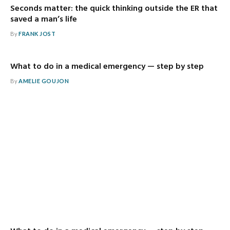
Seconds matter: the quick thinking outside the ER that
saved a man’s life
By
FRANK JOST
What to do in a medical emergency — step by step
By
AMELIE GOUJON