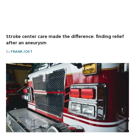
Stroke center care made the difference: finding relief
after an aneurysm
By
FRANK JOST