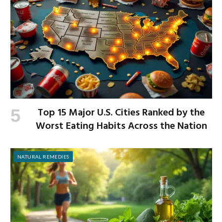
Top 15 Major U.S. Cities Ranked by the
Worst Eating Habits Across the Nation
NATURAL REMEDIES