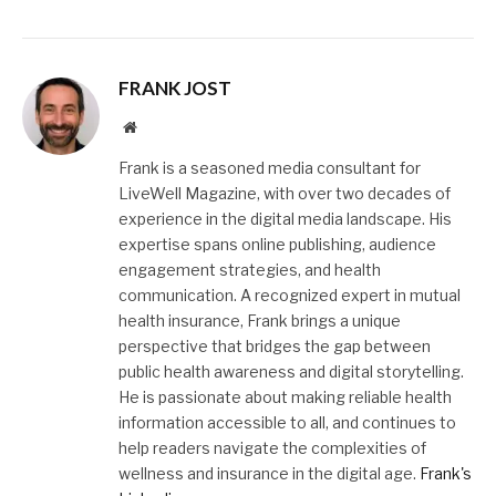
FRANK JOST
Website
Frank is a seasoned media consultant for
LiveWell Magazine, with over two decades of
experience in the digital media landscape. His
expertise spans online publishing, audience
engagement strategies, and health
communication. A recognized expert in mutual
health insurance, Frank brings a unique
perspective that bridges the gap between
public health awareness and digital storytelling.
He is passionate about making reliable health
information accessible to all, and continues to
help readers navigate the complexities of
wellness and insurance in the digital age.
Frank's