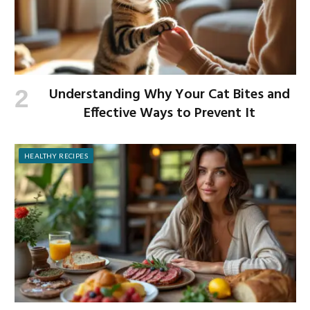
Understanding Why Your Cat Bites and
Effective Ways to Prevent It
HEALTHY RECIPES