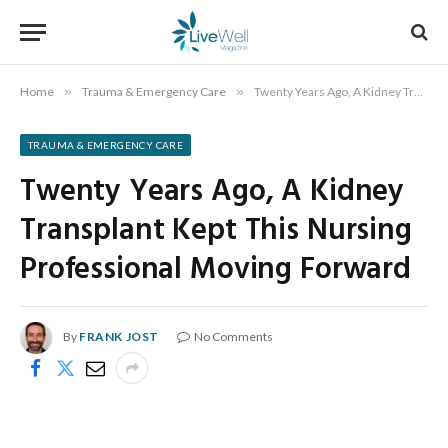
Home
»
Trauma & Emergency Care
»
Twenty Years Ago, A Kidney Transplant Kept This Nursing Professional Moving Forward
TRAUMA & EMERGENCY CARE
Twenty Years Ago, A Kidney
Transplant Kept This Nursing
Professional Moving Forward
By
FRANK JOST
No Comments