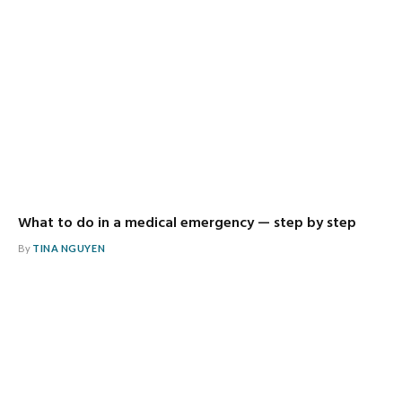
What to do in a medical emergency — step by step
By
TINA NGUYEN