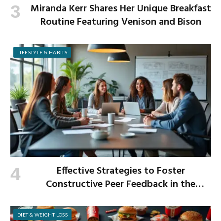
Miranda Kerr Shares Her Unique Breakfast
Routine Featuring Venison and Bison
LIFESTYLE & HABITS
Effective Strategies to Foster
Constructive Peer Feedback in the
Workplace
DIET & WEIGHT LOSS