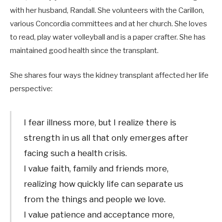
with her husband, Randall. She volunteers with the Carillon,
various Concordia committees and at her church. She loves
to read, play water volleyball and is a paper crafter. She has
maintained good health since the transplant.
She shares four ways the kidney transplant affected her life
perspective:
I fear illness more, but I realize there is
strength in us all that only emerges after
facing such a health crisis.
I value faith, family and friends more,
realizing how quickly life can separate us
from the things and people we love.
I value patience and acceptance more,