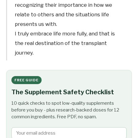
recognizing their importance in how we
relate to others and the situations life
presents us with.
I truly embrace life more fully, and that is
the real destination of the transplant
journey.
FREE GUIDE
The Supplement Safety Checklist
10 quick checks to spot low-quality supplements
before you buy - plus research-backed doses for 12
common ingredients. Free PDF, no spam.