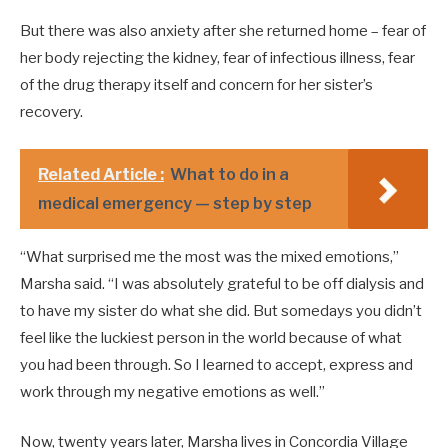
But there was also anxiety after she returned home – fear of
her body rejecting the kidney, fear of infectious illness, fear
of the drug therapy itself and concern for her sister’s
recovery.
Related Article :
What to do in a
medical emergency — step by step
“What surprised me the most was the mixed emotions,”
Marsha said. “I was absolutely grateful to be off dialysis and
to have my sister do what she did. But somedays you didn’t
feel like the luckiest person in the world because of what
you had been through. So I learned to accept, express and
work through my negative emotions as well.”
Now, twenty years later, Marsha lives in Concordia Village