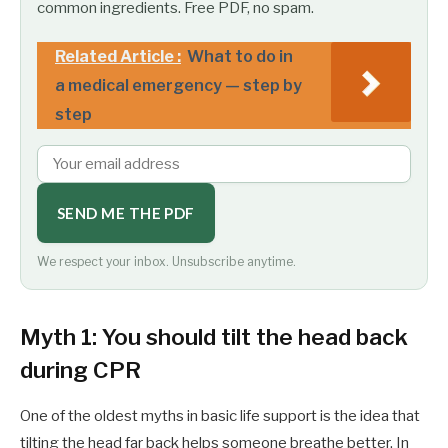
common ingredients. Free PDF, no spam.
Related Article :
What to do in
a medical emergency — step by
step
SEND ME THE PDF
We respect your inbox. Unsubscribe anytime.
Myth 1: You should tilt the head back
during CPR
One of the oldest myths in basic life support is the idea that
tilting the head far back helps someone breathe better. In