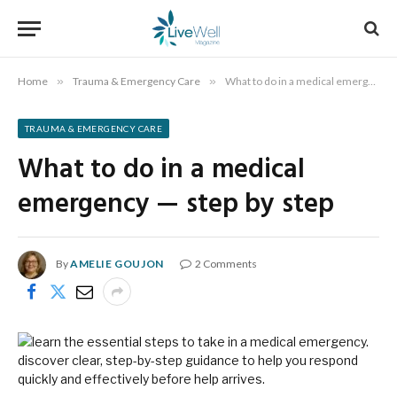
Home
»
Trauma & Emergency Care
»
What to do in a medical emergency — step by step
TRAUMA & EMERGENCY CARE
What to do in a medical
emergency — step by step
By
AMELIE GOUJON
2 Comments