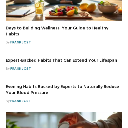
Days to Building Wellness: Your Guide to Healthy
Habits
By
FRANK JOST
Expert-Backed Habits That Can Extend Your Lifespan
By
FRANK JOST
Evening Habits Backed by Experts to Naturally Reduce
Your Blood Pressure
By
FRANK JOST