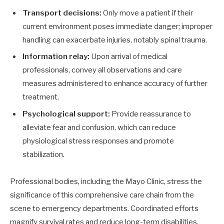
Transport decisions:
Only move a patient if their
current environment poses immediate danger; improper
handling can exacerbate injuries, notably spinal trauma.
Information relay:
Upon arrival of medical
professionals, convey all observations and care
measures administered to enhance accuracy of further
treatment.
Psychological support:
Provide reassurance to
alleviate fear and confusion, which can reduce
physiological stress responses and promote
stabilization.
Professional bodies, including the Mayo Clinic, stress the
significance of this comprehensive care chain from the
scene to emergency departments. Coordinated efforts
magnify survival rates and reduce long-term disabilities.