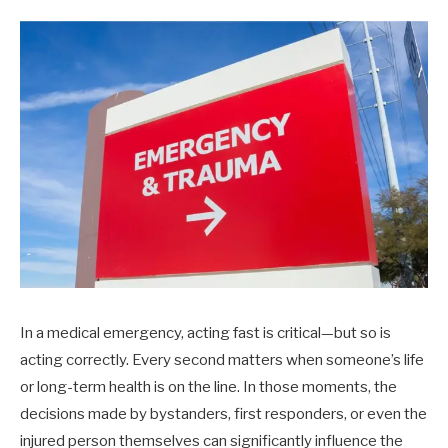
In a medical emergency, acting fast is critical—but so is
acting correctly. Every second matters when someone’s life
or long-term health is on the line. In those moments, the
decisions made by bystanders, first responders, or even the
injured person themselves can significantly influence the