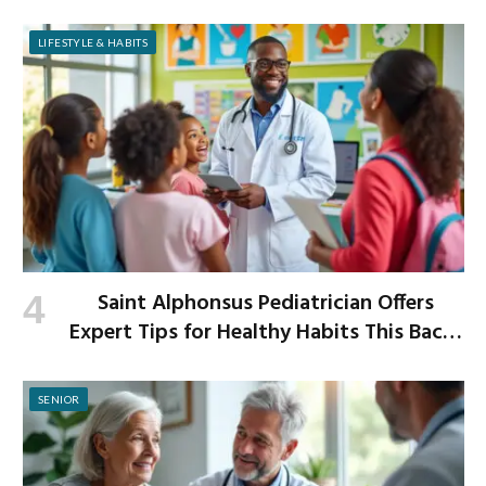
Improved Digestion
LIFESTYLE & HABITS
Saint Alphonsus Pediatrician Offers
Expert Tips for Healthy Habits This Back-
to-School Season
SENIOR