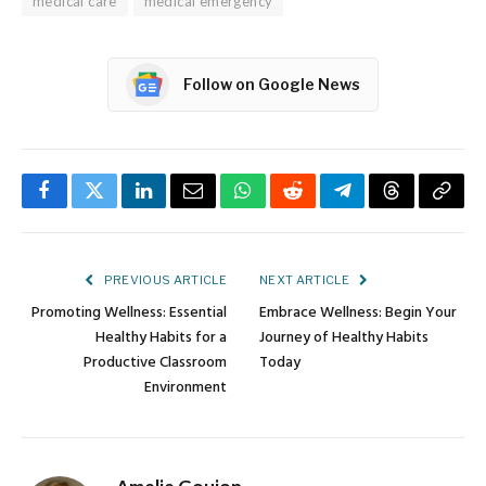
medical care
medical emergency
Follow on Google News
Facebook
Twitter
LinkedIn
Email
WhatsApp
Reddit
Telegram
Threads
Copy
Link
PREVIOUS ARTICLE
NEXT ARTICLE
Promoting Wellness: Essential
Embrace Wellness: Begin Your
Healthy Habits for a
Journey of Healthy Habits
Productive Classroom
Today
Environment