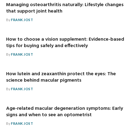
Managing osteoarthritis naturally: Lifestyle changes
that support joint health
By
FRANK JOST
How to choose a vision supplement: Evidence-based
tips for buying safely and effectively
By
FRANK JOST
How lutein and zeaxanthin protect the eyes: The
science behind macular pigments
By
FRANK JOST
Age-related macular degeneration symptoms: Early
signs and when to see an optometrist
By
FRANK JOST