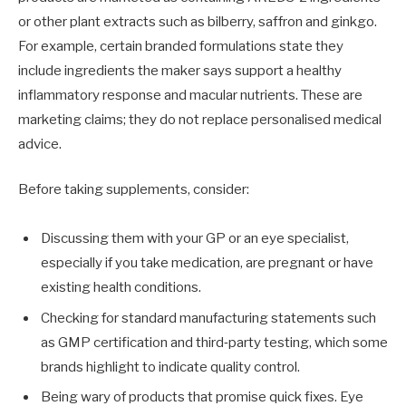
or other plant extracts such as bilberry, saffron and ginkgo.
For example, certain branded formulations state they
include ingredients the maker says support a healthy
inflammatory response and macular nutrients. These are
marketing claims; they do not replace personalised medical
advice.
Before taking supplements, consider:
Discussing them with your GP or an eye specialist,
especially if you take medication, are pregnant or have
existing health conditions.
Checking for standard manufacturing statements such
as GMP certification and third‑party testing, which some
brands highlight to indicate quality control.
Being wary of products that promise quick fixes. Eye