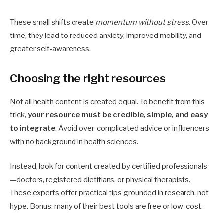
These small shifts create
momentum without stress
. Over
time, they lead to reduced anxiety, improved mobility, and
greater self-awareness.
Choosing the right resources
Not all health content is created equal. To benefit from this
trick,
your resource must be credible, simple, and easy
to integrate
. Avoid over-complicated advice or influencers
with no background in health sciences.
Instead, look for content created by certified professionals
—doctors, registered dietitians, or physical therapists.
These experts offer practical tips grounded in research, not
hype. Bonus: many of their best tools are free or low-cost.