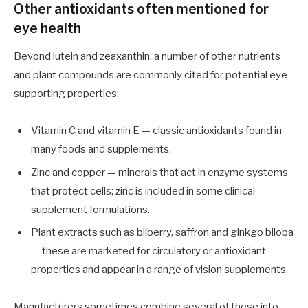
Other antioxidants often mentioned for
eye health
Beyond lutein and zeaxanthin, a number of other nutrients
and plant compounds are commonly cited for potential eye-
supporting properties:
Vitamin C and vitamin E — classic antioxidants found in
many foods and supplements.
Zinc and copper — minerals that act in enzyme systems
that protect cells; zinc is included in some clinical
supplement formulations.
Plant extracts such as bilberry, saffron and ginkgo biloba
— these are marketed for circulatory or antioxidant
properties and appear in a range of vision supplements.
Manufacturers sometimes combine several of these into