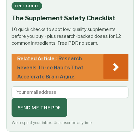
FREE GUIDE
The Supplement Safety Checklist
10 quick checks to spot low-quality supplements
before you buy - plus research-backed doses for 12
common ingredients. Free PDF, no spam.
Related Article :
Research
Reveals Three Habits That
Accelerate Brain Aging
SEND ME THE PDF
We respect your inbox. Unsubscribe anytime.