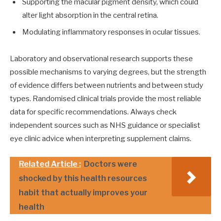
Supporting the macular pigment density, which could
alter light absorption in the central retina.
Modulating inflammatory responses in ocular tissues.
Laboratory and observational research supports these
possible mechanisms to varying degrees, but the strength
of evidence differs between nutrients and between study
types. Randomised clinical trials provide the most reliable
data for specific recommendations. Always check
independent sources such as NHS guidance or specialist
eye clinic advice when interpreting supplement claims.
Related Article :
Doctors were
shocked by this health resources
habit that actually improves your
health