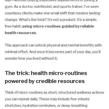
day—without buying expensive supplements or joining a
gym. As a doctor, nutritionist, and sports trainer, I’ve seen
countless clients make one small shift that creates lasting
change. What’s the trick? It’s not a product. It’s a simple,
free habit:
using micro-routines guided by reliable
health resources
.
This approach can unlock physical and mental benefits with
minimal effort. And once it becomes part of your day, you’ll
wonder how you lived without it.
The trick: health micro-routines
powered by credible resources
Think of micro-routines as short, structured wellness actions
you can repeat daily. These may include five-minute
stretches, hydration reminders, or deep-breathing