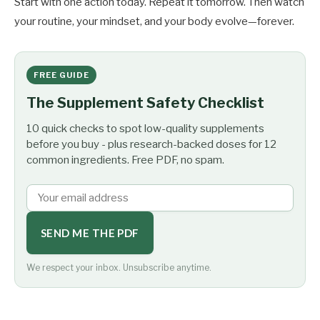
Start with one action today. Repeat it tomorrow. Then watch
your routine, your mindset, and your body evolve—forever.
FREE GUIDE
The Supplement Safety Checklist
10 quick checks to spot low-quality supplements
before you buy - plus research-backed doses for 12
common ingredients. Free PDF, no spam.
SEND ME THE PDF
We respect your inbox. Unsubscribe anytime.