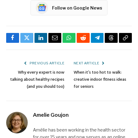
Follow on Google News
Facebook
Twitter
LinkedIn
Email
WhatsApp
Reddit
Telegram
Threads
Copy
Link
PREVIOUS ARTICLE
NEXT ARTICLE
Why every expert is now
When it’s too hot to walk:
talking about healthy recipes
creative indoor fitness ideas
(and you should too)
for seniors
Amelie Goujon
Amélie has been working in the health sector
for over 15 years and now serves as an online