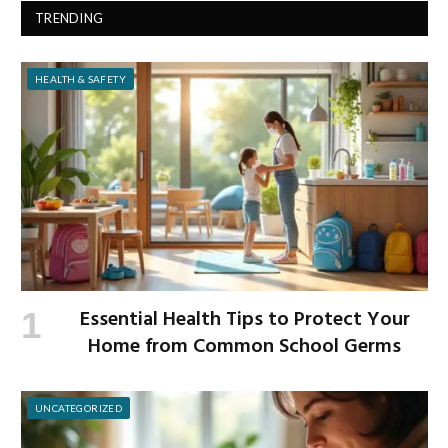
TRENDING
HEALTH & SAFETY
Essential Health Tips to Protect Your
Home from Common School Germs
UNCATEGORIZED