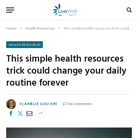
Home
»
Health Resources
»
This simple health resources trick could change your daily routine forever
HEALTH RESOURCES
This simple health resources
trick could change your daily
routine forever
By
AMELIE GOUJON
No Comments