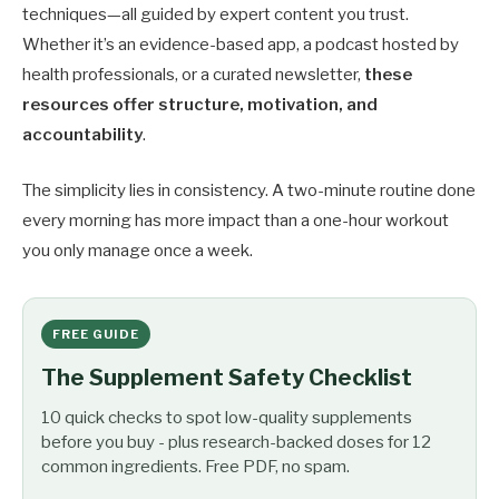
techniques—all guided by expert content you trust.
Whether it’s an evidence-based app, a podcast hosted by
health professionals, or a curated newsletter,
these
resources offer structure, motivation, and
accountability
.
The simplicity lies in consistency. A two-minute routine done
every morning has more impact than a one-hour workout
you only manage once a week.
FREE GUIDE
The Supplement Safety Checklist
10 quick checks to spot low-quality supplements
before you buy - plus research-backed doses for 12
common ingredients. Free PDF, no spam.