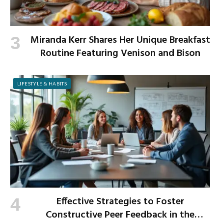
Miranda Kerr Shares Her Unique Breakfast
Routine Featuring Venison and Bison
LIFESTYLE & HABITS
Effective Strategies to Foster
Constructive Peer Feedback in the