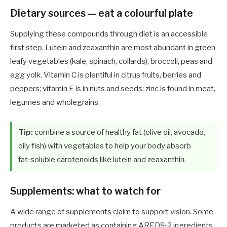
Dietary sources — eat a colourful plate
Supplying these compounds through diet is an accessible
first step. Lutein and zeaxanthin are most abundant in green
leafy vegetables (kale, spinach, collards), broccoli, peas and
egg yolk. Vitamin C is plentiful in citrus fruits, berries and
peppers; vitamin E is in nuts and seeds; zinc is found in meat,
legumes and wholegrains.
Tip:
combine a source of healthy fat (olive oil, avocado,
oily fish) with vegetables to help your body absorb
fat‑soluble carotenoids like lutein and zeaxanthin.
Supplements: what to watch for
A wide range of supplements claim to support vision. Some
products are marketed as containing AREDS‑2 ingredients