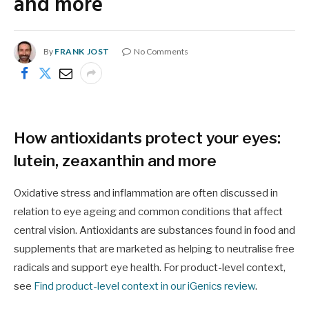
and more
By
FRANK JOST
No Comments
How antioxidants protect your eyes:
lutein, zeaxanthin and more
Oxidative stress and inflammation are often discussed in
relation to eye ageing and common conditions that affect
central vision. Antioxidants are substances found in food and
supplements that are marketed as helping to neutralise free
radicals and support eye health. For product-level context,
see
Find product-level context in our iGenics review
.