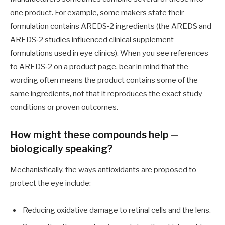
one product. For example, some makers state their
formulation contains AREDS‑2 ingredients (the AREDS and
AREDS‑2 studies influenced clinical supplement
formulations used in eye clinics). When you see references
to AREDS‑2 on a product page, bear in mind that the
wording often means the product contains some of the
same ingredients, not that it reproduces the exact study
conditions or proven outcomes.
How might these compounds help —
biologically speaking?
Mechanistically, the ways antioxidants are proposed to
protect the eye include:
Reducing oxidative damage to retinal cells and the lens.