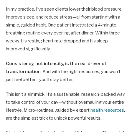
In my practice, I’ve seen clients lower their blood pressure,
improve sleep, and reduce stress—all from starting with a
simple, guided habit. One patient integrated a 4-minute
breathing routine every evening after dinner. Within three
weeks, his resting heart rate dropped and his sleep
improved significantly.
Consistency, not intensity, is the real driver of
transformation
. And with the right resources, you won’t
just feel better—you’ll stay better.
This isn’t a gimmick. It’s a sustainable, research-backed way
to take control of your day—without overhauling your entire
lifestyle. Micro-routines, guided by expert
health resources
,
are the simplest trick to unlock powerful results.