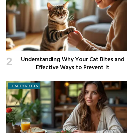
Understanding Why Your Cat Bites and
Effective Ways to Prevent It
HEALTHY RECIPES