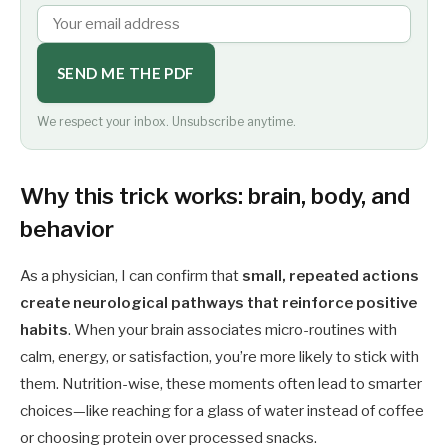
SEND ME THE PDF
We respect your inbox. Unsubscribe anytime.
Why this trick works: brain, body, and
behavior
As a physician, I can confirm that
small, repeated actions
create neurological pathways that reinforce positive
habits
. When your brain associates micro-routines with
calm, energy, or satisfaction, you’re more likely to stick with
them. Nutrition-wise, these moments often lead to smarter
choices—like reaching for a glass of water instead of coffee
or choosing protein over processed snacks.