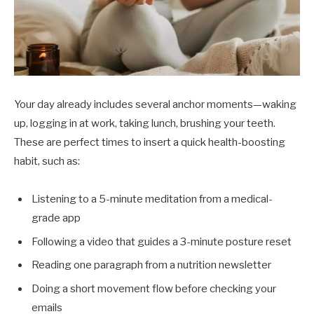
Your day already includes several anchor moments—waking
up, logging in at work, taking lunch, brushing your teeth.
These are perfect times to insert a quick health-boosting
habit, such as:
Listening to a 5-minute meditation from a medical-
grade app
Following a video that guides a 3-minute posture reset
Reading one paragraph from a nutrition newsletter
Doing a short movement flow before checking your
emails