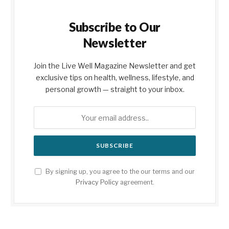
Subscribe to Our
Newsletter
Join the Live Well Magazine Newsletter and get
exclusive tips on health, wellness, lifestyle, and
personal growth — straight to your inbox.
By signing up, you agree to the our terms and our
Privacy Policy
agreement.