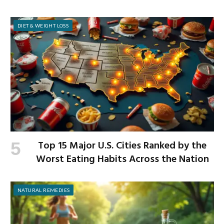
Workplace
DIET & WEIGHT LOSS
Top 15 Major U.S. Cities Ranked by the
Worst Eating Habits Across the Nation
NATURAL REMEDIES