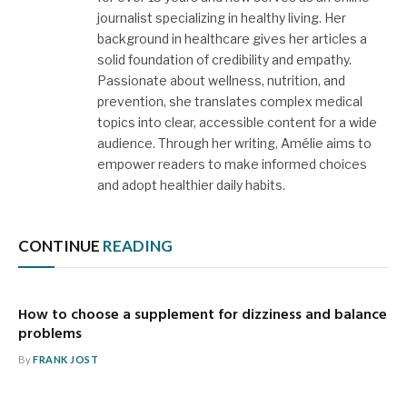
journalist specializing in healthy living. Her
background in healthcare gives her articles a
solid foundation of credibility and empathy.
Passionate about wellness, nutrition, and
prevention, she translates complex medical
topics into clear, accessible content for a wide
audience. Through her writing, Amélie aims to
empower readers to make informed choices
and adopt healthier daily habits.
CONTINUE
READING
How to choose a supplement for dizziness and balance
problems
By
FRANK JOST