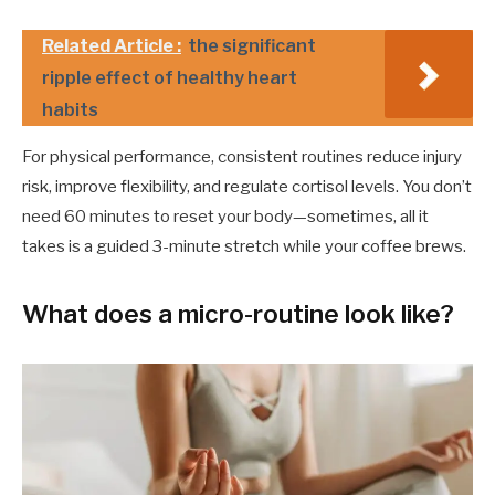
Related Article :
the significant
ripple effect of healthy heart
habits
For physical performance, consistent routines reduce injury
risk, improve flexibility, and regulate cortisol levels. You don’t
need 60 minutes to reset your body—sometimes, all it
takes is a guided 3-minute stretch while your coffee brews.
What does a micro-routine look like?