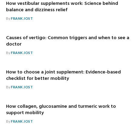
How vestibular supplements work: Science behind
balance and dizziness relief
By
FRANK JOST
Causes of vertigo: Common triggers and when to see a
doctor
By
FRANK JOST
How to choose a joint supplement: Evidence-based
checklist for better mobility
By
FRANK JOST
How collagen, glucosamine and turmeric work to
support mobility
By
FRANK JOST