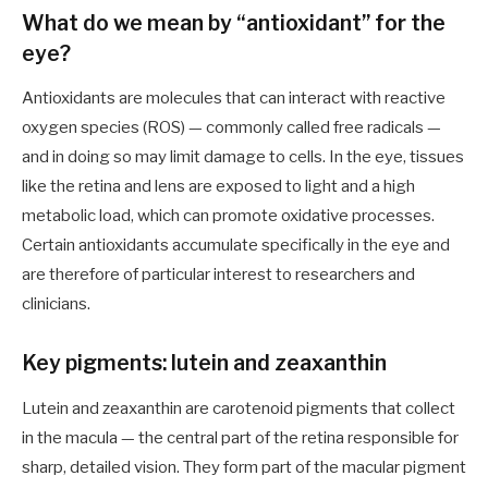
What do we mean by “antioxidant” for the
eye?
Antioxidants are molecules that can interact with reactive
oxygen species (ROS) — commonly called free radicals —
and in doing so may limit damage to cells. In the eye, tissues
like the retina and lens are exposed to light and a high
metabolic load, which can promote oxidative processes.
Certain antioxidants accumulate specifically in the eye and
are therefore of particular interest to researchers and
clinicians.
Key pigments: lutein and zeaxanthin
Lutein and zeaxanthin are carotenoid pigments that collect
in the macula — the central part of the retina responsible for
sharp, detailed vision. They form part of the macular pigment