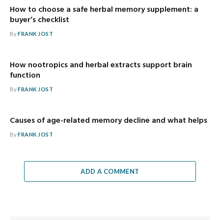
How to choose a safe herbal memory supplement: a
buyer’s checklist
By
FRANK JOST
How nootropics and herbal extracts support brain
function
By
FRANK JOST
Causes of age-related memory decline and what helps
By
FRANK JOST
ADD A COMMENT