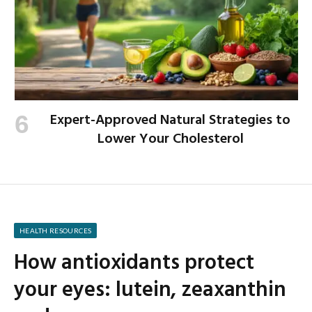
Expert-Approved Natural Strategies to
Lower Your Cholesterol
HEALTH RESOURCES
How antioxidants protect
your eyes: lutein, zeaxanthin