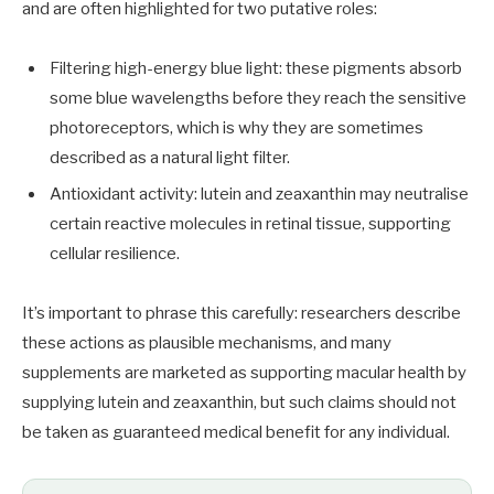
and are often highlighted for two putative roles:
Filtering high-energy blue light: these pigments absorb
some blue wavelengths before they reach the sensitive
photoreceptors, which is why they are sometimes
described as a natural light filter.
Antioxidant activity: lutein and zeaxanthin may neutralise
certain reactive molecules in retinal tissue, supporting
cellular resilience.
It’s important to phrase this carefully: researchers describe
these actions as plausible mechanisms, and many
supplements are marketed as supporting macular health by
supplying lutein and zeaxanthin, but such claims should not
be taken as guaranteed medical benefit for any individual.