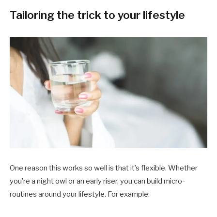
Tailoring the trick to your lifestyle
One reason this works so well is that it’s flexible. Whether
you’re a night owl or an early riser, you can build micro-
routines around your lifestyle. For example: