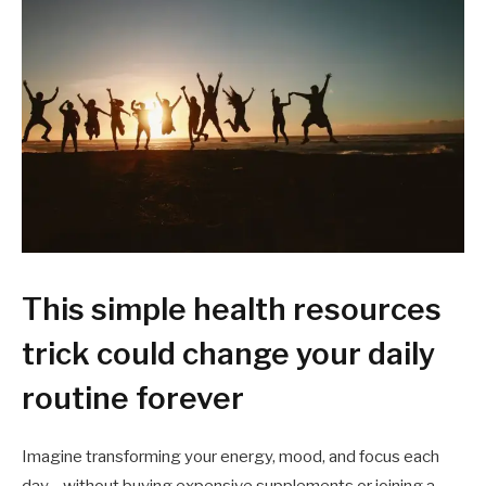
This simple health resources
trick could change your daily
routine forever
Imagine transforming your energy, mood, and focus each