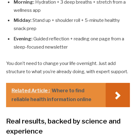
Morning:
Hydration + 3 deep breaths + stretch from a
wellness app
Midday:
Stand up + shoulder roll + 5-minute healthy
snack prep
Evening:
Guided reflection + reading one page from a
sleep-focused newsletter
You don’t need to change your life overnight. Just add
structure to what you’re already doing, with expert support.
Related Article :
Where to find
reliable health information online
Real results, backed by science and
experience